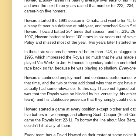
Howard actually raised his batting average over each of his firs
and over the next three years raised that number to .223, .234,
career-high five homers.
Howard started the 1991 season in
Omaha
and went 5-for-41, bu
a hissy fit over his defense at mid-year, and benched Kevin Sei
Howard.
Howard batted 264 times that season, and hit .216/.26
1997, Howard batted at least 100 times in six years out of seven
Palsy and missed most of the year.
Two years later I started m
In those six seasons he never hit better than .243, or slugged b
1995, which impressed the Royals so much that he was made a f
played Vic Wertz to Jim Edmonds’ legendary catch in centerfiel
race back so far, because he was playing so shallow.
Everyone
Howard’s continued employment, and continued performance, w
that time, and the two or three additional wins that might hav
actually had some relevance.
To this day I have not figured ou
was that the Royals were so blinded by his versatility, his ath
team), and his clubhouse presence that they simply could 
Howard started a game at every position except pitcher and cat
five batters in two innings and allowing Scott Cooper (Scott Coo
game the Royals lost 22-11.
To borrow the line about Moe Berg,
couldn’t hit at any of them.
Every team has a David Howard on their roster at some point; it’s