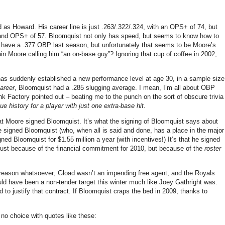
ad as Howard.
His career line is just .263/.322/.324, with an OPS+ of 74, but
 and OPS+ of 57.
Bloomquist not only has speed, but seems to know how to
 have a .377 OBP last season, but unfortunately that seems to be
Moore
’s
ain
Moore
calling him “an on-base guy”?
Ignoring that cup of coffee in 2002,
has suddenly established a new performance level at age
30, in
a sample size
career
, Bloomquist had a .285 slugging average.
I mean, I’m all about OBP
k Factory pointed out – beating me to the punch on the sort of obscure trivia
e history for a player with just one extra-base hit.
hat
Moore
signed Bloomquist.
It’s what the signing of Bloomquist says about
 he signed Bloomquist (who, when all is said and done, has a place in the major
igned Bloomquist for $1.55 million a year (with incentives!)
It’s that he signed
t because of the financial commitment for 2010, but because of the
roster
 reason whatsoever; Gload wasn’t an impending free agent, and the Royals
uld have been a non-tender target this winter much like Joey Gathright was.
 to justify that contract.
If Bloomquist craps the bed in 2009, thanks to
no choice with quotes like these: