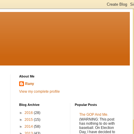
About Me
Rany
View my complete profile
Blog Archive
Popular Posts
►
2016
(28)
The GOP And Me.
(WARNING: This post
►
2015
(15)
has nothing to do with
►
2014
(58)
baseball. On Election
Day, I have decided to
►
2013
(43)