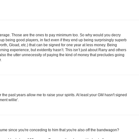
average. Those are the ones to pay minimum too. So why would you decry
 up being good players, in fact even if they end up being surprisingly superb
sworth, Gload, etc.) that can be signed for one year at less money. Being
ing experience, but evidently hasn’t. This isn’t just about Rany and others
also the utter unnecessity of paying the kind of money that precludes going
r.
r the past years allow me to raise your spirits. At least your GM hasn't signed
ent willie'.
ume since you're conceding to him that you're also off the bandwagon?