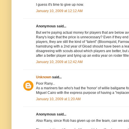
I guess it's time to give up now.
January 10, 2009 at 12:12 AM
Anonymous said...
But we're paying actual money for players that are below 
Rany's logic that the price is unnecessary? Even if they end
players, they are still the kind of “talent” (Bloomquist, Farn
hamstrung with a 2nd year of Gload should have been a learn
disagreeing with scouts about which players are better, but 
after a better player and tying up an extra year on roster fille
January 10, 2009 at 12:42 AM
Unknown
said...
Poor Rany...
As a mariners fan who's had the 'honor' of willie ballgame fo
Miguel Cairo with the express purpose of having a "replacem
January 10, 2009 at 1:20 AM
Anonymous said...
Also Rany, since Rob has given up on the team, can we ass