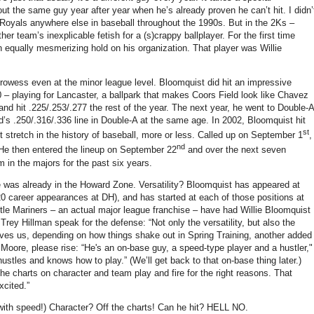
out the same guy year after year when he’s already proven he can’t hit.
I didn’
 Royals anywhere else in baseball throughout the 1990s.
But in the 2Ks –
ther team’s inexplicable fetish for a (s)crappy ballplayer.
For the first time
 equally mesmerizing hold on his organization.
That player was Willie
prowess even at the minor league level.
Bloomquist did hit an impressive
0 – playing for
Lancaster
, a ballpark that makes Coors Field look like Chavez
d hit .225/.253/.277 the rest of the year.
The next year, he went to Double-A
rd’s .250/.316/.336 line in Double-A at the same age.
In 2002, Bloomquist hit
st
 stretch in the history of baseball, more or less.
Called up on September 1
,
nd
He then entered the lineup on September 22
and over the next seven
 in the majors for the past six years.
he was already in the
Howard
Zone
.
Versatility?
Bloomquist has appeared at
 20 career appearances at DH), and has started at each of those positions at
attle Mariners – an actual major league franchise – have had Willie Bloomquist
et Trey Hillman speak for the defense: “Not only the versatility, but also the
ves us, depending on how things shake out in Spring Training, another added
Moore
, please rise: “He's an on-base guy, a speed-type player and a hustler,"
 hustles and knows how to play.”
(We’ll get back to that on-base thing later.)
the charts on character and team play and fire for the right reasons. That
xcited.”
with speed!)
Character?
Off the charts!
Can he hit?
HELL NO.