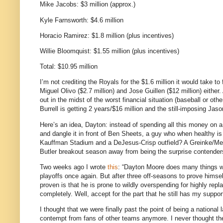
Mike Jacobs: $3 million (approx.)
Kyle Farnsworth: $4.6 million
Horacio Ramirez: $1.8 million (plus incentives)
Willie Bloomquist: $1.55 million (plus incentives)
Total: $10.95 million
I’m not crediting the Royals for the $1.6 million it would take to
Miguel Olivo ($2.7 million) and Jose Guillen ($12 million) either.
out in the midst of the worst financial situation (baseball or ot
Burrell is getting 2 years/$16 million and the still-imposing Jas
Here’s an idea, Dayton: instead of spending all this money on a
and dangle it in front of Ben Sheets, a guy who when healthy is p
Kauffman Stadium and a DeJesus-Crisp outfield?
A Greinke/Mec
Butler
breakout season away from being the surprise contender
Two weeks ago I wrote
this
: “Dayton Moore does many things we
playoffs once again. But after three off-seasons to prove himsel
proven is that he is prone to wildly overspending for highly repla
completely.
Well, accept for the part that he still has my suppor
I thought that we were finally past the point of being a national
contempt from fans of other teams anymore.
I never thought t