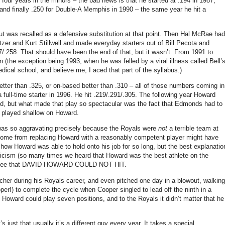
t four years in the minors – the bad news is that he started at
.194 in
1987,
 and finally .250 for Double-A Memphis in 1990 – the same year he hit a
t was recalled as a defensive substitution at that point.
Then Hal McRae had
tzer and Kurt Stillwell and made everyday starters out of Bill Pecota and
7/.258.
That should have been the end of that, but it wasn’t.
From 1991 to
 (the exception being 1993, when he was felled by a viral illness called Bell’
edical school, and believe me, I aced that part of the syllabus.)
etter than .325, or on-based better than .310 – all of those numbers coming in
ull-time starter in 1996.
He hit .219/.291/.305.
The following year Howard
d, but what made that play so spectacular was the fact that
Edmonds
had to
played shallow on Howard.
as so aggravating precisely because the Royals were
not
a terrible team at
e come from replacing Howard with a reasonably competent player might have
t how Howard was able to hold onto his job for so long, but the best explanatio
leticism (so many times we heard that Howard was the best athlete on the
not see that DAVID HOWARD COULD NOT HIT.
cher during his Royals career, and even pitched one day in a blowout, walking
per!) to complete the cycle when Cooper singled to lead off the ninth in a
 Howard could play seven positions, and to the Royals it didn’t matter that he
 just that usually it’s a different guy every year.
It takes a special