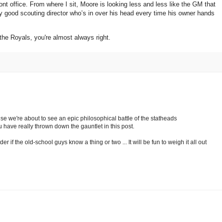
ont office.
From where I sit,
Moore
is looking less and less like the GM that
ly good scouting director who’s in over his head every time his owner hands
 the Royals, you're almost always right.
e we're about to see an epic philosophical battle of the statheads
have really thrown down the gauntlet in this post.
er if the old-school guys know a thing or two ... It will be fun to weigh it all out