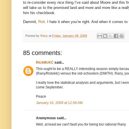
to re-consider every nice thing I’ve said about Moore and this fr
will take us to the promised land and more and more like a real
him his checkbook.
Dammit,
Rob
.
I hate it when you’re right. And when it comes to
Posted by
Rany
at
Friday, January 09, 2009
85 comments:
RickMcKC
said...
This ought to be a REALLY interesting season simply becaus
(Rany/Rob/etc) versus the old-schoolers (DM/TH). Rany, you 
I really love the statistical analysis and arguments, but I wond
come September.
Peace
January 10, 2009 at 12:06 AM
Anonymous said...
Well, at least we can't fault you for being too rational Rany.