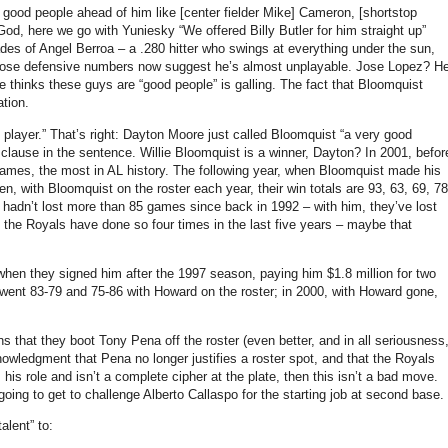
 good people ahead of him like [center fielder Mike] Cameron, [shortstop
od, here we go with Yuniesky “We offered Billy Butler for him straight up”
des of Angel Berroa – a .280 hitter who swings at everything under the sun,
hose defensive numbers now suggest he’s almost unplayable.
Jose Lopez?
H
e
thinks these guys are “good people” is galling.
The fact that Bloomquist
tion.
 player.”
That’s right:
Dayton
Moore
just called Bloomquist “a very good
 clause in the sentence.
Willie Bloomquist is a winner,
Dayton
?
In 2001, befor
games, the most in
AL
history.
The following year, when Bloomquist made his
en, with Bloomquist on the roster each year, their win totals are 93, 63, 69, 78
hadn’t lost more than 85 games since back in 1992 – with him, they’ve lost
 the Royals have done so four times in the last five years – maybe that
when they signed him after the 1997 season, paying him $1.8 million for two
s went 83-79 and 75-86 with Howard on the roster; in 2000, with Howard gone,
ns that they boot Tony Pena off the roster (even better, and in all seriousness
nowledgment that Pena no longer justifies a roster spot, and that the Royals
 his role and isn’t a complete cipher at the plate, then this isn’t a bad move.
going to get to challenge Alberto Callaspo for the starting job at second base.
alent” to: