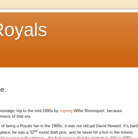
Royals
e.
 nostalgic trip to the mid-1990s by
signing
Willie Bloomquist, because
esis of that era.
of being a Royals fan in the 1990s, it was our old pal David Howard. It’s hard
nd
 place; he was a 32
round draft pick, and he never hit a lick in the minors.