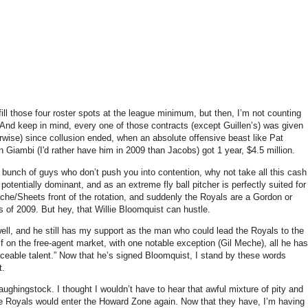
 fill those four roster spots at the league minimum, but then, I’m not counting
And keep in mind, every one of those contracts (except Guillen’s) was given
herwise) since collusion ended, when an absolute offensive beast like Pat
on Giambi (I'd rather have him in 2009 than Jacobs) got 1 year, $4.5 million.
 bunch of guys who don’t push you into contention, why not take all this cash
otentially dominant, and as an extreme fly ball pitcher is perfectly suited for
he/Sheets front of the rotation, and suddenly the Royals are a Gordon or
s of 2009.
But hey, that Willie Bloomquist can hustle.
ll, and he still has my support as the man who could lead the Royals to the
f on the free-agent market, with one notable exception (Gil Meche), all he has
ceable talent.”
Now that he’s signed Bloomquist, I stand by these words
t.
 laughingstock.
I thought I wouldn’t have to hear that awful mixture of pity and
he Royals would enter the
Howard
Zone
again.
Now that they have, I’m having