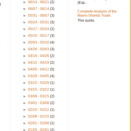
►
06/14 - 06/21
(2)
(Esp...
t
►
06/07 - 06/14
(3)
Complete Analysis of the
►
05/31 - 06/07
(3)
Myers-Shields Trade.
This sucks.
►
05/24 - 05/31
(3)
►
05/17 - 05/24
(2)
►
05/10 - 05/17
(3)
►
05/03 - 05/10
(4)
►
04/26 - 05/03
(3)
►
04/19 - 04/26
(2)
►
04/12 - 04/19
(2)
►
04/05 - 04/12
(5)
►
03/29 - 04/05
(4)
►
03/22 - 03/29
(1)
►
03/15 - 03/22
(1)
►
03/08 - 03/15
(2)
►
03/01 - 03/08
(2)
►
02/15 - 02/22
(1)
►
02/08 - 02/15
(2)
►
02/01 - 02/08
(1)
►
01/25 - 02/01
(2)