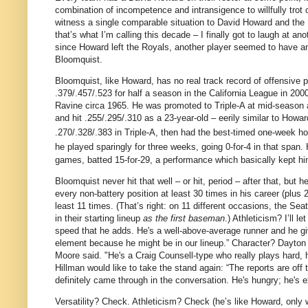
combination of incompetence and intransigence to willfully trot 
witness a single comparable situation to David Howard and the
that’s what I’m calling this decade – I finally got to laugh at ano
since Howard left the Royals, another player seemed to have an
Bloomquist.
Bloomquist, like Howard, has no real track record of offensive 
.379/.457/.523 for half a season in the California League in 200
Ravine circa 1965.
He was promoted to Triple-A at mid-season an
and hit .255/.295/.310 as a 23-year-old – eerily similar to Howa
.270/.328/.383 in Triple-A, then had the best-timed one-week hot
he played sparingly for three weeks, going 0-for-
4 in
that span.
games, batted 15-for-
29, a
performance which basically kept him
Bloomquist never hit that well – or hit, period – after that, but 
every non-battery position at least 30 times in his career (plus
least 11 times.
(That’s right: on 11 different occasions, the Se
in their starting lineup
as the first baseman
.)
Athleticism?
I’ll l
speed that he adds. He's a well-above-average runner and he gi
element because he might be in our lineup.”
Character?
Dayton
Moore
said. "He's a Craig Counsell-type who really plays hard,
Hillman would like to take the stand again: “The reports are off 
definitely came through in the conversation. He's hungry; he's e
Versatility?
Check.
Athleticism?
Check (he’s like Howard, only 