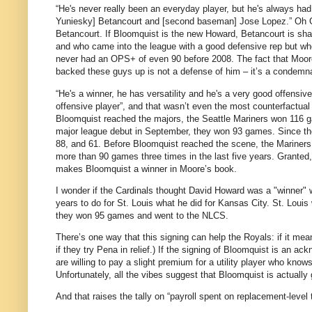
“He's never really been an everyday player, but he's always had
Yuniesky] Betancourt and [second baseman] Jose Lopez.”
Oh G
Betancourt.
If Bloomquist is the new Howard, Betancourt is sha
and who came into the league with a good defensive rep but w
never had an OPS+ of even 90 before 2008.
The fact that
Moor
backed these guys up is not a defense of him – it’s a condemna
“He's a winner, he has versatility and he's a very good offensive
offensive player”, and that wasn’t even the most counterfactual
Bloomquist reached the majors, the Seattle Mariners won 116 
major league debut in September, they won 93 games.
Since th
88, and 61.
Before Bloomquist reached the scene, the Mariners 
more than 90 games three times in the last five years.
Granted,
makes Bloomquist a winner in
Moore
’s book.
I wonder if the Cardinals thought David Howard was a "winner" 
years to do for St. Louis what he did for Kansas City. St. Loui
they won 95 games and went to the NLCS.
There’s one way that this signing can help the Royals: if it mea
if they try Pena in relief.)
If the signing of Bloomquist is an ack
are willing to pay a slight premium for a utility player who knows
Unfortunately, all the vibes suggest that Bloomquist is actually 
And that raises the tally on “payroll spent on replacement-level t