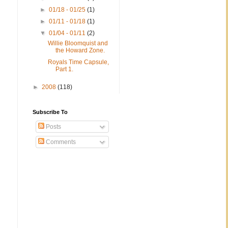
►
01/18 - 01/25
(1)
►
01/11 - 01/18
(1)
▼
01/04 - 01/11
(2)
Willie Bloomquist and
the Howard Zone.
Royals Time Capsule,
Part 1.
►
2008
(118)
Subscribe To
Posts
Comments