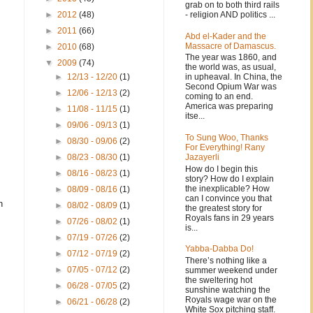
grab on to both third rails
- religion AND politics ...
►
2012
(48)
►
2011
(66)
Abd el-Kader and the
Massacre of Damascus.
►
2010
(68)
The year was 1860, and
▼
2009
(74)
the world was, as usual,
in upheaval. In China, the
►
12/13 - 12/20
(1)
s
Second Opium War was
►
12/06 - 12/13
(2)
coming to an end.
America was preparing
►
11/08 - 11/15
(1)
itse...
►
09/06 - 09/13
(1)
To Sung Woo, Thanks
►
08/30 - 09/06
(2)
For Everything! Rany
Jazayerli
►
08/23 - 08/30
(1)
How do I begin this
►
08/16 - 08/23
(1)
story? How do I explain
the inexplicable? How
►
08/09 - 08/16
(1)
can I convince you that
n
►
08/02 - 08/09
(1)
the greatest story for
Royals fans in 29 years
►
07/26 - 08/02
(1)
is...
►
07/19 - 07/26
(2)
Yabba-Dabba Do!
►
07/12 - 07/19
(2)
There’s nothing like a
►
07/05 - 07/12
(2)
summer weekend under
the sweltering hot
►
06/28 - 07/05
(2)
sunshine watching the
Royals wage war on the
►
06/21 - 06/28
(2)
White Sox pitching staff.