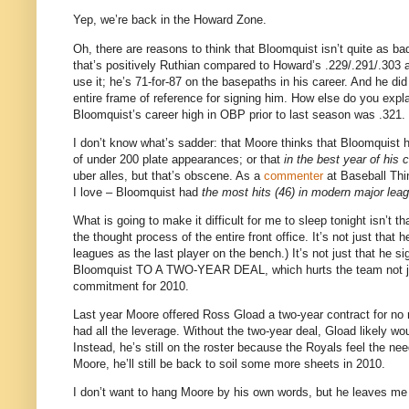
Yep, we’re back in the
Howard
Zone
.
Oh, there are reasons to think that Bloomquist isn’t quite as b
that’s positively Ruthian compared to Howard’s .229/.291/.303
use it; he’s 71-for-87 on the basepaths in his career.
And he did
entire frame of reference for signing him.
How else do you expl
Bloomquist’s career high in OBP prior to last season was .321.
I don’t know what’s sadder: that
Moore
thinks that Bloomquist 
of under 200 plate appearances; or that
in the best year of his 
uber alles, but that’s obscene.
As a
commenter
at Baseball Thin
I love – Bloomquist had
the most hits (46) in modern major leagu
What is going to make it difficult for me to sleep tonight isn’t t
the thought process of the entire front office.
It’s not just that
leagues as the last player on the bench.)
It’s not just that he s
Bloomquist TO A TWO-YEAR DEAL, which hurts the team not jus
commitment for 2010.
Last year
Moore
offered Ross Gload a two-year contract for no
had all the leverage.
Without the two-year deal, Gload likely wo
Instead, he’s still on the roster because the Royals feel the need
Moore
, he’ll still be back to soil some more sheets in 2010.
I don’t want to hang
Moore
by his own words, but he leaves me 