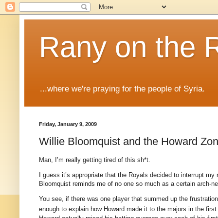
Rany on the 
...where we're praying for the people of Syria.
Friday, January 9, 2009
Willie Bloomquist and the Howard Zon
Man, I’m really getting tired of this sh*t.
I guess it’s appropriate that the Royals decided to interrupt my
Bloomquist reminds me of no one so much as a certain arch-nem
You see, if there was one player that summed up the frustration 
enough to explain how Howard made it to the majors in the first