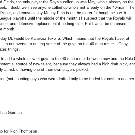
d Fields, the only player the Royals called up was May, who’s already on the
eek, I doubt we’ll see anyone called up who’s not already on the 40-man. The
l’s out, and conveniently Manny Pina is on the roster (although he’s with
ague playoffs until the middle of the month.) I suspect that the Royals will
unner and defensive replacement if nothing else. But I won’t be surprised if
the month.
 60-day DL would be Kanekoa Texeira. Which means that the Royals have, at
ys. I’m not averse to cutting some of the guys on the 40-man roster – Gaby
ates things.
to add a whole slew of guys to the 40-man roster between now and the Rule 
 potential source of new talent, because they always had a high draft pick, an
ly at risk of having one of their own players picked.
ecade (not counting guys who were drafted only to be traded for cash to another
teban German
ego for Rich Thompson