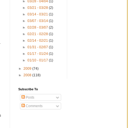
►
03/28 - 04/04
(1)
►
03/21 - 03/28
(2)
►
03/14 - 03/21
(1)
►
03/07 - 03/14
(1)
►
02/28 - 03/07
(2)
►
02/21 - 02/28
(1)
►
02/14 - 02/21
(1)
.
►
01/31 - 02/07
(1)
►
01/17 - 01/24
(1)
►
01/10 - 01/17
(1)
►
2009
(74)
►
2008
(118)
Subscribe To
Posts
Comments
s