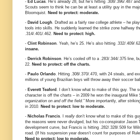
-
Ed Lucas
. He’s already 28, but he’s hitting .308/.396/.487 a
Scouts seem to think he can be at least a utility guy in the majo
Bloomquist.
Need to protect: moderate.
-
David Lough
. Drafted as a fairly raw college athlete – he pla
tools into skills. He suddenly learned the strike zone halfway th
.314/.401/.462.
Need to protect: high.
-
Clint Robinson
. Yeah, he’s 25. He’s also hitting .332/.409/.
insane.
-
Derrick Robinson
. He’s cooled off to a .283/.344/.375 line, bu
22.
Need to protect: off the charts.
-
Paulo Orlando
. Hitting .308/.370/.470, with 24 steals, and e
millions of young Brazilian boys will throw away their soccer b
-
Everett Teaford
. I don’t know what to make of this guy. The s
character is off the charts – in 2009 he won the inaugural Mik
organization on and off the field.”
More importantly, after strikin
in 2010.
Need to protect: low to moderate.
-
Nicholas Francis
. I
really
don’t know what to make of this gu
the reasons were never divulged, but his co-conspirator Jason
development curve, but Francis is hitting .282/.328/.509 for Wil
road. (If his suspension year doesn’t count for purposes of Rule 5
Need to protect: low to moderate.