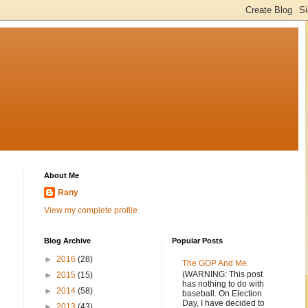
About Me
Rany
View my complete profile
Blog Archive
Popular Posts
►
2016
(28)
The GOP And Me.
(WARNING: This post
►
2015
(15)
has nothing to do with
►
2014
(58)
baseball. On Election
Day, I have decided to
►
2013
(43)