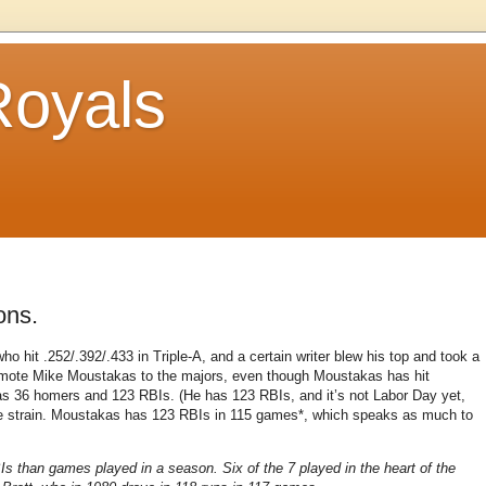
Royals
ons.
o hit .252/.392/.433 in Triple-A, and a certain writer blew his top and took a
omote Mike Moustakas to the majors, even though Moustakas has hit
 has 36 homers and 123 RBIs. (He has 123 RBIs, and it’s not Labor Day yet,
que strain. Moustakas has 123 RBIs in 115 games*, which speaks as much to
Is than games played in a season. Six of the 7 played in the heart of the