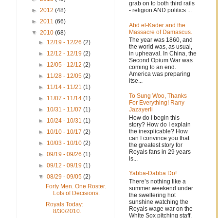
grab on to both third rails
- religion AND politics ...
►
2012
(48)
►
2011
(66)
Abd el-Kader and the
Massacre of Damascus.
▼
2010
(68)
The year was 1860, and
►
12/19 - 12/26
(2)
the world was, as usual,
in upheaval. In China, the
►
12/12 - 12/19
(2)
Second Opium War was
►
12/05 - 12/12
(2)
coming to an end.
America was preparing
►
11/28 - 12/05
(2)
itse...
►
11/14 - 11/21
(1)
To Sung Woo, Thanks
►
11/07 - 11/14
(1)
For Everything! Rany
Jazayerli
►
10/31 - 11/07
(1)
How do I begin this
►
10/24 - 10/31
(1)
story? How do I explain
the inexplicable? How
►
10/10 - 10/17
(2)
can I convince you that
►
10/03 - 10/10
(2)
the greatest story for
Royals fans in 29 years
►
09/19 - 09/26
(1)
is...
►
09/12 - 09/19
(1)
Yabba-Dabba Do!
▼
08/29 - 09/05
(2)
There’s nothing like a
Forty Men. One Roster.
summer weekend under
Lots of Decisions.
the sweltering hot
sunshine watching the
Royals Today:
Royals wage war on the
8/30/2010.
White Sox pitching staff.