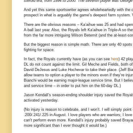
steroid era, from 1994 to 2000. The seventh player was George 
And yet this same sportswriter agrees wholeheartedly with the 
prospect in what is arguably the game’s deepest farm system.
There are the obvious reasons – Ka’aihue was 25 and had spent 
A-ball last year. Also, the Royals left Ka’aihue in Triple-A s
from the far more intriguing Wilson Betemit (and the at-least-s
But the biggest reason is simple math. There are only 40 spots
fighting for space.
In fact, the Royals currently have (as you can see
here
) 42 pla
DL do not count against the limit. Gil Meche and Fields, both 
David DeJesus and Luke Hochevar to take their place. (Jeff Bianc
allow teams to option a player to the minors even if they’re inju
Bianchi would be earning major-league service time. But I beli
and service time – in order to put him on the 60-day DL.)
Jason Kendall’s season-ending shoulder injury saved the Roya
activated yesterday.
(No injury is reason to celebrate, and I won’t. I will simply poin
.200/.241/.225 in August. I love players who are warriors; I love
can’t perform even more. Kendall's injury probably saved Braya
more significant than I ever thought it would be.)