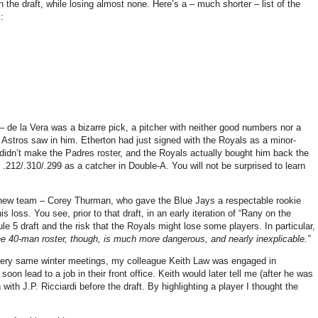
n the draft, while losing almost none. Here’s a – much shorter – list of the
:
– de la Vera was a bizarre pick, a pitcher with neither good numbers nor a
e Astros saw in him. Etherton had just signed with the Royals as a minor-
didn’t make the Padres roster, and the Royals actually bought him back the
.212/.310/.299 as a catcher in Double-A. You will not be surprised to learn
 new team – Corey Thurman, who gave the Blue Jays a respectable rookie
 loss. You see, prior to that draft, in an early iteration of “Rany on the
 5 draft and the risk that the Royals might lose some players. In particular, 
he 40-man roster, though, is much more dangerous, and nearly inexplicable.”
 very same winter meetings, my colleague Keith Law was engaged in
on lead to a job in their front office. Keith would later tell me (after he was
with J.P. Ricciardi before the draft. By highlighting a player I thought the