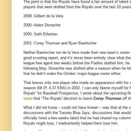
The point is that the Royals have found a fair amount of talent i
players that were drafted
from
the Royals over the last 10 years
2008: Gilbert de la Vera
2006: Adam Donachie
2005: Seth Etherton
2001: Corey Thurman and Ryan Baerlocher
Neither Baerlocher nor de la Vera made their new team’s roster 
good scouting report, and it’s never been entirely clear what th
league free agent two weeks before the Padres drafted him; he 
following May. Donachie was drafted after a season when he hit 
that he didn’t make the Orioles’ major-league roster either.
That leaves only one player who made an appearance with his
season (68 IP, 4.37 ERA) in 2002. I can only blame myself for his
Royals” for Baseball Prospectus, I wrote about the upcoming Rule
wrote
that
“The Royals' decision to leave
Corey Thurman
off t
What I did not know – could not have known – was that at the
discussions with the Toronto Blue Jays, discussions that would so
officially hired a few weeks later) that he had shared my column 
Royals might lose, I inadvertently helped them lose him.