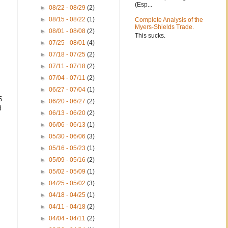
(Esp...
►
08/22 - 08/29
(2)
►
08/15 - 08/22
(1)
Complete Analysis of the
Myers-Shields Trade.
►
08/01 - 08/08
(2)
This sucks.
►
07/25 - 08/01
(4)
►
07/18 - 07/25
(2)
►
07/11 - 07/18
(2)
►
07/04 - 07/11
(2)
►
06/27 - 07/04
(1)
5
►
06/20 - 06/27
(2)
d
►
06/13 - 06/20
(2)
►
06/06 - 06/13
(1)
►
05/30 - 06/06
(3)
►
05/16 - 05/23
(1)
►
05/09 - 05/16
(2)
►
05/02 - 05/09
(1)
►
04/25 - 05/02
(3)
►
04/18 - 04/25
(1)
►
04/11 - 04/18
(2)
►
04/04 - 04/11
(2)