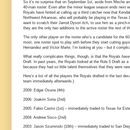
So it’s no surprise that on September 1st, aside from Meche an
40-man roster. Even after the minor league season ends next w
Royals have hinted at calling up a third catcher now that Kendal
Northwest Arkansas, who will probably be playing in the Texas Le
want to scratch their Jarrod Dyson itch, to use him as a pinch-r
they are the only two additions to the active roster the rest of 
The only other player on the roster who’s a candidate for the
most, one roster spot to play with before they start cutting gu
Hernandez and Victor Marte, I’m looking at you – but it complic
What
really
complicates things, though, is that the Royals
have
Draft. In past years, the Royals looked at the Rule 5 Draft as a
because they had so little talent themselves that they were rare
Here’s a list of all the players the Royals drafted in the last d
team immediately afterwards.)
2009: Edgar Osuna (4th)
2006: Joakim Soria (2nd)
2005: Fabio Castro (1st) – immediately traded to Texas for Es
2004: Andrew Sisco (2nd)
2003: Jason Szuminski (10th) – immediately traded to San Di