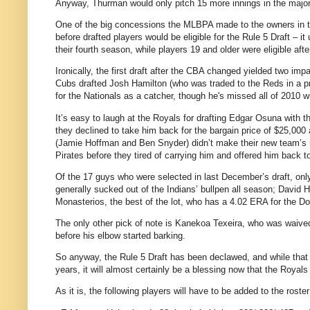
Anyway, Thurman would only pitch 15 more innings in the majors
One of the big concessions the MLBPA made to the owners in th
before drafted players would be eligible for the Rule 5 Draft – it
their fourth season, while players 19 and older were eligible aft
Ironically, the first draft after the CBA changed yielded two im
Cubs drafted Josh Hamilton (who was traded to the Reds in a pr
for the Nationals as a catcher, though he's missed all of 2010 w
It’s easy to laugh at the Royals for drafting Edgar Osuna with the
they declined to take him back for the bargain price of $25,000 
(Jamie Hoffman and Ben Snyder) didn’t make their new team’s ros
Pirates before they tired of carrying him and offered him back t
Of the 17 guys who were selected in last December’s draft, onl
generally sucked out of the Indians’ bullpen all season; David H
Monasterios, the best of the lot, who has a 4.02 ERA for the D
The only other pick of note is Kanekoa Texeira, who was waived
before his elbow started barking.
So anyway, the Rule 5 Draft has been declawed, and while that
years, it will almost certainly be a blessing now that the Royals
As it is, the following players will have to be added to the ros