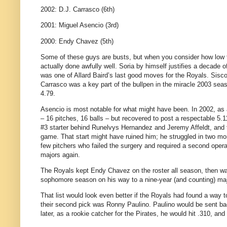
2002: D.J. Carrasco (6th)
2001: Miguel Asencio (3rd)
2000: Endy Chavez (5th)
Some of these guys are busts, but when you consider how low t
actually done awfully well. Soria by himself justifies a decade
was one of Allard Baird’s last good moves for the Royals. Sisco
Carrasco was a key part of the bullpen in the miracle 2003 sea
4.79.
Asencio is most notable for what might have been. In 2002, as a
– 16 pitches, 16 balls – but recovered to post a respectable 5.
#3 starter behind Runelvys Hernandez and Jeremy Affeldt, and th
game. That start might have ruined him; he struggled in two m
few pitchers who failed the surgery and required a second opera
majors again.
The Royals kept Endy Chavez on the roster all season, then wai
sophomore season on his way to a nine-year (and counting) maj
That list would look even better if the Royals had found a way t
their second pick was Ronny Paulino. Paulino would be sent back
later, as a rookie catcher for the Pirates, he would hit .310, and