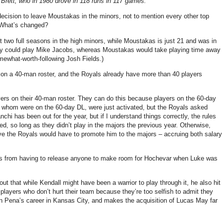
Brett, who in 1980 drove in 118 runs in 117 games.
decision to leave Moustakas in the minors, not to mention every other top
 What’s changed?
two full seasons in the high minors, while Moustakas is just 21 and was in
o they could play Mike Jacobs, whereas Moustakas would take playing time away
omewhat-worth-following Josh Fields.)
 on a 40-man roster, and the Royals already have more than 40 players
yers on their 40-man roster. They can do this because players on the 60-day
of whom were on the 60-day DL, were just activated, but the Royals asked
hi has been out for the year, but if I understand things correctly, the rules
red, so long as they didn’t play in the majors the previous year. Otherwise,
eve the Royals would have to promote him to the majors – accruing both salary
ls from having to release anyone to make room for Hochevar when Luke was
t out that while Kendall might have been a warrior to play through it, he also hit
 players who don’t hurt their team because they’re too selfish to admit they
n Pena’s career in Kansas City, and makes the acquisition of Lucas May far