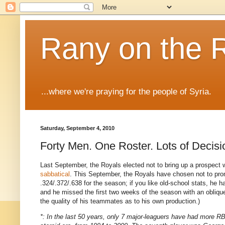
Rany on the 
...where we're praying for the people of Syria.
Saturday, September 4, 2010
Forty Men. One Roster. Lots of Decisi
Last September, the Royals elected not to bring up a prospect wh
sabbatical
. This September, the Royals have chosen not to pr
.324/.372/.638 for the season; if you like old-school stats, he
and he missed the first two weeks of the season with an obli
the quality of his teammates as to his own production.)
*: In the last 50 years, only 7 major-leaguers have had more RB