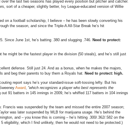
nd over the last two seasons has played every position but pitcher and catcher.
rs, sort of a cheaper, slightly better, Ivy League-educated version of Willie
yed on a football scholarship, I believe – he has been slowly converting his
rough the season, and since the Triple-A All-Star Break he’s hit
625. Since June 1st, he’s batting .380 and slugging .746.
Need to protect:
t he might be the fastest player in the division (50 steals), and he’s still just
xcellent defense. Still just 24. And as a bonus, when he makes the majors,
alls and beg their parents to buy them a Royals hat.
Need to protect: high.
couting report says he’s your standard-issue soft-tossing lefty. But his
e Sweeney
Award
,
“which recognizes a player who best represents the
g out 91 batters in 145 innings in 2009, he’s whiffed 117 batters in 104 innings
y. Francis was suspended by the team and missed the entire 2007 season;
 Taylor was later suspended by MLB for marijuana usage. He’s behind the
mington, and – you know this is coming – he’s hitting .300/.362/.582 on the
 eligibility, which I find unlikely, then he would not need to be protected.)