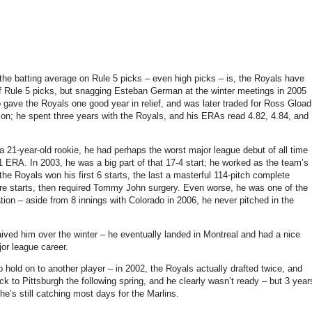
he batting average on Rule 5 picks – even high picks – is, the Royals have
 of Rule 5 picks, but snagging Esteban German at the winter meetings in 2005
 gave the Royals one good year in relief, and was later traded for Ross Gload
son; he spent three years with the Royals, and his ERAs read 4.82, 4.84, and
 21-year-old rookie, he had perhaps the worst major league debut of all time
11 ERA. In 2003, he was a big part of that 17-4 start; he worked as the team’s
e Royals won his first 6 starts, the last a masterful 114-pitch complete
ore starts, then required Tommy John surgery. Even worse, he was one of the
tion – aside from 8 innings with Colorado in 2006, he never pitched in the
ved him over the winter – he eventually landed in Montreal and had a nice
or league career.
o hold on to another player – in 2002, the Royals actually drafted twice, and
 to Pittsburgh the following spring, and he clearly wasn’t ready – but 3 year
 he’s still catching most days for the Marlins.