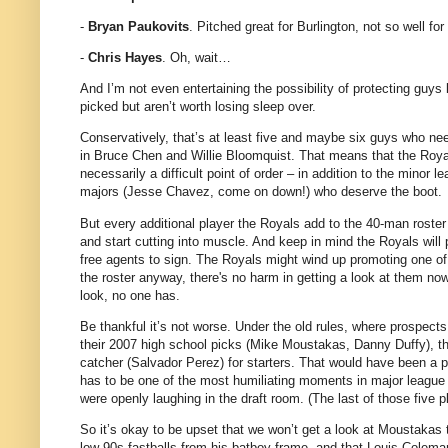
-
Bryan Paukovits
. Pitched great for Burlington, not so well f
-
Chris Hayes
. Oh, wait…
And I’m not even entertaining the possibility of protecting guys
picked but aren’t worth losing sleep over.
Conservatively, that’s at least five and maybe six guys who nee
in Bruce Chen and Willie Bloomquist. That means that the Royals
necessarily a difficult point of order – in addition to the minor
majors (Jesse Chavez, come on down!) who deserve the boot.
But every additional player the Royals add to the 40-man roster w
and start cutting into muscle. And keep in mind the Royals will 
free agents to sign. The Royals might wind up promoting one of t
the roster anyway, there's no harm in getting a look at them now
look, no one has.
Be thankful it’s not worse. Under the old rules, where prospects 
their 2007 high school picks (Mike Moustakas, Danny Duffy), th
catcher (Salvador Perez) for starters. That would have been a po
has to be one of the most humiliating moments in major league hi
were openly laughing in the draft room. (The last of those five 
So it’s okay to be upset that we won’t get a look at Moustakas 
low-90s fastballs from his batboy frame, and that Louis Coleman