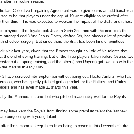
 after his rookie season.
e last Collective Bargaining Agreement was to give teams an additional year
 used to be that players under the age of 19 were eligible to be drafted after
er their third. This was expected to weaken the impact of the draft, and it has.
pact players – the Royals took Joakim Soria 2nd, and with the next pick the
e-arranged deal.) And Jesus Flores, drafted 5th, has shown a lot of promise
ith shoulder surgery. But since then, the draft has been kind of pointless.
ir pick last year, given that the Braves thought so little of his talents that
at the end of spring training. But of the three players taken before Osuna, two
ter out of spring training, and the other (John Raynor) got two hits with the
o the Marlins in early May.
y 3 have survived into September without being cut: Hector Ambriz, who has
erndon, who has quietly pitched garbage relief for the Phillies; and Carlos
odgers and has even made 11 starts this year.
 by the Mariners in June, but who pitched reasonably well for the Royals
 may have kept the Royals from finding some premium talent the last few
 are burgeoning with young talent.
ter after the season to keep them from being exposed in this December’s draft: