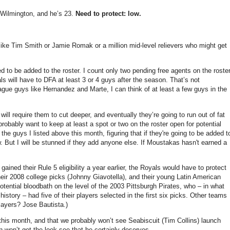
or Wilmington, and he’s 23.
Need to protect: low.
 like Tim Smith or Jamie Romak or a million mid-level relievers who might get
d to be added to the roster. I count only two pending free agents on the roste
 will have to DFA at least 3 or 4 guys after the season. That’s not
 league guys like Hernandez and Marte, I can think of at least a few guys in the
ill require them to cut deeper, and eventually they’re going to run out of fat
probably want to keep at least a spot or two on the roster open for potential
he guys I listed above this month, figuring that if they're going to be added t
. But I will be stunned if they add anyone else. If Moustakas hasn't earned a
gained their Rule 5 eligibility a year earlier, the Royals would have to protect
eir 2008 college picks (Johnny Giavotella), and their young Latin American
tential bloodbath on the level of the 2003 Pittsburgh Pirates, who – in what
story – had five of their players selected in the first six picks. Other teams
players? Jose Bautista.)
this month, and that we probably won’t see Seabiscuit (Tim Collins) launch
 won’t get the look-see that he certainly deserves.