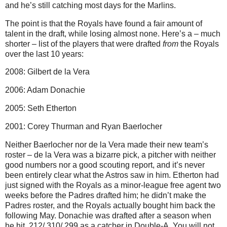
and he’s still catching most days for the Marlins.
The point is that the Royals have found a fair amount of
talent in the draft, while losing almost none. Here’s a – much
shorter – list of the players that were drafted
from
the Royals
over the last 10 years:
2008: Gilbert de la Vera
2006: Adam Donachie
2005: Seth Etherton
2001: Corey Thurman and Ryan Baerlocher
Neither Baerlocher nor de la Vera made their new team’s
roster – de la Vera was a bizarre pick, a pitcher with neither
good numbers nor a good scouting report, and it’s never
been entirely clear what the Astros saw in him. Etherton had
just signed with the Royals as a minor-league free agent two
weeks before the Padres drafted him; he didn’t make the
Padres roster, and the Royals actually bought him back the
following May. Donachie was drafted after a season when
he hit .212/.310/.299 as a catcher in Double-A. You will not