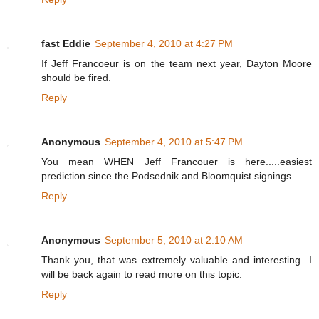
fast Eddie
September 4, 2010 at 4:27 PM
If Jeff Francoeur is on the team next year, Dayton Moore
should be fired.
Reply
Anonymous
September 4, 2010 at 5:47 PM
You mean WHEN Jeff Francouer is here.....easiest
prediction since the Podsednik and Bloomquist signings.
Reply
Anonymous
September 5, 2010 at 2:10 AM
Thank you, that was extremely valuable and interesting...I
will be back again to read more on this topic.
Reply