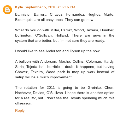
Kyle
September 5, 2010 at 6:16 PM
Bannister, Barrera, Chavez, Hernandez, Hughes, Marte,
Bloomquist are all easy ones. They can go now.
What do you do with Miller, Parraz, Wood, Texeira, Humber,
Bullington, O'Sullivan, Holland. There are guys in the
system that are better, but I'm not sure they are ready.
I would like to see Anderson and Dyson up the now.
A bullpen with Anderson, Meche, Collins, Coleman, Hardy,
Soria, Tejeda isn't horrible. I doubt it happens, but having
Chavez, Texeira, Wood pitch in mop up work instead of
setup will be a much improvement.
The rotation for 2011 is going to be Greinke, Chen,
Hochevar, Davies, O'Sullivan. I hope there is another option
for a real #2, but I don't see the Royals spending much this
offseason.
Reply