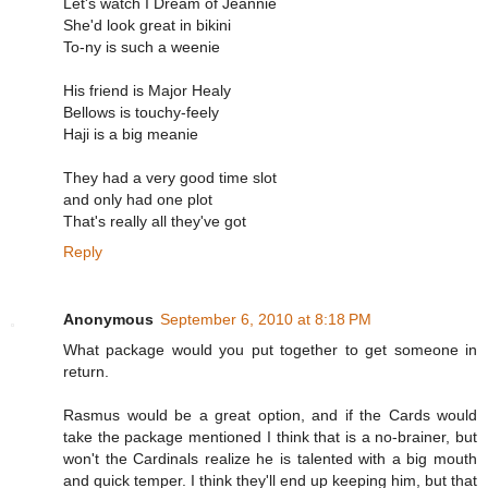
Let's watch I Dream of Jeannie
She'd look great in bikini
To-ny is such a weenie
His friend is Major Healy
Bellows is touchy-feely
Haji is a big meanie
They had a very good time slot
and only had one plot
That's really all they've got
Reply
Anonymous
September 6, 2010 at 8:18 PM
What package would you put together to get someone in
return.
Rasmus would be a great option, and if the Cards would
take the package mentioned I think that is a no-brainer, but
won't the Cardinals realize he is talented with a big mouth
and quick temper. I think they'll end up keeping him, but that