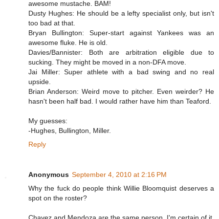
awesome mustache. BAM!
Dusty Hughes: He should be a lefty specialist only, but isn't
too bad at that.
Bryan Bullington: Super-start against Yankees was an
awesome fluke. He is old.
Davies/Bannister: Both are arbitration eligible due to
sucking. They might be moved in a non-DFA move.
Jai Miller: Super athlete with a bad swing and no real
upside.
Brian Anderson: Weird move to pitcher. Even weirder? He
hasn't been half bad. I would rather have him than Teaford.
My guesses:
-Hughes, Bullington, Miller.
Reply
Anonymous
September 4, 2010 at 2:16 PM
Why the fuck do people think Willie Bloomquist deserves a
spot on the roster?
Chavez and Mendoza are the same person. I'm certain of it.