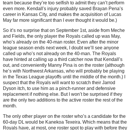
team because they’re too selfish to admit they can’t perform
even more. Kendall's injury probably saved Brayan Pena’s
career in Kansas City, and makes the acquisition of Lucas
May far more significant than I ever thought it would be.)
So it’s no surprise that on September 1st, aside from Meche
and Fields, the only player the Royals called up was May,
who’s already on the 40-man roster. Even after the minor
league season ends next week, I doubt we’ll see anyone
called up who’s not already on the 40-man. The Royals
have hinted at calling up a third catcher now that Kendall’s
out, and conveniently Manny Pina is on the roster (although
he’s with Northwest Arkansas, who will probably be playing
in the Texas League playoffs until the middle of the month.) I
suspect that the Royals will want to scratch their Jarrod
Dyson itch, to use him as a pinch-runner and defensive
replacement if nothing else. But I won’t be surprised if they
are the only two additions to the active roster the rest of the
month.
The only other player on the roster who’s a candidate for the
60-day DL would be Kanekoa Texeira. Which means that the
Royals have, at most, one roster spot to play with before they