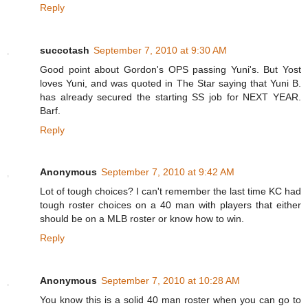
Reply
succotash
September 7, 2010 at 9:30 AM
Good point about Gordon's OPS passing Yuni's. But Yost
loves Yuni, and was quoted in The Star saying that Yuni B.
has already secured the starting SS job for NEXT YEAR.
Barf.
Reply
Anonymous
September 7, 2010 at 9:42 AM
Lot of tough choices? I can't remember the last time KC had
tough roster choices on a 40 man with players that either
should be on a MLB roster or know how to win.
Reply
Anonymous
September 7, 2010 at 10:28 AM
You know this is a solid 40 man roster when you can go to