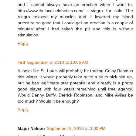
and I cannot always have an erection when I want to.
http://www.thelocalcelebrities.com/ - viagra for sale The
Viagra relaxed my muscles and it lowered my blood
pressure so good that I could get an erection in a couple of
minutes after I had taken the pill and this is without
stimulation.
Reply
Ted
September 6, 2010 at 10:06 AM
It looks like St. Louis will probably be trading Colby Rasmus
this winter. It would probably take quite a bit to pick him up,
but he has legitimate star potential and already is a pretty
good player with four years remaining until free agency.
Would Danny Duffy, Derrick Robinson, and Mike Aviles be
too much? Would it be enough?
Reply
Major Nelson
September 6, 2010 at 3:00 PM