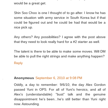
would be a great get.
Shin Soo Choo is one I thought of to go after. I know he has
some situation with army service in South Korea but if that
could be figured out and he could be had that would be a
nice pick up.
Any others? Any possibilities? I agree with the post above
that they need to look really hard for a #2 starter as well.
The talent is there to be able to make some moves. Will DM
be able to pull the right strings and make anything happen?
Reply
Anonymous
September 6, 2010 at 9:08 PM
Oddly, a day to remember: 9/6/10, the day Alex Gordon
passed Yuni in OPS. For all of Yuni's heroics, and all of
Alex's (understandable) "bust" talk and the genuine
disappointment he's been...he's still better than Yuni right
now. Astounding.