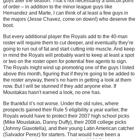
guys after the season. That’s not necessarily a difficult point
of order – in addition to the minor league guys like
Hernandez and Marte, I can think of at least a few guys in
the majors (Jesse Chavez, come on down!) who deserve the
boot.
But every additional player the Royals add to the 40-man
roster will require them to cut deeper, and eventually they’re
going to run out of fat and start cutting into muscle. And keep
in mind the Royals will probably want to keep at least a spot
or two on the roster open for potential free agents to sign.
The Royals might wind up promoting one of the guys I listed
above this month, figuring that if they're going to be added to
the roster anyway, there's no harm in getting a look at them
now. But I will be stunned if they add anyone else. If
Moustakas hasn't earned a look, no one has.
Be thankful it’s not worse. Under the old rules, where
prospects gained their Rule 5 eligibility a year earlier, the
Royals would have to protect their 2007 high school picks
(Mike Moustakas, Danny Duffy), their 2008 college picks
(Johnny Giavotella), and their young Latin American catcher
(Salvador Perez) for starters. That would have been a