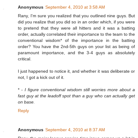
Anonymous
September 4, 2010 at 3:58 AM
Rany, I'm sure you realized that you outlined nine guys. But
did you realize that you did so in an order which, if you were
to pretend that they were all hitters and it was a batting
order, actually correlated their importance to the team to the
conventional wisdom* of the importance in the batting
order? You have the 2nd-5th guys on your list as being of
paramount importance, and the 3-4 guys as absolutely
critical.
I just happened to notice it, and whether it was deliberate or
not, I got a kick out of it.
* -
I figure conventional wisdom still worries more about a
fast guy at the leadoff spot than a guy who can actually get
on base.
Reply
Anonymous
September 4, 2010 at 8:37 AM