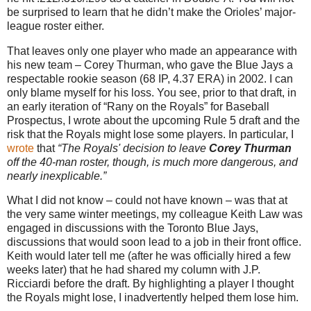
be surprised to learn that he didn’t make the Orioles’ major-
league roster either.
That leaves only one player who made an appearance with
his new team – Corey Thurman, who gave the Blue Jays a
respectable rookie season (68 IP, 4.37 ERA) in 2002. I can
only blame myself for his loss. You see, prior to that draft, in
an early iteration of “Rany on the Royals” for Baseball
Prospectus, I wrote about the upcoming Rule 5 draft and the
risk that the Royals might lose some players. In particular, I
wrote
that
“The Royals' decision to leave
Corey Thurman
off the 40-man roster, though, is much more dangerous, and
nearly inexplicable.”
What I did not know – could not have known – was that at
the very same winter meetings, my colleague Keith Law was
engaged in discussions with the Toronto Blue Jays,
discussions that would soon lead to a job in their front office.
Keith would later tell me (after he was officially hired a few
weeks later) that he had shared my column with J.P.
Ricciardi before the draft. By highlighting a player I thought
the Royals might lose, I inadvertently helped them lose him.