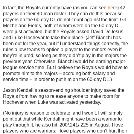
In fact, the Royals currently have (as you can see
here
) 42
players on their 40-man roster. They can do this because
players on the 60-day DL do not count against the limit. Gil
Meche and Fields, both of whom were on the 60-day DL,
were just activated, but the Royals asked David DeJesus
and Luke Hochevar to take their place. (Jeff Bianchi has
been out for the year, but if I understand things correctly, the
rules allow teams to option a player to the minors even if
they’re injured, so long as they didn’t play in the majors the
previous year. Otherwise, Bianchi would be earning major-
league service time. But I believe the Royals would have to
promote him to the majors – accruing both salary and
service time – in order to put him on the 60-day DL.)
Jason Kendall’s season-ending shoulder injury saved the
Royals from having to release anyone to make room for
Hochevar when Luke was activated yesterday.
(No injury is reason to celebrate, and I won’t. I will simply
point out that while Kendall might have been a warrior to
play through it, he also hit .200/.241/.225 in August. I love
players who are warriors; I love players who don’t hurt their