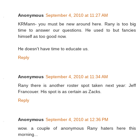
Anonymous
September 4, 2010 at 11:27 AM
KRMann- you must be new around here. Rany is too big
time to answer our questions. He used to but fancies
himself as too good now.
He doesn't have time to educate us.
Reply
Anonymous
September 4, 2010 at 11:34 AM
Rany there is another roster spot taken next year: Jeff
Francouer. His spot is as certain as Zacks.
Reply
Anonymous
September 4, 2010 at 12:36 PM
wow. a couple of anonymous Rany haters here this
morning...