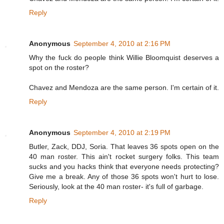
Reply
Anonymous
September 4, 2010 at 2:16 PM
Why the fuck do people think Willie Bloomquist deserves a
spot on the roster?
Chavez and Mendoza are the same person. I'm certain of it.
Reply
Anonymous
September 4, 2010 at 2:19 PM
Butler, Zack, DDJ, Soria. That leaves 36 spots open on the
40 man roster. This ain't rocket surgery folks. This team
sucks and you hacks think that everyone needs protecting?
Give me a break. Any of those 36 spots won't hurt to lose.
Seriously, look at the 40 man roster- it's full of garbage.
Reply