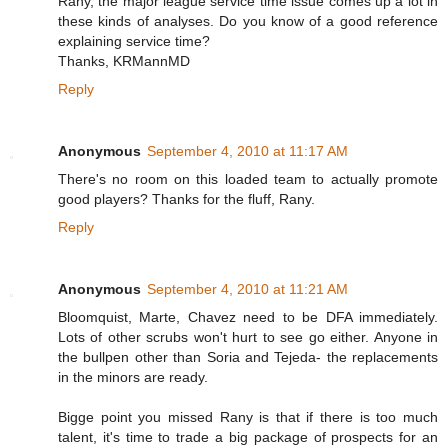
Rany, the major league service time issue comes up a lot in
these kinds of analyses. Do you know of a good reference
explaining service time?
Thanks, KRMannMD
Reply
Anonymous
September 4, 2010 at 11:17 AM
There's no room on this loaded team to actually promote
good players? Thanks for the fluff, Rany.
Reply
Anonymous
September 4, 2010 at 11:21 AM
Bloomquist, Marte, Chavez need to be DFA immediately.
Lots of other scrubs won't hurt to see go either. Anyone in
the bullpen other than Soria and Tejeda- the replacements
in the minors are ready.
Bigge point you missed Rany is that if there is too much
talent, it's time to trade a big package of prospects for an