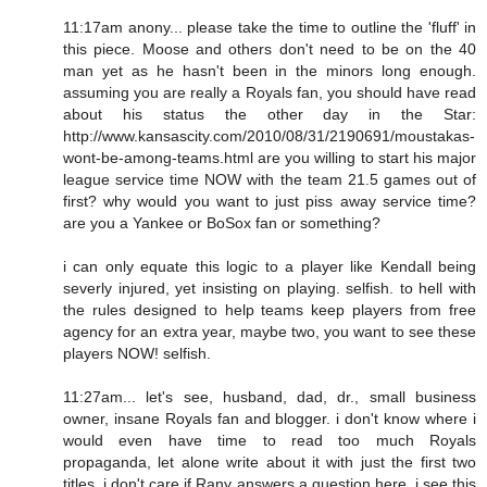
11:17am anony... please take the time to outline the 'fluff' in
this piece. Moose and others don't need to be on the 40
man yet as he hasn't been in the minors long enough.
assuming you are really a Royals fan, you should have read
about his status the other day in the Star:
http://www.kansascity.com/2010/08/31/2190691/moustakas-
wont-be-among-teams.html are you willing to start his major
league service time NOW with the team 21.5 games out of
first? why would you want to just piss away service time?
are you a Yankee or BoSox fan or something?
i can only equate this logic to a player like Kendall being
severly injured, yet insisting on playing. selfish. to hell with
the rules designed to help teams keep players from free
agency for an extra year, maybe two, you want to see these
players NOW! selfish.
11:27am... let's see, husband, dad, dr., small business
owner, insane Royals fan and blogger. i don't know where i
would even have time to read too much Royals
propaganda, let alone write about it with just the first two
titles. i don't care if Rany answers a question here. i see this