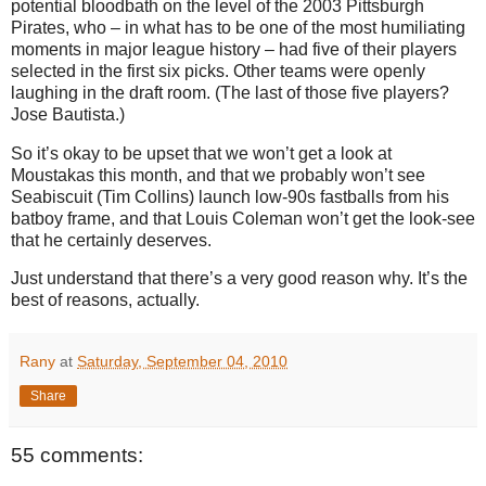
potential bloodbath on the level of the 2003 Pittsburgh
Pirates, who – in what has to be one of the most humiliating
moments in major league history – had five of their players
selected in the first six picks. Other teams were openly
laughing in the draft room. (The last of those five players?
Jose Bautista.)
So it’s okay to be upset that we won’t get a look at
Moustakas this month, and that we probably won’t see
Seabiscuit (Tim Collins) launch low-90s fastballs from his
batboy frame, and that Louis Coleman won’t get the look-see
that he certainly deserves.
Just understand that there’s a very good reason why. It’s the
best of reasons, actually.
Rany
at
Saturday, September 04, 2010
Share
55 comments: