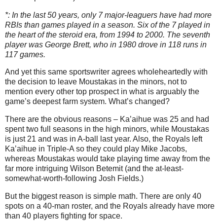
*: In the last 50 years, only 7 major-leaguers have had more
RBIs than games played in a season. Six of the 7 played in
the heart of the steroid era, from 1994 to 2000. The seventh
player was George Brett, who in 1980 drove in 118 runs in
117 games.
And yet this same sportswriter agrees wholeheartedly with
the decision to leave Moustakas in the minors, not to
mention every other top prospect in what is arguably the
game’s deepest farm system. What’s changed?
There are the obvious reasons – Ka’aihue was 25 and had
spent two full seasons in the high minors, while Moustakas
is just 21 and was in A-ball last year. Also, the Royals left
Ka’aihue in Triple-A so they could play Mike Jacobs,
whereas Moustakas would take playing time away from the
far more intriguing Wilson Betemit (and the at-least-
somewhat-worth-following Josh Fields.)
But the biggest reason is simple math. There are only 40
spots on a 40-man roster, and the Royals already have more
than 40 players fighting for space.