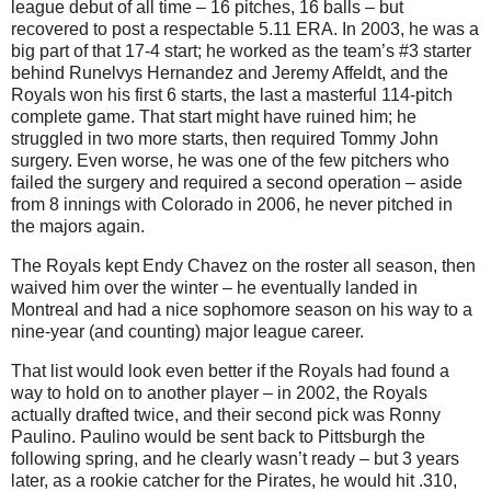
league debut of all time – 16 pitches, 16 balls – but
recovered to post a respectable 5.11 ERA. In 2003, he was a
big part of that 17-4 start; he worked as the team’s #3 starter
behind Runelvys Hernandez and Jeremy Affeldt, and the
Royals won his first 6 starts, the last a masterful 114-pitch
complete game. That start might have ruined him; he
struggled in two more starts, then required Tommy John
surgery. Even worse, he was one of the few pitchers who
failed the surgery and required a second operation – aside
from 8 innings with Colorado in 2006, he never pitched in
the majors again.
The Royals kept Endy Chavez on the roster all season, then
waived him over the winter – he eventually landed in
Montreal and had a nice sophomore season on his way to a
nine-year (and counting) major league career.
That list would look even better if the Royals had found a
way to hold on to another player – in 2002, the Royals
actually drafted twice, and their second pick was Ronny
Paulino. Paulino would be sent back to Pittsburgh the
following spring, and he clearly wasn’t ready – but 3 years
later, as a rookie catcher for the Pirates, he would hit .310,