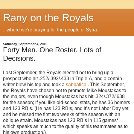
Rany on the Royals
...where we're praying for the people of Syria.
Saturday, September 4, 2010
Forty Men. One Roster. Lots of
Decisions.
Last September, the Royals elected not to bring up a
prospect who hit .252/.392/.433 in Triple-A, and a certain
writer blew his top and took a
sabbatical
. This September,
the Royals have chosen not to promote Mike Moustakas to
the majors, even though Moustakas has hit .324/.372/.638
for the season; if you like old-school stats, he has 36 homers
and 123 RBIs. (He has 123 RBIs, and it’s not Labor Day yet,
and he missed the first two weeks of the season with an
oblique strain. Moustakas has 123 RBIs in 115 games*,
which speaks as much to the quality of his teammates as to
his own production.)