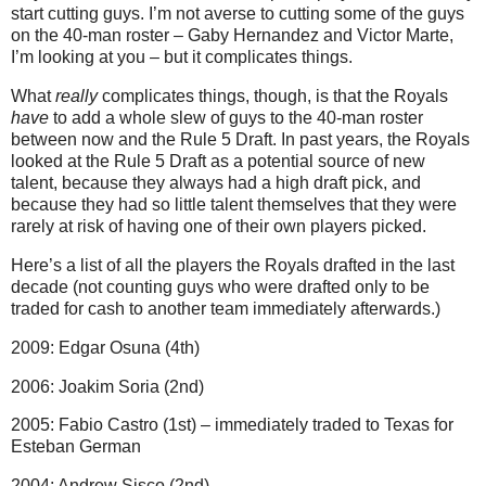
start cutting guys. I’m not averse to cutting some of the guys
on the 40-man roster – Gaby Hernandez and Victor Marte,
I’m looking at you – but it complicates things.
What
really
complicates things, though, is that the Royals
have
to add a whole slew of guys to the 40-man roster
between now and the Rule 5 Draft. In past years, the Royals
looked at the Rule 5 Draft as a potential source of new
talent, because they always had a high draft pick, and
because they had so little talent themselves that they were
rarely at risk of having one of their own players picked.
Here’s a list of all the players the Royals drafted in the last
decade (not counting guys who were drafted only to be
traded for cash to another team immediately afterwards.)
2009: Edgar Osuna (4th)
2006: Joakim Soria (2nd)
2005: Fabio Castro (1st) – immediately traded to Texas for
Esteban German
2004: Andrew Sisco (2nd)