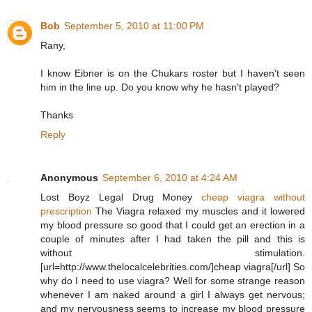
Bob
September 5, 2010 at 11:00 PM
Rany,
I know Eibner is on the Chukars roster but I haven't seen
him in the line up. Do you know why he hasn't played?
Thanks
Reply
Anonymous
September 6, 2010 at 4:24 AM
Lost Boyz Legal Drug Money
cheap viagra without
prescription
The Viagra relaxed my muscles and it lowered
my blood pressure so good that I could get an erection in a
couple of minutes after I had taken the pill and this is
without stimulation.
[url=http://www.thelocalcelebrities.com/]cheap viagra[/url] So
why do I need to use viagra? Well for some strange reason
whenever I am naked around a girl I always get nervous;
and my nervousness seems to increase my blood pressure