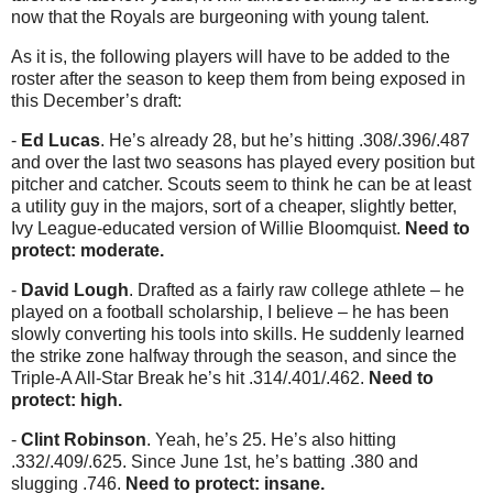
now that the Royals are burgeoning with young talent.
As it is, the following players will have to be added to the
roster after the season to keep them from being exposed in
this December’s draft:
-
Ed Lucas
. He’s already 28, but he’s hitting .308/.396/.487
and over the last two seasons has played every position but
pitcher and catcher. Scouts seem to think he can be at least
a utility guy in the majors, sort of a cheaper, slightly better,
Ivy League-educated version of Willie Bloomquist.
Need to
protect: moderate.
-
David Lough
. Drafted as a fairly raw college athlete – he
played on a football scholarship, I believe – he has been
slowly converting his tools into skills. He suddenly learned
the strike zone halfway through the season, and since the
Triple-A All-Star Break he’s hit .314/.401/.462.
Need to
protect: high.
-
Clint Robinson
. Yeah, he’s 25. He’s also hitting
.332/.409/.625. Since June 1st, he’s batting .380 and
slugging .746.
Need to protect: insane.