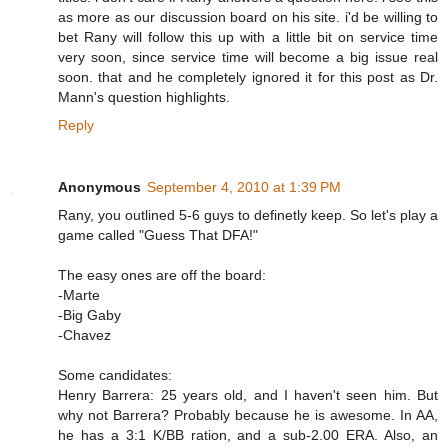
as more as our discussion board on his site. i'd be willing to
bet Rany will follow this up with a little bit on service time
very soon, since service time will become a big issue real
soon. that and he completely ignored it for this post as Dr.
Mann's question highlights.
Reply
Anonymous
September 4, 2010 at 1:39 PM
Rany, you outlined 5-6 guys to definetly keep. So let's play a
game called "Guess That DFA!"
The easy ones are off the board:
-Marte
-Big Gaby
-Chavez
Some candidates:
Henry Barrera: 25 years old, and I haven't seen him. But
why not Barrera? Probably because he is awesome. In AA,
he has a 3:1 K/BB ration, and a sub-2.00 ERA. Also, an