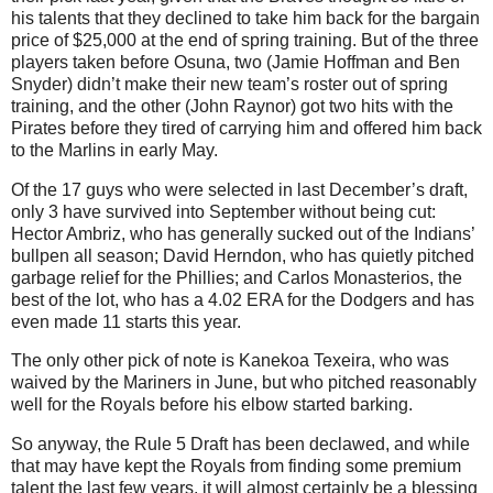
his talents that they declined to take him back for the bargain
price of $25,000 at the end of spring training. But of the three
players taken before Osuna, two (Jamie Hoffman and Ben
Snyder) didn’t make their new team’s roster out of spring
training, and the other (John Raynor) got two hits with the
Pirates before they tired of carrying him and offered him back
to the Marlins in early May.
Of the 17 guys who were selected in last December’s draft,
only 3 have survived into September without being cut:
Hector Ambriz, who has generally sucked out of the Indians’
bullpen all season; David Herndon, who has quietly pitched
garbage relief for the Phillies; and Carlos Monasterios, the
best of the lot, who has a 4.02 ERA for the Dodgers and has
even made 11 starts this year.
The only other pick of note is Kanekoa Texeira, who was
waived by the Mariners in June, but who pitched reasonably
well for the Royals before his elbow started barking.
So anyway, the Rule 5 Draft has been declawed, and while
that may have kept the Royals from finding some premium
talent the last few years, it will almost certainly be a blessing