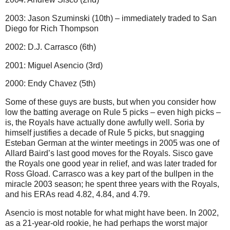
2003: Jason Szuminski (10th) – immediately traded to San
Diego for Rich Thompson
2002: D.J. Carrasco (6th)
2001: Miguel Asencio (3rd)
2000: Endy Chavez (5th)
Some of these guys are busts, but when you consider how
low the batting average on Rule 5 picks – even high picks –
is, the Royals have actually done awfully well. Soria by
himself justifies a decade of Rule 5 picks, but snagging
Esteban German at the winter meetings in 2005 was one of
Allard Baird’s last good moves for the Royals. Sisco gave
the Royals one good year in relief, and was later traded for
Ross Gload. Carrasco was a key part of the bullpen in the
miracle 2003 season; he spent three years with the Royals,
and his ERAs read 4.82, 4.84, and 4.79.
Asencio is most notable for what might have been. In 2002,
as a 21-year-old rookie, he had perhaps the worst major