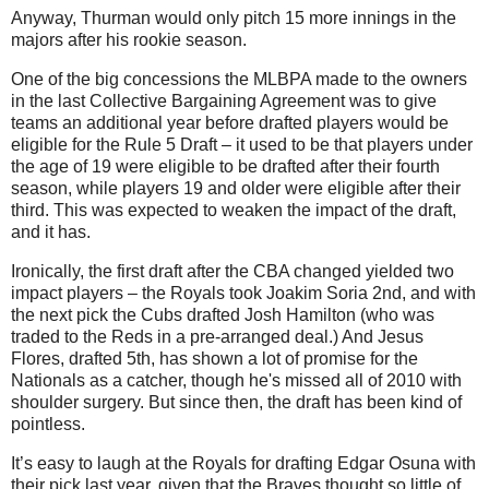
Anyway, Thurman would only pitch 15 more innings in the
majors after his rookie season.
One of the big concessions the MLBPA made to the owners
in the last Collective Bargaining Agreement was to give
teams an additional year before drafted players would be
eligible for the Rule 5 Draft – it used to be that players under
the age of 19 were eligible to be drafted after their fourth
season, while players 19 and older were eligible after their
third. This was expected to weaken the impact of the draft,
and it has.
Ironically, the first draft after the CBA changed yielded two
impact players – the Royals took Joakim Soria 2nd, and with
the next pick the Cubs drafted Josh Hamilton (who was
traded to the Reds in a pre-arranged deal.) And Jesus
Flores, drafted 5th, has shown a lot of promise for the
Nationals as a catcher, though he's missed all of 2010 with
shoulder surgery. But since then, the draft has been kind of
pointless.
It’s easy to laugh at the Royals for drafting Edgar Osuna with
their pick last year, given that the Braves thought so little of