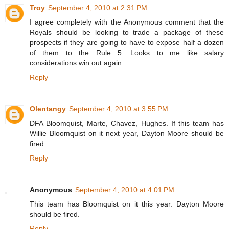
Troy
September 4, 2010 at 2:31 PM
I agree completely with the Anonymous comment that the
Royals should be looking to trade a package of these
prospects if they are going to have to expose half a dozen
of them to the Rule 5. Looks to me like salary
considerations win out again.
Reply
Olentangy
September 4, 2010 at 3:55 PM
DFA Bloomquist, Marte, Chavez, Hughes. If this team has
Willie Bloomquist on it next year, Dayton Moore should be
fired.
Reply
Anonymous
September 4, 2010 at 4:01 PM
This team has Bloomquist on it this year. Dayton Moore
should be fired.
Reply