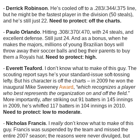
-
Derrick Robinson
. He’s cooled off to a .283/.344/.375 line,
but he might be the fastest player in the division (50 steals),
and he’s still just 22.
Need to protect: off the charts.
-
Paulo Orlando
. Hitting .308/.370/.470, with 24 steals, and
excellent defense. Still just 24. And as a bonus, when he
makes the majors, millions of young Brazilian boys will
throw away their soccer balls and beg their parents to buy
them a Royals hat.
Need to protect: high.
-
Everett Teaford
. I don’t know what to make of this guy. The
scouting report says he’s your standard-issue soft-tossing
lefty. But his character is off the charts – in 2009 he won the
inaugural Mike Sweeney
Award
,
“which recognizes a player
who best represents the organization on and off the field.”
More importantly, after striking out 91 batters in 145 innings
in 2009, he’s whiffed 117 batters in 104 innings in 2010.
Need to protect: low to moderate.
-
Nicholas Francis
. I
really
don’t know what to make of this
guy. Francis was suspended by the team and missed the
entire 2007 season; the reasons were never divulged, but