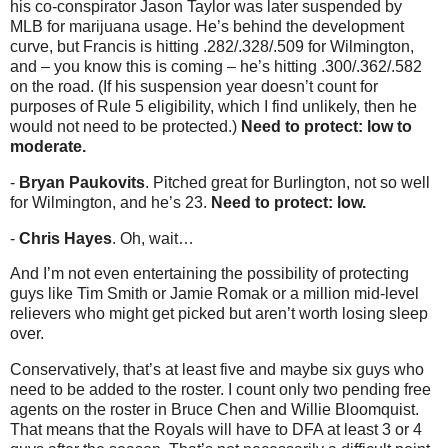
his co-conspirator Jason Taylor was later suspended by
MLB for marijuana usage. He’s behind the development
curve, but Francis is hitting .282/.328/.509 for Wilmington,
and – you know this is coming – he’s hitting .300/.362/.582
on the road. (If his suspension year doesn’t count for
purposes of Rule 5 eligibility, which I find unlikely, then he
would not need to be protected.)
Need to protect: low to
moderate.
-
Bryan Paukovits
. Pitched great for Burlington, not so well
for Wilmington, and he’s 23.
Need to protect: low.
-
Chris Hayes
. Oh, wait…
And I’m not even entertaining the possibility of protecting
guys like Tim Smith or Jamie Romak or a million mid-level
relievers who might get picked but aren’t worth losing sleep
over.
Conservatively, that’s at least five and maybe six guys who
need to be added to the roster. I count only two pending free
agents on the roster in Bruce Chen and Willie Bloomquist.
That means that the Royals will have to DFA at least 3 or 4