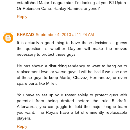
established Major League star. I'm looking at you BJ Upton.
Or Robinson Cano. Hanley Ramirez anyone?
Reply
KHAZAD
September 4, 2010 at 11:24 AM
It is actually a good thing to have these decisions. I guess
the question is whether Dayton will make the moves
necessary to protect these guys.
He has shown a disturbing tendency to want to hang on to
replacement level or worse guys. I will be livid if we lose one
of these guys to keep Marte, Chavez, Hernandez, or even
spare parts like Miller.
You have to set up your roster solely to protect guys with
potential from being drafted before the rule 5 draft.
Afterwards, you can juggle to field the major league team
you want. The Royals have a lot of eminently replaceable
players.
Reply