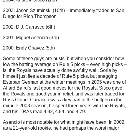
2003: Jason Szuminski (10th) – immediately traded to San
Diego for Rich Thompson
2002: D.J. Carrasco (6th)
2001: Miguel Asencio (3rd)
2000: Endy Chavez (5th)
Some of these guys are busts, but when you consider how
low the batting average on Rule 5 picks – even high picks –
is, the Royals have actually done awfully well. Soria by
himself justifies a decade of Rule 5 picks, but snagging
Esteban German at the winter meetings in 2005 was one of
Allard Baird’s last good moves for the Royals. Sisco gave
the Royals one good year in relief, and was later traded for
Ross Gload. Carrasco was a key part of the bullpen in the
miracle 2003 season; he spent three years with the Royals,
and his ERAs read 4.82, 4.84, and 4.79.
Asencio is most notable for what might have been. In 2002,
as a 21-year-old rookie, he had perhaps the worst major