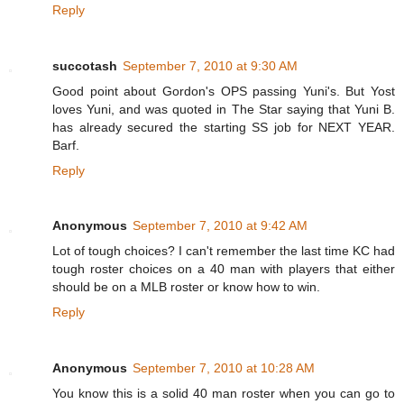
Reply
succotash
September 7, 2010 at 9:30 AM
Good point about Gordon's OPS passing Yuni's. But Yost
loves Yuni, and was quoted in The Star saying that Yuni B.
has already secured the starting SS job for NEXT YEAR.
Barf.
Reply
Anonymous
September 7, 2010 at 9:42 AM
Lot of tough choices? I can't remember the last time KC had
tough roster choices on a 40 man with players that either
should be on a MLB roster or know how to win.
Reply
Anonymous
September 7, 2010 at 10:28 AM
You know this is a solid 40 man roster when you can go to