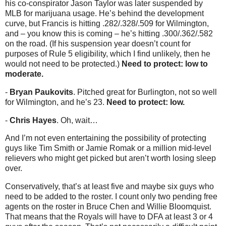
his co-conspirator Jason Taylor was later suspended by
MLB for marijuana usage. He’s behind the development
curve, but Francis is hitting .282/.328/.509 for Wilmington,
and – you know this is coming – he’s hitting .300/.362/.582
on the road. (If his suspension year doesn’t count for
purposes of Rule 5 eligibility, which I find unlikely, then he
would not need to be protected.)
Need to protect: low to
moderate.
-
Bryan Paukovits
. Pitched great for Burlington, not so well
for Wilmington, and he’s 23.
Need to protect: low.
-
Chris Hayes
. Oh, wait…
And I’m not even entertaining the possibility of protecting
guys like Tim Smith or Jamie Romak or a million mid-level
relievers who might get picked but aren’t worth losing sleep
over.
Conservatively, that’s at least five and maybe six guys who
need to be added to the roster. I count only two pending free
agents on the roster in Bruce Chen and Willie Bloomquist.
That means that the Royals will have to DFA at least 3 or 4