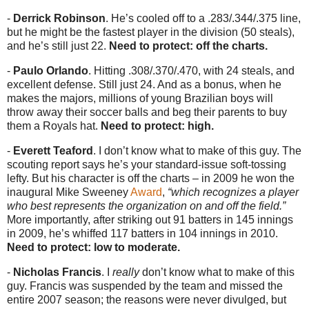
-
Derrick Robinson
. He’s cooled off to a .283/.344/.375 line,
but he might be the fastest player in the division (50 steals),
and he’s still just 22.
Need to protect: off the charts.
-
Paulo Orlando
. Hitting .308/.370/.470, with 24 steals, and
excellent defense. Still just 24. And as a bonus, when he
makes the majors, millions of young Brazilian boys will
throw away their soccer balls and beg their parents to buy
them a Royals hat.
Need to protect: high.
-
Everett Teaford
. I don’t know what to make of this guy. The
scouting report says he’s your standard-issue soft-tossing
lefty. But his character is off the charts – in 2009 he won the
inaugural Mike Sweeney
Award
,
“which recognizes a player
who best represents the organization on and off the field.”
More importantly, after striking out 91 batters in 145 innings
in 2009, he’s whiffed 117 batters in 104 innings in 2010.
Need to protect: low to moderate.
-
Nicholas Francis
. I
really
don’t know what to make of this
guy. Francis was suspended by the team and missed the
entire 2007 season; the reasons were never divulged, but