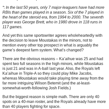
*: In the last 50 years, only 7 major-leaguers have had more
RBIs than games played in a season. Six of the 7 played in
the heart of the steroid era, from 1994 to 2000. The seventh
player was George Brett, who in 1980 drove in 118 runs in
117 games.
And yet this same sportswriter agrees wholeheartedly with
the decision to leave Moustakas in the minors, not to
mention every other top prospect in what is arguably the
game’s deepest farm system. What’s changed?
There are the obvious reasons – Ka’aihue was 25 and had
spent two full seasons in the high minors, while Moustakas
is just 21 and was in A-ball last year. Also, the Royals left
Ka’aihue in Triple-A so they could play Mike Jacobs,
whereas Moustakas would take playing time away from the
far more intriguing Wilson Betemit (and the at-least-
somewhat-worth-following Josh Fields.)
But the biggest reason is simple math. There are only 40
spots on a 40-man roster, and the Royals already have more
than 40 players fighting for space.