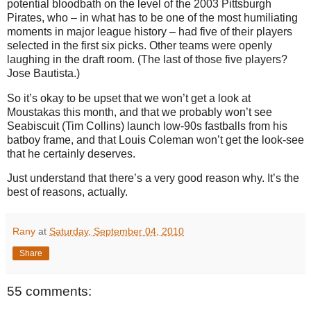
potential bloodbath on the level of the 2003 Pittsburgh
Pirates, who – in what has to be one of the most humiliating
moments in major league history – had five of their players
selected in the first six picks. Other teams were openly
laughing in the draft room. (The last of those five players?
Jose Bautista.)
So it’s okay to be upset that we won’t get a look at
Moustakas this month, and that we probably won’t see
Seabiscuit (Tim Collins) launch low-90s fastballs from his
batboy frame, and that Louis Coleman won’t get the look-see
that he certainly deserves.
Just understand that there’s a very good reason why. It’s the
best of reasons, actually.
Rany
at
Saturday, September 04, 2010
Share
55 comments: