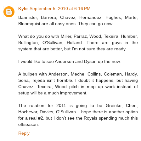
Kyle
September 5, 2010 at 6:16 PM
Bannister, Barrera, Chavez, Hernandez, Hughes, Marte,
Bloomquist are all easy ones. They can go now.
What do you do with Miller, Parraz, Wood, Texeira, Humber,
Bullington, O'Sullivan, Holland. There are guys in the
system that are better, but I'm not sure they are ready.
I would like to see Anderson and Dyson up the now.
A bullpen with Anderson, Meche, Collins, Coleman, Hardy,
Soria, Tejeda isn't horrible. I doubt it happens, but having
Chavez, Texeira, Wood pitch in mop up work instead of
setup will be a much improvement.
The rotation for 2011 is going to be Greinke, Chen,
Hochevar, Davies, O'Sullivan. I hope there is another option
for a real #2, but I don't see the Royals spending much this
offseason.
Reply