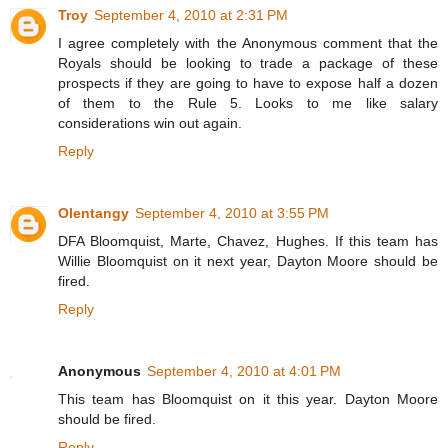
Troy
September 4, 2010 at 2:31 PM
I agree completely with the Anonymous comment that the
Royals should be looking to trade a package of these
prospects if they are going to have to expose half a dozen
of them to the Rule 5. Looks to me like salary
considerations win out again.
Reply
Olentangy
September 4, 2010 at 3:55 PM
DFA Bloomquist, Marte, Chavez, Hughes. If this team has
Willie Bloomquist on it next year, Dayton Moore should be
fired.
Reply
Anonymous
September 4, 2010 at 4:01 PM
This team has Bloomquist on it this year. Dayton Moore
should be fired.
Reply