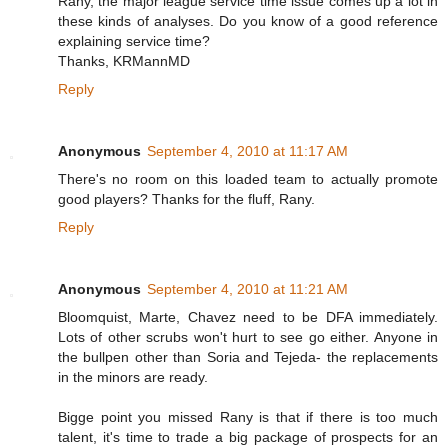
Rany, the major league service time issue comes up a lot in
these kinds of analyses. Do you know of a good reference
explaining service time?
Thanks, KRMannMD
Reply
Anonymous
September 4, 2010 at 11:17 AM
There's no room on this loaded team to actually promote
good players? Thanks for the fluff, Rany.
Reply
Anonymous
September 4, 2010 at 11:21 AM
Bloomquist, Marte, Chavez need to be DFA immediately.
Lots of other scrubs won't hurt to see go either. Anyone in
the bullpen other than Soria and Tejeda- the replacements
in the minors are ready.
Bigge point you missed Rany is that if there is too much
talent, it's time to trade a big package of prospects for an