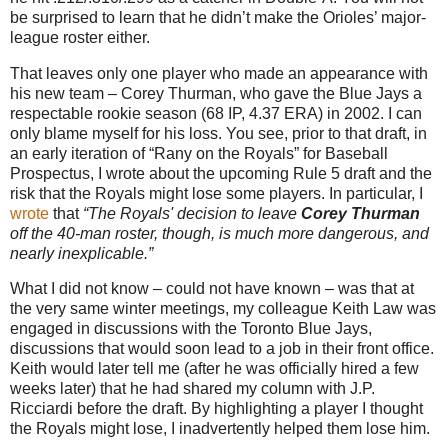
be surprised to learn that he didn’t make the Orioles’ major-
league roster either.
That leaves only one player who made an appearance with
his new team – Corey Thurman, who gave the Blue Jays a
respectable rookie season (68 IP, 4.37 ERA) in 2002. I can
only blame myself for his loss. You see, prior to that draft, in
an early iteration of “Rany on the Royals” for Baseball
Prospectus, I wrote about the upcoming Rule 5 draft and the
risk that the Royals might lose some players. In particular, I
wrote
that
“The Royals' decision to leave
Corey Thurman
off the 40-man roster, though, is much more dangerous, and
nearly inexplicable.”
What I did not know – could not have known – was that at
the very same winter meetings, my colleague Keith Law was
engaged in discussions with the Toronto Blue Jays,
discussions that would soon lead to a job in their front office.
Keith would later tell me (after he was officially hired a few
weeks later) that he had shared my column with J.P.
Ricciardi before the draft. By highlighting a player I thought
the Royals might lose, I inadvertently helped them lose him.