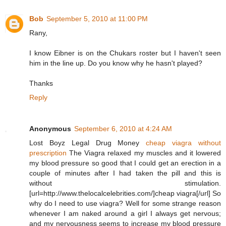
Bob
September 5, 2010 at 11:00 PM
Rany,
I know Eibner is on the Chukars roster but I haven't seen
him in the line up. Do you know why he hasn't played?
Thanks
Reply
Anonymous
September 6, 2010 at 4:24 AM
Lost Boyz Legal Drug Money
cheap viagra without
prescription
The Viagra relaxed my muscles and it lowered
my blood pressure so good that I could get an erection in a
couple of minutes after I had taken the pill and this is
without stimulation.
[url=http://www.thelocalcelebrities.com/]cheap viagra[/url] So
why do I need to use viagra? Well for some strange reason
whenever I am naked around a girl I always get nervous;
and my nervousness seems to increase my blood pressure