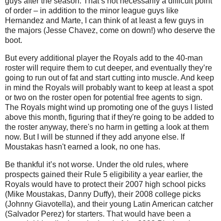
guys after the season. That’s not necessarily a difficult point
of order – in addition to the minor league guys like
Hernandez and Marte, I can think of at least a few guys in
the majors (Jesse Chavez, come on down!) who deserve the
boot.
But every additional player the Royals add to the 40-man
roster will require them to cut deeper, and eventually they’re
going to run out of fat and start cutting into muscle. And keep
in mind the Royals will probably want to keep at least a spot
or two on the roster open for potential free agents to sign.
The Royals might wind up promoting one of the guys I listed
above this month, figuring that if they're going to be added to
the roster anyway, there's no harm in getting a look at them
now. But I will be stunned if they add anyone else. If
Moustakas hasn't earned a look, no one has.
Be thankful it’s not worse. Under the old rules, where
prospects gained their Rule 5 eligibility a year earlier, the
Royals would have to protect their 2007 high school picks
(Mike Moustakas, Danny Duffy), their 2008 college picks
(Johnny Giavotella), and their young Latin American catcher
(Salvador Perez) for starters. That would have been a