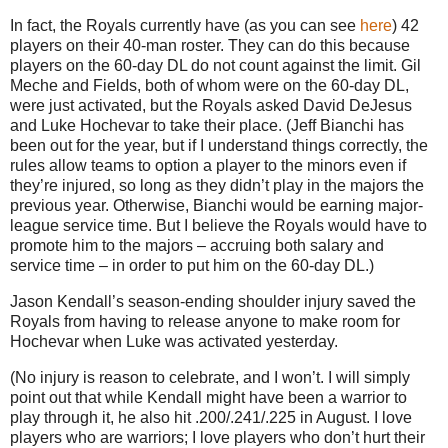
In fact, the Royals currently have (as you can see
here
) 42
players on their 40-man roster. They can do this because
players on the 60-day DL do not count against the limit. Gil
Meche and Fields, both of whom were on the 60-day DL,
were just activated, but the Royals asked David DeJesus
and Luke Hochevar to take their place. (Jeff Bianchi has
been out for the year, but if I understand things correctly, the
rules allow teams to option a player to the minors even if
they’re injured, so long as they didn’t play in the majors the
previous year. Otherwise, Bianchi would be earning major-
league service time. But I believe the Royals would have to
promote him to the majors – accruing both salary and
service time – in order to put him on the 60-day DL.)
Jason Kendall’s season-ending shoulder injury saved the
Royals from having to release anyone to make room for
Hochevar when Luke was activated yesterday.
(No injury is reason to celebrate, and I won’t. I will simply
point out that while Kendall might have been a warrior to
play through it, he also hit .200/.241/.225 in August. I love
players who are warriors; I love players who don’t hurt their