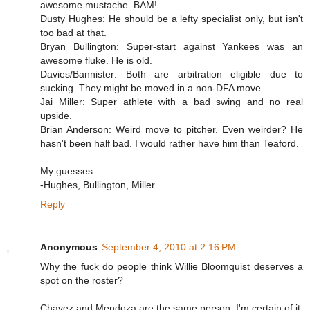
awesome mustache. BAM!
Dusty Hughes: He should be a lefty specialist only, but isn't
too bad at that.
Bryan Bullington: Super-start against Yankees was an
awesome fluke. He is old.
Davies/Bannister: Both are arbitration eligible due to
sucking. They might be moved in a non-DFA move.
Jai Miller: Super athlete with a bad swing and no real
upside.
Brian Anderson: Weird move to pitcher. Even weirder? He
hasn't been half bad. I would rather have him than Teaford.
My guesses:
-Hughes, Bullington, Miller.
Reply
Anonymous
September 4, 2010 at 2:16 PM
Why the fuck do people think Willie Bloomquist deserves a
spot on the roster?
Chavez and Mendoza are the same person. I'm certain of it.