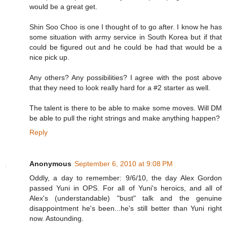
would be a great get.
Shin Soo Choo is one I thought of to go after. I know he has
some situation with army service in South Korea but if that
could be figured out and he could be had that would be a
nice pick up.
Any others? Any possibilities? I agree with the post above
that they need to look really hard for a #2 starter as well.
The talent is there to be able to make some moves. Will DM
be able to pull the right strings and make anything happen?
Reply
Anonymous
September 6, 2010 at 9:08 PM
Oddly, a day to remember: 9/6/10, the day Alex Gordon
passed Yuni in OPS. For all of Yuni's heroics, and all of
Alex's (understandable) "bust" talk and the genuine
disappointment he's been...he's still better than Yuni right
now. Astounding.