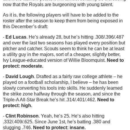
now that the Royals are burgeoning with young talent.
As it is, the following players will have to be added to the
roster after the season to keep them from being exposed in
this December’s draft:
-
Ed Lucas
. He’s already 28, but he’s hitting .308/.396/.487
and over the last two seasons has played every position but
pitcher and catcher. Scouts seem to think he can be at least
a utility guy in the majors, sort of a cheaper, slightly better,
Ivy League-educated version of Willie Bloomquist.
Need to
protect: moderate.
-
David Lough
. Drafted as a fairly raw college athlete – he
played on a football scholarship, I believe – he has been
slowly converting his tools into skills. He suddenly learned
the strike zone halfway through the season, and since the
Triple-A All-Star Break he’s hit .314/.401/.462.
Need to
protect: high.
-
Clint Robinson
. Yeah, he’s 25. He’s also hitting
.332/.409/.625. Since June 1st, he’s batting .380 and
slugging .746.
Need to protect: insane.