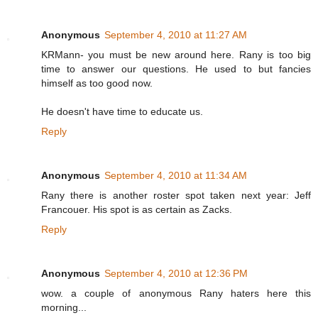
Anonymous
September 4, 2010 at 11:27 AM
KRMann- you must be new around here. Rany is too big
time to answer our questions. He used to but fancies
himself as too good now.
He doesn't have time to educate us.
Reply
Anonymous
September 4, 2010 at 11:34 AM
Rany there is another roster spot taken next year: Jeff
Francouer. His spot is as certain as Zacks.
Reply
Anonymous
September 4, 2010 at 12:36 PM
wow. a couple of anonymous Rany haters here this
morning...