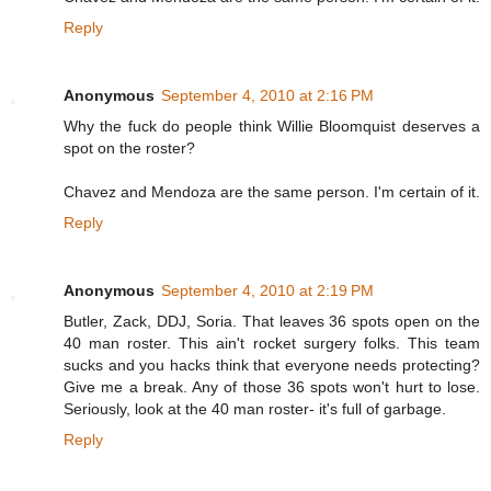
Reply
Anonymous
September 4, 2010 at 2:16 PM
Why the fuck do people think Willie Bloomquist deserves a
spot on the roster?
Chavez and Mendoza are the same person. I'm certain of it.
Reply
Anonymous
September 4, 2010 at 2:19 PM
Butler, Zack, DDJ, Soria. That leaves 36 spots open on the
40 man roster. This ain't rocket surgery folks. This team
sucks and you hacks think that everyone needs protecting?
Give me a break. Any of those 36 spots won't hurt to lose.
Seriously, look at the 40 man roster- it's full of garbage.
Reply