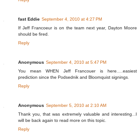
fast Eddie
September 4, 2010 at 4:27 PM
If Jeff Francoeur is on the team next year, Dayton Moore
should be fired.
Reply
Anonymous
September 4, 2010 at 5:47 PM
You mean WHEN Jeff Francouer is here.....easiest
prediction since the Podsednik and Bloomquist signings.
Reply
Anonymous
September 5, 2010 at 2:10 AM
Thank you, that was extremely valuable and interesting...I
will be back again to read more on this topic.
Reply