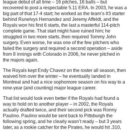
league debut of all time – 16 pitches, 16 balls – but
recovered to post a respectable 5.11 ERA. In 2003, he was a
big part of that 17-4 start; he worked as the team’s #3 starter
behind Runelvys Hernandez and Jeremy Affeldt, and the
Royals won his first 6 starts, the last a masterful 114-pitch
complete game. That start might have ruined him; he
struggled in two more starts, then required Tommy John
surgery. Even worse, he was one of the few pitchers who
failed the surgery and required a second operation – aside
from 8 innings with Colorado in 2006, he never pitched in
the majors again.
The Royals kept Endy Chavez on the roster all season, then
waived him over the winter – he eventually landed in
Montreal and had a nice sophomore season on his way to a
nine-year (and counting) major league career.
That list would look even better if the Royals had found a
way to hold on to another player – in 2002, the Royals
actually drafted twice, and their second pick was Ronny
Paulino. Paulino would be sent back to Pittsburgh the
following spring, and he clearly wasn’t ready – but 3 years
later, as a rookie catcher for the Pirates, he would hit .310,