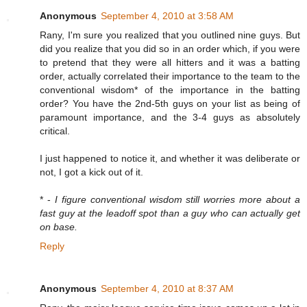
Anonymous
September 4, 2010 at 3:58 AM
Rany, I'm sure you realized that you outlined nine guys. But
did you realize that you did so in an order which, if you were
to pretend that they were all hitters and it was a batting
order, actually correlated their importance to the team to the
conventional wisdom* of the importance in the batting
order? You have the 2nd-5th guys on your list as being of
paramount importance, and the 3-4 guys as absolutely
critical.
I just happened to notice it, and whether it was deliberate or
not, I got a kick out of it.
* -
I figure conventional wisdom still worries more about a
fast guy at the leadoff spot than a guy who can actually get
on base.
Reply
Anonymous
September 4, 2010 at 8:37 AM