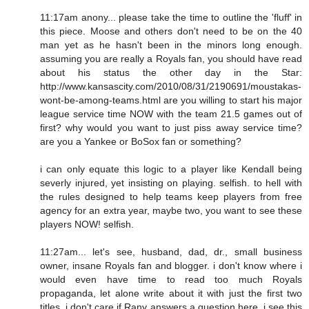
11:17am anony... please take the time to outline the 'fluff' in
this piece. Moose and others don't need to be on the 40
man yet as he hasn't been in the minors long enough.
assuming you are really a Royals fan, you should have read
about his status the other day in the Star:
http://www.kansascity.com/2010/08/31/2190691/moustakas-
wont-be-among-teams.html are you willing to start his major
league service time NOW with the team 21.5 games out of
first? why would you want to just piss away service time?
are you a Yankee or BoSox fan or something?
i can only equate this logic to a player like Kendall being
severly injured, yet insisting on playing. selfish. to hell with
the rules designed to help teams keep players from free
agency for an extra year, maybe two, you want to see these
players NOW! selfish.
11:27am... let's see, husband, dad, dr., small business
owner, insane Royals fan and blogger. i don't know where i
would even have time to read too much Royals
propaganda, let alone write about it with just the first two
titles. i don't care if Rany answers a question here. i see this