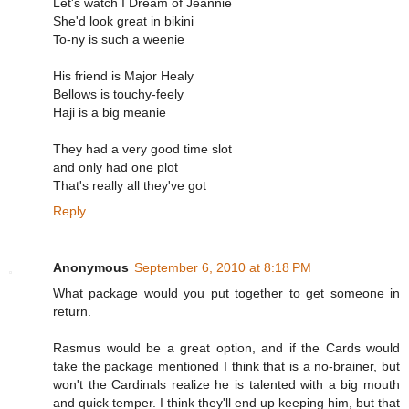
Let's watch I Dream of Jeannie
She'd look great in bikini
To-ny is such a weenie
His friend is Major Healy
Bellows is touchy-feely
Haji is a big meanie
They had a very good time slot
and only had one plot
That's really all they've got
Reply
Anonymous
September 6, 2010 at 8:18 PM
What package would you put together to get someone in
return.
Rasmus would be a great option, and if the Cards would
take the package mentioned I think that is a no-brainer, but
won't the Cardinals realize he is talented with a big mouth
and quick temper. I think they'll end up keeping him, but that