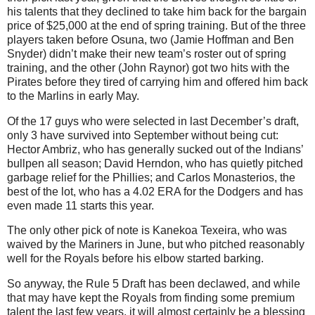
his talents that they declined to take him back for the bargain
price of $25,000 at the end of spring training. But of the three
players taken before Osuna, two (Jamie Hoffman and Ben
Snyder) didn’t make their new team’s roster out of spring
training, and the other (John Raynor) got two hits with the
Pirates before they tired of carrying him and offered him back
to the Marlins in early May.
Of the 17 guys who were selected in last December’s draft,
only 3 have survived into September without being cut:
Hector Ambriz, who has generally sucked out of the Indians’
bullpen all season; David Herndon, who has quietly pitched
garbage relief for the Phillies; and Carlos Monasterios, the
best of the lot, who has a 4.02 ERA for the Dodgers and has
even made 11 starts this year.
The only other pick of note is Kanekoa Texeira, who was
waived by the Mariners in June, but who pitched reasonably
well for the Royals before his elbow started barking.
So anyway, the Rule 5 Draft has been declawed, and while
that may have kept the Royals from finding some premium
talent the last few years, it will almost certainly be a blessing