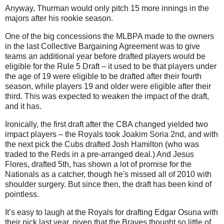
Anyway, Thurman would only pitch 15 more innings in the
majors after his rookie season.
One of the big concessions the MLBPA made to the owners
in the last Collective Bargaining Agreement was to give
teams an additional year before drafted players would be
eligible for the Rule 5 Draft – it used to be that players under
the age of 19 were eligible to be drafted after their fourth
season, while players 19 and older were eligible after their
third. This was expected to weaken the impact of the draft,
and it has.
Ironically, the first draft after the CBA changed yielded two
impact players – the Royals took Joakim Soria 2nd, and with
the next pick the Cubs drafted Josh Hamilton (who was
traded to the Reds in a pre-arranged deal.) And Jesus
Flores, drafted 5th, has shown a lot of promise for the
Nationals as a catcher, though he's missed all of 2010 with
shoulder surgery. But since then, the draft has been kind of
pointless.
It’s easy to laugh at the Royals for drafting Edgar Osuna with
their pick last year, given that the Braves thought so little of