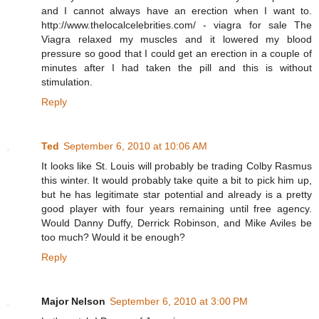
and I cannot always have an erection when I want to.
http://www.thelocalcelebrities.com/ - viagra for sale The
Viagra relaxed my muscles and it lowered my blood
pressure so good that I could get an erection in a couple of
minutes after I had taken the pill and this is without
stimulation.
Reply
Ted
September 6, 2010 at 10:06 AM
It looks like St. Louis will probably be trading Colby Rasmus
this winter. It would probably take quite a bit to pick him up,
but he has legitimate star potential and already is a pretty
good player with four years remaining until free agency.
Would Danny Duffy, Derrick Robinson, and Mike Aviles be
too much? Would it be enough?
Reply
Major Nelson
September 6, 2010 at 3:00 PM