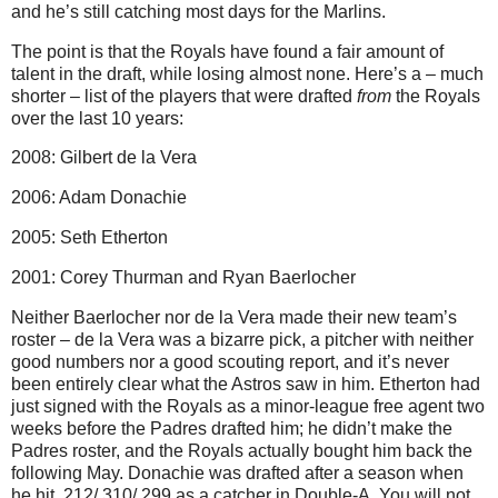
and he’s still catching most days for the Marlins.
The point is that the Royals have found a fair amount of
talent in the draft, while losing almost none. Here’s a – much
shorter – list of the players that were drafted
from
the Royals
over the last 10 years:
2008: Gilbert de la Vera
2006: Adam Donachie
2005: Seth Etherton
2001: Corey Thurman and Ryan Baerlocher
Neither Baerlocher nor de la Vera made their new team’s
roster – de la Vera was a bizarre pick, a pitcher with neither
good numbers nor a good scouting report, and it’s never
been entirely clear what the Astros saw in him. Etherton had
just signed with the Royals as a minor-league free agent two
weeks before the Padres drafted him; he didn’t make the
Padres roster, and the Royals actually bought him back the
following May. Donachie was drafted after a season when
he hit .212/.310/.299 as a catcher in Double-A. You will not