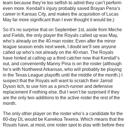
team because they’re too selfish to admit they can’t perform
even more. Kendall's injury probably saved Brayan Pena’s
career in Kansas City, and makes the acquisition of Lucas
May far more significant than I ever thought it would be.)
So it’s no surprise that on September 1st, aside from Meche
and Fields, the only player the Royals called up was May,
who’s already on the 40-man roster. Even after the minor
league season ends next week, I doubt we’ll see anyone
called up who’s not already on the 40-man. The Royals
have hinted at calling up a third catcher now that Kendall’s
out, and conveniently Manny Pina is on the roster (although
he’s with Northwest Arkansas, who will probably be playing
in the Texas League playoffs until the middle of the month.) I
suspect that the Royals will want to scratch their Jarrod
Dyson itch, to use him as a pinch-runner and defensive
replacement if nothing else. But I won’t be surprised if they
are the only two additions to the active roster the rest of the
month.
The only other player on the roster who’s a candidate for the
60-day DL would be Kanekoa Texeira. Which means that the
Royals have, at most, one roster spot to play with before they