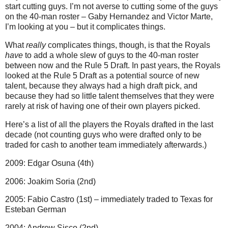
start cutting guys. I’m not averse to cutting some of the guys
on the 40-man roster – Gaby Hernandez and Victor Marte,
I’m looking at you – but it complicates things.
What
really
complicates things, though, is that the Royals
have
to add a whole slew of guys to the 40-man roster
between now and the Rule 5 Draft. In past years, the Royals
looked at the Rule 5 Draft as a potential source of new
talent, because they always had a high draft pick, and
because they had so little talent themselves that they were
rarely at risk of having one of their own players picked.
Here’s a list of all the players the Royals drafted in the last
decade (not counting guys who were drafted only to be
traded for cash to another team immediately afterwards.)
2009: Edgar Osuna (4th)
2006: Joakim Soria (2nd)
2005: Fabio Castro (1st) – immediately traded to Texas for
Esteban German
2004: Andrew Sisco (2nd)