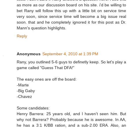
as more as our discussion board on his site. i'd be willing to
bet Rany will follow this up with a little bit on service time
very soon, since service time will become a big issue real
soon. that and he completely ignored it for this post as Dr.
Mann's question highlights.
Reply
Anonymous
September 4, 2010 at 1:39 PM
Rany, you outlined 5-6 guys to definetly keep. So let's play a
game called "Guess That DFA!"
The easy ones are off the board:
-Marte
-Big Gaby
-Chavez
Some candidates:
Henry Barrera: 25 years old, and I haven't seen him. But
why not Barrera? Probably because he is awesome. In AA,
he has a 3:1 K/BB ration, and a sub-2.00 ERA. Also, an