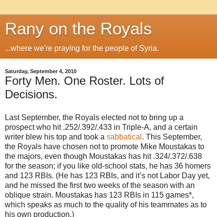
Rany on the Royals
...where we're praying for the people of Syria.
Saturday, September 4, 2010
Forty Men. One Roster. Lots of
Decisions.
Last September, the Royals elected not to bring up a
prospect who hit .252/.392/.433 in Triple-A, and a certain
writer blew his top and took a
sabbatical
. This September,
the Royals have chosen not to promote Mike Moustakas to
the majors, even though Moustakas has hit .324/.372/.638
for the season; if you like old-school stats, he has 36 homers
and 123 RBIs. (He has 123 RBIs, and it’s not Labor Day yet,
and he missed the first two weeks of the season with an
oblique strain. Moustakas has 123 RBIs in 115 games*,
which speaks as much to the quality of his teammates as to
his own production.)