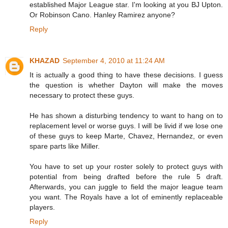
established Major League star. I'm looking at you BJ Upton.
Or Robinson Cano. Hanley Ramirez anyone?
Reply
KHAZAD
September 4, 2010 at 11:24 AM
It is actually a good thing to have these decisions. I guess
the question is whether Dayton will make the moves
necessary to protect these guys.
He has shown a disturbing tendency to want to hang on to
replacement level or worse guys. I will be livid if we lose one
of these guys to keep Marte, Chavez, Hernandez, or even
spare parts like Miller.
You have to set up your roster solely to protect guys with
potential from being drafted before the rule 5 draft.
Afterwards, you can juggle to field the major league team
you want. The Royals have a lot of eminently replaceable
players.
Reply