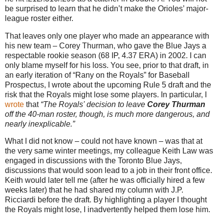
be surprised to learn that he didn’t make the Orioles’ major-
league roster either.
That leaves only one player who made an appearance with
his new team – Corey Thurman, who gave the Blue Jays a
respectable rookie season (68 IP, 4.37 ERA) in 2002. I can
only blame myself for his loss. You see, prior to that draft, in
an early iteration of “Rany on the Royals” for Baseball
Prospectus, I wrote about the upcoming Rule 5 draft and the
risk that the Royals might lose some players. In particular, I
wrote
that
“The Royals' decision to leave
Corey Thurman
off the 40-man roster, though, is much more dangerous, and
nearly inexplicable.”
What I did not know – could not have known – was that at
the very same winter meetings, my colleague Keith Law was
engaged in discussions with the Toronto Blue Jays,
discussions that would soon lead to a job in their front office.
Keith would later tell me (after he was officially hired a few
weeks later) that he had shared my column with J.P.
Ricciardi before the draft. By highlighting a player I thought
the Royals might lose, I inadvertently helped them lose him.