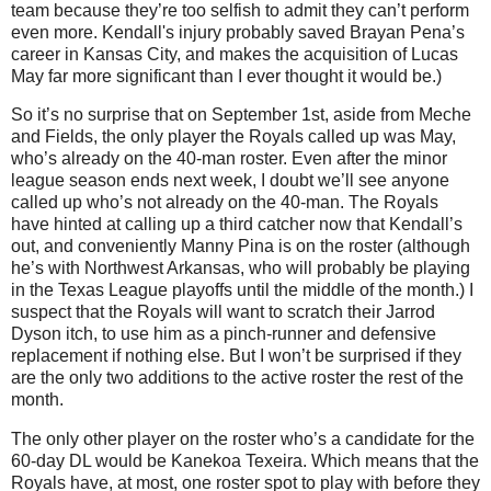
team because they’re too selfish to admit they can’t perform
even more. Kendall's injury probably saved Brayan Pena’s
career in Kansas City, and makes the acquisition of Lucas
May far more significant than I ever thought it would be.)
So it’s no surprise that on September 1st, aside from Meche
and Fields, the only player the Royals called up was May,
who’s already on the 40-man roster. Even after the minor
league season ends next week, I doubt we’ll see anyone
called up who’s not already on the 40-man. The Royals
have hinted at calling up a third catcher now that Kendall’s
out, and conveniently Manny Pina is on the roster (although
he’s with Northwest Arkansas, who will probably be playing
in the Texas League playoffs until the middle of the month.) I
suspect that the Royals will want to scratch their Jarrod
Dyson itch, to use him as a pinch-runner and defensive
replacement if nothing else. But I won’t be surprised if they
are the only two additions to the active roster the rest of the
month.
The only other player on the roster who’s a candidate for the
60-day DL would be Kanekoa Texeira. Which means that the
Royals have, at most, one roster spot to play with before they