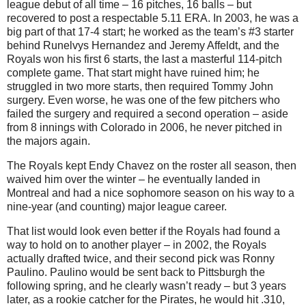
league debut of all time – 16 pitches, 16 balls – but
recovered to post a respectable 5.11 ERA. In 2003, he was a
big part of that 17-4 start; he worked as the team’s #3 starter
behind Runelvys Hernandez and Jeremy Affeldt, and the
Royals won his first 6 starts, the last a masterful 114-pitch
complete game. That start might have ruined him; he
struggled in two more starts, then required Tommy John
surgery. Even worse, he was one of the few pitchers who
failed the surgery and required a second operation – aside
from 8 innings with Colorado in 2006, he never pitched in
the majors again.
The Royals kept Endy Chavez on the roster all season, then
waived him over the winter – he eventually landed in
Montreal and had a nice sophomore season on his way to a
nine-year (and counting) major league career.
That list would look even better if the Royals had found a
way to hold on to another player – in 2002, the Royals
actually drafted twice, and their second pick was Ronny
Paulino. Paulino would be sent back to Pittsburgh the
following spring, and he clearly wasn’t ready – but 3 years
later, as a rookie catcher for the Pirates, he would hit .310,