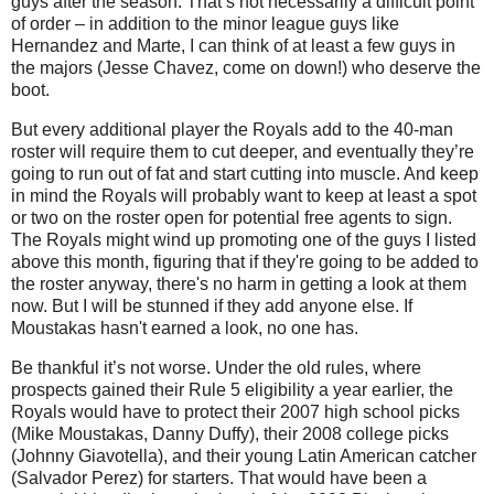
guys after the season. That’s not necessarily a difficult point
of order – in addition to the minor league guys like
Hernandez and Marte, I can think of at least a few guys in
the majors (Jesse Chavez, come on down!) who deserve the
boot.
But every additional player the Royals add to the 40-man
roster will require them to cut deeper, and eventually they’re
going to run out of fat and start cutting into muscle. And keep
in mind the Royals will probably want to keep at least a spot
or two on the roster open for potential free agents to sign.
The Royals might wind up promoting one of the guys I listed
above this month, figuring that if they're going to be added to
the roster anyway, there's no harm in getting a look at them
now. But I will be stunned if they add anyone else. If
Moustakas hasn't earned a look, no one has.
Be thankful it’s not worse. Under the old rules, where
prospects gained their Rule 5 eligibility a year earlier, the
Royals would have to protect their 2007 high school picks
(Mike Moustakas, Danny Duffy), their 2008 college picks
(Johnny Giavotella), and their young Latin American catcher
(Salvador Perez) for starters. That would have been a