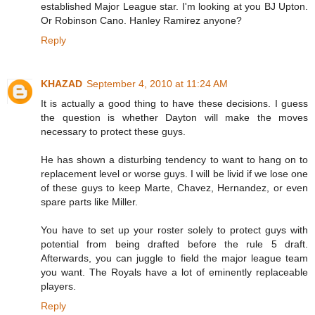
established Major League star. I'm looking at you BJ Upton.
Or Robinson Cano. Hanley Ramirez anyone?
Reply
KHAZAD
September 4, 2010 at 11:24 AM
It is actually a good thing to have these decisions. I guess
the question is whether Dayton will make the moves
necessary to protect these guys.
He has shown a disturbing tendency to want to hang on to
replacement level or worse guys. I will be livid if we lose one
of these guys to keep Marte, Chavez, Hernandez, or even
spare parts like Miller.
You have to set up your roster solely to protect guys with
potential from being drafted before the rule 5 draft.
Afterwards, you can juggle to field the major league team
you want. The Royals have a lot of eminently replaceable
players.
Reply