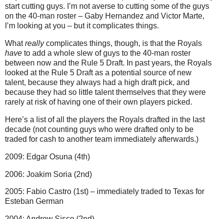
start cutting guys. I’m not averse to cutting some of the guys
on the 40-man roster – Gaby Hernandez and Victor Marte,
I’m looking at you – but it complicates things.
What
really
complicates things, though, is that the Royals
have
to add a whole slew of guys to the 40-man roster
between now and the Rule 5 Draft. In past years, the Royals
looked at the Rule 5 Draft as a potential source of new
talent, because they always had a high draft pick, and
because they had so little talent themselves that they were
rarely at risk of having one of their own players picked.
Here’s a list of all the players the Royals drafted in the last
decade (not counting guys who were drafted only to be
traded for cash to another team immediately afterwards.)
2009: Edgar Osuna (4th)
2006: Joakim Soria (2nd)
2005: Fabio Castro (1st) – immediately traded to Texas for
Esteban German
2004: Andrew Sisco (2nd)