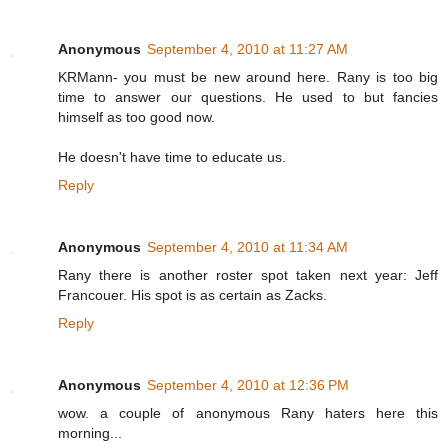
Anonymous
September 4, 2010 at 11:27 AM
KRMann- you must be new around here. Rany is too big
time to answer our questions. He used to but fancies
himself as too good now.
He doesn't have time to educate us.
Reply
Anonymous
September 4, 2010 at 11:34 AM
Rany there is another roster spot taken next year: Jeff
Francouer. His spot is as certain as Zacks.
Reply
Anonymous
September 4, 2010 at 12:36 PM
wow. a couple of anonymous Rany haters here this
morning...