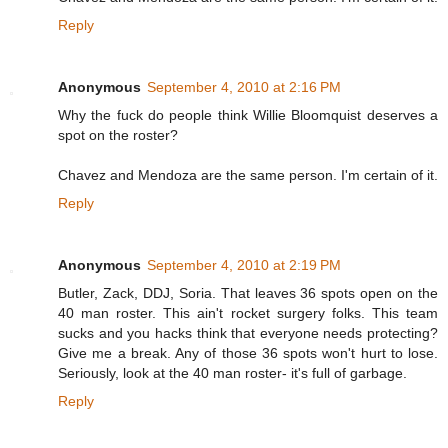
Reply
Anonymous
September 4, 2010 at 2:16 PM
Why the fuck do people think Willie Bloomquist deserves a
spot on the roster?
Chavez and Mendoza are the same person. I'm certain of it.
Reply
Anonymous
September 4, 2010 at 2:19 PM
Butler, Zack, DDJ, Soria. That leaves 36 spots open on the
40 man roster. This ain't rocket surgery folks. This team
sucks and you hacks think that everyone needs protecting?
Give me a break. Any of those 36 spots won't hurt to lose.
Seriously, look at the 40 man roster- it's full of garbage.
Reply