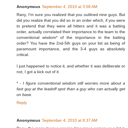
Anonymous
September 4, 2010 at 3:58 AM
Rany, I'm sure you realized that you outlined nine guys. But
did you realize that you did so in an order which, if you were
to pretend that they were all hitters and it was a batting
order, actually correlated their importance to the team to the
conventional wisdom* of the importance in the batting
order? You have the 2nd-5th guys on your list as being of
paramount importance, and the 3-4 guys as absolutely
critical.
I just happened to notice it, and whether it was deliberate or
not, I got a kick out of it.
* -
I figure conventional wisdom still worries more about a
fast guy at the leadoff spot than a guy who can actually get
on base.
Reply
Anonymous
September 4, 2010 at 8:37 AM