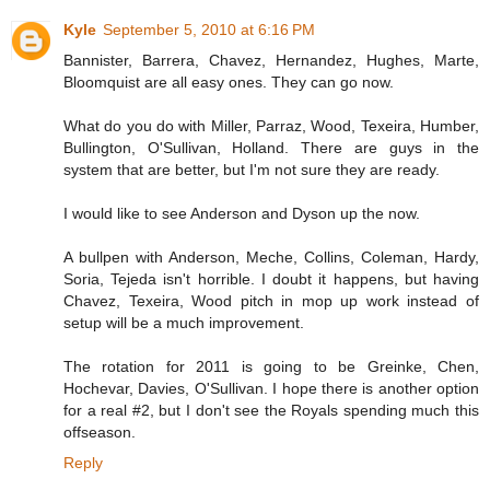
Kyle
September 5, 2010 at 6:16 PM
Bannister, Barrera, Chavez, Hernandez, Hughes, Marte,
Bloomquist are all easy ones. They can go now.
What do you do with Miller, Parraz, Wood, Texeira, Humber,
Bullington, O'Sullivan, Holland. There are guys in the
system that are better, but I'm not sure they are ready.
I would like to see Anderson and Dyson up the now.
A bullpen with Anderson, Meche, Collins, Coleman, Hardy,
Soria, Tejeda isn't horrible. I doubt it happens, but having
Chavez, Texeira, Wood pitch in mop up work instead of
setup will be a much improvement.
The rotation for 2011 is going to be Greinke, Chen,
Hochevar, Davies, O'Sullivan. I hope there is another option
for a real #2, but I don't see the Royals spending much this
offseason.
Reply