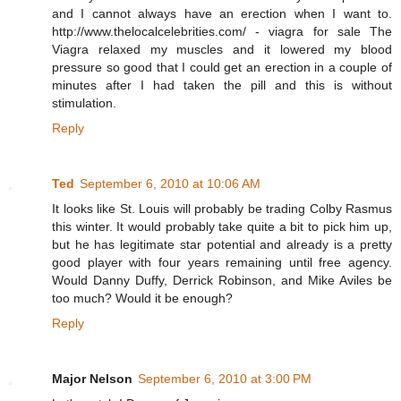
and I cannot always have an erection when I want to.
http://www.thelocalcelebrities.com/ - viagra for sale The
Viagra relaxed my muscles and it lowered my blood
pressure so good that I could get an erection in a couple of
minutes after I had taken the pill and this is without
stimulation.
Reply
Ted
September 6, 2010 at 10:06 AM
It looks like St. Louis will probably be trading Colby Rasmus
this winter. It would probably take quite a bit to pick him up,
but he has legitimate star potential and already is a pretty
good player with four years remaining until free agency.
Would Danny Duffy, Derrick Robinson, and Mike Aviles be
too much? Would it be enough?
Reply
Major Nelson
September 6, 2010 at 3:00 PM