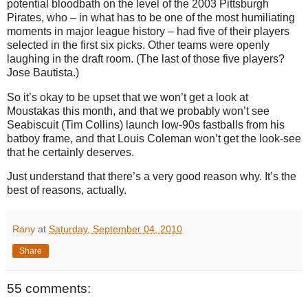
potential bloodbath on the level of the 2003 Pittsburgh
Pirates, who – in what has to be one of the most humiliating
moments in major league history – had five of their players
selected in the first six picks. Other teams were openly
laughing in the draft room. (The last of those five players?
Jose Bautista.)
So it’s okay to be upset that we won’t get a look at
Moustakas this month, and that we probably won’t see
Seabiscuit (Tim Collins) launch low-90s fastballs from his
batboy frame, and that Louis Coleman won’t get the look-see
that he certainly deserves.
Just understand that there’s a very good reason why. It’s the
best of reasons, actually.
Rany
at
Saturday, September 04, 2010
Share
55 comments: