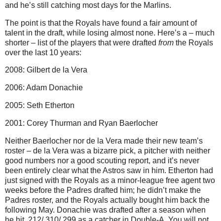
and he’s still catching most days for the Marlins.
The point is that the Royals have found a fair amount of
talent in the draft, while losing almost none. Here’s a – much
shorter – list of the players that were drafted
from
the Royals
over the last 10 years:
2008: Gilbert de la Vera
2006: Adam Donachie
2005: Seth Etherton
2001: Corey Thurman and Ryan Baerlocher
Neither Baerlocher nor de la Vera made their new team’s
roster – de la Vera was a bizarre pick, a pitcher with neither
good numbers nor a good scouting report, and it’s never
been entirely clear what the Astros saw in him. Etherton had
just signed with the Royals as a minor-league free agent two
weeks before the Padres drafted him; he didn’t make the
Padres roster, and the Royals actually bought him back the
following May. Donachie was drafted after a season when
he hit .212/.310/.299 as a catcher in Double-A. You will not