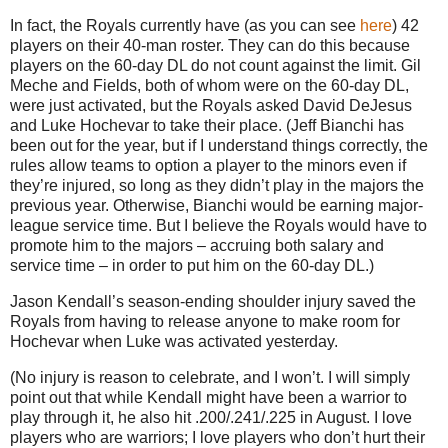
In fact, the Royals currently have (as you can see
here
) 42
players on their 40-man roster. They can do this because
players on the 60-day DL do not count against the limit. Gil
Meche and Fields, both of whom were on the 60-day DL,
were just activated, but the Royals asked David DeJesus
and Luke Hochevar to take their place. (Jeff Bianchi has
been out for the year, but if I understand things correctly, the
rules allow teams to option a player to the minors even if
they’re injured, so long as they didn’t play in the majors the
previous year. Otherwise, Bianchi would be earning major-
league service time. But I believe the Royals would have to
promote him to the majors – accruing both salary and
service time – in order to put him on the 60-day DL.)
Jason Kendall’s season-ending shoulder injury saved the
Royals from having to release anyone to make room for
Hochevar when Luke was activated yesterday.
(No injury is reason to celebrate, and I won’t. I will simply
point out that while Kendall might have been a warrior to
play through it, he also hit .200/.241/.225 in August. I love
players who are warriors; I love players who don’t hurt their