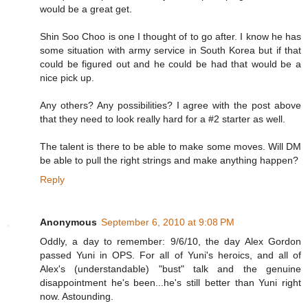
would be a great get.
Shin Soo Choo is one I thought of to go after. I know he has
some situation with army service in South Korea but if that
could be figured out and he could be had that would be a
nice pick up.
Any others? Any possibilities? I agree with the post above
that they need to look really hard for a #2 starter as well.
The talent is there to be able to make some moves. Will DM
be able to pull the right strings and make anything happen?
Reply
Anonymous
September 6, 2010 at 9:08 PM
Oddly, a day to remember: 9/6/10, the day Alex Gordon
passed Yuni in OPS. For all of Yuni's heroics, and all of
Alex's (understandable) "bust" talk and the genuine
disappointment he's been...he's still better than Yuni right
now. Astounding.