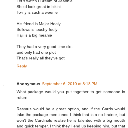
Let's watch I Dream of Jeannie
She'd look great in bikini
To-ny is such a weenie
His friend is Major Healy
Bellows is touchy-feely
Haji is a big meanie
They had a very good time slot
and only had one plot
That's really all they've got
Reply
Anonymous
September 6, 2010 at 8:18 PM
What package would you put together to get someone in
return.
Rasmus would be a great option, and if the Cards would
take the package mentioned I think that is a no-brainer, but
won't the Cardinals realize he is talented with a big mouth
and quick temper. I think they'll end up keeping him, but that