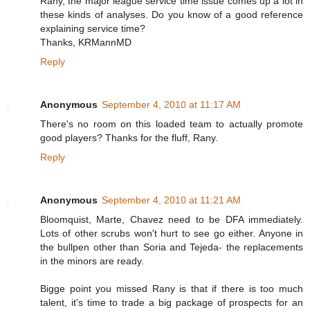
Rany, the major league service time issue comes up a lot in
these kinds of analyses. Do you know of a good reference
explaining service time?
Thanks, KRMannMD
Reply
Anonymous
September 4, 2010 at 11:17 AM
There's no room on this loaded team to actually promote
good players? Thanks for the fluff, Rany.
Reply
Anonymous
September 4, 2010 at 11:21 AM
Bloomquist, Marte, Chavez need to be DFA immediately.
Lots of other scrubs won't hurt to see go either. Anyone in
the bullpen other than Soria and Tejeda- the replacements
in the minors are ready.
Bigge point you missed Rany is that if there is too much
talent, it's time to trade a big package of prospects for an