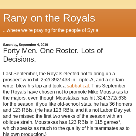
Rany on the Royals
...where we're praying for the people of Syria.
Saturday, September 4, 2010
Forty Men. One Roster. Lots of
Decisions.
Last September, the Royals elected not to bring up a
prospect who hit .252/.392/.433 in Triple-A, and a certain
writer blew his top and took a
sabbatical
. This September,
the Royals have chosen not to promote Mike Moustakas to
the majors, even though Moustakas has hit .324/.372/.638
for the season; if you like old-school stats, he has 36 homers
and 123 RBIs. (He has 123 RBIs, and it’s not Labor Day yet,
and he missed the first two weeks of the season with an
oblique strain. Moustakas has 123 RBIs in 115 games*,
which speaks as much to the quality of his teammates as to
his own production.)