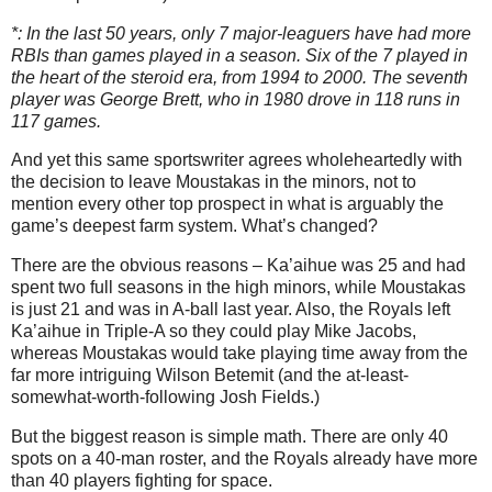
*: In the last 50 years, only 7 major-leaguers have had more
RBIs than games played in a season. Six of the 7 played in
the heart of the steroid era, from 1994 to 2000. The seventh
player was George Brett, who in 1980 drove in 118 runs in
117 games.
And yet this same sportswriter agrees wholeheartedly with
the decision to leave Moustakas in the minors, not to
mention every other top prospect in what is arguably the
game’s deepest farm system. What’s changed?
There are the obvious reasons – Ka’aihue was 25 and had
spent two full seasons in the high minors, while Moustakas
is just 21 and was in A-ball last year. Also, the Royals left
Ka’aihue in Triple-A so they could play Mike Jacobs,
whereas Moustakas would take playing time away from the
far more intriguing Wilson Betemit (and the at-least-
somewhat-worth-following Josh Fields.)
But the biggest reason is simple math. There are only 40
spots on a 40-man roster, and the Royals already have more
than 40 players fighting for space.