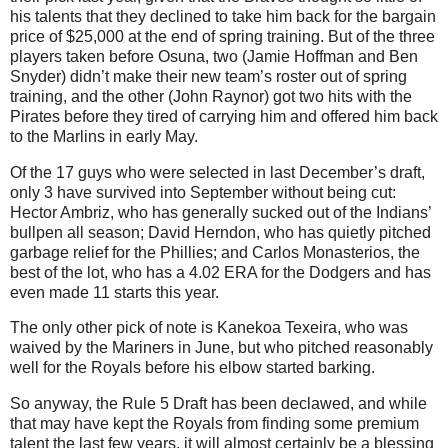
his talents that they declined to take him back for the bargain
price of $25,000 at the end of spring training. But of the three
players taken before Osuna, two (Jamie Hoffman and Ben
Snyder) didn’t make their new team’s roster out of spring
training, and the other (John Raynor) got two hits with the
Pirates before they tired of carrying him and offered him back
to the Marlins in early May.
Of the 17 guys who were selected in last December’s draft,
only 3 have survived into September without being cut:
Hector Ambriz, who has generally sucked out of the Indians’
bullpen all season; David Herndon, who has quietly pitched
garbage relief for the Phillies; and Carlos Monasterios, the
best of the lot, who has a 4.02 ERA for the Dodgers and has
even made 11 starts this year.
The only other pick of note is Kanekoa Texeira, who was
waived by the Mariners in June, but who pitched reasonably
well for the Royals before his elbow started barking.
So anyway, the Rule 5 Draft has been declawed, and while
that may have kept the Royals from finding some premium
talent the last few years, it will almost certainly be a blessing