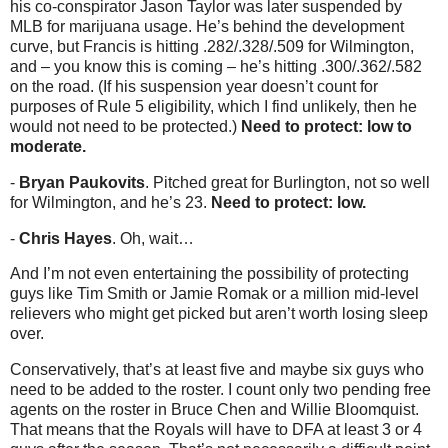
his co-conspirator Jason Taylor was later suspended by
MLB for marijuana usage. He’s behind the development
curve, but Francis is hitting .282/.328/.509 for Wilmington,
and – you know this is coming – he’s hitting .300/.362/.582
on the road. (If his suspension year doesn’t count for
purposes of Rule 5 eligibility, which I find unlikely, then he
would not need to be protected.)
Need to protect: low to
moderate.
-
Bryan Paukovits
. Pitched great for Burlington, not so well
for Wilmington, and he’s 23.
Need to protect: low.
-
Chris Hayes
. Oh, wait…
And I’m not even entertaining the possibility of protecting
guys like Tim Smith or Jamie Romak or a million mid-level
relievers who might get picked but aren’t worth losing sleep
over.
Conservatively, that’s at least five and maybe six guys who
need to be added to the roster. I count only two pending free
agents on the roster in Bruce Chen and Willie Bloomquist.
That means that the Royals will have to DFA at least 3 or 4