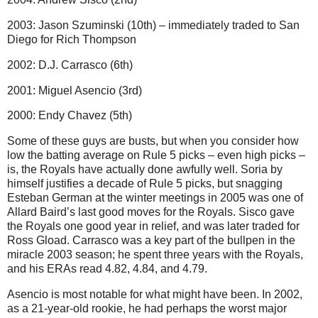
2003: Jason Szuminski (10th) – immediately traded to San
Diego for Rich Thompson
2002: D.J. Carrasco (6th)
2001: Miguel Asencio (3rd)
2000: Endy Chavez (5th)
Some of these guys are busts, but when you consider how
low the batting average on Rule 5 picks – even high picks –
is, the Royals have actually done awfully well. Soria by
himself justifies a decade of Rule 5 picks, but snagging
Esteban German at the winter meetings in 2005 was one of
Allard Baird’s last good moves for the Royals. Sisco gave
the Royals one good year in relief, and was later traded for
Ross Gload. Carrasco was a key part of the bullpen in the
miracle 2003 season; he spent three years with the Royals,
and his ERAs read 4.82, 4.84, and 4.79.
Asencio is most notable for what might have been. In 2002,
as a 21-year-old rookie, he had perhaps the worst major