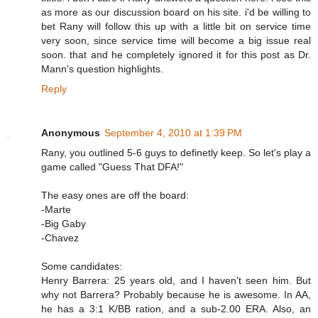
as more as our discussion board on his site. i'd be willing to
bet Rany will follow this up with a little bit on service time
very soon, since service time will become a big issue real
soon. that and he completely ignored it for this post as Dr.
Mann's question highlights.
Reply
Anonymous
September 4, 2010 at 1:39 PM
Rany, you outlined 5-6 guys to definetly keep. So let's play a
game called "Guess That DFA!"
The easy ones are off the board:
-Marte
-Big Gaby
-Chavez
Some candidates:
Henry Barrera: 25 years old, and I haven't seen him. But
why not Barrera? Probably because he is awesome. In AA,
he has a 3:1 K/BB ration, and a sub-2.00 ERA. Also, an