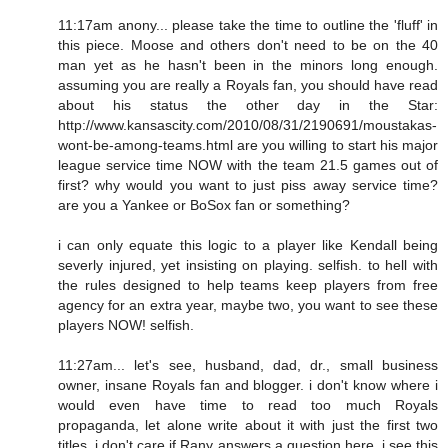
11:17am anony... please take the time to outline the 'fluff' in
this piece. Moose and others don't need to be on the 40
man yet as he hasn't been in the minors long enough.
assuming you are really a Royals fan, you should have read
about his status the other day in the Star:
http://www.kansascity.com/2010/08/31/2190691/moustakas-
wont-be-among-teams.html are you willing to start his major
league service time NOW with the team 21.5 games out of
first? why would you want to just piss away service time?
are you a Yankee or BoSox fan or something?
i can only equate this logic to a player like Kendall being
severly injured, yet insisting on playing. selfish. to hell with
the rules designed to help teams keep players from free
agency for an extra year, maybe two, you want to see these
players NOW! selfish.
11:27am... let's see, husband, dad, dr., small business
owner, insane Royals fan and blogger. i don't know where i
would even have time to read too much Royals
propaganda, let alone write about it with just the first two
titles. i don't care if Rany answers a question here. i see this