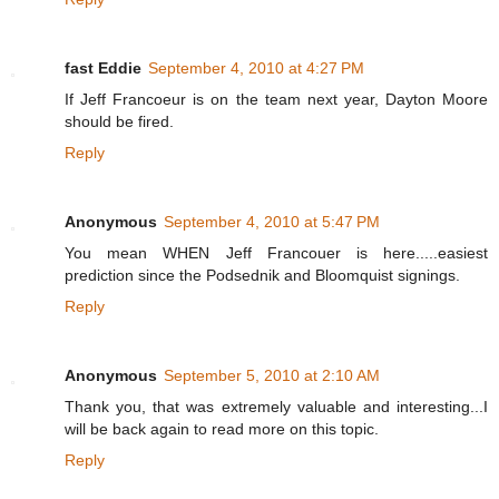
fast Eddie
September 4, 2010 at 4:27 PM
If Jeff Francoeur is on the team next year, Dayton Moore
should be fired.
Reply
Anonymous
September 4, 2010 at 5:47 PM
You mean WHEN Jeff Francouer is here.....easiest
prediction since the Podsednik and Bloomquist signings.
Reply
Anonymous
September 5, 2010 at 2:10 AM
Thank you, that was extremely valuable and interesting...I
will be back again to read more on this topic.
Reply