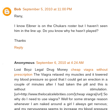
Bob
September 5, 2010 at 11:00 PM
Rany,
I know Eibner is on the Chukars roster but I haven't seen
him in the line up. Do you know why he hasn't played?
Thanks
Reply
Anonymous
September 6, 2010 at 4:24 AM
Lost Boyz Legal Drug Money
cheap viagra without
prescription
The Viagra relaxed my muscles and it lowered
my blood pressure so good that I could get an erection in a
couple of minutes after I had taken the pill and this is
without stimulation.
[url=http://www.thelocalcelebrities.com/]cheap viagra[/url] So
why do I need to use viagra? Well for some strange reason
whenever I am naked around a girl I always get nervous;
and my nervousness seems to increase my blood pressure