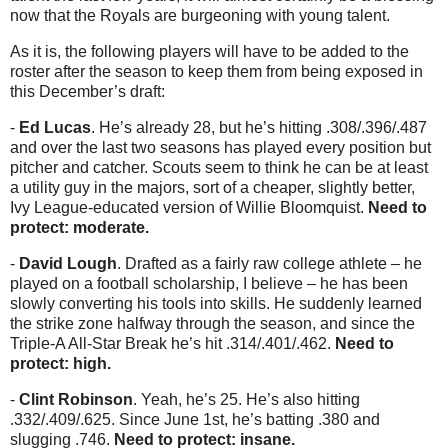
now that the Royals are burgeoning with young talent.
As it is, the following players will have to be added to the
roster after the season to keep them from being exposed in
this December’s draft:
-
Ed Lucas
. He’s already 28, but he’s hitting .308/.396/.487
and over the last two seasons has played every position but
pitcher and catcher. Scouts seem to think he can be at least
a utility guy in the majors, sort of a cheaper, slightly better,
Ivy League-educated version of Willie Bloomquist.
Need to
protect: moderate.
-
David Lough
. Drafted as a fairly raw college athlete – he
played on a football scholarship, I believe – he has been
slowly converting his tools into skills. He suddenly learned
the strike zone halfway through the season, and since the
Triple-A All-Star Break he’s hit .314/.401/.462.
Need to
protect: high.
-
Clint Robinson
. Yeah, he’s 25. He’s also hitting
.332/.409/.625. Since June 1st, he’s batting .380 and
slugging .746.
Need to protect: insane.