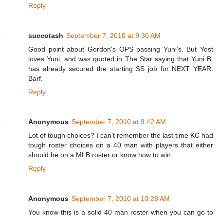
Reply
succotash
September 7, 2010 at 9:30 AM
Good point about Gordon's OPS passing Yuni's. But Yost
loves Yuni, and was quoted in The Star saying that Yuni B.
has already secured the starting SS job for NEXT YEAR.
Barf.
Reply
Anonymous
September 7, 2010 at 9:42 AM
Lot of tough choices? I can't remember the last time KC had
tough roster choices on a 40 man with players that either
should be on a MLB roster or know how to win.
Reply
Anonymous
September 7, 2010 at 10:28 AM
You know this is a solid 40 man roster when you can go to