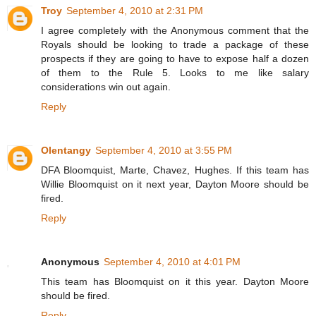
Troy
September 4, 2010 at 2:31 PM
I agree completely with the Anonymous comment that the
Royals should be looking to trade a package of these
prospects if they are going to have to expose half a dozen
of them to the Rule 5. Looks to me like salary
considerations win out again.
Reply
Olentangy
September 4, 2010 at 3:55 PM
DFA Bloomquist, Marte, Chavez, Hughes. If this team has
Willie Bloomquist on it next year, Dayton Moore should be
fired.
Reply
Anonymous
September 4, 2010 at 4:01 PM
This team has Bloomquist on it this year. Dayton Moore
should be fired.
Reply