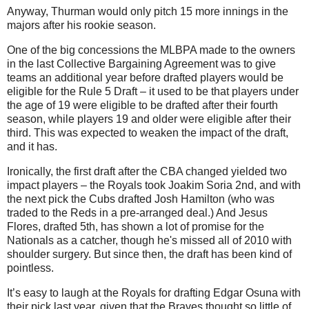
Anyway, Thurman would only pitch 15 more innings in the
majors after his rookie season.
One of the big concessions the MLBPA made to the owners
in the last Collective Bargaining Agreement was to give
teams an additional year before drafted players would be
eligible for the Rule 5 Draft – it used to be that players under
the age of 19 were eligible to be drafted after their fourth
season, while players 19 and older were eligible after their
third. This was expected to weaken the impact of the draft,
and it has.
Ironically, the first draft after the CBA changed yielded two
impact players – the Royals took Joakim Soria 2nd, and with
the next pick the Cubs drafted Josh Hamilton (who was
traded to the Reds in a pre-arranged deal.) And Jesus
Flores, drafted 5th, has shown a lot of promise for the
Nationals as a catcher, though he's missed all of 2010 with
shoulder surgery. But since then, the draft has been kind of
pointless.
It’s easy to laugh at the Royals for drafting Edgar Osuna with
their pick last year, given that the Braves thought so little of