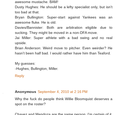
awesome mustache. BAM!
Dusty Hughes: He should be a lefty specialist only, but isn't
too bad at that.
Bryan Bullington: Super-start against Yankees was an
awesome fluke. He is old.
Davies/Bannister: Both are arbitration eligible due to
sucking. They might be moved in a non-DFA move.
Jai Miller: Super athlete with a bad swing and no real
upside.
Brian Anderson: Weird move to pitcher. Even weirder? He
hasn't been half bad. I would rather have him than Teaford.
My guesses:
-Hughes, Bullington, Miller.
Reply
Anonymous
September 4, 2010 at 2:16 PM
Why the fuck do people think Willie Bloomquist deserves a
spot on the roster?
Chavez and Mendoza are the same person. I'm certain of it.