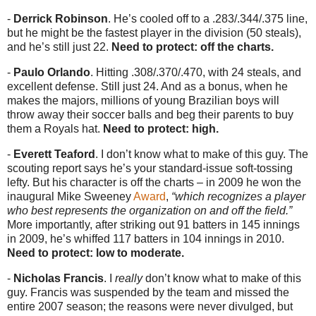
-
Derrick Robinson
. He’s cooled off to a .283/.344/.375 line,
but he might be the fastest player in the division (50 steals),
and he’s still just 22.
Need to protect: off the charts.
-
Paulo Orlando
. Hitting .308/.370/.470, with 24 steals, and
excellent defense. Still just 24. And as a bonus, when he
makes the majors, millions of young Brazilian boys will
throw away their soccer balls and beg their parents to buy
them a Royals hat.
Need to protect: high.
-
Everett Teaford
. I don’t know what to make of this guy. The
scouting report says he’s your standard-issue soft-tossing
lefty. But his character is off the charts – in 2009 he won the
inaugural Mike Sweeney
Award
,
“which recognizes a player
who best represents the organization on and off the field.”
More importantly, after striking out 91 batters in 145 innings
in 2009, he’s whiffed 117 batters in 104 innings in 2010.
Need to protect: low to moderate.
-
Nicholas Francis
. I
really
don’t know what to make of this
guy. Francis was suspended by the team and missed the
entire 2007 season; the reasons were never divulged, but