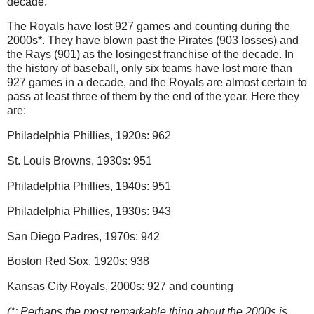
decade.
The Royals have lost 927 games and counting during the
2000s*.
They have blown past the Pirates (903 losses) and
the Rays (901) as the losingest franchise of the decade.
In
the history of baseball, only six teams have lost more than
927 games in a decade, and the Royals are almost certain to
pass at least three of them by the end of the year.
Here they
are:
Philadelphia
Phillies, 1920s: 962
St. Louis
Browns, 1930s: 951
Philadelphia
Phillies, 1940s: 951
Philadelphia
Phillies, 1930s: 943
San Diego
Padres, 1970s: 942
Boston
Red Sox, 1920s: 938
Kansas City Royals, 2000s: 927 and counting
(*: Perhaps the most remarkable thing about the 2000s is