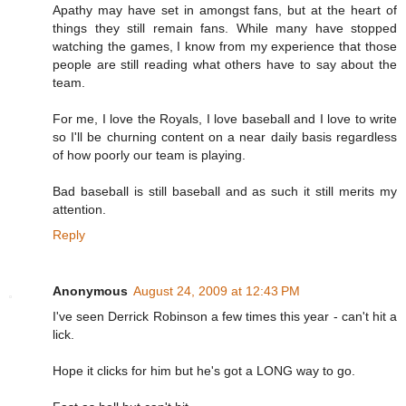
Apathy may have set in amongst fans, but at the heart of
things they still remain fans. While many have stopped
watching the games, I know from my experience that those
people are still reading what others have to say about the
team.
For me, I love the Royals, I love baseball and I love to write
so I'll be churning content on a near daily basis regardless
of how poorly our team is playing.
Bad baseball is still baseball and as such it still merits my
attention.
Reply
Anonymous
August 24, 2009 at 12:43 PM
I've seen Derrick Robinson a few times this year - can't hit a
lick.
Hope it clicks for him but he's got a LONG way to go.