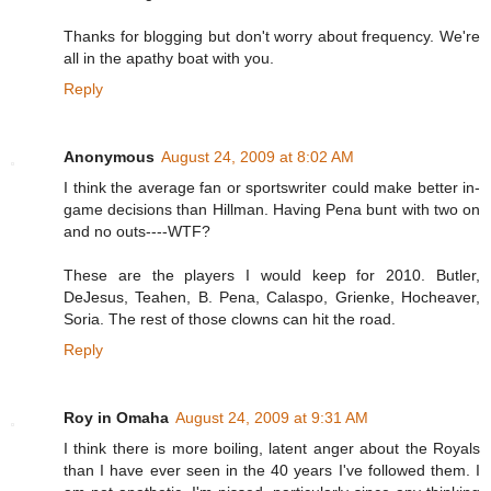
Thanks for blogging but don't worry about frequency. We're
all in the apathy boat with you.
Reply
Anonymous
August 24, 2009 at 8:02 AM
I think the average fan or sportswriter could make better in-
game decisions than Hillman. Having Pena bunt with two on
and no outs----WTF?
These are the players I would keep for 2010. Butler,
DeJesus, Teahen, B. Pena, Calaspo, Grienke, Hocheaver,
Soria. The rest of those clowns can hit the road.
Reply
Roy in Omaha
August 24, 2009 at 9:31 AM
I think there is more boiling, latent anger about the Royals
than I have ever seen in the 40 years I've followed them. I