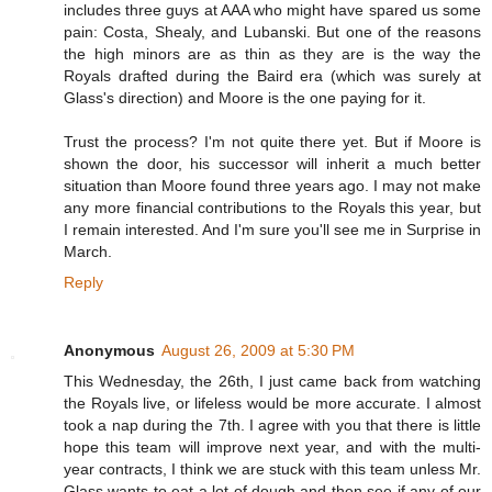
includes three guys at AAA who might have spared us some
pain: Costa, Shealy, and Lubanski. But one of the reasons
the high minors are as thin as they are is the way the
Royals drafted during the Baird era (which was surely at
Glass's direction) and Moore is the one paying for it.
Trust the process? I'm not quite there yet. But if Moore is
shown the door, his successor will inherit a much better
situation than Moore found three years ago. I may not make
any more financial contributions to the Royals this year, but
I remain interested. And I'm sure you'll see me in Surprise in
March.
Reply
Anonymous
August 26, 2009 at 5:30 PM
This Wednesday, the 26th, I just came back from watching
the Royals live, or lifeless would be more accurate. I almost
took a nap during the 7th. I agree with you that there is little
hope this team will improve next year, and with the multi-
year contracts, I think we are stuck with this team unless Mr.
Glass wants to eat a lot of dough and then see if any of our