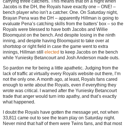
carrying three catchers.
This means that on a night when
Jacobs is the DH, the Royals have exactly one – ONE! –
bench player who isn’t a catcher.
One.
On Saturday night,
Brayan Pena was the DH – apparently Hillman is going to
evaluate Pena’s catching skills from the batters’ box – so the
Royals were blessed to have both Jacobs and Willie
Bloomquist on the bench.
And despite losing in the ninth
inning, and despite having Bloomquist to take over at
shortstop or right field in case the game went to extra
innings, Hillman still
elected
to keep Jacobs on the bench
while Yuniesky Betancourt and Josh Anderson made outs.
So pardon me for being a little apathetic.
Judging from the
lack of traffic at virtually every Royals website out there, I’m
not the only one.
A month ago, at least, Royals fans cared
enough to write about the Royals, even if everything they
wrote was critical.
I warned after the Yuniesky Betancourt
trade that anger would turn into apathy, and that’s exactly
what happened.
I doubt the Royals have gotten the message yet, not when
33,811 came out to see the team play on Saturday night.
Never mind that half of them were Twins fans, and that most