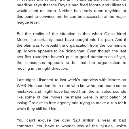
headline says that the Royals had fired Moore and Hillman I
would shed no tears. Neither has really done anything at
this point to convince me he can be successful at the major
league level.
But the reality of the situation is that when Glass hired
Moore, he certainly must have bought into his plan. And if
the plan was to rebuild the organization from the low minors
up, Moore appears to be doing that. Even though the last
two first rounders haven't put up good numbers as of yet,
the consensus appears to be that the organization is
moving in the right direction.
Last night I listened to last week's interview with Moore on
WHB. He sounded like a man who knew he had made some
mistakes and might have learned from them. It also sounds
like some of the moves he made were in anticipation of
losing Greinke to free agency and trying to make a run for it
while they still had him.
You can't excuse the over $20 million a year in bad
contracts. You have to wonder why all the injuries, which