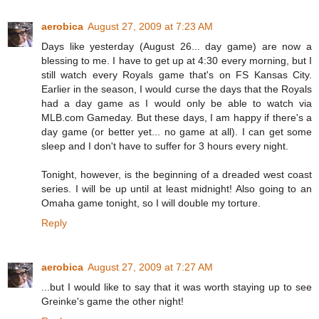
aerobica
August 27, 2009 at 7:23 AM
Days like yesterday (August 26... day game) are now a
blessing to me. I have to get up at 4:30 every morning, but I
still watch every Royals game that's on FS Kansas City.
Earlier in the season, I would curse the days that the Royals
had a day game as I would only be able to watch via
MLB.com Gameday. But these days, I am happy if there's a
day game (or better yet... no game at all). I can get some
sleep and I don't have to suffer for 3 hours every night.
Tonight, however, is the beginning of a dreaded west coast
series. I will be up until at least midnight! Also going to an
Omaha game tonight, so I will double my torture.
Reply
aerobica
August 27, 2009 at 7:27 AM
...but I would like to say that it was worth staying up to see
Greinke's game the other night!