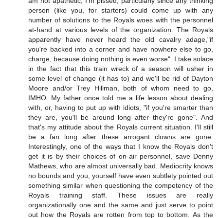
am not apathetic, I'm pissed, particularly since any thinking
person (like you, for starters) could come up with any
number of solutions to the Royals woes with the personnel
at-hand at various levels of the organization. The Royals
apparently have never heard the old cavalry adage,"if
you're backed into a corner and have nowhere else to go,
charge, because doing nothing is even worse". I take solace
in the fact that this train wreck of a season will usher in
some level of change (it has to) and we'll be rid of Dayton
Moore and/or Trey Hillman, both of whom need to go,
IMHO. My father once told me a life lesson about dealing
with, or, having to put up with idiots, "if you're smarter than
they are, you'll be around long after they're gone". And
that's my attitude about the Royals current situation. I'll still
be a fan long after these arrogant clowns are gone.
Interestingly, one of the ways that I know the Royals don't
get it is by their choices of on-air personnel, save Denny
Mathews, who are almost universally bad. Mediocrity knows
no bounds and you, yourself have even subtlety pointed out
something similar when questioning the competency of the
Royals training staff. These issues are really
organizationally one and the same and just serve to point
out how the Royals are rotten from top to bottom. As the