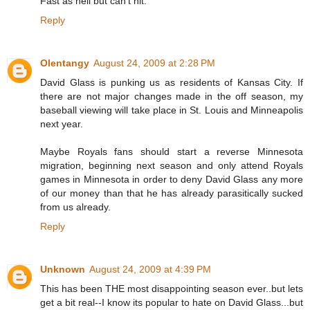
Fast as hell but can't hit.
Reply
Olentangy
August 24, 2009 at 2:28 PM
David Glass is punking us as residents of Kansas City. If
there are not major changes made in the off season, my
baseball viewing will take place in St. Louis and Minneapolis
next year.
Maybe Royals fans should start a reverse Minnesota
migration, beginning next season and only attend Royals
games in Minnesota in order to deny David Glass any more
of our money than that he has already parasitically sucked
from us already.
Reply
Unknown
August 24, 2009 at 4:39 PM
This has been THE most disappointing season ever..but lets
get a bit real--I know its popular to hate on David Glass...but