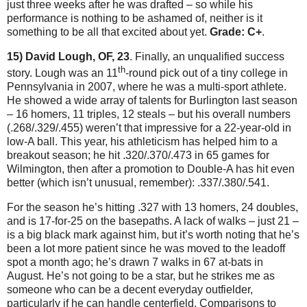
just three weeks after he was drafted – so while his
performance is nothing to be ashamed of, neither is it
something to be all that excited about yet.
Grade: C+
.
15) David Lough, OF, 23
.
Finally, an unqualified success
th
story.
Lough was an 11
-round pick out of a tiny college in
Pennsylvania
in 2007, where he was a multi-sport athlete.
He showed a wide array of talents for
Burlington
last season
– 16 homers, 11 triples, 12 steals – but his overall numbers
(.268/.329/.455) weren’t that impressive for a 22-year-old in
low-A ball.
This year, his athleticism has helped him to a
breakout season; he hit .320/.370/.473 in 65 games for
Wilmington
, then after a promotion to Double-A has hit even
better (which isn’t unusual, remember): .337/.380/.541.
For the season he’s hitting .327 with 13 homers, 24 doubles,
and is 17-for-25 on the basepaths.
A lack of walks – just 21 –
is a big black mark against him, but it’s worth noting that he’s
been a lot more patient since he was moved to the leadoff
spot a month ago; he’s drawn 7 walks in 67 at-bats in
August.
He’s not going to be a star, but he strikes me as
someone who can be a decent everyday outfielder,
particularly if he can handle centerfield.
Comparisons to