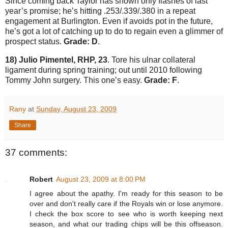
Since coming back
Taylor
has shown only flashes of last
year’s promise; he’s hitting .253/.339/.380 in a repeat
engagement at
Burlington
.
Even if avoids pot in the future,
he’s got a lot of catching up to do to regain even a glimmer of
prospect status.
Grade: D
.
18) Julio Pimentel, RHP, 23
.
Tore his ulnar collateral
ligament during spring training; out until 2010 following
Tommy John surgery.
This one’s easy.
Grade: F
.
Rany
at
Sunday, August 23, 2009
Share
37 comments:
Robert
August 23, 2009 at 8:00 PM
I agree about the apathy. I'm ready for this season to be
over and don't really care if the Royals win or lose anymore.
I check the box score to see who is worth keeping next
season, and what our trading chips will be this offseason.