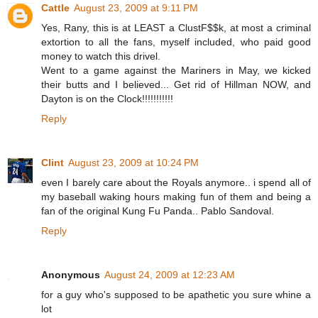
Cattle
August 23, 2009 at 9:11 PM
Yes, Rany, this is at LEAST a ClustF$$k, at most a criminal
extortion to all the fans, myself included, who paid good
money to watch this drivel.
Went to a game against the Mariners in May, we kicked
their butts and I believed... Get rid of Hillman NOW, and
Dayton is on the Clock!!!!!!!!!!!
Reply
Clint
August 23, 2009 at 10:24 PM
even I barely care about the Royals anymore.. i spend all of
my baseball waking hours making fun of them and being a
fan of the original Kung Fu Panda.. Pablo Sandoval.
Reply
Anonymous
August 24, 2009 at 12:23 AM
for a guy who's supposed to be apathetic you sure whine a
lot