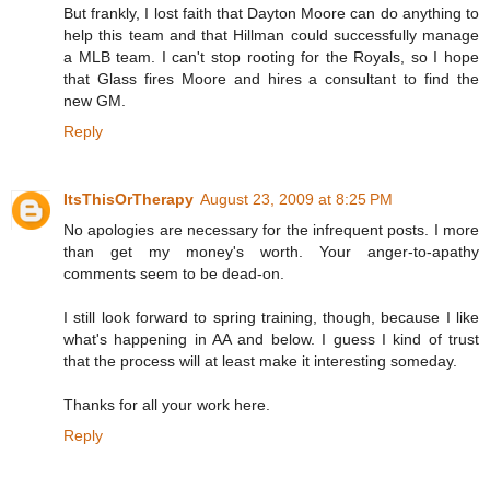
But frankly, I lost faith that Dayton Moore can do anything to
help this team and that Hillman could successfully manage
a MLB team. I can't stop rooting for the Royals, so I hope
that Glass fires Moore and hires a consultant to find the
new GM.
Reply
ItsThisOrTherapy
August 23, 2009 at 8:25 PM
No apologies are necessary for the infrequent posts. I more
than get my money's worth. Your anger-to-apathy
comments seem to be dead-on.
I still look forward to spring training, though, because I like
what's happening in AA and below. I guess I kind of trust
that the process will at least make it interesting someday.
Thanks for all your work here.
Reply