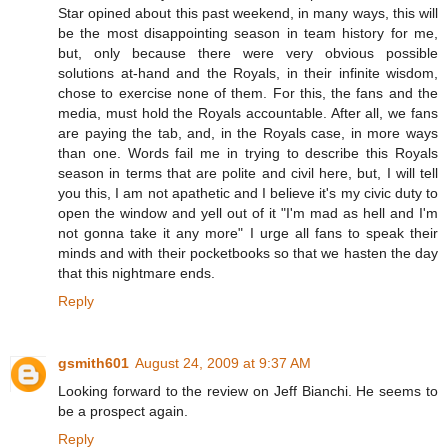
Star opined about this past weekend, in many ways, this will
be the most disappointing season in team history for me,
but, only because there were very obvious possible
solutions at-hand and the Royals, in their infinite wisdom,
chose to exercise none of them. For this, the fans and the
media, must hold the Royals accountable. After all, we fans
are paying the tab, and, in the Royals case, in more ways
than one. Words fail me in trying to describe this Royals
season in terms that are polite and civil here, but, I will tell
you this, I am not apathetic and I believe it's my civic duty to
open the window and yell out of it "I'm mad as hell and I'm
not gonna take it any more" I urge all fans to speak their
minds and with their pocketbooks so that we hasten the day
that this nightmare ends.
Reply
gsmith601
August 24, 2009 at 9:37 AM
Looking forward to the review on Jeff Bianchi. He seems to
be a prospect again.
Reply