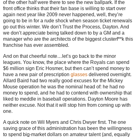
of the other half were there to see the new ballpark.
If the
front office thinks that their fan base is willing to start over
again next year like 2009 never happened, well, they’re
going to be in for a rude shock when season ticket renewals
go out this winter.
We don’t Trust the Process,
Dayton
.
And
we don’t appreciate being talked down to by a GM and a
manager who are the architects of the biggest clusterf**k this
franchise has ever assembled.
And on that cheerful note…let’s go back to the minor
leagues.
You know, the place where the Royals can spend
$6 million sign Eric Hosmer, but then can’t spend money to
have a new pair of prescription
glasses
delivered overnight.
Allard Baird had two really good excuses for the Mickey
Mouse operation he was the nominal head of: he had no
money to spend, and he had to contend with ownership that
liked to meddle in baseball operations.
Dayton Moore has
neither excuse.
Not that it will stop him from coming up with
one.
A quick note on Wil Myers and Chris Dwyer first.
The one
saving grace of this administration has been the willingness
to spend big-market dollars on amateur talent (and, equally