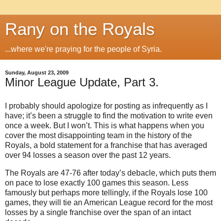
Rany on the Royals
...where we're praying for the people of Syria.
Sunday, August 23, 2009
Minor League Update, Part 3.
I probably should apologize for posting as infrequently as I
have; it’s been a struggle to find the motivation to write even
once a week.
But I won’t.
This is what happens when you
cover the most disappointing team in the history of the
Royals, a bold statement for a franchise that has averaged
over 94 losses a season over the past 12 years.
The Royals are 47-76 after today’s debacle, which puts them
on pace to lose exactly 100 games this season.
Less
famously but perhaps more tellingly, if the Royals lose 100
games, they will tie an American League record for the most
losses by a single franchise over the span of an intact