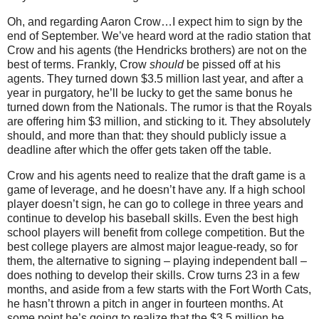
Oh, and regarding Aaron Crow…I expect him to sign by the
end of September.
We’ve heard word at the radio station that
Crow and his agents (the Hendricks brothers) are not on the
best of terms.
Frankly, Crow
should
be pissed off at his
agents.
They turned down $3.5 million last year, and after a
year in purgatory, he’ll be lucky to get the same bonus he
turned down from the Nationals.
The rumor is that the Royals
are offering him $3 million, and sticking to it.
They absolutely
should, and more than that: they should publicly issue a
deadline after which the offer gets taken off the table.
Crow and his agents need to realize that the draft game is a
game of leverage, and he doesn’t have any.
If a high school
player doesn’t sign, he can go to college in three years and
continue to develop his baseball skills.
Even the best high
school players will benefit from college competition.
But the
best college players are almost major league-ready, so for
them, the alternative to signing – playing independent ball –
does nothing to develop their skills.
Crow turns
23 in
a few
months, and aside from a few starts with the Fort Worth Cats,
he hasn’t thrown a pitch in anger in fourteen months.
At
some point he’s going to realize that the $3.5 million he