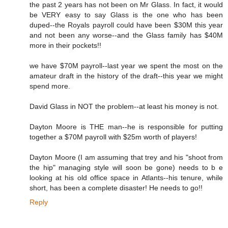
the past 2 years has not been on Mr Glass. In fact, it would
be VERY easy to say Glass is the one who has been
duped--the Royals payroll could have been $30M this year
and not been any worse--and the Glass family has $40M
more in their pockets!!
we have $70M payroll--last year we spent the most on the
amateur draft in the history of the draft--this year we might
spend more.
David Glass in NOT the problem--at least his money is not.
Dayton Moore is THE man--he is responsible for putting
together a $70M payroll with $25m worth of players!
Dayton Moore (I am assuming that trey and his "shoot from
the hip" managing style will soon be gone) needs to b e
looking at his old office space in Atlants--his tenure, while
short, has been a complete disaster! He needs to go!!
Reply