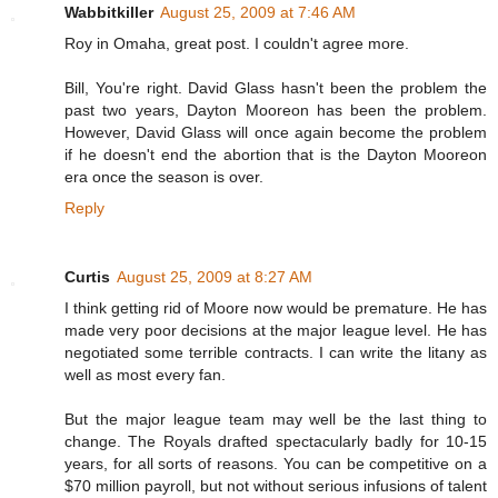
Wabbitkiller
August 25, 2009 at 7:46 AM
Roy in Omaha, great post. I couldn't agree more.
Bill, You're right. David Glass hasn't been the problem the
past two years, Dayton Mooreon has been the problem.
However, David Glass will once again become the problem
if he doesn't end the abortion that is the Dayton Mooreon
era once the season is over.
Reply
Curtis
August 25, 2009 at 8:27 AM
I think getting rid of Moore now would be premature. He has
made very poor decisions at the major league level. He has
negotiated some terrible contracts. I can write the litany as
well as most every fan.
But the major league team may well be the last thing to
change. The Royals drafted spectacularly badly for 10-15
years, for all sorts of reasons. You can be competitive on a
$70 million payroll, but not without serious infusions of talent