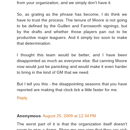
from your organization, and we simply don't have it.
So, as grating as the phrase has become, I do think we
have to trust the process. The tenure of Moore is not going
to be defined by the Guillen and Farnsworth signings, but
by the drafts and whether those players pan out to be
productive major leaguers. And it simply too soon to make
that determination.
I thought this team would be better, and I have been
disappointed as much as everyone else. But canning Moore
now would just be panicking and would make it even harder
to bring in the kind of GM that we need.
But I tell you this - the disappointing seasons that you have
reported are making that clock tick a little faster for me.
Reply
Anonymous
August 25, 2009 at 12:34 PM
The worst part of it is that the organization itself doesn't
seem to give a damn. Show me one sign that they are sick