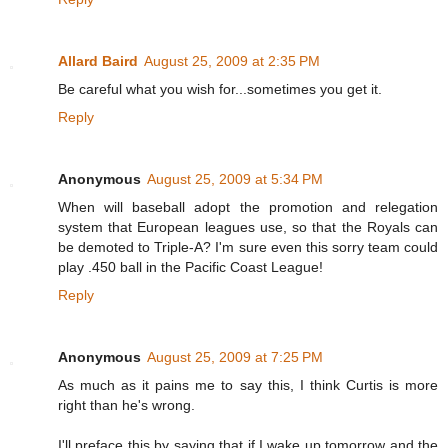
Allard Baird
August 25, 2009 at 2:35 PM
Be careful what you wish for...sometimes you get it.
Reply
Anonymous
August 25, 2009 at 5:34 PM
When will baseball adopt the promotion and relegation
system that European leagues use, so that the Royals can
be demoted to Triple-A? I'm sure even this sorry team could
play .450 ball in the Pacific Coast League!
Reply
Anonymous
August 25, 2009 at 7:25 PM
As much as it pains me to say this, I think Curtis is more
right than he's wrong.
I'll preface this by saying that if I wake up tomorrow and the