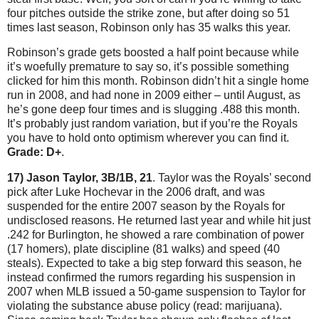
four pitches outside the strike zone, but after doing so 51
times last season, Robinson only has 35 walks this year.
Robinson’s grade gets boosted a half point because while
it’s woefully premature to say so, it’s possible something
clicked for him this month.
Robinson didn’t hit a single home
run in 2008, and had none in 2009 either – until August, as
he’s gone deep four times and is slugging .488 this month.
It’s probably just random variation, but if you’re the Royals
you have to hold onto optimism wherever you can find it.
Grade: D+
.
17) Jason Taylor, 3B/1B, 21
.
Taylor
was the Royals’ second
pick after Luke Hochevar in the 2006 draft, and was
suspended for the entire 2007 season by the Royals for
undisclosed reasons.
He returned last year and while hit just
.242 for
Burlington
, he showed a rare combination of power
(17 homers), plate discipline (81 walks) and speed (40
steals).
Expected to take a big step forward this season, he
instead confirmed the rumors regarding his suspension in
2007 when MLB issued a 50-game suspension to
Taylor
for
violating the substance abuse policy (read: marijuana).