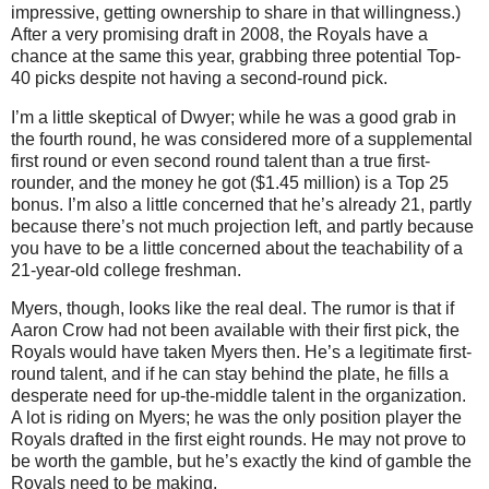
impressive, getting ownership to share in that willingness.)
After a very promising draft in 2008, the Royals have a
chance at the same this year, grabbing three potential Top-
40 picks despite not having a second-round pick.
I’m a little skeptical of Dwyer; while he was a good grab in
the fourth round, he was considered more of a supplemental
first round or even second round talent than a true first-
rounder, and the money he got ($1.45 million) is a Top 25
bonus.
I’m also a little concerned that he’s already 21, partly
because there’s not much projection left, and partly because
you have to be a little concerned about the teachability of a
21-year-old college freshman.
Myers, though, looks like the real deal.
The rumor is that if
Aaron Crow had not been available with their first pick, the
Royals would have taken Myers then.
He’s a legitimate first-
round talent, and if he can stay behind the plate, he fills a
desperate need for up-the-middle talent in the organization.
A lot is riding on Myers; he was the only position player the
Royals drafted in the first eight rounds.
He may not prove to
be worth the gamble, but he’s exactly the kind of gamble the
Royals need to be making.