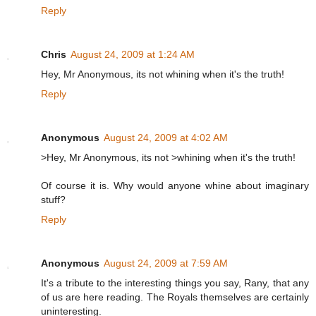
Reply
Chris
August 24, 2009 at 1:24 AM
Hey, Mr Anonymous, its not whining when it's the truth!
Reply
Anonymous
August 24, 2009 at 4:02 AM
>Hey, Mr Anonymous, its not >whining when it's the truth!
Of course it is. Why would anyone whine about imaginary
stuff?
Reply
Anonymous
August 24, 2009 at 7:59 AM
It's a tribute to the interesting things you say, Rany, that any
of us are here reading. The Royals themselves are certainly
uninteresting.