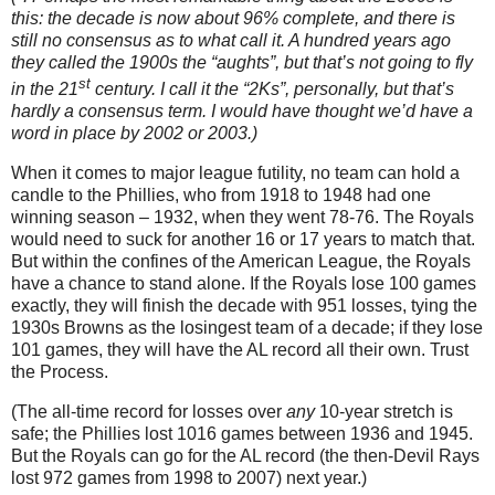
this: the decade is now about 96% complete, and there is
still no consensus as to what call it.
A hundred years ago
they called the 1900s the “aughts”, but that’s not going to fly
st
in the 21
century.
I call it the “2Ks”, personally, but that’s
hardly a consensus term.
I would have thought we’d have a
word in place by 2002 or 2003.)
When it comes to major league futility, no team can hold a
candle to the Phillies, who from 1918 to 1948 had one
winning season – 1932, when they went 78-76.
The Royals
would need to suck for another 16 or 17 years to match that.
But within the confines of the American League, the Royals
have a chance to stand alone.
If the Royals lose 100 games
exactly, they will finish the decade with 951 losses, tying the
1930s Browns as the losingest team of a decade; if they lose
101 games, they will have the
AL
record all their own.
Trust
the Process.
(The all-time record for losses over
any
10-year stretch is
safe; the Phillies lost 1016 games between 1936 and 1945.
But the Royals can go for the AL record (the then-Devil Rays
lost 972 games from 1998 to 2007) next year.)