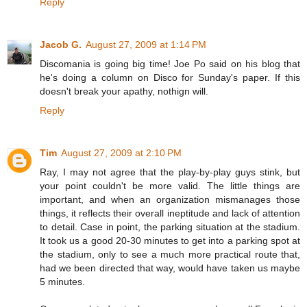
Reply
Jacob G.
August 27, 2009 at 1:14 PM
Discomania is going big time! Joe Po said on his blog that
he's doing a column on Disco for Sunday's paper. If this
doesn't break your apathy, nothign will.
Reply
Tim
August 27, 2009 at 2:10 PM
Ray, I may not agree that the play-by-play guys stink, but
your point couldn't be more valid. The little things are
important, and when an organization mismanages those
things, it reflects their overall ineptitude and lack of attention
to detail. Case in point, the parking situation at the stadium.
It took us a good 20-30 minutes to get into a parking spot at
the stadium, only to see a much more practical route that,
had we been directed that way, would have taken us maybe
5 minutes.