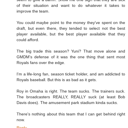
of their situation and want to do whatever it takes to
improve the team.
You could maybe point to the money they've spent on the
draft, but even there, they tended to select not the best
player available, but the best player available that they
could afford.
The big trade this season? Yuni? That move alone and
GMDM's defense of it was the one thing that sent most
Royals fans over the edge.
I'm a life-long fan, season ticket holder, and am addicted to
Royals baseball. But this is as bad as it gets.
Roy in Omaha is right. The team sucks. The trainers suck.
The broadcasters REALLY, REALLY suck (at least Bob
Davis does). The amusement park stadium kinda sucks.
There's nothing about this team that I can get behind right
now.
Reply