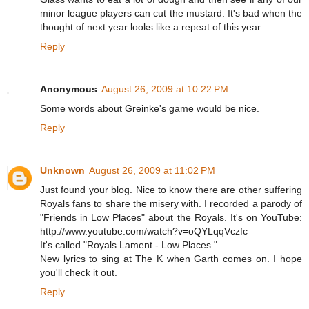
minor league players can cut the mustard. It's bad when the
thought of next year looks like a repeat of this year.
Reply
Anonymous
August 26, 2009 at 10:22 PM
Some words about Greinke's game would be nice.
Reply
Unknown
August 26, 2009 at 11:02 PM
Just found your blog. Nice to know there are other suffering
Royals fans to share the misery with. I recorded a parody of
"Friends in Low Places" about the Royals. It's on YouTube:
http://www.youtube.com/watch?v=oQYLqqVczfc
It's called "Royals Lament - Low Places."
New lyrics to sing at The K when Garth comes on. I hope
you'll check it out.
Reply