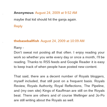
Anonymous
August 24, 2009 at 9:52 AM
maybe that kid should hit the ganja again.
Reply
thebaseballfish
August 24, 2009 at 10:09 AM
Rany -
Don't sweat not posting all that often. I enjoy reading your
work so whether you write every day or once a month, I'll be
reading. Thanks to RSS feeds and Google Reader it is easy
to keep track of when people have posted new content.
That said, there are a decent number of Royals bloggers,
myself included, that still post on a frequent basis. Royals
Review, Royals Authority, Royal Reflections, The Pipeline,
and (my own site) Kings of Kauffman are still on the Royals
beat. There are others and of course Mellinger and Jo-Po
are still writing about the Royals as well.