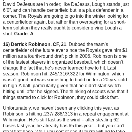
David DeJesus are in order; like DeJesus, Lough stands just
6’0”, and can handle centerfield but is a plus defender in a
corner.
The Royals are going to go into the winter looking for
a centerfielder again, but rather than overpaying for a short-
term solution they really ought to consider giving Lough a
shot.
Grade: A
.
16) Derrick Robinson, CF, 21
.
Dubbed the team’s
centerfielder of the future ever since the Royals gave him $1
million as a fourth-round draft pick in 2006, Robinson is one
of the fastest players in organized baseball, which doesn’t
change the fact that he’s never learned how to hit.
Last
season, Robinson hit .245/.316/.322 for
Wilmington
, which
wasn’t good but was something to build on for a 20-year-old
in high-A ball, particularly given that he didn’t start switch-
hitting until after he signed.
The thinking of scouts was that if
things started to click for Robinson, they could click fast.
Unfortunately, we haven’t seen any clicking this year, as
Robinson is hitting .237/.288/.313 in a repeat engagement at
Wilmington
.
He’s still fast as the wind – after stealing 62
bases last year, he already has 65 this year – but you can’t
steal first base.
Well, you sort of can if you’re willing to take