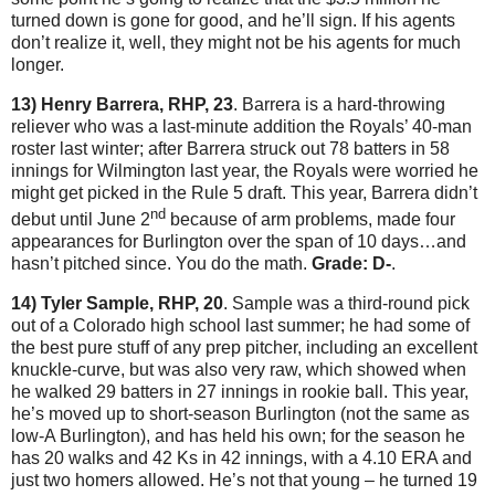
turned down is gone for good, and he’ll sign.
If his agents
don’t realize it, well, they might not be his agents for much
longer.
13) Henry Barrera, RHP, 23
.
Barrera is a hard-throwing
reliever who was a last-minute addition the Royals’ 40-man
roster last winter; after Barrera struck out 78 batters in 58
innings for
Wilmington
last year, the Royals were worried he
might get picked in the Rule 5 draft.
This year, Barrera didn’t
nd
debut until June 2
because of arm problems, made four
appearances for
Burlington
over the span of 10 days…and
hasn’t pitched since.
You do the math.
Grade: D-
.
14) Tyler Sample, RHP, 20
.
Sample was a third-round pick
out of a Colorado high school last summer; he had some of
the best pure stuff of any prep pitcher, including an excellent
knuckle-curve, but was also very raw, which showed when
he walked 29 batters in 27 innings in rookie ball.
This year,
he’s moved up to short-season Burlington (not the same as
low-A Burlington), and has held his own; for the season he
has 20 walks and 42 Ks in 42 innings, with a 4.10 ERA and
just two homers allowed.
He’s not that young – he turned 19