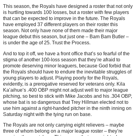
This season, the Royals have designed a roster that not only
is hurtling towards 100 losses, but a roster with few players
that can be expected to improve in the future.
The Royals
have employed 37 different players on their roster this
season.
Not only have none of them made their major
league debut this season, but just one – Bam Bam Butler –
is under the age of 25.
Trust the Process.
And to top it off, we have a front office that’s so fearful of the
stigma of another 100-loss season that they’re afraid to
promote deserving minor leaguers, because God forbid that
the Royals should have to endure the inevitable struggles of
young players to adjust.
Playing poorly for the Royals,
evidently, is a prerogative reserved for veterans only.
Kila
Ka’aihue’s .400 OBP might not adjust well to major league
pitching, so best to stick with Mike Jacobs and his .304 OBP,
whose bat is so dangerous that Trey Hillman elected not to
use him against a right-handed pitcher in the ninth inning on
Saturday night with the tying run on base.
The Royals are not only carrying eight relievers – maybe
three of whom belong on a major league roster – they’re