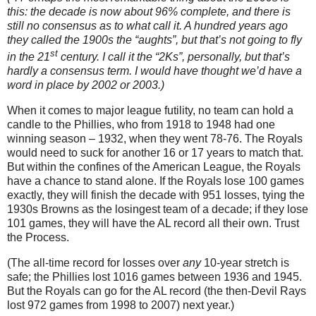
this: the decade is now about 96% complete, and there is
still no consensus as to what call it.
A hundred years ago
they called the 1900s the “aughts”, but that’s not going to fly
st
in the 21
century.
I call it the “2Ks”, personally, but that’s
hardly a consensus term.
I would have thought we’d have a
word in place by 2002 or 2003.)
When it comes to major league futility, no team can hold a
candle to the Phillies, who from 1918 to 1948 had one
winning season – 1932, when they went 78-76.
The Royals
would need to suck for another 16 or 17 years to match that.
But within the confines of the American League, the Royals
have a chance to stand alone.
If the Royals lose 100 games
exactly, they will finish the decade with 951 losses, tying the
1930s Browns as the losingest team of a decade; if they lose
101 games, they will have the
AL
record all their own.
Trust
the Process.
(The all-time record for losses over
any
10-year stretch is
safe; the Phillies lost 1016 games between 1936 and 1945.
But the Royals can go for the AL record (the then-Devil Rays
lost 972 games from 1998 to 2007) next year.)