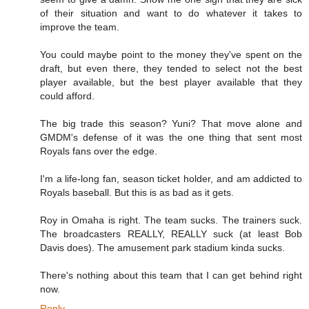
of their situation and want to do whatever it takes to
improve the team.
You could maybe point to the money they've spent on the
draft, but even there, they tended to select not the best
player available, but the best player available that they
could afford.
The big trade this season? Yuni? That move alone and
GMDM's defense of it was the one thing that sent most
Royals fans over the edge.
I'm a life-long fan, season ticket holder, and am addicted to
Royals baseball. But this is as bad as it gets.
Roy in Omaha is right. The team sucks. The trainers suck.
The broadcasters REALLY, REALLY suck (at least Bob
Davis does). The amusement park stadium kinda sucks.
There's nothing about this team that I can get behind right
now.
Reply