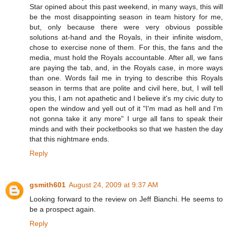
Star opined about this past weekend, in many ways, this will
be the most disappointing season in team history for me,
but, only because there were very obvious possible
solutions at-hand and the Royals, in their infinite wisdom,
chose to exercise none of them. For this, the fans and the
media, must hold the Royals accountable. After all, we fans
are paying the tab, and, in the Royals case, in more ways
than one. Words fail me in trying to describe this Royals
season in terms that are polite and civil here, but, I will tell
you this, I am not apathetic and I believe it's my civic duty to
open the window and yell out of it "I'm mad as hell and I'm
not gonna take it any more" I urge all fans to speak their
minds and with their pocketbooks so that we hasten the day
that this nightmare ends.
Reply
gsmith601
August 24, 2009 at 9:37 AM
Looking forward to the review on Jeff Bianchi. He seems to
be a prospect again.
Reply