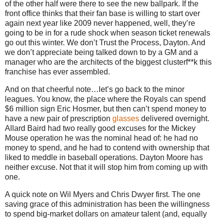
of the other half were there to see the new ballpark.
If the
front office thinks that their fan base is willing to start over
again next year like 2009 never happened, well, they’re
going to be in for a rude shock when season ticket renewals
go out this winter.
We don’t Trust the Process,
Dayton
.
And
we don’t appreciate being talked down to by a GM and a
manager who are the architects of the biggest clusterf**k this
franchise has ever assembled.
And on that cheerful note…let’s go back to the minor
leagues.
You know, the place where the Royals can spend
$6 million sign Eric Hosmer, but then can’t spend money to
have a new pair of prescription
glasses
delivered overnight.
Allard Baird had two really good excuses for the Mickey
Mouse operation he was the nominal head of: he had no
money to spend, and he had to contend with ownership that
liked to meddle in baseball operations.
Dayton Moore has
neither excuse.
Not that it will stop him from coming up with
one.
A quick note on Wil Myers and Chris Dwyer first.
The one
saving grace of this administration has been the willingness
to spend big-market dollars on amateur talent (and, equally