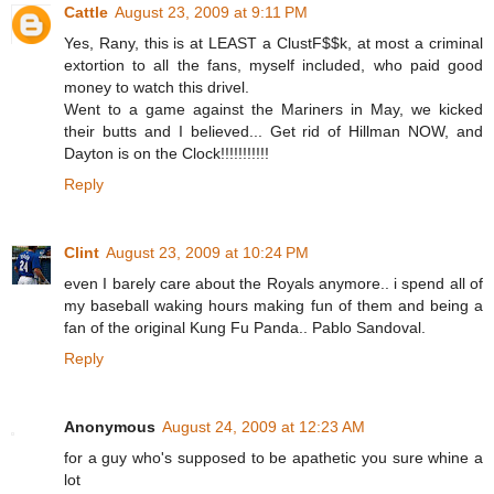
Cattle
August 23, 2009 at 9:11 PM
Yes, Rany, this is at LEAST a ClustF$$k, at most a criminal
extortion to all the fans, myself included, who paid good
money to watch this drivel.
Went to a game against the Mariners in May, we kicked
their butts and I believed... Get rid of Hillman NOW, and
Dayton is on the Clock!!!!!!!!!!!
Reply
Clint
August 23, 2009 at 10:24 PM
even I barely care about the Royals anymore.. i spend all of
my baseball waking hours making fun of them and being a
fan of the original Kung Fu Panda.. Pablo Sandoval.
Reply
Anonymous
August 24, 2009 at 12:23 AM
for a guy who's supposed to be apathetic you sure whine a
lot