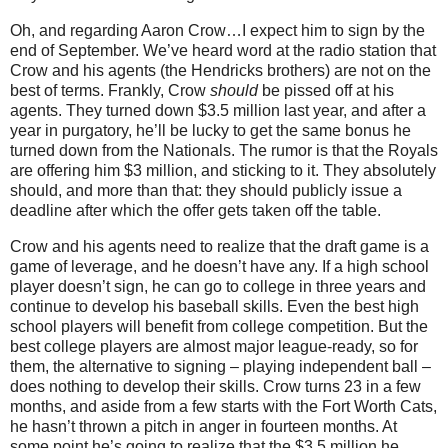
Oh, and regarding Aaron Crow…I expect him to sign by the
end of September.
We’ve heard word at the radio station that
Crow and his agents (the Hendricks brothers) are not on the
best of terms.
Frankly, Crow
should
be pissed off at his
agents.
They turned down $3.5 million last year, and after a
year in purgatory, he’ll be lucky to get the same bonus he
turned down from the Nationals.
The rumor is that the Royals
are offering him $3 million, and sticking to it.
They absolutely
should, and more than that: they should publicly issue a
deadline after which the offer gets taken off the table.
Crow and his agents need to realize that the draft game is a
game of leverage, and he doesn’t have any.
If a high school
player doesn’t sign, he can go to college in three years and
continue to develop his baseball skills.
Even the best high
school players will benefit from college competition.
But the
best college players are almost major league-ready, so for
them, the alternative to signing – playing independent ball –
does nothing to develop their skills.
Crow turns
23 in
a few
months, and aside from a few starts with the Fort Worth Cats,
he hasn’t thrown a pitch in anger in fourteen months.
At
some point he’s going to realize that the $3.5 million he