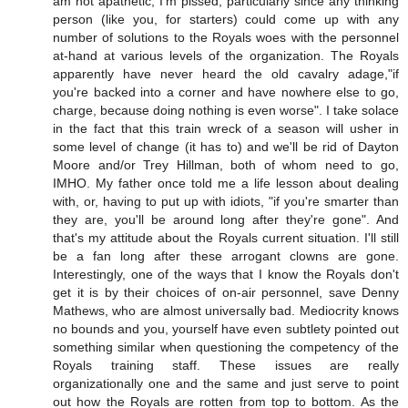
am not apathetic, I'm pissed, particularly since any thinking
person (like you, for starters) could come up with any
number of solutions to the Royals woes with the personnel
at-hand at various levels of the organization. The Royals
apparently have never heard the old cavalry adage,"if
you're backed into a corner and have nowhere else to go,
charge, because doing nothing is even worse". I take solace
in the fact that this train wreck of a season will usher in
some level of change (it has to) and we'll be rid of Dayton
Moore and/or Trey Hillman, both of whom need to go,
IMHO. My father once told me a life lesson about dealing
with, or, having to put up with idiots, "if you're smarter than
they are, you'll be around long after they're gone". And
that's my attitude about the Royals current situation. I'll still
be a fan long after these arrogant clowns are gone.
Interestingly, one of the ways that I know the Royals don't
get it is by their choices of on-air personnel, save Denny
Mathews, who are almost universally bad. Mediocrity knows
no bounds and you, yourself have even subtlety pointed out
something similar when questioning the competency of the
Royals training staff. These issues are really
organizationally one and the same and just serve to point
out how the Royals are rotten from top to bottom. As the