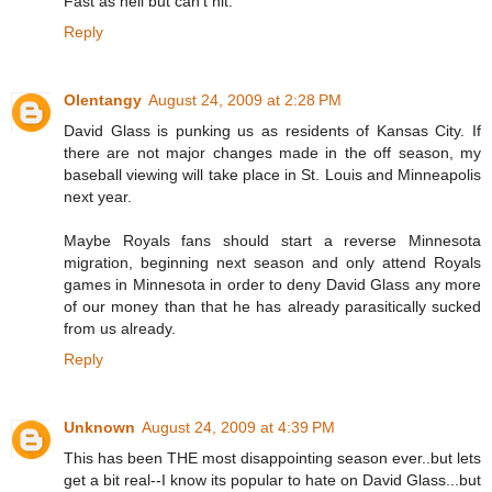
Fast as hell but can't hit.
Reply
Olentangy
August 24, 2009 at 2:28 PM
David Glass is punking us as residents of Kansas City. If
there are not major changes made in the off season, my
baseball viewing will take place in St. Louis and Minneapolis
next year.
Maybe Royals fans should start a reverse Minnesota
migration, beginning next season and only attend Royals
games in Minnesota in order to deny David Glass any more
of our money than that he has already parasitically sucked
from us already.
Reply
Unknown
August 24, 2009 at 4:39 PM
This has been THE most disappointing season ever..but lets
get a bit real--I know its popular to hate on David Glass...but