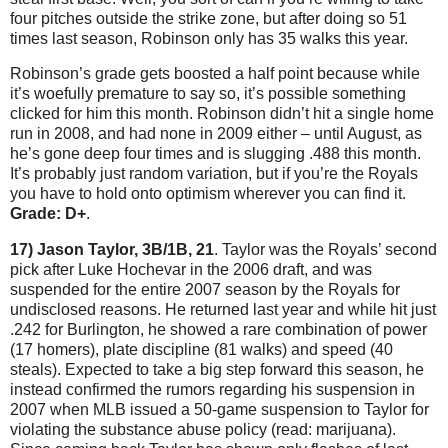
four pitches outside the strike zone, but after doing so 51
times last season, Robinson only has 35 walks this year.
Robinson’s grade gets boosted a half point because while
it’s woefully premature to say so, it’s possible something
clicked for him this month.
Robinson didn’t hit a single home
run in 2008, and had none in 2009 either – until August, as
he’s gone deep four times and is slugging .488 this month.
It’s probably just random variation, but if you’re the Royals
you have to hold onto optimism wherever you can find it.
Grade: D+
.
17) Jason Taylor, 3B/1B, 21
.
Taylor
was the Royals’ second
pick after Luke Hochevar in the 2006 draft, and was
suspended for the entire 2007 season by the Royals for
undisclosed reasons.
He returned last year and while hit just
.242 for
Burlington
, he showed a rare combination of power
(17 homers), plate discipline (81 walks) and speed (40
steals).
Expected to take a big step forward this season, he
instead confirmed the rumors regarding his suspension in
2007 when MLB issued a 50-game suspension to
Taylor
for
violating the substance abuse policy (read: marijuana).