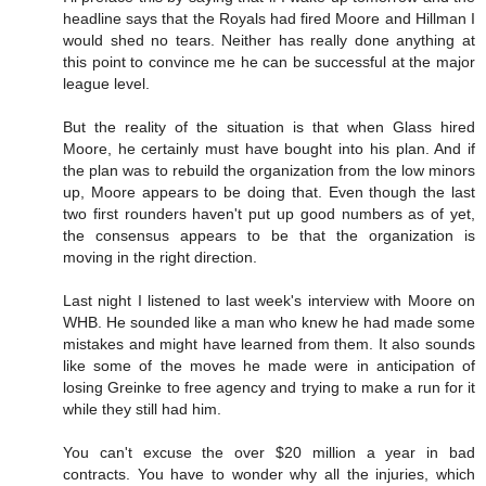
headline says that the Royals had fired Moore and Hillman I
would shed no tears. Neither has really done anything at
this point to convince me he can be successful at the major
league level.
But the reality of the situation is that when Glass hired
Moore, he certainly must have bought into his plan. And if
the plan was to rebuild the organization from the low minors
up, Moore appears to be doing that. Even though the last
two first rounders haven't put up good numbers as of yet,
the consensus appears to be that the organization is
moving in the right direction.
Last night I listened to last week's interview with Moore on
WHB. He sounded like a man who knew he had made some
mistakes and might have learned from them. It also sounds
like some of the moves he made were in anticipation of
losing Greinke to free agency and trying to make a run for it
while they still had him.
You can't excuse the over $20 million a year in bad
contracts. You have to wonder why all the injuries, which