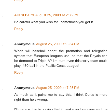
Allard Baird
August 25, 2009 at 2:35 PM
Be careful what you wish for...sometimes you get it.
Reply
Anonymous
August 25, 2009 at 5:34 PM
When will baseball adopt the promotion and relegation
system that European leagues use, so that the Royals can
be demoted to Triple-A? I'm sure even this sorry team could
play .450 ball in the Pacific Coast League!
Reply
Anonymous
August 25, 2009 at 7:25 PM
As much as it pains me to say this, I think Curtis is more
right than he's wrong.
I'll preface this by saying that if I wake up tomorrow and the