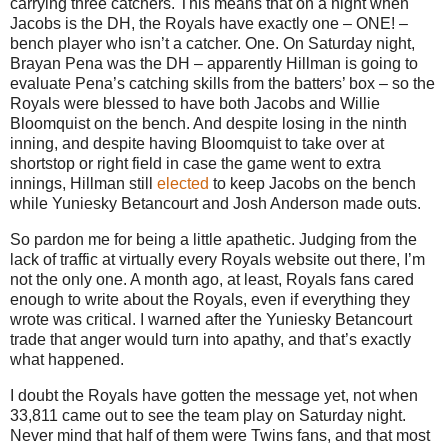
carrying three catchers.
This means that on a night when
Jacobs is the DH, the Royals have exactly one – ONE! –
bench player who isn’t a catcher.
One.
On Saturday night,
Brayan Pena was the DH – apparently Hillman is going to
evaluate Pena’s catching skills from the batters’ box – so the
Royals were blessed to have both Jacobs and Willie
Bloomquist on the bench.
And despite losing in the ninth
inning, and despite having Bloomquist to take over at
shortstop or right field in case the game went to extra
innings, Hillman still
elected
to keep Jacobs on the bench
while Yuniesky Betancourt and Josh Anderson made outs.
So pardon me for being a little apathetic.
Judging from the
lack of traffic at virtually every Royals website out there, I’m
not the only one.
A month ago, at least, Royals fans cared
enough to write about the Royals, even if everything they
wrote was critical.
I warned after the Yuniesky Betancourt
trade that anger would turn into apathy, and that’s exactly
what happened.
I doubt the Royals have gotten the message yet, not when
33,811 came out to see the team play on Saturday night.
Never mind that half of them were Twins fans, and that most