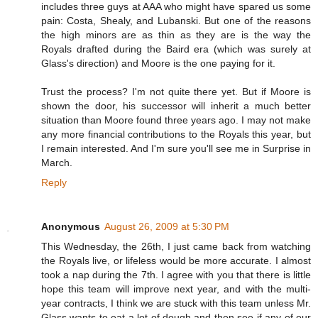
includes three guys at AAA who might have spared us some
pain: Costa, Shealy, and Lubanski. But one of the reasons
the high minors are as thin as they are is the way the
Royals drafted during the Baird era (which was surely at
Glass's direction) and Moore is the one paying for it.
Trust the process? I'm not quite there yet. But if Moore is
shown the door, his successor will inherit a much better
situation than Moore found three years ago. I may not make
any more financial contributions to the Royals this year, but
I remain interested. And I'm sure you'll see me in Surprise in
March.
Reply
Anonymous
August 26, 2009 at 5:30 PM
This Wednesday, the 26th, I just came back from watching
the Royals live, or lifeless would be more accurate. I almost
took a nap during the 7th. I agree with you that there is little
hope this team will improve next year, and with the multi-
year contracts, I think we are stuck with this team unless Mr.
Glass wants to eat a lot of dough and then see if any of our