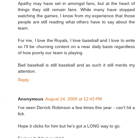
Apathy may have set in amongst fans, but at the heart of
things they still remain fans. While many have stopped
watching the games, I know from my experience that those
people are still reading what others have to say about the
team.
For me, I love the Royals, I love baseball and I love to write
so I'll be churning content on a near daily basis regardless
of how poorly our team is playing.
Bad baseball is still baseball and as such it still merits my
attention.
Reply
Anonymous
August 24, 2009 at 12:43 PM
I've seen Derrick Robinson a few times this year - can't hit a
lick.
Hope it clicks for him but he's got a LONG way to go.