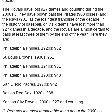
decade.
The Royals have lost 927 games and counting during the
2000s*.
They have blown past the Pirates (903 losses) and
the Rays (901) as the losingest franchise of the decade.
In
the history of baseball, only six teams have lost more than
927 games in a decade, and the Royals are almost certain to
pass at least three of them by the end of the year.
Here they
are:
Philadelphia
Phillies, 1920s: 962
St. Louis
Browns, 1930s: 951
Philadelphia
Phillies, 1940s: 951
Philadelphia
Phillies, 1930s: 943
San Diego
Padres, 1970s: 942
Boston
Red Sox, 1920s: 938
Kansas City Royals, 2000s: 927 and counting
(*: Perhaps the most remarkable thing about the 2000s is