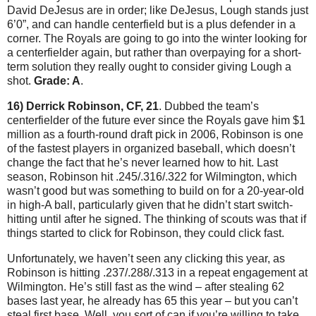
David DeJesus are in order; like DeJesus, Lough stands just
6’0”, and can handle centerfield but is a plus defender in a
corner.
The Royals are going to go into the winter looking for
a centerfielder again, but rather than overpaying for a short-
term solution they really ought to consider giving Lough a
shot.
Grade: A
.
16) Derrick Robinson, CF, 21
.
Dubbed the team’s
centerfielder of the future ever since the Royals gave him $1
million as a fourth-round draft pick in 2006, Robinson is one
of the fastest players in organized baseball, which doesn’t
change the fact that he’s never learned how to hit.
Last
season, Robinson hit .245/.316/.322 for
Wilmington
, which
wasn’t good but was something to build on for a 20-year-old
in high-A ball, particularly given that he didn’t start switch-
hitting until after he signed.
The thinking of scouts was that if
things started to click for Robinson, they could click fast.
Unfortunately, we haven’t seen any clicking this year, as
Robinson is hitting .237/.288/.313 in a repeat engagement at
Wilmington
.
He’s still fast as the wind – after stealing 62
bases last year, he already has 65 this year – but you can’t
steal first base.
Well, you sort of can if you’re willing to take