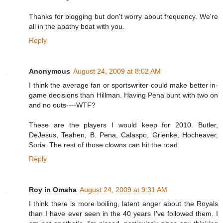
Thanks for blogging but don't worry about frequency. We're
all in the apathy boat with you.
Reply
Anonymous
August 24, 2009 at 8:02 AM
I think the average fan or sportswriter could make better in-
game decisions than Hillman. Having Pena bunt with two on
and no outs----WTF?
These are the players I would keep for 2010. Butler,
DeJesus, Teahen, B. Pena, Calaspo, Grienke, Hocheaver,
Soria. The rest of those clowns can hit the road.
Reply
Roy in Omaha
August 24, 2009 at 9:31 AM
I think there is more boiling, latent anger about the Royals
than I have ever seen in the 40 years I've followed them. I