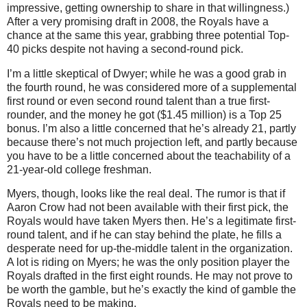
impressive, getting ownership to share in that willingness.)
After a very promising draft in 2008, the Royals have a
chance at the same this year, grabbing three potential Top-
40 picks despite not having a second-round pick.
I’m a little skeptical of Dwyer; while he was a good grab in
the fourth round, he was considered more of a supplemental
first round or even second round talent than a true first-
rounder, and the money he got ($1.45 million) is a Top 25
bonus.
I’m also a little concerned that he’s already 21, partly
because there’s not much projection left, and partly because
you have to be a little concerned about the teachability of a
21-year-old college freshman.
Myers, though, looks like the real deal.
The rumor is that if
Aaron Crow had not been available with their first pick, the
Royals would have taken Myers then.
He’s a legitimate first-
round talent, and if he can stay behind the plate, he fills a
desperate need for up-the-middle talent in the organization.
A lot is riding on Myers; he was the only position player the
Royals drafted in the first eight rounds.
He may not prove to
be worth the gamble, but he’s exactly the kind of gamble the
Royals need to be making.