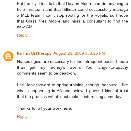
But frankly, I lost faith that Dayton Moore can do anything to
help this team and that Hillman could successfully manage
a MLB team. I can't stop rooting for the Royals, so I hope
that Glass fires Moore and hires a consultant to find the
new GM.
Reply
ItsThisOrTherapy
August 23, 2009 at 8:25 PM
No apologies are necessary for the infrequent posts. I more
than get my money's worth. Your anger-to-apathy
comments seem to be dead-on.
I still look forward to spring training, though, because I like
what's happening in AA and below. I guess I kind of trust
that the process will at least make it interesting someday.
Thanks for all your work here.
Reply