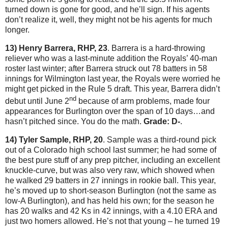
turned down is gone for good, and he’ll sign.
If his agents
don’t realize it, well, they might not be his agents for much
longer.
13) Henry Barrera, RHP, 23
.
Barrera is a hard-throwing
reliever who was a last-minute addition the Royals’ 40-man
roster last winter; after Barrera struck out 78 batters in 58
innings for
Wilmington
last year, the Royals were worried he
might get picked in the Rule 5 draft.
This year, Barrera didn’t
nd
debut until June 2
because of arm problems, made four
appearances for
Burlington
over the span of 10 days…and
hasn’t pitched since.
You do the math.
Grade: D-
.
14) Tyler Sample, RHP, 20
.
Sample was a third-round pick
out of a Colorado high school last summer; he had some of
the best pure stuff of any prep pitcher, including an excellent
knuckle-curve, but was also very raw, which showed when
he walked 29 batters in 27 innings in rookie ball.
This year,
he’s moved up to short-season Burlington (not the same as
low-A Burlington), and has held his own; for the season he
has 20 walks and 42 Ks in 42 innings, with a 4.10 ERA and
just two homers allowed.
He’s not that young – he turned 19