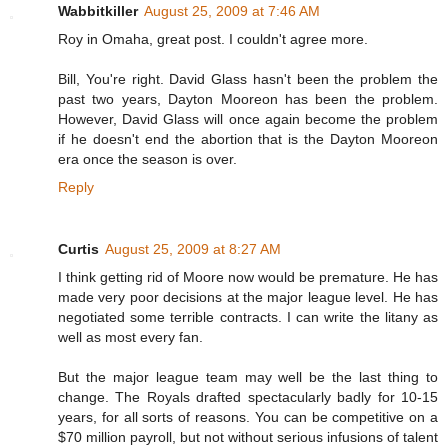
Wabbitkiller
August 25, 2009 at 7:46 AM
Roy in Omaha, great post. I couldn't agree more.
Bill, You're right. David Glass hasn't been the problem the
past two years, Dayton Mooreon has been the problem.
However, David Glass will once again become the problem
if he doesn't end the abortion that is the Dayton Mooreon
era once the season is over.
Reply
Curtis
August 25, 2009 at 8:27 AM
I think getting rid of Moore now would be premature. He has
made very poor decisions at the major league level. He has
negotiated some terrible contracts. I can write the litany as
well as most every fan.
But the major league team may well be the last thing to
change. The Royals drafted spectacularly badly for 10-15
years, for all sorts of reasons. You can be competitive on a
$70 million payroll, but not without serious infusions of talent