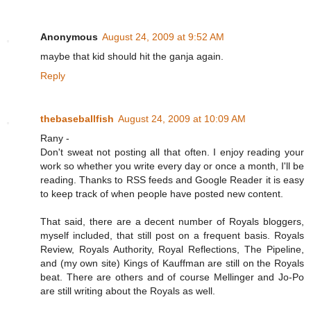
Anonymous
August 24, 2009 at 9:52 AM
maybe that kid should hit the ganja again.
Reply
thebaseballfish
August 24, 2009 at 10:09 AM
Rany -
Don't sweat not posting all that often. I enjoy reading your
work so whether you write every day or once a month, I'll be
reading. Thanks to RSS feeds and Google Reader it is easy
to keep track of when people have posted new content.
That said, there are a decent number of Royals bloggers,
myself included, that still post on a frequent basis. Royals
Review, Royals Authority, Royal Reflections, The Pipeline,
and (my own site) Kings of Kauffman are still on the Royals
beat. There are others and of course Mellinger and Jo-Po
are still writing about the Royals as well.