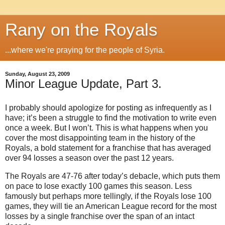
Rany on the Royals
...where we're praying for the people of Syria.
Sunday, August 23, 2009
Minor League Update, Part 3.
I probably should apologize for posting as infrequently as I
have; it’s been a struggle to find the motivation to write even
once a week.
But I won’t.
This is what happens when you
cover the most disappointing team in the history of the
Royals, a bold statement for a franchise that has averaged
over 94 losses a season over the past 12 years.
The Royals are 47-76 after today’s debacle, which puts them
on pace to lose exactly 100 games this season.
Less
famously but perhaps more tellingly, if the Royals lose 100
games, they will tie an American League record for the most
losses by a single franchise over the span of an intact