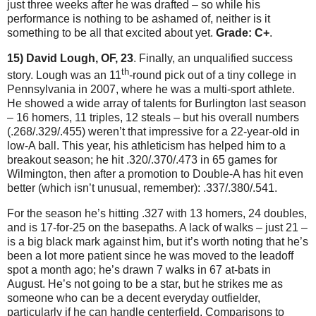
just three weeks after he was drafted – so while his
performance is nothing to be ashamed of, neither is it
something to be all that excited about yet.
Grade: C+
.
15) David Lough, OF, 23
.
Finally, an unqualified success
th
story.
Lough was an 11
-round pick out of a tiny college in
Pennsylvania
in 2007, where he was a multi-sport athlete.
He showed a wide array of talents for
Burlington
last season
– 16 homers, 11 triples, 12 steals – but his overall numbers
(.268/.329/.455) weren’t that impressive for a 22-year-old in
low-A ball.
This year, his athleticism has helped him to a
breakout season; he hit .320/.370/.473 in 65 games for
Wilmington
, then after a promotion to Double-A has hit even
better (which isn’t unusual, remember): .337/.380/.541.
For the season he’s hitting .327 with 13 homers, 24 doubles,
and is 17-for-25 on the basepaths.
A lack of walks – just 21 –
is a big black mark against him, but it’s worth noting that he’s
been a lot more patient since he was moved to the leadoff
spot a month ago; he’s drawn 7 walks in 67 at-bats in
August.
He’s not going to be a star, but he strikes me as
someone who can be a decent everyday outfielder,
particularly if he can handle centerfield.
Comparisons to