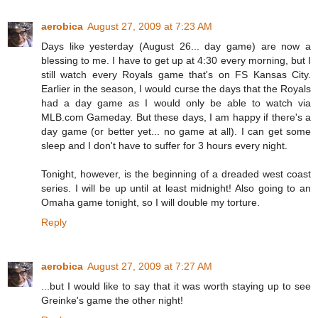
aerobica
August 27, 2009 at 7:23 AM
Days like yesterday (August 26... day game) are now a
blessing to me. I have to get up at 4:30 every morning, but I
still watch every Royals game that's on FS Kansas City.
Earlier in the season, I would curse the days that the Royals
had a day game as I would only be able to watch via
MLB.com Gameday. But these days, I am happy if there's a
day game (or better yet... no game at all). I can get some
sleep and I don't have to suffer for 3 hours every night.
Tonight, however, is the beginning of a dreaded west coast
series. I will be up until at least midnight! Also going to an
Omaha game tonight, so I will double my torture.
Reply
aerobica
August 27, 2009 at 7:27 AM
...but I would like to say that it was worth staying up to see
Greinke's game the other night!