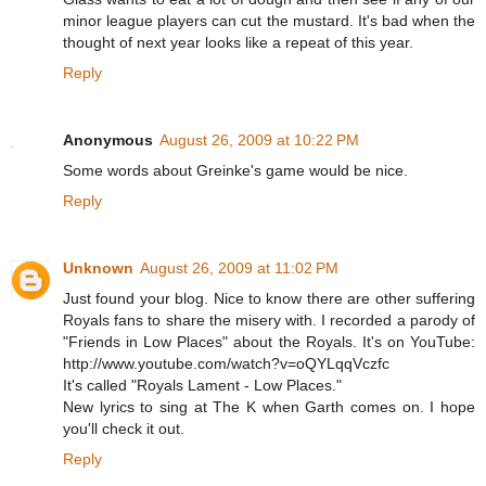
minor league players can cut the mustard. It's bad when the
thought of next year looks like a repeat of this year.
Reply
Anonymous
August 26, 2009 at 10:22 PM
Some words about Greinke's game would be nice.
Reply
Unknown
August 26, 2009 at 11:02 PM
Just found your blog. Nice to know there are other suffering
Royals fans to share the misery with. I recorded a parody of
"Friends in Low Places" about the Royals. It's on YouTube:
http://www.youtube.com/watch?v=oQYLqqVczfc
It's called "Royals Lament - Low Places."
New lyrics to sing at The K when Garth comes on. I hope
you'll check it out.
Reply