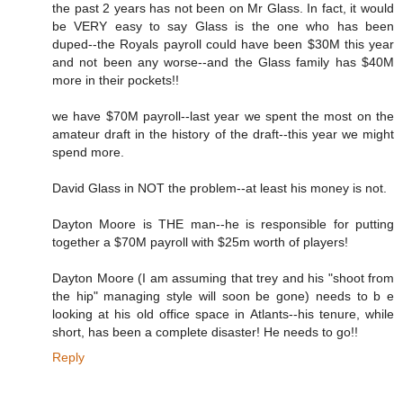
the past 2 years has not been on Mr Glass. In fact, it would
be VERY easy to say Glass is the one who has been
duped--the Royals payroll could have been $30M this year
and not been any worse--and the Glass family has $40M
more in their pockets!!
we have $70M payroll--last year we spent the most on the
amateur draft in the history of the draft--this year we might
spend more.
David Glass in NOT the problem--at least his money is not.
Dayton Moore is THE man--he is responsible for putting
together a $70M payroll with $25m worth of players!
Dayton Moore (I am assuming that trey and his "shoot from
the hip" managing style will soon be gone) needs to b e
looking at his old office space in Atlants--his tenure, while
short, has been a complete disaster! He needs to go!!
Reply