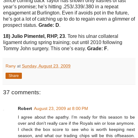
Since coming back
Taylor
has shown only flashes of last
year’s promise; he’s hitting .253/.339/.380 in a repeat
engagement at
Burlington
.
Even if avoids pot in the future,
he’s got a lot of catching up to do to regain even a glimmer of
prospect status.
Grade: D
.
18) Julio Pimentel, RHP, 23
.
Tore his ulnar collateral
ligament during spring training; out until 2010 following
Tommy John surgery.
This one’s easy.
Grade: F
.
Rany
at
Sunday, August 23, 2009
Share
37 comments:
Robert
August 23, 2009 at 8:00 PM
I agree about the apathy. I'm ready for this season to be
over and don't really care if the Royals win or lose anymore.
I check the box score to see who is worth keeping next
season, and what our trading chips will be this offseason.