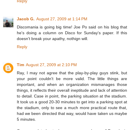
Reply
Jacob G.
August 27, 2009 at 1:14 PM
Discomania is going big time! Joe Po said on his blog that
he's doing a column on Disco for Sunday's paper. If this
doesn't break your apathy, nothign will.
Reply
Tim
August 27, 2009 at 2:10 PM
Ray, I may not agree that the play-by-play guys stink, but
your point couldn't be more valid. The little things are
important, and when an organization mismanages those
things, it reflects their overall ineptitude and lack of attention
to detail. Case in point, the parking situation at the stadium.
It took us a good 20-30 minutes to get into a parking spot at
the stadium, only to see a much more practical route that,
had we been directed that way, would have taken us maybe
5 minutes.