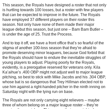
This season, the Royals have designed a roster that not only
is hurtling towards 100 losses, but a roster with few players
that can be expected to improve in the future.
The Royals
have employed 37 different players on their roster this
season.
Not only have none of them made their major
league debut this season, but just one – Bam Bam Butler –
is under the age of 25.
Trust the Process.
And to top it off, we have a front office that’s so fearful of the
stigma of another 100-loss season that they’re afraid to
promote deserving minor leaguers, because God forbid that
the Royals should have to endure the inevitable struggles of
young players to adjust.
Playing poorly for the Royals,
evidently, is a prerogative reserved for veterans only.
Kila
Ka’aihue’s .400 OBP might not adjust well to major league
pitching, so best to stick with Mike Jacobs and his .304 OBP,
whose bat is so dangerous that Trey Hillman elected not to
use him against a right-handed pitcher in the ninth inning on
Saturday night with the tying run on base.
The Royals are not only carrying eight relievers – maybe
three of whom belong on a major league roster – they’re