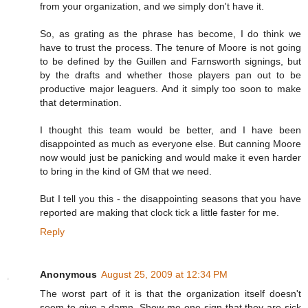
from your organization, and we simply don't have it.
So, as grating as the phrase has become, I do think we
have to trust the process. The tenure of Moore is not going
to be defined by the Guillen and Farnsworth signings, but
by the drafts and whether those players pan out to be
productive major leaguers. And it simply too soon to make
that determination.
I thought this team would be better, and I have been
disappointed as much as everyone else. But canning Moore
now would just be panicking and would make it even harder
to bring in the kind of GM that we need.
But I tell you this - the disappointing seasons that you have
reported are making that clock tick a little faster for me.
Reply
Anonymous
August 25, 2009 at 12:34 PM
The worst part of it is that the organization itself doesn't
seem to give a damn. Show me one sign that they are sick