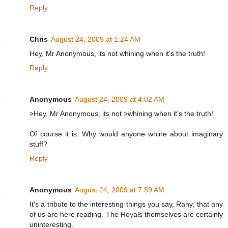
Reply
Chris
August 24, 2009 at 1:24 AM
Hey, Mr Anonymous, its not whining when it's the truth!
Reply
Anonymous
August 24, 2009 at 4:02 AM
>Hey, Mr Anonymous, its not >whining when it's the truth!
Of course it is. Why would anyone whine about imaginary
stuff?
Reply
Anonymous
August 24, 2009 at 7:59 AM
It's a tribute to the interesting things you say, Rany, that any
of us are here reading. The Royals themselves are certainly
uninteresting.