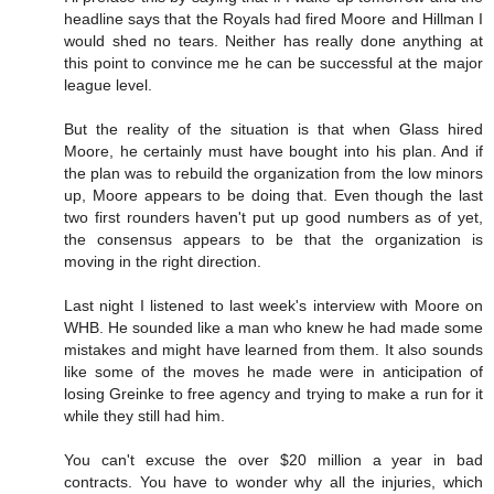
headline says that the Royals had fired Moore and Hillman I
would shed no tears. Neither has really done anything at
this point to convince me he can be successful at the major
league level.
But the reality of the situation is that when Glass hired
Moore, he certainly must have bought into his plan. And if
the plan was to rebuild the organization from the low minors
up, Moore appears to be doing that. Even though the last
two first rounders haven't put up good numbers as of yet,
the consensus appears to be that the organization is
moving in the right direction.
Last night I listened to last week's interview with Moore on
WHB. He sounded like a man who knew he had made some
mistakes and might have learned from them. It also sounds
like some of the moves he made were in anticipation of
losing Greinke to free agency and trying to make a run for it
while they still had him.
You can't excuse the over $20 million a year in bad
contracts. You have to wonder why all the injuries, which