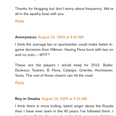
Thanks for blogging but don't worry about frequency. We're
all in the apathy boat with you.
Reply
Anonymous
August 24, 2009 at 8:02 AM
I think the average fan or sportswriter could make better in-
game decisions than Hillman. Having Pena bunt with two on
and no outs----WTF?
These are the players I would keep for 2010. Butler,
DeJesus, Teahen, B. Pena, Calaspo, Grienke, Hocheaver,
Soria. The rest of those clowns can hit the road.
Reply
Roy in Omaha
August 24, 2009 at 9:31 AM
I think there is more boiling, latent anger about the Royals
than I have ever seen in the 40 years I've followed them. I