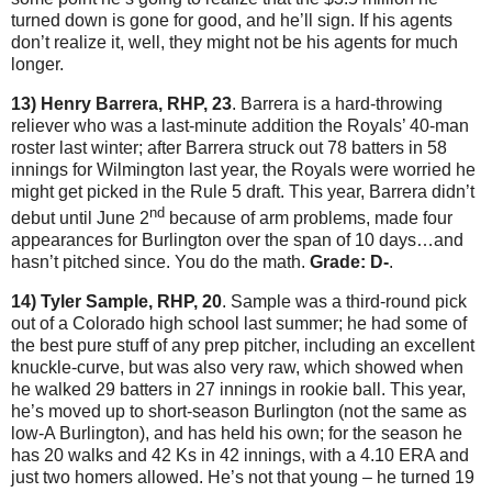
turned down is gone for good, and he’ll sign.
If his agents
don’t realize it, well, they might not be his agents for much
longer.
13) Henry Barrera, RHP, 23
.
Barrera is a hard-throwing
reliever who was a last-minute addition the Royals’ 40-man
roster last winter; after Barrera struck out 78 batters in 58
innings for
Wilmington
last year, the Royals were worried he
might get picked in the Rule 5 draft.
This year, Barrera didn’t
nd
debut until June 2
because of arm problems, made four
appearances for
Burlington
over the span of 10 days…and
hasn’t pitched since.
You do the math.
Grade: D-
.
14) Tyler Sample, RHP, 20
.
Sample was a third-round pick
out of a Colorado high school last summer; he had some of
the best pure stuff of any prep pitcher, including an excellent
knuckle-curve, but was also very raw, which showed when
he walked 29 batters in 27 innings in rookie ball.
This year,
he’s moved up to short-season Burlington (not the same as
low-A Burlington), and has held his own; for the season he
has 20 walks and 42 Ks in 42 innings, with a 4.10 ERA and
just two homers allowed.
He’s not that young – he turned 19