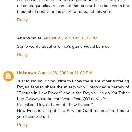
minor league players can cut the mustard. It's bad when the
thought of next year looks like a repeat of this year.
Reply
Anonymous
August 26, 2009 at 10:22 PM
Some words about Greinke's game would be nice.
Reply
Unknown
August 26, 2009 at 11:02 PM
Just found your blog. Nice to know there are other suffering
Royals fans to share the misery with. I recorded a parody of
"Friends in Low Places" about the Royals. It's on YouTube:
http://www.youtube.com/watch?v=oQYLqqVczfc
It's called "Royals Lament - Low Places."
New lyrics to sing at The K when Garth comes on. I hope
you'll check it out.
Reply