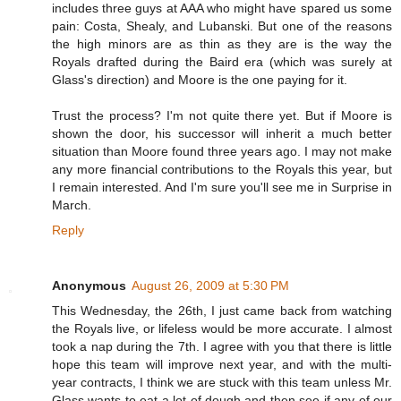
includes three guys at AAA who might have spared us some
pain: Costa, Shealy, and Lubanski. But one of the reasons
the high minors are as thin as they are is the way the
Royals drafted during the Baird era (which was surely at
Glass's direction) and Moore is the one paying for it.
Trust the process? I'm not quite there yet. But if Moore is
shown the door, his successor will inherit a much better
situation than Moore found three years ago. I may not make
any more financial contributions to the Royals this year, but
I remain interested. And I'm sure you'll see me in Surprise in
March.
Reply
Anonymous
August 26, 2009 at 5:30 PM
This Wednesday, the 26th, I just came back from watching
the Royals live, or lifeless would be more accurate. I almost
took a nap during the 7th. I agree with you that there is little
hope this team will improve next year, and with the multi-
year contracts, I think we are stuck with this team unless Mr.
Glass wants to eat a lot of dough and then see if any of our