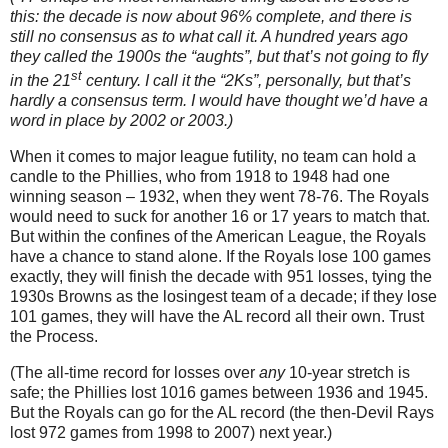
this: the decade is now about 96% complete, and there is
still no consensus as to what call it.
A hundred years ago
they called the 1900s the “aughts”, but that’s not going to fly
st
in the 21
century.
I call it the “2Ks”, personally, but that’s
hardly a consensus term.
I would have thought we’d have a
word in place by 2002 or 2003.)
When it comes to major league futility, no team can hold a
candle to the Phillies, who from 1918 to 1948 had one
winning season – 1932, when they went 78-76.
The Royals
would need to suck for another 16 or 17 years to match that.
But within the confines of the American League, the Royals
have a chance to stand alone.
If the Royals lose 100 games
exactly, they will finish the decade with 951 losses, tying the
1930s Browns as the losingest team of a decade; if they lose
101 games, they will have the
AL
record all their own.
Trust
the Process.
(The all-time record for losses over
any
10-year stretch is
safe; the Phillies lost 1016 games between 1936 and 1945.
But the Royals can go for the AL record (the then-Devil Rays
lost 972 games from 1998 to 2007) next year.)