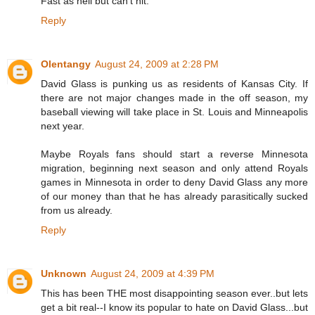
Fast as hell but can't hit.
Reply
Olentangy
August 24, 2009 at 2:28 PM
David Glass is punking us as residents of Kansas City. If
there are not major changes made in the off season, my
baseball viewing will take place in St. Louis and Minneapolis
next year.
Maybe Royals fans should start a reverse Minnesota
migration, beginning next season and only attend Royals
games in Minnesota in order to deny David Glass any more
of our money than that he has already parasitically sucked
from us already.
Reply
Unknown
August 24, 2009 at 4:39 PM
This has been THE most disappointing season ever..but lets
get a bit real--I know its popular to hate on David Glass...but