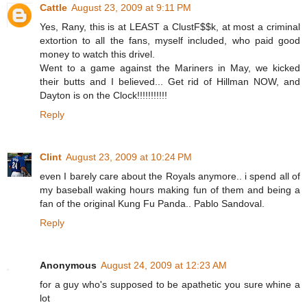
Cattle
August 23, 2009 at 9:11 PM
Yes, Rany, this is at LEAST a ClustF$$k, at most a criminal
extortion to all the fans, myself included, who paid good
money to watch this drivel.
Went to a game against the Mariners in May, we kicked
their butts and I believed... Get rid of Hillman NOW, and
Dayton is on the Clock!!!!!!!!!!!
Reply
Clint
August 23, 2009 at 10:24 PM
even I barely care about the Royals anymore.. i spend all of
my baseball waking hours making fun of them and being a
fan of the original Kung Fu Panda.. Pablo Sandoval.
Reply
Anonymous
August 24, 2009 at 12:23 AM
for a guy who's supposed to be apathetic you sure whine a
lot