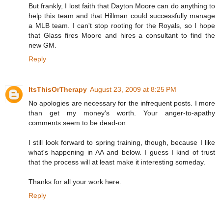
But frankly, I lost faith that Dayton Moore can do anything to
help this team and that Hillman could successfully manage
a MLB team. I can't stop rooting for the Royals, so I hope
that Glass fires Moore and hires a consultant to find the
new GM.
Reply
ItsThisOrTherapy
August 23, 2009 at 8:25 PM
No apologies are necessary for the infrequent posts. I more
than get my money's worth. Your anger-to-apathy
comments seem to be dead-on.
I still look forward to spring training, though, because I like
what's happening in AA and below. I guess I kind of trust
that the process will at least make it interesting someday.
Thanks for all your work here.
Reply