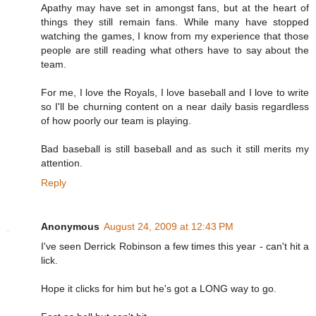
Apathy may have set in amongst fans, but at the heart of
things they still remain fans. While many have stopped
watching the games, I know from my experience that those
people are still reading what others have to say about the
team.
For me, I love the Royals, I love baseball and I love to write
so I'll be churning content on a near daily basis regardless
of how poorly our team is playing.
Bad baseball is still baseball and as such it still merits my
attention.
Reply
Anonymous
August 24, 2009 at 12:43 PM
I've seen Derrick Robinson a few times this year - can't hit a
lick.
Hope it clicks for him but he's got a LONG way to go.