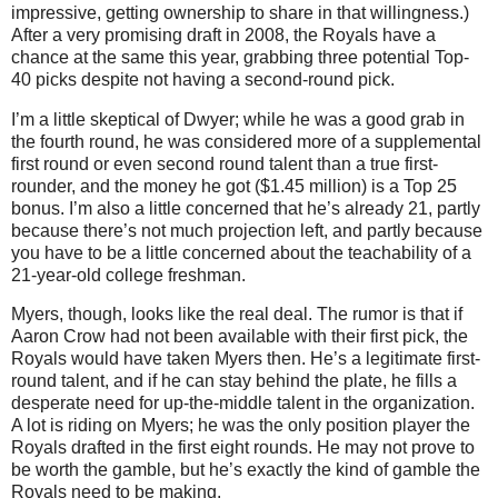
impressive, getting ownership to share in that willingness.)
After a very promising draft in 2008, the Royals have a
chance at the same this year, grabbing three potential Top-
40 picks despite not having a second-round pick.
I’m a little skeptical of Dwyer; while he was a good grab in
the fourth round, he was considered more of a supplemental
first round or even second round talent than a true first-
rounder, and the money he got ($1.45 million) is a Top 25
bonus.
I’m also a little concerned that he’s already 21, partly
because there’s not much projection left, and partly because
you have to be a little concerned about the teachability of a
21-year-old college freshman.
Myers, though, looks like the real deal.
The rumor is that if
Aaron Crow had not been available with their first pick, the
Royals would have taken Myers then.
He’s a legitimate first-
round talent, and if he can stay behind the plate, he fills a
desperate need for up-the-middle talent in the organization.
A lot is riding on Myers; he was the only position player the
Royals drafted in the first eight rounds.
He may not prove to
be worth the gamble, but he’s exactly the kind of gamble the
Royals need to be making.