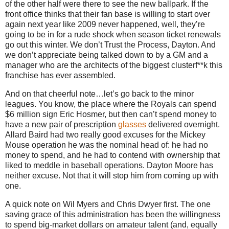
of the other half were there to see the new ballpark.
If the
front office thinks that their fan base is willing to start over
again next year like 2009 never happened, well, they’re
going to be in for a rude shock when season ticket renewals
go out this winter.
We don’t Trust the Process,
Dayton
.
And
we don’t appreciate being talked down to by a GM and a
manager who are the architects of the biggest clusterf**k this
franchise has ever assembled.
And on that cheerful note…let’s go back to the minor
leagues.
You know, the place where the Royals can spend
$6 million sign Eric Hosmer, but then can’t spend money to
have a new pair of prescription
glasses
delivered overnight.
Allard Baird had two really good excuses for the Mickey
Mouse operation he was the nominal head of: he had no
money to spend, and he had to contend with ownership that
liked to meddle in baseball operations.
Dayton Moore has
neither excuse.
Not that it will stop him from coming up with
one.
A quick note on Wil Myers and Chris Dwyer first.
The one
saving grace of this administration has been the willingness
to spend big-market dollars on amateur talent (and, equally