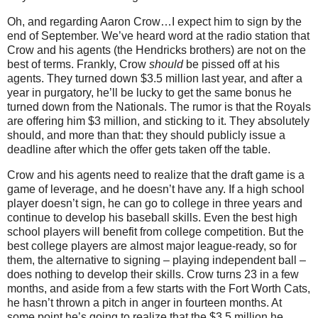
Oh, and regarding Aaron Crow…I expect him to sign by the
end of September.
We’ve heard word at the radio station that
Crow and his agents (the Hendricks brothers) are not on the
best of terms.
Frankly, Crow
should
be pissed off at his
agents.
They turned down $3.5 million last year, and after a
year in purgatory, he’ll be lucky to get the same bonus he
turned down from the Nationals.
The rumor is that the Royals
are offering him $3 million, and sticking to it.
They absolutely
should, and more than that: they should publicly issue a
deadline after which the offer gets taken off the table.
Crow and his agents need to realize that the draft game is a
game of leverage, and he doesn’t have any.
If a high school
player doesn’t sign, he can go to college in three years and
continue to develop his baseball skills.
Even the best high
school players will benefit from college competition.
But the
best college players are almost major league-ready, so for
them, the alternative to signing – playing independent ball –
does nothing to develop their skills.
Crow turns
23 in
a few
months, and aside from a few starts with the Fort Worth Cats,
he hasn’t thrown a pitch in anger in fourteen months.
At
some point he’s going to realize that the $3.5 million he