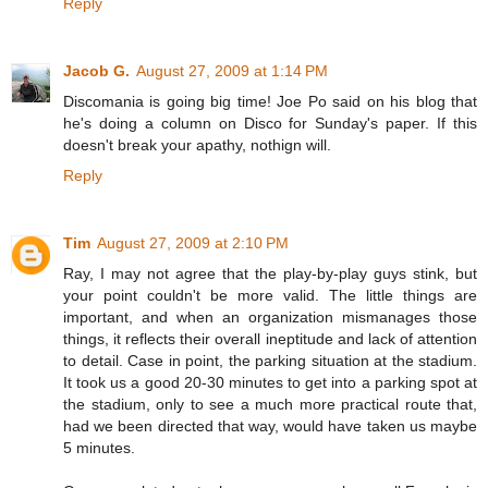
Reply
Jacob G.
August 27, 2009 at 1:14 PM
Discomania is going big time! Joe Po said on his blog that
he's doing a column on Disco for Sunday's paper. If this
doesn't break your apathy, nothign will.
Reply
Tim
August 27, 2009 at 2:10 PM
Ray, I may not agree that the play-by-play guys stink, but
your point couldn't be more valid. The little things are
important, and when an organization mismanages those
things, it reflects their overall ineptitude and lack of attention
to detail. Case in point, the parking situation at the stadium.
It took us a good 20-30 minutes to get into a parking spot at
the stadium, only to see a much more practical route that,
had we been directed that way, would have taken us maybe
5 minutes.