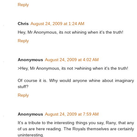
Reply
Chris
August 24, 2009 at 1:24 AM
Hey, Mr Anonymous, its not whining when it's the truth!
Reply
Anonymous
August 24, 2009 at 4:02 AM
>Hey, Mr Anonymous, its not >whining when it's the truth!
Of course it is. Why would anyone whine about imaginary
stuff?
Reply
Anonymous
August 24, 2009 at 7:59 AM
It's a tribute to the interesting things you say, Rany, that any
of us are here reading. The Royals themselves are certainly
uninteresting.