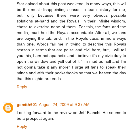
Star opined about this past weekend, in many ways, this will
be the most disappointing season in team history for me,
but, only because there were very obvious possible
solutions at-hand and the Royals, in their infinite wisdom,
chose to exercise none of them. For this, the fans and the
media, must hold the Royals accountable. After all, we fans
are paying the tab, and, in the Royals case, in more ways
than one. Words fail me in trying to describe this Royals
season in terms that are polite and civil here, but, I will tell
you this, I am not apathetic and I believe it's my civic duty to
open the window and yell out of it "I'm mad as hell and I'm
not gonna take it any more" I urge all fans to speak their
minds and with their pocketbooks so that we hasten the day
that this nightmare ends.
Reply
gsmith601
August 24, 2009 at 9:37 AM
Looking forward to the review on Jeff Bianchi. He seems to
be a prospect again.
Reply