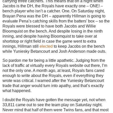
carrying three catchers.
This means that on a night when
Jacobs is the DH, the Royals have exactly one – ONE! –
bench player who isn’t a catcher.
One.
On Saturday night,
Brayan Pena was the DH – apparently Hillman is going to
evaluate Pena’s catching skills from the batters’ box – so the
Royals were blessed to have both Jacobs and Willie
Bloomquist on the bench.
And despite losing in the ninth
inning, and despite having Bloomquist to take over at
shortstop or right field in case the game went to extra
innings, Hillman still
elected
to keep Jacobs on the bench
while Yuniesky Betancourt and Josh Anderson made outs.
So pardon me for being a little apathetic.
Judging from the
lack of traffic at virtually every Royals website out there, I’m
not the only one.
A month ago, at least, Royals fans cared
enough to write about the Royals, even if everything they
wrote was critical.
I warned after the Yuniesky Betancourt
trade that anger would turn into apathy, and that’s exactly
what happened.
I doubt the Royals have gotten the message yet, not when
33,811 came out to see the team play on Saturday night.
Never mind that half of them were Twins fans, and that most