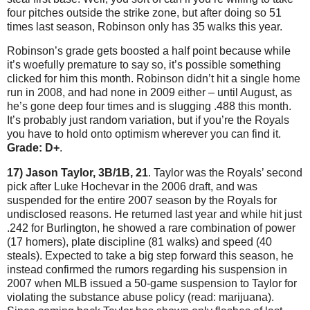
four pitches outside the strike zone, but after doing so 51
times last season, Robinson only has 35 walks this year.
Robinson’s grade gets boosted a half point because while
it’s woefully premature to say so, it’s possible something
clicked for him this month.
Robinson didn’t hit a single home
run in 2008, and had none in 2009 either – until August, as
he’s gone deep four times and is slugging .488 this month.
It’s probably just random variation, but if you’re the Royals
you have to hold onto optimism wherever you can find it.
Grade: D+
.
17) Jason Taylor, 3B/1B, 21
.
Taylor
was the Royals’ second
pick after Luke Hochevar in the 2006 draft, and was
suspended for the entire 2007 season by the Royals for
undisclosed reasons.
He returned last year and while hit just
.242 for
Burlington
, he showed a rare combination of power
(17 homers), plate discipline (81 walks) and speed (40
steals).
Expected to take a big step forward this season, he
instead confirmed the rumors regarding his suspension in
2007 when MLB issued a 50-game suspension to
Taylor
for
violating the substance abuse policy (read: marijuana).