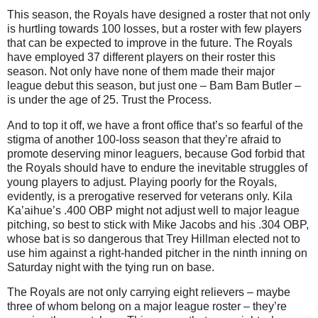
This season, the Royals have designed a roster that not only
is hurtling towards 100 losses, but a roster with few players
that can be expected to improve in the future.
The Royals
have employed 37 different players on their roster this
season.
Not only have none of them made their major
league debut this season, but just one – Bam Bam Butler –
is under the age of 25.
Trust the Process.
And to top it off, we have a front office that’s so fearful of the
stigma of another 100-loss season that they’re afraid to
promote deserving minor leaguers, because God forbid that
the Royals should have to endure the inevitable struggles of
young players to adjust.
Playing poorly for the Royals,
evidently, is a prerogative reserved for veterans only.
Kila
Ka’aihue’s .400 OBP might not adjust well to major league
pitching, so best to stick with Mike Jacobs and his .304 OBP,
whose bat is so dangerous that Trey Hillman elected not to
use him against a right-handed pitcher in the ninth inning on
Saturday night with the tying run on base.
The Royals are not only carrying eight relievers – maybe
three of whom belong on a major league roster – they’re