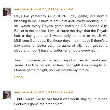
aerobica
August 27, 2009 at 7:23 AM
Days like yesterday (August 26... day game) are now a
blessing to me. I have to get up at 4:30 every morning, but I
still watch every Royals game that's on FS Kansas City.
Earlier in the season, I would curse the days that the Royals
had a day game as I would only be able to watch via
MLB.com Gameday. But these days, I am happy if there's a
day game (or better yet... no game at all). I can get some
sleep and I don't have to suffer for 3 hours every night.
Tonight, however, is the beginning of a dreaded west coast
series. I will be up until at least midnight! Also going to an
Omaha game tonight, so I will double my torture.
Reply
aerobica
August 27, 2009 at 7:27 AM
...but I would like to say that it was worth staying up to see
Greinke's game the other night!