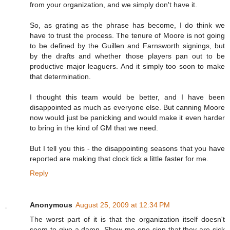
from your organization, and we simply don't have it.
So, as grating as the phrase has become, I do think we
have to trust the process. The tenure of Moore is not going
to be defined by the Guillen and Farnsworth signings, but
by the drafts and whether those players pan out to be
productive major leaguers. And it simply too soon to make
that determination.
I thought this team would be better, and I have been
disappointed as much as everyone else. But canning Moore
now would just be panicking and would make it even harder
to bring in the kind of GM that we need.
But I tell you this - the disappointing seasons that you have
reported are making that clock tick a little faster for me.
Reply
Anonymous
August 25, 2009 at 12:34 PM
The worst part of it is that the organization itself doesn't
seem to give a damn. Show me one sign that they are sick