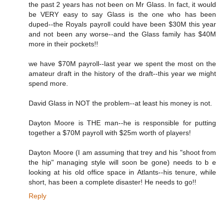
the past 2 years has not been on Mr Glass. In fact, it would
be VERY easy to say Glass is the one who has been
duped--the Royals payroll could have been $30M this year
and not been any worse--and the Glass family has $40M
more in their pockets!!
we have $70M payroll--last year we spent the most on the
amateur draft in the history of the draft--this year we might
spend more.
David Glass in NOT the problem--at least his money is not.
Dayton Moore is THE man--he is responsible for putting
together a $70M payroll with $25m worth of players!
Dayton Moore (I am assuming that trey and his "shoot from
the hip" managing style will soon be gone) needs to b e
looking at his old office space in Atlants--his tenure, while
short, has been a complete disaster! He needs to go!!
Reply