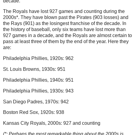
decade.
The Royals have lost 927 games and counting during the
2000s*.
They have blown past the Pirates (903 losses) and
the Rays (901) as the losingest franchise of the decade.
In
the history of baseball, only six teams have lost more than
927 games in a decade, and the Royals are almost certain to
pass at least three of them by the end of the year.
Here they
are:
Philadelphia
Phillies, 1920s: 962
St. Louis
Browns, 1930s: 951
Philadelphia
Phillies, 1940s: 951
Philadelphia
Phillies, 1930s: 943
San Diego
Padres, 1970s: 942
Boston
Red Sox, 1920s: 938
Kansas City Royals, 2000s: 927 and counting
(*: Perhaps the most remarkable thing about the 2000s is