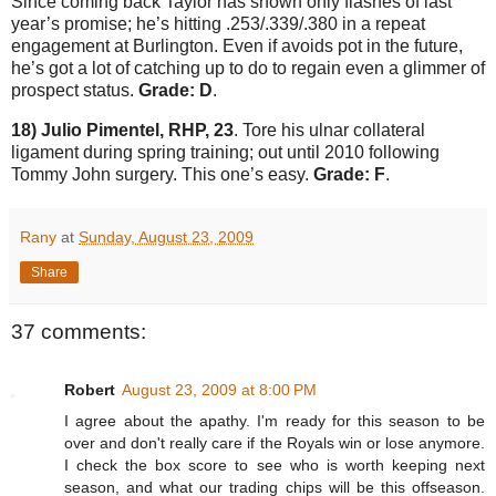
Since coming back
Taylor
has shown only flashes of last
year’s promise; he’s hitting .253/.339/.380 in a repeat
engagement at
Burlington
.
Even if avoids pot in the future,
he’s got a lot of catching up to do to regain even a glimmer of
prospect status.
Grade: D
.
18) Julio Pimentel, RHP, 23
.
Tore his ulnar collateral
ligament during spring training; out until 2010 following
Tommy John surgery.
This one’s easy.
Grade: F
.
Rany
at
Sunday, August 23, 2009
Share
37 comments:
Robert
August 23, 2009 at 8:00 PM
I agree about the apathy. I'm ready for this season to be
over and don't really care if the Royals win or lose anymore.
I check the box score to see who is worth keeping next
season, and what our trading chips will be this offseason.