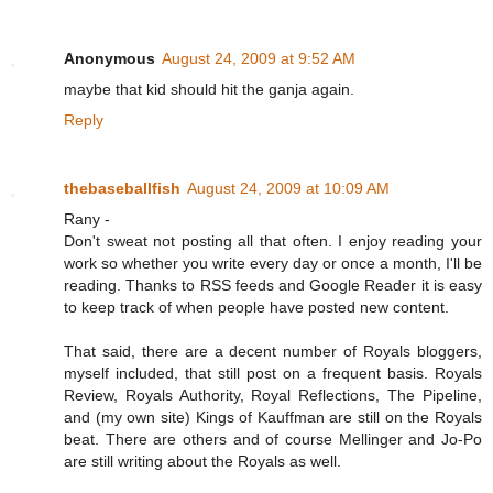
Anonymous
August 24, 2009 at 9:52 AM
maybe that kid should hit the ganja again.
Reply
thebaseballfish
August 24, 2009 at 10:09 AM
Rany -
Don't sweat not posting all that often. I enjoy reading your
work so whether you write every day or once a month, I'll be
reading. Thanks to RSS feeds and Google Reader it is easy
to keep track of when people have posted new content.
That said, there are a decent number of Royals bloggers,
myself included, that still post on a frequent basis. Royals
Review, Royals Authority, Royal Reflections, The Pipeline,
and (my own site) Kings of Kauffman are still on the Royals
beat. There are others and of course Mellinger and Jo-Po
are still writing about the Royals as well.