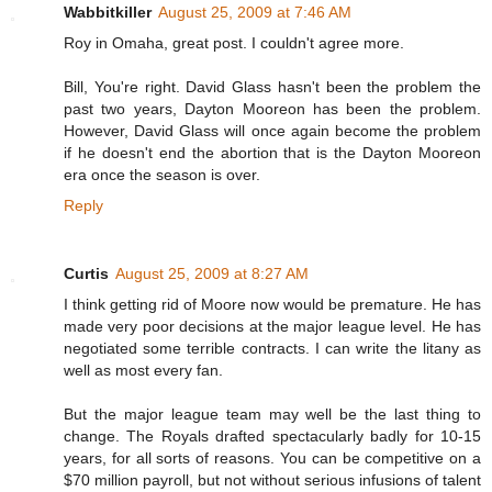
Wabbitkiller
August 25, 2009 at 7:46 AM
Roy in Omaha, great post. I couldn't agree more.
Bill, You're right. David Glass hasn't been the problem the
past two years, Dayton Mooreon has been the problem.
However, David Glass will once again become the problem
if he doesn't end the abortion that is the Dayton Mooreon
era once the season is over.
Reply
Curtis
August 25, 2009 at 8:27 AM
I think getting rid of Moore now would be premature. He has
made very poor decisions at the major league level. He has
negotiated some terrible contracts. I can write the litany as
well as most every fan.
But the major league team may well be the last thing to
change. The Royals drafted spectacularly badly for 10-15
years, for all sorts of reasons. You can be competitive on a
$70 million payroll, but not without serious infusions of talent