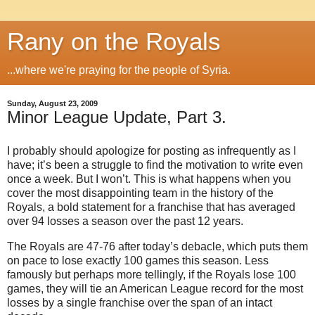
Rany on the Royals
...where we're praying for the people of Syria.
Sunday, August 23, 2009
Minor League Update, Part 3.
I probably should apologize for posting as infrequently as I
have; it’s been a struggle to find the motivation to write even
once a week.
But I won’t.
This is what happens when you
cover the most disappointing team in the history of the
Royals, a bold statement for a franchise that has averaged
over 94 losses a season over the past 12 years.
The Royals are 47-76 after today’s debacle, which puts them
on pace to lose exactly 100 games this season.
Less
famously but perhaps more tellingly, if the Royals lose 100
games, they will tie an American League record for the most
losses by a single franchise over the span of an intact