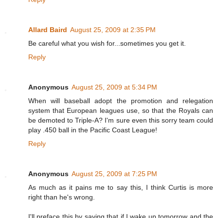
Allard Baird
August 25, 2009 at 2:35 PM
Be careful what you wish for...sometimes you get it.
Reply
Anonymous
August 25, 2009 at 5:34 PM
When will baseball adopt the promotion and relegation
system that European leagues use, so that the Royals can
be demoted to Triple-A? I'm sure even this sorry team could
play .450 ball in the Pacific Coast League!
Reply
Anonymous
August 25, 2009 at 7:25 PM
As much as it pains me to say this, I think Curtis is more
right than he's wrong.
I'll preface this by saying that if I wake up tomorrow and the