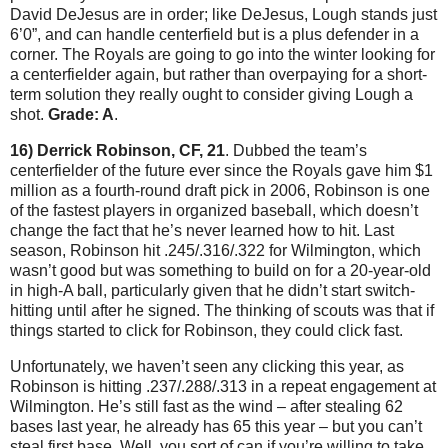
David DeJesus are in order; like DeJesus, Lough stands just
6’0”, and can handle centerfield but is a plus defender in a
corner.
The Royals are going to go into the winter looking for
a centerfielder again, but rather than overpaying for a short-
term solution they really ought to consider giving Lough a
shot.
Grade: A
.
16) Derrick Robinson, CF, 21
.
Dubbed the team’s
centerfielder of the future ever since the Royals gave him $1
million as a fourth-round draft pick in 2006, Robinson is one
of the fastest players in organized baseball, which doesn’t
change the fact that he’s never learned how to hit.
Last
season, Robinson hit .245/.316/.322 for
Wilmington
, which
wasn’t good but was something to build on for a 20-year-old
in high-A ball, particularly given that he didn’t start switch-
hitting until after he signed.
The thinking of scouts was that if
things started to click for Robinson, they could click fast.
Unfortunately, we haven’t seen any clicking this year, as
Robinson is hitting .237/.288/.313 in a repeat engagement at
Wilmington
.
He’s still fast as the wind – after stealing 62
bases last year, he already has 65 this year – but you can’t
steal first base.
Well, you sort of can if you’re willing to take