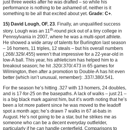
just three weeks after he was drafted – so while his
performance is nothing to be ashamed of, neither is it
something to be all that excited about yet.
Grade: C+
.
15) David Lough, OF, 23
.
Finally, an unqualified success
th
story.
Lough was an 11
-round pick out of a tiny college in
Pennsylvania
in 2007, where he was a multi-sport athlete.
He showed a wide array of talents for
Burlington
last season
– 16 homers, 11 triples, 12 steals – but his overall numbers
(.268/.329/.455) weren’t that impressive for a 22-year-old in
low-A ball.
This year, his athleticism has helped him to a
breakout season; he hit .320/.370/.473 in 65 games for
Wilmington
, then after a promotion to Double-A has hit even
better (which isn’t unusual, remember): .337/.380/.541.
For the season he’s hitting .327 with 13 homers, 24 doubles,
and is 17-for-25 on the basepaths.
A lack of walks – just 21 –
is a big black mark against him, but it’s worth noting that he’s
been a lot more patient since he was moved to the leadoff
spot a month ago; he’s drawn 7 walks in 67 at-bats in
August.
He’s not going to be a star, but he strikes me as
someone who can be a decent everyday outfielder,
particularly if he can handle centerfield.
Comparisons to