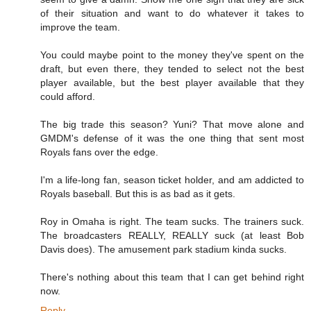
of their situation and want to do whatever it takes to
improve the team.
You could maybe point to the money they've spent on the
draft, but even there, they tended to select not the best
player available, but the best player available that they
could afford.
The big trade this season? Yuni? That move alone and
GMDM's defense of it was the one thing that sent most
Royals fans over the edge.
I'm a life-long fan, season ticket holder, and am addicted to
Royals baseball. But this is as bad as it gets.
Roy in Omaha is right. The team sucks. The trainers suck.
The broadcasters REALLY, REALLY suck (at least Bob
Davis does). The amusement park stadium kinda sucks.
There's nothing about this team that I can get behind right
now.
Reply