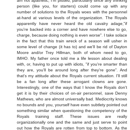
am not apathetic, I'm pissed, particularly since any thinking
person (like you, for starters) could come up with any
number of solutions to the Royals woes with the personnel
at-hand at various levels of the organization. The Royals
apparently have never heard the old cavalry adage,"if
you're backed into a corner and have nowhere else to go,
charge, because doing nothing is even worse". I take solace
in the fact that this train wreck of a season will usher in
some level of change (it has to) and we'll be rid of Dayton
Moore and/or Trey Hillman, both of whom need to go,
IMHO. My father once told me a life lesson about dealing
with, or, having to put up with idiots, "if you're smarter than
they are, you'll be around long after they're gone". And
that's my attitude about the Royals current situation. I'll still
be a fan long after these arrogant clowns are gone.
Interestingly, one of the ways that I know the Royals don't
get it is by their choices of on-air personnel, save Denny
Mathews, who are almost universally bad. Mediocrity knows
no bounds and you, yourself have even subtlety pointed out
something similar when questioning the competency of the
Royals training staff. These issues are really
organizationally one and the same and just serve to point
out how the Royals are rotten from top to bottom. As the