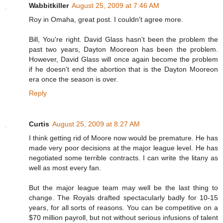
Wabbitkiller
August 25, 2009 at 7:46 AM
Roy in Omaha, great post. I couldn't agree more.
Bill, You're right. David Glass hasn't been the problem the
past two years, Dayton Mooreon has been the problem.
However, David Glass will once again become the problem
if he doesn't end the abortion that is the Dayton Mooreon
era once the season is over.
Reply
Curtis
August 25, 2009 at 8:27 AM
I think getting rid of Moore now would be premature. He has
made very poor decisions at the major league level. He has
negotiated some terrible contracts. I can write the litany as
well as most every fan.
But the major league team may well be the last thing to
change. The Royals drafted spectacularly badly for 10-15
years, for all sorts of reasons. You can be competitive on a
$70 million payroll, but not without serious infusions of talent