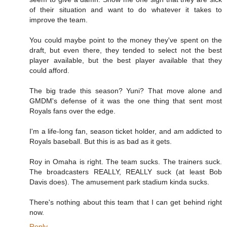
of their situation and want to do whatever it takes to
improve the team.
You could maybe point to the money they've spent on the
draft, but even there, they tended to select not the best
player available, but the best player available that they
could afford.
The big trade this season? Yuni? That move alone and
GMDM's defense of it was the one thing that sent most
Royals fans over the edge.
I'm a life-long fan, season ticket holder, and am addicted to
Royals baseball. But this is as bad as it gets.
Roy in Omaha is right. The team sucks. The trainers suck.
The broadcasters REALLY, REALLY suck (at least Bob
Davis does). The amusement park stadium kinda sucks.
There's nothing about this team that I can get behind right
now.
Reply