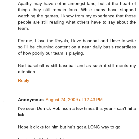
Apathy may have set in amongst fans, but at the heart of
things they still remain fans. While many have stopped
watching the games, I know from my experience that those
people are still reading what others have to say about the
team.
For me, I love the Royals, I love baseball and I love to write
so I'll be churning content on a near daily basis regardless
of how poorly our team is playing.
Bad baseball is still baseball and as such it still merits my
attention.
Reply
Anonymous
August 24, 2009 at 12:43 PM
I've seen Derrick Robinson a few times this year - can't hit a
lick.
Hope it clicks for him but he's got a LONG way to go.