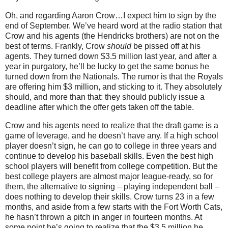
Oh, and regarding Aaron Crow…I expect him to sign by the
end of September.
We’ve heard word at the radio station that
Crow and his agents (the Hendricks brothers) are not on the
best of terms.
Frankly, Crow
should
be pissed off at his
agents.
They turned down $3.5 million last year, and after a
year in purgatory, he’ll be lucky to get the same bonus he
turned down from the Nationals.
The rumor is that the Royals
are offering him $3 million, and sticking to it.
They absolutely
should, and more than that: they should publicly issue a
deadline after which the offer gets taken off the table.
Crow and his agents need to realize that the draft game is a
game of leverage, and he doesn’t have any.
If a high school
player doesn’t sign, he can go to college in three years and
continue to develop his baseball skills.
Even the best high
school players will benefit from college competition.
But the
best college players are almost major league-ready, so for
them, the alternative to signing – playing independent ball –
does nothing to develop their skills.
Crow turns
23 in
a few
months, and aside from a few starts with the Fort Worth Cats,
he hasn’t thrown a pitch in anger in fourteen months.
At
some point he’s going to realize that the $3.5 million he