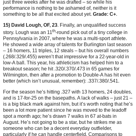
just three weeks after he was drafted – so while his
performance is nothing to be ashamed of, neither is it
something to be all that excited about yet.
Grade: C+
.
15) David Lough, OF, 23
.
Finally, an unqualified success
th
story.
Lough was an 11
-round pick out of a tiny college in
Pennsylvania
in 2007, where he was a multi-sport athlete.
He showed a wide array of talents for
Burlington
last season
– 16 homers, 11 triples, 12 steals – but his overall numbers
(.268/.329/.455) weren’t that impressive for a 22-year-old in
low-A ball.
This year, his athleticism has helped him to a
breakout season; he hit .320/.370/.473 in 65 games for
Wilmington
, then after a promotion to Double-A has hit even
better (which isn’t unusual, remember): .337/.380/.541.
For the season he’s hitting .327 with 13 homers, 24 doubles,
and is 17-for-25 on the basepaths.
A lack of walks – just 21 –
is a big black mark against him, but it’s worth noting that he’s
been a lot more patient since he was moved to the leadoff
spot a month ago; he’s drawn 7 walks in 67 at-bats in
August.
He’s not going to be a star, but he strikes me as
someone who can be a decent everyday outfielder,
particularly if he can handle centerfield.
Comparisons to