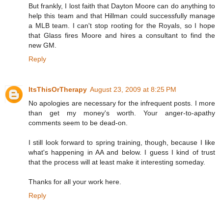
But frankly, I lost faith that Dayton Moore can do anything to
help this team and that Hillman could successfully manage
a MLB team. I can't stop rooting for the Royals, so I hope
that Glass fires Moore and hires a consultant to find the
new GM.
Reply
ItsThisOrTherapy
August 23, 2009 at 8:25 PM
No apologies are necessary for the infrequent posts. I more
than get my money's worth. Your anger-to-apathy
comments seem to be dead-on.
I still look forward to spring training, though, because I like
what's happening in AA and below. I guess I kind of trust
that the process will at least make it interesting someday.
Thanks for all your work here.
Reply