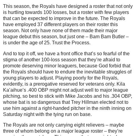
This season, the Royals have designed a roster that not only
is hurtling towards 100 losses, but a roster with few players
that can be expected to improve in the future.
The Royals
have employed 37 different players on their roster this
season.
Not only have none of them made their major
league debut this season, but just one – Bam Bam Butler –
is under the age of 25.
Trust the Process.
And to top it off, we have a front office that’s so fearful of the
stigma of another 100-loss season that they’re afraid to
promote deserving minor leaguers, because God forbid that
the Royals should have to endure the inevitable struggles of
young players to adjust.
Playing poorly for the Royals,
evidently, is a prerogative reserved for veterans only.
Kila
Ka’aihue’s .400 OBP might not adjust well to major league
pitching, so best to stick with Mike Jacobs and his .304 OBP,
whose bat is so dangerous that Trey Hillman elected not to
use him against a right-handed pitcher in the ninth inning on
Saturday night with the tying run on base.
The Royals are not only carrying eight relievers – maybe
three of whom belong on a major league roster – they’re