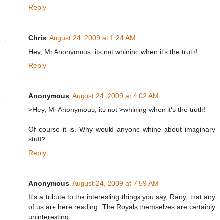
Reply
Chris
August 24, 2009 at 1:24 AM
Hey, Mr Anonymous, its not whining when it's the truth!
Reply
Anonymous
August 24, 2009 at 4:02 AM
>Hey, Mr Anonymous, its not >whining when it's the truth!
Of course it is. Why would anyone whine about imaginary
stuff?
Reply
Anonymous
August 24, 2009 at 7:59 AM
It's a tribute to the interesting things you say, Rany, that any
of us are here reading. The Royals themselves are certainly
uninteresting.