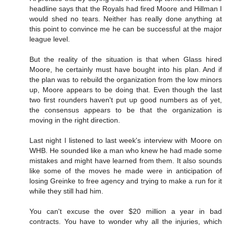
headline says that the Royals had fired Moore and Hillman I
would shed no tears. Neither has really done anything at
this point to convince me he can be successful at the major
league level.
But the reality of the situation is that when Glass hired
Moore, he certainly must have bought into his plan. And if
the plan was to rebuild the organization from the low minors
up, Moore appears to be doing that. Even though the last
two first rounders haven't put up good numbers as of yet,
the consensus appears to be that the organization is
moving in the right direction.
Last night I listened to last week's interview with Moore on
WHB. He sounded like a man who knew he had made some
mistakes and might have learned from them. It also sounds
like some of the moves he made were in anticipation of
losing Greinke to free agency and trying to make a run for it
while they still had him.
You can't excuse the over $20 million a year in bad
contracts. You have to wonder why all the injuries, which