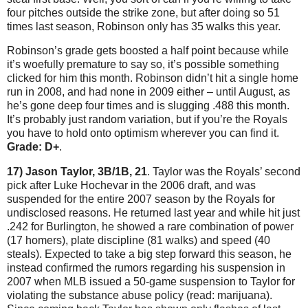
four pitches outside the strike zone, but after doing so 51
times last season, Robinson only has 35 walks this year.
Robinson’s grade gets boosted a half point because while
it’s woefully premature to say so, it’s possible something
clicked for him this month.
Robinson didn’t hit a single home
run in 2008, and had none in 2009 either – until August, as
he’s gone deep four times and is slugging .488 this month.
It’s probably just random variation, but if you’re the Royals
you have to hold onto optimism wherever you can find it.
Grade: D+
.
17) Jason Taylor, 3B/1B, 21
.
Taylor
was the Royals’ second
pick after Luke Hochevar in the 2006 draft, and was
suspended for the entire 2007 season by the Royals for
undisclosed reasons.
He returned last year and while hit just
.242 for
Burlington
, he showed a rare combination of power
(17 homers), plate discipline (81 walks) and speed (40
steals).
Expected to take a big step forward this season, he
instead confirmed the rumors regarding his suspension in
2007 when MLB issued a 50-game suspension to
Taylor
for
violating the substance abuse policy (read: marijuana).