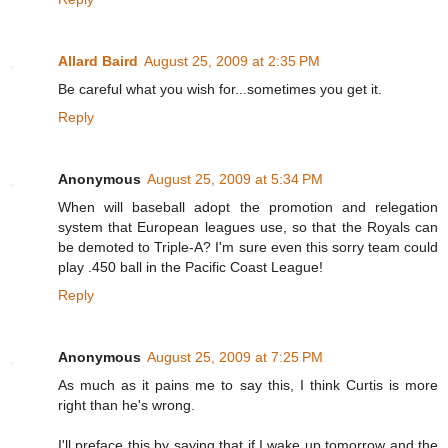
Allard Baird
August 25, 2009 at 2:35 PM
Be careful what you wish for...sometimes you get it.
Reply
Anonymous
August 25, 2009 at 5:34 PM
When will baseball adopt the promotion and relegation
system that European leagues use, so that the Royals can
be demoted to Triple-A? I'm sure even this sorry team could
play .450 ball in the Pacific Coast League!
Reply
Anonymous
August 25, 2009 at 7:25 PM
As much as it pains me to say this, I think Curtis is more
right than he's wrong.
I'll preface this by saying that if I wake up tomorrow and the