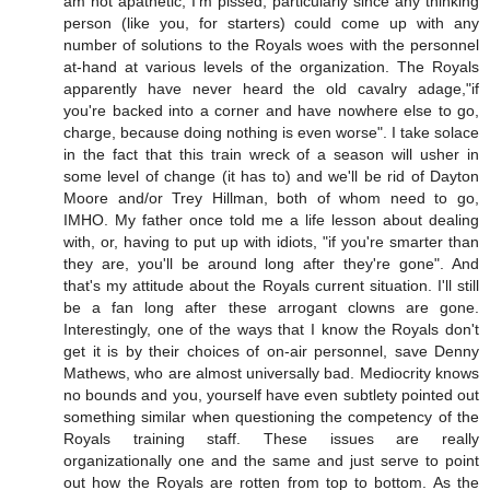
am not apathetic, I'm pissed, particularly since any thinking
person (like you, for starters) could come up with any
number of solutions to the Royals woes with the personnel
at-hand at various levels of the organization. The Royals
apparently have never heard the old cavalry adage,"if
you're backed into a corner and have nowhere else to go,
charge, because doing nothing is even worse". I take solace
in the fact that this train wreck of a season will usher in
some level of change (it has to) and we'll be rid of Dayton
Moore and/or Trey Hillman, both of whom need to go,
IMHO. My father once told me a life lesson about dealing
with, or, having to put up with idiots, "if you're smarter than
they are, you'll be around long after they're gone". And
that's my attitude about the Royals current situation. I'll still
be a fan long after these arrogant clowns are gone.
Interestingly, one of the ways that I know the Royals don't
get it is by their choices of on-air personnel, save Denny
Mathews, who are almost universally bad. Mediocrity knows
no bounds and you, yourself have even subtlety pointed out
something similar when questioning the competency of the
Royals training staff. These issues are really
organizationally one and the same and just serve to point
out how the Royals are rotten from top to bottom. As the