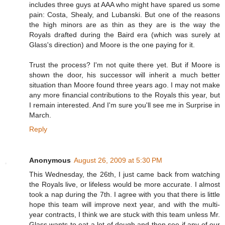
includes three guys at AAA who might have spared us some
pain: Costa, Shealy, and Lubanski. But one of the reasons
the high minors are as thin as they are is the way the
Royals drafted during the Baird era (which was surely at
Glass's direction) and Moore is the one paying for it.
Trust the process? I'm not quite there yet. But if Moore is
shown the door, his successor will inherit a much better
situation than Moore found three years ago. I may not make
any more financial contributions to the Royals this year, but
I remain interested. And I'm sure you'll see me in Surprise in
March.
Reply
Anonymous
August 26, 2009 at 5:30 PM
This Wednesday, the 26th, I just came back from watching
the Royals live, or lifeless would be more accurate. I almost
took a nap during the 7th. I agree with you that there is little
hope this team will improve next year, and with the multi-
year contracts, I think we are stuck with this team unless Mr.
Glass wants to eat a lot of dough and then see if any of our