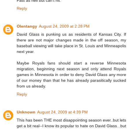
Fast as hell but can't hit.
Reply
Olentangy
August 24, 2009 at 2:28 PM
David Glass is punking us as residents of Kansas City. If
there are not major changes made in the off season, my
baseball viewing will take place in St. Louis and Minneapolis
next year.
Maybe Royals fans should start a reverse Minnesota
migration, beginning next season and only attend Royals
games in Minnesota in order to deny David Glass any more
of our money than that he has already parasitically sucked
from us already.
Reply
Unknown
August 24, 2009 at 4:39 PM
This has been THE most disappointing season ever..but lets
get a bit real--I know its popular to hate on David Glass...but