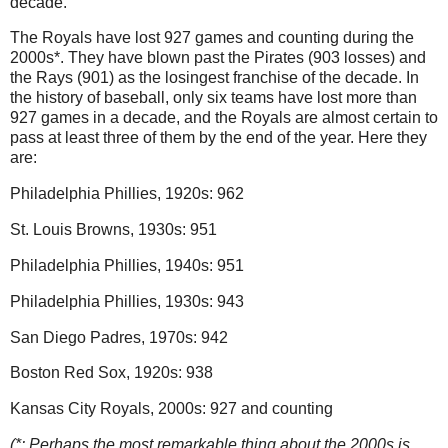
decade.
The Royals have lost 927 games and counting during the
2000s*.
They have blown past the Pirates (903 losses) and
the Rays (901) as the losingest franchise of the decade.
In
the history of baseball, only six teams have lost more than
927 games in a decade, and the Royals are almost certain to
pass at least three of them by the end of the year.
Here they
are:
Philadelphia
Phillies, 1920s: 962
St. Louis
Browns, 1930s: 951
Philadelphia
Phillies, 1940s: 951
Philadelphia
Phillies, 1930s: 943
San Diego
Padres, 1970s: 942
Boston
Red Sox, 1920s: 938
Kansas City Royals, 2000s: 927 and counting
(*: Perhaps the most remarkable thing about the 2000s is