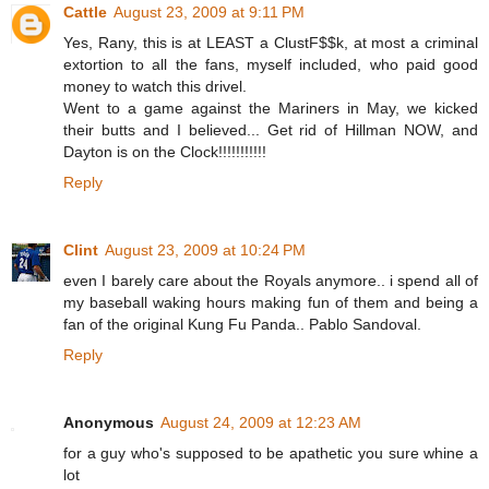
Cattle
August 23, 2009 at 9:11 PM
Yes, Rany, this is at LEAST a ClustF$$k, at most a criminal
extortion to all the fans, myself included, who paid good
money to watch this drivel.
Went to a game against the Mariners in May, we kicked
their butts and I believed... Get rid of Hillman NOW, and
Dayton is on the Clock!!!!!!!!!!!
Reply
Clint
August 23, 2009 at 10:24 PM
even I barely care about the Royals anymore.. i spend all of
my baseball waking hours making fun of them and being a
fan of the original Kung Fu Panda.. Pablo Sandoval.
Reply
Anonymous
August 24, 2009 at 12:23 AM
for a guy who's supposed to be apathetic you sure whine a
lot