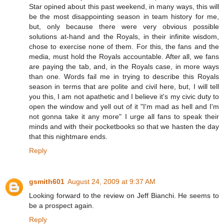
Star opined about this past weekend, in many ways, this will
be the most disappointing season in team history for me,
but, only because there were very obvious possible
solutions at-hand and the Royals, in their infinite wisdom,
chose to exercise none of them. For this, the fans and the
media, must hold the Royals accountable. After all, we fans
are paying the tab, and, in the Royals case, in more ways
than one. Words fail me in trying to describe this Royals
season in terms that are polite and civil here, but, I will tell
you this, I am not apathetic and I believe it's my civic duty to
open the window and yell out of it "I'm mad as hell and I'm
not gonna take it any more" I urge all fans to speak their
minds and with their pocketbooks so that we hasten the day
that this nightmare ends.
Reply
gsmith601
August 24, 2009 at 9:37 AM
Looking forward to the review on Jeff Bianchi. He seems to
be a prospect again.
Reply