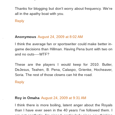
Thanks for blogging but don't worry about frequency. We're
all in the apathy boat with you.
Reply
Anonymous
August 24, 2009 at 8:02 AM
I think the average fan or sportswriter could make better in-
game decisions than Hillman. Having Pena bunt with two on
and no outs----WTF?
These are the players I would keep for 2010. Butler,
DeJesus, Teahen, B. Pena, Calaspo, Grienke, Hocheaver,
Soria. The rest of those clowns can hit the road.
Reply
Roy in Omaha
August 24, 2009 at 9:31 AM
I think there is more boiling, latent anger about the Royals
than I have ever seen in the 40 years I've followed them. I