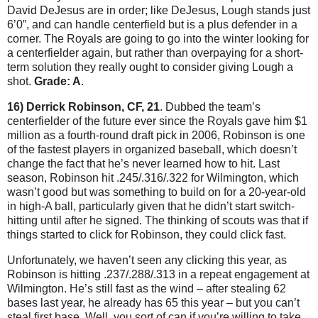
David DeJesus are in order; like DeJesus, Lough stands just
6’0”, and can handle centerfield but is a plus defender in a
corner.
The Royals are going to go into the winter looking for
a centerfielder again, but rather than overpaying for a short-
term solution they really ought to consider giving Lough a
shot.
Grade: A
.
16) Derrick Robinson, CF, 21
.
Dubbed the team’s
centerfielder of the future ever since the Royals gave him $1
million as a fourth-round draft pick in 2006, Robinson is one
of the fastest players in organized baseball, which doesn’t
change the fact that he’s never learned how to hit.
Last
season, Robinson hit .245/.316/.322 for
Wilmington
, which
wasn’t good but was something to build on for a 20-year-old
in high-A ball, particularly given that he didn’t start switch-
hitting until after he signed.
The thinking of scouts was that if
things started to click for Robinson, they could click fast.
Unfortunately, we haven’t seen any clicking this year, as
Robinson is hitting .237/.288/.313 in a repeat engagement at
Wilmington
.
He’s still fast as the wind – after stealing 62
bases last year, he already has 65 this year – but you can’t
steal first base.
Well, you sort of can if you’re willing to take