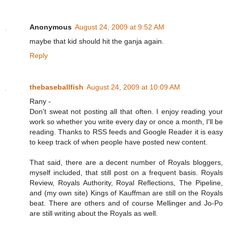
Anonymous
August 24, 2009 at 9:52 AM
maybe that kid should hit the ganja again.
Reply
thebaseballfish
August 24, 2009 at 10:09 AM
Rany -
Don't sweat not posting all that often. I enjoy reading your
work so whether you write every day or once a month, I'll be
reading. Thanks to RSS feeds and Google Reader it is easy
to keep track of when people have posted new content.
That said, there are a decent number of Royals bloggers,
myself included, that still post on a frequent basis. Royals
Review, Royals Authority, Royal Reflections, The Pipeline,
and (my own site) Kings of Kauffman are still on the Royals
beat. There are others and of course Mellinger and Jo-Po
are still writing about the Royals as well.