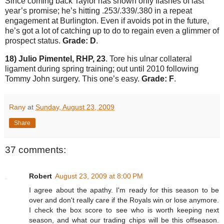
Since coming back
Taylor
has shown only flashes of last
year’s promise; he’s hitting .253/.339/.380 in a repeat
engagement at
Burlington
.
Even if avoids pot in the future,
he’s got a lot of catching up to do to regain even a glimmer of
prospect status.
Grade: D
.
18) Julio Pimentel, RHP, 23
.
Tore his ulnar collateral
ligament during spring training; out until 2010 following
Tommy John surgery.
This one’s easy.
Grade: F
.
Rany
at
Sunday, August 23, 2009
Share
37 comments:
Robert
August 23, 2009 at 8:00 PM
I agree about the apathy. I'm ready for this season to be
over and don't really care if the Royals win or lose anymore.
I check the box score to see who is worth keeping next
season, and what our trading chips will be this offseason.