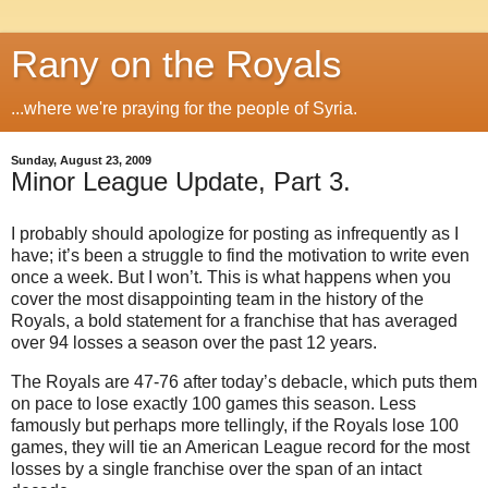
Rany on the Royals
...where we're praying for the people of Syria.
Sunday, August 23, 2009
Minor League Update, Part 3.
I probably should apologize for posting as infrequently as I
have; it’s been a struggle to find the motivation to write even
once a week.
But I won’t.
This is what happens when you
cover the most disappointing team in the history of the
Royals, a bold statement for a franchise that has averaged
over 94 losses a season over the past 12 years.
The Royals are 47-76 after today’s debacle, which puts them
on pace to lose exactly 100 games this season.
Less
famously but perhaps more tellingly, if the Royals lose 100
games, they will tie an American League record for the most
losses by a single franchise over the span of an intact