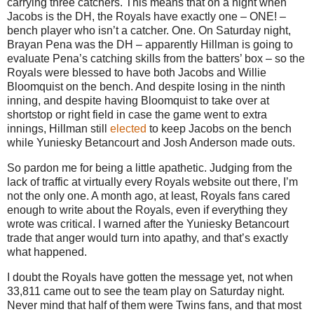
carrying three catchers.
This means that on a night when
Jacobs is the DH, the Royals have exactly one – ONE! –
bench player who isn’t a catcher.
One.
On Saturday night,
Brayan Pena was the DH – apparently Hillman is going to
evaluate Pena’s catching skills from the batters’ box – so the
Royals were blessed to have both Jacobs and Willie
Bloomquist on the bench.
And despite losing in the ninth
inning, and despite having Bloomquist to take over at
shortstop or right field in case the game went to extra
innings, Hillman still
elected
to keep Jacobs on the bench
while Yuniesky Betancourt and Josh Anderson made outs.
So pardon me for being a little apathetic.
Judging from the
lack of traffic at virtually every Royals website out there, I’m
not the only one.
A month ago, at least, Royals fans cared
enough to write about the Royals, even if everything they
wrote was critical.
I warned after the Yuniesky Betancourt
trade that anger would turn into apathy, and that’s exactly
what happened.
I doubt the Royals have gotten the message yet, not when
33,811 came out to see the team play on Saturday night.
Never mind that half of them were Twins fans, and that most