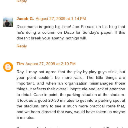
Reply
Jacob G.
August 27, 2009 at 1:14 PM
Discomania is going big time! Joe Po said on his blog that
he's doing a column on Disco for Sunday's paper. If this
doesn't break your apathy, nothign will.
Reply
Tim
August 27, 2009 at 2:10 PM
Ray, I may not agree that the play-by-play guys stink, but
your point couldn't be more valid. The little things are
important, and when an organization mismanages those
things, it reflects their overall ineptitude and lack of attention
to detail. Case in point, the parking situation at the stadium.
It took us a good 20-30 minutes to get into a parking spot at
the stadium, only to see a much more practical route that,
had we been directed that way, would have taken us maybe
5 minutes.