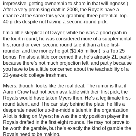
impressive, getting ownership to share in that willingness.)
After a very promising draft in 2008, the Royals have a
chance at the same this year, grabbing three potential Top-
40 picks despite not having a second-round pick.
I’m a little skeptical of Dwyer; while he was a good grab in
the fourth round, he was considered more of a supplemental
first round or even second round talent than a true first-
rounder, and the money he got ($1.45 million) is a Top 25
bonus.
I’m also a little concerned that he’s already 21, partly
because there’s not much projection left, and partly because
you have to be a little concerned about the teachability of a
21-year-old college freshman.
Myers, though, looks like the real deal.
The rumor is that if
Aaron Crow had not been available with their first pick, the
Royals would have taken Myers then.
He’s a legitimate first-
round talent, and if he can stay behind the plate, he fills a
desperate need for up-the-middle talent in the organization.
A lot is riding on Myers; he was the only position player the
Royals drafted in the first eight rounds.
He may not prove to
be worth the gamble, but he’s exactly the kind of gamble the
Royals need to be making.