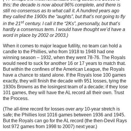
this: the decade is now about 96% complete, and there is
still no consensus as to what call it.
A hundred years ago
they called the 1900s the “aughts”, but that’s not going to fly
st
in the 21
century.
I call it the “2Ks”, personally, but that’s
hardly a consensus term.
I would have thought we’d have a
word in place by 2002 or 2003.)
When it comes to major league futility, no team can hold a
candle to the Phillies, who from 1918 to 1948 had one
winning season – 1932, when they went 78-76.
The Royals
would need to suck for another 16 or 17 years to match that.
But within the confines of the American League, the Royals
have a chance to stand alone.
If the Royals lose 100 games
exactly, they will finish the decade with 951 losses, tying the
1930s Browns as the losingest team of a decade; if they lose
101 games, they will have the
AL
record all their own.
Trust
the Process.
(The all-time record for losses over
any
10-year stretch is
safe; the Phillies lost 1016 games between 1936 and 1945.
But the Royals can go for the AL record (the then-Devil Rays
lost 972 games from 1998 to 2007) next year.)