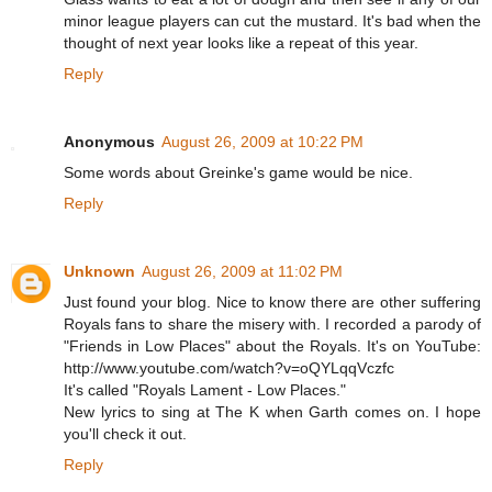
minor league players can cut the mustard. It's bad when the
thought of next year looks like a repeat of this year.
Reply
Anonymous
August 26, 2009 at 10:22 PM
Some words about Greinke's game would be nice.
Reply
Unknown
August 26, 2009 at 11:02 PM
Just found your blog. Nice to know there are other suffering
Royals fans to share the misery with. I recorded a parody of
"Friends in Low Places" about the Royals. It's on YouTube:
http://www.youtube.com/watch?v=oQYLqqVczfc
It's called "Royals Lament - Low Places."
New lyrics to sing at The K when Garth comes on. I hope
you'll check it out.
Reply