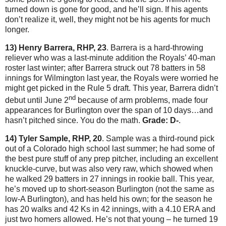
turned down is gone for good, and he’ll sign.
If his agents
don’t realize it, well, they might not be his agents for much
longer.
13) Henry Barrera, RHP, 23
.
Barrera is a hard-throwing
reliever who was a last-minute addition the Royals’ 40-man
roster last winter; after Barrera struck out 78 batters in 58
innings for
Wilmington
last year, the Royals were worried he
might get picked in the Rule 5 draft.
This year, Barrera didn’t
nd
debut until June 2
because of arm problems, made four
appearances for
Burlington
over the span of 10 days…and
hasn’t pitched since.
You do the math.
Grade: D-
.
14) Tyler Sample, RHP, 20
.
Sample was a third-round pick
out of a Colorado high school last summer; he had some of
the best pure stuff of any prep pitcher, including an excellent
knuckle-curve, but was also very raw, which showed when
he walked 29 batters in 27 innings in rookie ball.
This year,
he’s moved up to short-season Burlington (not the same as
low-A Burlington), and has held his own; for the season he
has 20 walks and 42 Ks in 42 innings, with a 4.10 ERA and
just two homers allowed.
He’s not that young – he turned 19