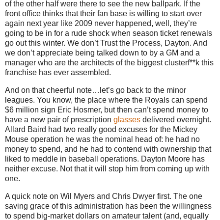
of the other half were there to see the new ballpark.
If the
front office thinks that their fan base is willing to start over
again next year like 2009 never happened, well, they’re
going to be in for a rude shock when season ticket renewals
go out this winter.
We don’t Trust the Process,
Dayton
.
And
we don’t appreciate being talked down to by a GM and a
manager who are the architects of the biggest clusterf**k this
franchise has ever assembled.
And on that cheerful note…let’s go back to the minor
leagues.
You know, the place where the Royals can spend
$6 million sign Eric Hosmer, but then can’t spend money to
have a new pair of prescription
glasses
delivered overnight.
Allard Baird had two really good excuses for the Mickey
Mouse operation he was the nominal head of: he had no
money to spend, and he had to contend with ownership that
liked to meddle in baseball operations.
Dayton Moore has
neither excuse.
Not that it will stop him from coming up with
one.
A quick note on Wil Myers and Chris Dwyer first.
The one
saving grace of this administration has been the willingness
to spend big-market dollars on amateur talent (and, equally