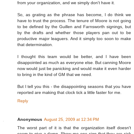
from your organization, and we simply don't have it.
So, as grating as the phrase has become, I do think we
have to trust the process. The tenure of Moore is not going
to be defined by the Guillen and Farnsworth signings, but
by the drafts and whether those players pan out to be
productive major leaguers. And it simply too soon to make
that determination.
I thought this team would be better, and I have been
disappointed as much as everyone else. But canning Moore
now would just be panicking and would make it even harder
to bring in the kind of GM that we need.
But I tell you this - the disappointing seasons that you have
reported are making that clock tick a little faster for me.
Reply
Anonymous
August 25, 2009 at 12:34 PM
The worst part of it is that the organization itself doesn't
seem to give a damn. Show me one sign that they are sick