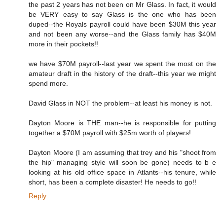
the past 2 years has not been on Mr Glass. In fact, it would
be VERY easy to say Glass is the one who has been
duped--the Royals payroll could have been $30M this year
and not been any worse--and the Glass family has $40M
more in their pockets!!
we have $70M payroll--last year we spent the most on the
amateur draft in the history of the draft--this year we might
spend more.
David Glass in NOT the problem--at least his money is not.
Dayton Moore is THE man--he is responsible for putting
together a $70M payroll with $25m worth of players!
Dayton Moore (I am assuming that trey and his "shoot from
the hip" managing style will soon be gone) needs to b e
looking at his old office space in Atlants--his tenure, while
short, has been a complete disaster! He needs to go!!
Reply