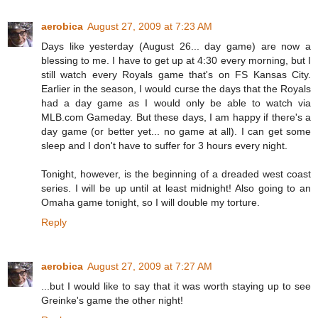
aerobica
August 27, 2009 at 7:23 AM
Days like yesterday (August 26... day game) are now a
blessing to me. I have to get up at 4:30 every morning, but I
still watch every Royals game that's on FS Kansas City.
Earlier in the season, I would curse the days that the Royals
had a day game as I would only be able to watch via
MLB.com Gameday. But these days, I am happy if there's a
day game (or better yet... no game at all). I can get some
sleep and I don't have to suffer for 3 hours every night.
Tonight, however, is the beginning of a dreaded west coast
series. I will be up until at least midnight! Also going to an
Omaha game tonight, so I will double my torture.
Reply
aerobica
August 27, 2009 at 7:27 AM
...but I would like to say that it was worth staying up to see
Greinke's game the other night!