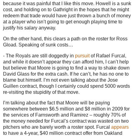
because it was painful that I like this move.
Howell is a sunk
cost, and holding on to Gathright in the hopes that he might
redeem that trade would have just thrown a bunch of money
at a player who isn’t going to get enough playing time to
justify his salary anyway.
On the other hand, this clears a path on the roster for Ross
Gload.
Speaking of sunk costs…
- The Royals are still doggedly in
pursuit
of Rafael Furcal,
and while it doesn’t appear they can afford him, I can’t help
but believe that
Moore
is going to find a way to shake down
David Glass for the extra cash.
If he can’t, he has no one to
blame but himself.
I’m not even talking about the Jose
Guillen contract, though I certainly could spend 5000 words
re-visiting the stupidity of that move.
I’m talking about the fact that Moore will be paying
somewhere between $6.5 million and $8 million in 2009 for
the services of Farnsworth and Ramirez – roughly 70% of
the money needed for Furcal’s contract was wasted on two
pitchers who are barely worth a roster spot.
Furcal
appears
to have a 4-year, $40 million contract offer from
Oakland