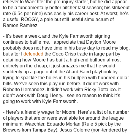
reliever to Waechter the pre-injury starter, but he did appear
to be a fundamentally better pitcher last season; his strikeout
rate (6.54 per nine) was easily his career best.
At worst, he’s
a useful ROOGY, a pale but still useful simulacrum of
Ramon Ramirez.
- It’s been a week, and the Kyle Farnsworth signing
continues to baffle me.
I appreciate that Dayton Moore
probably does not have time in his busy day to read my blog,
but after I
defended
the Coco Crisp trade in large part by
detailing how Moore has built a high-end bullpen almost
entirely on the cheap, it just amazes me that he would
suddenly rip a page out of the Allard Baird playbook by
trying to spackle the holes in his bullpen with hundred-dollar
bills.
We’ve seen this play run before.
It didn’t work with
Roberto Hernandez.
It didn’t work with Ricky Bottalico.
It
didn’t work with Doug Henry.
I see no reason to think it’s
going to work with Kyle Farnsworth.
- Here’s a friendly wager for
Moore
.
Here’s a list of a number
of players that are or were available for around the league
minimum: Waechter, Eduardo Morlan (Rule 5 pick by the
Brewers from
Tampa
Bay
), Jesus Colome (non-tendered by