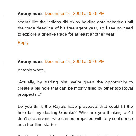
Anonymous
December 16, 2008 at 9:45 PM
seems like the indians did ok by holding onto sabathia until
the trade deadline of his free agent year, so i see no need
to explore a grienke trade for at least another year
Reply
Anonymous
December 16, 2008 at 9:46 PM
Antonio wrote,
"Actually, by trading him, we're given the opportunity to
create a big hole that can be mostly filled by other top Royal
prospects..."
Do you think the Royals have prospects that could fill the
hole left my dealing Grienke? Who are you thinking of? I
don't see anyone who can be projected with any confidence
as a frontline starter.