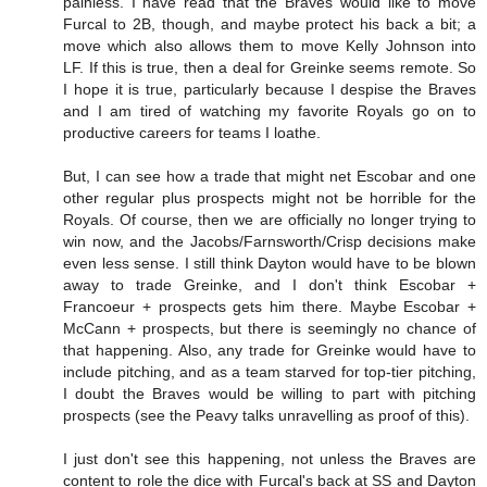
painless. I have read that the Braves would like to move
Furcal to 2B, though, and maybe protect his back a bit; a
move which also allows them to move Kelly Johnson into
LF. If this is true, then a deal for Greinke seems remote. So
I hope it is true, particularly because I despise the Braves
and I am tired of watching my favorite Royals go on to
productive careers for teams I loathe.
But, I can see how a trade that might net Escobar and one
other regular plus prospects might not be horrible for the
Royals. Of course, then we are officially no longer trying to
win now, and the Jacobs/Farnsworth/Crisp decisions make
even less sense. I still think Dayton would have to be blown
away to trade Greinke, and I don't think Escobar +
Francoeur + prospects gets him there. Maybe Escobar +
McCann + prospects, but there is seemingly no chance of
that happening. Also, any trade for Greinke would have to
include pitching, and as a team starved for top-tier pitching,
I doubt the Braves would be willing to part with pitching
prospects (see the Peavy talks unravelling as proof of this).
I just don't see this happening, not unless the Braves are
content to role the dice with Furcal's back at SS and Dayton