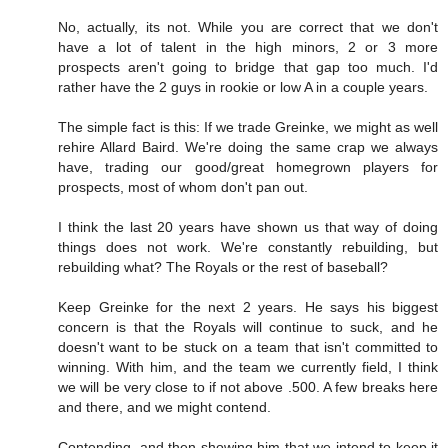
No, actually, its not. While you are correct that we don't
have a lot of talent in the high minors, 2 or 3 more
prospects aren't going to bridge that gap too much. I'd
rather have the 2 guys in rookie or low A in a couple years.
The simple fact is this: If we trade Greinke, we might as well
rehire Allard Baird. We're doing the same crap we always
have, trading our good/great homegrown players for
prospects, most of whom don't pan out.
I think the last 20 years have shown us that way of doing
things does not work. We're constantly rebuilding, but
rebuilding what? The Royals or the rest of baseball?
Keep Greinke for the next 2 years. He says his biggest
concern is that the Royals will continue to suck, and he
doesn't want to be stuck on a team that isn't committed to
winning. With him, and the team we currently field, I think
we will be very close to if not above .500. A few breaks here
and there, and we might contend.
Contending, and then showing him that we intend to keep it