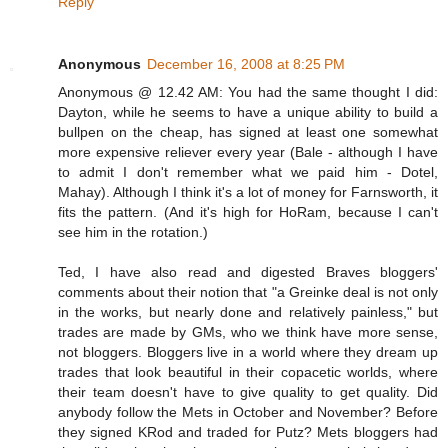
Reply
Anonymous
December 16, 2008 at 8:25 PM
Anonymous @ 12.42 AM: You had the same thought I did:
Dayton, while he seems to have a unique ability to build a
bullpen on the cheap, has signed at least one somewhat
more expensive reliever every year (Bale - although I have
to admit I don't remember what we paid him - Dotel,
Mahay). Although I think it's a lot of money for Farnsworth, it
fits the pattern. (And it's high for HoRam, because I can't
see him in the rotation.)
Ted, I have also read and digested Braves bloggers'
comments about their notion that "a Greinke deal is not only
in the works, but nearly done and relatively painless," but
trades are made by GMs, who we think have more sense,
not bloggers. Bloggers live in a world where they dream up
trades that look beautiful in their copacetic worlds, where
their team doesn't have to give quality to get quality. Did
anybody follow the Mets in October and November? Before
they signed KRod and traded for Putz? Mets bloggers had