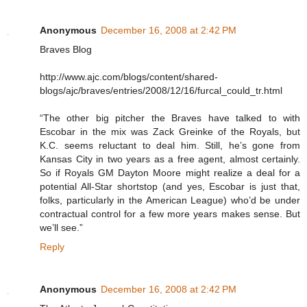
Anonymous
December 16, 2008 at 2:42 PM
Braves Blog
http://www.ajc.com/blogs/content/shared-
blogs/ajc/braves/entries/2008/12/16/furcal_could_tr.html
“The other big pitcher the Braves have talked to with
Escobar in the mix was Zack Greinke of the Royals, but
K.C. seems reluctant to deal him. Still, he’s gone from
Kansas City in two years as a free agent, almost certainly.
So if Royals GM Dayton Moore might realize a deal for a
potential All-Star shortstop (and yes, Escobar is just that,
folks, particularly in the American League) who’d be under
contractual control for a few more years makes sense. But
we’ll see.”
Reply
Anonymous
December 16, 2008 at 2:42 PM