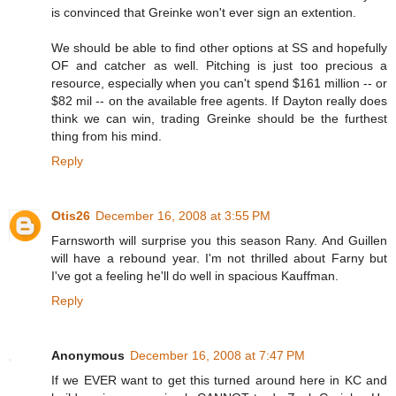
is convinced that Greinke won't ever sign an extention.
We should be able to find other options at SS and hopefully
OF and catcher as well. Pitching is just too precious a
resource, especially when you can't spend $161 million -- or
$82 mil -- on the available free agents. If Dayton really does
think we can win, trading Greinke should be the furthest
thing from his mind.
Reply
Otis26
December 16, 2008 at 3:55 PM
Farnsworth will surprise you this season Rany. And Guillen
will have a rebound year. I'm not thrilled about Farny but
I've got a feeling he'll do well in spacious Kauffman.
Reply
Anonymous
December 16, 2008 at 7:47 PM
If we EVER want to get this turned around here in KC and