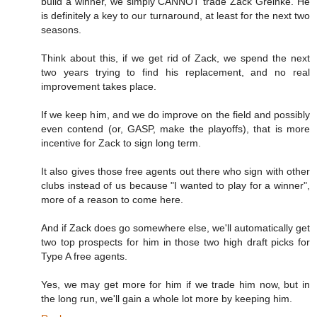
build a winner, we simply CANNOT trade Zack Greinke. He
is definitely a key to our turnaround, at least for the next two
seasons.
Think about this, if we get rid of Zack, we spend the next
two years trying to find his replacement, and no real
improvement takes place.
If we keep him, and we do improve on the field and possibly
even contend (or, GASP, make the playoffs), that is more
incentive for Zack to sign long term.
It also gives those free agents out there who sign with other
clubs instead of us because "I wanted to play for a winner",
more of a reason to come here.
And if Zack does go somewhere else, we'll automatically get
two top prospects for him in those two high draft picks for
Type A free agents.
Yes, we may get more for him if we trade him now, but in
the long run, we'll gain a whole lot more by keeping him.