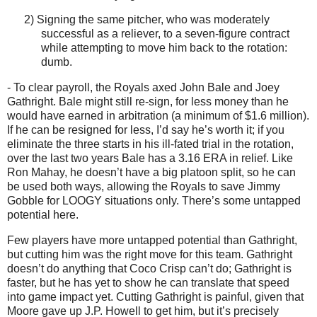
2)
Signing the same pitcher, who was moderately
successful as a reliever, to a seven-figure contract
while attempting to move him back to the rotation:
dumb.
- To clear payroll, the Royals axed John Bale and Joey
Gathright.
Bale might still re-sign, for less money than he
would have earned in arbitration (a minimum of $1.6 million).
If he can be resigned for less, I’d say he’s worth it; if you
eliminate the three starts in his ill-fated trial in the rotation,
over the last two years Bale has a 3.16 ERA in relief.
Like
Ron Mahay, he doesn’t have a big platoon split, so he can
be used both ways, allowing the Royals to save Jimmy
Gobble for LOOGY situations only.
There’s some untapped
potential here.
Few players have more untapped potential than Gathright,
but cutting him was the right move for this team.
Gathright
doesn’t do anything that Coco Crisp can’t do; Gathright is
faster, but he has yet to show he can translate that speed
into game impact yet.
Cutting Gathright is painful, given that
Moore
gave up J.P. Howell to get him, but it’s precisely