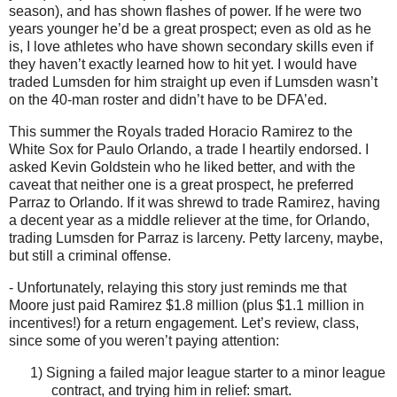
season), and has shown flashes of power.
If he were two
years younger he’d be a great prospect; even as old as he
is, I love athletes who have shown secondary skills even if
they haven’t exactly learned how to hit yet.
I would have
traded Lumsden for him straight up even if Lumsden wasn’t
on the 40-man roster and didn’t have to be DFA’ed.
This summer the Royals traded Horacio Ramirez to the
White Sox for Paulo Orlando, a trade I heartily endorsed.
I
asked Kevin Goldstein who he liked better, and with the
caveat that neither one is a great prospect, he preferred
Parraz to
Orlando
.
If it was shrewd to trade Ramirez, having
a decent year as a middle reliever at the time, for
Orlando
,
trading Lumsden for Parraz is larceny.
Petty larceny, maybe,
but still a criminal offense.
- Unfortunately, relaying this story just reminds me that
Moore
just paid Ramirez $1.8 million (plus $1.1 million in
incentives!) for a return engagement.
Let’s review, class,
since some of you weren’t paying attention:
1)
Signing a failed major league starter to a minor league
contract, and trying him in relief: smart.