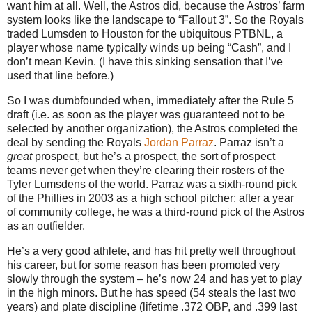
want him at all.
Well, the Astros did, because the Astros’ farm
system looks like the landscape to “Fallout
3”
.
So the Royals
traded Lumsden to
Houston
for the ubiquitous PTBNL, a
player whose name typically winds up being “Cash”, and I
don’t mean Kevin.
(I have this sinking sensation that I’ve
used that line before.)
So I was dumbfounded when, immediately after the Rule 5
draft (i.e. as soon as the player was guaranteed not to be
selected by another organization), the Astros completed the
deal by sending the Royals
Jordan Parraz
.
Parraz isn’t a
great
prospect, but he’s a prospect, the sort of prospect
teams never get when they’re clearing their rosters of the
Tyler Lumsdens of the world.
Parraz was a sixth-round pick
of the Phillies in 2003 as a high school pitcher; after a year
of community college, he was a third-round pick of the Astros
as an outfielder.
He’s a very good athlete, and has hit pretty well throughout
his career, but for some reason has been promoted very
slowly through the system – he’s now 24 and has yet to play
in the high minors.
But he has speed (54 steals the last two
years) and plate discipline (lifetime .372 OBP, and .399 last