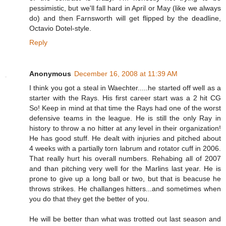
pessimistic, but we'll fall hard in April or May (like we always
do) and then Farnsworth will get flipped by the deadline,
Octavio Dotel-style.
Reply
Anonymous
December 16, 2008 at 11:39 AM
I think you got a steal in Waechter.....he started off well as a
starter with the Rays. His first career start was a 2 hit CG
So! Keep in mind at that time the Rays had one of the worst
defensive teams in the league. He is still the only Ray in
history to throw a no hitter at any level in their organization!
He has good stuff. He dealt with injuries and pitched about
4 weeks with a partially torn labrum and rotator cuff in 2006.
That really hurt his overall numbers. Rehabing all of 2007
and than pitching very well for the Marlins last year. He is
prone to give up a long ball or two, but that is beacuse he
throws strikes. He challanges hitters...and sometimes when
you do that they get the better of you.
He will be better than what was trotted out last season and