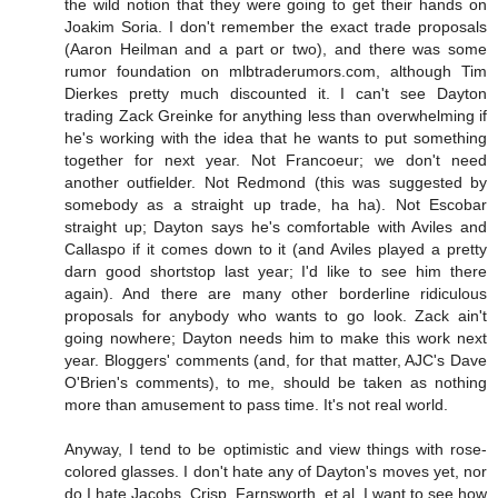
the wild notion that they were going to get their hands on
Joakim Soria. I don't remember the exact trade proposals
(Aaron Heilman and a part or two), and there was some
rumor foundation on mlbtraderumors.com, although Tim
Dierkes pretty much discounted it. I can't see Dayton
trading Zack Greinke for anything less than overwhelming if
he's working with the idea that he wants to put something
together for next year. Not Francoeur; we don't need
another outfielder. Not Redmond (this was suggested by
somebody as a straight up trade, ha ha). Not Escobar
straight up; Dayton says he's comfortable with Aviles and
Callaspo if it comes down to it (and Aviles played a pretty
darn good shortstop last year; I'd like to see him there
again). And there are many other borderline ridiculous
proposals for anybody who wants to go look. Zack ain't
going nowhere; Dayton needs him to make this work next
year. Bloggers' comments (and, for that matter, AJC's Dave
O'Brien's comments), to me, should be taken as nothing
more than amusement to pass time. It's not real world.
Anyway, I tend to be optimistic and view things with rose-
colored glasses. I don't hate any of Dayton's moves yet, nor
do I hate Jacobs, Crisp, Farnsworth, et al. I want to see how