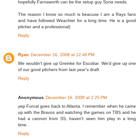
hopefully Farnsworth can be the setup guy Soria needs.
The reason I know so much is beacuse I am a Rays fans
and have followed Weachter for a long time. He is a good
pitcher and a professional)
Reply
Ryan
December 16, 2008 at 12:46 PM
We wouldn't give up Greinke for Escobar. We'd give up one
of our good pitchers from last year's draft.
Reply
Anonymous
December 16, 2008 at 2:25 PM
yep Furcal goes back to Atlanta. I remember when he came
up with the Bravos and watching the games on TBS and he
had a cannon from SS, haven't seen him play in a long
time.
Reply