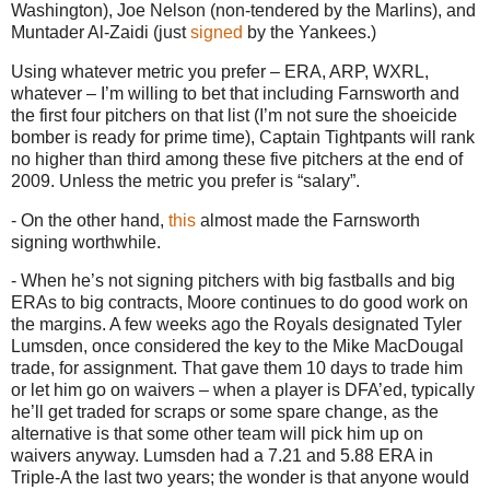
Washington
), Joe Nelson (non-tendered by the Marlins), and
Muntader Al-Zaidi (just
signed
by the Yankees.)
Using whatever metric you prefer – ERA, ARP, WXRL,
whatever – I’m willing to bet that including Farnsworth and
the first four pitchers on that list (I’m not sure the shoeicide
bomber is ready for prime time), Captain Tightpants will rank
no higher than third among these five pitchers at the end of
2009.
Unless the metric you prefer is “salary”.
- On the other hand,
this
almost made the Farnsworth
signing worthwhile.
- When he’s not signing pitchers with big fastballs and big
ERAs to big contracts,
Moore
continues to do good work on
the margins.
A few weeks ago the Royals designated Tyler
Lumsden, once considered the key to the Mike MacDougal
trade, for assignment.
That gave them 10 days to trade him
or let him go on waivers – when a player is DFA’ed, typically
he’ll get traded for scraps or some spare change, as the
alternative is that some other team will pick him up on
waivers anyway.
Lumsden had a 7.21 and 5.88 ERA in
Triple-A the last two years; the wonder is that anyone would