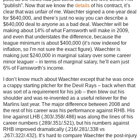
“publish”.
Now that we know the
details
of his contract, it’s
clear that was unfair of me.
Waechter signed a one-year deal
for $640,000, and there’s just no way you can describe a
$640,000 deal to
anyone
as a bad deal.
Waechter will be
making about 14% of what Farnsworth will make in 2009,
and even that understates the difference, because the
league minimum is about $400,000 (it’s now indexed for
inflation, so I’m not sure the exact figure).
Waechter is
making just $240,000 in marginal salary over some career
minor leaguer – in terms of marginal salary, he’ll earn just
6% of Farnsworth’s income.
I don’t know much about Waechter except that he was once
a crappy starting pitcher for the Devil Rays – back when that
was sort of a requirement for his job –
then blew out his
shoulder and was re-invented as a useful reliever for the
Marlins last year.
The major difference between 2008 and
the rest of his career was his performance against RHB.
His
line against LHB (.303/.358/.486) was along the lines of his
career numbers (.289/.351/.521), but his numbers against
RHB improved dramatically (.216/.281/.338 vs
.267/.322/.432).
It’s hard to compare Waechter the post-injury