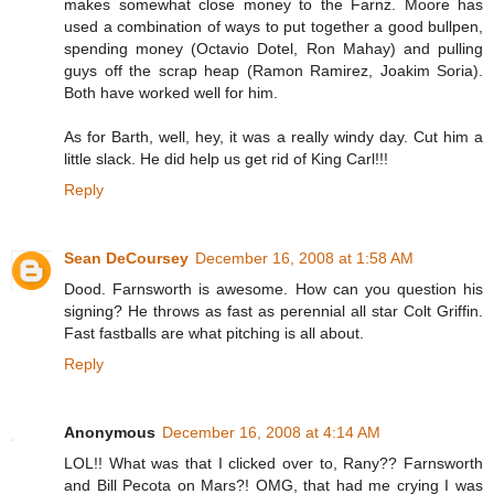
makes somewhat close money to the Farnz. Moore has
used a combination of ways to put together a good bullpen,
spending money (Octavio Dotel, Ron Mahay) and pulling
guys off the scrap heap (Ramon Ramirez, Joakim Soria).
Both have worked well for him.
As for Barth, well, hey, it was a really windy day. Cut him a
little slack. He did help us get rid of King Carl!!!
Reply
Sean DeCoursey
December 16, 2008 at 1:58 AM
Dood. Farnsworth is awesome. How can you question his
signing? He throws as fast as perennial all star Colt Griffin.
Fast fastballs are what pitching is all about.
Reply
Anonymous
December 16, 2008 at 4:14 AM
LOL!! What was that I clicked over to, Rany?? Farnsworth
and Bill Pecota on Mars?! OMG, that had me crying I was