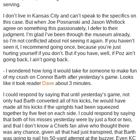
serving.
I don’t live in
Kansas City
and can’t speak to the specifics on
this case.
But when Joe Posnanski and Jason Whitlock
agree on something this passionately, I defer to their
judgment.
I’m glad I’ve been through the museum already,
so I’m not conflicted about not seeing it again.
If you haven’t
seen it, I recommend going once, because you’re just
hurting yourself if you don’t.
But if you have, well, if Poz ain’t
going back, I ain’t going back.
- I wondered how long it would take for someone to make fun
of my crush on Connor Barth after yesterday’s game.
Looks
like it took reader
Dave
about 3 minutes.
I could respond by saying that until yesterday’s game, not
only had Barth converted all of his kicks, he would have
made all his kicks if the uprights had been squeezed
together by five feet on each side.
I could respond by saying
that both of his misses yesterday were by just a foot or two,
and that I don’t know a Chiefs fan alive who thought there
was any chance, given all that had just transpired, that Barth
was going to nail his 50-yard attempt at the buzzer.
Even KC