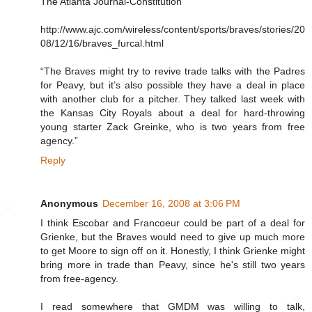
The Atlanta Journal-Constitution
http://www.ajc.com/wireless/content/sports/braves/stories/20
08/12/16/braves_furcal.html
“The Braves might try to revive trade talks with the Padres
for Peavy, but it’s also possible they have a deal in place
with another club for a pitcher. They talked last week with
the Kansas City Royals about a deal for hard-throwing
young starter Zack Greinke, who is two years from free
agency.”
Reply
Anonymous
December 16, 2008 at 3:06 PM
I think Escobar and Francoeur could be part of a deal for
Grienke, but the Braves would need to give up much more
to get Moore to sign off on it. Honestly, I think Grienke might
bring more in trade than Peavy, since he's still two years
from free-agency.
I read somewhere that GMDM was willing to talk,