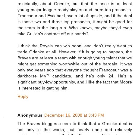
reluctantly, about Grienke, but that the price is at least
young major-league-ready players and three top prospects.
Francoeur and Escobar have a lot of upside, and if the deal
is those two and three top prospects, it might be good for
the team in the long run. Who knows, maybe they'd even
take Guillen's contract off our hands?
I think the Royals can win soon, and don't really want to
trade Grienke at all. However, if it is going to happen, the
Braves are at least a team with enough young talent that we
might get something worthwhile out of the bargain. It was
only two years ago that everyone thought Francoeur was a
darkhorse MVP candidate, and he's only 24. He's a
significant buy-low opportunity, and I like the fact that Moore
is interested in getting him.
Reply
Anonymous
December 16, 2008 at 3:43 PM
The Braves bloggers seem to think that a Greinke deal is
not only in the works, but nearly done and relatively