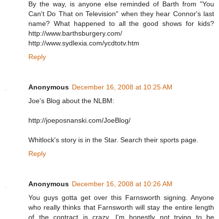
By the way, is anyone else reminded of Barth from "You
Can't Do That on Television" when they hear Connor's last
name? What happened to all the good shows for kids?
http://www.barthsburgery.com/
http://www.sydlexia.com/ycdtotv.htm
Reply
Anonymous
December 16, 2008 at 10:25 AM
Joe's Blog about the NLBM:
http://joeposnanski.com/JoeBlog/
Whitlock's story is in the Star. Search their sports page.
Reply
Anonymous
December 16, 2008 at 10:26 AM
You guys gotta get over this Farnsworth signing. Anyone
who really thinks that Farnsworth will stay the entire length
of the contract is crazy. I'm honestly not trying to be