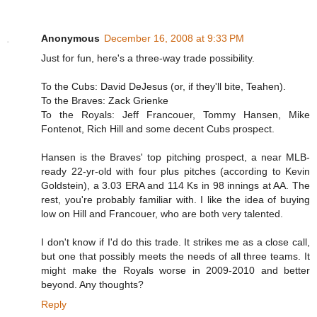
Anonymous
December 16, 2008 at 9:33 PM
Just for fun, here's a three-way trade possibility.
To the Cubs: David DeJesus (or, if they'll bite, Teahen).
To the Braves: Zack Grienke
To the Royals: Jeff Francouer, Tommy Hansen, Mike
Fontenot, Rich Hill and some decent Cubs prospect.
Hansen is the Braves' top pitching prospect, a near MLB-
ready 22-yr-old with four plus pitches (according to Kevin
Goldstein), a 3.03 ERA and 114 Ks in 98 innings at AA. The
rest, you're probably familiar with. I like the idea of buying
low on Hill and Francouer, who are both very talented.
I don't know if I'd do this trade. It strikes me as a close call,
but one that possibly meets the needs of all three teams. It
might make the Royals worse in 2009-2010 and better
beyond. Any thoughts?
Reply