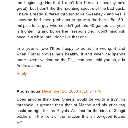
the beginning. Not that I don't like Furcal (if healthy he's
great), but I don't like the haunting spectre of the bad back.
I have already suffered through Mike Sweeney - and yes, I
know he had knee problems to go with the back. But 30+
mil plus for a guy who couldn't get into 40 games last year
is frightening and borderline irresponsible. I don't mind risk
once in a while, but I don't like that one.
In a year or two I'll be happy to admit I'm wrong, if and
when Furcal proves he's healthy. If and when he spends
more extensive time on the DL, I can say I told you so, a la
Andruw Jones.
Reply
Anonymous
December 16, 2008 at 10:54 PM
Does anyone think Ben Sheets would be worth a try? His
threshold is greater then that of Meche and his price tag
could be right for the Royals. At least for the idea of 3 legit
pitchers in the front of the rotation this is how good teams
win