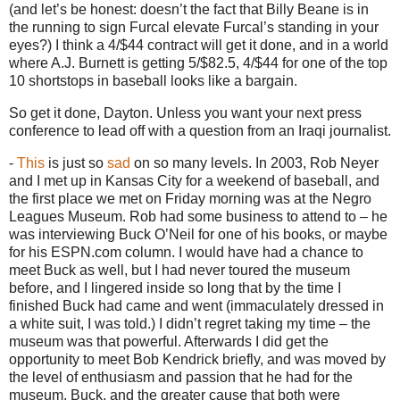
(and let’s be honest: doesn’t the fact that Billy Beane is in
the running to sign Furcal elevate Furcal’s standing in your
eyes?)
I think a 4/$44 contract will get it done, and in a world
where A.J. Burnett is getting 5/$82.5, 4/$44 for one of the top
10 shortstops in baseball looks like a bargain.
So get it done,
Dayton
.
Unless you want your next press
conference to lead off with a question from an Iraqi journalist.
-
This
is just so
sad
on so many levels.
In 2003, Rob Neyer
and I met up in
Kansas City
for a weekend of baseball, and
the first place we met on Friday morning was at the
Negro
Leagues
Museum
.
Rob had some business to attend to – he
was interviewing Buck O’Neil for one of his books, or maybe
for his ESPN.com column.
I would have had a chance to
meet Buck as well, but I had never toured the museum
before, and I lingered inside so long that by the time I
finished Buck had came and went (immaculately dressed in
a white suit, I was told.)
I didn’t regret taking my time – the
museum was that powerful.
Afterwards I did get the
opportunity to meet Bob Kendrick briefly, and was moved by
the level of enthusiasm and passion that he had for the
museum, Buck, and the greater cause that both were