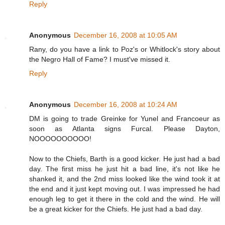
Reply
Anonymous
December 16, 2008 at 10:05 AM
Rany, do you have a link to Poz's or Whitlock's story about
the Negro Hall of Fame? I must've missed it.
Reply
Anonymous
December 16, 2008 at 10:24 AM
DM is going to trade Greinke for Yunel and Francoeur as
soon as Atlanta signs Furcal. Please Dayton,
NOOOOOOOOOO!
Now to the Chiefs, Barth is a good kicker. He just had a bad
day. The first miss he just hit a bad line, it's not like he
shanked it, and the 2nd miss looked like the wind took it at
the end and it just kept moving out. I was impressed he had
enough leg to get it there in the cold and the wind. He will
be a great kicker for the Chiefs. He just had a bad day.