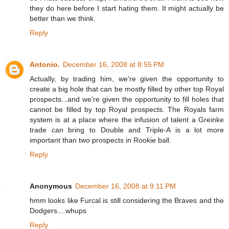
they do here before I start hating them. It might actually be
better than we think.
Reply
Antonio.
December 16, 2008 at 8:55 PM
Actually, by trading him, we're given the opportunity to
create a big hole that can be mostly filled by other top Royal
prospects...and we're given the opportunity to fill holes that
cannot be filled by top Royal prospects. The Royals farm
system is at a place where the infusion of talent a Greinke
trade can bring to Double and Triple-A is a lot more
important than two prospects in Rookie ball.
Reply
Anonymous
December 16, 2008 at 9:11 PM
hmm looks like Furcal is still considering the Braves and the
Dodgers....whups
Reply