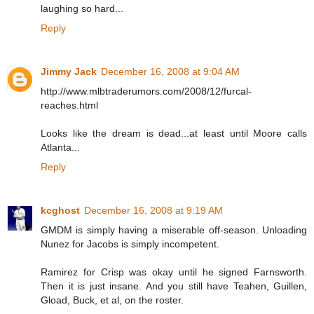
laughing so hard...
Reply
Jimmy Jack
December 16, 2008 at 9:04 AM
http://www.mlbtraderumors.com/2008/12/furcal-
reaches.html
Looks like the dream is dead...at least until Moore calls
Atlanta...
Reply
kcghost
December 16, 2008 at 9:19 AM
GMDM is simply having a miserable off-season. Unloading
Nunez for Jacobs is simply incompetent.
Ramirez for Crisp was okay until he signed Farnsworth.
Then it is just insane. And you still have Teahen, Guillen,
Gload, Buck, et al, on the roster.