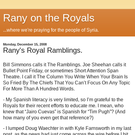
Rany on the Royals
...where we're praying for the people of Syria.
Monday, December 15, 2008
Rany's Royal Ramblings.
Bill Simmons calls it The Ramblings.
Joe Sheehan calls it
Bullet Point Friday, or sometimes Short Attention Span
Theatre.
I call it The Column You Write When Your Brain Is
So Fried By The Chiefs That You Can’t Focus On Any Topic
For More Than A Hundred Words.
- My Spanish literacy is very limited, so I’m grateful to the
Royals for their recent efforts to educate me.
I mean, who
knew that “Jairo Cuevas” is Spanish for “Tim Pugh”?
(And
how many of you even get that reference?)
- I lumped Doug Waechter in with Kyle Farnsworth in my last
post, as the news had just come across the wire before I hit