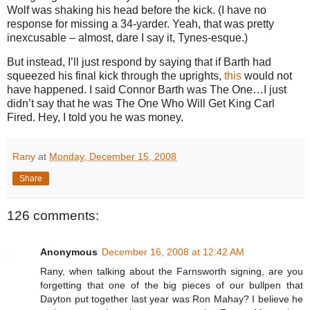
Wolf was shaking his head before the kick.
(I have no
response for missing a 34-yarder.
Yeah, that was pretty
inexcusable – almost, dare I say it, Tynes-esque.)
But instead, I’ll just respond by saying that if Barth had
squeezed his final kick through the uprights,
this
would not
have happened.
I said Connor Barth was The One…I just
didn’t say that he was The One Who Will Get King Carl
Fired.
Hey, I told you he was money.
Rany
at
Monday, December 15, 2008
Share
126 comments:
Anonymous
December 16, 2008 at 12:42 AM
Rany, when talking about the Farnsworth signing, are you
forgetting that one of the big pieces of our bullpen that
Dayton put together last year was Ron Mahay? I believe he