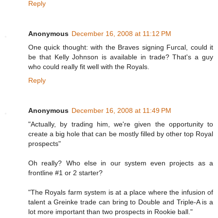
Reply
Anonymous
December 16, 2008 at 11:12 PM
One quick thought: with the Braves signing Furcal, could it
be that Kelly Johnson is available in trade? That's a guy
who could really fit well with the Royals.
Reply
Anonymous
December 16, 2008 at 11:49 PM
"Actually, by trading him, we're given the opportunity to
create a big hole that can be mostly filled by other top Royal
prospects"
Oh really? Who else in our system even projects as a
frontline #1 or 2 starter?
"The Royals farm system is at a place where the infusion of
talent a Greinke trade can bring to Double and Triple-A is a
lot more important than two prospects in Rookie ball."