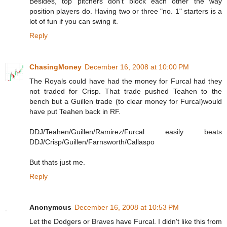
Besides, top pitchers don't block each other the way
position players do. Having two or three "no. 1" starters is a
lot of fun if you can swing it.
Reply
ChasingMoney
December 16, 2008 at 10:00 PM
The Royals could have had the money for Furcal had they
not traded for Crisp. That trade pushed Teahen to the
bench but a Guillen trade (to clear money for Furcal)would
have put Teahen back in RF.
DDJ/Teahen/Guillen/Ramirez/Furcal easily beats
DDJ/Crisp/Guillen/Farnsworth/Callaspo
But thats just me.
Reply
Anonymous
December 16, 2008 at 10:53 PM
Let the Dodgers or Braves have Furcal. I didn't like this from