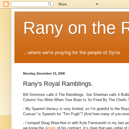
Rany on the 
...where we're praying for the people of Syria.
Monday, December 15, 2008
Rany's Royal Ramblings.
Bill Simmons calls it The Ramblings.
Joe Sheehan calls it Bull
Column You Write When Your Brain Is So Fried By The Chiefs
- My Spanish literacy is very limited, so I’m grateful to the Roya
Cuevas” is Spanish for “Tim Pugh”?
(And how many of you even
- I lumped Doug Waechter in with Kyle Farnsworth in my last pos
we know the
details
of his contract, it’s clear that was unfair of