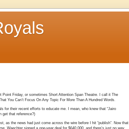
Royals
et Point Friday, or sometimes Short Attention Span Theatre.
I call it The
 That You Can’t Focus On Any Topic For More Than A Hundred Words.
ls for their recent efforts to educate me.
I mean, who knew that “Jairo
 get that reference?)
t, as the news had just come across the wire before I hit “publish”.
Now that
 me.
Waechter signed a one-year deal for $640,000, and there’s just no way