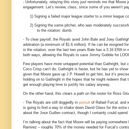
- Unfortunately, relaying this story just reminds me that
Moore
j
engagement.
Let’s review, class, since some of you weren’t pay
1)
Signing a failed major league starter to a minor league con
2)
Signing the same pitcher, who was moderately successful
to the rotation: dumb.
- To clear payroll, the Royals axed John Bale and Joey Gathrigh
arbitration (a minimum of $1.6 million).
If he can be resigned for 
in the rotation, over the last two years Bale has a 3.16 ERA in re
both ways, allowing the Royals to save Jimmy Gobble for LOOG
Few players have more untapped potential than Gathright, but c
Coco Crisp can’t do; Gathright is faster, but he has yet to sho
given that
Moore
gave up J.P. Howell to get him, but it’s precise
holding on to Gathright in the hopes that he might redeem that 
get enough playing time to justify his salary anyway.
On the other hand, this clears a path on the roster for Ross Glo
- The Royals are still doggedly in
pursuit
of Rafael Furcal, and w
is going to find a way to shake down David Glass for the extra 
about the Jose Guillen contract, though I certainly could spend 
I’m talking about the fact that Moore will be paying somewhere 
Ramirez – roughly 70% of the money needed for Furcal’s contra