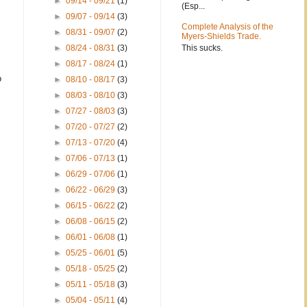
►
09/14 - 09/21
(1)
(Esp...
►
09/07 - 09/14
(3)
Complete Analysis of the
►
08/31 - 09/07
(2)
Myers-Shields Trade.
This sucks.
►
08/24 - 08/31
(3)
►
08/17 - 08/24
(1)
o
►
08/10 - 08/17
(3)
►
08/03 - 08/10
(3)
►
07/27 - 08/03
(3)
►
07/20 - 07/27
(2)
►
07/13 - 07/20
(4)
►
07/06 - 07/13
(1)
►
06/29 - 07/06
(1)
►
06/22 - 06/29
(3)
►
06/15 - 06/22
(2)
►
06/08 - 06/15
(2)
►
06/01 - 06/08
(1)
►
05/25 - 06/01
(5)
►
05/18 - 05/25
(2)
►
05/11 - 05/18
(3)
►
05/04 - 05/11
(4)