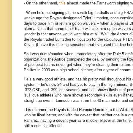
- On the other hand,
this
almost made the Farnsworth signing wo
- When he’s not signing pitchers with big fastballs and big ERA
weeks ago the Royals designated Tyler Lumsden, once consider
days to trade him or let him go on waivers – when a player is DF
alternative is that some other team will pick him up on waivers
wonder is that anyone would want him at all.
Well, the Astros d
the Royals traded Lumsden to
Houston
for the ubiquitous PTBN
Kevin.
(I have this sinking sensation that I’ve used that line bef
So I was dumbfounded when, immediately after the Rule 5 draft 
organization), the Astros completed the deal by sending the R
of prospect teams never get when they’re clearing their rosters
Phillies in 2003 as a high school pitcher; after a year of commun
He’s a very good athlete, and has hit pretty well throughout hi
system – he’s now 24 and has yet to play in the high minors.
B
.372 OBP, and .399 last season), and has shown flashes of pow
is, I love athletes who have shown secondary skills even if they
straight up even if Lumsden wasn’t on the 40-man roster and di
This summer the Royals traded Horacio Ramirez to the White Sox
who he liked better, and with the caveat that neither one is a g
Ramirez, having a decent year as a middle reliever at the time,
still a criminal offense.