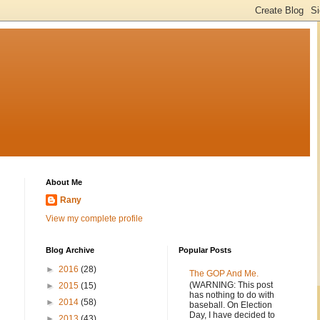
About Me
Rany
View my complete profile
Blog Archive
Popular Posts
►
2016
(28)
The GOP And Me.
(WARNING: This post
►
2015
(15)
has nothing to do with
►
2014
(58)
baseball. On Election
Day, I have decided to
►
2013
(43)