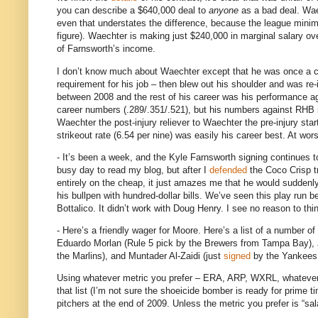
you can describe a $640,000 deal to
anyone
as a bad deal.
Wae
even that understates the difference, because the league minimu
figure).
Waechter is making just $240,000 in marginal salary ove
of Farnsworth’s income.
I don’t know much about Waechter except that he was once a cra
requirement for his job –
then blew out his shoulder and was re-i
between 2008 and the rest of his career was his performance a
career numbers (.289/.351/.521), but his numbers against RHB i
Waechter the post-injury reliever to Waechter the pre-injury star
strikeout rate (6.54 per nine) was easily his career best.
At wors
- It’s been a week, and the Kyle Farnsworth signing continues t
busy day to read my blog, but after I
defended
the Coco Crisp tr
entirely on the cheap, it just amazes me that he would suddenly 
his bullpen with hundred-dollar bills.
We’ve seen this play run be
Bottalico.
It didn’t work with Doug Henry.
I see no reason to thi
- Here’s a friendly wager for
Moore
.
Here’s a list of a number o
Eduardo Morlan (Rule 5 pick by the Brewers from
Tampa
Bay
),
the Marlins), and Muntader Al-Zaidi (just
signed
by the Yankees
Using whatever metric you prefer – ERA, ARP, WXRL, whatever – I
that list (I’m not sure the shoeicide bomber is ready for prime t
pitchers at the end of 2009.
Unless the metric you prefer is “sal