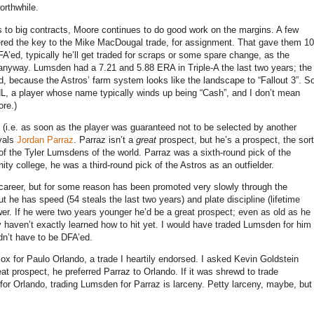
rthwhile.
s to big contracts,
Moore
continues to do good work on the margins.
A few
ed the key to the Mike MacDougal trade, for assignment.
That gave them 10
A’ed, typically he’ll get traded for scraps or some spare change, as the
 anyway.
Lumsden had a 7.21 and 5.88 ERA in Triple-A the last two years; the
id, because the Astros’ farm system looks like the landscape to “Fallout
3”
.
S
L, a player whose name typically winds up being “Cash”, and I don’t mean
ore.)
(i.e. as soon as the player was guaranteed not to be selected by another
oyals
Jordan Parraz
.
Parraz isn’t a
great
prospect, but he’s a prospect, the sort
 of the Tyler Lumsdens of the world.
Parraz was a sixth-round pick of the
ity college, he was a third-round pick of the Astros as an outfielder.
s career, but for some reason has been promoted very slowly through the
ut he has speed (54 steals the last two years) and plate discipline (lifetime
er.
If he were two years younger he’d be a great prospect; even as old as he
 haven’t exactly learned how to hit yet.
I would have traded Lumsden for him
dn’t have to be DFA’ed.
 for Paulo Orlando, a trade I heartily endorsed.
I asked Kevin Goldstein
reat prospect, he preferred Parraz to
Orlando
.
If it was shrewd to trade
 for
Orlando
, trading Lumsden for Parraz is larceny.
Petty larceny, maybe, but