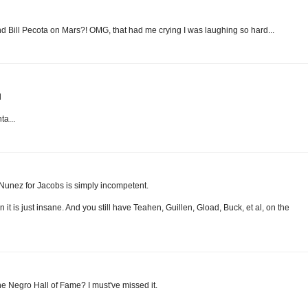
d Bill Pecota on Mars?! OMG, that had me crying I was laughing so hard...
l
ta...
Nunez for Jacobs is simply incompetent.
t is just insane. And you still have Teahen, Guillen, Gload, Buck, et al, on the
the Negro Hall of Fame? I must've missed it.