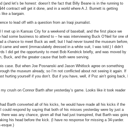
nd
(and let’s be honest: doesn’t the fact that Billy Beane is in the running to
/$44 contract will get it done, and in a world where A.J. Burnett is getting
 like a bargain.
ce to lead off with a question from an Iraqi journalist.
 I met up in
Kansas City
for a weekend of baseball, and the first place we
 had some business to attend to – he was interviewing Buck O’Neil for one o
ad a chance to meet Buck as well, but I had never toured the museum before
ad came and went (immaculately dressed in a white suit, I was told.)
I didn’t
rds I did get the opportunity to meet Bob Kendrick briefly, and was moved by
, Buck, and the greater cause that both were serving.
his case.
But when Joe Posnanski and Jason Whitlock agree on something
hrough the museum already, so I’m not conflicted about not seeing it again.
If
t hurting yourself if you don’t.
But if you have, well, if Poz ain’t going back, 
f my crush on Connor Barth after yesterday’s game.
Looks like it took reader
had Barth converted all of his kicks, he would have made all his kicks if the
I could respond by saying that both of his misses yesterday were by just a
t there was any chance, given all that had just transpired, that Barth was goin
ing his head before the kick.
(I have no response for missing a 34-yarder.
s-esque.)