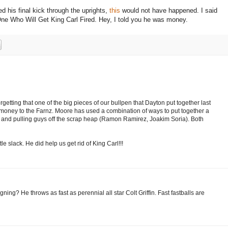
ed his final kick through the uprights,
this
would not have happened.
I said
ne Who Will Get King Carl Fired.
Hey, I told you he was money.
getting that one of the big pieces of our bullpen that Dayton put together last
ney to the Farnz. Moore has used a combination of ways to put together a
and pulling guys off the scrap heap (Ramon Ramirez, Joakim Soria). Both
tle slack. He did help us get rid of King Carl!!!
g? He throws as fast as perennial all star Colt Griffin. Fast fastballs are