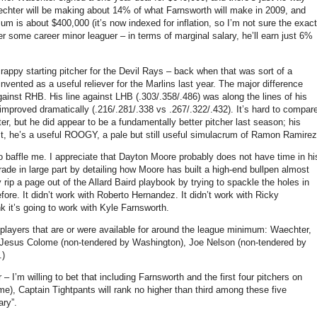
chter will be making about 14% of what Farnsworth will make in 2009, and
m is about $400,000 (it’s now indexed for inflation, so I’m not sure the exact
r some career minor leaguer – in terms of marginal salary, he’ll earn just 6%
ppy starting pitcher for the Devil Rays – back when that was sort of a
nvented as a useful reliever for the Marlins last year.
The major difference
gainst RHB.
His line against LHB (.303/.358/.486) was along the lines of his
mproved dramatically (.216/.281/.338 vs .267/.322/.432).
It’s hard to compar
ter, but he did appear to be a fundamentally better pitcher last season; his
t, he’s a useful ROOGY, a pale but still useful simulacrum of Ramon Ramirez
o baffle me.
I appreciate that Dayton Moore probably does not have time in hi
ade in large part by detailing how Moore has built a high-end bullpen almost
rip a page out of the Allard Baird playbook by trying to spackle the holes in
fore.
It didn’t work with Roberto Hernandez.
It didn’t work with Ricky
nk it’s going to work with Kyle Farnsworth.
f players that are or were available for around the league minimum: Waechter,
 Jesus Colome (non-tendered by
Washington
), Joe Nelson (non-tendered by
.)
’m willing to bet that including Farnsworth and the first four pitchers on
ime), Captain Tightpants will rank no higher than third among these five
ary”.