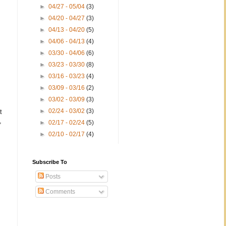
►
04/27 - 05/04
(3)
►
04/20 - 04/27
(3)
►
04/13 - 04/20
(5)
►
04/06 - 04/13
(4)
►
03/30 - 04/06
(6)
►
03/23 - 03/30
(8)
►
03/16 - 03/23
(4)
►
03/09 - 03/16
(2)
►
03/02 - 03/09
(3)
►
02/24 - 03/02
(3)
t
,
►
02/17 - 02/24
(5)
►
02/10 - 02/17
(4)
Subscribe To
Posts
Comments