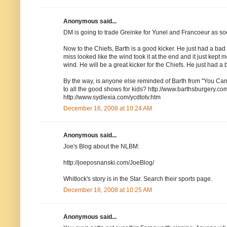
Anonymous said...
DM is going to trade Greinke for Yunel and Francoeur as
Now to the Chiefs, Barth is a good kicker. He just had a bad da
miss looked like the wind took it at the end and it just kept
wind. He will be a great kicker for the Chiefs. He just had a 
By the way, is anyone else reminded of Barth from "You Ca
to all the good shows for kids? http://www.barthsburgery.co
http://www.sydlexia.com/ycdtotv.htm
December 16, 2008 at 10:24 AM
Anonymous said...
Joe's Blog about the NLBM:
http://joeposnanski.com/JoeBlog/
Whitlock's story is in the Star. Search their sports page.
December 16, 2008 at 10:25 AM
Anonymous said...