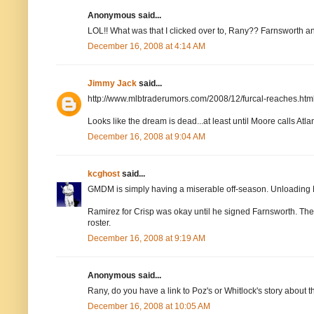
Anonymous said...
LOL!! What was that I clicked over to, Rany?? Farnsworth an
December 16, 2008 at 4:14 AM
Jimmy Jack
said...
http://www.mlbtraderumors.com/2008/12/furcal-reaches.htm
Looks like the dream is dead...at least until Moore calls Atlan
December 16, 2008 at 9:04 AM
kcghost
said...
GMDM is simply having a miserable off-season. Unloading 
Ramirez for Crisp was okay until he signed Farnsworth. Then i
roster.
December 16, 2008 at 9:19 AM
Anonymous said...
Rany, do you have a link to Poz's or Whitlock's story about 
December 16, 2008 at 10:05 AM