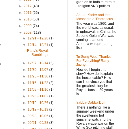
grab on to both third rails
- religion AND politics ...
►
2012
(48)
►
2011
(66)
Abd el-Kader and the
Massacre of Damascus.
►
2010
(68)
The year was 1860, and
►
2009
(74)
the world was, as usual,
in upheaval. In China, the
▼
2008
(118)
Second Opium War was
►
12/21 - 12/28
(1)
coming to an end.
America was preparing
e
▼
12/14 - 12/21
(1)
itse...
Rany's Royal
.
Ramblings.
To Sung Woo, Thanks
For Everything! Rany
►
12/07 - 12/14
(2)
s
Jazayerli
How do I begin this
►
11/30 - 12/07
(3)
story? How do I explain
►
11/23 - 11/30
(1)
the inexplicable? How
can I convince you that
►
11/16 - 11/23
(2)
the greatest story for
►
11/09 - 11/16
(1)
Royals fans in 29 years
is...
►
10/26 - 11/02
(1)
Yabba-Dabba Do!
►
10/19 - 10/26
(1)
There’s nothing like a
►
10/12 - 10/19
(2)
summer weekend under
the sweltering hot
►
09/28 - 10/05
(1)
sunshine watching the
►
09/21 - 09/28
(3)
Royals wage war on the
White Sox pitching staff.