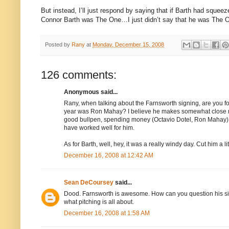
But instead, I’ll just respond by saying that if Barth had squeez
Connor Barth was The One…I just didn’t say that he was The O
Posted by
Rany
at
Monday, December 15, 2008
126 comments:
Anonymous said...
Rany, when talking about the Farnsworth signing, are you for
year was Ron Mahay? I believe he makes somewhat close mo
good bullpen, spending money (Octavio Dotel, Ron Mahay) 
have worked well for him.
As for Barth, well, hey, it was a really windy day. Cut him a lit
December 16, 2008 at 12:42 AM
Sean DeCoursey
said...
Dood. Farnsworth is awesome. How can you question his signin
what pitching is all about.
December 16, 2008 at 1:58 AM