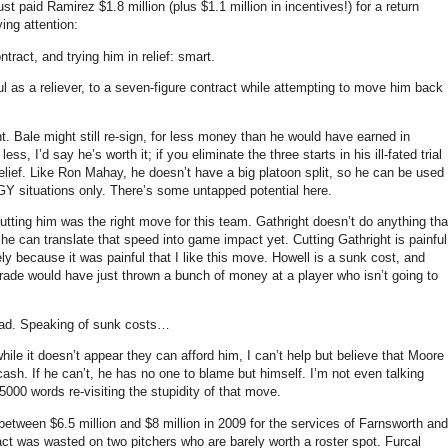
ust paid Ramirez $1.8 million (plus $1.1 million in incentives!) for a return
ing attention:
tract, and trying him in relief: smart.
 as a reliever, to a seven-figure contract while attempting to move him back
t.
Bale might still re-sign, for less money than he would have earned in
less, I’d say he’s worth it; if you eliminate the three starts in his ill-fated trial
lief.
Like Ron Mahay, he doesn’t have a big platoon split, so he can be used
Y situations only.
There’s some untapped potential here.
utting him was the right move for this team.
Gathright doesn’t do anything tha
w he can translate that speed into game impact yet.
Cutting Gathright is painful
ly because it was painful that I like this move.
Howell is a sunk cost, and
trade would have just thrown a bunch of money at a player who isn’t going to
ad.
Speaking of sunk costs…
hile it doesn’t appear they can afford him, I can’t help but believe that
Moore
cash.
If he can’t, he has no one to blame but himself.
I’m not even talking
5000 words re-visiting the stupidity of that move.
between $6.5 million and $8 million in 2009 for the services of Farnsworth and
ct was wasted on two pitchers who are barely worth a roster spot.
Furcal