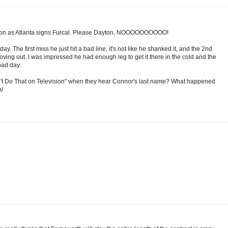
 soon as Atlanta signs Furcal. Please Dayton, NOOOOOOOOOO!
y. The first miss he just hit a bad line, it's not like he shanked it, and the 2nd
 moving out. I was impressed he had enough leg to get it there in the cold and the
bad day.
n't Do That on Television" when they hear Connor's last name? What happened
m/