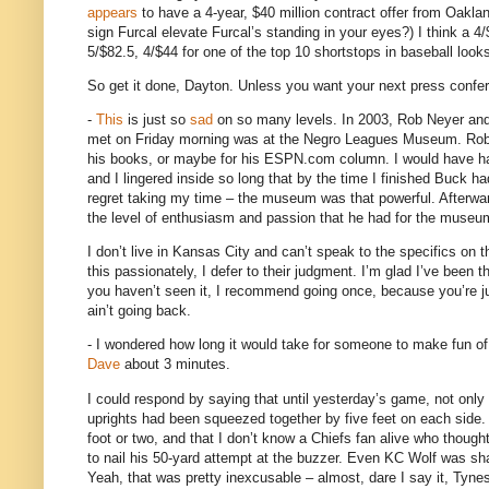
appears
to have a 4-year, $40 million contract offer from
Oakla
sign Furcal elevate Furcal’s standing in your eyes?)
I think a 4
5/$82.5, 4/$44 for one of the top 10 shortstops in baseball looks
So get it done,
Dayton
.
Unless you want your next press conferen
-
This
is just so
sad
on so many levels.
In 2003, Rob Neyer and
met on Friday morning was at the
Negro
Leagues
Museum
.
Rob
his books, or maybe for his ESPN.com column.
I would have h
and I lingered inside so long that by the time I finished Buck h
regret taking my time – the museum was that powerful.
Afterwa
the level of enthusiasm and passion that he had for the museum
I don’t live in
Kansas City
and can’t speak to the specifics on t
this passionately, I defer to their judgment.
I’m glad I’ve been t
you haven’t seen it, I recommend going once, because you’re jus
ain’t going back.
- I wondered how long it would take for someone to make fun o
Dave
about 3 minutes.
I could respond by saying that until yesterday’s game, not only 
uprights had been squeezed together by five feet on each side.
foot or two, and that I don’t know a Chiefs fan alive who though
to nail his 50-yard attempt at the buzzer.
Even KC Wolf was shak
Yeah, that was pretty inexcusable – almost, dare I say it, Tyne