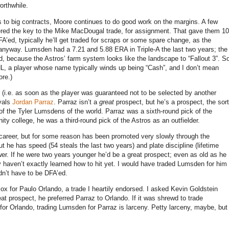
rthwhile.
s to big contracts,
Moore
continues to do good work on the margins.
A few
ed the key to the Mike MacDougal trade, for assignment.
That gave them 10
A’ed, typically he’ll get traded for scraps or some spare change, as the
 anyway.
Lumsden had a 7.21 and 5.88 ERA in Triple-A the last two years; the
id, because the Astros’ farm system looks like the landscape to “Fallout
3”
.
S
L, a player whose name typically winds up being “Cash”, and I don’t mean
ore.)
(i.e. as soon as the player was guaranteed not to be selected by another
oyals
Jordan Parraz
.
Parraz isn’t a
great
prospect, but he’s a prospect, the sort
 of the Tyler Lumsdens of the world.
Parraz was a sixth-round pick of the
ity college, he was a third-round pick of the Astros as an outfielder.
s career, but for some reason has been promoted very slowly through the
ut he has speed (54 steals the last two years) and plate discipline (lifetime
er.
If he were two years younger he’d be a great prospect; even as old as he
 haven’t exactly learned how to hit yet.
I would have traded Lumsden for him
dn’t have to be DFA’ed.
 for Paulo Orlando, a trade I heartily endorsed.
I asked Kevin Goldstein
reat prospect, he preferred Parraz to
Orlando
.
If it was shrewd to trade
 for
Orlando
, trading Lumsden for Parraz is larceny.
Petty larceny, maybe, but