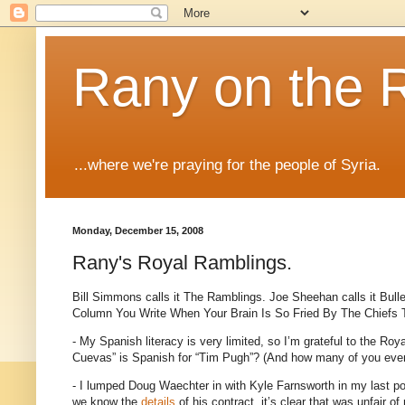
Rany on the 
...where we're praying for the people of Syria.
Monday, December 15, 2008
Rany's Royal Ramblings.
Bill Simmons calls it The Ramblings.
Joe Sheehan calls it Bull
Column You Write When Your Brain Is So Fried By The Chiefs
- My Spanish literacy is very limited, so I’m grateful to the Roya
Cuevas” is Spanish for “Tim Pugh”?
(And how many of you even
- I lumped Doug Waechter in with Kyle Farnsworth in my last pos
we know the
details
of his contract, it’s clear that was unfair of