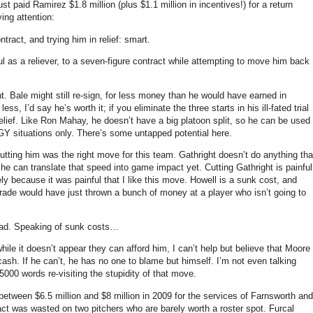
ust paid Ramirez $1.8 million (plus $1.1 million in incentives!) for a return
ing attention:
tract, and trying him in relief: smart.
 as a reliever, to a seven-figure contract while attempting to move him back
t.
Bale might still re-sign, for less money than he would have earned in
less, I’d say he’s worth it; if you eliminate the three starts in his ill-fated trial
lief.
Like Ron Mahay, he doesn’t have a big platoon split, so he can be used
Y situations only.
There’s some untapped potential here.
utting him was the right move for this team.
Gathright doesn’t do anything tha
w he can translate that speed into game impact yet.
Cutting Gathright is painful
ly because it was painful that I like this move.
Howell is a sunk cost, and
trade would have just thrown a bunch of money at a player who isn’t going to
ad.
Speaking of sunk costs…
hile it doesn’t appear they can afford him, I can’t help but believe that
Moore
cash.
If he can’t, he has no one to blame but himself.
I’m not even talking
5000 words re-visiting the stupidity of that move.
between $6.5 million and $8 million in 2009 for the services of Farnsworth and
ct was wasted on two pitchers who are barely worth a roster spot.
Furcal