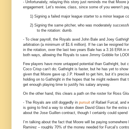
- Unfortunately, relaying this story just reminds me that
Moore
j
engagement.
Let’s review, class, since some of you weren’t pay
1)
Signing a failed major league starter to a minor league con
2)
Signing the same pitcher, who was moderately successful
to the rotation: dumb.
- To clear payroll, the Royals axed John Bale and Joey Gathrigh
arbitration (a minimum of $1.6 million).
If he can be resigned for 
in the rotation, over the last two years Bale has a 3.16 ERA in re
both ways, allowing the Royals to save Jimmy Gobble for LOOG
Few players have more untapped potential than Gathright, but c
Coco Crisp can’t do; Gathright is faster, but he has yet to sho
given that
Moore
gave up J.P. Howell to get him, but it’s precise
holding on to Gathright in the hopes that he might redeem that 
get enough playing time to justify his salary anyway.
On the other hand, this clears a path on the roster for Ross Glo
- The Royals are still doggedly in
pursuit
of Rafael Furcal, and w
is going to find a way to shake down David Glass for the extra 
about the Jose Guillen contract, though I certainly could spend 
I’m talking about the fact that Moore will be paying somewhere 
Ramirez – roughly 70% of the money needed for Furcal’s contra