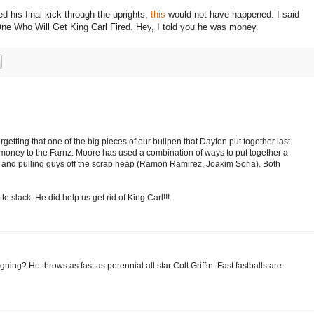
ed his final kick through the uprights,
this
would not have happened.
I said
ne Who Will Get King Carl Fired.
Hey, I told you he was money.
getting that one of the big pieces of our bullpen that Dayton put together last
ney to the Farnz. Moore has used a combination of ways to put together a
and pulling guys off the scrap heap (Ramon Ramirez, Joakim Soria). Both
tle slack. He did help us get rid of King Carl!!!
g? He throws as fast as perennial all star Colt Griffin. Fast fastballs are