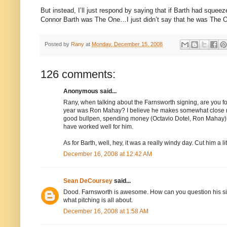
But instead, I’ll just respond by saying that if Barth had squeez
Connor Barth was The One…I just didn’t say that he was The O
Posted by
Rany
at
Monday, December 15, 2008
126 comments:
Anonymous said...
Rany, when talking about the Farnsworth signing, are you for
year was Ron Mahay? I believe he makes somewhat close mo
good bullpen, spending money (Octavio Dotel, Ron Mahay) 
have worked well for him.
As for Barth, well, hey, it was a really windy day. Cut him a lit
December 16, 2008 at 12:42 AM
Sean DeCoursey
said...
Dood. Farnsworth is awesome. How can you question his signin
what pitching is all about.
December 16, 2008 at 1:58 AM