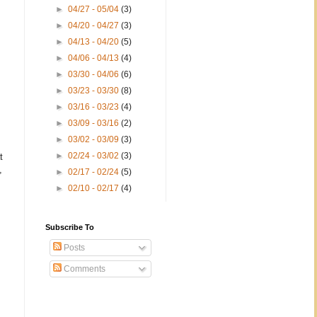
►
04/27 - 05/04
(3)
►
04/20 - 04/27
(3)
►
04/13 - 04/20
(5)
►
04/06 - 04/13
(4)
►
03/30 - 04/06
(6)
►
03/23 - 03/30
(8)
►
03/16 - 03/23
(4)
►
03/09 - 03/16
(2)
►
03/02 - 03/09
(3)
►
02/24 - 03/02
(3)
t
,
►
02/17 - 02/24
(5)
►
02/10 - 02/17
(4)
Subscribe To
Posts
Comments