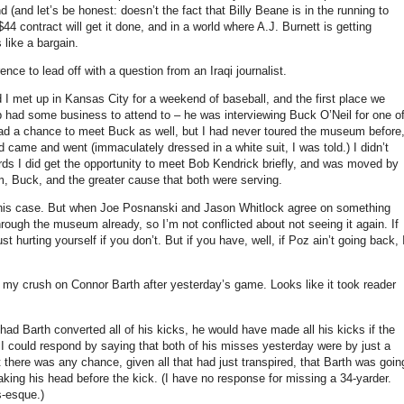
nd
(and let’s be honest: doesn’t the fact that Billy Beane is in the running to
/$44 contract will get it done, and in a world where A.J. Burnett is getting
 like a bargain.
ce to lead off with a question from an Iraqi journalist.
 I met up in
Kansas City
for a weekend of baseball, and the first place we
 had some business to attend to – he was interviewing Buck O’Neil for one o
ad a chance to meet Buck as well, but I had never toured the museum before
ad came and went (immaculately dressed in a white suit, I was told.)
I didn’t
rds I did get the opportunity to meet Bob Kendrick briefly, and was moved by
, Buck, and the greater cause that both were serving.
his case.
But when Joe Posnanski and Jason Whitlock agree on something
hrough the museum already, so I’m not conflicted about not seeing it again.
If
t hurting yourself if you don’t.
But if you have, well, if Poz ain’t going back, 
f my crush on Connor Barth after yesterday’s game.
Looks like it took reader
had Barth converted all of his kicks, he would have made all his kicks if the
I could respond by saying that both of his misses yesterday were by just a
t there was any chance, given all that had just transpired, that Barth was goin
ing his head before the kick.
(I have no response for missing a 34-yarder.
s-esque.)