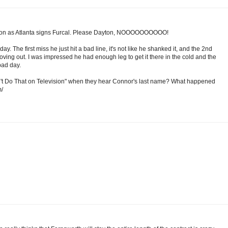
 soon as Atlanta signs Furcal. Please Dayton, NOOOOOOOOOO!
y. The first miss he just hit a bad line, it's not like he shanked it, and the 2nd
 moving out. I was impressed he had enough leg to get it there in the cold and the
bad day.
n't Do That on Television" when they hear Connor's last name? What happened
m/