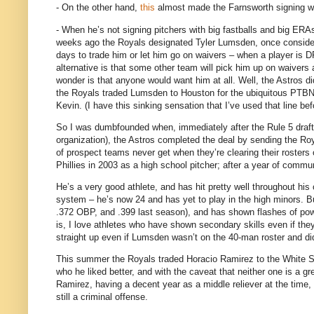
- On the other hand,
this
almost made the Farnsworth signing wo
- When he’s not signing pitchers with big fastballs and big ERA
weeks ago the Royals designated Tyler Lumsden, once consider
days to trade him or let him go on waivers – when a player is DF
alternative is that some other team will pick him up on waivers
wonder is that anyone would want him at all.
Well, the Astros d
the Royals traded Lumsden to
Houston
for the ubiquitous PTBN
Kevin.
(I have this sinking sensation that I’ve used that line bef
So I was dumbfounded when, immediately after the Rule 5 draft 
organization), the Astros completed the deal by sending the R
of prospect teams never get when they’re clearing their rosters
Phillies in 2003 as a high school pitcher; after a year of commun
He’s a very good athlete, and has hit pretty well throughout hi
system – he’s now 24 and has yet to play in the high minors.
B
.372 OBP, and .399 last season), and has shown flashes of pow
is, I love athletes who have shown secondary skills even if they
straight up even if Lumsden wasn’t on the 40-man roster and di
This summer the Royals traded Horacio Ramirez to the White Sox
who he liked better, and with the caveat that neither one is a g
Ramirez, having a decent year as a middle reliever at the time,
still a criminal offense.