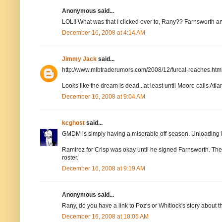
Anonymous said...
LOL!! What was that I clicked over to, Rany?? Farnsworth an
December 16, 2008 at 4:14 AM
Jimmy Jack
said...
http://www.mlbtraderumors.com/2008/12/furcal-reaches.htm
Looks like the dream is dead...at least until Moore calls Atlan
December 16, 2008 at 9:04 AM
kcghost
said...
GMDM is simply having a miserable off-season. Unloading 
Ramirez for Crisp was okay until he signed Farnsworth. Then i
roster.
December 16, 2008 at 9:19 AM
Anonymous said...
Rany, do you have a link to Poz's or Whitlock's story about 
December 16, 2008 at 10:05 AM