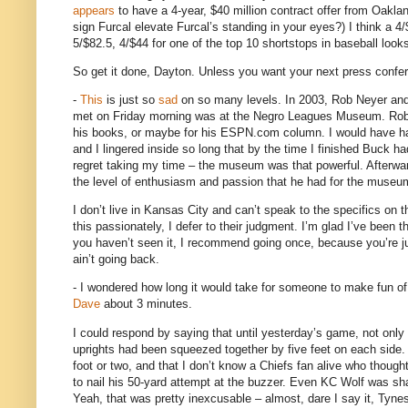
appears
to have a 4-year, $40 million contract offer from
Oakla
sign Furcal elevate Furcal’s standing in your eyes?)
I think a 4
5/$82.5, 4/$44 for one of the top 10 shortstops in baseball looks
So get it done,
Dayton
.
Unless you want your next press conferen
-
This
is just so
sad
on so many levels.
In 2003, Rob Neyer and
met on Friday morning was at the
Negro
Leagues
Museum
.
Rob
his books, or maybe for his ESPN.com column.
I would have h
and I lingered inside so long that by the time I finished Buck h
regret taking my time – the museum was that powerful.
Afterwa
the level of enthusiasm and passion that he had for the museum
I don’t live in
Kansas City
and can’t speak to the specifics on t
this passionately, I defer to their judgment.
I’m glad I’ve been t
you haven’t seen it, I recommend going once, because you’re jus
ain’t going back.
- I wondered how long it would take for someone to make fun o
Dave
about 3 minutes.
I could respond by saying that until yesterday’s game, not only 
uprights had been squeezed together by five feet on each side.
foot or two, and that I don’t know a Chiefs fan alive who though
to nail his 50-yard attempt at the buzzer.
Even KC Wolf was shak
Yeah, that was pretty inexcusable – almost, dare I say it, Tyne