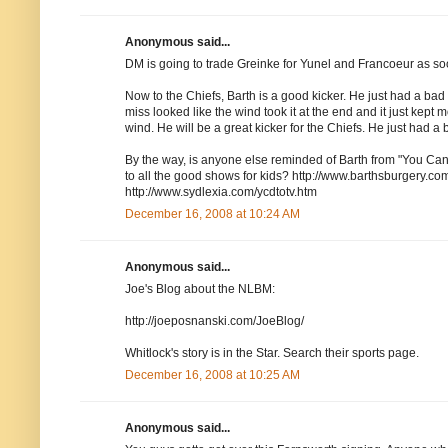
Anonymous said...
DM is going to trade Greinke for Yunel and Francoeur as
Now to the Chiefs, Barth is a good kicker. He just had a bad da
miss looked like the wind took it at the end and it just kept
wind. He will be a great kicker for the Chiefs. He just had a 
By the way, is anyone else reminded of Barth from "You Ca
to all the good shows for kids? http://www.barthsburgery.co
http://www.sydlexia.com/ycdtotv.htm
December 16, 2008 at 10:24 AM
Anonymous said...
Joe's Blog about the NLBM:
http://joeposnanski.com/JoeBlog/
Whitlock's story is in the Star. Search their sports page.
December 16, 2008 at 10:25 AM
Anonymous said...