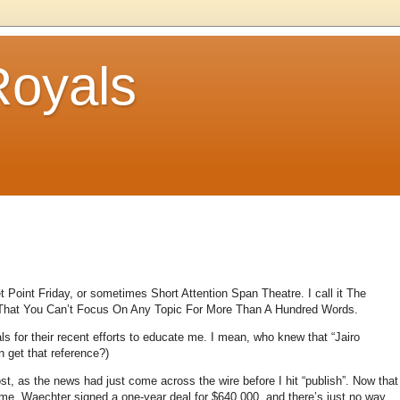
Royals
et Point Friday, or sometimes Short Attention Span Theatre.
I call it The
 That You Can’t Focus On Any Topic For More Than A Hundred Words.
ls for their recent efforts to educate me.
I mean, who knew that “Jairo
 get that reference?)
t, as the news had just come across the wire before I hit “publish”.
Now that
 me.
Waechter signed a one-year deal for $640,000, and there’s just no way