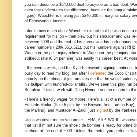
you can describe a $640,000 deal to
anyone
as a bad deal.
Wae
even that understates the difference, because the league minimu
figure).
Waechter is making just $240,000 in marginal salary ove
of Farnsworth’s income.
I don’t know much about Waechter except that he was once a cra
requirement for his job –
then blew out his shoulder and was re-i
between 2008 and the rest of his career was his performance a
career numbers (.289/.351/.521), but his numbers against RHB i
Waechter the post-injury reliever to Waechter the pre-injury star
strikeout rate (6.54 per nine) was easily his career best.
At wors
- It’s been a week, and the Kyle Farnsworth signing continues t
busy day to read my blog, but after I
defended
the Coco Crisp tr
entirely on the cheap, it just amazes me that he would suddenly 
his bullpen with hundred-dollar bills.
We’ve seen this play run be
Bottalico.
It didn’t work with Doug Henry.
I see no reason to thi
- Here’s a friendly wager for
Moore
.
Here’s a list of a number o
Eduardo Morlan (Rule 5 pick by the Brewers from
Tampa
Bay
),
the Marlins), and Muntader Al-Zaidi (just
signed
by the Yankees
Using whatever metric you prefer – ERA, ARP, WXRL, whatever – I
that list (I’m not sure the shoeicide bomber is ready for prime t
pitchers at the end of 2009.
Unless the metric you prefer is “sal