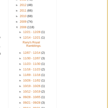
►
2012
(48)
►
2011
(66)
►
2010
(68)
►
2009
(74)
▼
2008
(118)
►
12/21 - 12/28
(1)
e
▼
12/14 - 12/21
(1)
Rany's Royal
.
Ramblings.
►
12/07 - 12/14
(2)
s
►
11/30 - 12/07
(3)
►
11/23 - 11/30
(1)
►
11/16 - 11/23
(2)
►
11/09 - 11/16
(1)
►
10/26 - 11/02
(1)
►
10/19 - 10/26
(1)
►
10/12 - 10/19
(2)
►
09/28 - 10/05
(1)
►
09/21 - 09/28
(3)