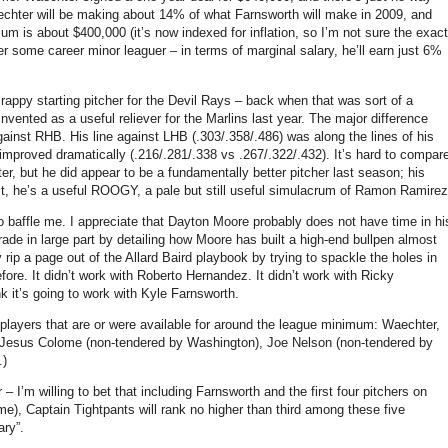
chter will be making about 14% of what Farnsworth will make in 2009, and
m is about $400,000 (it’s now indexed for inflation, so I’m not sure the exact
r some career minor leaguer – in terms of marginal salary, he’ll earn just 6%
ppy starting pitcher for the Devil Rays – back when that was sort of a
nvented as a useful reliever for the Marlins last year.
The major difference
gainst RHB.
His line against LHB (.303/.358/.486) was along the lines of his
mproved dramatically (.216/.281/.338 vs .267/.322/.432).
It’s hard to compar
ter, but he did appear to be a fundamentally better pitcher last season; his
t, he’s a useful ROOGY, a pale but still useful simulacrum of Ramon Ramirez
o baffle me.
I appreciate that Dayton Moore probably does not have time in hi
ade in large part by detailing how Moore has built a high-end bullpen almost
rip a page out of the Allard Baird playbook by trying to spackle the holes in
fore.
It didn’t work with Roberto Hernandez.
It didn’t work with Ricky
nk it’s going to work with Kyle Farnsworth.
f players that are or were available for around the league minimum: Waechter,
 Jesus Colome (non-tendered by
Washington
), Joe Nelson (non-tendered by
.)
’m willing to bet that including Farnsworth and the first four pitchers on
ime), Captain Tightpants will rank no higher than third among these five
ary”.