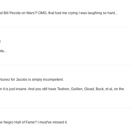
d Bill Pecota on Mars?! OMG, that had me crying I was laughing so hard...
l
ta...
Nunez for Jacobs is simply incompetent.
t is just insane. And you still have Teahen, Guillen, Gload, Buck, et al, on the
the Negro Hall of Fame? I must've missed it.