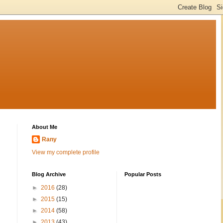
About Me
Rany
View my complete profile
Blog Archive
Popular Posts
►
2016
(28)
►
2015
(15)
►
2014
(58)
►
2013
(43)