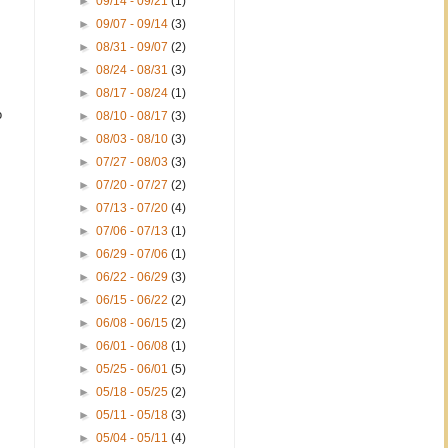
►
09/14 - 09/21
(1)
►
09/07 - 09/14
(3)
►
08/31 - 09/07
(2)
►
08/24 - 08/31
(3)
►
08/17 - 08/24
(1)
o
►
08/10 - 08/17
(3)
►
08/03 - 08/10
(3)
►
07/27 - 08/03
(3)
►
07/20 - 07/27
(2)
►
07/13 - 07/20
(4)
►
07/06 - 07/13
(1)
►
06/29 - 07/06
(1)
►
06/22 - 06/29
(3)
►
06/15 - 06/22
(2)
►
06/08 - 06/15
(2)
►
06/01 - 06/08
(1)
►
05/25 - 06/01
(5)
►
05/18 - 05/25
(2)
►
05/11 - 05/18
(3)
►
05/04 - 05/11
(4)