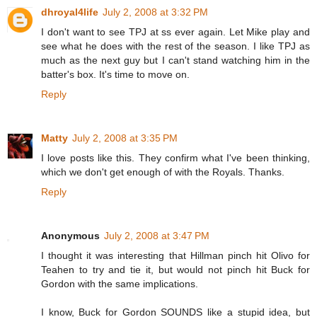
dhroyal4life
July 2, 2008 at 3:32 PM
I don't want to see TPJ at ss ever again. Let Mike play and
see what he does with the rest of the season. I like TPJ as
much as the next guy but I can't stand watching him in the
batter's box. It's time to move on.
Reply
Matty
July 2, 2008 at 3:35 PM
I love posts like this. They confirm what I've been thinking,
which we don't get enough of with the Royals. Thanks.
Reply
Anonymous
July 2, 2008 at 3:47 PM
I thought it was interesting that Hillman pinch hit Olivo for
Teahen to try and tie it, but would not pinch hit Buck for
Gordon with the same implications.
I know, Buck for Gordon SOUNDS like a stupid idea, but