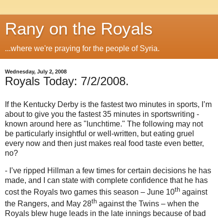
Rany on the Royals
...where we're praying for the people of Syria.
Wednesday, July 2, 2008
Royals Today: 7/2/2008.
If the Kentucky Derby is the fastest two minutes in sports, I’m
about to give you the fastest 35 minutes in sportswriting -
known around here as "lunchtime."
The following may not
be particularly insightful or well-written, but eating gruel
every now and then just makes real food taste even better,
no?
- I’ve ripped Hillman a few times for certain decisions he has
made, and I can state with complete confidence that he has
th
cost the Royals two games this season – June 10
against
th
the Rangers, and May 28
against the Twins – when the
Royals blew huge leads in the late innings because of bad