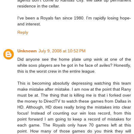
agents don't come to Kansas City. We take up permanent
residence in the cellar.
I've been a Royals fan since 1980. I'm rapidly losing hope-
and interest.
Reply
Unknown
July 9, 2008 at 10:52 PM
Did anyone see the home plate ump wink at one of the
white soxs players are he got in he face of aviles? Honestly,
this is the worst crew in the entire league.
This is becoming absolutly depressing watching this team
make mistake after mistake. I am now at the point that Rany
must be at. The thing that is killing me is that i forked over
the money to DirectTV to watch these games from Dallas in
HD. Although, HD does really bring the mistakes into clear
focus! Instead of counting our win loss record, from this
point forward I am going to keep a record of mistakes for
each game. The Royals only have 70 games left at this
point. How many of those games do you think they will