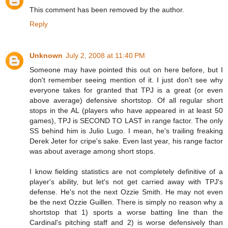
This comment has been removed by the author.
Reply
Unknown
July 2, 2008 at 11:40 PM
Someone may have pointed this out on here before, but I
don't remember seeing mention of it. I just don't see why
everyone takes for granted that TPJ is a great (or even
above average) defensive shortstop. Of all regular short
stops in the AL (players who have appeared in at least 50
games), TPJ is SECOND TO LAST in range factor. The only
SS behind him is Julio Lugo. I mean, he's trailing freaking
Derek Jeter for cripe's sake. Even last year, his range factor
was about average among short stops.
I know fielding statistics are not completely definitive of a
player's ability, but let's not get carried away with TPJ's
defense. He's not the next Ozzie Smith. He may not even
be the next Ozzie Guillen. There is simply no reason why a
shortstop that 1) sports a worse batting line than the
Cardinal's pitching staff and 2) is worse defensively than