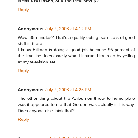
Is this a real trend, or a statistical hiccup?
Reply
Anonymous
July 2, 2008 at 4:12 PM
Wow, 35 minutes? That's a quality outing, son. Lots of good
stuff in there.
I know Hillman is doing a good job because 95 percent of
the time, he does exactly what I instruct him to do by yelling
at my television set.
Reply
Anonymous
July 2, 2008 at 4:25 PM
The other thing about the Aviles non-throw to home plate
was it appeared to me that Gordon was actually in his way.
Does anyone else think that?
Reply