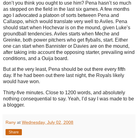
don’t you think you ought to use him?
Pena hasn’t so much
as stepped on the field in the last six games.
A few months
ago I advocated a platoon of sorts between Pena and
Callaspo, which would translate very well to
Aviles
.
Pena
should start when Hochevar is on the mound, given Luke’s
groundball tendencies.
Aviles
starts when Meche and
Greinke, both power pitchers who get flyballs, start.
Either
one can start when Bannister or Davies are on the mound,
after taking into account the opposing starter, prevailing wind
conditions, and a Ouija board.
But at the very least, Pena should be out there every fifth
day.
If he had been out there last night, the Royals likely
would have won.
Thirty-five minutes.
Close to 1200 words, and absolutely
nothing consequential to say.
Yeah, I’d say I was made to be
a blogger.
Rany
at
Wednesday, July 02, 2008
Share