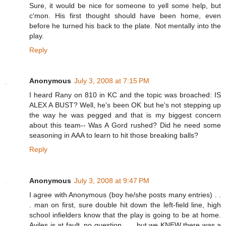
Sure, it would be nice for someone to yell some help, but
c'mon. His first thought should have been home, even
before he turned his back to the plate. Not mentally into the
play.
Reply
Anonymous
July 3, 2008 at 7:15 PM
I heard Rany on 810 in KC and the topic was broached: IS
ALEX A BUST? Well, he's been OK but he's not stepping up
the way he was pegged and that is my biggest concern
about this team-- Was A Gord rushed? Did he need some
seasoning in AAA to learn to hit those breaking balls?
Reply
Anonymous
July 3, 2008 at 9:47 PM
I agree with Anonymous (boy he/she posts many entries) . .
. man on first, sure double hit down the left-field line, high
school infielders know that the play is going to be at home.
Aviles is at fault, no question . . . but we KNEW there was a