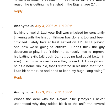
reason he is getting his first shot in the Bigs at age 27 . . .
Reply
Anonymous
July 3, 2008 at 11:10 PM
It's kind of weird. Last year Bell was criticized for constantly
tinkering with the lineup. Hillman has done it too and been
criticized. Lately he's at least settled on TPJ NOT playing
and now we're going to criticize? I don't think the guy
deserves to play. I don't think he seriously tries to improve
his batting skills (although Barnett being bad could factor in
also). I am now worried since they played TPJ tonight and
he hit a home run. So, that'll reinforce in his mind that "See,
I can hit home runs and need to keep my huge, long swing."
Reply
Anonymous
July 3, 2008 at 11:13 PM
What's the deal with the Royals blue jerseys? I never
understood why they added black to the uniforms several