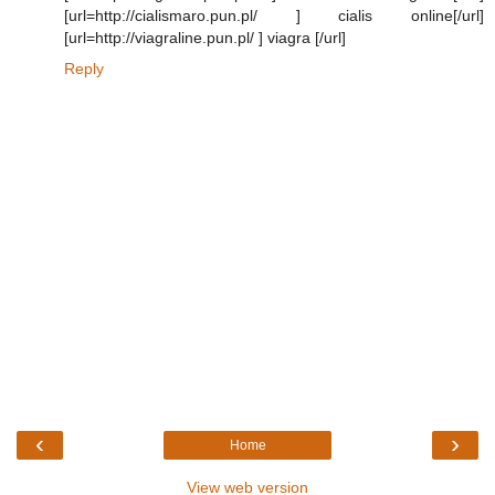
[url=http://cialismaro.pun.pl/ ] cialis online[/url]
[url=http://viagraline.pun.pl/ ] viagra [/url]
Reply
‹
›
Home
View web version