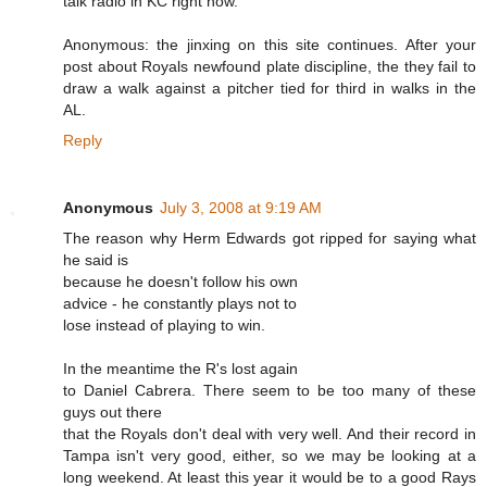
talk radio in KC right now.
Anonymous: the jinxing on this site continues. After your
post about Royals newfound plate discipline, the they fail to
draw a walk against a pitcher tied for third in walks in the
AL.
Reply
Anonymous
July 3, 2008 at 9:19 AM
The reason why Herm Edwards got ripped for saying what
he said is
because he doesn't follow his own
advice - he constantly plays not to
lose instead of playing to win.
In the meantime the R's lost again
to Daniel Cabrera. There seem to be too many of these
guys out there
that the Royals don't deal with very well. And their record in
Tampa isn't very good, either, so we may be looking at a
long weekend. At least this year it would be to a good Rays