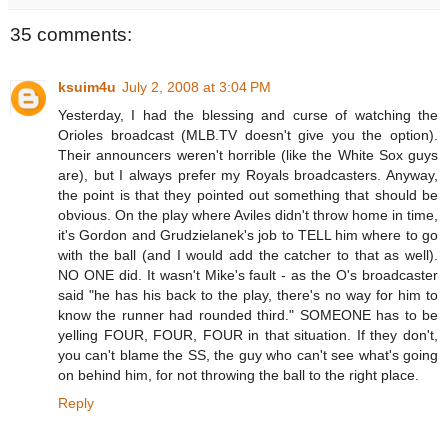
35 comments:
ksuim4u
July 2, 2008 at 3:04 PM
Yesterday, I had the blessing and curse of watching the
Orioles broadcast (MLB.TV doesn't give you the option).
Their announcers weren't horrible (like the White Sox guys
are), but I always prefer my Royals broadcasters. Anyway,
the point is that they pointed out something that should be
obvious. On the play where Aviles didn't throw home in time,
it's Gordon and Grudzielanek's job to TELL him where to go
with the ball (and I would add the catcher to that as well).
NO ONE did. It wasn't Mike's fault - as the O's broadcaster
said "he has his back to the play, there's no way for him to
know the runner had rounded third." SOMEONE has to be
yelling FOUR, FOUR, FOUR in that situation. If they don't,
you can't blame the SS, the guy who can't see what's going
on behind him, for not throwing the ball to the right place.
Reply