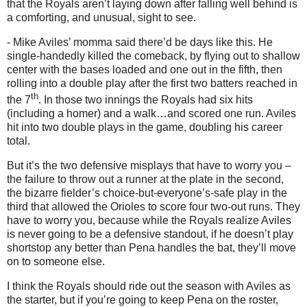
that the Royals aren’t laying down after falling well behind is
a comforting, and unusual, sight to see.
- Mike Aviles’ momma said there’d be days like this.
He
single-handedly killed the comeback, by flying out to shallow
center with the bases loaded and one out in the fifth, then
rolling into a double play after the first two batters reached in
th
the 7
.
In those two innings the Royals had six hits
(including a homer) and a walk…and scored one run.
Aviles
hit into two double plays in the game, doubling his career
total.
But it’s the two defensive misplays that have to worry you –
the failure to throw out a runner at the plate in the second,
the bizarre fielder’s choice-but-everyone’s-safe play in the
third that allowed the Orioles to score four two-out runs.
They
have to worry you, because while the Royals realize Aviles
is never going to be a defensive standout, if he doesn’t play
shortstop any better than Pena handles the bat, they’ll move
on to someone else.
I think the Royals should ride out the season with
Aviles
as
the starter, but if you’re going to keep Pena on the roster,