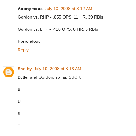
Anonymous
July 10, 2008 at 8:12 AM
Gordon vs. RHP - .855 OPS, 11 HR, 39 RBIs
Gordon vs. LHP - .410 OPS, 0 HR, 5 RBIs
Horrendous.
Reply
Shelby
July 10, 2008 at 8:18 AM
Butler and Gordon, so far, SUCK.
B
U
S
T