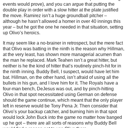
events would prove), and you can argue that putting the
double play in order with a slow hitter at the plate justified
the move.
Ramirez isn’t a huge groundball pitcher –
although he hasn’t allowed a homer in over 40 innings this
year – but he got the one he needed in that situation, setting
up Olivo’s heroics.
It may seem like a no-brainer in retrospect, but the mere fact
that Olivo was batting in the ninth is the reason why Hillman,
at the very least, has shown more managerial acumen than
the man he replaced.
Mark Teahen isn’t a great hitter, but
neither is he the kind of hitter that’s routinely pinch-hit for in
the ninth inning.
Buddy
Bell
, I suspect, would have let him
bat.
Hillman, on the other hand, isn’t afraid of using all the
bullets in his gun, and I love him for it.
The Royals have a
four-man bench, DeJesus was out, and by pinch-hitting
Olivo in that spot necessitated using German on defense
should the game continue, which meant that the only player
left in reserve would be Tony Pena Jr.
Then consider that
Olivo’s your backup catcher, and burning him in that spot
would lock John Buck into the game no matter how banged
up he got – there are all sorts of reasons why Buddy Bell