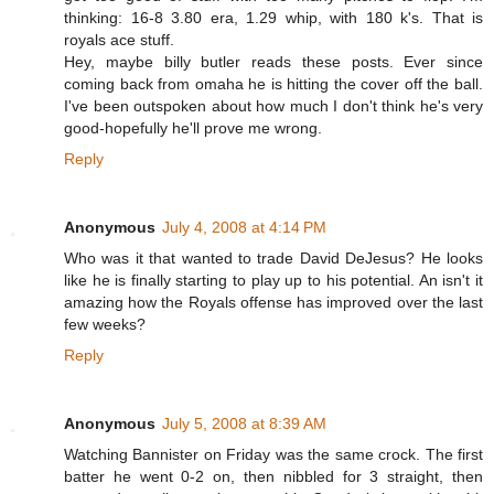
thinking: 16-8 3.80 era, 1.29 whip, with 180 k's. That is
royals ace stuff.
Hey, maybe billy butler reads these posts. Ever since
coming back from omaha he is hitting the cover off the ball.
I've been outspoken about how much I don't think he's very
good-hopefully he'll prove me wrong.
Reply
Anonymous
July 4, 2008 at 4:14 PM
Who was it that wanted to trade David DeJesus? He looks
like he is finally starting to play up to his potential. An isn't it
amazing how the Royals offense has improved over the last
few weeks?
Reply
Anonymous
July 5, 2008 at 8:39 AM
Watching Bannister on Friday was the same crock. The first
batter he went 0-2 on, then nibbled for 3 straight, then