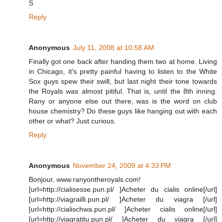
S
Reply
Anonymous
July 11, 2008 at 10:58 AM
Finally got one back after handing them two at home. Living
in Chicago, it's pretty painful having to listen to the White
Sox guys spew their swill, but last night their tone towards
the Royals was almost pitiful. That is, until the 8th inning.
Rany or anyone else out there, was is the word on club
house chemistry? Do these guys like hanging out with each
other or what? Just curious.
Reply
Anonymous
November 24, 2009 at 4:33 PM
Bonjour, www.ranyontheroyals.com!
[url=http://cialisesse.pun.pl/ ]Acheter du cialis online[/url]
[url=http://viagrailli.pun.pl/ ]Acheter du viagra [/url]
[url=http://cialischwa.pun.pl/ ]Acheter cialis online[/url]
[url=http://viagratitu.pun.pl/ ]Acheter du viagra [/url]