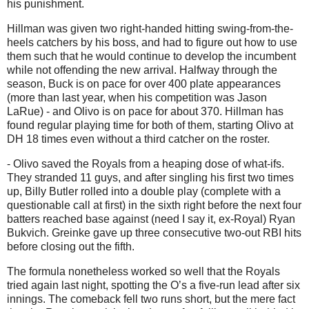
his punishment.
Hillman was given two right-handed hitting swing-from-the-
heels catchers by his boss, and had to figure out how to use
them such that he would continue to develop the incumbent
while not offending the new arrival. Halfway through the
season, Buck is on pace for over 400 plate appearances
(more than last year, when his competition was Jason
LaRue) - and Olivo is on pace for about 370. Hillman has
found regular playing time for both of them, starting Olivo at
DH 18 times even without a third catcher on the roster.
- Olivo saved the Royals from a heaping dose of what-ifs.
They stranded 11 guys, and after singling his first two times
up, Billy Butler rolled into a double play (complete with a
questionable call at first) in the sixth right before the next four
batters reached base against (need I say it, ex-Royal) Ryan
Bukvich.
Greinke gave up three consecutive two-out RBI hits
before closing out the fifth.
The formula nonetheless worked so well that the Royals
tried again last night, spotting the O’s a five-run lead after six
innings.
The comeback fell two runs short, but the mere fact