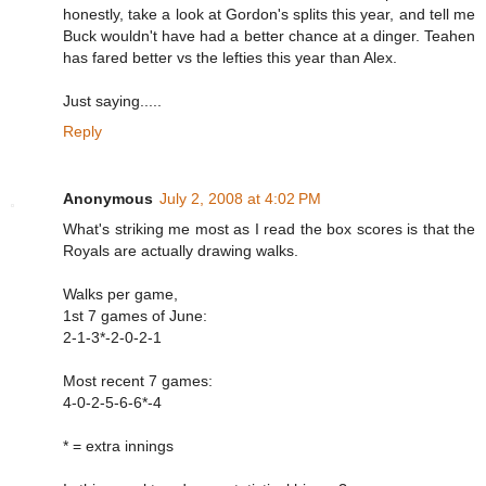
honestly, take a look at Gordon's splits this year, and tell me
Buck wouldn't have had a better chance at a dinger. Teahen
has fared better vs the lefties this year than Alex.
Just saying.....
Reply
Anonymous
July 2, 2008 at 4:02 PM
What's striking me most as I read the box scores is that the
Royals are actually drawing walks.
Walks per game,
1st 7 games of June:
2-1-3*-2-0-2-1
Most recent 7 games:
4-0-2-5-6-6*-4
* = extra innings