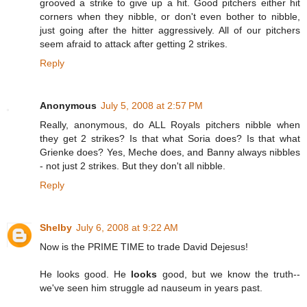
grooved a strike to give up a hit. Good pitchers either hit
corners when they nibble, or don't even bother to nibble,
just going after the hitter aggressively. All of our pitchers
seem afraid to attack after getting 2 strikes.
Reply
Anonymous
July 5, 2008 at 2:57 PM
Really, anonymous, do ALL Royals pitchers nibble when
they get 2 strikes? Is that what Soria does? Is that what
Grienke does? Yes, Meche does, and Banny always nibbles
- not just 2 strikes. But they don't all nibble.
Reply
Shelby
July 6, 2008 at 9:22 AM
Now is the PRIME TIME to trade David Dejesus!
He looks good. He
looks
good, but we know the truth--
we've seen him struggle ad nauseum in years past.