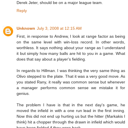
Derek Jeter, should be on a major league team.
Reply
Unknown
July 3, 2008 at 12:15 AM
First, in response to Andrew, I look at range factor as being
on the same level with win-loss record. In other words,
worthless. It says nothing about your range as I understand
it but simply how many balls are hit to you in a game. What
does that say about a player's fielding.
In regards to Hillman. I was thinking the very same thing as
Olivo stepped to the plate. That it was a very good move. As
you stated Rany, it really was common sense but whenever
a manager performs common sense we mistake it for
genius.
The problem I have is that in the next day's game, he
moved the infield in with a one run lead in the first inning.
Now this did not end up hurting us but the hitter (Markakis I
think) hit a chopper through the drawn in infield which would
have been fielded if they were back.