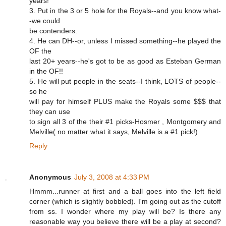
years!
3. Put in the 3 or 5 hole for the Royals--and you know what-
-we could
be contenders.
4. He can DH--or, unless I missed something--he played the
OF the
last 20+ years--he's got to be as good as Esteban German
in the OF!!
5. He will put people in the seats--I think, LOTS of people--
so he
will pay for himself PLUS make the Royals some $$$ that
they can use
to sign all 3 of the their #1 picks-Hosmer , Montgomery and
Melville( no matter what it says, Melville is a #1 pick!)
Reply
Anonymous
July 3, 2008 at 4:33 PM
Hmmm...runner at first and a ball goes into the left field
corner (which is slightly bobbled). I'm going out as the cutoff
from ss. I wonder where my play will be? Is there any
reasonable way you believe there will be a play at second?