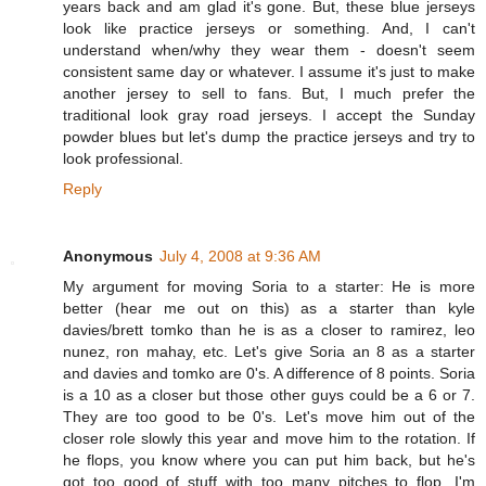
years back and am glad it's gone. But, these blue jerseys
look like practice jerseys or something. And, I can't
understand when/why they wear them - doesn't seem
consistent same day or whatever. I assume it's just to make
another jersey to sell to fans. But, I much prefer the
traditional look gray road jerseys. I accept the Sunday
powder blues but let's dump the practice jerseys and try to
look professional.
Reply
Anonymous
July 4, 2008 at 9:36 AM
My argument for moving Soria to a starter: He is more
better (hear me out on this) as a starter than kyle
davies/brett tomko than he is as a closer to ramirez, leo
nunez, ron mahay, etc. Let's give Soria an 8 as a starter
and davies and tomko are 0's. A difference of 8 points. Soria
is a 10 as a closer but those other guys could be a 6 or 7.
They are too good to be 0's. Let's move him out of the
closer role slowly this year and move him to the rotation. If
he flops, you know where you can put him back, but he's
got too good of stuff with too many pitches to flop. I'm