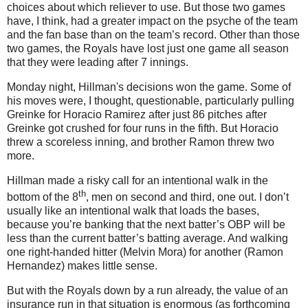
choices about which reliever to use.
But those two games
have, I think, had a greater impact on the psyche of the team
and the fan base than on the team’s record.
Other than those
two games, the Royals have lost just one game all season
that they were leading after 7 innings.
Monday night, Hillman's decisions won the game.
Some of
his moves were, I thought, questionable, particularly pulling
Greinke for Horacio Ramirez after just 86 pitches after
Greinke got crushed for four runs in the fifth.
But Horacio
threw a scoreless inning, and brother Ramon threw two
more.
Hillman made a risky call for an intentional walk in the
th
bottom of the 8
, men on second and third, one out.
I don’t
usually like an intentional walk that loads the bases,
because you’re banking that the next batter’s OBP will be
less than the current batter’s batting average.
And walking
one right-handed hitter (Melvin Mora) for another (Ramon
Hernandez) makes little sense.
But with the Royals down by a run already, the value of an
insurance run in that situation is enormous (as forthcoming