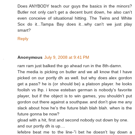
Does ANYBODY teach our guys the basics in the minors?
Butler not only can't get a decent bunt down, he also can't
even conceive of situational hitting. The Twins and White
Sox do it...Tampa Bay does it...why can't we just play
smart?
Reply
Anonymous
July 9, 2008 at 9:41 PM
ram ram just balked the go ahead run in the 8th-damn.
The media is picking on butler and we all know that I have
picked on our portly dh as well. but why does alex gordon
get a pass? he is (or should be) a platoon player. he looks
foolish vs lhp. i know esteban german is nobody's favorite
player, but if the object is to win games, you shouldn't put
gordon out there against a southpaw. and don't give me any
slack about how he's the future blah blah blah. when is the
future gonna be now?
gload with a hit, first and second nobody out down by one.
and our portly dh is up....
lefebre beat me to the line-"i bet he doesn't lay down a