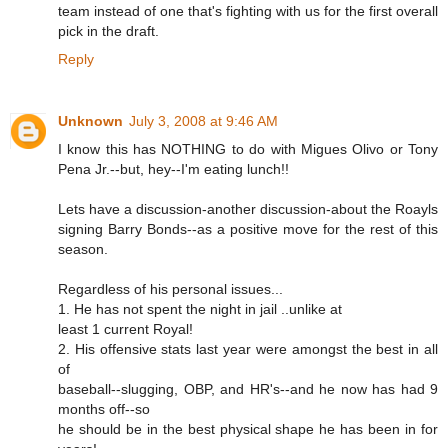
team instead of one that's fighting with us for the first overall
pick in the draft.
Reply
Unknown
July 3, 2008 at 9:46 AM
I know this has NOTHING to do with Migues Olivo or Tony
Pena Jr.--but, hey--I'm eating lunch!!
Lets have a discussion-another discussion-about the Roayls
signing Barry Bonds--as a positive move for the rest of this
season.
Regardless of his personal issues...
1. He has not spent the night in jail ..unlike at
least 1 current Royal!
2. His offensive stats last year were amongst the best in all
of
baseball--slugging, OBP, and HR's--and he now has had 9
months off--so
he should be in the best physical shape he has been in for