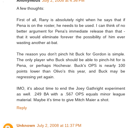
Anonymous
July 2, 2008 at 4:36 PM
A few thoughts:
First of all, Rany is absolutely right when he says that if
Pena is on the roster, he needs to be used. I can think of no
better argument for Pena's immediate release than that -
that it would eliminate forever the possibility of him ever
wasting another at-bat.
The reason you don't pinch hit Buck for Gordon is simple.
The only player who Buck should be able to pinch-hit for is
Pena, or perhaps Hochevar. Buck's OPS is nearly 100
points lower than Olivo's this year, and Buck may be
regressing yet again.
IMO, it's about time to end the Joey Gathright experiment
as well. .249 BA with a .567 OPS equals minor league
material. Maybe it's time to give Mitch Maier a shot.
Reply
Unknown
July 2, 2008 at 11:37 PM