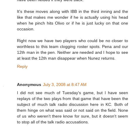
It's these moves along with IBB in the third inning and the
like that makes me wonder if he is actually using his head
when he pinch hits Olivo or if he is just lucky on that one
occasion.
Right now we have two players who could be no closer to
worthless to this team clogging roster spots. Pena and our
12th man in the pen. Neither are needed and I hope to see
at least the 12th man disappear when Nunez returns.
Reply
Anonymous
July 3, 2008 at 8:47 AM
I did not see much of Tuesday's game, but I have seen
replays of the two plays from that game that have been the
subject of much talk radio discussion here in KC. Both of
them hinge on what was said or not said on the field. None
of us who weren't there know for sure, but it doesn't seem
to stop all of the talk radio accusations.