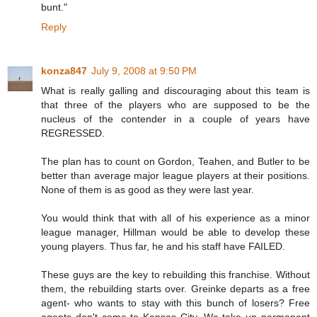
bunt."
Reply
konza847
July 9, 2008 at 9:50 PM
What is really galling and discouraging about this team is
that three of the players who are supposed to be the
nucleus of the contender in a couple of years have
REGRESSED.
The plan has to count on Gordon, Teahen, and Butler to be
better than average major league players at their positions.
None of them is as good as they were last year.
You would think that with all of his experience as a minor
league manager, Hillman would be able to develop these
young players. Thus far, he and his staff have FAILED.
These guys are the key to rebuilding this franchise. Without
them, the rebuilding starts over. Greinke departs as a free
agent- who wants to stay with this bunch of losers? Free