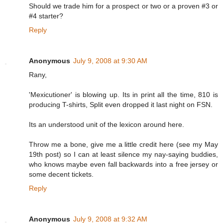
Should we trade him for a prospect or two or a proven #3 or
#4 starter?
Reply
Anonymous
July 9, 2008 at 9:30 AM
Rany,
'Mexicutioner' is blowing up. Its in print all the time, 810 is
producing T-shirts, Split even dropped it last night on FSN.
Its an understood unit of the lexicon around here.
Throw me a bone, give me a little credit here (see my May
19th post) so I can at least silence my nay-saying buddies,
who knows maybe even fall backwards into a free jersey or
some decent tickets.
Reply
Anonymous
July 9, 2008 at 9:32 AM