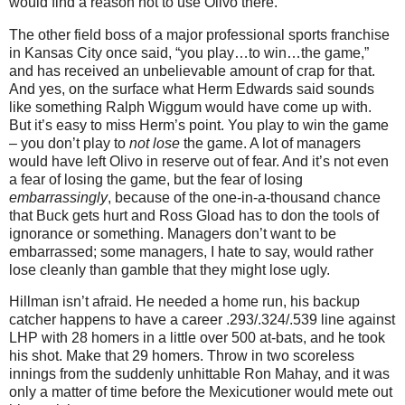
would find a reason not to use Olivo there.
The other field boss of a major professional sports franchise
in
Kansas City
once said, “you play…to win…the game,”
and has received an unbelievable amount of crap for that.
And yes, on the surface what Herm Edwards said sounds
like something Ralph Wiggum would have come up with.
But it’s easy to miss Herm’s point.
You play to win the game
– you don’t play to
not lose
the game.
A lot of managers
would have left Olivo in reserve out of fear.
And it’s not even
a fear of losing the game, but the fear of losing
embarrassingly
, because of the one-in-a-thousand chance
that Buck gets hurt and Ross Gload has to don the tools of
ignorance or something.
Managers don’t want to be
embarrassed; some managers, I hate to say, would rather
lose cleanly than gamble that they might lose ugly.
Hillman isn’t afraid.
He needed a home run, his backup
catcher happens to have a career .293/.324/.539 line against
LHP with 28 homers in a little over 500 at-bats, and he took
his shot.
Make that 29 homers.
Throw in two scoreless
innings from the suddenly unhittable Ron Mahay, and it was
only a matter of time before the Mexicutioner would mete out