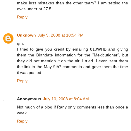
make less mistakes than the other team? I am setting the
over-under at 27.5.
Reply
Unknown
July 9, 2008 at 10:54 PM
qm,
I tried to give you credit by emailing 810WHB and giving
them the Birthdate information for the "Mexicutioner", but
they did not mention it on the air. I tried. I even sent them
the link to the May 9th? comments and gave them the time
it was posted.
Reply
Anonymous
July 10, 2008 at 8:04 AM
Not much of a blog if Rany only comments less than once a
week.
Reply