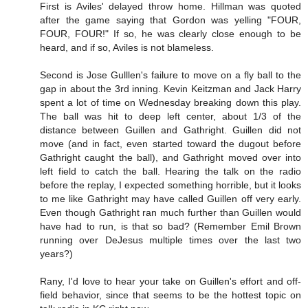
First is Aviles' delayed throw home. Hillman was quoted
after the game saying that Gordon was yelling "FOUR,
FOUR, FOUR!" If so, he was clearly close enough to be
heard, and if so, Aviles is not blameless.
Second is Jose Gulllen's failure to move on a fly ball to the
gap in about the 3rd inning. Kevin Keitzman and Jack Harry
spent a lot of time on Wednesday breaking down this play.
The ball was hit to deep left center, about 1/3 of the
distance between Guillen and Gathright. Guillen did not
move (and in fact, even started toward the dugout before
Gathright caught the ball), and Gathright moved over into
left field to catch the ball. Hearing the talk on the radio
before the replay, I expected something horrible, but it looks
to me like Gathright may have called Guillen off very early.
Even though Gathright ran much further than Guillen would
have had to run, is that so bad? (Remember Emil Brown
running over DeJesus multiple times over the last two
years?)
Rany, I'd love to hear your take on Guillen's effort and off-
field behavior, since that seems to be the hottest topic on