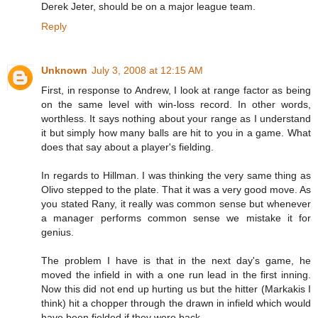
Derek Jeter, should be on a major league team.
Reply
Unknown
July 3, 2008 at 12:15 AM
First, in response to Andrew, I look at range factor as being
on the same level with win-loss record. In other words,
worthless. It says nothing about your range as I understand
it but simply how many balls are hit to you in a game. What
does that say about a player's fielding.
In regards to Hillman. I was thinking the very same thing as
Olivo stepped to the plate. That it was a very good move. As
you stated Rany, it really was common sense but whenever
a manager performs common sense we mistake it for
genius.
The problem I have is that in the next day's game, he
moved the infield in with a one run lead in the first inning.
Now this did not end up hurting us but the hitter (Markakis I
think) hit a chopper through the drawn in infield which would
have been fielded if they were back.