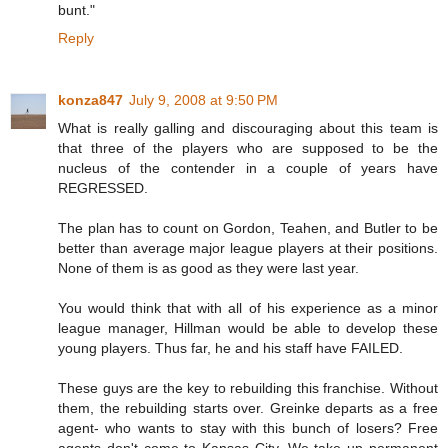
bunt."
Reply
konza847
July 9, 2008 at 9:50 PM
What is really galling and discouraging about this team is
that three of the players who are supposed to be the
nucleus of the contender in a couple of years have
REGRESSED.
The plan has to count on Gordon, Teahen, and Butler to be
better than average major league players at their positions.
None of them is as good as they were last year.
You would think that with all of his experience as a minor
league manager, Hillman would be able to develop these
young players. Thus far, he and his staff have FAILED.
These guys are the key to rebuilding this franchise. Without
them, the rebuilding starts over. Greinke departs as a free
agent- who wants to stay with this bunch of losers? Free