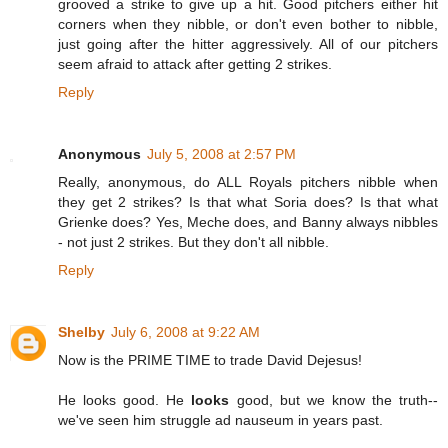
grooved a strike to give up a hit. Good pitchers either hit
corners when they nibble, or don't even bother to nibble,
just going after the hitter aggressively. All of our pitchers
seem afraid to attack after getting 2 strikes.
Reply
Anonymous
July 5, 2008 at 2:57 PM
Really, anonymous, do ALL Royals pitchers nibble when
they get 2 strikes? Is that what Soria does? Is that what
Grienke does? Yes, Meche does, and Banny always nibbles
- not just 2 strikes. But they don't all nibble.
Reply
Shelby
July 6, 2008 at 9:22 AM
Now is the PRIME TIME to trade David Dejesus!
He looks good. He
looks
good, but we know the truth--
we've seen him struggle ad nauseum in years past.