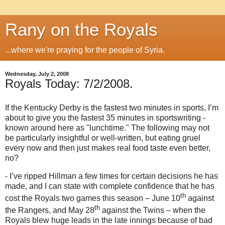
Rany on the Royals
...where we're praying for the people of Syria.
Wednesday, July 2, 2008
Royals Today: 7/2/2008.
If the Kentucky Derby is the fastest two minutes in sports, I’m
about to give you the fastest 35 minutes in sportswriting -
known around here as "lunchtime."
The following may not
be particularly insightful or well-written, but eating gruel
every now and then just makes real food taste even better,
no?
- I’ve ripped Hillman a few times for certain decisions he has
made, and I can state with complete confidence that he has
th
cost the Royals two games this season – June 10
against
th
the Rangers, and May 28
against the Twins – when the
Royals blew huge leads in the late innings because of bad