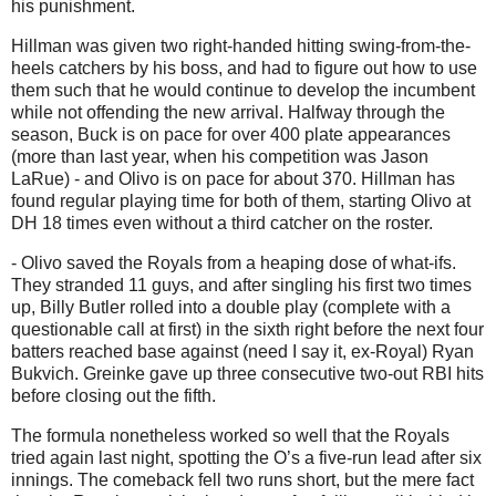
his punishment.
Hillman was given two right-handed hitting swing-from-the-
heels catchers by his boss, and had to figure out how to use
them such that he would continue to develop the incumbent
while not offending the new arrival. Halfway through the
season, Buck is on pace for over 400 plate appearances
(more than last year, when his competition was Jason
LaRue) - and Olivo is on pace for about 370. Hillman has
found regular playing time for both of them, starting Olivo at
DH 18 times even without a third catcher on the roster.
- Olivo saved the Royals from a heaping dose of what-ifs.
They stranded 11 guys, and after singling his first two times
up, Billy Butler rolled into a double play (complete with a
questionable call at first) in the sixth right before the next four
batters reached base against (need I say it, ex-Royal) Ryan
Bukvich.
Greinke gave up three consecutive two-out RBI hits
before closing out the fifth.
The formula nonetheless worked so well that the Royals
tried again last night, spotting the O’s a five-run lead after six
innings.
The comeback fell two runs short, but the mere fact