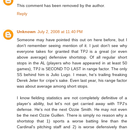
This comment has been removed by the author.
Reply
Unknown
July 2, 2008 at 11:40 PM
Someone may have pointed this out on here before, but I
don't remember seeing mention of it. I just don't see why
everyone takes for granted that TPJ is a great (or even
above average) defensive shortstop. Of all regular short
stops in the AL (players who have appeared in at least 50
games), TPJ is SECOND TO LAST in range factor. The only
SS behind him is Julio Lugo. I mean, he's trailing freaking
Derek Jeter for cripe's sake. Even last year, his range factor
was about average among short stops.
I know fielding statistics are not completely definitive of a
player's ability, but let's not get carried away with TPJ's
defense. He's not the next Ozzie Smith. He may not even
be the next Ozzie Guillen. There is simply no reason why a
shortstop that 1) sports a worse batting line than the
Cardinal's pitching staff and 2) is worse defensively than