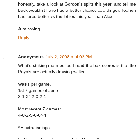
honestly, take a look at Gordon's splits this year, and tell me
Buck wouldn't have had a better chance at a dinger. Teahen
has fared better vs the lefties this year than Alex.
Just saying.....
Reply
Anonymous
July 2, 2008 at 4:02 PM
What's striking me most as I read the box scores is that the
Royals are actually drawing walks.
Walks per game,
1st 7 games of June:
2-1-3*-2-0-2-1
Most recent 7 games:
4-0-2-5-6-6*-4
* = extra innings