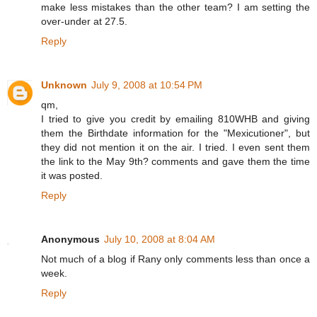
make less mistakes than the other team? I am setting the
over-under at 27.5.
Reply
Unknown
July 9, 2008 at 10:54 PM
qm,
I tried to give you credit by emailing 810WHB and giving
them the Birthdate information for the "Mexicutioner", but
they did not mention it on the air. I tried. I even sent them
the link to the May 9th? comments and gave them the time
it was posted.
Reply
Anonymous
July 10, 2008 at 8:04 AM
Not much of a blog if Rany only comments less than once a
week.
Reply