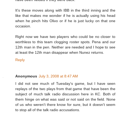
It's these moves along with IBB in the third inning and the
like that makes me wonder if he is actually using his head
when he pinch hits Olivo or if he is just lucky on that one
occasion.
Right now we have two players who could be no closer to
worthless to this team clogging roster spots. Pena and our
12th man in the pen. Neither are needed and I hope to see
at least the 12th man disappear when Nunez returns.
Reply
Anonymous
July 3, 2008 at 8:47 AM
I did not see much of Tuesday's game, but I have seen
replays of the two plays from that game that have been the
subject of much talk radio discussion here in KC. Both of
them hinge on what was said or not said on the field. None
of us who weren't there know for sure, but it doesn't seem
to stop all of the talk radio accusations.