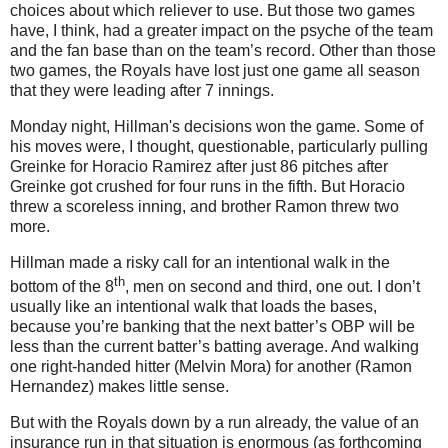
choices about which reliever to use.
But those two games
have, I think, had a greater impact on the psyche of the team
and the fan base than on the team’s record.
Other than those
two games, the Royals have lost just one game all season
that they were leading after 7 innings.
Monday night, Hillman's decisions won the game.
Some of
his moves were, I thought, questionable, particularly pulling
Greinke for Horacio Ramirez after just 86 pitches after
Greinke got crushed for four runs in the fifth.
But Horacio
threw a scoreless inning, and brother Ramon threw two
more.
Hillman made a risky call for an intentional walk in the
th
bottom of the 8
, men on second and third, one out.
I don’t
usually like an intentional walk that loads the bases,
because you’re banking that the next batter’s OBP will be
less than the current batter’s batting average.
And walking
one right-handed hitter (Melvin Mora) for another (Ramon
Hernandez) makes little sense.
But with the Royals down by a run already, the value of an
insurance run in that situation is enormous (as forthcoming