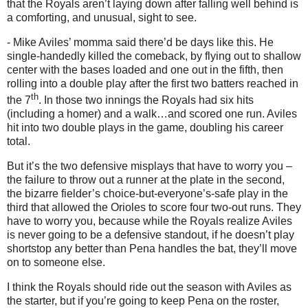
that the Royals aren’t laying down after falling well behind is
a comforting, and unusual, sight to see.
- Mike Aviles’ momma said there’d be days like this.
He
single-handedly killed the comeback, by flying out to shallow
center with the bases loaded and one out in the fifth, then
rolling into a double play after the first two batters reached in
th
the 7
.
In those two innings the Royals had six hits
(including a homer) and a walk…and scored one run.
Aviles
hit into two double plays in the game, doubling his career
total.
But it’s the two defensive misplays that have to worry you –
the failure to throw out a runner at the plate in the second,
the bizarre fielder’s choice-but-everyone’s-safe play in the
third that allowed the Orioles to score four two-out runs.
They
have to worry you, because while the Royals realize Aviles
is never going to be a defensive standout, if he doesn’t play
shortstop any better than Pena handles the bat, they’ll move
on to someone else.
I think the Royals should ride out the season with
Aviles
as
the starter, but if you’re going to keep Pena on the roster,