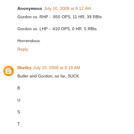
Anonymous
July 10, 2008 at 8:12 AM
Gordon vs. RHP - .855 OPS, 11 HR, 39 RBIs
Gordon vs. LHP - .410 OPS, 0 HR, 5 RBIs
Horrendous.
Reply
Shelby
July 10, 2008 at 8:18 AM
Butler and Gordon, so far, SUCK.
B
U
S
T