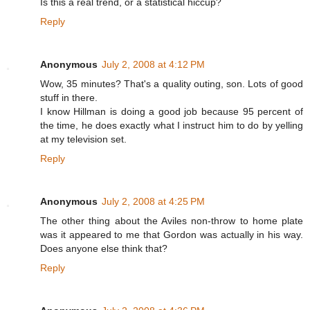
Is this a real trend, or a statistical hiccup?
Reply
Anonymous
July 2, 2008 at 4:12 PM
Wow, 35 minutes? That's a quality outing, son. Lots of good
stuff in there.
I know Hillman is doing a good job because 95 percent of
the time, he does exactly what I instruct him to do by yelling
at my television set.
Reply
Anonymous
July 2, 2008 at 4:25 PM
The other thing about the Aviles non-throw to home plate
was it appeared to me that Gordon was actually in his way.
Does anyone else think that?
Reply