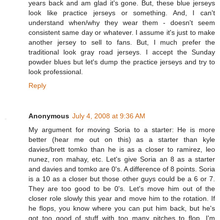
years back and am glad it's gone. But, these blue jerseys
look like practice jerseys or something. And, I can't
understand when/why they wear them - doesn't seem
consistent same day or whatever. I assume it's just to make
another jersey to sell to fans. But, I much prefer the
traditional look gray road jerseys. I accept the Sunday
powder blues but let's dump the practice jerseys and try to
look professional.
Reply
Anonymous
July 4, 2008 at 9:36 AM
My argument for moving Soria to a starter: He is more
better (hear me out on this) as a starter than kyle
davies/brett tomko than he is as a closer to ramirez, leo
nunez, ron mahay, etc. Let's give Soria an 8 as a starter
and davies and tomko are 0's. A difference of 8 points. Soria
is a 10 as a closer but those other guys could be a 6 or 7.
They are too good to be 0's. Let's move him out of the
closer role slowly this year and move him to the rotation. If
he flops, you know where you can put him back, but he's
got too good of stuff with too many pitches to flop. I'm