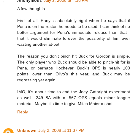
Anonymous
July 2, 2008 at 4:36 PM
A few thoughts:
First of all, Rany is absolutely right when he says that if
Pena is on the roster, he needs to be used. I can think of no
better argument for Pena's immediate release than that -
that it would eliminate forever the possibility of him ever
wasting another at-bat.
The reason you don't pinch hit Buck for Gordon is simple.
The only player who Buck should be able to pinch-hit for is
Pena, or perhaps Hochevar. Buck's OPS is nearly 100
points lower than Olivo's this year, and Buck may be
regressing yet again.
IMO, it's about time to end the Joey Gathright experiment
as well. .249 BA with a .567 OPS equals minor league
material. Maybe it's time to give Mitch Maier a shot.
Reply
Unknown
July 2, 2008 at 11:37 PM