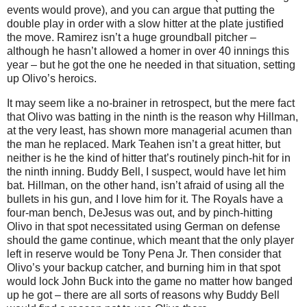
events would prove), and you can argue that putting the
double play in order with a slow hitter at the plate justified
the move.
Ramirez isn’t a huge groundball pitcher –
although he hasn’t allowed a homer in over 40 innings this
year – but he got the one he needed in that situation, setting
up Olivo’s heroics.
It may seem like a no-brainer in retrospect, but the mere fact
that Olivo was batting in the ninth is the reason why Hillman,
at the very least, has shown more managerial acumen than
the man he replaced.
Mark Teahen isn’t a great hitter, but
neither is he the kind of hitter that’s routinely pinch-hit for in
the ninth inning.
Buddy
Bell
, I suspect, would have let him
bat.
Hillman, on the other hand, isn’t afraid of using all the
bullets in his gun, and I love him for it.
The Royals have a
four-man bench, DeJesus was out, and by pinch-hitting
Olivo in that spot necessitated using German on defense
should the game continue, which meant that the only player
left in reserve would be Tony Pena Jr.
Then consider that
Olivo’s your backup catcher, and burning him in that spot
would lock John Buck into the game no matter how banged
up he got – there are all sorts of reasons why Buddy Bell