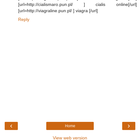
[url=http://cialismaro.pun.pl/ ] cialis online[/url]
[url=http://viagraline.pun.pl/ ] viagra [/url]
Reply
‹
›
Home
View web version