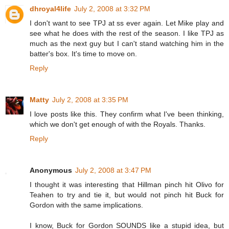
dhroyal4life
July 2, 2008 at 3:32 PM
I don't want to see TPJ at ss ever again. Let Mike play and
see what he does with the rest of the season. I like TPJ as
much as the next guy but I can't stand watching him in the
batter's box. It's time to move on.
Reply
Matty
July 2, 2008 at 3:35 PM
I love posts like this. They confirm what I've been thinking,
which we don't get enough of with the Royals. Thanks.
Reply
Anonymous
July 2, 2008 at 3:47 PM
I thought it was interesting that Hillman pinch hit Olivo for
Teahen to try and tie it, but would not pinch hit Buck for
Gordon with the same implications.
I know, Buck for Gordon SOUNDS like a stupid idea, but