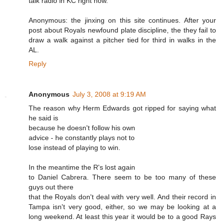
talk radio in KC right now.
Anonymous: the jinxing on this site continues. After your
post about Royals newfound plate discipline, the they fail to
draw a walk against a pitcher tied for third in walks in the
AL.
Reply
Anonymous
July 3, 2008 at 9:19 AM
The reason why Herm Edwards got ripped for saying what
he said is
because he doesn't follow his own
advice - he constantly plays not to
lose instead of playing to win.
In the meantime the R's lost again
to Daniel Cabrera. There seem to be too many of these
guys out there
that the Royals don't deal with very well. And their record in
Tampa isn't very good, either, so we may be looking at a
long weekend. At least this year it would be to a good Rays