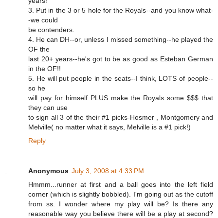
years!
3. Put in the 3 or 5 hole for the Royals--and you know what-
-we could
be contenders.
4. He can DH--or, unless I missed something--he played the
OF the
last 20+ years--he's got to be as good as Esteban German
in the OF!!
5. He will put people in the seats--I think, LOTS of people--
so he
will pay for himself PLUS make the Royals some $$$ that
they can use
to sign all 3 of the their #1 picks-Hosmer , Montgomery and
Melville( no matter what it says, Melville is a #1 pick!)
Reply
Anonymous
July 3, 2008 at 4:33 PM
Hmmm...runner at first and a ball goes into the left field
corner (which is slightly bobbled). I'm going out as the cutoff
from ss. I wonder where my play will be? Is there any
reasonable way you believe there will be a play at second?