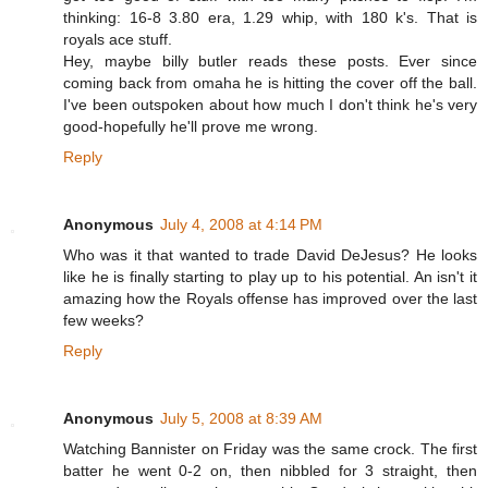
thinking: 16-8 3.80 era, 1.29 whip, with 180 k's. That is
royals ace stuff.
Hey, maybe billy butler reads these posts. Ever since
coming back from omaha he is hitting the cover off the ball.
I've been outspoken about how much I don't think he's very
good-hopefully he'll prove me wrong.
Reply
Anonymous
July 4, 2008 at 4:14 PM
Who was it that wanted to trade David DeJesus? He looks
like he is finally starting to play up to his potential. An isn't it
amazing how the Royals offense has improved over the last
few weeks?
Reply
Anonymous
July 5, 2008 at 8:39 AM
Watching Bannister on Friday was the same crock. The first
batter he went 0-2 on, then nibbled for 3 straight, then