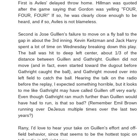
First is Aviles' delayed throw home. Hillman was quoted
after the game saying that Gordon was yelling "FOUR,
FOUR, FOUR!" If so, he was clearly close enough to be
heard, and if so, Aviles is not blameless.
Second is Jose Gulllen's failure to move on a fly ball to the
gap in about the 3rd inning. Kevin Keitzman and Jack Harry
spent a lot of time on Wednesday breaking down this play.
The ball was hit to deep left center, about 1/3 of the
distance between Guillen and Gathright. Guillen did not
move (and in fact, even started toward the dugout before
Gathright caught the ball), and Gathright moved over into
left field to catch the ball. Hearing the talk on the radio
before the replay, I expected something horrible, but it looks
to me like Gathright may have called Guillen off very early.
Even though Gathright ran much further than Guillen would
have had to run, is that so bad? (Remember Emil Brown
running over DeJesus multiple times over the last two
years?)
Rany, I'd love to hear your take on Guillen's effort and off-
field behavior, since that seems to be the hottest topic on