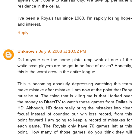
agents don't come to Kansas City. We take up permanent
residence in the cellar.
I've been a Royals fan since 1980. I'm rapidly losing hope-
and interest.
Reply
Unknown
July 9, 2008 at 10:52 PM
Did anyone see the home plate ump wink at one of the
white soxs players are he got in he face of aviles? Honestly,
this is the worst crew in the entire league.
This is becoming absolutly depressing watching this team
make mistake after mistake. I am now at the point that Rany
must be at. The thing that is killing me is that i forked over
the money to DirectTV to watch these games from Dallas in
HD. Although, HD does really bring the mistakes into clear
focus! Instead of counting our win loss record, from this
point forward I am going to keep a record of mistakes for
each game. The Royals only have 70 games left at this
point. How many of those games do you think they will