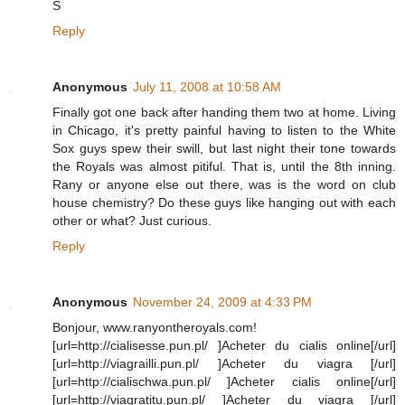
S
Reply
Anonymous
July 11, 2008 at 10:58 AM
Finally got one back after handing them two at home. Living
in Chicago, it's pretty painful having to listen to the White
Sox guys spew their swill, but last night their tone towards
the Royals was almost pitiful. That is, until the 8th inning.
Rany or anyone else out there, was is the word on club
house chemistry? Do these guys like hanging out with each
other or what? Just curious.
Reply
Anonymous
November 24, 2009 at 4:33 PM
Bonjour, www.ranyontheroyals.com!
[url=http://cialisesse.pun.pl/ ]Acheter du cialis online[/url]
[url=http://viagrailli.pun.pl/ ]Acheter du viagra [/url]
[url=http://cialischwa.pun.pl/ ]Acheter cialis online[/url]
[url=http://viagratitu.pun.pl/ ]Acheter du viagra [/url]