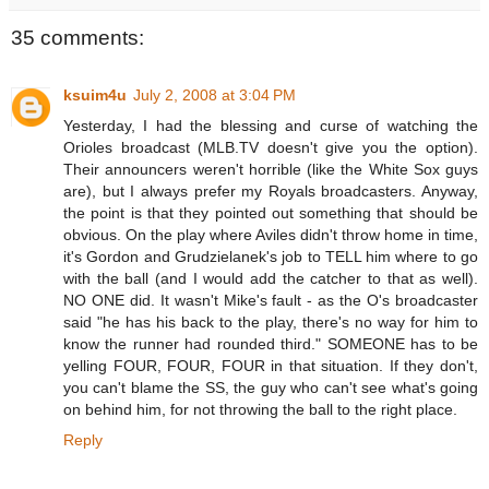
35 comments:
ksuim4u
July 2, 2008 at 3:04 PM
Yesterday, I had the blessing and curse of watching the
Orioles broadcast (MLB.TV doesn't give you the option).
Their announcers weren't horrible (like the White Sox guys
are), but I always prefer my Royals broadcasters. Anyway,
the point is that they pointed out something that should be
obvious. On the play where Aviles didn't throw home in time,
it's Gordon and Grudzielanek's job to TELL him where to go
with the ball (and I would add the catcher to that as well).
NO ONE did. It wasn't Mike's fault - as the O's broadcaster
said "he has his back to the play, there's no way for him to
know the runner had rounded third." SOMEONE has to be
yelling FOUR, FOUR, FOUR in that situation. If they don't,
you can't blame the SS, the guy who can't see what's going
on behind him, for not throwing the ball to the right place.
Reply