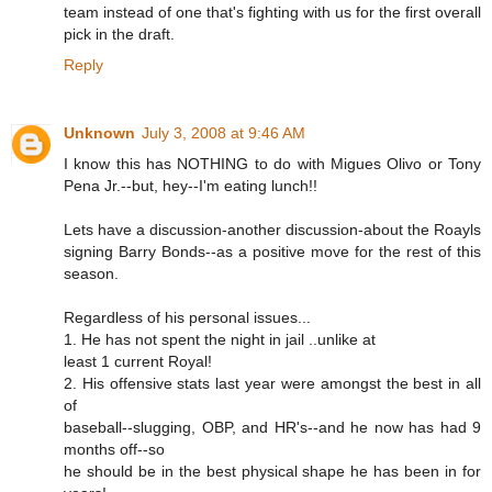
team instead of one that's fighting with us for the first overall
pick in the draft.
Reply
Unknown
July 3, 2008 at 9:46 AM
I know this has NOTHING to do with Migues Olivo or Tony
Pena Jr.--but, hey--I'm eating lunch!!
Lets have a discussion-another discussion-about the Roayls
signing Barry Bonds--as a positive move for the rest of this
season.
Regardless of his personal issues...
1. He has not spent the night in jail ..unlike at
least 1 current Royal!
2. His offensive stats last year were amongst the best in all
of
baseball--slugging, OBP, and HR's--and he now has had 9
months off--so
he should be in the best physical shape he has been in for