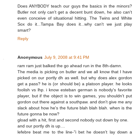
Does ANYBODY teach our guys the basics in the minors?
Butler not only can't get a decent bunt down, he also can't
even conceive of situational hitting. The Twins and White
Sox do it...Tampa Bay does it...why can't we just play
smart?
Reply
Anonymous
July 9, 2008 at 9:41 PM
ram ram just balked the go ahead run in the 8th-damn.
The media is picking on butler and we all know that I have
picked on our portly dh as well. but why does alex gordon
get a pass? he is (or should be) a platoon player. he looks
foolish vs lhp. i know esteban german is nobody's favorite
player, but if the object is to win games, you shouldn't put
gordon out there against a southpaw. and don't give me any
slack about how he's the future blah blah blah. when is the
future gonna be now?
gload with a hit, first and second nobody out down by one.
and our portly dh is up....
lefebre beat me to the line-"i bet he doesn't lay down a