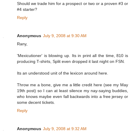
Should we trade him for a prospect or two or a proven #3 or
#4 starter?
Reply
Anonymous
July 9, 2008 at 9:30 AM
Rany,
'Mexicutioner' is blowing up. Its in print all the time, 810 is
producing T-shirts, Split even dropped it last night on FSN.
Its an understood unit of the lexicon around here.
Throw me a bone, give me a little credit here (see my May
19th post) so I can at least silence my nay-saying buddies,
who knows maybe even fall backwards into a free jersey or
some decent tickets.
Reply
Anonymous
July 9, 2008 at 9:32 AM