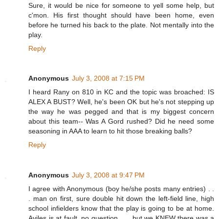
Sure, it would be nice for someone to yell some help, but
c'mon. His first thought should have been home, even
before he turned his back to the plate. Not mentally into the
play.
Reply
Anonymous
July 3, 2008 at 7:15 PM
I heard Rany on 810 in KC and the topic was broached: IS
ALEX A BUST? Well, he's been OK but he's not stepping up
the way he was pegged and that is my biggest concern
about this team-- Was A Gord rushed? Did he need some
seasoning in AAA to learn to hit those breaking balls?
Reply
Anonymous
July 3, 2008 at 9:47 PM
I agree with Anonymous (boy he/she posts many entries) . .
. man on first, sure double hit down the left-field line, high
school infielders know that the play is going to be at home.
Aviles is at fault, no question . . . but we KNEW there was a