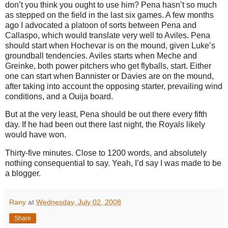
don’t you think you ought to use him?
Pena hasn’t so much
as stepped on the field in the last six games.
A few months
ago I advocated a platoon of sorts between Pena and
Callaspo, which would translate very well to
Aviles
.
Pena
should start when Hochevar is on the mound, given Luke’s
groundball tendencies.
Aviles
starts when Meche and
Greinke, both power pitchers who get flyballs, start.
Either
one can start when Bannister or Davies are on the mound,
after taking into account the opposing starter, prevailing wind
conditions, and a Ouija board.
But at the very least, Pena should be out there every fifth
day.
If he had been out there last night, the Royals likely
would have won.
Thirty-five minutes.
Close to 1200 words, and absolutely
nothing consequential to say.
Yeah, I’d say I was made to be
a blogger.
Rany
at
Wednesday, July 02, 2008
Share