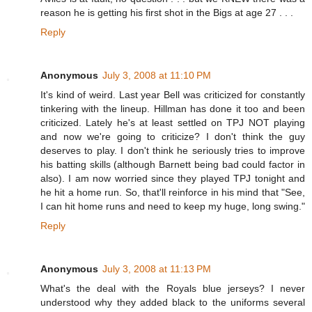
reason he is getting his first shot in the Bigs at age 27 . . .
Reply
Anonymous
July 3, 2008 at 11:10 PM
It's kind of weird. Last year Bell was criticized for constantly
tinkering with the lineup. Hillman has done it too and been
criticized. Lately he's at least settled on TPJ NOT playing
and now we're going to criticize? I don't think the guy
deserves to play. I don't think he seriously tries to improve
his batting skills (although Barnett being bad could factor in
also). I am now worried since they played TPJ tonight and
he hit a home run. So, that'll reinforce in his mind that "See,
I can hit home runs and need to keep my huge, long swing."
Reply
Anonymous
July 3, 2008 at 11:13 PM
What's the deal with the Royals blue jerseys? I never
understood why they added black to the uniforms several