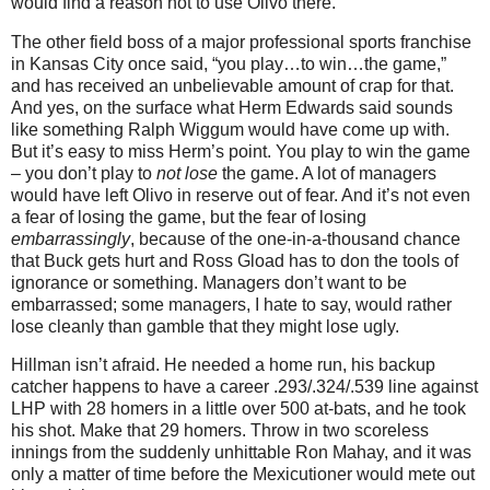
would find a reason not to use Olivo there.
The other field boss of a major professional sports franchise
in
Kansas City
once said, “you play…to win…the game,”
and has received an unbelievable amount of crap for that.
And yes, on the surface what Herm Edwards said sounds
like something Ralph Wiggum would have come up with.
But it’s easy to miss Herm’s point.
You play to win the game
– you don’t play to
not lose
the game.
A lot of managers
would have left Olivo in reserve out of fear.
And it’s not even
a fear of losing the game, but the fear of losing
embarrassingly
, because of the one-in-a-thousand chance
that Buck gets hurt and Ross Gload has to don the tools of
ignorance or something.
Managers don’t want to be
embarrassed; some managers, I hate to say, would rather
lose cleanly than gamble that they might lose ugly.
Hillman isn’t afraid.
He needed a home run, his backup
catcher happens to have a career .293/.324/.539 line against
LHP with 28 homers in a little over 500 at-bats, and he took
his shot.
Make that 29 homers.
Throw in two scoreless
innings from the suddenly unhittable Ron Mahay, and it was
only a matter of time before the Mexicutioner would mete out