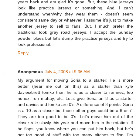
years back and am glad it's gone. But, these blue jerseys
look like practice jerseys or something. And, I can't
understand when/why they wear them - doesn't seem
consistent same day or whatever. I assume it's just to make
another jersey to sell to fans. But, I much prefer the
traditional look gray road jerseys. I accept the Sunday
powder blues but let's dump the practice jerseys and try to
look professional.
Reply
Anonymous
July 4, 2008 at 9:36 AM
My argument for moving Soria to a starter: He is more
better (hear me out on this) as a starter than kyle
davies/brett tomko than he is as a closer to ramirez, leo
nunez, ron mahay, etc. Let's give Soria an 8 as a starter
and davies and tomko are 0's. A difference of 8 points. Soria
is a 10 as a closer but those other guys could be a 6 or 7.
They are too good to be 0's. Let's move him out of the
closer role slowly this year and move him to the rotation. If
he flops, you know where you can put him back, but he's
got too good of stuff with too many pitches to flop. I'm