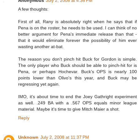
Anonymous
July 2, 2008 at 4:36 PM
A few thoughts:
First of all, Rany is absolutely right when he says that if
Pena is on the roster, he needs to be used. I can think of no
better argument for Pena's immediate release than that -
that it would eliminate forever the possibility of him ever
wasting another at-bat.
The reason you don't pinch hit Buck for Gordon is simple.
The only player who Buck should be able to pinch-hit for is
Pena, or perhaps Hochevar. Buck's OPS is nearly 100
points lower than Olivo's this year, and Buck may be
regressing yet again.
IMO, it's about time to end the Joey Gathright experiment
as well. .249 BA with a .567 OPS equals minor league
material. Maybe it's time to give Mitch Maier a shot.
Reply
Unknown
July 2, 2008 at 11:37 PM