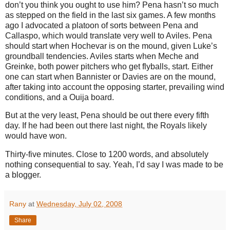
don’t you think you ought to use him?
Pena hasn’t so much
as stepped on the field in the last six games.
A few months
ago I advocated a platoon of sorts between Pena and
Callaspo, which would translate very well to
Aviles
.
Pena
should start when Hochevar is on the mound, given Luke’s
groundball tendencies.
Aviles
starts when Meche and
Greinke, both power pitchers who get flyballs, start.
Either
one can start when Bannister or Davies are on the mound,
after taking into account the opposing starter, prevailing wind
conditions, and a Ouija board.
But at the very least, Pena should be out there every fifth
day.
If he had been out there last night, the Royals likely
would have won.
Thirty-five minutes.
Close to 1200 words, and absolutely
nothing consequential to say.
Yeah, I’d say I was made to be
a blogger.
Rany
at
Wednesday, July 02, 2008
Share