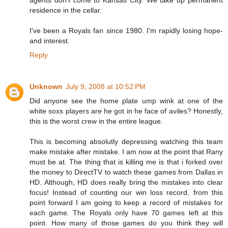
agents don't come to Kansas City. We take up permanent
residence in the cellar.
I've been a Royals fan since 1980. I'm rapidly losing hope-
and interest.
Reply
Unknown
July 9, 2008 at 10:52 PM
Did anyone see the home plate ump wink at one of the
white soxs players are he got in he face of aviles? Honestly,
this is the worst crew in the entire league.
This is becoming absolutly depressing watching this team
make mistake after mistake. I am now at the point that Rany
must be at. The thing that is killing me is that i forked over
the money to DirectTV to watch these games from Dallas in
HD. Although, HD does really bring the mistakes into clear
focus! Instead of counting our win loss record, from this
point forward I am going to keep a record of mistakes for
each game. The Royals only have 70 games left at this
point. How many of those games do you think they will