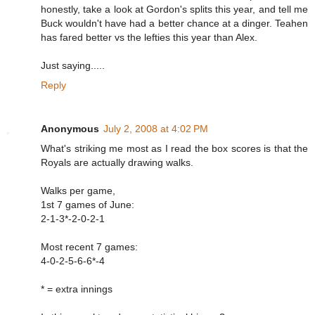
honestly, take a look at Gordon's splits this year, and tell me
Buck wouldn't have had a better chance at a dinger. Teahen
has fared better vs the lefties this year than Alex.
Just saying.....
Reply
Anonymous
July 2, 2008 at 4:02 PM
What's striking me most as I read the box scores is that the
Royals are actually drawing walks.
Walks per game,
1st 7 games of June:
2-1-3*-2-0-2-1
Most recent 7 games:
4-0-2-5-6-6*-4
* = extra innings