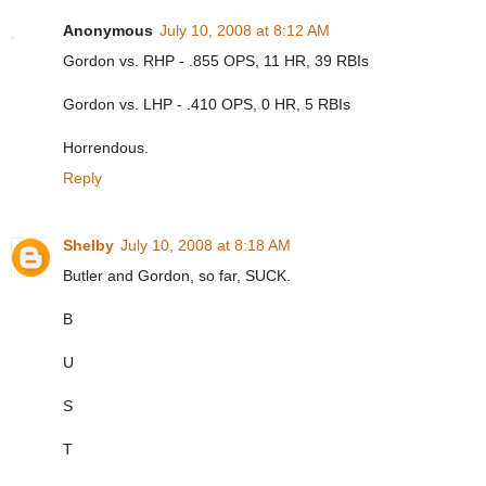
Anonymous
July 10, 2008 at 8:12 AM
Gordon vs. RHP - .855 OPS, 11 HR, 39 RBIs
Gordon vs. LHP - .410 OPS, 0 HR, 5 RBIs
Horrendous.
Reply
Shelby
July 10, 2008 at 8:18 AM
Butler and Gordon, so far, SUCK.
B
U
S
T