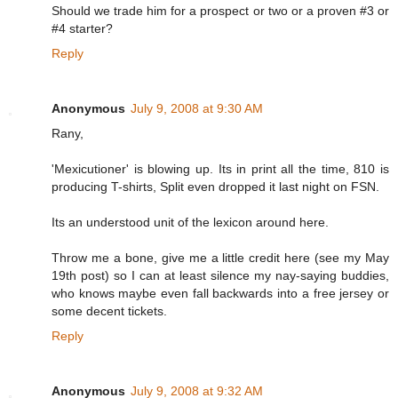
Should we trade him for a prospect or two or a proven #3 or
#4 starter?
Reply
Anonymous
July 9, 2008 at 9:30 AM
Rany,
'Mexicutioner' is blowing up. Its in print all the time, 810 is
producing T-shirts, Split even dropped it last night on FSN.
Its an understood unit of the lexicon around here.
Throw me a bone, give me a little credit here (see my May
19th post) so I can at least silence my nay-saying buddies,
who knows maybe even fall backwards into a free jersey or
some decent tickets.
Reply
Anonymous
July 9, 2008 at 9:32 AM