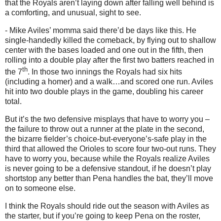
that the Royals aren’t laying down after falling well behind is
a comforting, and unusual, sight to see.
- Mike Aviles’ momma said there’d be days like this.
He
single-handedly killed the comeback, by flying out to shallow
center with the bases loaded and one out in the fifth, then
rolling into a double play after the first two batters reached in
th
the 7
.
In those two innings the Royals had six hits
(including a homer) and a walk…and scored one run.
Aviles
hit into two double plays in the game, doubling his career
total.
But it’s the two defensive misplays that have to worry you –
the failure to throw out a runner at the plate in the second,
the bizarre fielder’s choice-but-everyone’s-safe play in the
third that allowed the Orioles to score four two-out runs.
They
have to worry you, because while the Royals realize Aviles
is never going to be a defensive standout, if he doesn’t play
shortstop any better than Pena handles the bat, they’ll move
on to someone else.
I think the Royals should ride out the season with
Aviles
as
the starter, but if you’re going to keep Pena on the roster,