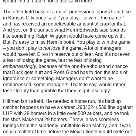
would find a reason not to use Olivo there.
The other field boss of a major professional sports franchise
in
Kansas City
once said, “you play…to win…the game,”
and has received an unbelievable amount of crap for that.
And yes, on the surface what Herm Edwards said sounds
like something Ralph Wiggum would have come up with.
But it’s easy to miss Herm’s point.
You play to win the game
– you don’t play to
not lose
the game.
A lot of managers
would have left Olivo in reserve out of fear.
And it’s not even
a fear of losing the game, but the fear of losing
embarrassingly
, because of the one-in-a-thousand chance
that Buck gets hurt and Ross Gload has to don the tools of
ignorance or something.
Managers don’t want to be
embarrassed; some managers, I hate to say, would rather
lose cleanly than gamble that they might lose ugly.
Hillman isn’t afraid.
He needed a home run, his backup
catcher happens to have a career .293/.324/.539 line against
LHP with 28 homers in a little over 500 at-bats, and he took
his shot.
Make that 29 homers.
Throw in two scoreless
innings from the suddenly unhittable Ron Mahay, and it was
only a matter of time before the Mexicutioner would mete out