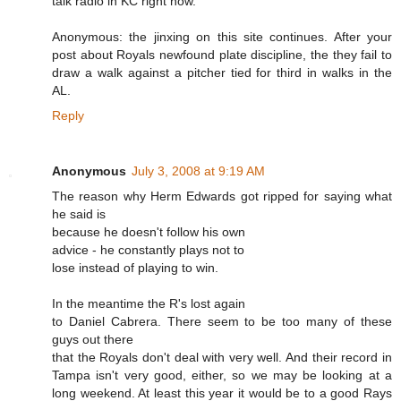
talk radio in KC right now.
Anonymous: the jinxing on this site continues. After your
post about Royals newfound plate discipline, the they fail to
draw a walk against a pitcher tied for third in walks in the
AL.
Reply
Anonymous
July 3, 2008 at 9:19 AM
The reason why Herm Edwards got ripped for saying what
he said is
because he doesn't follow his own
advice - he constantly plays not to
lose instead of playing to win.
In the meantime the R's lost again
to Daniel Cabrera. There seem to be too many of these
guys out there
that the Royals don't deal with very well. And their record in
Tampa isn't very good, either, so we may be looking at a
long weekend. At least this year it would be to a good Rays