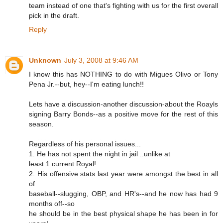
team instead of one that's fighting with us for the first overall
pick in the draft.
Reply
Unknown
July 3, 2008 at 9:46 AM
I know this has NOTHING to do with Migues Olivo or Tony
Pena Jr.--but, hey--I'm eating lunch!!
Lets have a discussion-another discussion-about the Roayls
signing Barry Bonds--as a positive move for the rest of this
season.
Regardless of his personal issues...
1. He has not spent the night in jail ..unlike at
least 1 current Royal!
2. His offensive stats last year were amongst the best in all
of
baseball--slugging, OBP, and HR's--and he now has had 9
months off--so
he should be in the best physical shape he has been in for