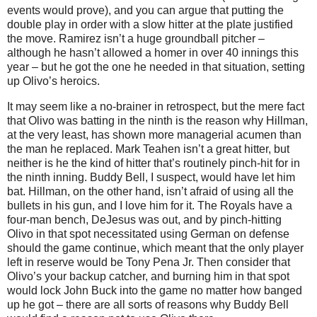
events would prove), and you can argue that putting the
double play in order with a slow hitter at the plate justified
the move.
Ramirez isn’t a huge groundball pitcher –
although he hasn’t allowed a homer in over 40 innings this
year – but he got the one he needed in that situation, setting
up Olivo’s heroics.
It may seem like a no-brainer in retrospect, but the mere fact
that Olivo was batting in the ninth is the reason why Hillman,
at the very least, has shown more managerial acumen than
the man he replaced.
Mark Teahen isn’t a great hitter, but
neither is he the kind of hitter that’s routinely pinch-hit for in
the ninth inning.
Buddy
Bell
, I suspect, would have let him
bat.
Hillman, on the other hand, isn’t afraid of using all the
bullets in his gun, and I love him for it.
The Royals have a
four-man bench, DeJesus was out, and by pinch-hitting
Olivo in that spot necessitated using German on defense
should the game continue, which meant that the only player
left in reserve would be Tony Pena Jr.
Then consider that
Olivo’s your backup catcher, and burning him in that spot
would lock John Buck into the game no matter how banged
up he got – there are all sorts of reasons why Buddy Bell