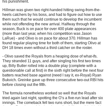
his punishment.
Hillman was given two right-handed hitting swing-from-the-
heels catchers by his boss, and had to figure out how to use
them such that he would continue to develop the incumbent
while not offending the new arrival. Halfway through the
season, Buck is on pace for over 400 plate appearances
(more than last year, when his competition was Jason
LaRue) - and Olivo is on pace for about 370. Hillman has
found regular playing time for both of them, starting Olivo at
DH 18 times even without a third catcher on the roster.
- Olivo saved the Royals from a heaping dose of what-ifs.
They stranded 11 guys, and after singling his first two times
up, Billy Butler rolled into a double play (complete with a
questionable call at first) in the sixth right before the next four
batters reached base against (need I say it, ex-Royal) Ryan
Bukvich.
Greinke gave up three consecutive two-out RBI hits
before closing out the fifth.
The formula nonetheless worked so well that the Royals
tried again last night, spotting the O’s a five-run lead after six
innings.
The comeback fell two runs short, but the mere fact