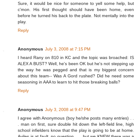
Sure, it would be nice for someone to yell some help, but
c'mon. His first thought should have been home, even
before he turned his back to the plate. Not mentally into the
play.
Reply
Anonymous
July 3, 2008 at 7:15 PM
I heard Rany on 810 in KC and the topic was broached: IS
ALEX A BUST? Well, he's been OK but he's not stepping up
the way he was pegged and that is my biggest concern
about this team-- Was A Gord rushed? Did he need some
seasoning in AAA to learn to hit those breaking balls?
Reply
Anonymous
July 3, 2008 at 9:47 PM
I agree with Anonymous (boy he/she posts many entries) . .
. man on first, sure double hit down the left-field line, high
school infielders know that the play is going to be at home.
Aviles is at fault, no question . . . but we KNEW there was a