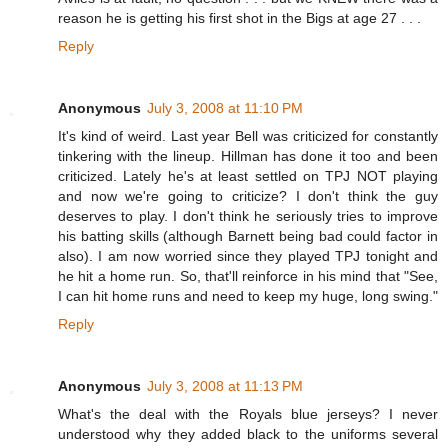
reason he is getting his first shot in the Bigs at age 27 . . .
Reply
Anonymous
July 3, 2008 at 11:10 PM
It's kind of weird. Last year Bell was criticized for constantly
tinkering with the lineup. Hillman has done it too and been
criticized. Lately he's at least settled on TPJ NOT playing
and now we're going to criticize? I don't think the guy
deserves to play. I don't think he seriously tries to improve
his batting skills (although Barnett being bad could factor in
also). I am now worried since they played TPJ tonight and
he hit a home run. So, that'll reinforce in his mind that "See,
I can hit home runs and need to keep my huge, long swing."
Reply
Anonymous
July 3, 2008 at 11:13 PM
What's the deal with the Royals blue jerseys? I never
understood why they added black to the uniforms several