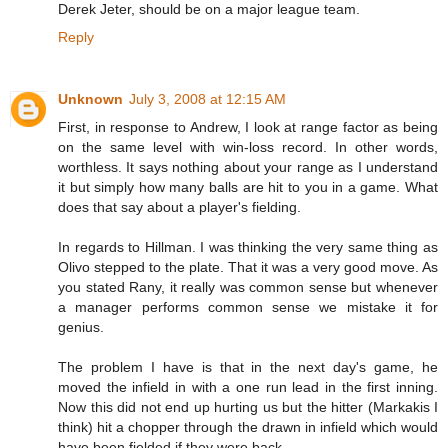
Derek Jeter, should be on a major league team.
Reply
Unknown
July 3, 2008 at 12:15 AM
First, in response to Andrew, I look at range factor as being
on the same level with win-loss record. In other words,
worthless. It says nothing about your range as I understand
it but simply how many balls are hit to you in a game. What
does that say about a player's fielding.
In regards to Hillman. I was thinking the very same thing as
Olivo stepped to the plate. That it was a very good move. As
you stated Rany, it really was common sense but whenever
a manager performs common sense we mistake it for
genius.
The problem I have is that in the next day's game, he
moved the infield in with a one run lead in the first inning.
Now this did not end up hurting us but the hitter (Markakis I
think) hit a chopper through the drawn in infield which would
have been fielded if they were back.