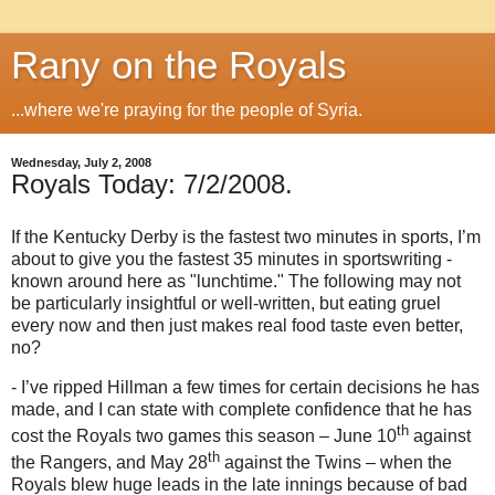
Rany on the Royals
...where we're praying for the people of Syria.
Wednesday, July 2, 2008
Royals Today: 7/2/2008.
If the Kentucky Derby is the fastest two minutes in sports, I’m
about to give you the fastest 35 minutes in sportswriting -
known around here as "lunchtime."
The following may not
be particularly insightful or well-written, but eating gruel
every now and then just makes real food taste even better,
no?
- I’ve ripped Hillman a few times for certain decisions he has
made, and I can state with complete confidence that he has
th
cost the Royals two games this season – June 10
against
th
the Rangers, and May 28
against the Twins – when the
Royals blew huge leads in the late innings because of bad