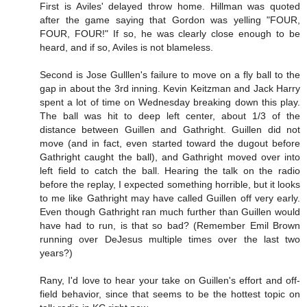
First is Aviles' delayed throw home. Hillman was quoted
after the game saying that Gordon was yelling "FOUR,
FOUR, FOUR!" If so, he was clearly close enough to be
heard, and if so, Aviles is not blameless.
Second is Jose Gulllen's failure to move on a fly ball to the
gap in about the 3rd inning. Kevin Keitzman and Jack Harry
spent a lot of time on Wednesday breaking down this play.
The ball was hit to deep left center, about 1/3 of the
distance between Guillen and Gathright. Guillen did not
move (and in fact, even started toward the dugout before
Gathright caught the ball), and Gathright moved over into
left field to catch the ball. Hearing the talk on the radio
before the replay, I expected something horrible, but it looks
to me like Gathright may have called Guillen off very early.
Even though Gathright ran much further than Guillen would
have had to run, is that so bad? (Remember Emil Brown
running over DeJesus multiple times over the last two
years?)
Rany, I'd love to hear your take on Guillen's effort and off-
field behavior, since that seems to be the hottest topic on