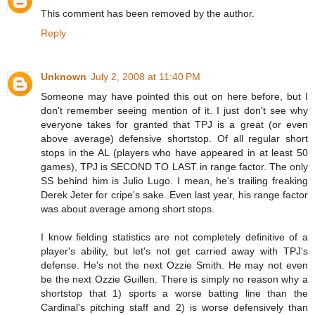
This comment has been removed by the author.
Reply
Unknown
July 2, 2008 at 11:40 PM
Someone may have pointed this out on here before, but I
don't remember seeing mention of it. I just don't see why
everyone takes for granted that TPJ is a great (or even
above average) defensive shortstop. Of all regular short
stops in the AL (players who have appeared in at least 50
games), TPJ is SECOND TO LAST in range factor. The only
SS behind him is Julio Lugo. I mean, he's trailing freaking
Derek Jeter for cripe's sake. Even last year, his range factor
was about average among short stops.
I know fielding statistics are not completely definitive of a
player's ability, but let's not get carried away with TPJ's
defense. He's not the next Ozzie Smith. He may not even
be the next Ozzie Guillen. There is simply no reason why a
shortstop that 1) sports a worse batting line than the
Cardinal's pitching staff and 2) is worse defensively than