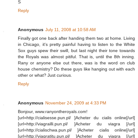
S
Reply
Anonymous
July 11, 2008 at 10:58 AM
Finally got one back after handing them two at home. Living
in Chicago, it's pretty painful having to listen to the White
Sox guys spew their swill, but last night their tone towards
the Royals was almost pitiful. That is, until the 8th inning.
Rany or anyone else out there, was is the word on club
house chemistry? Do these guys like hanging out with each
other or what? Just curious.
Reply
Anonymous
November 24, 2009 at 4:33 PM
Bonjour, www.ranyontheroyals.com!
[url=http://cialisesse.pun.pl/ ]Acheter du cialis online[/url]
[url=http://viagrailli.pun.pl/ ]Acheter du viagra [/url]
[url=http://cialischwa.pun.pl/ ]Acheter cialis online[/url]
[url=http://viagratitu.pun.pl/ ]Acheter du viagra [/url]