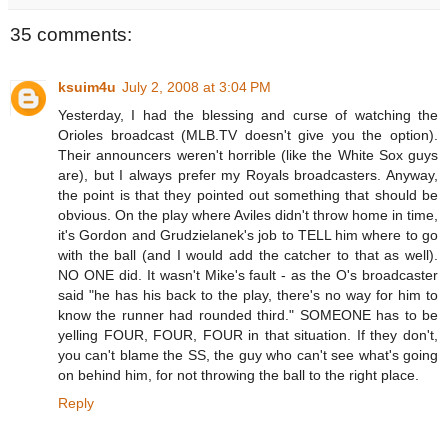
35 comments:
ksuim4u
July 2, 2008 at 3:04 PM
Yesterday, I had the blessing and curse of watching the
Orioles broadcast (MLB.TV doesn't give you the option).
Their announcers weren't horrible (like the White Sox guys
are), but I always prefer my Royals broadcasters. Anyway,
the point is that they pointed out something that should be
obvious. On the play where Aviles didn't throw home in time,
it's Gordon and Grudzielanek's job to TELL him where to go
with the ball (and I would add the catcher to that as well).
NO ONE did. It wasn't Mike's fault - as the O's broadcaster
said "he has his back to the play, there's no way for him to
know the runner had rounded third." SOMEONE has to be
yelling FOUR, FOUR, FOUR in that situation. If they don't,
you can't blame the SS, the guy who can't see what's going
on behind him, for not throwing the ball to the right place.
Reply