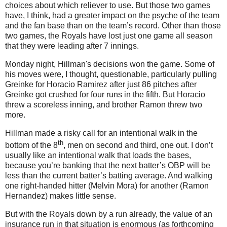
choices about which reliever to use.
But those two games
have, I think, had a greater impact on the psyche of the team
and the fan base than on the team’s record.
Other than those
two games, the Royals have lost just one game all season
that they were leading after 7 innings.
Monday night, Hillman's decisions won the game.
Some of
his moves were, I thought, questionable, particularly pulling
Greinke for Horacio Ramirez after just 86 pitches after
Greinke got crushed for four runs in the fifth.
But Horacio
threw a scoreless inning, and brother Ramon threw two
more.
Hillman made a risky call for an intentional walk in the
th
bottom of the 8
, men on second and third, one out.
I don’t
usually like an intentional walk that loads the bases,
because you’re banking that the next batter’s OBP will be
less than the current batter’s batting average.
And walking
one right-handed hitter (Melvin Mora) for another (Ramon
Hernandez) makes little sense.
But with the Royals down by a run already, the value of an
insurance run in that situation is enormous (as forthcoming