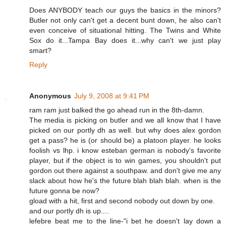
Does ANYBODY teach our guys the basics in the minors?
Butler not only can't get a decent bunt down, he also can't
even conceive of situational hitting. The Twins and White
Sox do it...Tampa Bay does it...why can't we just play
smart?
Reply
Anonymous
July 9, 2008 at 9:41 PM
ram ram just balked the go ahead run in the 8th-damn.
The media is picking on butler and we all know that I have
picked on our portly dh as well. but why does alex gordon
get a pass? he is (or should be) a platoon player. he looks
foolish vs lhp. i know esteban german is nobody's favorite
player, but if the object is to win games, you shouldn't put
gordon out there against a southpaw. and don't give me any
slack about how he's the future blah blah blah. when is the
future gonna be now?
gload with a hit, first and second nobody out down by one.
and our portly dh is up....
lefebre beat me to the line-"i bet he doesn't lay down a