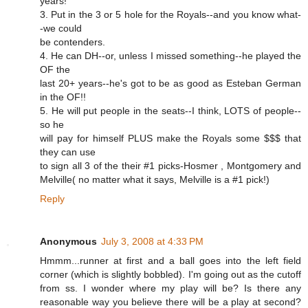
years!
3. Put in the 3 or 5 hole for the Royals--and you know what-
-we could
be contenders.
4. He can DH--or, unless I missed something--he played the
OF the
last 20+ years--he's got to be as good as Esteban German
in the OF!!
5. He will put people in the seats--I think, LOTS of people--
so he
will pay for himself PLUS make the Royals some $$$ that
they can use
to sign all 3 of the their #1 picks-Hosmer , Montgomery and
Melville( no matter what it says, Melville is a #1 pick!)
Reply
Anonymous
July 3, 2008 at 4:33 PM
Hmmm...runner at first and a ball goes into the left field
corner (which is slightly bobbled). I'm going out as the cutoff
from ss. I wonder where my play will be? Is there any
reasonable way you believe there will be a play at second?