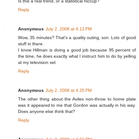
Is this a real trend, or a statistical hiccup?
Reply
Anonymous
July 2, 2008 at 4:12 PM
Wow, 35 minutes? That's a quality outing, son. Lots of good
stuff in there.
I know Hillman is doing a good job because 95 percent of
the time, he does exactly what I instruct him to do by yelling
at my television set.
Reply
Anonymous
July 2, 2008 at 4:25 PM
The other thing about the Aviles non-throw to home plate
was it appeared to me that Gordon was actually in his way.
Does anyone else think that?
Reply