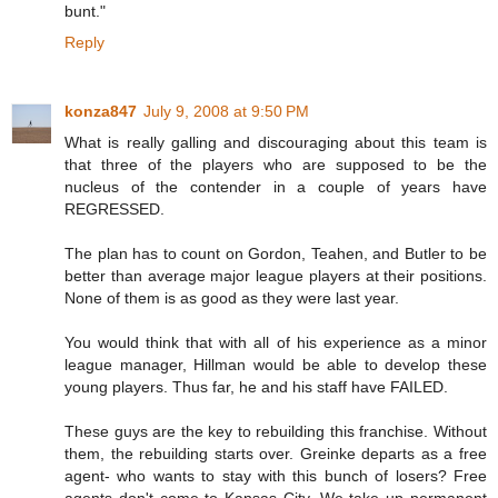
bunt."
Reply
konza847
July 9, 2008 at 9:50 PM
What is really galling and discouraging about this team is
that three of the players who are supposed to be the
nucleus of the contender in a couple of years have
REGRESSED.
The plan has to count on Gordon, Teahen, and Butler to be
better than average major league players at their positions.
None of them is as good as they were last year.
You would think that with all of his experience as a minor
league manager, Hillman would be able to develop these
young players. Thus far, he and his staff have FAILED.
These guys are the key to rebuilding this franchise. Without
them, the rebuilding starts over. Greinke departs as a free
agent- who wants to stay with this bunch of losers? Free