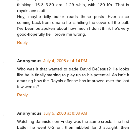
thinking: 16-8 3.80 era, 1.29 whip, with 180 k's. That is
royals ace stuff.
Hey, maybe billy butler reads these posts. Ever since
coming back from omaha he is hitting the cover off the ball.
I've been outspoken about how much I don't think he's very
good-hopefully he'll prove me wrong.
Reply
Anonymous
July 4, 2008 at 4:14 PM
Who was it that wanted to trade David DeJesus? He looks
like he is finally starting to play up to his potential. An isn't it
amazing how the Royals offense has improved over the last
few weeks?
Reply
Anonymous
July 5, 2008 at 8:39 AM
Watching Bannister on Friday was the same crock. The first
batter he went 0-2 on, then nibbled for 3 straight, then