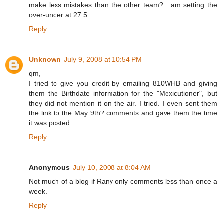
make less mistakes than the other team? I am setting the
over-under at 27.5.
Reply
Unknown
July 9, 2008 at 10:54 PM
qm,
I tried to give you credit by emailing 810WHB and giving
them the Birthdate information for the "Mexicutioner", but
they did not mention it on the air. I tried. I even sent them
the link to the May 9th? comments and gave them the time
it was posted.
Reply
Anonymous
July 10, 2008 at 8:04 AM
Not much of a blog if Rany only comments less than once a
week.
Reply