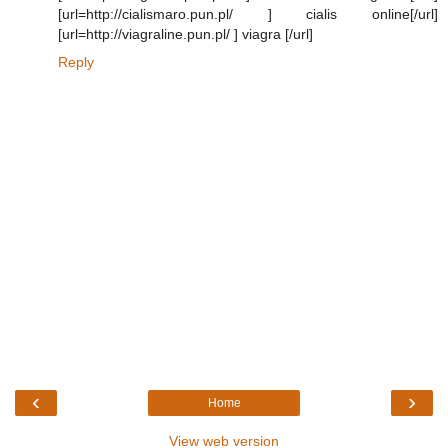
[url=http://cialismaro.pun.pl/ ] cialis online[/url]
[url=http://viagraline.pun.pl/ ] viagra [/url]
Reply
‹
›
Home
View web version