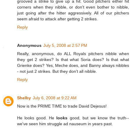
grooved a strike to give up a hit. Good pitchers either hit
corners when they nibble, or don't even bother to nibble,
just going after the hitter aggressively. All of our pitchers
seem afraid to attack after getting 2 strikes.
Reply
Anonymous
July 5, 2008 at 2:57 PM
Really, anonymous, do ALL Royals pitchers nibble when
they get 2 strikes? Is that what Soria does? Is that what
Grienke does? Yes, Meche does, and Banny always nibbles
- not just 2 strikes. But they don't all nibble.
Reply
Shelby
July 6, 2008 at 9:22 AM
Now is the PRIME TIME to trade David Dejesus!
He looks good. He
looks
good, but we know the truth--
we've seen him struggle ad nauseum in years past.