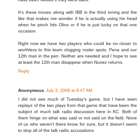
It's these moves along with IBB in the third inning and the
like that makes me wonder if he is actually using his head
when he pinch hits Olivo or if he is just lucky on that one
occasion.
Right now we have two players who could be no closer to
worthless to this team clogging roster spots. Pena and our
12th man in the pen. Neither are needed and I hope to see
at least the 12th man disappear when Nunez returns.
Reply
Anonymous
July 3, 2008 at 8:47 AM
I did not see much of Tuesday's game, but I have seen
replays of the two plays from that game that have been the
subject of much talk radio discussion here in KC. Both of
them hinge on what was said or not said on the field. None
of us who weren't there know for sure, but it doesn't seem
to stop all of the talk radio accusations.