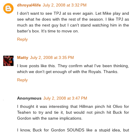
dhroyal4life
July 2, 2008 at 3:32 PM
I don't want to see TPJ at ss ever again. Let Mike play and
see what he does with the rest of the season. I like TPJ as
much as the next guy but I can't stand watching him in the
batter's box. It's time to move on.
Reply
Matty
July 2, 2008 at 3:35 PM
I love posts like this. They confirm what I've been thinking,
which we don't get enough of with the Royals. Thanks.
Reply
Anonymous
July 2, 2008 at 3:47 PM
I thought it was interesting that Hillman pinch hit Olivo for
Teahen to try and tie it, but would not pinch hit Buck for
Gordon with the same implications.
I know, Buck for Gordon SOUNDS like a stupid idea, but