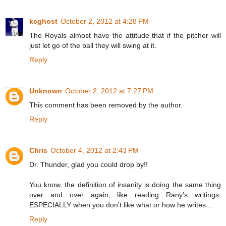
kcghost
October 2, 2012 at 4:28 PM
The Royals almost have the attitude that if the pitcher will
just let go of the ball they will swing at it.
Reply
Unknown
October 2, 2012 at 7:27 PM
This comment has been removed by the author.
Reply
Chris
October 4, 2012 at 2:43 PM
Dr. Thunder, glad you could drop by!!
You know, the definition of insanity is doing the same thing
over and over again, like reading Rany's writings,
ESPECIALLY when you don't like what or how he writes....
Reply