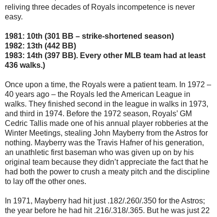
reliving three decades of Royals incompetence is never
easy.
1981: 10th (301 BB – strike-shortened season)
1982: 13th (442 BB)
1983: 14th (397 BB). Every other MLB team had at least
436 walks.)
Once upon a time, the Royals were a patient team. In 1972 –
40 years ago – the Royals led the American League in
walks. They finished second in the league in walks in 1973,
and third in 1974. Before the 1972 season, Royals’ GM
Cedric Tallis made one of his annual player robberies at the
Winter Meetings, stealing John Mayberry from the Astros for
nothing. Mayberry was the Travis Hafner of his generation,
an unathletic first baseman who was given up on by his
original team because they didn’t appreciate the fact that he
had both the power to crush a meaty pitch and the discipline
to lay off the other ones.
In 1971, Mayberry had hit just .182/.260/.350 for the Astros;
the year before he had hit .216/.318/.365. But he was just 22