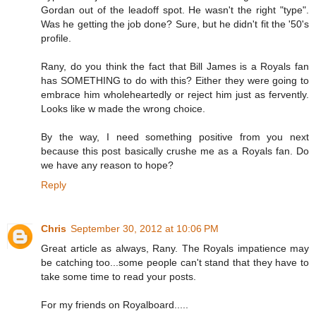
Gordan out of the leadoff spot. He wasn't the right "type".
Was he getting the job done? Sure, but he didn't fit the '50's
profile.
Rany, do you think the fact that Bill James is a Royals fan
has SOMETHING to do with this? Either they were going to
embrace him wholeheartedly or reject him just as fervently.
Looks like w made the wrong choice.
By the way, I need something positive from you next
because this post basically crushe me as a Royals fan. Do
we have any reason to hope?
Reply
Chris
September 30, 2012 at 10:06 PM
Great article as always, Rany. The Royals impatience may
be catching too...some people can't stand that they have to
take some time to read your posts.
For my friends on Royalboard.....