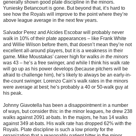
generally shown good plate discipline in the minors.
Yuniesky Betancourt is gone. But beyond that, it’s hard to
see how the Royals will improve to the point where they’re
above league average in the next few years.
Salvador Perez and Alcides Escobar will probably never
walk in 10% of their plate appearances – like Frank White
and Willie Wilson before them, that doesn’t mean they’re not
excellent all-around players, but it is a weakness in their
game. Mike Moustakas’ career high for walks
in the minors
was 43 – he’s a free swinger, and while I think his walk rate
will go up as his power develops (because pitchers will be
afraid to challenge him), he’s likely to always be an early-in-
the-count swinger. Lorenzo Cain’s walk rates in the minors
were average at best; he’s probably a 40 or 50-walk guy at
his peak.
Johnny Giavotella has been a disappointment in a number
of ways, but consider this: in the minor leagues, he drew 238
walks against 2091 at-bats. In the majors, he has 14 walks
against 349 at-bats. His walk rate has dropped 62% with the
Royals. Plate discipline is such a low priority for the
organization that a reasonably patient hitter in the minor