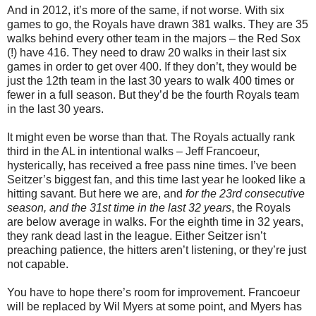
And in 2012, it’s more of the same, if not worse. With six
games to go, the Royals have drawn 381 walks. They are 35
walks behind every other team in the majors – the Red Sox
(!) have 416. They need to draw 20 walks in their last six
games in order to get over 400. If they don’t, they would be
just the 12th team in the last 30 years to walk 400 times or
fewer in a full season. But they’d be the fourth Royals team
in the last 30 years.
It might even be worse than that. The Royals actually rank
third in the AL in intentional walks – Jeff Francoeur,
hysterically, has received a free pass nine times. I’ve been
Seitzer’s biggest fan, and this time last year he looked like a
hitting savant. But here we are, and
for the 23rd consecutive
season, and the 31st time in the last 32 years
, the Royals
are below average in walks. For the eighth time in 32 years,
they rank dead last in the league. Either Seitzer isn’t
preaching patience, the hitters aren’t listening, or they’re just
not capable.
You have to hope there’s room for improvement. Francoeur
will be replaced by Wil Myers at some point, and Myers has