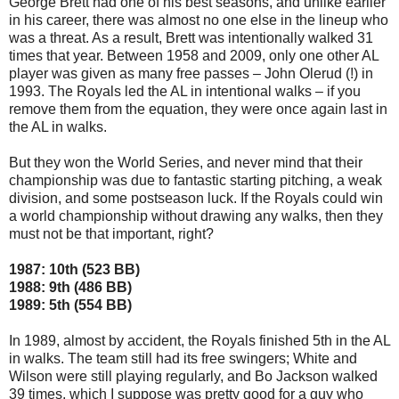
George Brett had one of his best seasons, and unlike earlier
in his career, there was almost no one else in the lineup who
was a threat. As a result, Brett was intentionally walked 31
times that year. Between 1958 and 2009, only one other AL
player was given as many free passes – John Olerud (!) in
1993. The Royals led the AL in intentional walks – if you
remove them from the equation, they were once again last in
the AL in walks.
But they won the World Series, and never mind that their
championship was due to fantastic starting pitching, a weak
division, and some postseason luck. If the Royals could win
a world championship without drawing any walks, then they
must not be that important, right?
1987: 10th (523 BB)
1988: 9th (486 BB)
1989: 5th (554 BB)
In 1989, almost by accident, the Royals finished 5th in the AL
in walks. The team still had its free swingers; White and
Wilson were still playing regularly, and Bo Jackson walked
39 times, which I suppose was pretty good for a guy who