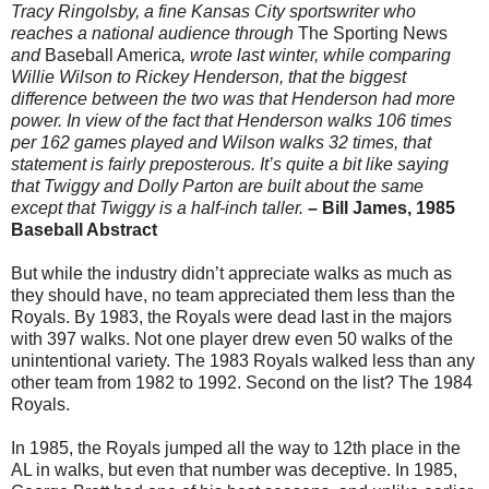
Tracy Ringolsby, a fine Kansas City sportswriter who
reaches a national audience through
The Sporting News
and
Baseball America
, wrote last winter, while comparing
Willie Wilson to Rickey Henderson, that the biggest
difference between the two was that Henderson had more
power. In view of the fact that Henderson walks 106 times
per 162 games played and Wilson walks 32 times, that
statement is fairly preposterous. It’s quite a bit like saying
that Twiggy and Dolly Parton are built about the same
except that Twiggy is a half-inch taller.
– Bill James, 1985
Baseball Abstract
But while the industry didn’t appreciate walks as much as
they should have, no team appreciated them less than the
Royals. By 1983, the Royals were dead last in the majors
with 397 walks. Not one player drew even 50 walks of the
unintentional variety. The 1983 Royals walked less than any
other team from 1982 to 1992. Second on the list? The 1984
Royals.
In 1985, the Royals jumped all the way to 12th place in the
AL in walks, but even that number was deceptive. In 1985,