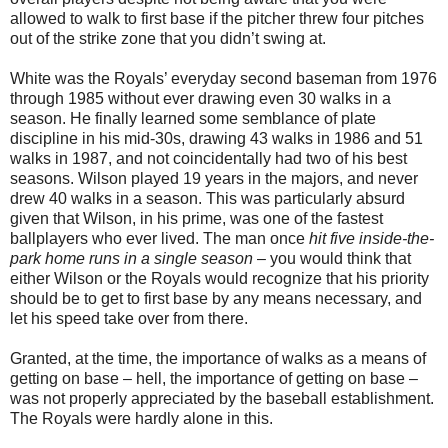
allowed to walk to first base if the pitcher threw four pitches
out of the strike zone that you didn’t swing at.
White was the Royals’ everyday second baseman from 1976
through 1985 without ever drawing even 30 walks in a
season. He finally learned some semblance of plate
discipline in his mid-30s, drawing 43 walks in 1986 and 51
walks in 1987, and not coincidentally had two of his best
seasons. Wilson played 19 years in the majors, and never
drew 40 walks in a season. This was particularly absurd
given that Wilson, in his prime, was one of the fastest
ballplayers who ever lived. The man once
hit five inside-the-
park home runs in a single season
– you would think that
either Wilson or the Royals would recognize that his priority
should be to get to first base by any means necessary, and
let his speed take over from there.
Granted, at the time, the importance of walks as a means of
getting on base – hell, the importance of getting on base –
was not properly appreciated by the baseball establishment.
The Royals were hardly alone in this.