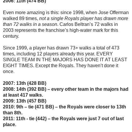
2006: 11th (474 BB)
Even more amazing is this: since 1998, when Jose Offerman
walked 89 times,
not a single Royals player has drawn more
than 72 walks in a season
. Carlos Beltran’s 72 walks in
2003 represents the franchise’s high-water mark for this
century.
Since 1999, a player has drawn 73+ walks a total of 473
times, including 12 players already this year. EVERY
SINGLE TEAM IN THE MAJORS HAS DONE IT AT LEAST
EIGHT TIMES. Except the Royals. They haven’t done it
once.
2007: 13th (428 BB)
2008: 14th (392 BB) – every other team in the majors had
at least 417 walks.
2009: 13th (457 BB)
2010: 9th – tie (471 BB) – the Royals were closer to 13th
than 8th.
2011: 11th - tie (442) – the Royals were just 7 out of last
place.