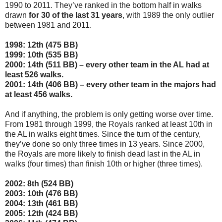
1990 to 2011. They’ve ranked in the bottom half in walks
drawn
for 30 of the last 31 years
, with 1989 the only outlier
between 1981 and 2011.
1998: 12th (475 BB)
1999: 10th (535 BB)
2000: 14th (511 BB) – every other team in the AL had at
least 526 walks.
2001: 14th (406 BB) – every other team in the majors had
at least 456 walks.
And if anything, the problem is only getting worse over time.
From 1981 through 1999, the Royals ranked at least 10th in
the AL in walks eight times. Since the turn of the century,
they’ve done so only three times in 13 years. Since 2000,
the Royals are more likely to finish dead last in the AL in
walks (four times) than finish 10th or higher (three times).
2002: 8th (524 BB)
2003: 10th (476 BB)
2004: 13th (461 BB)
2005: 12th (424 BB)