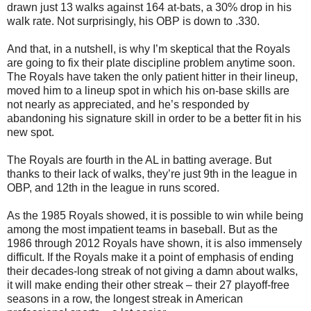
drawn just 13 walks against 164 at-bats, a 30% drop in his
walk rate. Not surprisingly, his OBP is down to .330.
And that, in a nutshell, is why I’m skeptical that the Royals
are going to fix their plate discipline problem anytime soon.
The Royals have taken the only patient hitter in their lineup,
moved him to a lineup spot in which his on-base skills are
not nearly as appreciated, and he’s responded by
abandoning his signature skill in order to be a better fit in his
new spot.
The Royals are fourth in the AL in batting average. But
thanks to their lack of walks, they’re just 9th in the league in
OBP, and 12th in the league in runs scored.
As the 1985 Royals showed, it is possible to win while being
among the most impatient teams in baseball. But as the
1986 through 2012 Royals have shown, it is also immensely
difficult. If the Royals make it a point of emphasis of ending
their decades-long streak of not giving a damn about walks,
it will make ending their other streak – their 27 playoff-free
seasons in a row, the longest streak in American