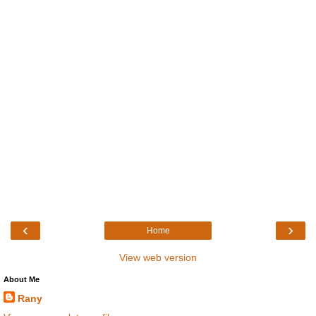
‹
›
Home
View web version
About Me
Rany