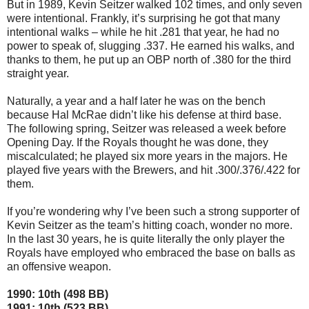
But in 1989, Kevin Seitzer walked 102 times, and only seven
were intentional. Frankly, it’s surprising he got that many
intentional walks – while he hit .281 that year, he had no
power to speak of, slugging .337. He earned his walks, and
thanks to them, he put up an OBP north of .380 for the third
straight year.
Naturally, a year and a half later he was on the bench
because Hal McRae didn’t like his defense at third base.
The following spring, Seitzer was released a week before
Opening Day. If the Royals thought he was done, they
miscalculated; he played six more years in the majors. He
played five years with the Brewers, and hit .300/.376/.422 for
them.
If you’re wondering why I’ve been such a strong supporter of
Kevin Seitzer as the team’s hitting coach, wonder no more.
In the last 30 years, he is quite literally the only player the
Royals have employed who embraced the base on balls as
an offensive weapon.
1990: 10th (498 BB)
1991: 10th (523 BB)