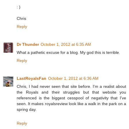
: )
Chris
Reply
Dr Thunder
October 1, 2012 at 6:35 AM
What a pathetic excuse for a blog. My god this is terrible.
Reply
LastRoyalsFan
October 1, 2012 at 6:36 AM
Chris, I had never seen that site before. I'm a realist about
the Royals and their struggles but that website you
referenced is the biggest cesspool of negativity that I've
seen. It makes royalsreview look like a walk in the park on a
spring day.
Reply