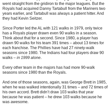
went straight from the gridiron to the major leagues. But the
Royals had acquired Danny Tartabull from the Mariners two
years earlier, and Tartabull was always a patient hitter. And
they had Kevin Seitzer.
Since Porter led the AL with 121 walks in 1979, only twice
has a Royals player drawn even 90 walks in a season.
Think about that for a second. Since 1980, a player has
drawn 90 walks for his team 391 times – about 13 times for
each franchise. The Phillies have had 27 ninety-walk
seasons since 1980. The Indians had four players draw 90
walks –
in 1999 alone
.
Every other team in the majors has had more 90-walk
seasons since 1980 than the Royals.
And one of those seasons, again, was George Brett in 1985,
when he was walked intentionally 31 times – and 72 times of
his own accord. Brett didn’t draw 103 walks that year
because he was patient – he drew 103 walks because he
was awesome.