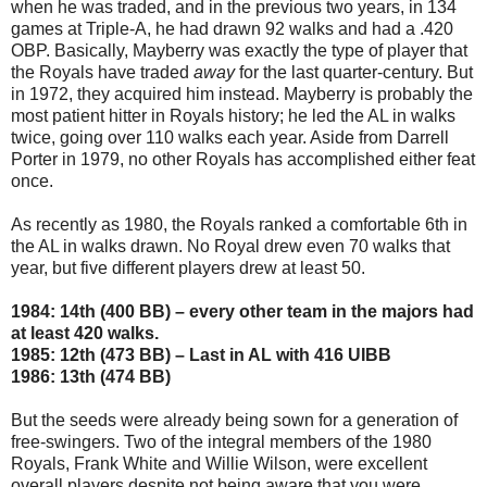
when he was traded, and in the previous two years, in 134
games at Triple-A, he had drawn 92 walks and had a .420
OBP. Basically, Mayberry was exactly the type of player that
the Royals have traded
away
for the last quarter-century. But
in 1972, they acquired him instead. Mayberry is probably the
most patient hitter in Royals history; he led the AL in walks
twice, going over 110 walks each year. Aside from Darrell
Porter in 1979, no other Royals has accomplished either feat
once.
As recently as 1980, the Royals ranked a comfortable 6th in
the AL in walks drawn. No Royal drew even 70 walks that
year, but five different players drew at least 50.
1984: 14th (400 BB) – every other team in the majors had
at least 420 walks.
1985: 12th (473 BB) – Last in AL with 416 UIBB
1986: 13th (474 BB)
But the seeds were already being sown for a generation of
free-swingers. Two of the integral members of the 1980
Royals, Frank White and Willie Wilson, were excellent
overall players despite not being aware that you were