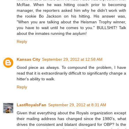
McRae. When he was hitting coach prior to becoming
manager, the reporters asked him why he didn't work with
the rookie Bo Jackson on his hitting. His answer was,
"When you are talking about the Heisman Trophy winner,
you have to wait until he comes to you." BULLSHIT! Talk
about the inmates running the asylum!
Reply
Kansas City
September 29, 2012 at 12:58 AM
Good piece as always. To compound the problem, I have
read that it is extraordinarily difficult to significantly change a
hitter's ability to walk.
Reply
LastRoyalsFan
September 29, 2012 at 8:31 AM
Given that everything about the Royals organization except
their mailing address has changed since the 1980's, what
drives the consistent and blatant disregard for OBP? Is the