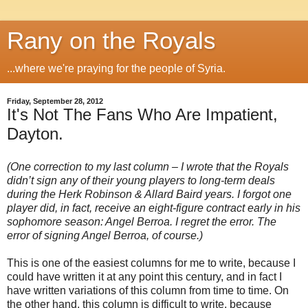
Rany on the Royals
...where we're praying for the people of Syria.
Friday, September 28, 2012
It's Not The Fans Who Are Impatient,
Dayton.
(One correction to my last column – I wrote that the Royals
didn’t sign any of their young players to long-term deals
during the Herk Robinson & Allard Baird years. I forgot one
player did, in fact, receive an eight-figure contract early in his
sophomore season: Angel Berroa. I regret the error. The
error of signing Angel Berroa, of course.)
This is one of the easiest columns for me to write, because I
could have written it at any point this century, and in fact I
have written variations of this column from time to time. On
the other hand, this column is difficult to write, because