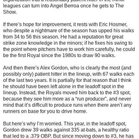
leagues can turn into Angel Berroa once he gets to The
Show.
If there’s hope for improvement, it rests with Eric Hosmer,
who despite a nightmare of the season has upped his walks
from 34 to 56 this season. He had a reputation for great
strike zone knowledge in the minors; if he fixes his swing to
the point where pitchers have to work him carefully, he could
be the first Royal since the 1980s to draw 90 walks.
And then there’s Alex Gordon, who is clearly the most (and
possibly only) patient hitter in the lineup, with 67 walks each
of the last two years. It is partially for that reason that I think
he should have been left alone in the leadoff spot in the
lineup. Instead, the Royals moved him back to the #3 spot,
because they see him more as a “run producer”, and never
mind that it’s difficult to produce runs when there aren’t any
runners on base for you to drive home.
But here’s why I’m worried. This year, in the leadoff spot,
Gordon drew 39 walks against 335 at-bats, a healthy ratio
that led to a .379 OBP. But since moving down to #3, he has