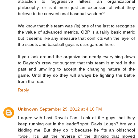
attraction to 'aggressive hitters' an organizational
philosophy, or is it more just an extension of what they
believe to be conventional baseball wisdom?
We know that this team was (is) one of the last to recognize
the value of advanced metrics. OBP is a fairly basic metric
but it seems like any measure that conflicts with the 'eye' of
the scouts and baseball guys is disregarded here.
If you look around the organization nearly everything down
to Dayton's crew cut suggest that this team is mired in the
past and unwilling to accept the changing nature of the
game. Until they do they will always be fighting the battle
from the rear.
Reply
Unknown
September 29, 2012 at 4:16 PM
I agree with Last Royals Fan. Look at the guys that they
keep running out in the leadoff spot. Davis Lough? Are you
kidding me! But they do it because he fits an oldschool
"type". It's just the reverse of the thinking that moved