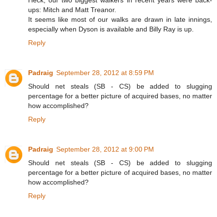
Heck, our two biggest walkers in recent years were back-
ups: Mitch and Matt Treanor.
It seems like most of our walks are drawn in late innings,
especially when Dyson is available and Billy Ray is up.
Reply
Padraig
September 28, 2012 at 8:59 PM
Should net steals (SB - CS) be added to slugging
percentage for a better picture of acquired bases, no matter
how accomplished?
Reply
Padraig
September 28, 2012 at 9:00 PM
Should net steals (SB - CS) be added to slugging
percentage for a better picture of acquired bases, no matter
how accomplished?
Reply