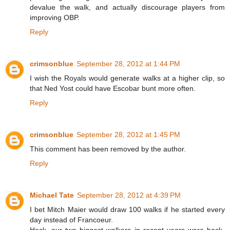
devalue the walk, and actually discourage players from
improving OBP.
Reply
crimsonblue
September 28, 2012 at 1:44 PM
I wish the Royals would generate walks at a higher clip, so
that Ned Yost could have Escobar bunt more often.
Reply
crimsonblue
September 28, 2012 at 1:45 PM
This comment has been removed by the author.
Reply
Michael Tate
September 28, 2012 at 4:39 PM
I bet Mitch Maier would draw 100 walks if he started every
day instead of Francoeur.