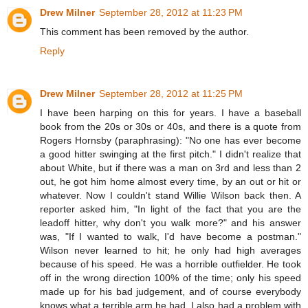
Drew Milner
September 28, 2012 at 11:23 PM
This comment has been removed by the author.
Reply
Drew Milner
September 28, 2012 at 11:25 PM
I have been harping on this for years. I have a baseball
book from the 20s or 30s or 40s, and there is a quote from
Rogers Hornsby (paraphrasing): "No one has ever become
a good hitter swinging at the first pitch." I didn't realize that
about White, but if there was a man on 3rd and less than 2
out, he got him home almost every time, by an out or hit or
whatever. Now I couldn't stand Willie Wilson back then. A
reporter asked him, "In light of the fact that you are the
leadoff hitter, why don't you walk more?" and his answer
was, "If I wanted to walk, I'd have become a postman."
Wilson never learned to hit; he only had high averages
because of his speed. He was a horrible outfielder. He took
off in the wrong direction 100% of the time; only his speed
made up for his bad judgement, and of course everybody
knows what a terrible arm he had. I also had a problem with