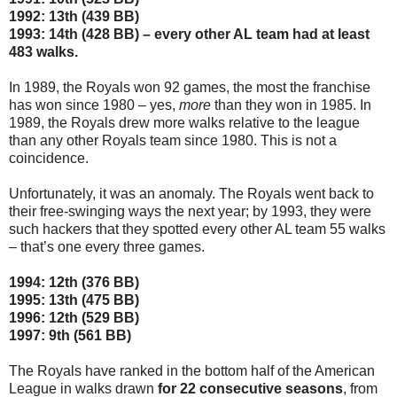
1992: 13th (439 BB)
1993: 14th (428 BB) – every other AL team had at least
483 walks.
In 1989, the Royals won 92 games, the most the franchise
has won since 1980 – yes,
more
than they won in 1985. In
1989, the Royals drew more walks relative to the league
than any other Royals team since 1980. This is not a
coincidence.
Unfortunately, it was an anomaly. The Royals went back to
their free-swinging ways the next year; by 1993, they were
such hackers that they spotted every other AL team 55 walks
– that’s one every three games.
1994: 12th (376 BB)
1995: 13th (475 BB)
1996: 12th (529 BB)
1997: 9th (561 BB)
The Royals have ranked in the bottom half of the American
League in walks drawn
for 22 consecutive seasons
, from