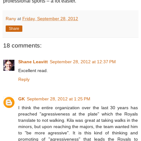
professional sports – a lot easier.
Rany
at
Friday, September 28, 2012
Share
18 comments:
Shane Leavitt
September 28, 2012 at 12:37 PM
Excellent read.
Reply
GK
September 28, 2012 at 1:25 PM
I think the entire organization over the last 30 years has
preached "agressiveness at the plate" which the Royals
translate to not walking. Kila was great at taking walks in the
minors, but upon reaching the majors, the team wanted him
to "be more agressive". It is this kind of thinking and
promoting of "agressiveness" that leads the Royals to