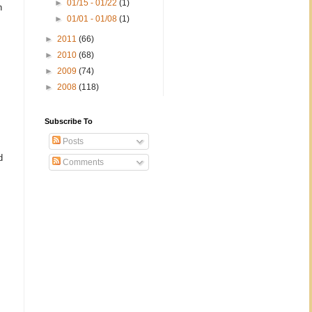
►
01/15 - 01/22
(1)
n
►
01/01 - 01/08
(1)
►
2011
(66)
►
2010
(68)
►
2009
(74)
►
2008
(118)
Subscribe To
Posts
d
Comments