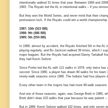
intentionally walked 31 times that year. Between 1958 and 2009
1993. The Royals led the AL in intentional walks – if you remov
But they won the World Series, and never mind that their champ
postseason luck. If the Royals could win a world championship 
1987: 10th (523 BB)
1988: 9th (486 BB)
1989: 5th (554 BB)
In 1989, almost by accident, the Royals finished 5th in the AL i
playing regularly, and Bo Jackson walked 39 times, which I supp
major leagues. But the Royals had acquired Danny Tartabull from
they had Kevin Seitzer.
Since Porter led the AL with 121 walks in 1979, only twice has 
second. Since 1980, a player has drawn 90 walks for his team 3
ninety-walk seasons since 1980. The Indians had four players
Every other team in the majors has had more 90-walk seasons 
And one of those seasons, again, was George Brett in 1985, wh
Brett didn’t draw 103 walks that year because he was patient
But in 1989, Kevin Seitzer walked 102 times, and only seven were