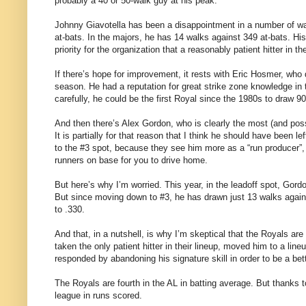
probably a 40 or 50-walk guy at his peak.
Johnny Giavotella has been a disappointment in a number of way
at-bats. In the majors, he has 14 walks against 349 at-bats. Hi
priority for the organization that a reasonably patient hitter in
If there’s hope for improvement, it rests with Eric Hosmer, who
season. He had a reputation for great strike zone knowledge in t
carefully, he could be the first Royal since the 1980s to draw 9
And then there’s Alex Gordon, who is clearly the most (and possib
It is partially for that reason that I think he should have been 
to the #3 spot, because they see him more as a “run producer”, a
runners on base for you to drive home.
But here’s why I’m worried. This year, in the leadoff spot, Gord
But since moving down to #3, he has drawn just 13 walks agains
to .330.
And that, in a nutshell, is why I’m skeptical that the Royals ar
taken the only patient hitter in their lineup, moved him to a lin
responded by abandoning his signature skill in order to be a bett
The Royals are fourth in the AL in batting average. But thanks to
league in runs scored.