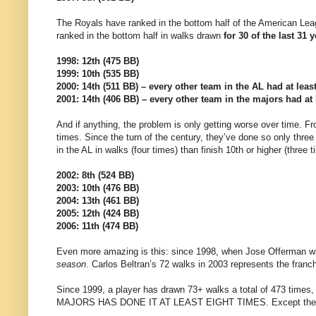
The Royals have ranked in the bottom half of the American Le
ranked in the bottom half in walks drawn
for 30 of the last 31 
1998: 12th (475 BB)
1999: 10th (535 BB)
2000: 14th (511 BB) – every other team in the AL had at leas
2001: 14th (406 BB) – every other team in the majors had at 
And if anything, the problem is only getting worse over time. F
times. Since the turn of the century, they’ve done so only three
in the AL in walks (four times) than finish 10th or higher (three t
2002: 8th (524 BB)
2003: 10th (476 BB)
2004: 13th (461 BB)
2005: 12th (424 BB)
2006: 11th (474 BB)
Even more amazing is this: since 1998, when Jose Offerman w
season
. Carlos Beltran’s 72 walks in 2003 represents the franch
Since 1999, a player has drawn 73+ walks a total of 473 time
MAJORS HAS DONE IT AT LEAST EIGHT TIMES. Except the Roy