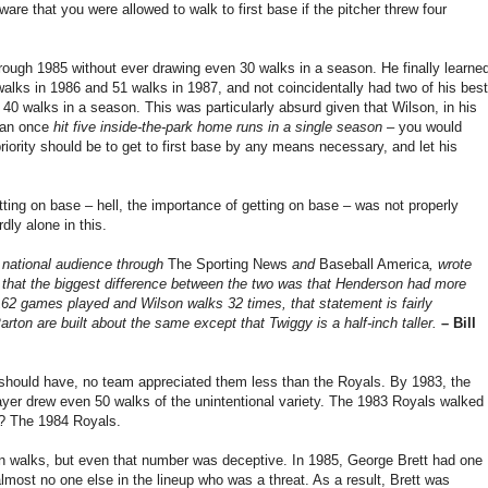
ware that you were allowed to walk to first base if the pitcher threw four
ugh 1985 without ever drawing even 30 walks in a season. He finally learne
alks in 1986 and 51 walks in 1987, and not coincidentally had two of his best
0 walks in a season. This was particularly absurd given that Wilson, in his
 man once
hit five inside-the-park home runs in a single season
– you would
priority should be to get to first base by any means necessary, and let his
ting on base – hell, the importance of getting on base – was not properly
ly alone in this.
 national audience through
The Sporting News
and
Baseball America
, wrote
, that the biggest difference between the two was that Henderson had more
162 games played and Wilson walks 32 times, that statement is fairly
arton are built about the same except that Twiggy is a half-inch taller.
– Bill
 should have, no team appreciated them less than the Royals. By 1983, the
ayer drew even 50 walks of the unintentional variety. The 1983 Royals walked
t? The 1984 Royals.
 in walks, but even that number was deceptive. In 1985, George Brett had one
almost no one else in the lineup who was a threat. As a result, Brett was