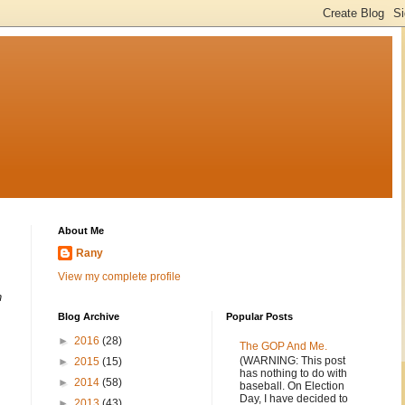
About Me
Rany
View my complete profile
n
Blog Archive
Popular Posts
►
2016
(28)
The GOP And Me.
(WARNING: This post
►
2015
(15)
has nothing to do with
►
2014
(58)
baseball. On Election
Day, I have decided to
►
2013
(43)