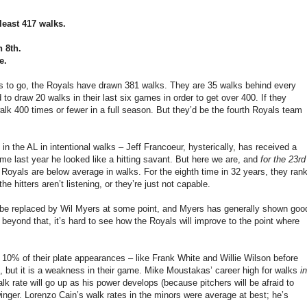
least 417 walks.
n 8th.
e.
es to go, the Royals have drawn 381 walks. They are 35 walks behind every
o draw 20 walks in their last six games in order to get over 400. If they
walk 400 times or fewer in a full season. But they’d be the fourth Royals team
in the AL in intentional walks – Jeff Francoeur, hysterically, has received a
time last year he looked like a hitting savant. But here we are, and
for the 23rd
e Royals are below average in walks. For the eighth time in 32 years, they ran
he hitters aren’t listening, or they’re just not capable.
 be replaced by Wil Myers at some point, and Myers has generally shown goo
 beyond that, it’s hard to see how the Royals will improve to the point where
 10% of their plate appearances – like Frank White and Willie Wilson before
s, but it is a weakness in their game. Mike Moustakas’ career high for walks
in
lk rate will go up as his power develops (because pitchers will be afraid to
winger. Lorenzo Cain’s walk rates in the minors were average at best; he’s