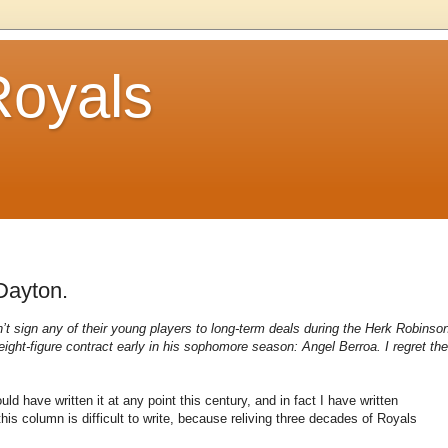
Royals
Dayton.
n’t sign any of their young players to long-term deals during the Herk Robinso
n eight-figure contract early in his sophomore season: Angel Berroa. I regret the
ld have written it at any point this century, and in fact I have written
his column is difficult to write, because reliving three decades of Royals