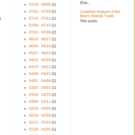
(Esp...
►
07/29 - 08/05
(1)
►
07/22 - 07/29
(1)
Complete Analysis of the
Myers-Shields Trade.
►
07/15 - 07/22
(1)
d
This sucks.
►
07/08 - 07/15
(1)
►
07/01 - 07/08
(2)
►
06/10 - 06/17
(1)
►
06/03 - 06/10
(2)
►
05/27 - 06/03
(1)
►
04/22 - 04/29
(1)
►
04/15 - 04/22
(2)
►
04/08 - 04/15
(3)
►
04/01 - 04/08
(2)
►
03/25 - 04/01
(1)
►
03/18 - 03/25
(2)
►
03/04 - 03/11
(2)
►
02/26 - 03/04
(2)
►
02/19 - 02/26
(1)
►
02/12 - 02/19
(1)
►
01/29 - 02/05
(1)