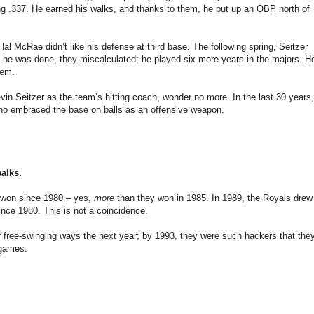
ing .337. He earned his walks, and thanks to them, he put up an OBP north of
al McRae didn’t like his defense at third base. The following spring, Seitzer
 he was done, they miscalculated; he played six more years in the majors. H
hem.
vin Seitzer as the team’s hitting coach, wonder no more. In the last 30 years,
 who embraced the base on balls as an offensive weapon.
walks.
 won since 1980 – yes,
more
than they won in 1985. In 1989, the Royals drew
ince 1980. This is not a coincidence.
r free-swinging ways the next year; by 1993, they were such hackers that the
 games.