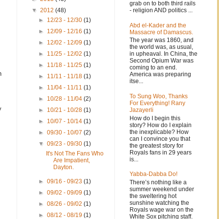
grab on to both third rails
- religion AND politics ...
▼
2012
(48)
►
12/23 - 12/30
(1)
Abd el-Kader and the
►
12/09 - 12/16
(1)
Massacre of Damascus.
The year was 1860, and
►
12/02 - 12/09
(1)
the world was, as usual,
in upheaval. In China, the
►
11/25 - 12/02
(1)
Second Opium War was
►
11/18 - 11/25
(1)
coming to an end.
h
America was preparing
►
11/11 - 11/18
(1)
itse...
►
11/04 - 11/11
(1)
To Sung Woo, Thanks
►
10/28 - 11/04
(2)
For Everything! Rany
y
Jazayerli
►
10/21 - 10/28
(1)
How do I begin this
►
10/07 - 10/14
(1)
story? How do I explain
the inexplicable? How
►
09/30 - 10/07
(2)
can I convince you that
▼
09/23 - 09/30
(1)
the greatest story for
Royals fans in 29 years
It's Not The Fans Who
is...
Are Impatient,
Dayton.
Yabba-Dabba Do!
►
09/16 - 09/23
(1)
There’s nothing like a
summer weekend under
►
09/02 - 09/09
(1)
the sweltering hot
sunshine watching the
►
08/26 - 09/02
(1)
Royals wage war on the
►
08/12 - 08/19
(1)
White Sox pitching staff.