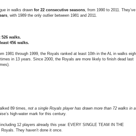
ague in walks drawn
for 22 consecutive seasons
, from 1990 to 2011. They’ve
years
, with 1989 the only outlier between 1981 and 2011.
t 526 walks.
least 456 walks.
rom 1981 through 1999, the Royals ranked at least 10th in the AL in walks eigh
 times in 13 years. Since 2000, the Royals are more likely to finish dead last
imes).
alked 89 times,
not a single Royals player has drawn more than 72 walks in a
ise’s high-water mark for this century.
s, including 12 players already this year. EVERY SINGLE TEAM IN THE
als. They haven’t done it once.