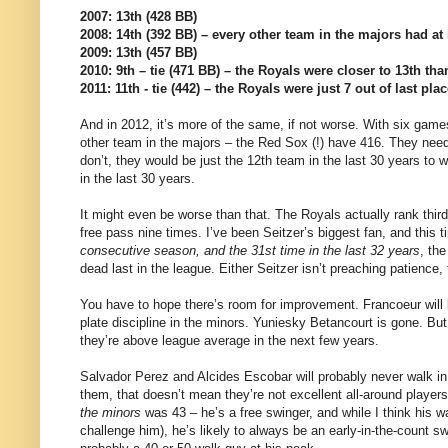
2007: 13th (428 BB)
2008: 14th (392 BB) – every other team in the majors had at 
2009: 13th (457 BB)
2010: 9th – tie (471 BB) – the Royals were closer to 13th tha
2011: 11th - tie (442) – the Royals were just 7 out of last plac
And in 2012, it’s more of the same, if not worse. With six gam
other team in the majors – the Red Sox (!) have 416. They need t
don’t, they would be just the 12th team in the last 30 years to 
in the last 30 years.
It might even be worse than that. The Royals actually rank third 
free pass nine times. I’ve been Seitzer’s biggest fan, and this 
consecutive season, and the 31st time in the last 32 years
, th
dead last in the league. Either Seitzer isn’t preaching patience, t
You have to hope there’s room for improvement. Francoeur will
plate discipline in the minors. Yuniesky Betancourt is gone. But
they’re above league average in the next few years.
Salvador Perez and Alcides Escobar will probably never walk in
them, that doesn’t mean they’re not excellent all-around player
the minors
was 43 – he’s a free swinger, and while I think his wa
challenge him), he’s likely to always be an early-in-the-count s