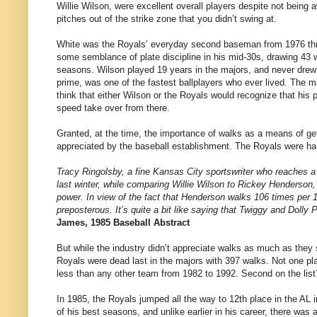
Willie Wilson, were excellent overall players despite not being a
pitches out of the strike zone that you didn’t swing at.
White was the Royals’ everyday second baseman from 1976 thro
some semblance of plate discipline in his mid-30s, drawing 43 w
seasons. Wilson played 19 years in the majors, and never drew 4
prime, was one of the fastest ballplayers who ever lived. The
think that either Wilson or the Royals would recognize that his 
speed take over from there.
Granted, at the time, the importance of walks as a means of get
appreciated by the baseball establishment. The Royals were hard
Tracy Ringolsby, a fine Kansas City sportswriter who reaches a
last winter, while comparing Willie Wilson to Rickey Henderson
power. In view of the fact that Henderson walks 106 times per 
preposterous. It’s quite a bit like saying that Twiggy and Dolly P
James, 1985 Baseball Abstract
But while the industry didn’t appreciate walks as much as they
Royals were dead last in the majors with 397 walks. Not one pl
less than any other team from 1982 to 1992. Second on the lis
In 1985, the Royals jumped all the way to 12th place in the AL
of his best seasons, and unlike earlier in his career, there was 