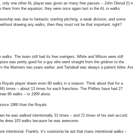
, only one other AL player was given as many free passes – John Olerud (!) i
e them from the equation, they were once again last in the AL in walks.
ionship was due to fantastic starting pitching, a weak division, and some
without drawing any walks, then they must not be that important, right?
n walks. The team still had its free swingers; White and Wilson were still
ose was pretty good for a guy who went straight from the gridiron to the
 the Mariners two years earlier, and Tartabull was always a patient hitter. An
a Royals player drawn even 90 walks in a season. Think about that for a
91 times – about 13 times for each franchise. The Phillies have had 27
 draw 90 walks –
in 1999 alone
.
since 1980 than the Royals.
en he was walked intentionally 31 times – and 72 times of his own accord.
 – he drew 103 walks because he was awesome.
 intentional. Frankly, it’s surprising he got that many intentional walks –