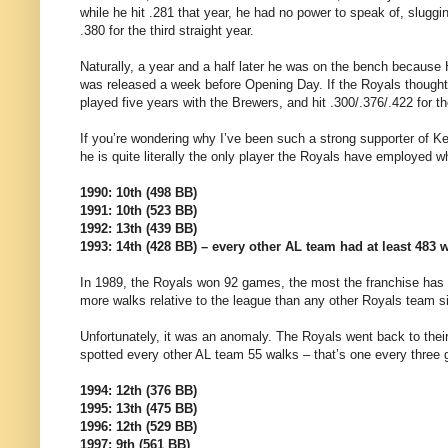
while he hit .281 that year, he had no power to speak of, slugg
.380 for the third straight year.
Naturally, a year and a half later he was on the bench because H
was released a week before Opening Day. If the Royals thought
played five years with the Brewers, and hit .300/.376/.422 for t
If you’re wondering why I’ve been such a strong supporter of Ke
he is quite literally the only player the Royals have employed
1990: 10th (498 BB)
1991: 10th (523 BB)
1992: 13th (439 BB)
1993: 14th (428 BB) – every other AL team had at least 483 
In 1989, the Royals won 92 games, the most the franchise has
more walks relative to the league than any other Royals team s
Unfortunately, it was an anomaly. The Royals went back to thei
spotted every other AL team 55 walks – that’s one every three
1994: 12th (376 BB)
1995: 13th (475 BB)
1996: 12th (529 BB)
1997: 9th (561 BB)