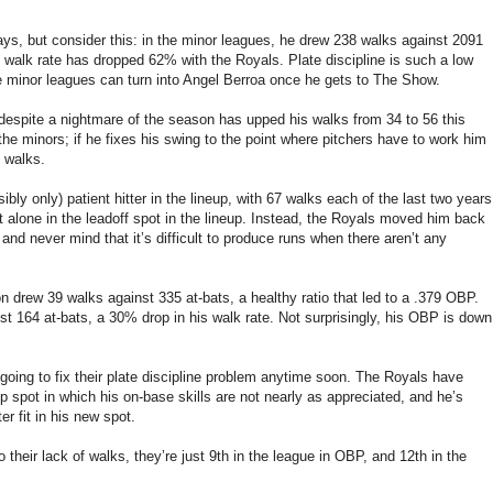
s, but consider this: in the minor leagues, he drew 238 walks against 2091
s walk rate has dropped 62% with the Royals. Plate discipline is such a low
 the minor leagues can turn into Angel Berroa once he gets to The Show.
 despite a nightmare of the season has upped his walks from 34 to 56 this
he minors; if he fixes his swing to the point where pitchers have to work him
0 walks.
ly only) patient hitter in the lineup, with 67 walks each of the last two years
left alone in the leadoff spot in the lineup. Instead, the Royals moved him back
nd never mind that it’s difficult to produce runs when there aren’t any
on drew 39 walks against 335 at-bats, a healthy ratio that led to a .379 OBP.
t 164 at-bats, a 30% drop in his walk rate. Not surprisingly, his OBP is down
e going to fix their plate discipline problem anytime soon. The Royals have
eup spot in which his on-base skills are not nearly as appreciated, and he’s
er fit in his new spot.
 their lack of walks, they’re just 9th in the league in OBP, and 12th in the