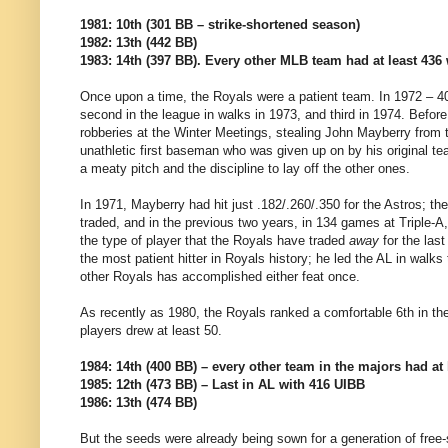
1981: 10th (301 BB – strike-shortened season)
1982: 13th (442 BB)
1983: 14th (397 BB). Every other MLB team had at least 436 
Once upon a time, the Royals were a patient team. In 1972 – 4
second in the league in walks in 1973, and third in 1974. Befo
robberies at the Winter Meetings, stealing John Mayberry from t
unathletic first baseman who was given up on by his original te
a meaty pitch and the discipline to lay off the other ones.
In 1971, Mayberry had hit just .182/.260/.350 for the Astros; t
traded, and in the previous two years, in 134 games at Triple-
the type of player that the Royals have traded
away
for the last
the most patient hitter in Royals history; he led the AL in walk
other Royals has accomplished either feat once.
As recently as 1980, the Royals ranked a comfortable 6th in the
players drew at least 50.
1984: 14th (400 BB) – every other team in the majors had at 
1985: 12th (473 BB) – Last in AL with 416 UIBB
1986: 13th (474 BB)
But the seeds were already being sown for a generation of free