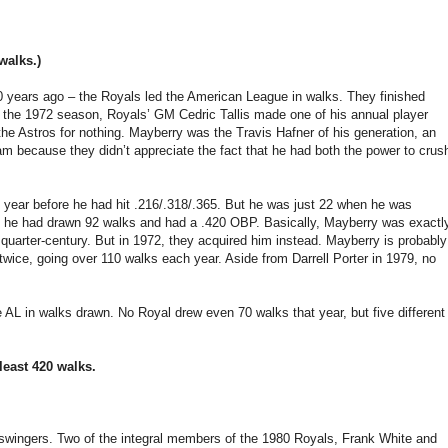
walks.)
0 years ago – the Royals led the American League in walks. They finished
re the 1972 season, Royals’ GM Cedric Tallis made one of his annual player
he Astros for nothing. Mayberry was the Travis Hafner of his generation, an
am because they didn’t appreciate the fact that he had both the power to crus
he year before he had hit .216/.318/.365. But he was just 22 when he was
A, he had drawn 92 walks and had a .420 OBP. Basically, Mayberry was exactl
 quarter-century. But in 1972, they acquired him instead. Mayberry is probably
s twice, going over 110 walks each year. Aside from Darrell Porter in 1979, no
 AL in walks drawn. No Royal drew even 70 walks that year, but five different
least 420 walks.
-swingers. Two of the integral members of the 1980 Royals, Frank White and