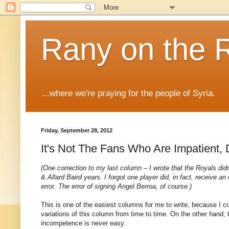
Rany on the 
...where we're praying for the people of Syria.
Friday, September 28, 2012
It's Not The Fans Who Are Impatient, 
(One correction to my last column – I wrote that the Royals did
& Allard Baird years. I forgot one player did, in fact, receive a
error. The error of signing Angel Berroa, of course.)
This is one of the easiest columns for me to write, because I cou
variations of this column from time to time. On the other hand, t
incompetence is never easy.