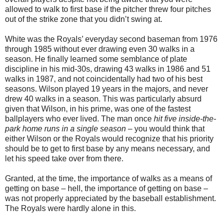
allowed to walk to first base if the pitcher threw four pitches
out of the strike zone that you didn’t swing at.
White was the Royals’ everyday second baseman from 1976
through 1985 without ever drawing even 30 walks in a
season. He finally learned some semblance of plate
discipline in his mid-30s, drawing 43 walks in 1986 and 51
walks in 1987, and not coincidentally had two of his best
seasons. Wilson played 19 years in the majors, and never
drew 40 walks in a season. This was particularly absurd
given that Wilson, in his prime, was one of the fastest
ballplayers who ever lived. The man once
hit five inside-the-
park home runs in a single season
– you would think that
either Wilson or the Royals would recognize that his priority
should be to get to first base by any means necessary, and
let his speed take over from there.
Granted, at the time, the importance of walks as a means of
getting on base – hell, the importance of getting on base –
was not properly appreciated by the baseball establishment.
The Royals were hardly alone in this.