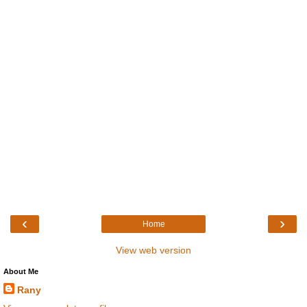
‹
›
Home
View web version
About Me
Rany