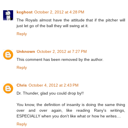
kcghost
October 2, 2012 at 4:28 PM
The Royals almost have the attitude that if the pitcher will
just let go of the ball they will swing at it.
Reply
Unknown
October 2, 2012 at 7:27 PM
This comment has been removed by the author.
Reply
Chris
October 4, 2012 at 2:43 PM
Dr. Thunder, glad you could drop by!!
You know, the definition of insanity is doing the same thing
over and over again, like reading Rany's writings,
ESPECIALLY when you don't like what or how he writes....
Reply