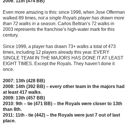
2006: 11th (474 BB)
Even more amazing is this: since 1998, when Jose Offerman
walked 89 times,
not a single Royals player has drawn more
than 72 walks in a season
. Carlos Beltran’s 72 walks in
2003 represents the franchise’s high-water mark for this
century.
Since 1999, a player has drawn 73+ walks a total of 473
times, including 12 players already this year. EVERY
SINGLE TEAM IN THE MAJORS HAS DONE IT AT LEAST
EIGHT TIMES. Except the Royals. They haven’t done it
once.
2007: 13th (428 BB)
2008: 14th (392 BB) – every other team in the majors had
at least 417 walks.
2009: 13th (457 BB)
2010: 9th – tie (471 BB) – the Royals were closer to 13th
than 8th.
2011: 11th - tie (442) – the Royals were just 7 out of last
place.