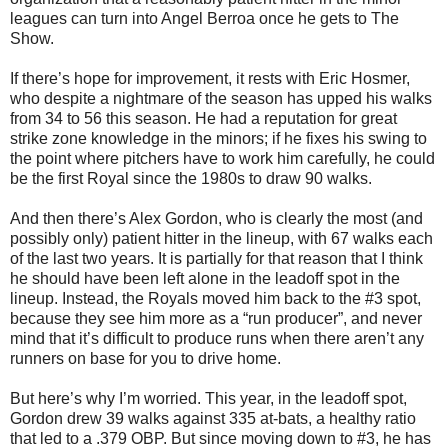
leagues can turn into Angel Berroa once he gets to The
Show.
If there’s hope for improvement, it rests with Eric Hosmer,
who despite a nightmare of the season has upped his walks
from 34 to 56 this season. He had a reputation for great
strike zone knowledge in the minors; if he fixes his swing to
the point where pitchers have to work him carefully, he could
be the first Royal since the 1980s to draw 90 walks.
And then there’s Alex Gordon, who is clearly the most (and
possibly only) patient hitter in the lineup, with 67 walks each
of the last two years. It is partially for that reason that I think
he should have been left alone in the leadoff spot in the
lineup. Instead, the Royals moved him back to the #3 spot,
because they see him more as a “run producer”, and never
mind that it’s difficult to produce runs when there aren’t any
runners on base for you to drive home.
But here’s why I’m worried. This year, in the leadoff spot,
Gordon drew 39 walks against 335 at-bats, a healthy ratio
that led to a .379 OBP. But since moving down to #3, he has