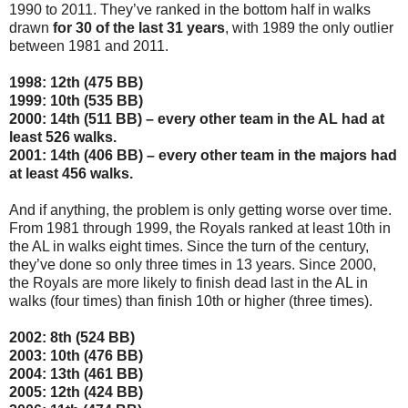
1990 to 2011. They’ve ranked in the bottom half in walks
drawn
for 30 of the last 31 years
, with 1989 the only outlier
between 1981 and 2011.
1998: 12th (475 BB)
1999: 10th (535 BB)
2000: 14th (511 BB) – every other team in the AL had at
least 526 walks.
2001: 14th (406 BB) – every other team in the majors had
at least 456 walks.
And if anything, the problem is only getting worse over time.
From 1981 through 1999, the Royals ranked at least 10th in
the AL in walks eight times. Since the turn of the century,
they’ve done so only three times in 13 years. Since 2000,
the Royals are more likely to finish dead last in the AL in
walks (four times) than finish 10th or higher (three times).
2002: 8th (524 BB)
2003: 10th (476 BB)
2004: 13th (461 BB)
2005: 12th (424 BB)