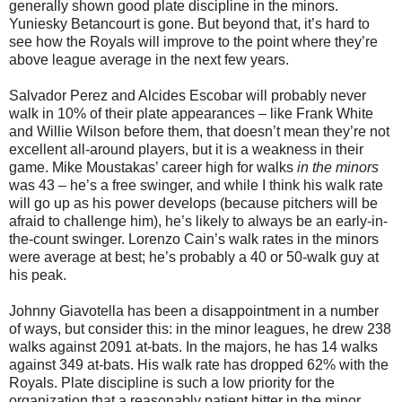
generally shown good plate discipline in the minors.
Yuniesky Betancourt is gone. But beyond that, it’s hard to
see how the Royals will improve to the point where they’re
above league average in the next few years.
Salvador Perez and Alcides Escobar will probably never
walk in 10% of their plate appearances – like Frank White
and Willie Wilson before them, that doesn’t mean they’re not
excellent all-around players, but it is a weakness in their
game. Mike Moustakas’ career high for walks
in the minors
was 43 – he’s a free swinger, and while I think his walk rate
will go up as his power develops (because pitchers will be
afraid to challenge him), he’s likely to always be an early-in-
the-count swinger. Lorenzo Cain’s walk rates in the minors
were average at best; he’s probably a 40 or 50-walk guy at
his peak.
Johnny Giavotella has been a disappointment in a number
of ways, but consider this: in the minor leagues, he drew 238
walks against 2091 at-bats. In the majors, he has 14 walks
against 349 at-bats. His walk rate has dropped 62% with the
Royals. Plate discipline is such a low priority for the
organization that a reasonably patient hitter in the minor