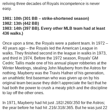
reliving three decades of Royals incompetence is never
easy.
1981: 10th (301 BB – strike-shortened season)
1982: 13th (442 BB)
1983: 14th (397 BB). Every other MLB team had at least
436 walks.)
Once upon a time, the Royals were a patient team. In 1972 –
40 years ago – the Royals led the American League in
walks. They finished second in the league in walks in 1973,
and third in 1974. Before the 1972 season, Royals’ GM
Cedric Tallis made one of his annual player robberies at the
Winter Meetings, stealing John Mayberry from the Astros for
nothing. Mayberry was the Travis Hafner of his generation,
an unathletic first baseman who was given up on by his
original team because they didn’t appreciate the fact that he
had both the power to crush a meaty pitch and the discipline
to lay off the other ones.
In 1971, Mayberry had hit just .182/.260/.350 for the Astros;
the year before he had hit .216/.318/.365. But he was just 22