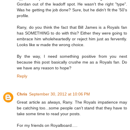
Gordan out of the leadoff spot. He wasn't the right "type".
Was he getting the job done? Sure, but he didn't fit the '50's
profile.
Rany, do you think the fact that Bill James is a Royals fan
has SOMETHING to do with this? Either they were going to
embrace him wholeheartedly or reject him just as fervently.
Looks like w made the wrong choice.
By the way, I need something positive from you next
because this post basically crushe me as a Royals fan. Do
we have any reason to hope?
Reply
Chris
September 30, 2012 at 10:06 PM
Great article as always, Rany. The Royals impatience may
be catching too...some people can't stand that they have to
take some time to read your posts.
For my friends on Royalboard.....