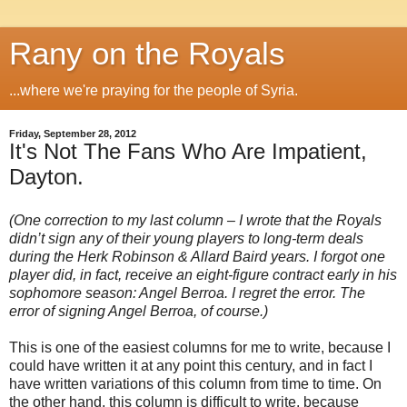
Rany on the Royals
...where we're praying for the people of Syria.
Friday, September 28, 2012
It's Not The Fans Who Are Impatient,
Dayton.
(One correction to my last column – I wrote that the Royals
didn’t sign any of their young players to long-term deals
during the Herk Robinson & Allard Baird years. I forgot one
player did, in fact, receive an eight-figure contract early in his
sophomore season: Angel Berroa. I regret the error. The
error of signing Angel Berroa, of course.)
This is one of the easiest columns for me to write, because I
could have written it at any point this century, and in fact I
have written variations of this column from time to time. On
the other hand, this column is difficult to write, because