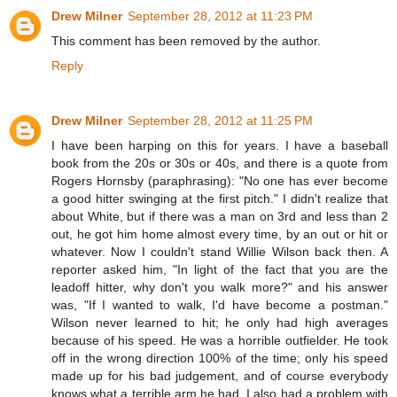
Drew Milner
September 28, 2012 at 11:23 PM
This comment has been removed by the author.
Reply
Drew Milner
September 28, 2012 at 11:25 PM
I have been harping on this for years. I have a baseball
book from the 20s or 30s or 40s, and there is a quote from
Rogers Hornsby (paraphrasing): "No one has ever become
a good hitter swinging at the first pitch." I didn't realize that
about White, but if there was a man on 3rd and less than 2
out, he got him home almost every time, by an out or hit or
whatever. Now I couldn't stand Willie Wilson back then. A
reporter asked him, "In light of the fact that you are the
leadoff hitter, why don't you walk more?" and his answer
was, "If I wanted to walk, I'd have become a postman."
Wilson never learned to hit; he only had high averages
because of his speed. He was a horrible outfielder. He took
off in the wrong direction 100% of the time; only his speed
made up for his bad judgement, and of course everybody
knows what a terrible arm he had. I also had a problem with