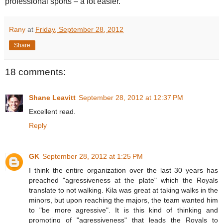
professional sports – a lot easier.
Rany
at
Friday, September 28, 2012
Share
18 comments:
Shane Leavitt
September 28, 2012 at 12:37 PM
Excellent read.
Reply
GK
September 28, 2012 at 1:25 PM
I think the entire organization over the last 30 years has
preached "agressiveness at the plate" which the Royals
translate to not walking. Kila was great at taking walks in the
minors, but upon reaching the majors, the team wanted him
to "be more agressive". It is this kind of thinking and
promoting of "agressiveness" that leads the Royals to