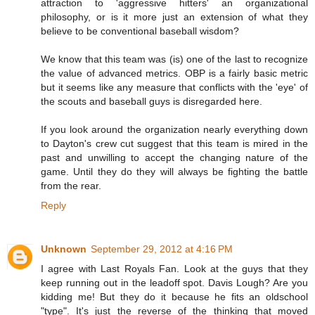
attraction to 'aggressive hitters' an organizational
philosophy, or is it more just an extension of what they
believe to be conventional baseball wisdom?
We know that this team was (is) one of the last to recognize
the value of advanced metrics. OBP is a fairly basic metric
but it seems like any measure that conflicts with the 'eye' of
the scouts and baseball guys is disregarded here.
If you look around the organization nearly everything down
to Dayton's crew cut suggest that this team is mired in the
past and unwilling to accept the changing nature of the
game. Until they do they will always be fighting the battle
from the rear.
Reply
Unknown
September 29, 2012 at 4:16 PM
I agree with Last Royals Fan. Look at the guys that they
keep running out in the leadoff spot. Davis Lough? Are you
kidding me! But they do it because he fits an oldschool
"type". It's just the reverse of the thinking that moved