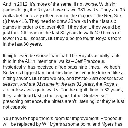
And in 2012, it’s more of the same, if not worse. With six
games to go, the Royals have drawn 381 walks. They are 35
walks behind every other team in the majors – the Red Sox
(!) have 416. They need to draw 20 walks in their last six
games in order to get over 400. If they don’t, they would be
just the 12th team in the last 30 years to walk 400 times or
fewer in a full season. But they’d be the fourth Royals team
in the last 30 years.
It might even be worse than that. The Royals actually rank
third in the AL in intentional walks – Jeff Francoeur,
hysterically, has received a free pass nine times. I’ve been
Seitzer’s biggest fan, and this time last year he looked like a
hitting savant. But here we are, and
for the 23rd consecutive
season, and the 31st time in the last 32 years
, the Royals
are below average in walks. For the eighth time in 32 years,
they rank dead last in the league. Either Seitzer isn’t
preaching patience, the hitters aren’t listening, or they’re just
not capable.
You have to hope there’s room for improvement. Francoeur
will be replaced by Wil Myers at some point, and Myers has