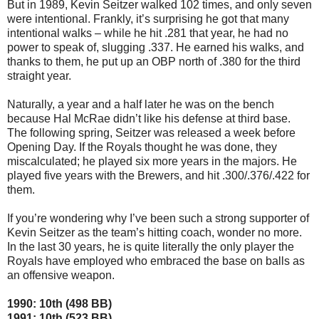
But in 1989, Kevin Seitzer walked 102 times, and only seven
were intentional. Frankly, it’s surprising he got that many
intentional walks – while he hit .281 that year, he had no
power to speak of, slugging .337. He earned his walks, and
thanks to them, he put up an OBP north of .380 for the third
straight year.
Naturally, a year and a half later he was on the bench
because Hal McRae didn’t like his defense at third base.
The following spring, Seitzer was released a week before
Opening Day. If the Royals thought he was done, they
miscalculated; he played six more years in the majors. He
played five years with the Brewers, and hit .300/.376/.422 for
them.
If you’re wondering why I’ve been such a strong supporter of
Kevin Seitzer as the team’s hitting coach, wonder no more.
In the last 30 years, he is quite literally the only player the
Royals have employed who embraced the base on balls as
an offensive weapon.
1990: 10th (498 BB)
1991: 10th (523 BB)