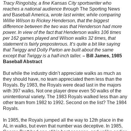
Tracy Ringolsby, a fine Kansas City sportswriter who
reaches a national audience through
The Sporting News
and
Baseball America
, wrote last winter, while comparing
Willie Wilson to Rickey Henderson, that the biggest
difference between the two was that Henderson had more
power. In view of the fact that Henderson walks 106 times
per 162 games played and Wilson walks 32 times, that
statement is fairly preposterous. It’s quite a bit like saying
that Twiggy and Dolly Parton are built about the same
except that Twiggy is a half-inch taller.
– Bill James, 1985
Baseball Abstract
But while the industry didn’t appreciate walks as much as
they should have, no team appreciated them less than the
Royals. By 1983, the Royals were dead last in the majors
with 397 walks. Not one player drew even 50 walks of the
unintentional variety. The 1983 Royals walked less than any
other team from 1982 to 1992. Second on the list? The 1984
Royals.
In 1985, the Royals jumped all the way to 12th place in the
AL in walks, but even that number was deceptive. In 1985,