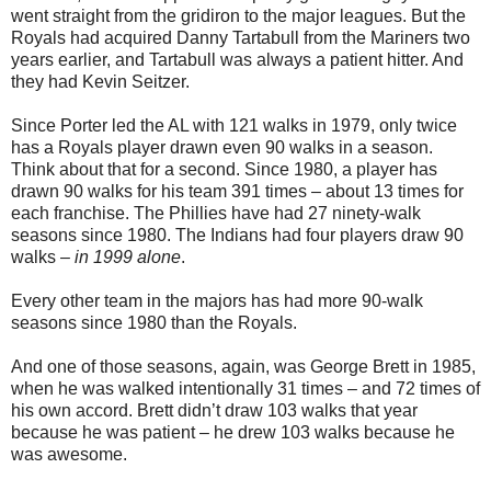
went straight from the gridiron to the major leagues. But the
Royals had acquired Danny Tartabull from the Mariners two
years earlier, and Tartabull was always a patient hitter. And
they had Kevin Seitzer.
Since Porter led the AL with 121 walks in 1979, only twice
has a Royals player drawn even 90 walks in a season.
Think about that for a second. Since 1980, a player has
drawn 90 walks for his team 391 times – about 13 times for
each franchise. The Phillies have had 27 ninety-walk
seasons since 1980. The Indians had four players draw 90
walks –
in 1999 alone
.
Every other team in the majors has had more 90-walk
seasons since 1980 than the Royals.
And one of those seasons, again, was George Brett in 1985,
when he was walked intentionally 31 times – and 72 times of
his own accord. Brett didn’t draw 103 walks that year
because he was patient – he drew 103 walks because he
was awesome.