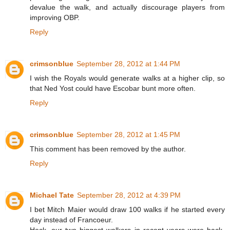
devalue the walk, and actually discourage players from
improving OBP.
Reply
crimsonblue
September 28, 2012 at 1:44 PM
I wish the Royals would generate walks at a higher clip, so
that Ned Yost could have Escobar bunt more often.
Reply
crimsonblue
September 28, 2012 at 1:45 PM
This comment has been removed by the author.
Reply
Michael Tate
September 28, 2012 at 4:39 PM
I bet Mitch Maier would draw 100 walks if he started every
day instead of Francoeur.