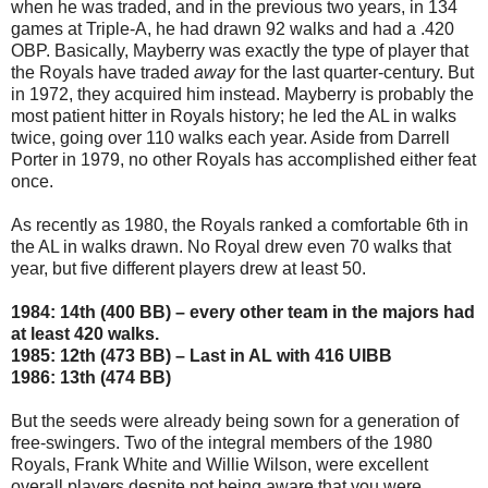
when he was traded, and in the previous two years, in 134
games at Triple-A, he had drawn 92 walks and had a .420
OBP. Basically, Mayberry was exactly the type of player that
the Royals have traded
away
for the last quarter-century. But
in 1972, they acquired him instead. Mayberry is probably the
most patient hitter in Royals history; he led the AL in walks
twice, going over 110 walks each year. Aside from Darrell
Porter in 1979, no other Royals has accomplished either feat
once.
As recently as 1980, the Royals ranked a comfortable 6th in
the AL in walks drawn. No Royal drew even 70 walks that
year, but five different players drew at least 50.
1984: 14th (400 BB) – every other team in the majors had
at least 420 walks.
1985: 12th (473 BB) – Last in AL with 416 UIBB
1986: 13th (474 BB)
But the seeds were already being sown for a generation of
free-swingers. Two of the integral members of the 1980
Royals, Frank White and Willie Wilson, were excellent
overall players despite not being aware that you were