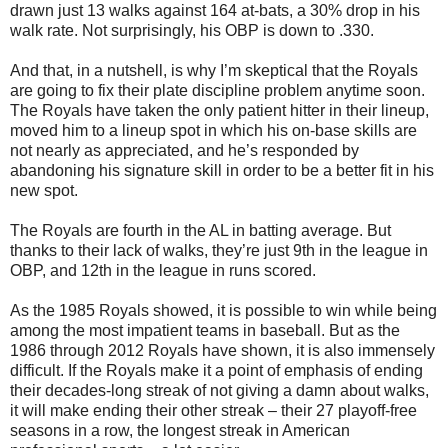
drawn just 13 walks against 164 at-bats, a 30% drop in his
walk rate. Not surprisingly, his OBP is down to .330.
And that, in a nutshell, is why I’m skeptical that the Royals
are going to fix their plate discipline problem anytime soon.
The Royals have taken the only patient hitter in their lineup,
moved him to a lineup spot in which his on-base skills are
not nearly as appreciated, and he’s responded by
abandoning his signature skill in order to be a better fit in his
new spot.
The Royals are fourth in the AL in batting average. But
thanks to their lack of walks, they’re just 9th in the league in
OBP, and 12th in the league in runs scored.
As the 1985 Royals showed, it is possible to win while being
among the most impatient teams in baseball. But as the
1986 through 2012 Royals have shown, it is also immensely
difficult. If the Royals make it a point of emphasis of ending
their decades-long streak of not giving a damn about walks,
it will make ending their other streak – their 27 playoff-free
seasons in a row, the longest streak in American