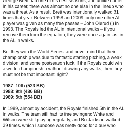
George Brett had one of his best seasons, and unlike earlier
in his career, there was almost no one else in the lineup who
was a threat. As a result, Brett was intentionally walked 31
times that year. Between 1958 and 2009, only one other AL
player was given as many free passes – John Olerud (!) in
1993. The Royals led the AL in intentional walks – if you
remove them from the equation, they were once again last in
the AL in walks.
But they won the World Series, and never mind that their
championship was due to fantastic starting pitching, a weak
division, and some postseason luck. If the Royals could win
a world championship without drawing any walks, then they
must not be that important, right?
1987: 10th (523 BB)
1988: 9th (486 BB)
1989: 5th (554 BB)
In 1989, almost by accident, the Royals finished 5th in the AL
in walks. The team still had its free swingers; White and
Wilson were still playing regularly, and Bo Jackson walked
39 times, which I suppose was pretty good for a guy who