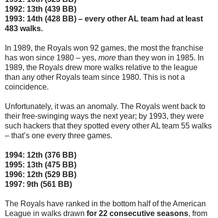
1992: 13th (439 BB)
1993: 14th (428 BB) – every other AL team had at least
483 walks.
In 1989, the Royals won 92 games, the most the franchise
has won since 1980 – yes,
more
than they won in 1985. In
1989, the Royals drew more walks relative to the league
than any other Royals team since 1980. This is not a
coincidence.
Unfortunately, it was an anomaly. The Royals went back to
their free-swinging ways the next year; by 1993, they were
such hackers that they spotted every other AL team 55 walks
– that’s one every three games.
1994: 12th (376 BB)
1995: 13th (475 BB)
1996: 12th (529 BB)
1997: 9th (561 BB)
The Royals have ranked in the bottom half of the American
League in walks drawn
for 22 consecutive seasons
, from