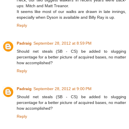
Heck, our two biggest walkers in recent years were back-
ups: Mitch and Matt Treanor.
It seems like most of our walks are drawn in late innings,
especially when Dyson is available and Billy Ray is up.
Reply
Padraig
September 28, 2012 at 8:59 PM
Should net steals (SB - CS) be added to slugging
percentage for a better picture of acquired bases, no matter
how accomplished?
Reply
Padraig
September 28, 2012 at 9:00 PM
Should net steals (SB - CS) be added to slugging
percentage for a better picture of acquired bases, no matter
how accomplished?
Reply