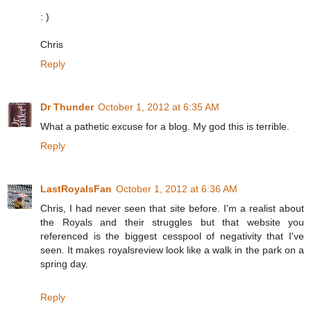
: )
Chris
Reply
Dr Thunder
October 1, 2012 at 6:35 AM
What a pathetic excuse for a blog. My god this is terrible.
Reply
LastRoyalsFan
October 1, 2012 at 6:36 AM
Chris, I had never seen that site before. I'm a realist about
the Royals and their struggles but that website you
referenced is the biggest cesspool of negativity that I've
seen. It makes royalsreview look like a walk in the park on a
spring day.
Reply