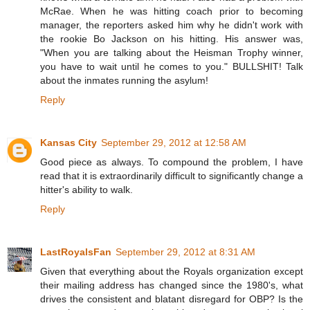
McRae. When he was hitting coach prior to becoming
manager, the reporters asked him why he didn't work with
the rookie Bo Jackson on his hitting. His answer was,
"When you are talking about the Heisman Trophy winner,
you have to wait until he comes to you." BULLSHIT! Talk
about the inmates running the asylum!
Reply
Kansas City
September 29, 2012 at 12:58 AM
Good piece as always. To compound the problem, I have
read that it is extraordinarily difficult to significantly change a
hitter's ability to walk.
Reply
LastRoyalsFan
September 29, 2012 at 8:31 AM
Given that everything about the Royals organization except
their mailing address has changed since the 1980's, what
drives the consistent and blatant disregard for OBP? Is the