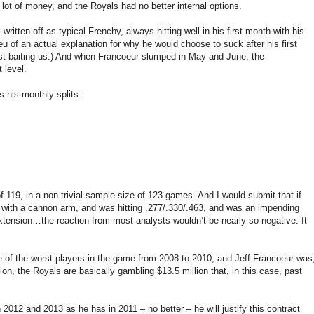
lot of money, and the Royals had no better internal options.
ritten off as typical Frenchy, always hitting well in his first month with his
eu of an actual explanation for why he would choose to suck after his first
st baiting us.) And when Francoeur slumped in May and June, the
 level.
s his monthly splits:
 119, in a non-trivial sample size of 123 games. And I would submit that if
 with a cannon arm, and was hitting .277/.330/.463, and was an impending
extension…the reaction from most analysts wouldn’t be nearly so negative. It
ne of the worst players in the game from 2008 to 2010, and Jeff Francoeur was
n, the Royals are basically gambling $13.5 million that, in this case, past
n 2012 and 2013 as he has in 2011 – no better – he will justify this contract