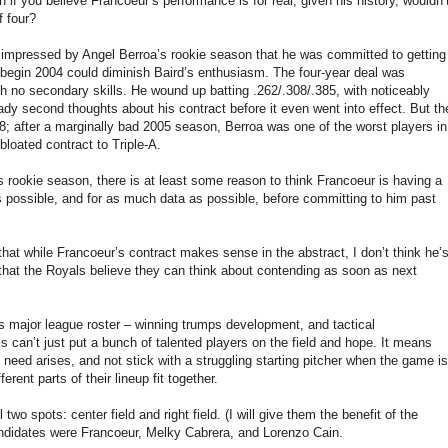
en if you believe Francoeur’s performance is for real, given his history, wouldn’
f four?
 impressed by Angel Berroa’s rookie season that he was committed to getting
 begin 2004 could diminish Baird’s enthusiasm. The four-year deal was
 no secondary skills. He wound up batting .262/.308/.385, with noticeably
dy second thoughts about his contract before it even went into effect. But th
; after a marginally bad 2005 season, Berroa was one of the worst players in
loated contract to Triple-A.
s rookie season, there is at least some reason to think Francoeur is having a
s possible, and for as much data as possible, before committing to him past
hat while Francoeur’s contract makes sense in the abstract, I don’t think he’
e that the Royals believe they can think about contending as soon as next
ts major league roster – winning trumps development, and tactical
 can’t just put a bunch of talented players on the field and hope. It means
e need arises, and not stick with a struggling starting pitcher when the game is
rent parts of their lineup fit together.
two spots: center field and right field. (I will give them the benefit of the
candidates were Francoeur, Melky Cabrera, and Lorenzo Cain.