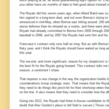
worth playing at all, let alone guaranteeing eight figures for. Ev
you rather have six months of data to feel good about instead o
The Royals did this seven years ago, when Allard Baird was so
him signed to a long-term deal, and not even Berroa’s slump to
announced in mid-May, when Berroa was hitting around .200 with
worse defense than he showed as a rookie, and there were alrea
Royals had already committed to Berroa from 2005 through 2008
baseball in 2006, and by 2007 the Royals had sent him and his b
Francoeur’s contract only runs half as long. But as with Berroa’
fluky year, and I think the Royals should have waited as long a
this year.
The second, and more significant, reason for my skepticism is t
the best fit for the Royals going forward. This contract tells m
season, a sentiment I share.
That requires a sea change in the way the organization builds i
considerations trump strategic ones. That means that the Royals
they need to do things like pinch-hit for their shortstop when th
on the line. It also means that they need to consider how the diffe
Going into 2012, the Royals had three in-house candidates to fill 
doubt that Alex Gordon’s place in left field is secure.) Those 