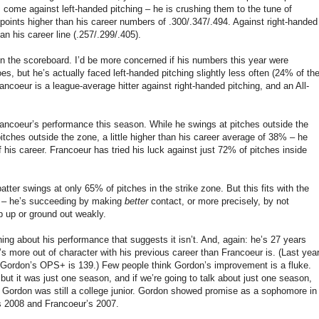
ome against left-handed pitching – he is crushing them to the tune of
oints higher than his career numbers of .300/.347/.494. Against right-handed
han his career line (.257/.299/.405).
 on the scoreboard. I’d be more concerned if his numbers this year were
s, but he’s actually faced left-handed pitching slightly less often (24% of th
ancoeur is a league-average hitter against right-handed pitching, and an All-
rancoeur’s performance this season. While he swings at pitches outside the
ches outside the zone, a little higher than his career average of 38% – he
f his career. Francoeur has tried his luck against just 72% of pitches inside
atter swings at only 65% of pitches in the strike zone. But this fits with the
t – he’s succeeding by making
better
contact, or more precisely, by not
p up or ground out weakly.
hing about his performance that suggests it isn’t. And, again: he’s 27 years
s more out of character with his previous career than Francoeur is. (Last year
 Gordon’s OPS+ is 139.) Few people think Gordon’s improvement is a fluke.
ut it was just one season, and if we’re going to talk about just one season,
Gordon was still a college junior. Gordon showed promise as a sophomore in
’s 2008 and Francoeur’s 2007.