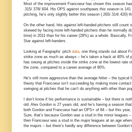
Most of the improvement Francoeur has shown this season has c
.315/.378/.604. His OPS against southpaws this season is 141 p
pitching, he’s only slightly better this season (.265/.314/.420) t
On the other hand, hits against left-handed pitchers still count
skewed by facing more left-handed pitchers than he normally doe
time) in 2011 than for his career (28%) as a whole. Basically, Fr
Star against left-handers.
Looking at Fangraphs’ pitch
data
, one thing stands out about F
strike zone as much as always – he’s taken a hack at 40% of pit
has swung at pitches
inside
the strike zone at the lowest rate o
the zone, compared to a career average of 80%.
He’s still more aggressive than the average hitter – the typical b
theory that Francoeur isn’t succeeding by making more contac
swinging at pitches that he can’t do anything with other than po
I don’t know if his performance is sustainable – but there is not
old. Alex Gordon is 27 years old, and he’s having a season that’
both Gordon and Francoeur had an OPS+ of 84 – but this year,
Sure, that’s because Gordon was a stud in the minor leagues – b
then Francoeur was a stud in the
major
leagues at an age when 
the majors – but there’s hardly any difference between Gordon