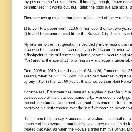
my position a half-dozen times. Ultimately, though, I have decid
be surprised if it works out, but I think the odds are against it
There are two questions that have to be asked of the extension
1) Is Jeff Francoeur worth $13.5 million over the next two years
2) Is Jeff Francoeur a good fit for the Kansas City Royals over
My answer to the first question is decidedly more neutral than
step with the sabermetric community on Francoeur for over two
a flashpoint in the still-simmering battle between scouts and st
Illustrated
at the age of 21 for a reason – and equally undeniabl
From 2008 to 2010, from the ages of 24 to 26, Francoeur hit .2
season, when he hit .239/.294/.359 with bad defense in right fi
by any hitter in the last 50 years. It was worse than Neifi Per
Nonetheless, Francoeur has been an everyday player for virtually
part because of his vivacious personality. Francoeur clearly got
the sabermetric establishment has tried to overcorrect for his 
portrayed his performance over the last five years as beyond wre
But it’s one thing to say Francoeur is wretched – it’s another t
capable of improvement, particularly when they are still in thei
treated that way, as when the Royals signed him this winter. Mos