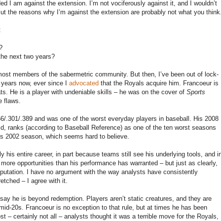
ed I am against the extension. I’m not vociferously against it, and I wouldn’t
. But the reasons why I’m against the extension are probably not what you think
:
?
 the next two years?
 most members of the sabermetric community. But then, I’ve been out of lock-
 years now, ever since I
advocated
that the Royals acquire him. Francoeur is
ats. He is a player with undeniable skills – he was on the cover of
Sports
e flaws.
56/.301/.389 and was one of the worst everyday players in baseball. His 2008
eld, ranks (according to Baseball Reference) as one of the ten worst seasons
ez’s 2002 season, which seems hard to believe.
 his entire career, in part because teams still see his underlying tools, and i
 more opportunities than his performance has warranted – but just as clearly,
reputation. I have no argument with the way analysts have consistently
tched – I agree with it.
o say he is beyond redemption. Players aren’t static creatures, and they are
r mid-20s. Francoeur is no exception to that rule, but at times he has been
t – certainly not all – analysts thought it was a terrible move for the Royals,