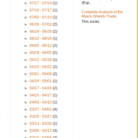
(Esp...
►
07/17 - 07/24
(1)
►
07/10 - 07/17
(1)
Complete Analysis of the
Myers-Shields Trade.
►
07/03 - 07/10
(1)
This sucks.
►
06/26 - 07/03
(2)
►
06/19 - 06/26
(2)
►
06/12 - 06/19
(1)
►
06/05 - 06/12
(2)
►
05/29 - 06/05
(2)
►
05/22 - 05/29
(1)
►
05/15 - 05/22
(2)
►
05/01 - 05/08
(2)
►
04/24 - 05/01
(1)
►
04/17 - 04/24
(2)
►
04/10 - 04/17
(1)
►
04/03 - 04/10
(1)
►
03/27 - 04/03
(4)
,
►
03/20 - 03/27
(2)
►
03/13 - 03/20
(1)
►
03/06 - 03/13
(3)
►
02/27 - 03/06
(2)