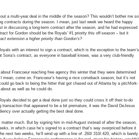
out a multi-year deal in the middle of the season? This wouldn’t bother me so
ting contracts during the season. I mean, just last week we heard the happy
st in discussing a long-term contract after the season, and he had expressed
tract for Gordon should be the Royals’ #1 priority this off-season – but it
ct extension a higher priority than Gordon’s?
oyals with an interest to sign a contract, which is the exception to the team’s
ut Soria’s contract, as everyone in baseball knows, was a very club-friendly
ut about Francoeur reaching free agency this winter that they were determined
 – I mean, come on. Francoeur’s having a nice comeback season, but it’s not
he could go back to being the hitter that got chased out of Atlanta by a pitchfork-
 about as well as he could do.
oyals decided to get a deal done just so they could cross it off their to-do
ig transaction that appeared to be a bit premature, it was the David DeJesus
ency over actually getting the best deal done.
n’t matter much. But by signing him in mid-August instead of after the season,
weeks, in which case he’s signed to a contract that’s way overpriced before it
he next two weeks, he’ll wind up with a line of .260/.310/.420, which is barely