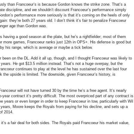
sly than Francoeur’s is because Gordon knows the strike zone. That’s a
late discipline, and we shouldn’t discount Francoeur’s performance simply
rdon’s performance more seriously is that it’s coming on the heels of only
n: they’re both 27 years old. I don’t think it’s fair to penalize Francoeur
unger age than Gordon was.
r’s having a good season at the plate, but he’s a rightfielder; most of them
0 or more games, Francoeur ranks just 12th in OPS+. His defense is good but
 by his range, which is average or maybe a tick below.
er been on the DL. Add it all up, though, and I thought Francoeur was likely to
ears. He got $13.5 million instead. That’s not a huge overpay, but the
rancoeur continues to play at the level he has sustained over the last four
nk the upside is limited. The downside, given Francoeur’s history, is
Francoeur will not have turned 30 by the time he’s a free agent. It’s nearly
ear contract it’s pretty difficult. The most overpriced part of any contract is
ee years or even longer in order to keep Francoeur in tow, particularly with Wil
o years, Moore keeps the Royals from paying for his decline, and sets up a
 of 2014.
it’s a fair deal for both sides. The Royals paid Francoeur his market value,