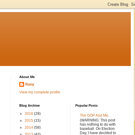
About Me
Rany
View my complete profile
Blog Archive
Popular Posts
►
2016
(28)
The GOP And Me.
(WARNING: This post
►
2015
(15)
has nothing to do with
►
2014
(58)
baseball. On Election
Day, I have decided to
►
2013
(43)