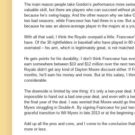
The main reason people take Gordon’s performance more seriou
valuable skill, but there are players who can succeed without p
because he’s swing-happy. And the other reason why we take Go
two bad seasons, while Francoeur has had three in a row. But agai
because he was an above-average player in the majors at a yo
With all that said, I think the Royals overpaid a little. Francoeu
have. Of the 30 rightfielders in baseball who have played in 8
overrated – his arm, which is legitimately great, is not matched
He gets points for his durability; I don’t think Francoeur has ev
earn somewhere between $10 and $12 million over the next two y
Royals didn’t get any kind of Dayton Moore discount either. If F
months, he’ll earn his money and more. But at this salary, I thi
considerable.
The downside is limited by one thing: it’s only a two-year deal. 
impossible to hand out a bad one-year deal, and even with a two-y
the final year of the deal. I was worried that Moore would go thr
Myers struggling in Double-A. By signing Francoeur for just tw
graceful transition to Wil Myers in late 2013 or at the beginning
Add up all the pros and cons, and I come to the conclusion that 
more or less.