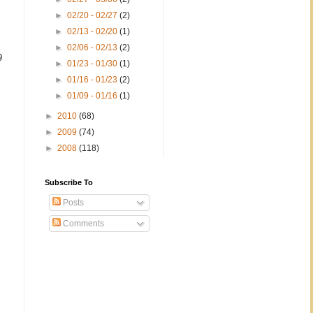
►
02/20 - 02/27
(2)
►
02/13 - 02/20
(1)
►
02/06 - 02/13
(2)
9
►
01/23 - 01/30
(1)
►
01/16 - 01/23
(2)
►
01/09 - 01/16
(1)
►
2010
(68)
►
2009
(74)
►
2008
(118)
Subscribe To
Posts
Comments