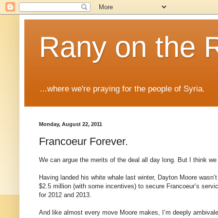
Rany on the 
...where we're praying for the people of Syria.
Monday, August 22, 2011
Francoeur Forever.
We can argue the merits of the deal all day long. But I think we 
Having landed his white whale last winter, Dayton Moore wasn’t a
$2.5 million (with some incentives) to secure Francoeur’s servic
for 2012 and 2013.
And like almost every move Moore makes, I’m deeply ambivalent 