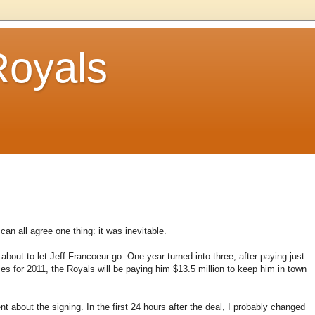
Royals
can all agree one thing: it was inevitable.
bout to let Jeff Francoeur go. One year turned into three; after paying just
es for 2011, the Royals will be paying him $13.5 million to keep him in town
about the signing. In the first 24 hours after the deal, I probably changed