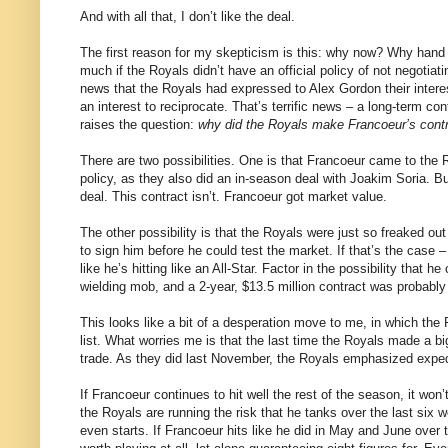
And with all that, I don’t like the deal.
The first reason for my skepticism is this: why now? Why hand 
much if the Royals didn’t have an official policy of not negotia
news that the Royals had expressed to Alex Gordon their intere
an interest to reciprocate. That’s terrific news – a long-term con
raises the question:
why did the Royals make Francoeur’s contra
There are two possibilities. One is that Francoeur came to the R
policy, as they also did an in-season deal with Joakim Soria. B
deal. This contract isn’t. Francoeur got market value.
The other possibility is that the Royals were just so freaked o
to sign him before he could test the market. If that’s the case
like he’s hitting like an All-Star. Factor in the possibility that 
wielding mob, and a 2-year, $13.5 million contract was probably
This looks like a bit of a desperation move to me, in which the R
list. What worries me is that the last time the Royals made a b
trade. As they did last November, the Royals emphasized expedi
If Francoeur continues to hit well the rest of the season, it wo
the Royals are running the risk that he tanks over the last six 
even starts. If Francoeur hits like he did in May and June over t