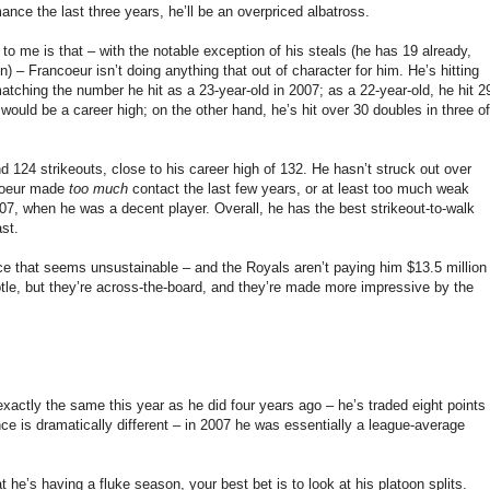
ance the last three years, he’ll be an overpriced albatross.
o me is that – with the notable exception of his steals (he has 19 already,
) – Francoeur isn’t doing anything that out of character for him. He’s hitting
atching the number he hit as a 23-year-old in 2007; as a 22-year-old, he hit 2
ould be a career high; on the other hand, he’s hit over 30 doubles in three of
d 124 strikeouts, close to his career high of 132. He hasn’t struck out over
ncoeur made
too much
contact the last few years, or at least too much weak
007, when he was a decent player. Overall, he has the best strikeout-to-walk
ast.
nce that seems unsustainable – and the Royals aren’t paying him $13.5 million
btle, but they’re across-the-board, and they’re made more impressive by the
exactly the same this year as he did four years ago – he’s traded eight points
ce is dramatically different – in 2007 he was essentially a league-average
t he’s having a fluke season, your best bet is to look at his platoon splits.