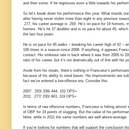
and then some. If he regresses even a little towards his perform
So let’s break down his performance this year. What stands out t
after having never stolen more than eight in any previous season
.277; his career average is .269. He’s on pace for 19 homers, m
homers. He’s hit 37 doubles and is on pace for about 45, which w
the last four years.
He is on pace for 45 walks – breaking his career high of 42 – an
100 times in a season since 2008. If anything, it appears Fra
contact. His strikeout rate is back where it was from 2005 to 2
ratio of his career, but it’s not dramatically out of line with his p
Aside from his steals, there’s nothing in Francoeur’s performa
because of his ability to steal bases. His improvements are su
fact we’ve entered a low-offense era. Consider this:
2007: .293/.338/.444, 102 OPS+
2011: .277/.330/.463, 119 OPS+
In terms of raw offensive numbers, Francoeur is hitting almost 
of OBP for 19 points of slugging. But the
value
of his performan
hitter, while in 2011 the same numbers are well above-average.
If you’re looking for numbers that will support the conclusion tha