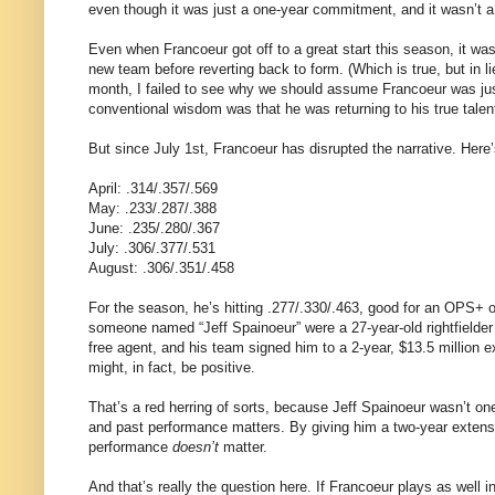
even though it was just a one-year commitment, and it wasn’t a 
Even when Francoeur got off to a great start this season, it was w
new team before reverting back to form. (Which is true, but in li
month, I failed to see why we should assume Francoeur was ju
conventional wisdom was that he was returning to his true talent
But since July 1st, Francoeur has disrupted the narrative. Here’
April: .314/.357/.569
May: .233/.287/.388
June: .235/.280/.367
July: .306/.377/.531
August: .306/.351/.458
For the season, he’s hitting .277/.330/.463, good for an OPS+ of
someone named “Jeff Spainoeur” were a 27-year-old rightfielder
free agent, and his team signed him to a 2-year, $13.5 million 
might, in fact, be positive.
That’s a red herring of sorts, because Jeff Spainoeur wasn’t o
and past performance matters. By giving him a two-year extensio
performance
doesn’t
matter.
And that’s really the question here. If Francoeur plays as well i