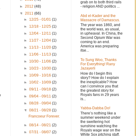
grab on to both third rails
- religion AND politics ...
►
2012
(48)
.
▼
2011
(66)
Abd el-Kader and the
►
12/25 - 01/01
(1)
Massacre of Damascus.
The year was 1860, and
►
12/18 - 12/25
(1)
the world was, as usual,
in upheaval. In China, the
►
12/04 - 12/11
(1)
Second Opium War was
►
11/27 - 12/04
(1)
coming to an end.
America was preparing
►
11/13 - 11/20
(2)
itse...
►
11/06 - 11/13
(1)
To Sung Woo, Thanks
►
10/30 - 11/06
(2)
For Everything! Rany
Jazayerli
►
10/23 - 10/30
(1)
How do I begin this
►
10/09 - 10/16
(1)
story? How do I explain
the inexplicable? How
►
10/02 - 10/09
(2)
can I convince you that
►
09/11 - 09/18
(2)
the greatest story for
Royals fans in 29 years
n
►
09/04 - 09/11
(2)
is...
►
08/28 - 09/04
(1)
Yabba-Dabba Do!
▼
08/21 - 08/28
(1)
There’s nothing like a
Francoeur Forever.
summer weekend under
the sweltering hot
►
08/14 - 08/21
(2)
sunshine watching the
Royals wage war on the
►
07/31 - 08/07
(2)
White Sox pitching staff.