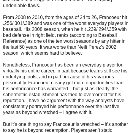
undeniable flaws.
From 2008 to 2010, from the ages of 24 to 26, Francoeur hit
.256/.301/.389 and was one of the worst everyday players in
baseball. His 2008 season, when he hit .239/.294/.359 with
bad defense in right field, ranks (according to Baseball
Reference) as one of the ten worst seasons by any hitter in
the last 50 years. It was worse than Neifi Perez’s 2002
season, which seems hard to believe.
Nonetheless, Francoeur has been an everyday player for
virtually his entire career, in part because teams still see his
underlying tools, and in part because of his vivacious
personality. Francoeur clearly got more opportunities than
his performance has warranted – but just as clearly, the
sabermetric establishment has tried to overcorrect for his
reputation. I have no argument with the way analysts have
consistently portrayed his performance over the last five
years as beyond wretched – I agree with it.
But it’s one thing to say Francoeur is wretched – it’s another
to say he is beyond redemption. Players aren’t static