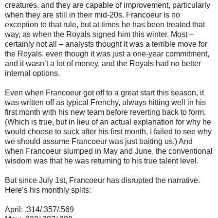
creatures, and they are capable of improvement, particularly
when they are still in their mid-20s. Francoeur is no
exception to that rule, but at times he has been treated that
way, as when the Royals signed him this winter. Most –
certainly not all – analysts thought it was a terrible move for
the Royals, even though it was just a one-year commitment,
and it wasn’t a lot of money, and the Royals had no better
internal options.
Even when Francoeur got off to a great start this season, it
was written off as typical Frenchy, always hitting well in his
first month with his new team before reverting back to form.
(Which is true, but in lieu of an actual explanation for why he
would choose to suck after his first month, I failed to see why
we should assume Francoeur was just baiting us.) And
when Francoeur slumped in May and June, the conventional
wisdom was that he was returning to his true talent level.
But since July 1st, Francoeur has disrupted the narrative.
Here’s his monthly splits:
April: .314/.357/.569