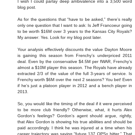
I wish I could parlay deep ambivalence into a 3,500 word
blog post.
As for the questions that “have to be asked,” there’s really
only one question that I want to ask: Is Jeff Francoeur going
to be worth $16M over 3 years to the Kansas City Royals?
My answer: Yes. Look for my blog post later.
Your analysis effectively discounts the value Dayton Moore
is gaining this season from Frenchy’s underpriced 2011
deal. Even by the conservative $4.5M per fWAR, Frenchy’s
almost a $10M player this season. The Royals have already
extracted 2/3 of the value of the full 3-years of service. Is
Frenchy worth $6M over the next 2 seasons? You bet! Even
if he’s just a platoon player in 2012 and a bench player in
2013.
So, you would like the timing of the deal if it were perceived
to be more club friendly? Otherwise, what, it hurts Alex
Gordon’s feelings? Gordon’s agent should argue, rightly,
that Alex Gordon is showing his true abilities and should be
paid accordingly. I think he was injured at a time when his
career trajectory was saying “future 137 OPS+ hitter.” That