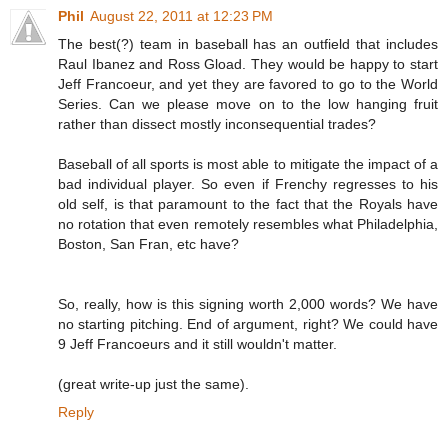
Phil
August 22, 2011 at 12:23 PM
The best(?) team in baseball has an outfield that includes
Raul Ibanez and Ross Gload. They would be happy to start
Jeff Francoeur, and yet they are favored to go to the World
Series. Can we please move on to the low hanging fruit
rather than dissect mostly inconsequential trades?
Baseball of all sports is most able to mitigate the impact of a
bad individual player. So even if Frenchy regresses to his
old self, is that paramount to the fact that the Royals have
no rotation that even remotely resembles what Philadelphia,
Boston, San Fran, etc have?
So, really, how is this signing worth 2,000 words? We have
no starting pitching. End of argument, right? We could have
9 Jeff Francoeurs and it still wouldn't matter.
(great write-up just the same).
Reply