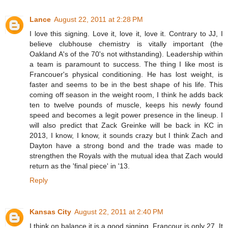
Lance
August 22, 2011 at 2:28 PM
I love this signing. Love it, love it, love it. Contrary to JJ, I
believe clubhouse chemistry is vitally important (the
Oakland A's of the 70's not withstanding). Leadership within
a team is paramount to success. The thing I like most is
Francouer's physical conditioning. He has lost weight, is
faster and seems to be in the best shape of his life. This
coming off season in the weight room, I think he adds back
ten to twelve pounds of muscle, keeps his newly found
speed and becomes a legit power presence in the lineup. I
will also predict that Zack Greinke will be back in KC in
2013, I know, I know, it sounds crazy but I think Zach and
Dayton have a strong bond and the trade was made to
strengthen the Royals with the mutual idea that Zach would
return as the 'final piece' in '13.
Reply
Kansas City
August 22, 2011 at 2:40 PM
I think on balance it is a good signing. Francour is only 27. It