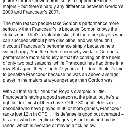
junior. Gordon showed promise as a sophomore in the
majors – but there’s hardly any difference between Gordon’s
2008 and Francoeur’s 2007.
The main reason people take Gordon’s performance more
seriously than Francoeur’s is because Gordon knows the
strike zone. That’s a valuable skill, but there are players who
can succeed without plate discipline, and we shouldn’t
discount Francoeur’s performance simply because he’s
swing-happy. And the other reason why we take Gordon’s
performance more seriously is that it’s coming on the heels
of only two bad seasons, while Francoeur has had three in a
row. But again: they’re both 27 years old. I don’t think it’s fair
to penalize Francoeur because he was an above-average
player in the majors at a younger age than Gordon was.
With all that said, I think the Royals overpaid a little.
Francoeur’s having a good season at the plate, but he’s a
rightfielder; most of them have. Of the 30 rightfielders in
baseball who have played in 80 or more games, Francoeur
ranks just 12th in OPS+. His defense is good but overrated –
his arm, which is legitimately great, is not matched by his
range, which is average or maybe a tick below.