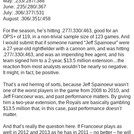
May: .233/.287/.388
June: .235/.280/.367
July: .306/.377/.531
August: .306/.351/.458
For the season, he’s hitting .277/.330/.463, good for an
OPS+ of 119, in a non-trivial sample size of 123 games. And
I would submit that if someone named “Jeff Spainoeur” were
a 27-year-old rightfielder with a cannon arm, and was hitting
.277/.330/.463, and was an impending free agent, and his
team signed him to a 2-year, $13.5 million extension…the
reaction from most analysts wouldn’t be nearly so negative.
It might, in fact, be positive.
That’s a red herring of sorts, because Jeff Spainoeur wasn’t
one of the worst players in the game from 2008 to 2010, and
Jeff Francoeur was, and past performance matters. By giving
him a two-year extension, the Royals are basically gambling
$13.5 million that, in this case, past performance
doesn’t
matter.
And that’s really the question here. If Francoeur plays as
well in 2012 and 2013 as he has in 2011 – no better – he will