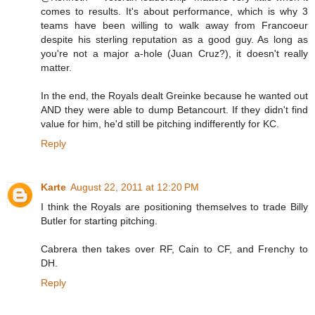
comes to results. It's about performance, which is why 3
teams have been willing to walk away from Francoeur
despite his sterling reputation as a good guy. As long as
you're not a major a-hole (Juan Cruz?), it doesn't really
matter.
In the end, the Royals dealt Greinke because he wanted out
AND they were able to dump Betancourt. If they didn't find
value for him, he'd still be pitching indifferently for KC.
Reply
Karte
August 22, 2011 at 12:20 PM
I think the Royals are positioning themselves to trade Billy
Butler for starting pitching.
Cabrera then takes over RF, Cain to CF, and Frenchy to
DH.
Reply