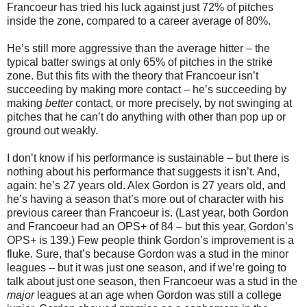
Francoeur has tried his luck against just 72% of pitches
inside the zone, compared to a career average of 80%.
He’s still more aggressive than the average hitter – the
typical batter swings at only 65% of pitches in the strike
zone. But this fits with the theory that Francoeur isn’t
succeeding by making more contact – he’s succeeding by
making
better
contact, or more precisely, by not swinging at
pitches that he can’t do anything with other than pop up or
ground out weakly.
I don’t know if his performance is sustainable – but there is
nothing about his performance that suggests it isn’t. And,
again: he’s 27 years old. Alex Gordon is 27 years old, and
he’s having a season that’s more out of character with his
previous career than Francoeur is. (Last year, both Gordon
and Francoeur had an OPS+ of 84 – but this year, Gordon’s
OPS+ is 139.) Few people think Gordon’s improvement is a
fluke. Sure, that’s because Gordon was a stud in the minor
leagues – but it was just one season, and if we’re going to
talk about just one season, then Francoeur was a stud in the
major
leagues at an age when Gordon was still a college