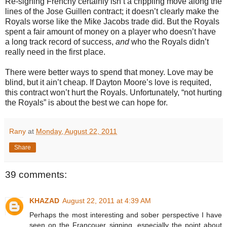
Re-signing Frenchy certainly isn’t a crippling move along the
lines of the Jose Guillen contract; it doesn’t clearly make the
Royals worse like the Mike Jacobs trade did. But the Royals
spent a fair amount of money on a player who doesn’t have
a long track record of success,
and
who the Royals didn’t
really need in the first place.
There were better ways to spend that money. Love may be
blind, but it ain’t cheap. If Dayton Moore’s love is requited,
this contract won’t hurt the Royals. Unfortunately, “not hurting
the Royals” is about the best we can hope for.
Rany
at
Monday, August 22, 2011
Share
39 comments:
KHAZAD
August 22, 2011 at 4:39 AM
Perhaps the most interesting and sober perspective I have
seen on the Francouer signing, especially the point about