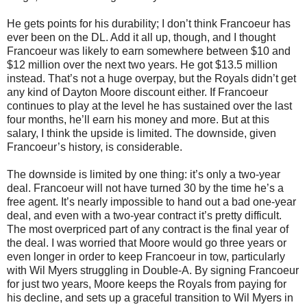
He gets points for his durability; I don’t think Francoeur has
ever been on the DL. Add it all up, though, and I thought
Francoeur was likely to earn somewhere between $10 and
$12 million over the next two years. He got $13.5 million
instead. That’s not a huge overpay, but the Royals didn’t get
any kind of Dayton Moore discount either. If Francoeur
continues to play at the level he has sustained over the last
four months, he’ll earn his money and more. But at this
salary, I think the upside is limited. The downside, given
Francoeur’s history, is considerable.
The downside is limited by one thing: it’s only a two-year
deal. Francoeur will not have turned 30 by the time he’s a
free agent. It’s nearly impossible to hand out a bad one-year
deal, and even with a two-year contract it’s pretty difficult.
The most overpriced part of any contract is the final year of
the deal. I was worried that Moore would go three years or
even longer in order to keep Francoeur in tow, particularly
with Wil Myers struggling in Double-A. By signing Francoeur
for just two years, Moore keeps the Royals from paying for
his decline, and sets up a graceful transition to Wil Myers in