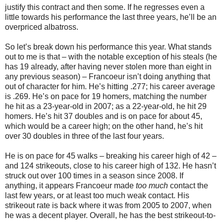
justify this contract and then some. If he regresses even a
little towards his performance the last three years, he’ll be an
overpriced albatross.
So let’s break down his performance this year. What stands
out to me is that – with the notable exception of his steals (he
has 19 already, after having never stolen more than eight in
any previous season) – Francoeur isn’t doing anything that
out of character for him. He’s hitting .277; his career average
is .269. He’s on pace for 19 homers, matching the number
he hit as a 23-year-old in 2007; as a 22-year-old, he hit 29
homers. He’s hit 37 doubles and is on pace for about 45,
which would be a career high; on the other hand, he’s hit
over 30 doubles in three of the last four years.
He is on pace for 45 walks – breaking his career high of 42 –
and 124 strikeouts, close to his career high of 132. He hasn’t
struck out over 100 times in a season since 2008. If
anything, it appears Francoeur made
too much
contact the
last few years, or at least too much weak contact. His
strikeout rate is back where it was from 2005 to 2007, when
he was a decent player. Overall, he has the best strikeout-to-