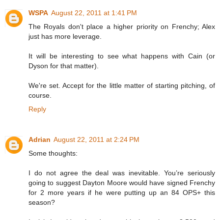
WSPA
August 22, 2011 at 1:41 PM
The Royals don't place a higher priority on Frenchy; Alex
just has more leverage.
It will be interesting to see what happens with Cain (or
Dyson for that matter).
We're set. Accept for the little matter of starting pitching, of
course.
Reply
Adrian
August 22, 2011 at 2:24 PM
Some thoughts:
I do not agree the deal was inevitable. You’re seriously
going to suggest Dayton Moore would have signed Frenchy
for 2 more years if he were putting up an 84 OPS+ this
season?