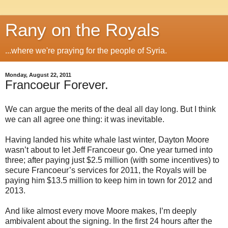
Rany on the Royals
...where we're praying for the people of Syria.
Monday, August 22, 2011
Francoeur Forever.
We can argue the merits of the deal all day long. But I think
we can all agree one thing: it was inevitable.
Having landed his white whale last winter, Dayton Moore
wasn’t about to let Jeff Francoeur go. One year turned into
three; after paying just $2.5 million (with some incentives) to
secure Francoeur’s services for 2011, the Royals will be
paying him $13.5 million to keep him in town for 2012 and
2013.
And like almost every move Moore makes, I’m deeply
ambivalent about the signing. In the first 24 hours after the