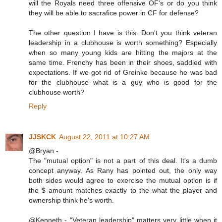
will the Royals need three offensive OF's or do you think
they will be able to sacrafice power in CF for defense?
The other question I have is this. Don't you think veteran
leadership in a clubhouse is worth something? Especially
when so many young kids are hitting the majors at the
same time. Frenchy has been in their shoes, saddled with
expectations. If we got rid of Greinke because he was bad
for the clubhouse what is a guy who is good for the
clubhouse worth?
Reply
JJSKCK
August 22, 2011 at 10:27 AM
@Bryan -
The "mutual option" is not a part of this deal. It's a dumb
concept anyway. As Rany has pointed out, the only way
both sides would agree to exercise the mutual option is if
the $ amount matches exactly to the what the player and
ownership think he's worth.
@Kenneth - "Veteran leadership" matters very little when it