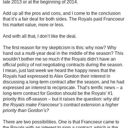
late 2013 or at the beginning of 2014.
Add up all the pros and cons, and I come to the conclusion
that it’s a fair deal for both sides. The Royals paid Francoeur
his market value, more or less.
And with all that, I don’t like the deal.
The first reason for my skepticism is this: why now? Why
hand out a multi-year deal in the middle of the season? This
wouldn’t bother me so much if the Royals didn’t have an
official policy of not negotiating contracts during the season.
I mean, just last week we heard the happy news that the
Royals had expressed to Alex Gordon their interest in
discussing a long-term contract after the season, and he had
expressed an interest to reciprocate. That’s terrific news – a
long-term contract for Gordon should be the Royals’ #1
priority this off-season – but it raises the question:
why did
the Royals make Francoeur’s contract extension a higher
priority than Gordon’s?
There are two possibilities. One is that Francoeur came to
the Royals with an interest to sign a contract, which is the