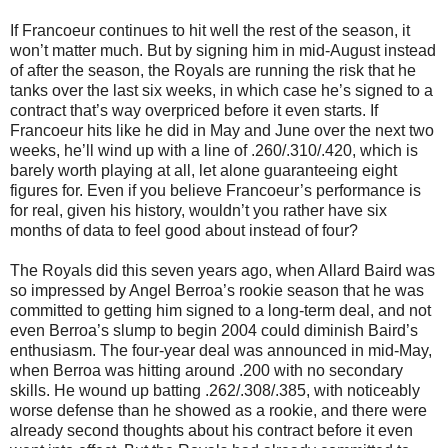
If Francoeur continues to hit well the rest of the season, it
won’t matter much. But by signing him in mid-August instead
of after the season, the Royals are running the risk that he
tanks over the last six weeks, in which case he’s signed to a
contract that’s way overpriced before it even starts. If
Francoeur hits like he did in May and June over the next two
weeks, he’ll wind up with a line of .260/.310/.420, which is
barely worth playing at all, let alone guaranteeing eight
figures for. Even if you believe Francoeur’s performance is
for real, given his history, wouldn’t you rather have six
months of data to feel good about instead of four?
The Royals did this seven years ago, when Allard Baird was
so impressed by Angel Berroa’s rookie season that he was
committed to getting him signed to a long-term deal, and not
even Berroa’s slump to begin 2004 could diminish Baird’s
enthusiasm. The four-year deal was announced in mid-May,
when Berroa was hitting around .200 with no secondary
skills. He wound up batting .262/.308/.385, with noticeably
worse defense than he showed as a rookie, and there were
already second thoughts about his contract before it even