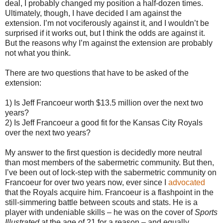
deal, I probably changed my position a half-dozen times.
Ultimately, though, I have decided I am against the
extension. I’m not vociferously against it, and I wouldn’t be
surprised if it works out, but I think the odds are against it.
But the reasons why I’m against the extension are probably
not what you think.
There are two questions that have to be asked of the
extension:
1) Is Jeff Francoeur worth $13.5 million over the next two
years?
2) Is Jeff Francoeur a good fit for the Kansas City Royals
over the next two years?
My answer to the first question is decidedly more neutral
than most members of the sabermetric community. But then,
I’ve been out of lock-step with the sabermetric community on
Francoeur for over two years now, ever since I
advocated
that the Royals acquire him. Francoeur is a flashpoint in the
still-simmering battle between scouts and stats. He is a
player with undeniable skills – he was on the cover of
Sports
Illustrated
at the age of 21 for a reason – and equally