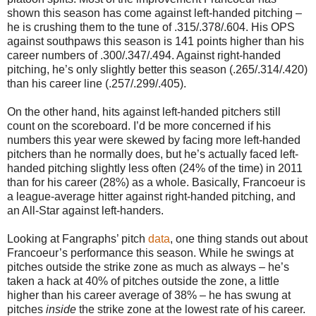
shown this season has come against left-handed pitching –
he is crushing them to the tune of .315/.378/.604. His OPS
against southpaws this season is 141 points higher than his
career numbers of .300/.347/.494. Against right-handed
pitching, he’s only slightly better this season (.265/.314/.420)
than his career line (.257/.299/.405).
On the other hand, hits against left-handed pitchers still
count on the scoreboard. I’d be more concerned if his
numbers this year were skewed by facing more left-handed
pitchers than he normally does, but he’s actually faced left-
handed pitching slightly less often (24% of the time) in 2011
than for his career (28%) as a whole. Basically, Francoeur is
a league-average hitter against right-handed pitching, and
an All-Star against left-handers.
Looking at Fangraphs’ pitch
data
, one thing stands out about
Francoeur’s performance this season. While he swings at
pitches outside the strike zone as much as always – he’s
taken a hack at 40% of pitches outside the zone, a little
higher than his career average of 38% – he has swung at
pitches
inside
the strike zone at the lowest rate of his career.