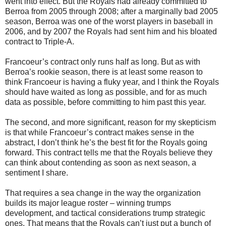
went into effect. But the Royals had already committed to
Berroa from 2005 through 2008; after a marginally bad 2005
season, Berroa was one of the worst players in baseball in
2006, and by 2007 the Royals had sent him and his bloated
contract to Triple-A.
Francoeur’s contract only runs half as long. But as with
Berroa’s rookie season, there is at least some reason to
think Francoeur is having a fluky year, and I think the Royals
should have waited as long as possible, and for as much
data as possible, before committing to him past this year.
The second, and more significant, reason for my skepticism
is that while Francoeur’s contract makes sense in the
abstract, I don’t think he’s the best fit for the Royals going
forward. This contract tells me that the Royals believe they
can think about contending as soon as next season, a
sentiment I share.
That requires a sea change in the way the organization
builds its major league roster – winning trumps
development, and tactical considerations trump strategic
ones. That means that the Royals can’t just put a bunch of