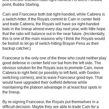
point, Bubba Starling.
Cain and Francoeur both bat right-handed, while Cabrera is
a switch-hitter. If the Royals commit to Cain in center field
and trade Cabrera, the Royals will have six right-handed
bats in the lineup almost every day next year, with little hope
that the ratio will balance out in the near future. (Incidentally,
this is one of the main reasons why I think the Royals would
be foolish to let go of switch-hitting Brayan Pena as their
backup catcher.)
Francoeur is the only one of the three who could neither play
good defense in center field nor bat from the left side. The
obvious solution for the Royals was to promote Cain, move
Cabrera to right field (or possibly to left field, with Gordon
switching corners), and to wave Francoeur good-bye. That
would have upgraded their outfield defense while
maintaining the platoon advantage in at least four spots in
the lineup.
By re-signing Francoeur, the Royals put themselves in a
difficult decision. Maybe they are able to trade Cain for a