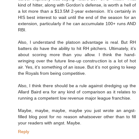
kind of hitter, along with Gordon’s defense, is worth a hell of
a lot more than a $13.5M 2-year extension. It’s certainly in
HIS best interest to wait until the end of the season for an
extension, particularly if he can accumulate 100+ runs AND
RBI.
Also, I understand the platoon advantage is real. But RH
batters do have the ability to hit RH pitchers. Ultimately, it’s
about scoring more than you allow. I think the hand-
wringing over the future line-up construction is a lot of hot
air. Yes, it’s something of an issue. But it’s not going to keep
the Royals from being competitive.
Also, I think there should be a rule against dredging up the
Allard Baird era for any kind of comparison as it relates to
running a competent low revenue major league franchise.
Maybe, maybe, maybe, maybe you just wrote an angst-
filled blog post for no reason whatsoever other than to fill
your readers with angst. Maybe.
Reply