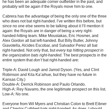
he has been an adequate corner outfielder in the past, and
probably will be again if the Royals move him to one.
Cabrera has the advantage of being the only one of the three
who does not bat right-handed. I’ve written this before, but
since no one else seems to be talking about it I’ll mention it
again: the Royals are in danger of being a very right-
handed-hitting team. Mike Moustakas, Eric Hosmer, and
Alex Gordon all bat left-handed. But Billy Butler, Johnny
Giavotella, Alcides Escobar, and Salvador Perez all bat
right-handed. Not only that, but
every top hitting prospect in
the organization bats right-handed
. The best prospects in the
entire system that
don’t
bat right-handed are:
Triple-A: David Lough and Jarrod Dyson. (Yes, and Clint
Robinson and Kila Ka’aihue, but they have no future in
Kansas City.)
Double-A: Derrick Robinson and Paulo Orlando.
High-A: Rey Navarro, the one legitimate prospect on this list.
Low-A: No one.
Everyone from Wil Myers and Christian Colon to Brett Eibner
and Cheslor Cuthbert bats right-handed. As does, I should