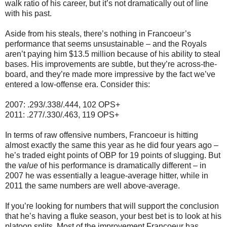
walk ratio of his career, but it’s not dramatically out of line
with his past.
Aside from his steals, there’s nothing in Francoeur’s
performance that seems unsustainable – and the Royals
aren’t paying him $13.5 million because of his ability to steal
bases. His improvements are subtle, but they’re across-the-
board, and they’re made more impressive by the fact we’ve
entered a low-offense era. Consider this:
2007: .293/.338/.444, 102 OPS+
2011: .277/.330/.463, 119 OPS+
In terms of raw offensive numbers, Francoeur is hitting
almost exactly the same this year as he did four years ago –
he’s traded eight points of OBP for 19 points of slugging. But
the
value
of his performance is dramatically different – in
2007 he was essentially a league-average hitter, while in
2011 the same numbers are well above-average.
If you’re looking for numbers that will support the conclusion
that he’s having a fluke season, your best bet is to look at his
platoon splits. Most of the improvement Francoeur has