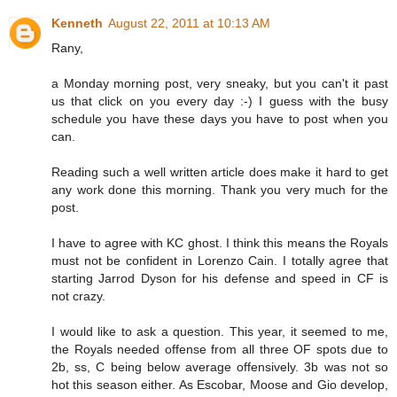
Kenneth
August 22, 2011 at 10:13 AM
Rany,
a Monday morning post, very sneaky, but you can't it past
us that click on you every day :-) I guess with the busy
schedule you have these days you have to post when you
can.
Reading such a well written article does make it hard to get
any work done this morning. Thank you very much for the
post.
I have to agree with KC ghost. I think this means the Royals
must not be confident in Lorenzo Cain. I totally agree that
starting Jarrod Dyson for his defense and speed in CF is
not crazy.
I would like to ask a question. This year, it seemed to me,
the Royals needed offense from all three OF spots due to
2b, ss, C being below average offensively. 3b was not so
hot this season either. As Escobar, Moose and Gio develop,