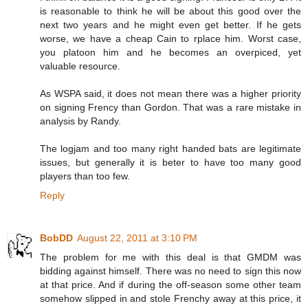
is reasonable to think he will be about this good over the
next two years and he might even get better. If he gets
worse, we have a cheap Cain to rplace him. Worst case,
you platoon him and he becomes an overpiced, yet
valuable resource.
As WSPA said, it does not mean there was a higher priority
on signing Frency than Gordon. That was a rare mistake in
analysis by Randy.
The logjam and too many right handed bats are legitimate
issues, but generally it is beter to have too many good
players than too few.
Reply
BobDD
August 22, 2011 at 3:10 PM
The problem for me with this deal is that GMDM was
bidding against himself. There was no need to sign this now
at that price. And if during the off-season some other team
somehow slipped in and stole Frenchy away at this price, it