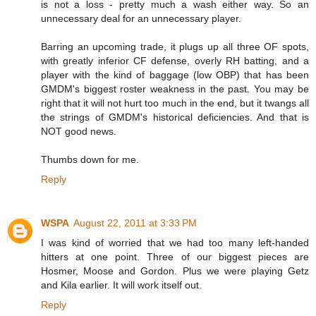
is not a loss - pretty much a wash either way. So an
unnecessary deal for an unnecessary player.
Barring an upcoming trade, it plugs up all three OF spots,
with greatly inferior CF defense, overly RH batting, and a
player with the kind of baggage (low OBP) that has been
GMDM's biggest roster weakness in the past. You may be
right that it will not hurt too much in the end, but it twangs all
the strings of GMDM's historical deficiencies. And that is
NOT good news.
Thumbs down for me.
Reply
WSPA
August 22, 2011 at 3:33 PM
I was kind of worried that we had too many left-handed
hitters at one point. Three of our biggest pieces are
Hosmer, Moose and Gordon. Plus we were playing Getz
and Kila earlier. It will work itself out.
Reply