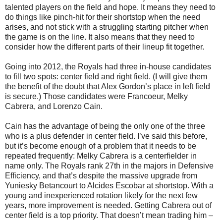
talented players on the field and hope. It means they need to
do things like pinch-hit for their shortstop when the need
arises, and not stick with a struggling starting pitcher when
the game is on the line. It also means that they need to
consider how the different parts of their lineup fit together.
Going into 2012, the Royals had three in-house candidates
to fill two spots: center field and right field. (I will give them
the benefit of the doubt that Alex Gordon’s place in left field
is secure.) Those candidates were Francoeur, Melky
Cabrera, and Lorenzo Cain.
Cain has the advantage of being the only one of the three
who is a plus defender in center field. I’ve said this before,
but it’s become enough of a problem that it needs to be
repeated frequently: Melky Cabrera is a centerfielder in
name only. The Royals rank 27th in the majors in Defensive
Efficiency, and that’s despite the massive upgrade from
Yuniesky Betancourt to Alcides Escobar at shortstop. With a
young and inexperienced rotation likely for the next few
years, more improvement is needed. Getting Cabrera out of
center field is a top priority. That doesn’t mean trading him –