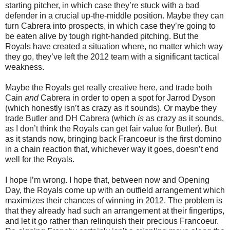
starting pitcher, in which case they’re stuck with a bad
defender in a crucial up-the-middle position. Maybe they can
turn Cabrera into prospects, in which case they’re going to
be eaten alive by tough right-handed pitching. But the
Royals have created a situation where, no matter which way
they go, they’ve left the 2012 team with a significant tactical
weakness.
Maybe the Royals get really creative here, and trade both
Cain
and
Cabrera in order to open a spot for Jarrod Dyson
(which honestly isn’t as crazy as it sounds). Or maybe they
trade Butler and DH Cabrera (which
is
as crazy as it sounds,
as I don’t think the Royals can get fair value for Butler). But
as it stands now, bringing back Francoeur is the first domino
in a chain reaction that, whichever way it goes, doesn’t end
well for the Royals.
I hope I’m wrong. I hope that, between now and Opening
Day, the Royals come up with an outfield arrangement which
maximizes their chances of winning in 2012. The problem is
that they already had such an arrangement at their fingertips,
and let it go rather than relinquish their precious Francoeur.