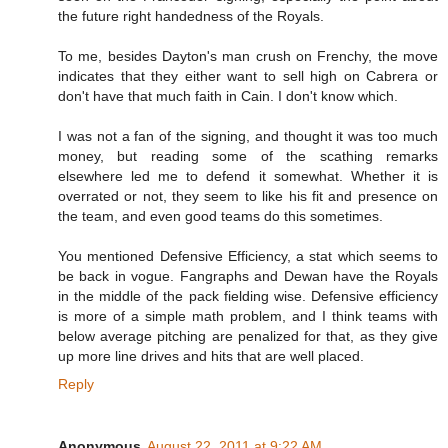
the future right handedness of the Royals.
To me, besides Dayton's man crush on Frenchy, the move
indicates that they either want to sell high on Cabrera or
don't have that much faith in Cain. I don't know which.
I was not a fan of the signing, and thought it was too much
money, but reading some of the scathing remarks
elsewhere led me to defend it somewhat. Whether it is
overrated or not, they seem to like his fit and presence on
the team, and even good teams do this sometimes.
You mentioned Defensive Efficiency, a stat which seems to
be back in vogue. Fangraphs and Dewan have the Royals
in the middle of the pack fielding wise. Defensive efficiency
is more of a simple math problem, and I think teams with
below average pitching are penalized for that, as they give
up more line drives and hits that are well placed.
Reply
Anonymous
August 22, 2011 at 9:22 AM