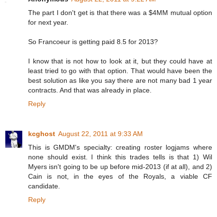
The part I don't get is that there was a $4MM mutual option
for next year.
So Francoeur is getting paid 8.5 for 2013?
I know that is not how to look at it, but they could have at
least tried to go with that option. That would have been the
best solution as like you say there are not many bad 1 year
contracts. And that was already in place.
Reply
kcghost
August 22, 2011 at 9:33 AM
This is GMDM's specialty: creating roster logjams where
none should exist. I think this trades tells is that 1) Wil
Myers isn't going to be up before mid-2013 (if at all), and 2)
Cain is not, in the eyes of the Royals, a viable CF
candidate.
Reply