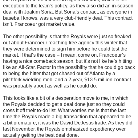
exception to the team’s policy, as they also did an in-season
deal with Joakim Soria. But Soria’s contract, as everyone in
baseball knows, was a very club-friendly deal. This contract
isn’t. Francoeur got market value.
The other possibility is that the Royals were just so freaked
out about Francoeur reaching free agency this winter that
they were determined to sign him before he could test the
market. If that’s the case – I mean, come on. Francoeur’s
having a nice comeback season, but it’s not like he’s hitting
like an All-Star. Factor in the possibility that he could go back
to being the hitter that got chased out of Atlanta by a
pitchfork-wielding mob, and a 2-year, $13.5 million contract
was probably about as well as he could do.
This looks like a bit of a desperation move to me, in which
the Royals decided to get a deal done just so they could
cross it off their to-do list. What worries me is that the last
time the Royals made a big transaction that appeared to be
a bit premature, it was the David DeJesus trade. As they did
last November, the Royals emphasized expediency over
actually getting the best deal done.