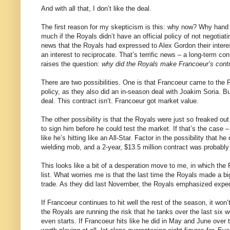
And with all that, I don’t like the deal.
The first reason for my skepticism is this: why now? Why hand 
much if the Royals didn’t have an official policy of not negotia
news that the Royals had expressed to Alex Gordon their intere
an interest to reciprocate. That’s terrific news – a long-term con
raises the question:
why did the Royals make Francoeur’s contra
There are two possibilities. One is that Francoeur came to the R
policy, as they also did an in-season deal with Joakim Soria. B
deal. This contract isn’t. Francoeur got market value.
The other possibility is that the Royals were just so freaked o
to sign him before he could test the market. If that’s the case
like he’s hitting like an All-Star. Factor in the possibility that 
wielding mob, and a 2-year, $13.5 million contract was probably
This looks like a bit of a desperation move to me, in which the R
list. What worries me is that the last time the Royals made a b
trade. As they did last November, the Royals emphasized expedi
If Francoeur continues to hit well the rest of the season, it wo
the Royals are running the risk that he tanks over the last six 
even starts. If Francoeur hits like he did in May and June over t