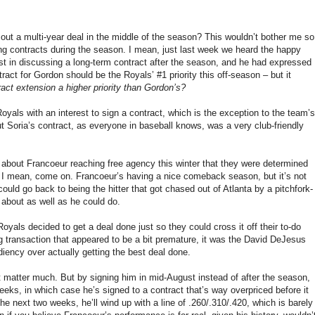
out a multi-year deal in the middle of the season? This wouldn’t bother me so
ting contracts during the season. I mean, just last week we heard the happy
st in discussing a long-term contract after the season, and he had expressed
tract for Gordon should be the Royals’ #1 priority this off-season – but it
ct extension a higher priority than Gordon’s?
oyals with an interest to sign a contract, which is the exception to the team’s
ut Soria’s contract, as everyone in baseball knows, was a very club-friendly
ut about Francoeur reaching free agency this winter that they were determined
 – I mean, come on. Francoeur’s having a nice comeback season, but it’s not
he could go back to being the hitter that got chased out of Atlanta by a pitchfork-
 about as well as he could do.
oyals decided to get a deal done just so they could cross it off their to-do
ig transaction that appeared to be a bit premature, it was the David DeJesus
ency over actually getting the best deal done.
n’t matter much. But by signing him in mid-August instead of after the season,
weeks, in which case he’s signed to a contract that’s way overpriced before it
he next two weeks, he’ll wind up with a line of .260/.310/.420, which is barely