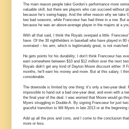
The main reason people take Gordon’s performance more seriou
valuable skill, but there are players who can succeed without p
because he’s swing-happy. And the other reason why we take Go
two bad seasons, while Francoeur has had three in a row. But agai
because he was an above-average player in the majors at a yo
With all that said, I think the Royals overpaid a little. Francoeu
have. Of the 30 rightfielders in baseball who have played in 8
overrated – his arm, which is legitimately great, is not matched
He gets points for his durability; I don’t think Francoeur has ev
earn somewhere between $10 and $12 million over the next two y
Royals didn’t get any kind of Dayton Moore discount either. If F
months, he’ll earn his money and more. But at this salary, I thi
considerable.
The downside is limited by one thing: it’s only a two-year deal. 
impossible to hand out a bad one-year deal, and even with a two-y
the final year of the deal. I was worried that Moore would go thr
Myers struggling in Double-A. By signing Francoeur for just tw
graceful transition to Wil Myers in late 2013 or at the beginning
Add up all the pros and cons, and I come to the conclusion that 
more or less.