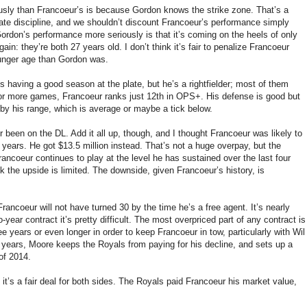
sly than Francoeur’s is because Gordon knows the strike zone. That’s a
late discipline, and we shouldn’t discount Francoeur’s performance simply
rdon’s performance more seriously is that it’s coming on the heels of only
n: they’re both 27 years old. I don’t think it’s fair to penalize Francoeur
unger age than Gordon was.
r’s having a good season at the plate, but he’s a rightfielder; most of them
0 or more games, Francoeur ranks just 12th in OPS+. His defense is good but
 by his range, which is average or maybe a tick below.
er been on the DL. Add it all up, though, and I thought Francoeur was likely to
ears. He got $13.5 million instead. That’s not a huge overpay, but the
rancoeur continues to play at the level he has sustained over the last four
nk the upside is limited. The downside, given Francoeur’s history, is
Francoeur will not have turned 30 by the time he’s a free agent. It’s nearly
ear contract it’s pretty difficult. The most overpriced part of any contract is
ee years or even longer in order to keep Francoeur in tow, particularly with Wil
o years, Moore keeps the Royals from paying for his decline, and sets up a
 of 2014.
it’s a fair deal for both sides. The Royals paid Francoeur his market value,