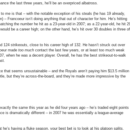
ance the last three years, he’ll be an overpriced albatross.
o me is that – with the notable exception of his steals (he has 19 already,
) – Francoeur isn’t doing anything that out of character for him. He’s hitting
atching the number he hit as a 23-year-old in 2007; as a 22-year-old, he hit 2
ould be a career high; on the other hand, he’s hit over 30 doubles in three of
d 124 strikeouts, close to his career high of 132. He hasn’t struck out over
ncoeur made
too much
contact the last few years, or at least too much weak
007, when he was a decent player. Overall, he has the best strikeout-to-walk
ast.
nce that seems unsustainable – and the Royals aren’t paying him $13.5 million
btle, but they’re across-the-board, and they’re made more impressive by the
exactly the same this year as he did four years ago – he’s traded eight points
ce is dramatically different – in 2007 he was essentially a league-average
t he’s having a fluke season, your best bet is to look at his platoon splits.