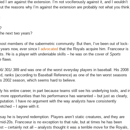
ed I am against the extension. I’m not vociferously against it, and I wouldn’t
. But the reasons why I’m against the extension are probably not what you think
:
?
 the next two years?
 most members of the sabermetric community. But then, I’ve been out of lock-
 years now, ever since I
advocated
that the Royals acquire him. Francoeur is
ats. He is a player with undeniable skills – he was on the cover of
Sports
e flaws.
56/.301/.389 and was one of the worst everyday players in baseball. His 2008
eld, ranks (according to Baseball Reference) as one of the ten worst seasons
ez’s 2002 season, which seems hard to believe.
 his entire career, in part because teams still see his underlying tools, and i
 more opportunities than his performance has warranted – but just as clearly,
reputation. I have no argument with the way analysts have consistently
tched – I agree with it.
o say he is beyond redemption. Players aren’t static creatures, and they are
r mid-20s. Francoeur is no exception to that rule, but at times he has been
t – certainly not all – analysts thought it was a terrible move for the Royals,