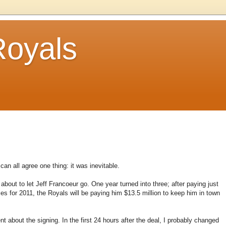
Royals
can all agree one thing: it was inevitable.
bout to let Jeff Francoeur go. One year turned into three; after paying just
es for 2011, the Royals will be paying him $13.5 million to keep him in town
about the signing. In the first 24 hours after the deal, I probably changed