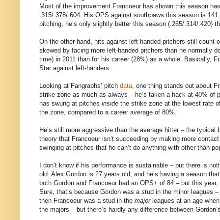
Most of the improvement Francoeur has shown this season has c
.315/.378/.604. His OPS against southpaws this season is 141 p
pitching, he’s only slightly better this season (.265/.314/.420) t
On the other hand, hits against left-handed pitchers still count
skewed by facing more left-handed pitchers than he normally doe
time) in 2011 than for his career (28%) as a whole. Basically, Fr
Star against left-handers.
Looking at Fangraphs’ pitch
data
, one thing stands out about F
strike zone as much as always – he’s taken a hack at 40% of pit
has swung at pitches
inside
the strike zone at the lowest rate o
the zone, compared to a career average of 80%.
He’s still more aggressive than the average hitter – the typical b
theory that Francoeur isn’t succeeding by making more contac
swinging at pitches that he can’t do anything with other than po
I don’t know if his performance is sustainable – but there is not
old. Alex Gordon is 27 years old, and he’s having a season that’
both Gordon and Francoeur had an OPS+ of 84 – but this year,
Sure, that’s because Gordon was a stud in the minor leagues – b
then Francoeur was a stud in the
major
leagues at an age when 
the majors – but there’s hardly any difference between Gordon