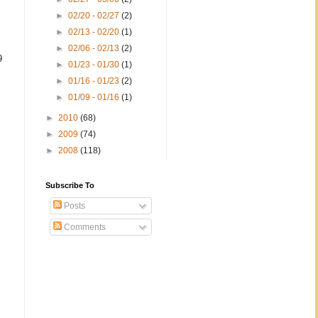
►
02/20 - 02/27
(2)
►
02/13 - 02/20
(1)
►
02/06 - 02/13
(2)
9
►
01/23 - 01/30
(1)
►
01/16 - 01/23
(2)
►
01/09 - 01/16
(1)
►
2010
(68)
►
2009
(74)
►
2008
(118)
Subscribe To
Posts
Comments