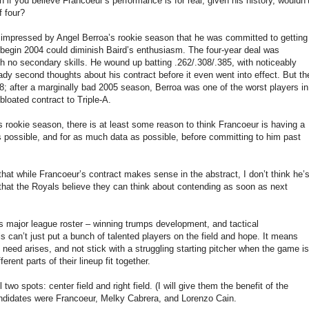
en if you believe Francoeur’s performance is for real, given his history, wouldn’
f four?
 impressed by Angel Berroa’s rookie season that he was committed to getting
 begin 2004 could diminish Baird’s enthusiasm. The four-year deal was
 no secondary skills. He wound up batting .262/.308/.385, with noticeably
dy second thoughts about his contract before it even went into effect. But th
; after a marginally bad 2005 season, Berroa was one of the worst players in
loated contract to Triple-A.
s rookie season, there is at least some reason to think Francoeur is having a
s possible, and for as much data as possible, before committing to him past
hat while Francoeur’s contract makes sense in the abstract, I don’t think he’
e that the Royals believe they can think about contending as soon as next
ts major league roster – winning trumps development, and tactical
 can’t just put a bunch of talented players on the field and hope. It means
e need arises, and not stick with a struggling starting pitcher when the game is
rent parts of their lineup fit together.
two spots: center field and right field. (I will give them the benefit of the
candidates were Francoeur, Melky Cabrera, and Lorenzo Cain.