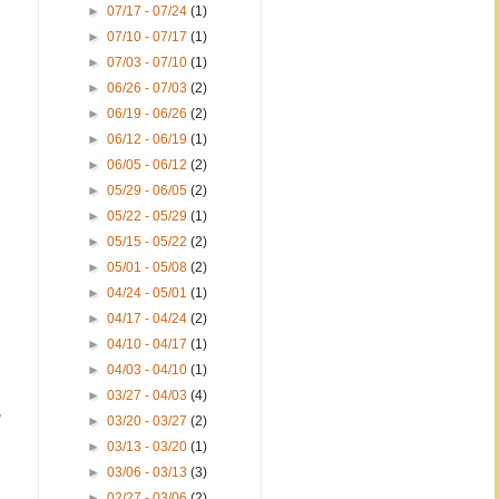
►
07/17 - 07/24
(1)
►
07/10 - 07/17
(1)
►
07/03 - 07/10
(1)
►
06/26 - 07/03
(2)
►
06/19 - 06/26
(2)
►
06/12 - 06/19
(1)
►
06/05 - 06/12
(2)
►
05/29 - 06/05
(2)
►
05/22 - 05/29
(1)
►
05/15 - 05/22
(2)
►
05/01 - 05/08
(2)
►
04/24 - 05/01
(1)
►
04/17 - 04/24
(2)
►
04/10 - 04/17
(1)
►
04/03 - 04/10
(1)
►
03/27 - 04/03
(4)
,
►
03/20 - 03/27
(2)
►
03/13 - 03/20
(1)
►
03/06 - 03/13
(3)
►
02/27 - 03/06
(2)