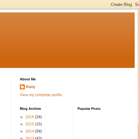
About Me
Rany
View my complete profile
Blog Archive
Popular Posts
►
2016
(28)
►
2015
(15)
►
2014
(58)
►
2013
(43)