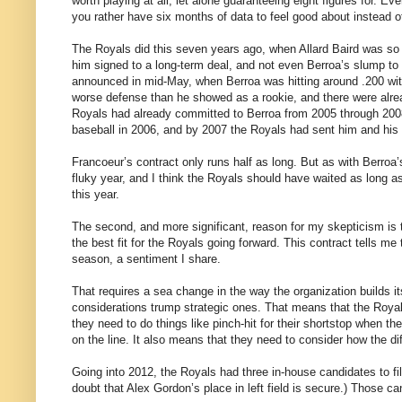
worth playing at all, let alone guaranteeing eight figures for. Ev
you rather have six months of data to feel good about instead o
The Royals did this seven years ago, when Allard Baird was so
him signed to a long-term deal, and not even Berroa’s slump to
announced in mid-May, when Berroa was hitting around .200 with
worse defense than he showed as a rookie, and there were alrea
Royals had already committed to Berroa from 2005 through 2008
baseball in 2006, and by 2007 the Royals had sent him and his b
Francoeur’s contract only runs half as long. But as with Berroa’
fluky year, and I think the Royals should have waited as long a
this year.
The second, and more significant, reason for my skepticism is t
the best fit for the Royals going forward. This contract tells m
season, a sentiment I share.
That requires a sea change in the way the organization builds i
considerations trump strategic ones. That means that the Royals
they need to do things like pinch-hit for their shortstop when th
on the line. It also means that they need to consider how the diffe
Going into 2012, the Royals had three in-house candidates to fill 
doubt that Alex Gordon’s place in left field is secure.) Those 