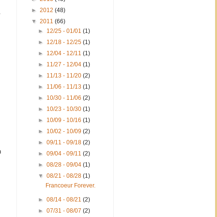
►
2012
(48)
.
▼
2011
(66)
►
12/25 - 01/01
(1)
►
12/18 - 12/25
(1)
►
12/04 - 12/11
(1)
►
11/27 - 12/04
(1)
►
11/13 - 11/20
(2)
►
11/06 - 11/13
(1)
►
10/30 - 11/06
(2)
►
10/23 - 10/30
(1)
►
10/09 - 10/16
(1)
►
10/02 - 10/09
(2)
►
09/11 - 09/18
(2)
n
►
09/04 - 09/11
(2)
►
08/28 - 09/04
(1)
▼
08/21 - 08/28
(1)
Francoeur Forever.
►
08/14 - 08/21
(2)
►
07/31 - 08/07
(2)