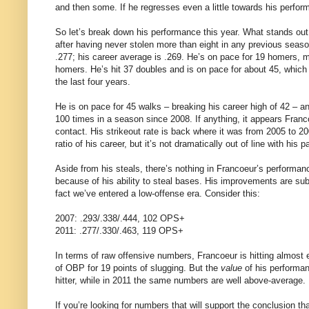
and then some. If he regresses even a little towards his perform
So let’s break down his performance this year. What stands out t
after having never stolen more than eight in any previous season
.277; his career average is .269. He’s on pace for 19 homers, m
homers. He’s hit 37 doubles and is on pace for about 45, which w
the last four years.
He is on pace for 45 walks – breaking his career high of 42 – an
100 times in a season since 2008. If anything, it appears Fra
contact. His strikeout rate is back where it was from 2005 to 2
ratio of his career, but it’s not dramatically out of line with his p
Aside from his steals, there’s nothing in Francoeur’s performa
because of his ability to steal bases. His improvements are su
fact we’ve entered a low-offense era. Consider this:
2007: .293/.338/.444, 102 OPS+
2011: .277/.330/.463, 119 OPS+
In terms of raw offensive numbers, Francoeur is hitting almost 
of OBP for 19 points of slugging. But the
value
of his performan
hitter, while in 2011 the same numbers are well above-average.
If you’re looking for numbers that will support the conclusion tha