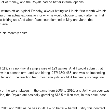
lot of money, and the Royals had no better internal options.
ritten off as typical Frenchy, always hitting well in his first month with his
eu of an actual explanation for why he would choose to suck after his first
st baiting us.) And when Francoeur slumped in May and June, the
 level.
s his monthly splits:
 119, in a non-trivial sample size of 123 games. And I would submit that if
 with a cannon arm, and was hitting .277/.330/.463, and was an impending
extension…the reaction from most analysts wouldn’t be nearly so negative. It
ne of the worst players in the game from 2008 to 2010, and Jeff Francoeur was
n, the Royals are basically gambling $13.5 million that, in this case, past
n 2012 and 2013 as he has in 2011 – no better – he will justify this contract