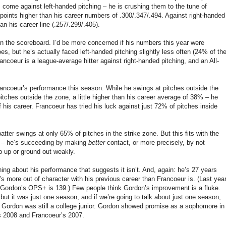
ome against left-handed pitching – he is crushing them to the tune of
oints higher than his career numbers of .300/.347/.494. Against right-handed
han his career line (.257/.299/.405).
 on the scoreboard. I’d be more concerned if his numbers this year were
s, but he’s actually faced left-handed pitching slightly less often (24% of th
ancoeur is a league-average hitter against right-handed pitching, and an All-
rancoeur’s performance this season. While he swings at pitches outside the
ches outside the zone, a little higher than his career average of 38% – he
f his career. Francoeur has tried his luck against just 72% of pitches inside
atter swings at only 65% of pitches in the strike zone. But this fits with the
t – he’s succeeding by making
better
contact, or more precisely, by not
p up or ground out weakly.
hing about his performance that suggests it isn’t. And, again: he’s 27 years
s more out of character with his previous career than Francoeur is. (Last year
 Gordon’s OPS+ is 139.) Few people think Gordon’s improvement is a fluke.
ut it was just one season, and if we’re going to talk about just one season,
Gordon was still a college junior. Gordon showed promise as a sophomore in
’s 2008 and Francoeur’s 2007.