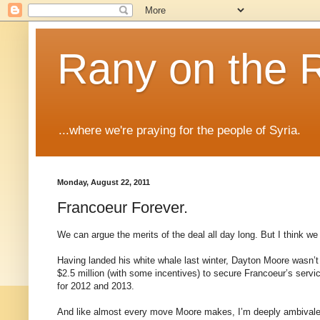
Rany on the 
...where we're praying for the people of Syria.
Monday, August 22, 2011
Francoeur Forever.
We can argue the merits of the deal all day long. But I think we 
Having landed his white whale last winter, Dayton Moore wasn’t a
$2.5 million (with some incentives) to secure Francoeur’s servic
for 2012 and 2013.
And like almost every move Moore makes, I’m deeply ambivalent 