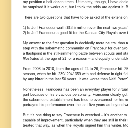
my position a half-dozen times. Ultimately, though, I have decid
be surprised if it works out, but I think the odds are against it
There are two questions that have to be asked of the extension
1) Is Jeff Francoeur worth $13.5 million over the next two years
2) Is Jeff Francoeur a good fit for the Kansas City Royals over
My answer to the first question is decidedly more neutral than
step with the sabermetric community on Francoeur for over two
a flashpoint in the still-simmering battle between scouts and st
Illustrated
at the age of 21 for a reason – and equally undeniabl
From 2008 to 2010, from the ages of 24 to 26, Francoeur hit .2
season, when he hit .239/.294/.359 with bad defense in right fi
by any hitter in the last 50 years. It was worse than Neifi Per
Nonetheless, Francoeur has been an everyday player for virtually
part because of his vivacious personality. Francoeur clearly got
the sabermetric establishment has tried to overcorrect for his 
portrayed his performance over the last five years as beyond wre
But it’s one thing to say Francoeur is wretched – it’s another t
capable of improvement, particularly when they are still in thei
treated that way, as when the Royals signed him this winter. Mos