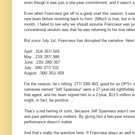
even though it was just a one-year commitment, and it wasn’t a 
Even when Francoeur got off to a great start this season, it was w
new team before reverting back to form. (Which is true, but in li
month, I failed to see why we should assume Francoeur was ju
conventional wisdom was that he was returning to his true talent
But since July 1st, Francoeur has disrupted the narrative. Here’
April: .314/.357/.569
May: .233/.287/.388
June: .235/.280/.367
July: .306/.377/.531
August: .306/.351/.458
For the season, he’s hitting .277/.330/.463, good for an OPS+ of
someone named “Jeff Spainoeur” were a 27-year-old rightfielder
free agent, and his team signed him to a 2-year, $13.5 million 
might, in fact, be positive.
That’s a red herring of sorts, because Jeff Spainoeur wasn’t o
and past performance matters. By giving him a two-year extensio
performance
doesn’t
matter.
And that’s really the question here. If Francoeur plays as well i