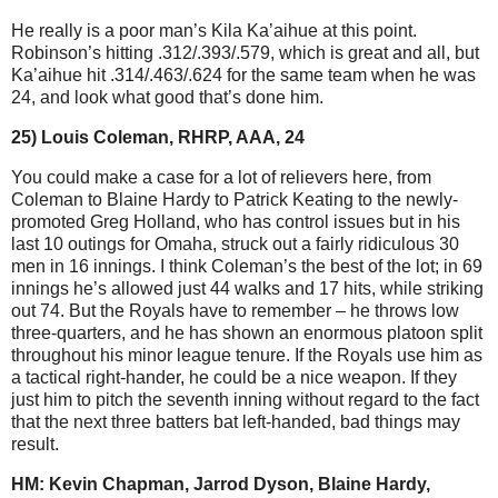
He really is a poor man’s Kila Ka’aihue at this point.
Robinson’s hitting .312/.393/.579, which is great and all, but
Ka’aihue hit .314/.463/.624 for the same team when he was
24, and look what good that’s done him.
25) Louis Coleman, RHRP, AAA, 24
You could make a case for a lot of relievers here, from
Coleman to Blaine Hardy to Patrick Keating to the newly-
promoted Greg Holland, who has control issues but in his
last 10 outings for Omaha, struck out a fairly ridiculous 30
men in 16 innings. I think Coleman’s the best of the lot; in 69
innings he’s allowed just 44 walks and 17 hits, while striking
out 74. But the Royals have to remember – he throws low
three-quarters, and he has shown an enormous platoon split
throughout his minor league tenure. If the Royals use him as
a tactical right-hander, he could be a nice weapon. If they
just him to pitch the seventh inning without regard to the fact
that the next three batters bat left-handed, bad things may
result.
HM: Kevin Chapman, Jarrod Dyson, Blaine Hardy,