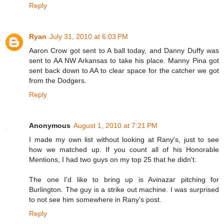
Reply
Ryan
July 31, 2010 at 6:03 PM
Aaron Crow got sent to A ball today, and Danny Duffy was
sent to AA NW Arkansas to take his place. Manny Pina got
sent back down to AA to clear space for the catcher we got
from the Dodgers.
Reply
Anonymous
August 1, 2010 at 7:21 PM
I made my own list without looking at Rany's, just to see
how we matched up. If you count all of his Honorable
Mentions, I had two guys on my top 25 that he didn't.
The one I'd like to bring up is Avinazar pitching for
Burlington. The guy is a strike out machine. I was surprised
to not see him somewhere in Rany's post.
Reply