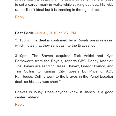
to set a career mark in walks while striking out less. His k/bb
rate still isn't ideal but it is trending in the right direction.
Reply
Fast Eddie
July 31, 2010 at 3:51 PM
"3:19pm: The deal is confirmed by a Royals press release,
which notes that they sent cash to the Braves too.
3:10pm: The Braves acquired Rick Ankiel and Kyle
Farnsworth from the Royals, reports CBS' Danny Knobler.
The Braves are sending Jesse Chavez, Gregor Blanco, and
Tim Collins to Kansas City, tweets Ed Price of AOL
FanHouse. Collins went to the Braves in the Yunel Escobar
deal, so his stay was short."
Chavez is lousy. Does anyone know if Blanco is a good
center fielder?
Reply