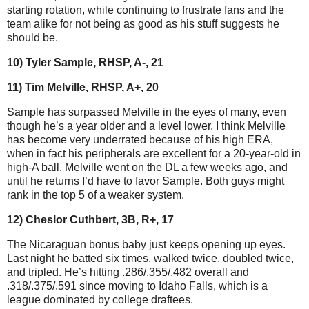
starting rotation, while continuing to frustrate fans and the
team alike for not being as good as his stuff suggests he
should be.
10) Tyler Sample, RHSP, A-, 21
11) Tim Melville, RHSP, A+, 20
Sample has surpassed Melville in the eyes of many, even
though he’s a year older and a level lower. I think Melville
has become very underrated because of his high ERA,
when in fact his peripherals are excellent for a 20-year-old in
high-A ball. Melville went on the DL a few weeks ago, and
until he returns I’d have to favor Sample. Both guys might
rank in the top 5 of a weaker system.
12) Cheslor Cuthbert, 3B, R+, 17
The Nicaraguan bonus baby just keeps opening up eyes.
Last night he batted six times, walked twice, doubled twice,
and tripled. He’s hitting .286/.355/.482 overall and
.318/.375/.591 since moving to Idaho Falls, which is a
league dominated by college draftees.