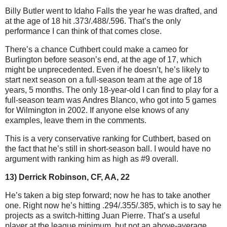
Billy Butler went to Idaho Falls the year he was drafted, and
at the age of 18 hit .373/.488/.596. That’s the only
performance I can think of that comes close.
There’s a chance Cuthbert could make a cameo for
Burlington before season’s end, at the age of 17, which
might be unprecedented. Even if he doesn’t, he’s likely to
start next season on a full-season team at the age of 18
years, 5 months. The only 18-year-old I can find to play for a
full-season team was Andres Blanco, who got into 5 games
for Wilmington in 2002. If anyone else knows of any
examples, leave them in the comments.
This is a very conservative ranking for Cuthbert, based on
the fact that he’s still in short-season ball. I would have no
argument with ranking him as high as #9 overall.
13) Derrick Robinson, CF, AA, 22
He’s taken a big step forward; now he has to take another
one. Right now he’s hitting .294/.355/.385, which is to say he
projects as a switch-hitting Juan Pierre. That’s a useful
player at the league minimum, but not an above-average