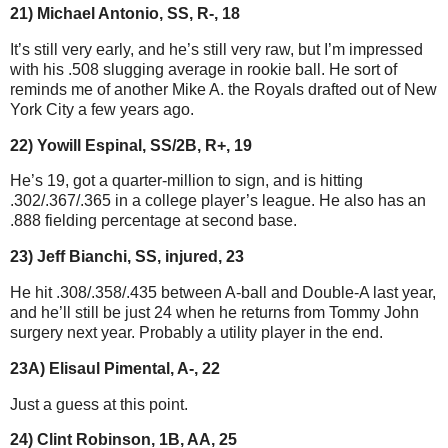
21) Michael Antonio, SS, R-, 18
It’s still very early, and he’s still very raw, but I’m impressed
with his .508 slugging average in rookie ball. He sort of
reminds me of another Mike A. the Royals drafted out of New
York City a few years ago.
22) Yowill Espinal, SS/2B, R+, 19
He’s 19, got a quarter-million to sign, and is hitting
.302/.367/.365 in a college player’s league. He also has an
.888 fielding percentage at second base.
23) Jeff Bianchi, SS, injured, 23
He hit .308/.358/.435 between A-ball and Double-A last year,
and he’ll still be just 24 when he returns from Tommy John
surgery next year. Probably a utility player in the end.
23A) Elisaul Pimental, A-, 22
Just a guess at this point.
24) Clint Robinson, 1B, AA, 25