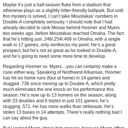
Maybe it’s just a half-season fluke from a stadium that
otherwise plays as a slightly hitter-friendly ballpark. But until
this mystery is solved, I can’t take Moustakas’ numbers in
Double-A completely seriously. I should note that I had
already decided to rank Moose behind Hosmer and Myers
two weeks ago, before Moustakas reached Omaha. The fact
that he’s hitting just .246/.254/.406 in Omaha, with a single
walk in 17 games, only reinforces my point. He’s a great
prospect, but he’s not as great as he looked in Double-A,
and he’s going to need some more time to develop.
Regarding Hosmer vs. Myers…you can certainly make a
case either way. Speaking of Northwest Arkansas, Hosmer
has hit six home runs (four at home) in 14 games and
slugged .736 since moving up to Double-A, which pretty
much eliminates the one knock on his performance this
season. He’s now up to 13 homers on the season, along
with 33 doubles and 6 triples in just 101 games; he’s
slugging .571. He has more walks than strikeouts. He’s
stolen 13 bases in 14 attempts. There’s really nothing bad I
can say about the guy.