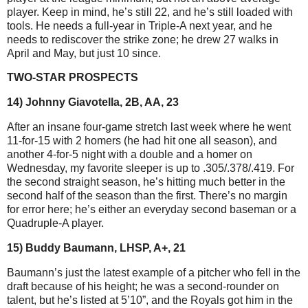
player. Keep in mind, he’s still 22, and he’s still loaded with
tools. He needs a full-year in Triple-A next year, and he
needs to rediscover the strike zone; he drew 27 walks in
April and May, but just 10 since.
TWO-STAR PROSPECTS
14) Johnny Giavotella, 2B, AA, 23
After an insane four-game stretch last week where he went
11-for-15 with 2 homers (he had hit one all season), and
another 4-for-5 night with a double and a homer on
Wednesday, my favorite sleeper is up to .305/.378/.419. For
the second straight season, he’s hitting much better in the
second half of the season than the first. There’s no margin
for error here; he’s either an everyday second baseman or a
Quadruple-A player.
15) Buddy Baumann, LHSP, A+, 21
Baumann’s just the latest example of a pitcher who fell in the
draft because of his height; he was a second-rounder on
talent, but he’s listed at 5’10”, and the Royals got him in the