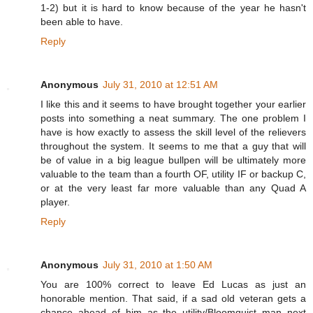
1-2) but it is hard to know because of the year he hasn't
been able to have.
Reply
Anonymous
July 31, 2010 at 12:51 AM
I like this and it seems to have brought together your earlier
posts into something a neat summary. The one problem I
have is how exactly to assess the skill level of the relievers
throughout the system. It seems to me that a guy that will
be of value in a big league bullpen will be ultimately more
valuable to the team than a fourth OF, utility IF or backup C,
or at the very least far more valuable than any Quad A
player.
Reply
Anonymous
July 31, 2010 at 1:50 AM
You are 100% correct to leave Ed Lucas as just an
honorable mention. That said, if a sad old veteran gets a
chance ahead of him as the utility/Bloomquist man next