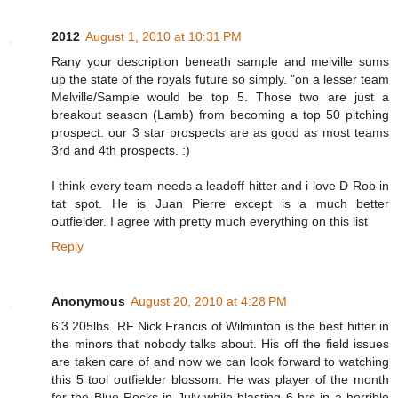
2012
August 1, 2010 at 10:31 PM
Rany your description beneath sample and melville sums
up the state of the royals future so simply. "on a lesser team
Melville/Sample would be top 5. Those two are just a
breakout season (Lamb) from becoming a top 50 pitching
prospect. our 3 star prospects are as good as most teams
3rd and 4th prospects. :)
I think every team needs a leadoff hitter and i love D Rob in
tat spot. He is Juan Pierre except is a much better
outfielder. I agree with pretty much everything on this list
Reply
Anonymous
August 20, 2010 at 4:28 PM
6'3 205lbs. RF Nick Francis of Wilminton is the best hitter in
the minors that nobody talks about. His off the field issues
are taken care of and now we can look forward to watching
this 5 tool outfielder blossom. He was player of the month
for the Blue Rocks in July while blasting 6 hrs in a horrible