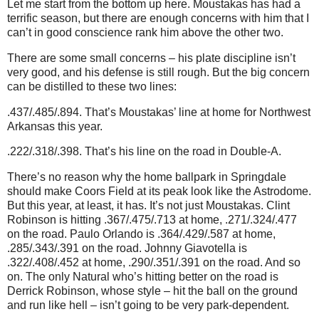
Let me start from the bottom up here. Moustakas has had a
terrific season, but there are enough concerns with him that I
can’t in good conscience rank him above the other two.
There are some small concerns – his plate discipline isn’t
very good, and his defense is still rough. But the big concern
can be distilled to these two lines:
.437/.485/.894. That’s Moustakas’ line at home for Northwest
Arkansas this year.
.222/.318/.398. That’s his line on the road in Double-A.
There’s no reason why the home ballpark in Springdale
should make Coors Field at its peak look like the Astrodome.
But this year, at least, it has. It’s not just Moustakas. Clint
Robinson is hitting .367/.475/.713 at home, .271/.324/.477
on the road. Paulo Orlando is .364/.429/.587 at home,
.285/.343/.391 on the road. Johnny Giavotella is
.322/.408/.452 at home, .290/.351/.391 on the road. And so
on. The only Natural who’s hitting better on the road is
Derrick Robinson, whose style – hit the ball on the ground
and run like hell – isn’t going to be very park-dependent.