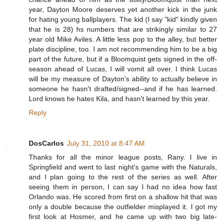
year, Dayton Moore deserves yet another kick in the junk
for hating young ballplayers. The kid (I say "kid" kindly given
that he is 28) hs numbers that are strikingly similar to 27
year old Mike Aviles. A little less pop to the alley, but better
plate discipline, too. I am not recommending him to be a big
part of the future, but if a Bloomquist gets signed in the off-
season ahead of Lucas, I will vomit all over. I think Lucas
will be my measure of Dayton's ability to actually believe in
someone he hasn't drafted/signed--and if he has learned.
Lord knows he hates Kila, and hasn't learned by this year.
Reply
DosCarlos
July 31, 2010 at 8:47 AM
Thanks for all the minor league posts, Rany. I live in
Springfield and went to last night's game with the Naturals,
and I plan going to the rest of the series as well. After
seeing them in person, I can say I had no idea how fast
Orlando was. He scored from first on a shallow hit that was
only a double because the outfielder misplayed it. I got my
first look at Hosmer, and he came up with two big late-