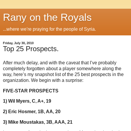
Rany on the Royals
...where we're praying for the people of Syria.
Friday, July 30, 2010
Top 25 Prospects.
After much delay, and with the caveat that I’ve probably
completely forgotten about a player somewhere along the
way, here’s my snapshot list of the 25 best prospects in the
organization. We begin with a surprise:
FIVE-STAR PROSPECTS
1) Wil Myers, C, A+, 19
2) Eric Hosmer, 1B, AA, 20
3) Mike Moustakas, 3B, AAA, 21