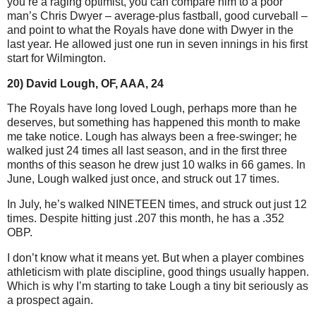
you’re a raging optimist, you can compare him to a poor
man’s Chris Dwyer – average-plus fastball, good curveball –
and point to what the Royals have done with Dwyer in the
last year. He allowed just one run in seven innings in his first
start for Wilmington.
20) David Lough, OF, AAA, 24
The Royals have long loved Lough, perhaps more than he
deserves, but something has happened this month to make
me take notice. Lough has always been a free-swinger; he
walked just 24 times all last season, and in the first three
months of this season he drew just 10 walks in 66 games.
In
June, Lough walked just once, and struck out 17 times.
In July, he’s walked NINETEEN times, and struck out just 12
times. Despite hitting just .207 this month, he has a .352
OBP.
I don’t know what it means yet. But when a player combines
athleticism with plate discipline, good things usually happen.
Which is why I’m starting to take Lough a tiny bit seriously as
a prospect again.