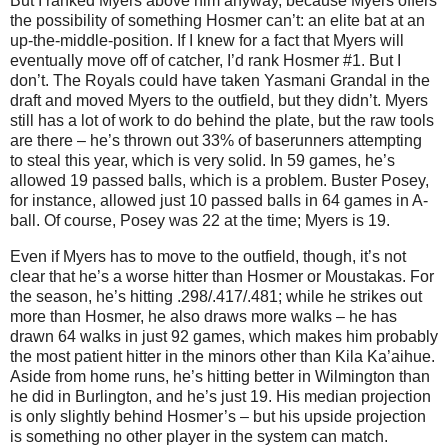
But I ranked Myers above him anyway, because Myers offers
the possibility of something Hosmer can’t: an elite bat at an
up-the-middle-position. If I knew for a fact that Myers will
eventually move off of catcher, I’d rank Hosmer #1. But I
don’t. The Royals could have taken Yasmani Grandal in the
draft and moved Myers to the outfield, but they didn’t. Myers
still has a lot of work to do behind the plate, but the raw tools
are there – he’s thrown out 33% of baserunners attempting
to steal this year, which is very solid. In 59 games, he’s
allowed 19 passed balls, which is a problem. Buster Posey,
for instance, allowed just 10 passed balls in 64 games in A-
ball. Of course, Posey was 22 at the time; Myers is 19.
Even if Myers has to move to the outfield, though, it’s not
clear that he’s a worse hitter than Hosmer or Moustakas. For
the season, he’s hitting .298/.417/.481; while he strikes out
more than Hosmer, he also draws more walks – he has
drawn 64 walks in just 92 games, which makes him probably
the most patient hitter in the minors other than Kila Ka’aihue.
Aside from home runs, he’s hitting better in Wilmington than
he did in Burlington, and he’s just 19. His median projection
is only slightly behind Hosmer’s – but his upside projection
is something no other player in the system can match.