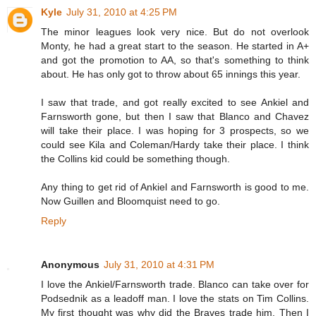
Kyle
July 31, 2010 at 4:25 PM
The minor leagues look very nice. But do not overlook
Monty, he had a great start to the season. He started in A+
and got the promotion to AA, so that's something to think
about. He has only got to throw about 65 innings this year.
I saw that trade, and got really excited to see Ankiel and
Farnsworth gone, but then I saw that Blanco and Chavez
will take their place. I was hoping for 3 prospects, so we
could see Kila and Coleman/Hardy take their place. I think
the Collins kid could be something though.
Any thing to get rid of Ankiel and Farnsworth is good to me.
Now Guillen and Bloomquist need to go.
Reply
Anonymous
July 31, 2010 at 4:31 PM
I love the Ankiel/Farnsworth trade. Blanco can take over for
Podsednik as a leadoff man. I love the stats on Tim Collins.
My first thought was why did the Braves trade him. Then I