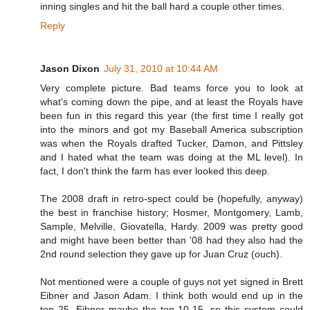
inning singles and hit the ball hard a couple other times.
Reply
Jason Dixon
July 31, 2010 at 10:44 AM
Very complete picture. Bad teams force you to look at
what's coming down the pipe, and at least the Royals have
been fun in this regard this year (the first time I really got
into the minors and got my Baseball America subscription
was when the Royals drafted Tucker, Damon, and Pittsley
and I hated what the team was doing at the ML level). In
fact, I don't think the farm has ever looked this deep.
The 2008 draft in retro-spect could be (hopefully, anyway)
the best in franchise history; Hosmer, Montgomery, Lamb,
Sample, Melville, Giovatella, Hardy. 2009 was pretty good
and might have been better than '08 had they also had the
2nd round selection they gave up for Juan Cruz (ouch).
Not mentioned were a couple of guys not yet signed in Brett
Eibner and Jason Adam. I think both would end up in the
top 25, Eibner maybe the top 10-15, so this system could