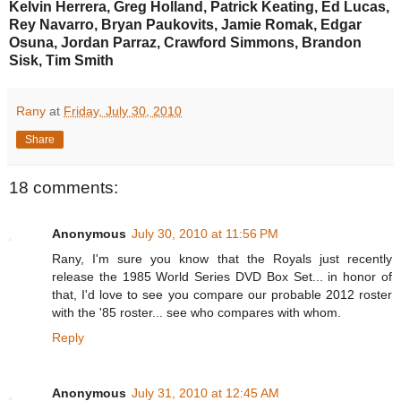
Kelvin Herrera, Greg Holland, Patrick Keating, Ed Lucas,
Rey Navarro, Bryan Paukovits, Jamie Romak, Edgar
Osuna, Jordan Parraz, Crawford Simmons, Brandon
Sisk, Tim Smith
Rany
at
Friday, July 30, 2010
Share
18 comments:
Anonymous
July 30, 2010 at 11:56 PM
Rany, I'm sure you know that the Royals just recently
release the 1985 World Series DVD Box Set... in honor of
that, I'd love to see you compare our probable 2012 roster
with the '85 roster... see who compares with whom.
Reply
Anonymous
July 31, 2010 at 12:45 AM