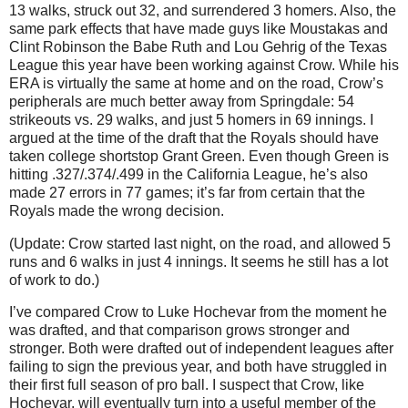
13 walks, struck out 32, and surrendered 3 homers. Also, the
same park effects that have made guys like Moustakas and
Clint Robinson the Babe Ruth and Lou Gehrig of the Texas
League this year have been working against Crow. While his
ERA is virtually the same at home and on the road, Crow’s
peripherals are much better away from Springdale: 54
strikeouts vs. 29 walks, and just 5 homers in 69 innings. I
argued at the time of the draft that the Royals should have
taken college shortstop Grant Green. Even though Green is
hitting .327/.374/.499 in the California League, he’s also
made 27 errors in 77 games; it’s far from certain that the
Royals made the wrong decision.
(Update: Crow started last night, on the road, and allowed 5
runs and 6 walks in just 4 innings. It seems he still has a lot
of work to do.)
I’ve compared Crow to Luke Hochevar from the moment he
was drafted, and that comparison grows stronger and
stronger. Both were drafted out of independent leagues after
failing to sign the previous year, and both have struggled in
their first full season of pro ball. I suspect that Crow, like
Hochevar, will eventually turn into a useful member of the