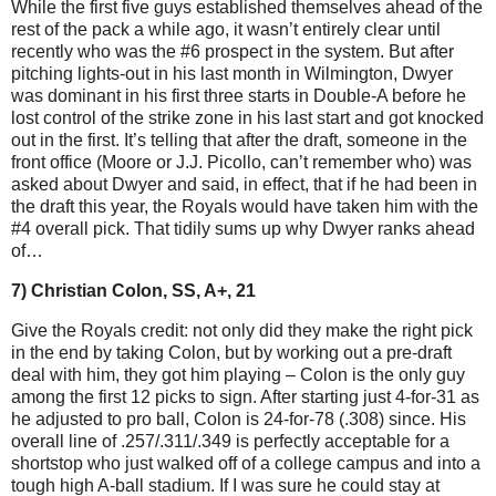
While the first five guys established themselves ahead of the
rest of the pack a while ago, it wasn’t entirely clear until
recently who was the #6 prospect in the system. But after
pitching lights-out in his last month in Wilmington, Dwyer
was dominant in his first three starts in Double-A before he
lost control of the strike zone in his last start and got knocked
out in the first. It’s telling that after the draft, someone in the
front office (Moore or J.J. Picollo, can’t remember who) was
asked about Dwyer and said, in effect, that if he had been in
the draft this year, the Royals would have taken him with the
#4 overall pick. That tidily sums up why Dwyer ranks ahead
of…
7) Christian Colon, SS, A+, 21
Give the Royals credit: not only did they make the right pick
in the end by taking Colon, but by working out a pre-draft
deal with him, they got him playing – Colon is the only guy
among the first 12 picks to sign. After starting just 4-for-31 as
he adjusted to pro ball, Colon is 24-for-78 (.308) since. His
overall line of .257/.311/.349 is perfectly acceptable for a
shortstop who just walked off of a college campus and into a
tough high A-ball stadium. If I was sure he could stay at