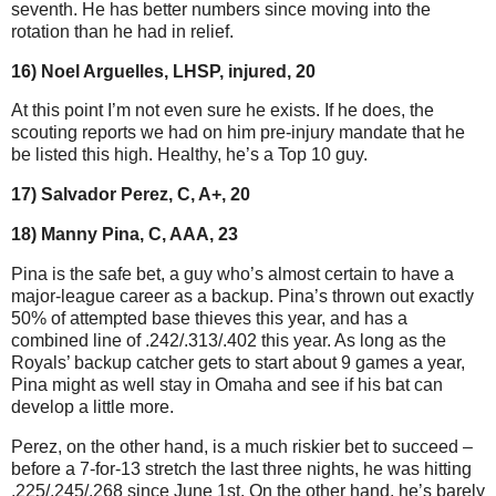
seventh. He has better numbers since moving into the
rotation than he had in relief.
16) Noel Arguelles, LHSP, injured, 20
At this point I’m not even sure he exists. If he does, the
scouting reports we had on him pre-injury mandate that he
be listed this high. Healthy, he’s a Top 10 guy.
17) Salvador Perez, C, A+, 20
18) Manny Pina, C, AAA, 23
Pina is the safe bet, a guy who’s almost certain to have a
major-league career as a backup. Pina’s thrown out exactly
50% of attempted base thieves this year, and has a
combined line of .242/.313/.402 this year. As long as the
Royals’ backup catcher gets to start about 9 games a year,
Pina might as well stay in Omaha and see if his bat can
develop a little more.
Perez, on the other hand, is a much riskier bet to succeed –
before a 7-for-13 stretch the last three nights, he was hitting
.225/.245/.268 since June 1st. On the other hand, he’s barely