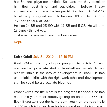
hits 3rd and plays center field. So I assume they consider
him their best hitter and outfielder. I believe I saw
somewhere that made the league All Star team. At 6-1-192
he already has good size. He has an OBP of .422 SLG of
.478 for an OPS of .900.
He has 24 BB and 25 SO with 13 SB and 5 CS. He will turn
17 June 4th next year.
Just a name you might want to keep in mind.
Reply
Keith Odell
July 31, 2010 at 12:49 PM
Paulo Orlando is my sleeper prospect to watch. As you
mention he got a late start in baseball and surely did not
receive much in the way of development in Brasil. He has
undeniable skills, with the right work ethic and development
staff he could be a great late bloomer.
What excites me the most is the progress it appears he has
made this year, most notably getting on base at a 387 clip.
Even if you take out the home park factor, on the road he is
at 340 which is better than he has ever done. He is on pace