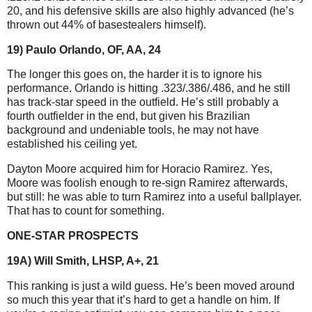
20, and his defensive skills are also highly advanced (he’s
thrown out 44% of basestealers himself).
19) Paulo Orlando, OF, AA, 24
The longer this goes on, the harder it is to ignore his
performance. Orlando is hitting .323/.386/.486, and he still
has track-star speed in the outfield. He’s still probably a
fourth outfielder in the end, but given his Brazilian
background and undeniable tools, he may not have
established his ceiling yet.
Dayton Moore acquired him for Horacio Ramirez. Yes,
Moore was foolish enough to re-sign Ramirez afterwards,
but still: he was able to turn Ramirez into a useful ballplayer.
That has to count for something.
ONE-STAR PROSPECTS
19A) Will Smith, LHSP, A+, 21
This ranking is just a wild guess. He’s been moved around
so much this year that it’s hard to get a handle on him. If