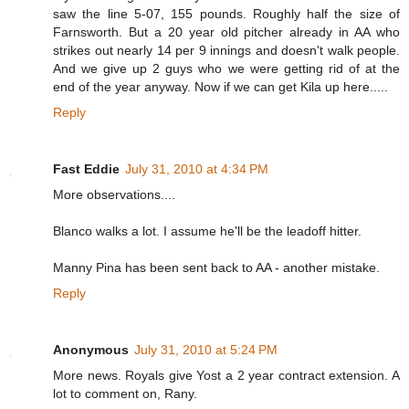
saw the line 5-07, 155 pounds. Roughly half the size of
Farnsworth. But a 20 year old pitcher already in AA who
strikes out nearly 14 per 9 innings and doesn't walk people.
And we give up 2 guys who we were getting rid of at the
end of the year anyway. Now if we can get Kila up here.....
Reply
Fast Eddie
July 31, 2010 at 4:34 PM
More observations....
Blanco walks a lot. I assume he'll be the leadoff hitter.
Manny Pina has been sent back to AA - another mistake.
Reply
Anonymous
July 31, 2010 at 5:24 PM
More news. Royals give Yost a 2 year contract extension. A
lot to comment on, Rany.