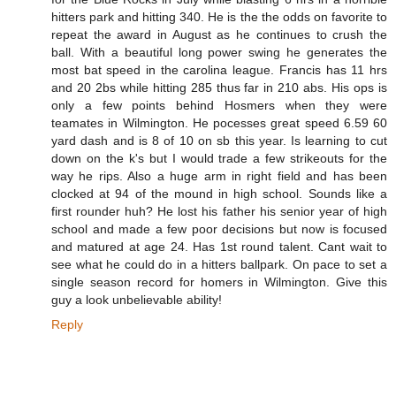
hitters park and hitting 340. He is the the odds on favorite to
repeat the award in August as he continues to crush the
ball. With a beautiful long power swing he generates the
most bat speed in the carolina league. Francis has 11 hrs
and 20 2bs while hitting 285 thus far in 210 abs. His ops is
only a few points behind Hosmers when they were
teamates in Wilmington. He pocesses great speed 6.59 60
yard dash and is 8 of 10 on sb this year. Is learning to cut
down on the k's but I would trade a few strikeouts for the
way he rips. Also a huge arm in right field and has been
clocked at 94 of the mound in high school. Sounds like a
first rounder huh? He lost his father his senior year of high
school and made a few poor decisions but now is focused
and matured at age 24. Has 1st round talent. Cant wait to
see what he could do in a hitters ballpark. On pace to set a
single season record for homers in Wilmington. Give this
guy a look unbelievable ability!
Reply