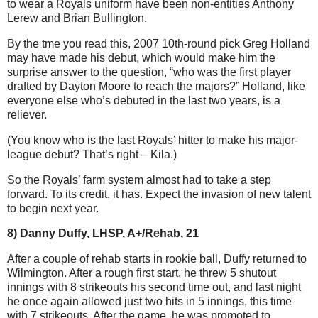
to wear a Royals uniform have been non-entities Anthony
Lerew and Brian Bullington.
By the tme you read this, 2007 10th-round pick Greg Holland
may have made his debut, which would make him the
surprise answer to the question, “who was the first player
drafted by Dayton Moore to reach the majors?” Holland,
like
everyone else who’s debuted in the last two years, is a
reliever.
(You know who is the last Royals’ hitter to make his major-
league debut? That’s right – Kila.)
So the Royals’ farm system almost had to take a step
forward. To its credit, it has. Expect the invasion of new talent
to begin next year.
8) Danny Duffy, LHSP, A+/Rehab, 21
After a couple of rehab starts in rookie ball, Duffy returned to
Wilmington. After a rough first start, he threw 5 shutout
innings with 8 strikeouts his second time out, and last night
he once again allowed just two hits in 5 innings, this time
with 7 strikeouts. After the game, he was promoted to