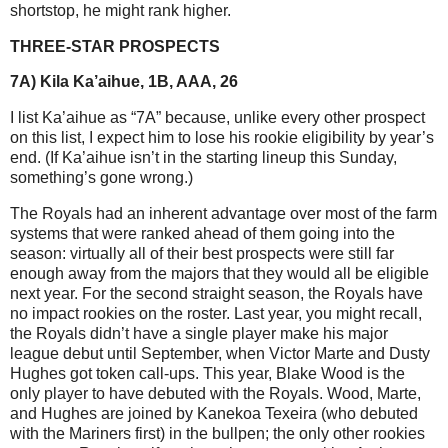
shortstop, he might rank higher.
THREE-STAR PROSPECTS
7A) Kila Ka’aihue, 1B, AAA, 26
I list Ka’aihue as “7A” because, unlike every other prospect
on this list, I expect him to lose his rookie eligibility by year’s
end. (If Ka’aihue isn’t in the starting lineup this Sunday,
something’s gone wrong.)
The Royals had an inherent advantage over most of the farm
systems that were ranked ahead of them going into the
season: virtually all of their best prospects were still far
enough away from the majors that they would all be eligible
next year. For the second straight season, the Royals have
no impact rookies on the roster. Last year, you might recall,
the Royals didn’t have a single player make his major
league debut until September, when Victor Marte and Dusty
Hughes got token call-ups. This year, Blake Wood is the
only player to have debuted with the Royals. Wood, Marte,
and Hughes are joined by Kanekoa Texeira (who debuted
with the Mariners first) in the bullpen; the only other rookies