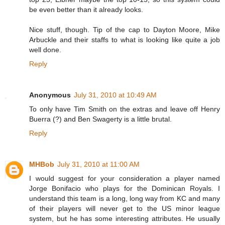
be even better than it already looks.
Nice stuff, though. Tip of the cap to Dayton Moore, Mike
Arbuckle and their staffs to what is looking like quite a job
well done.
Reply
Anonymous
July 31, 2010 at 10:49 AM
To only have Tim Smith on the extras and leave off Henry
Buerra (?) and Ben Swagerty is a little brutal.
Reply
MHBob
July 31, 2010 at 11:00 AM
I would suggest for your consideration a player named
Jorge Bonifacio who plays for the Dominican Royals. I
understand this team is a long, long way from KC and many
of their players will never get to the US minor league
system, but he has some interesting attributes. He usually