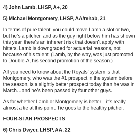
4) John Lamb, LHSP, A+, 20
5) Michael Montgomery, LHSP, AA/rehab, 21
In terms of pure talent, you could move Lamb a slot or two,
but he’s a pitcher, and as the guy right below him has shown
this year, there’s an inherent risk that doesn’t apply with
hitters. Lamb is downgraded for actuarial reasons, not
because of his talent. (Lamb, by the way, was just promoted
to Double-A, his second promotion of the season.)
All you need to know about the Royals’ system is that
Montgomery, who was the #1 prospect in the system before
the season, is a slightly better prospect today than he was in
March…and he’s been passed by four other guys.
As for whether Lamb or Montgomery is better…it’s really
almost a tie at this point. Tie goes to the healthy pitcher.
FOUR-STAR PROSPECTS
6) Chris Dwyer, LHSP, AA, 22