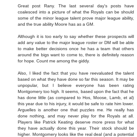
Great post Rany. The last several day's posts have
coalesced into a picture of what the Royals can be should
some of the minor league talent prove major league ability,
and the true ability Moore has as a GM.
Although it is too early to say whether these prospects will
add any value to the major league roster or DM will be able
to make better decisions once he has a team that others
around the bigs want to come to, there is definitely reason
for hope. Count me among the giddy.
Also, I liked the fact that you have reevaluated the talent
based on what they have done so far this season. It may be
unpopular, but I believe everyone has been rating
Montgomery too high. It seems, based upon the fact that he
has done little (as compared to Hos, Moose, Lamb, et al)
this year due to his injury, it would be safe to rate him lower.
Arguelles is another one that puzzles me. He really has
done nothing, and may never play for the Royals at all.
Players like Patrick Keating deserve more press for what
they have actually done this year. Their stock should be
higher. Montgomery looks like the real deal (and a potential