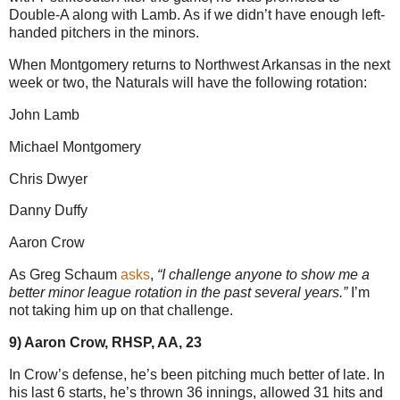
Double-A along with Lamb. As if we didn’t have enough left-
handed pitchers in the minors.
When Montgomery returns to Northwest Arkansas in the next
week or two, the Naturals will have the following rotation:
John Lamb
Michael Montgomery
Chris Dwyer
Danny Duffy
Aaron Crow
As Greg Schaum
asks
,
“I challenge anyone to show me a
better minor league rotation in the past several years.”
I’m
not taking him up on that challenge.
9) Aaron Crow, RHSP, AA, 23
In Crow’s defense, he’s been pitching much better of late. In
his last 6 starts, he’s thrown 36 innings, allowed 31 hits and