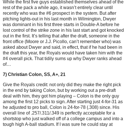
While the first five guys established themselves ahead of the
rest of the pack a while ago, it wasn’t entirely clear until
recently who was the #6 prospect in the system. But after
pitching lights-out in his last month in Wilmington, Dwyer
was dominant in his first three starts in Double-A before he
lost control of the strike zone in his last start and got knocked
out in the first. It’s telling that after the draft, someone in the
front office (Moore or J.J. Picollo, can’t remember who) was
asked about Dwyer and said, in effect, that if he had been in
the draft this year, the Royals would have taken him with the
#4 overall pick. That tidily sums up why Dwyer ranks ahead
of…
7) Christian Colon, SS, A+, 21
Give the Royals credit: not only did they make the right pick
in the end by taking Colon, but by working out a pre-draft
deal with him, they got him playing – Colon is the only guy
among the first 12 picks to sign. After starting just 4-for-31 as
he adjusted to pro ball, Colon is 24-for-78 (.308) since. His
overall line of .257/.311/.349 is perfectly acceptable for a
shortstop who just walked off of a college campus and into a
tough high A-ball stadium. If I was sure he could stay at