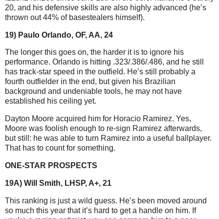
20, and his defensive skills are also highly advanced (he’s
thrown out 44% of basestealers himself).
19) Paulo Orlando, OF, AA, 24
The longer this goes on, the harder it is to ignore his
performance. Orlando is hitting .323/.386/.486, and he still
has track-star speed in the outfield. He’s still probably a
fourth outfielder in the end, but given his Brazilian
background and undeniable tools, he may not have
established his ceiling yet.
Dayton Moore acquired him for Horacio Ramirez. Yes,
Moore was foolish enough to re-sign Ramirez afterwards,
but still: he was able to turn Ramirez into a useful ballplayer.
That has to count for something.
ONE-STAR PROSPECTS
19A) Will Smith, LHSP, A+, 21
This ranking is just a wild guess. He’s been moved around
so much this year that it’s hard to get a handle on him. If