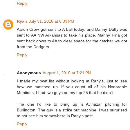
Reply
Ryan
July 31, 2010 at 6:03 PM
Aaron Crow got sent to A ball today, and Danny Duffy was
sent to AA NW Arkansas to take his place. Manny Pina got
sent back down to AA to clear space for the catcher we got
from the Dodgers.
Reply
Anonymous
August 1, 2010 at 7:21 PM
I made my own list without looking at Rany's, just to see
how we matched up. If you count all of his Honorable
Mentions, I had two guys on my top 25 that he didn't.
The one I'd like to bring up is Avinazar pitching for
Burlington. The guy is a strike out machine. I was surprised
to not see him somewhere in Rany's post.
Reply