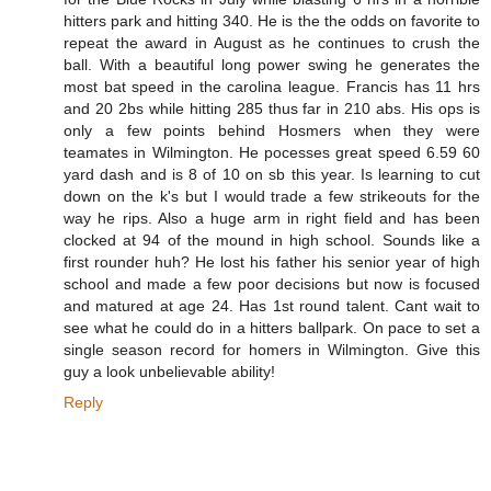
hitters park and hitting 340. He is the the odds on favorite to
repeat the award in August as he continues to crush the
ball. With a beautiful long power swing he generates the
most bat speed in the carolina league. Francis has 11 hrs
and 20 2bs while hitting 285 thus far in 210 abs. His ops is
only a few points behind Hosmers when they were
teamates in Wilmington. He pocesses great speed 6.59 60
yard dash and is 8 of 10 on sb this year. Is learning to cut
down on the k's but I would trade a few strikeouts for the
way he rips. Also a huge arm in right field and has been
clocked at 94 of the mound in high school. Sounds like a
first rounder huh? He lost his father his senior year of high
school and made a few poor decisions but now is focused
and matured at age 24. Has 1st round talent. Cant wait to
see what he could do in a hitters ballpark. On pace to set a
single season record for homers in Wilmington. Give this
guy a look unbelievable ability!
Reply