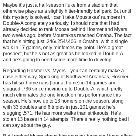
Maybe it’s just a half-season fluke from a stadium that
otherwise plays as a slightly hitter-friendly ballpark. But until
this mystery is solved, I can’t take Moustakas’ numbers in
Double-A completely seriously. I should note that I had
already decided to rank Moose behind Hosmer and Myers
two weeks ago, before Moustakas reached Omaha. The fact
that he’s hitting just .246/.254/.406 in Omaha, with a single
walk in 17 games, only reinforces my point. He’s a great
prospect, but he’s not as great as he looked in Double-A,
and he’s going to need some more time to develop.
Regarding Hosmer vs. Myers…you can certainly make a
case either way. Speaking of Northwest Arkansas, Hosmer
has hit six home runs (four at home) in 14 games and
slugged .736 since moving up to Double-A, which pretty
much eliminates the one knock on his performance this
season. He’s now up to 13 homers on the season, along
with 33 doubles and 6 triples in just 101 games; he’s
slugging .571. He has more walks than strikeouts. He’s
stolen 13 bases in 14 attempts. There’s really nothing bad I
can say about the guy.