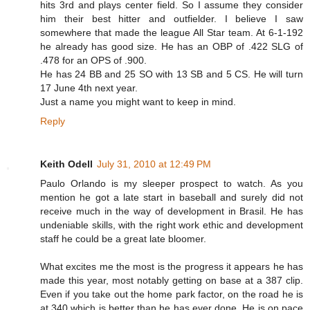
hits 3rd and plays center field. So I assume they consider
him their best hitter and outfielder. I believe I saw
somewhere that made the league All Star team. At 6-1-192
he already has good size. He has an OBP of .422 SLG of
.478 for an OPS of .900.
He has 24 BB and 25 SO with 13 SB and 5 CS. He will turn
17 June 4th next year.
Just a name you might want to keep in mind.
Reply
Keith Odell
July 31, 2010 at 12:49 PM
Paulo Orlando is my sleeper prospect to watch. As you
mention he got a late start in baseball and surely did not
receive much in the way of development in Brasil. He has
undeniable skills, with the right work ethic and development
staff he could be a great late bloomer.
What excites me the most is the progress it appears he has
made this year, most notably getting on base at a 387 clip.
Even if you take out the home park factor, on the road he is
at 340 which is better than he has ever done. He is on pace