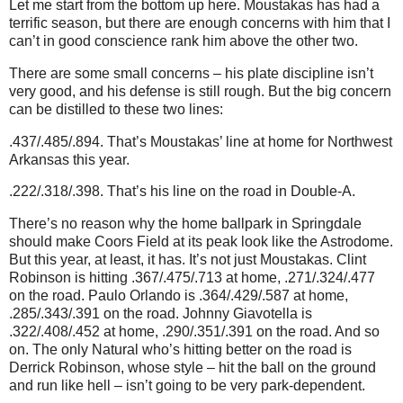
Let me start from the bottom up here. Moustakas has had a
terrific season, but there are enough concerns with him that I
can’t in good conscience rank him above the other two.
There are some small concerns – his plate discipline isn’t
very good, and his defense is still rough. But the big concern
can be distilled to these two lines:
.437/.485/.894. That’s Moustakas’ line at home for Northwest
Arkansas this year.
.222/.318/.398. That’s his line on the road in Double-A.
There’s no reason why the home ballpark in Springdale
should make Coors Field at its peak look like the Astrodome.
But this year, at least, it has. It’s not just Moustakas. Clint
Robinson is hitting .367/.475/.713 at home, .271/.324/.477
on the road. Paulo Orlando is .364/.429/.587 at home,
.285/.343/.391 on the road. Johnny Giavotella is
.322/.408/.452 at home, .290/.351/.391 on the road. And so
on. The only Natural who’s hitting better on the road is
Derrick Robinson, whose style – hit the ball on the ground
and run like hell – isn’t going to be very park-dependent.