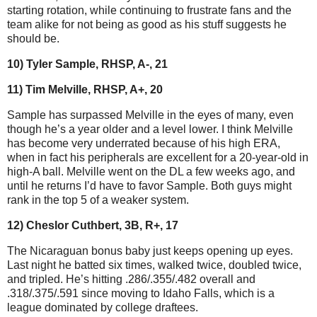
starting rotation, while continuing to frustrate fans and the
team alike for not being as good as his stuff suggests he
should be.
10) Tyler Sample, RHSP, A-, 21
11) Tim Melville, RHSP, A+, 20
Sample has surpassed Melville in the eyes of many, even
though he’s a year older and a level lower. I think Melville
has become very underrated because of his high ERA,
when in fact his peripherals are excellent for a 20-year-old in
high-A ball. Melville went on the DL a few weeks ago, and
until he returns I’d have to favor Sample. Both guys might
rank in the top 5 of a weaker system.
12) Cheslor Cuthbert, 3B, R+, 17
The Nicaraguan bonus baby just keeps opening up eyes.
Last night he batted six times, walked twice, doubled twice,
and tripled. He’s hitting .286/.355/.482 overall and
.318/.375/.591 since moving to Idaho Falls, which is a
league dominated by college draftees.