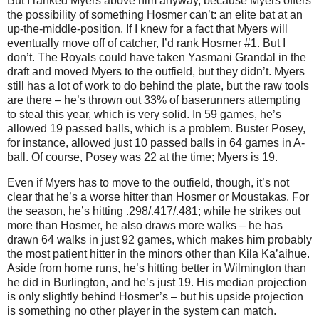
But I ranked Myers above him anyway, because Myers offers
the possibility of something Hosmer can’t: an elite bat at an
up-the-middle-position. If I knew for a fact that Myers will
eventually move off of catcher, I’d rank Hosmer #1. But I
don’t. The Royals could have taken Yasmani Grandal in the
draft and moved Myers to the outfield, but they didn’t. Myers
still has a lot of work to do behind the plate, but the raw tools
are there – he’s thrown out 33% of baserunners attempting
to steal this year, which is very solid. In 59 games, he’s
allowed 19 passed balls, which is a problem. Buster Posey,
for instance, allowed just 10 passed balls in 64 games in A-
ball. Of course, Posey was 22 at the time; Myers is 19.
Even if Myers has to move to the outfield, though, it’s not
clear that he’s a worse hitter than Hosmer or Moustakas. For
the season, he’s hitting .298/.417/.481; while he strikes out
more than Hosmer, he also draws more walks – he has
drawn 64 walks in just 92 games, which makes him probably
the most patient hitter in the minors other than Kila Ka’aihue.
Aside from home runs, he’s hitting better in Wilmington than
he did in Burlington, and he’s just 19. His median projection
is only slightly behind Hosmer’s – but his upside projection
is something no other player in the system can match.