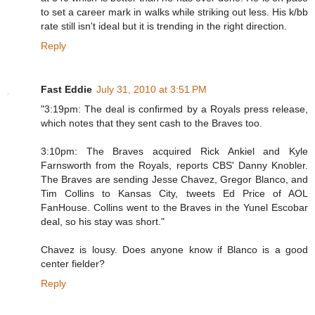
to set a career mark in walks while striking out less. His k/bb
rate still isn't ideal but it is trending in the right direction.
Reply
Fast Eddie
July 31, 2010 at 3:51 PM
"3:19pm: The deal is confirmed by a Royals press release,
which notes that they sent cash to the Braves too.
3:10pm: The Braves acquired Rick Ankiel and Kyle
Farnsworth from the Royals, reports CBS' Danny Knobler.
The Braves are sending Jesse Chavez, Gregor Blanco, and
Tim Collins to Kansas City, tweets Ed Price of AOL
FanHouse. Collins went to the Braves in the Yunel Escobar
deal, so his stay was short."
Chavez is lousy. Does anyone know if Blanco is a good
center fielder?
Reply