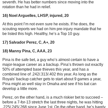
seventh. He has better numbers since moving into the
rotation than he had in relief.
16) Noel Arguelles, LHSP, injured, 20
At this point I’m not even sure he exists. If he does, the
scouting reports we had on him pre-injury mandate that he
be listed this high. Healthy, he’s a Top 10 guy.
17) Salvador Perez, C, A+, 20
18) Manny Pina, C, AAA, 23
Pina is the safe bet, a guy who’s almost certain to have a
major-league career as a backup. Pina’s thrown out exactly
50% of attempted base thieves this year, and has a
combined line of .242/.313/.402 this year. As long as the
Royals’ backup catcher gets to start about 9 games a year,
Pina might as well stay in Omaha and see if his bat can
develop a little more.
Perez, on the other hand, is a much riskier bet to succeed –
before a 7-for-13 stretch the last three nights, he was hitting
.225/.245/.268 since June 1st. On the other hand, he’s barely