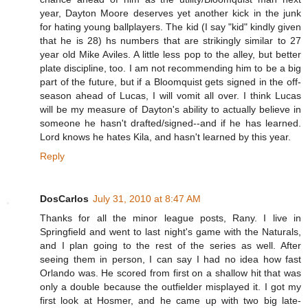
year, Dayton Moore deserves yet another kick in the junk
for hating young ballplayers. The kid (I say "kid" kindly given
that he is 28) hs numbers that are strikingly similar to 27
year old Mike Aviles. A little less pop to the alley, but better
plate discipline, too. I am not recommending him to be a big
part of the future, but if a Bloomquist gets signed in the off-
season ahead of Lucas, I will vomit all over. I think Lucas
will be my measure of Dayton's ability to actually believe in
someone he hasn't drafted/signed--and if he has learned.
Lord knows he hates Kila, and hasn't learned by this year.
Reply
DosCarlos
July 31, 2010 at 8:47 AM
Thanks for all the minor league posts, Rany. I live in
Springfield and went to last night's game with the Naturals,
and I plan going to the rest of the series as well. After
seeing them in person, I can say I had no idea how fast
Orlando was. He scored from first on a shallow hit that was
only a double because the outfielder misplayed it. I got my
first look at Hosmer, and he came up with two big late-