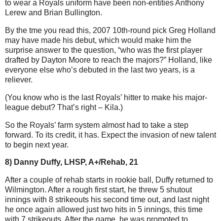
to wear a Royals uniform have been non-entities Anthony
Lerew and Brian Bullington.
By the tme you read this, 2007 10th-round pick Greg Holland
may have made his debut, which would make him the
surprise answer to the question, “who was the first player
drafted by Dayton Moore to reach the majors?” Holland,
like
everyone else who’s debuted in the last two years, is a
reliever.
(You know who is the last Royals’ hitter to make his major-
league debut? That’s right – Kila.)
So the Royals’ farm system almost had to take a step
forward. To its credit, it has. Expect the invasion of new talent
to begin next year.
8) Danny Duffy, LHSP, A+/Rehab, 21
After a couple of rehab starts in rookie ball, Duffy returned to
Wilmington. After a rough first start, he threw 5 shutout
innings with 8 strikeouts his second time out, and last night
he once again allowed just two hits in 5 innings, this time
with 7 strikeouts. After the game, he was promoted to