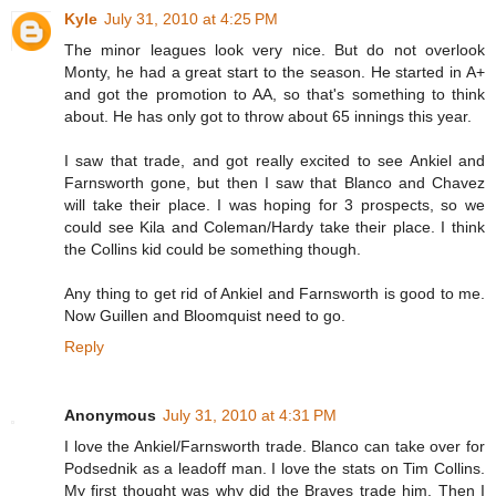
Kyle
July 31, 2010 at 4:25 PM
The minor leagues look very nice. But do not overlook
Monty, he had a great start to the season. He started in A+
and got the promotion to AA, so that's something to think
about. He has only got to throw about 65 innings this year.
I saw that trade, and got really excited to see Ankiel and
Farnsworth gone, but then I saw that Blanco and Chavez
will take their place. I was hoping for 3 prospects, so we
could see Kila and Coleman/Hardy take their place. I think
the Collins kid could be something though.
Any thing to get rid of Ankiel and Farnsworth is good to me.
Now Guillen and Bloomquist need to go.
Reply
Anonymous
July 31, 2010 at 4:31 PM
I love the Ankiel/Farnsworth trade. Blanco can take over for
Podsednik as a leadoff man. I love the stats on Tim Collins.
My first thought was why did the Braves trade him. Then I