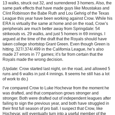
13 walks, struck out 32, and surrendered 3 homers. Also, the
same park effects that have made guys like Moustakas and
Clint Robinson the Babe Ruth and Lou Gehrig of the Texas
League this year have been working against Crow. While his
ERA is virtually the same at home and on the road, Crow’s
peripherals are much better away from Springdale: 54
strikeouts vs. 29 walks, and just 5 homers in 69 innings. I
argued at the time of the draft that the Royals should have
taken college shortstop Grant Green. Even though Green is
hitting .327/.374/.499 in the California League, he’s also
made 27 errors in 77 games; it’s far from certain that the
Royals made the wrong decision.
(Update: Crow started last night, on the road, and allowed 5
runs and 6 walks in just 4 innings. It seems he still has a lot
of work to do.)
I’ve compared Crow to Luke Hochevar from the moment he
was drafted, and that comparison grows stronger and
stronger. Both were drafted out of independent leagues after
failing to sign the previous year, and both have struggled in
their first full season of pro ball. I suspect that Crow, like
Hochevar, will eventually turn into a useful member of the