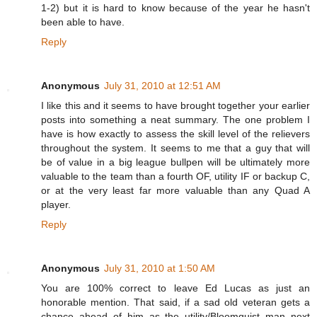
1-2) but it is hard to know because of the year he hasn't
been able to have.
Reply
Anonymous
July 31, 2010 at 12:51 AM
I like this and it seems to have brought together your earlier
posts into something a neat summary. The one problem I
have is how exactly to assess the skill level of the relievers
throughout the system. It seems to me that a guy that will
be of value in a big league bullpen will be ultimately more
valuable to the team than a fourth OF, utility IF or backup C,
or at the very least far more valuable than any Quad A
player.
Reply
Anonymous
July 31, 2010 at 1:50 AM
You are 100% correct to leave Ed Lucas as just an
honorable mention. That said, if a sad old veteran gets a
chance ahead of him as the utility/Bloomquist man next