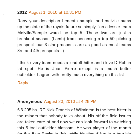
2012
August 1, 2010 at 10:31 PM
Rany your description beneath sample and melville sums
up the state of the royals future so simply. "on a lesser team
Melville/Sample would be top 5. Those two are just a
breakout season (Lamb) from becoming a top 50 pitching
prospect. our 3 star prospects are as good as most teams
3rd and 4th prospects. :)
I think every team needs a leadoff hitter and i love D Rob in
tat spot. He is Juan Pierre except is a much better
outfielder. I agree with pretty much everything on this list
Reply
Anonymous
August 20, 2010 at 4:28 PM
6'3 205lbs. RF Nick Francis of Wilminton is the best hitter in
the minors that nobody talks about. His off the field issues
are taken care of and now we can look forward to watching
this 5 tool outfielder blossom. He was player of the month
for the Blue Rocks in July while blasting 6 hrs in a horrible