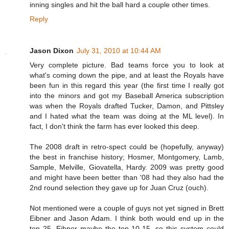
inning singles and hit the ball hard a couple other times.
Reply
Jason Dixon
July 31, 2010 at 10:44 AM
Very complete picture. Bad teams force you to look at
what's coming down the pipe, and at least the Royals have
been fun in this regard this year (the first time I really got
into the minors and got my Baseball America subscription
was when the Royals drafted Tucker, Damon, and Pittsley
and I hated what the team was doing at the ML level). In
fact, I don't think the farm has ever looked this deep.
The 2008 draft in retro-spect could be (hopefully, anyway)
the best in franchise history; Hosmer, Montgomery, Lamb,
Sample, Melville, Giovatella, Hardy. 2009 was pretty good
and might have been better than '08 had they also had the
2nd round selection they gave up for Juan Cruz (ouch).
Not mentioned were a couple of guys not yet signed in Brett
Eibner and Jason Adam. I think both would end up in the
top 25, Eibner maybe the top 10-15, so this system could