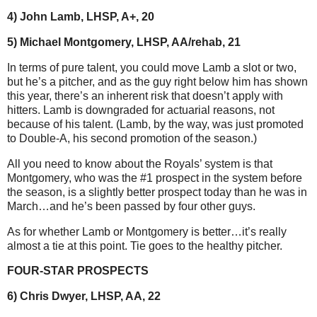
4) John Lamb, LHSP, A+, 20
5) Michael Montgomery, LHSP, AA/rehab, 21
In terms of pure talent, you could move Lamb a slot or two,
but he’s a pitcher, and as the guy right below him has shown
this year, there’s an inherent risk that doesn’t apply with
hitters. Lamb is downgraded for actuarial reasons, not
because of his talent. (Lamb, by the way, was just promoted
to Double-A, his second promotion of the season.)
All you need to know about the Royals’ system is that
Montgomery, who was the #1 prospect in the system before
the season, is a slightly better prospect today than he was in
March…and he’s been passed by four other guys.
As for whether Lamb or Montgomery is better…it’s really
almost a tie at this point. Tie goes to the healthy pitcher.
FOUR-STAR PROSPECTS
6) Chris Dwyer, LHSP, AA, 22