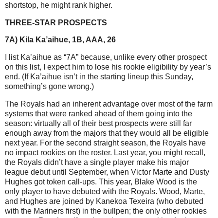
shortstop, he might rank higher.
THREE-STAR PROSPECTS
7A) Kila Ka’aihue, 1B, AAA, 26
I list Ka’aihue as “7A” because, unlike every other prospect
on this list, I expect him to lose his rookie eligibility by year’s
end. (If Ka’aihue isn’t in the starting lineup this Sunday,
something’s gone wrong.)
The Royals had an inherent advantage over most of the farm
systems that were ranked ahead of them going into the
season: virtually all of their best prospects were still far
enough away from the majors that they would all be eligible
next year. For the second straight season, the Royals have
no impact rookies on the roster. Last year, you might recall,
the Royals didn’t have a single player make his major
league debut until September, when Victor Marte and Dusty
Hughes got token call-ups. This year, Blake Wood is the
only player to have debuted with the Royals. Wood, Marte,
and Hughes are joined by Kanekoa Texeira (who debuted
with the Mariners first) in the bullpen; the only other rookies