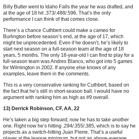
Billy Butler went to Idaho Falls the year he was drafted, and
at the age of 18 hit .373/.488/.596. That’s the only
performance I can think of that comes close.
There’s a chance Cuthbert could make a cameo for
Burlington before season’s end, at the age of 17, which
might be unprecedented. Even if he doesn’t, he’s likely to
start next season on a full-season team at the age of 18
years, 5 months. The only 18-year-old I can find to play for a
full-season team was Andres Blanco, who got into 5 games
for Wilmington in 2002. If anyone else knows of any
examples, leave them in the comments.
This is a very conservative ranking for Cuthbert, based on
the fact that he’s still in short-season ball. I would have no
argument with ranking him as high as #9 overall.
13) Derrick Robinson, CF, AA, 22
He’s taken a big step forward; now he has to take another
one. Right now he’s hitting .294/.355/.385, which is to say he
projects as a switch-hitting Juan Pierre. That’s a useful
player at the league minimum, but not an above-average