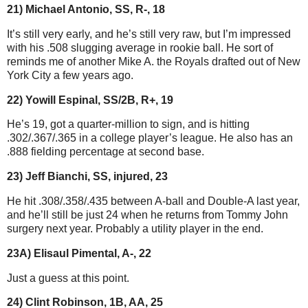
21) Michael Antonio, SS, R-, 18
It’s still very early, and he’s still very raw, but I’m impressed
with his .508 slugging average in rookie ball. He sort of
reminds me of another Mike A. the Royals drafted out of New
York City a few years ago.
22) Yowill Espinal, SS/2B, R+, 19
He’s 19, got a quarter-million to sign, and is hitting
.302/.367/.365 in a college player’s league. He also has an
.888 fielding percentage at second base.
23) Jeff Bianchi, SS, injured, 23
He hit .308/.358/.435 between A-ball and Double-A last year,
and he’ll still be just 24 when he returns from Tommy John
surgery next year. Probably a utility player in the end.
23A) Elisaul Pimental, A-, 22
Just a guess at this point.
24) Clint Robinson, 1B, AA, 25