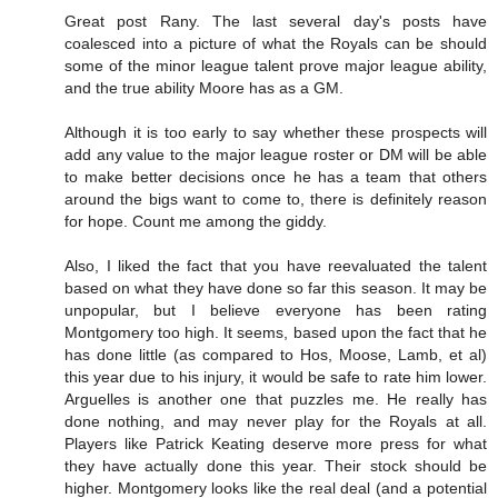
Great post Rany. The last several day's posts have
coalesced into a picture of what the Royals can be should
some of the minor league talent prove major league ability,
and the true ability Moore has as a GM.
Although it is too early to say whether these prospects will
add any value to the major league roster or DM will be able
to make better decisions once he has a team that others
around the bigs want to come to, there is definitely reason
for hope. Count me among the giddy.
Also, I liked the fact that you have reevaluated the talent
based on what they have done so far this season. It may be
unpopular, but I believe everyone has been rating
Montgomery too high. It seems, based upon the fact that he
has done little (as compared to Hos, Moose, Lamb, et al)
this year due to his injury, it would be safe to rate him lower.
Arguelles is another one that puzzles me. He really has
done nothing, and may never play for the Royals at all.
Players like Patrick Keating deserve more press for what
they have actually done this year. Their stock should be
higher. Montgomery looks like the real deal (and a potential