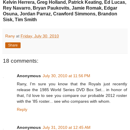
Kelvin Herrera, Greg Holland, Patrick Keating, Ed Lucas,
Rey Navarro, Bryan Paukovits, Jamie Romak, Edgar
Osuna, Jordan Parraz, Crawford Simmons, Brandon
Sisk, Tim Smith
Rany
at
Friday, July 30, 2010
Share
18 comments:
Anonymous
July 30, 2010 at 11:56 PM
Rany, I'm sure you know that the Royals just recently
release the 1985 World Series DVD Box Set... in honor of
that, I'd love to see you compare our probable 2012 roster
with the '85 roster... see who compares with whom.
Reply
Anonymous
July 31, 2010 at 12:45 AM