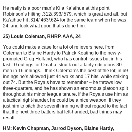
He really is a poor man’s Kila Ka’aihue at this point.
Robinson’s hitting .312/.393/.579, which is great and all, but
Ka’aihue hit .314/.463/.624 for the same team when he was
24, and look what good that’s done him.
25) Louis Coleman, RHRP, AAA, 24
You could make a case for a lot of relievers here, from
Coleman to Blaine Hardy to Patrick Keating to the newly-
promoted Greg Holland, who has control issues but in his
last 10 outings for Omaha, struck out a fairly ridiculous 30
men in 16 innings. I think Coleman’s the best of the lot; in 69
innings he’s allowed just 44 walks and 17 hits, while striking
out 74. But the Royals have to remember – he throws low
three-quarters, and he has shown an enormous platoon split
throughout his minor league tenure. If the Royals use him as
a tactical right-hander, he could be a nice weapon. If they
just him to pitch the seventh inning without regard to the fact
that the next three batters bat left-handed, bad things may
result.
HM: Kevin Chapman, Jarrod Dyson, Blaine Hardy,