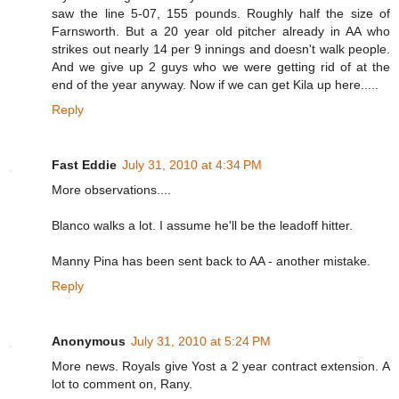
saw the line 5-07, 155 pounds. Roughly half the size of
Farnsworth. But a 20 year old pitcher already in AA who
strikes out nearly 14 per 9 innings and doesn't walk people.
And we give up 2 guys who we were getting rid of at the
end of the year anyway. Now if we can get Kila up here.....
Reply
Fast Eddie
July 31, 2010 at 4:34 PM
More observations....
Blanco walks a lot. I assume he'll be the leadoff hitter.
Manny Pina has been sent back to AA - another mistake.
Reply
Anonymous
July 31, 2010 at 5:24 PM
More news. Royals give Yost a 2 year contract extension. A
lot to comment on, Rany.