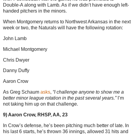
Double-A along with Lamb. As if we didn’t have enough left-
handed pitchers in the minors.
When Montgomery returns to Northwest Arkansas in the next
week or two, the Naturals will have the following rotation:
John Lamb
Michael Montgomery
Chris Dwyer
Danny Duffy
Aaron Crow
As Greg Schaum
asks
,
“I challenge anyone to show me a
better minor league rotation in the past several years.”
I’m
not taking him up on that challenge.
9) Aaron Crow, RHSP, AA, 23
In Crow’s defense, he’s been pitching much better of late. In
his last 6 starts, he’s thrown 36 innings, allowed 31 hits and