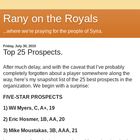
Rany on the Royals
...where we're praying for the people of Syria.
Friday, July 30, 2010
Top 25 Prospects.
After much delay, and with the caveat that I’ve probably
completely forgotten about a player somewhere along the
way, here’s my snapshot list of the 25 best prospects in the
organization. We begin with a surprise:
FIVE-STAR PROSPECTS
1) Wil Myers, C, A+, 19
2) Eric Hosmer, 1B, AA, 20
3) Mike Moustakas, 3B, AAA, 21