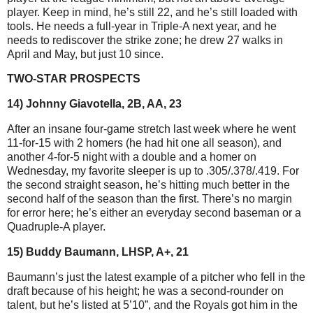
player. Keep in mind, he’s still 22, and he’s still loaded with
tools. He needs a full-year in Triple-A next year, and he
needs to rediscover the strike zone; he drew 27 walks in
April and May, but just 10 since.
TWO-STAR PROSPECTS
14) Johnny Giavotella, 2B, AA, 23
After an insane four-game stretch last week where he went
11-for-15 with 2 homers (he had hit one all season), and
another 4-for-5 night with a double and a homer on
Wednesday, my favorite sleeper is up to .305/.378/.419. For
the second straight season, he’s hitting much better in the
second half of the season than the first. There’s no margin
for error here; he’s either an everyday second baseman or a
Quadruple-A player.
15) Buddy Baumann, LHSP, A+, 21
Baumann’s just the latest example of a pitcher who fell in the
draft because of his height; he was a second-rounder on
talent, but he’s listed at 5’10”, and the Royals got him in the