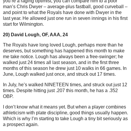
you’re a raging optimist, you can compare him to a poor
man’s Chris Dwyer – average-plus fastball, good curveball –
and point to what the Royals have done with Dwyer in the
last year. He allowed just one run in seven innings in his first
start for Wilmington.
20) David Lough, OF, AAA, 24
The Royals have long loved Lough, perhaps more than he
deserves, but something has happened this month to make
me take notice. Lough has always been a free-swinger; he
walked just 24 times all last season, and in the first three
months of this season he drew just 10 walks in 66 games.
In
June, Lough walked just once, and struck out 17 times.
In July, he’s walked NINETEEN times, and struck out just 12
times. Despite hitting just .207 this month, he has a .352
OBP.
I don’t know what it means yet. But when a player combines
athleticism with plate discipline, good things usually happen.
Which is why I’m starting to take Lough a tiny bit seriously as
a prospect again.