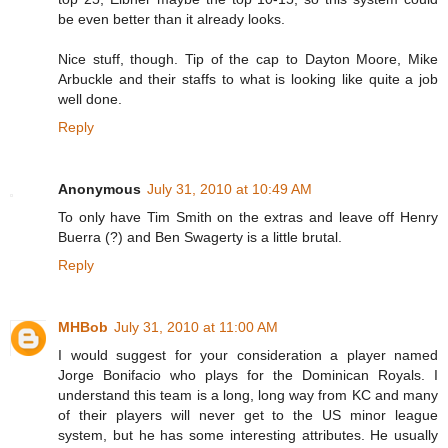
be even better than it already looks.
Nice stuff, though. Tip of the cap to Dayton Moore, Mike
Arbuckle and their staffs to what is looking like quite a job
well done.
Reply
Anonymous
July 31, 2010 at 10:49 AM
To only have Tim Smith on the extras and leave off Henry
Buerra (?) and Ben Swagerty is a little brutal.
Reply
MHBob
July 31, 2010 at 11:00 AM
I would suggest for your consideration a player named
Jorge Bonifacio who plays for the Dominican Royals. I
understand this team is a long, long way from KC and many
of their players will never get to the US minor league
system, but he has some interesting attributes. He usually