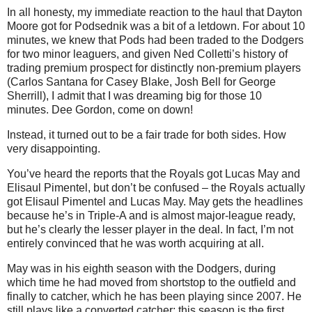
In all honesty, my immediate reaction to the haul that Dayton
Moore got for Podsednik was a bit of a letdown. For about 10
minutes, we knew that Pods had been traded to the Dodgers
for two minor leaguers, and given Ned Colletti’s history of
trading premium prospect for distinctly non-premium players
(Carlos Santana for Casey Blake, Josh Bell for George
Sherrill), I admit that I was dreaming big for those 10
minutes. Dee Gordon, come on down!
Instead, it turned out to be a fair trade for both sides. How
very disappointing.
You’ve heard the reports that the Royals got Lucas May and
Elisaul Pimentel, but don’t be confused – the Royals actually
got Elisaul Pimentel and Lucas May. May gets the headlines
because he’s in Triple-A and is almost major-league ready,
but he’s clearly the lesser player in the deal. In fact, I’m not
entirely convinced that he was worth acquiring at all.
May was in his eighth season with the Dodgers, during
which time he had moved from shortstop to the outfield and
finally to catcher, which he has been playing since 2007. He
still plays like a converted catcher; this season is the first