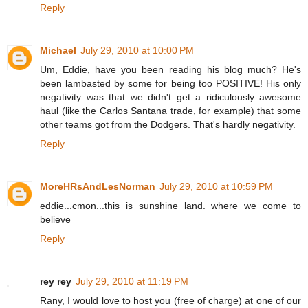
Reply
Michael
July 29, 2010 at 10:00 PM
Um, Eddie, have you been reading his blog much? He's
been lambasted by some for being too POSITIVE! His only
negativity was that we didn't get a ridiculously awesome
haul (like the Carlos Santana trade, for example) that some
other teams got from the Dodgers. That's hardly negativity.
Reply
MoreHRsAndLesNorman
July 29, 2010 at 10:59 PM
eddie...cmon...this is sunshine land. where we come to
believe
Reply
rey rey
July 29, 2010 at 11:19 PM
Rany, I would love to host you (free of charge) at one of our