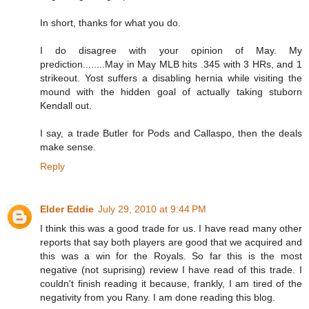
In short, thanks for what you do.
I do disagree with your opinion of May. My
prediction........May in May MLB hits .345 with 3 HRs, and 1
strikeout. Yost suffers a disabling hernia while visiting the
mound with the hidden goal of actually taking stuborn
Kendall out.
I say, a trade Butler for Pods and Callaspo, then the deals
make sense.
Reply
Elder Eddie
July 29, 2010 at 9:44 PM
I think this was a good trade for us. I have read many other
reports that say both players are good that we acquired and
this was a win for the Royals. So far this is the most
negative (not suprising) review I have read of this trade. I
couldn't finish reading it because, frankly, I am tired of the
negativity from you Rany. I am done reading this blog.