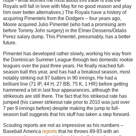
hope - what worries me most about this trade is that the
Royals will fall in love with May for no good reason and play
him over better alternatives.) The Royals have a history of
acquiring Pimentels from the Dodgers – four years ago,
Moore acquired Julio Pimentel (who had a promising arm
before Tommy John surgery) in the Elmer Dessens/Odalis
Perez salary dump. This Pimentel, presumably, has a better
future.
Pimentel has developed rather slowly, working his way from
the Dominican Summer League through two domestic rookie
leagues over the past three years. He finally reached full-
season ball this year, and has had a breakout season, most
notably striking out 97 batters in 90 innings. He had a
brilliant line (71 IP, 44 H, 27 BB, 75 K, 1 HR) before getting
hammered a bit in last four appearances, although the
strikeouts are still there. The fact that his strikeout rate has
jumped (his career strikeout rate prior to 2010 was just over
7 per 9 innings before) despite making the jump to full-
season ball suggests that his stuff has taken a step forward.
Scouting reports are not as impressive as his numbers –
Baseball America
reports
that he throws 89-93 with an