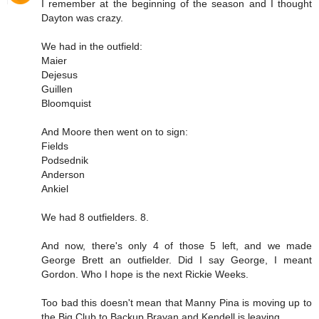
I remember at the beginning of the season and I thought
Dayton was crazy.
We had in the outfield:
Maier
Dejesus
Guillen
Bloomquist
And Moore then went on to sign:
Fields
Podsednik
Anderson
Ankiel
We had 8 outfielders. 8.
And now, there's only 4 of those 5 left, and we made
George Brett an outfielder. Did I say George, I meant
Gordon. Who I hope is the next Rickie Weeks.
Too bad this doesn't mean that Manny Pina is moving up to
the Big Club to Backup Brayan and Kendell is leaving..