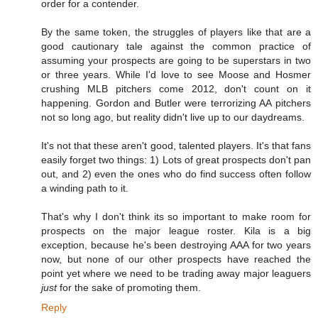
order for a contender.
By the same token, the struggles of players like that are a
good cautionary tale against the common practice of
assuming your prospects are going to be superstars in two
or three years. While I'd love to see Moose and Hosmer
crushing MLB pitchers come 2012, don't count on it
happening. Gordon and Butler were terrorizing AA pitchers
not so long ago, but reality didn't live up to our daydreams.
It's not that these aren't good, talented players. It's that fans
easily forget two things: 1) Lots of great prospects don't pan
out, and 2) even the ones who do find success often follow
a winding path to it.
That's why I don't think its so important to make room for
prospects on the major league roster. Kila is a big
exception, because he's been destroying AAA for two years
now, but none of our other prospects have reached the
point yet where we need to be trading away major leaguers
just
for the sake of promoting them.
Reply