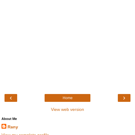
‹
›
Home
View web version
About Me
Rany