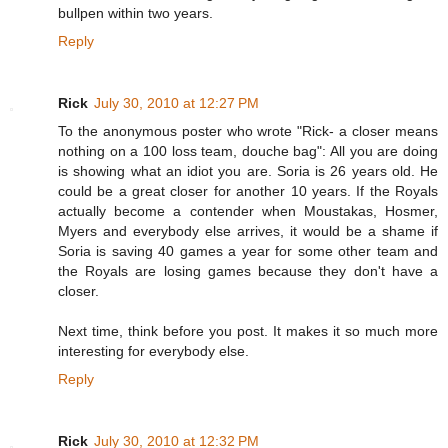
bullpen within two years.
Reply
Rick
July 30, 2010 at 12:27 PM
To the anonymous poster who wrote "Rick- a closer means
nothing on a 100 loss team, douche bag": All you are doing
is showing what an idiot you are. Soria is 26 years old. He
could be a great closer for another 10 years. If the Royals
actually become a contender when Moustakas, Hosmer,
Myers and everybody else arrives, it would be a shame if
Soria is saving 40 games a year for some other team and
the Royals are losing games because they don't have a
closer.
Next time, think before you post. It makes it so much more
interesting for everybody else.
Reply
Rick
July 30, 2010 at 12:32 PM