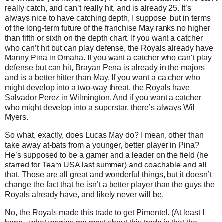
really catch, and can’t really hit, and is already 25. It’s
always nice to have catching depth, I suppose, but in terms
of the long-term future of the franchise May ranks no higher
than fifth or sixth on the depth chart. If you want a catcher
who can’t hit but can play defense, the Royals already have
Manny Pina in Omaha. If you want a catcher who can’t play
defense but can hit, Brayan Pena is already in the majors
and is a better hitter than May. If you want a catcher who
might develop into a two-way threat, the Royals have
Salvador Perez in Wilmington. And if you want a catcher
who might develop into a superstar, there’s always Wil
Myers.
So what, exactly, does Lucas May do? I mean, other than
take away at-bats from a younger, better player in Pina?
He’s supposed to be a gamer and a leader on the field (he
starred for Team USA last summer) and coachable and all
that. Those are all great and wonderful things, but it doesn’t
change the fact that he isn’t a better player than the guys the
Royals already have, and likely never will be.
No, the Royals made this trade to get Pimentel. (At least I