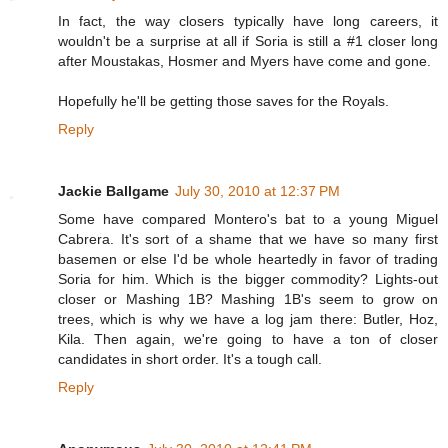
In fact, the way closers typically have long careers, it
wouldn't be a surprise at all if Soria is still a #1 closer long
after Moustakas, Hosmer and Myers have come and gone.
Hopefully he'll be getting those saves for the Royals.
Reply
Jackie Ballgame
July 30, 2010 at 12:37 PM
Some have compared Montero's bat to a young Miguel
Cabrera. It's sort of a shame that we have so many first
basemen or else I'd be whole heartedly in favor of trading
Soria for him. Which is the bigger commodity? Lights-out
closer or Mashing 1B? Mashing 1B's seem to grow on
trees, which is why we have a log jam there: Butler, Hoz,
Kila. Then again, we're going to have a ton of closer
candidates in short order. It's a tough call.
Reply