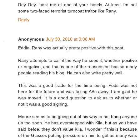
Rey Rey- host me at one of your hotels. At least I'm not
some two-faced terrorist turncoat traitor like Rany.
Reply
Anonymous
July 30, 2010 at 9:08 AM
Eddie, Rany was actually pretty positive with this post.
Rany attempts to call it the way he sees it, whether positive
or negative, and that is one of the reasons he has so many
people reading his blog. He can also write pretty well.
This was a good trade for the time being. Pods was not
here for the future and was taking ABs away. I am glad he
was moved. It is a good question to ask as to whether or
not it was a good signing.
Moore seems to be going out of his way to not bring anyone
up too soon. He has overstepped with Kila, but as you have
said befoe, they don't value Kila. I wonder if this is because
of the Glasses putting pressure on him to get as many wins