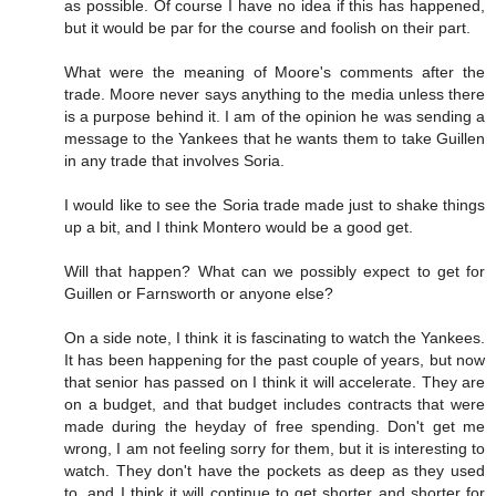
as possible. Of course I have no idea if this has happened,
but it would be par for the course and foolish on their part.
What were the meaning of Moore's comments after the
trade. Moore never says anything to the media unless there
is a purpose behind it. I am of the opinion he was sending a
message to the Yankees that he wants them to take Guillen
in any trade that involves Soria.
I would like to see the Soria trade made just to shake things
up a bit, and I think Montero would be a good get.
Will that happen? What can we possibly expect to get for
Guillen or Farnsworth or anyone else?
On a side note, I think it is fascinating to watch the Yankees.
It has been happening for the past couple of years, but now
that senior has passed on I think it will accelerate. They are
on a budget, and that budget includes contracts that were
made during the heyday of free spending. Don't get me
wrong, I am not feeling sorry for them, but it is interesting to
watch. They don't have the pockets as deep as they used
to, and I think it will continue to get shorter and shorter for