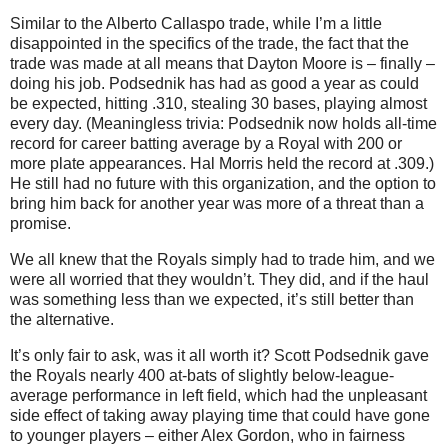
Similar to the Alberto Callaspo trade, while I’m a little
disappointed in the specifics of the trade, the fact that the
trade was made at all means that Dayton Moore is – finally –
doing his job. Podsednik has had as good a year as could
be expected, hitting .310, stealing 30 bases, playing almost
every day. (Meaningless trivia: Podsednik now holds all-time
record for career batting average by a Royal with 200 or
more plate appearances. Hal Morris held the record at .309.)
He still had no future with this organization, and the option to
bring him back for another year was more of a threat than a
promise.
We all knew that the Royals simply had to trade him, and we
were all worried that they wouldn’t. They did, and if the haul
was something less than we expected, it’s still better than
the alternative.
It’s only fair to ask, was it all worth it? Scott Podsednik gave
the Royals nearly 400 at-bats of slightly below-league-
average performance in left field, which had the unpleasant
side effect of taking away playing time that could have gone
to younger players – either Alex Gordon, who in fairness