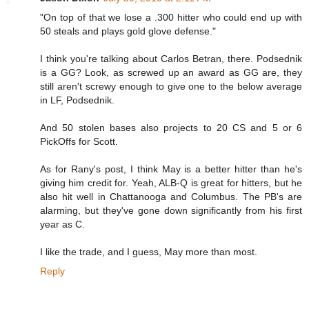
"On top of that we lose a .300 hitter who could end up with
50 steals and plays gold glove defense."
I think you're talking about Carlos Betran, there. Podsednik
is a GG? Look, as screwed up an award as GG are, they
still aren't screwy enough to give one to the below average
in LF, Podsednik.
And 50 stolen bases also projects to 20 CS and 5 or 6
PickOffs for Scott.
As for Rany's post, I think May is a better hitter than he's
giving him credit for. Yeah, ALB-Q is great for hitters, but he
also hit well in Chattanooga and Columbus. The PB's are
alarming, but they've gone down significantly from his first
year as C.
I like the trade, and I guess, May more than most.
Reply