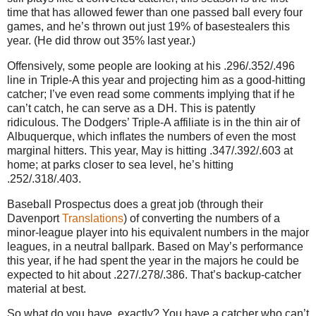
time that has allowed fewer than one passed ball every four
games, and he’s thrown out just 19% of basestealers this
year. (He did throw out 35% last year.)
Offensively, some people are looking at his .296/.352/.496
line in Triple-A this year and projecting him as a good-hitting
catcher; I’ve even read some comments implying that if he
can’t catch, he can serve as a DH. This is patently
ridiculous. The Dodgers’ Triple-A affiliate is in the thin air of
Albuquerque, which inflates the numbers of even the most
marginal hitters. This year, May is hitting .347/.392/.603 at
home; at parks closer to sea level, he’s hitting
.252/.318/.403.
Baseball Prospectus does a great job (through their
Davenport
Translations
) of converting the numbers of a
minor-league player into his equivalent numbers in the major
leagues, in a neutral ballpark. Based on May’s performance
this year, if he had spent the year in the majors he could be
expected to hit about .227/.278/.386. That’s backup-catcher
material at best.
So what do you have, exactly? You have a catcher who can’t