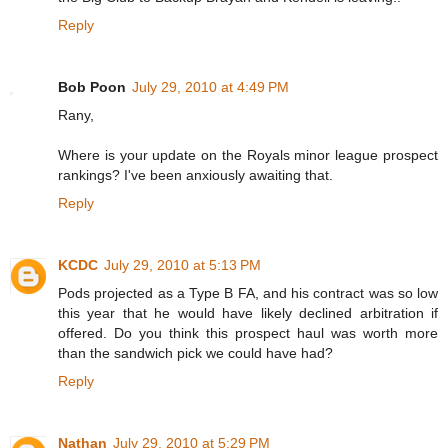
Reply
Bob Poon
July 29, 2010 at 4:49 PM
Rany,
Where is your update on the Royals minor league prospect
rankings? I've been anxiously awaiting that.
Reply
KCDC
July 29, 2010 at 5:13 PM
Pods projected as a Type B FA, and his contract was so low
this year that he would have likely declined arbitration if
offered. Do you think this prospect haul was worth more
than the sandwich pick we could have had?
Reply
Nathan
July 29, 2010 at 5:29 PM