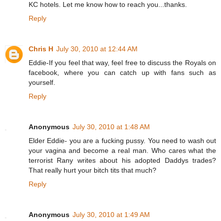
KC hotels. Let me know how to reach you...thanks.
Reply
Chris H
July 30, 2010 at 12:44 AM
Eddie-If you feel that way, feel free to discuss the Royals on
facebook, where you can catch up with fans such as
yourself.
Reply
Anonymous
July 30, 2010 at 1:48 AM
Elder Eddie- you are a fucking pussy. You need to wash out
your vagina and become a real man. Who cares what the
terrorist Rany writes about his adopted Daddys trades?
That really hurt your bitch tits that much?
Reply
Anonymous
July 30, 2010 at 1:49 AM