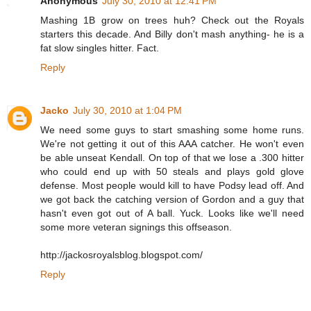
Anonymous
July 30, 2010 at 12:41 PM
Mashing 1B grow on trees huh? Check out the Royals
starters this decade. And Billy don't mash anything- he is a
fat slow singles hitter. Fact.
Reply
Jacko
July 30, 2010 at 1:04 PM
We need some guys to start smashing some home runs.
We're not getting it out of this AAA catcher. He won't even
be able unseat Kendall. On top of that we lose a .300 hitter
who could end up with 50 steals and plays gold glove
defense. Most people would kill to have Podsy lead off. And
we got back the catching version of Gordon and a guy that
hasn't even got out of A ball. Yuck. Looks like we'll need
some more veteran signings this offseason.
http://jackosroyalsblog.blogspot.com/
Reply