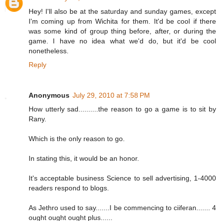
Hey! I'll also be at the saturday and sunday games, except
I'm coming up from Wichita for them. It'd be cool if there
was some kind of group thing before, after, or during the
game. I have no idea what we'd do, but it'd be cool
nonetheless.
Reply
Anonymous
July 29, 2010 at 7:58 PM
How utterly sad..........the reason to go a game is to sit by
Rany.
Which is the only reason to go.
In stating this, it would be an honor.
It's acceptable business Science to sell advertising, 1-4000
readers respond to blogs.
As Jethro used to say.......I be commencing to ciiferan....... 4
ought ought ought plus......