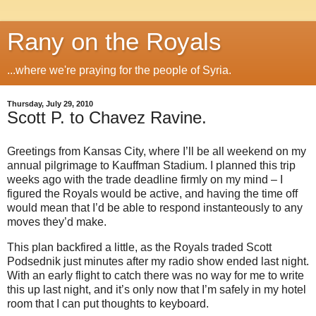
Rany on the Royals
...where we're praying for the people of Syria.
Thursday, July 29, 2010
Scott P. to Chavez Ravine.
Greetings from Kansas City, where I’ll be all weekend on my
annual pilgrimage to Kauffman Stadium. I planned this trip
weeks ago with the trade deadline firmly on my mind – I
figured the Royals would be active, and having the time off
would mean that I’d be able to respond instanteously to any
moves they’d make.
This plan backfired a little, as the Royals traded Scott
Podsednik just minutes after my radio show ended last night.
With an early flight to catch there was no way for me to write
this up last night, and it’s only now that I’m safely in my hotel
room that I can put thoughts to keyboard.