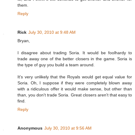
them.
Reply
Rick
July 30, 2010 at 9:48 AM
Bryan,
I disagree about trading Soria. It would be foolhardy to
trade away one of the better closers in the game. Soria is
the type of guy you build a team around.
It's very unlikely that the Royals would get equal value for
Soria. Oh, I suppose if they were completely blown away
with a ridiculous offer it would make sense, but other than
than, you don't trade Soria. Great closers aren't that easy to
find.
Reply
Anonymous
July 30, 2010 at 9:56 AM