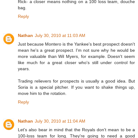
Rick- a closer means nothing on a 100 loss team, douche
bag.
Reply
Nathan
July 30, 2010 at 11:03 AM
Just because Montero is the Yankee's best prospect doesn't
mean he's a great prospect. I'm not sure why he would be
more valuable than Wil Myers, for example. Doesn't seem
like much for a great closer who's still under control for
years.
Trading relievers for prospects is usually a good idea. But
Soria is a special pitcher. If you want to shake things up,
move him to the rotation.
Reply
Nathan
July 30, 2010 at 11:04 AM
Let's also bear in mind that the Royals don't mean to be a
100-loss team for long. They're going to need a good