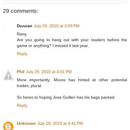
29 comments:
Duncan
July 29, 2010 at 3:59 PM
Rany,
Are you going to hang out with your readers before the
game or anything? I missed it last year.
Reply
Phil
July 29, 2010 at 4:01 PM
More importantly, Moore has hinted at other potential
trades; plural.
So heres to hoping Jose Guillen has his bags packed.
Reply
Unknown
July 29, 2010 at 4:41 PM