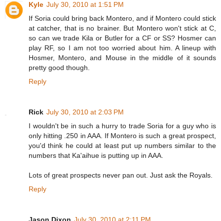
Kyle
July 30, 2010 at 1:51 PM
If Soria could bring back Montero, and if Montero could stick
at catcher, that is no brainer. But Montero won't stick at C,
so can we trade Kila or Butler for a CF or SS? Hosmer can
play RF, so I am not too worried about him. A lineup with
Hosmer, Montero, and Mouse in the middle of it sounds
pretty good though.
Reply
Rick
July 30, 2010 at 2:03 PM
I wouldn't be in such a hurry to trade Soria for a guy who is
only hitting .250 in AAA. If Montero is such a great prospect,
you'd think he could at least put up numbers similar to the
numbers that Ka'aihue is putting up in AAA.
Lots of great prospects never pan out. Just ask the Royals.
Reply
Jason Dixon
July 30, 2010 at 2:11 PM