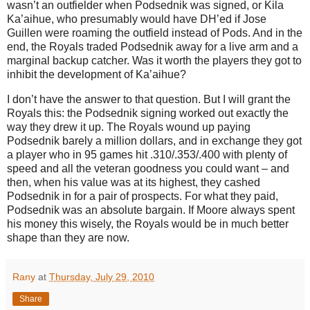
wasn’t an outfielder when Podsednik was signed, or Kila
Ka’aihue, who presumably would have DH’ed if Jose
Guillen were roaming the outfield instead of Pods. And in the
end, the Royals traded Podsednik away for a live arm and a
marginal backup catcher. Was it worth the players they got to
inhibit the development of Ka’aihue?
I don’t have the answer to that question. But I will grant the
Royals this: the Podsednik signing worked out exactly the
way they drew it up. The Royals wound up paying
Podsednik barely a million dollars, and in exchange they got
a player who in 95 games hit .310/.353/.400 with plenty of
speed and all the veteran goodness you could want – and
then, when his value was at its highest, they cashed
Podsednik in for a pair of prospects. For what they paid,
Podsednik was an absolute bargain. If Moore always spent
his money this wisely, the Royals would be in much better
shape than they are now.
Rany
at
Thursday, July 29, 2010
Share