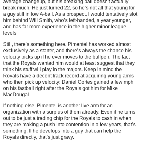
average changeup, but his breaking ball doesn't actually
break much. He just turned 22, so he’s not all that young for
a guy still in low A-ball. As a prospect, I would tentatively slot
him behind Will Smith, who’s left-handed, a year younger,
and has far more experience in the higher minor league
levels.
Still, there’s something here. Pimentel has worked almost
exclusively as a starter, and there’s always the chance his
velocity picks up if he ever moves to the bullpen. The fact
that the Royals wanted him would at least suggest that they
think his stuff will play in the majors. Keep in mind the
Royals have a decent track record at acquiring young arms
who then pick up velocity; Daniel Cortes gained a few mph
on his fastball right after the Royals got him for Mike
MacDougal.
If nothing else, Pimentel is another live arm for an
organization with a surplus of them already. Even if he turns
out to be just a trading chip for the Royals to cash in when
they are making a push into contention in a few years, that’s
something. If he develops into a guy that can help the
Royals directly, that’s just gravy.