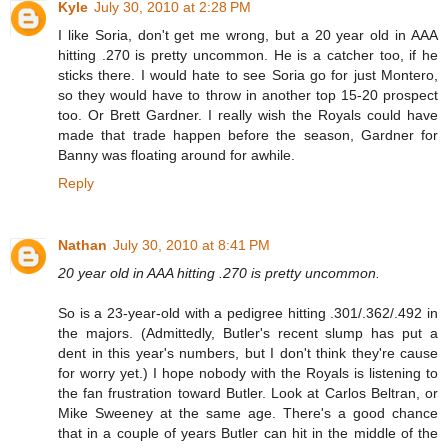
Kyle
July 30, 2010 at 2:28 PM
I like Soria, don't get me wrong, but a 20 year old in AAA
hitting .270 is pretty uncommon. He is a catcher too, if he
sticks there. I would hate to see Soria go for just Montero,
so they would have to throw in another top 15-20 prospect
too. Or Brett Gardner. I really wish the Royals could have
made that trade happen before the season, Gardner for
Banny was floating around for awhile.
Reply
Nathan
July 30, 2010 at 8:41 PM
20 year old in AAA hitting .270 is pretty uncommon.
So is a 23-year-old with a pedigree hitting .301/.362/.492 in
the majors. (Admittedly, Butler's recent slump has put a
dent in this year's numbers, but I don't think they're cause
for worry yet.) I hope nobody with the Royals is listening to
the fan frustration toward Butler. Look at Carlos Beltran, or
Mike Sweeney at the same age. There's a good chance
that in a couple of years Butler can hit in the middle of the