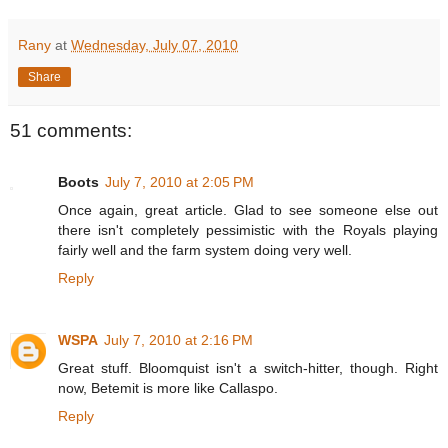
Rany
at
Wednesday, July 07, 2010
Share
51 comments:
Boots
July 7, 2010 at 2:05 PM
Once again, great article. Glad to see someone else out
there isn't completely pessimistic with the Royals playing
fairly well and the farm system doing very well.
Reply
WSPA
July 7, 2010 at 2:16 PM
Great stuff. Bloomquist isn't a switch-hitter, though. Right
now, Betemit is more like Callaspo.
Reply