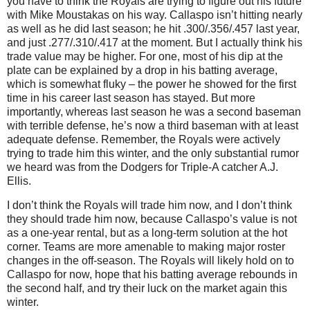
you have to think the Royals are trying to figure out his future
with Mike Moustakas on his way. Callaspo isn’t hitting nearly
as well as he did last season; he hit .300/.356/.457 last year,
and just .277/.310/.417 at the moment. But I actually think his
trade value may be higher. For one, most of his dip at the
plate can be explained by a drop in his batting average,
which is somewhat fluky – the power he showed for the first
time in his career last season has stayed. But more
importantly, whereas last season he was a second baseman
with terrible defense, he’s now a third baseman with at least
adequate defense. Remember, the Royals were actively
trying to trade him this winter, and the only substantial rumor
we heard was from the Dodgers for Triple-A catcher A.J.
Ellis.
I don’t think the Royals will trade him now, and I don’t think
they should trade him now, because Callaspo’s value is not
as a one-year rental, but as a long-term solution at the hot
corner. Teams are more amenable to making major roster
changes in the off-season. The Royals will likely hold on to
Callaspo for now, hope that his batting average rebounds in
the second half, and try their luck on the market again this
winter.