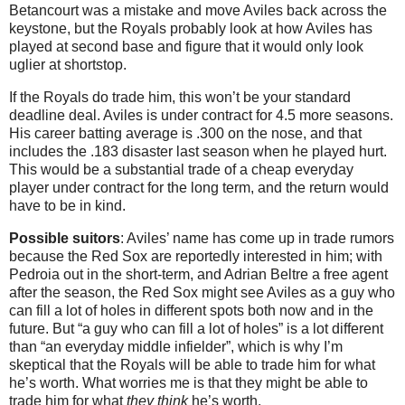
Betancourt was a mistake and move Aviles back across the
keystone, but the Royals probably look at how Aviles has
played at second base and figure that it would only look
uglier at shortstop.
If the Royals do trade him, this won’t be your standard
deadline deal. Aviles is under contract for 4.5 more seasons.
His career batting average is .300 on the nose, and that
includes the .183 disaster last season when he played hurt.
This would be a substantial trade of a cheap everyday
player under contract for the long term, and the return would
have to be in kind.
Possible suitors
: Aviles’ name has come up in trade rumors
because the Red Sox are reportedly interested in him; with
Pedroia out in the short-term, and Adrian Beltre a free agent
after the season, the Red Sox might see Aviles as a guy who
can fill a lot of holes in different spots both now and in the
future. But “a guy who can fill a lot of holes” is a lot different
than “an everyday middle infielder”, which is why I’m
skeptical that the Royals will be able to trade him for what
he’s worth. What worries me is that they might be able to
trade him for what
they think
he’s worth.