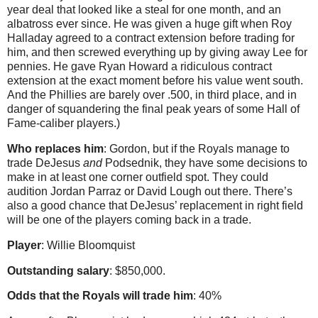
year deal that looked like a steal for one month, and an
albatross ever since. He was given a huge gift when Roy
Halladay agreed to a contract extension before trading for
him, and then screwed everything up by giving away Lee for
pennies. He gave Ryan Howard a ridiculous contract
extension at the exact moment before his value went south.
And the Phillies are barely over .500, in third place, and in
danger of squandering the final peak years of some Hall of
Fame-caliber players.)
Who replaces him
: Gordon, but if the Royals manage to
trade DeJesus
and
Podsednik, they have some decisions to
make in at least one corner outfield spot. They could
audition Jordan Parraz or David Lough out there. There’s
also a good chance that DeJesus’ replacement in right field
will be one of the players coming back in a trade.
Player
: Willie Bloomquist
Outstanding salary
: $850,000.
Odds that the Royals will trade him
: 40%