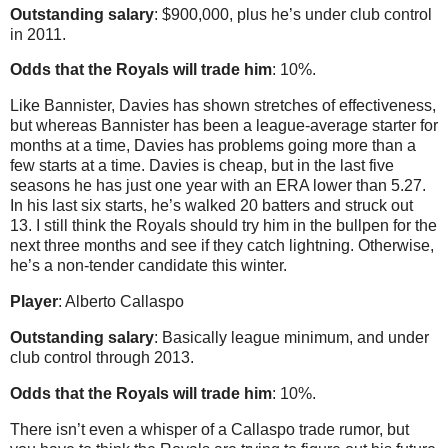
Outstanding salary
: $900,000, plus he’s under club control
in 2011.
Odds that the Royals will trade him
: 10%.
Like Bannister, Davies has shown stretches of effectiveness,
but whereas Bannister has been a league-average starter for
months at a time, Davies has problems going more than a
few starts at a time. Davies is cheap, but in the last five
seasons he has just one year with an ERA lower than 5.27.
In his last six starts, he’s walked 20 batters and struck out
13. I still think the Royals should try him in the bullpen for the
next three months and see if they catch lightning. Otherwise,
he’s a non-tender candidate this winter.
Player
: Alberto Callaspo
Outstanding salary
: Basically league minimum, and under
club control through 2013.
Odds that the Royals will trade him
: 10%.
There isn’t even a whisper of a Callaspo trade rumor, but