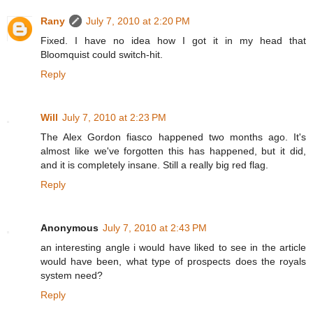
Rany
July 7, 2010 at 2:20 PM
Fixed. I have no idea how I got it in my head that
Bloomquist could switch-hit.
Reply
Will
July 7, 2010 at 2:23 PM
The Alex Gordon fiasco happened two months ago. It's
almost like we've forgotten this has happened, but it did,
and it is completely insane. Still a really big red flag.
Reply
Anonymous
July 7, 2010 at 2:43 PM
an interesting angle i would have liked to see in the article
would have been, what type of prospects does the royals
system need?
Reply