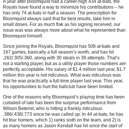
A year after Bloomquist had a career-high 434 at-bats, the
Royals have found a way to minimize his contributions – he
has only 74 at-bats in half a season. The prescription for
Bloomquist always said that for best results, take him in
small doses. For as much flak as his signing received, our
issue was was always more about what he represented than
Bloomquist himself.
Since joining the Royals, Bloomquist has 508 at-bats and
167 games, basically a full season’s worth, and has hit
.262/.305/.360, along with 30 steals in 39 attempts. That’s
not a starting player, but as a utility player those numbers are
perfectly acceptable. His salary of $1.4 million last year, $1.7
million this year is not ridiculous. What was ridiculous was
that he was practically a full-time player last year. This year,
his opportunities to hurt the ballclub have been limited.
One of the reasons why Bloomquist’s playing time has been
curtailed of late has been the surprise performance from
Wilson Betemit, who is hitting a frankly ridiculous
.386/.438/.773 since he was called up. In 44 at-bats, he has
hit four homers, which 1) ranks sixth on the team, and 2) is
as many homers as Jason Kendall has hit
since the start of