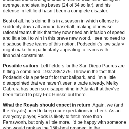
average, and stealing bases (24 of 34 so far), and his
defense in left field hasn’t been a complete disaster.
Best of all, he’s doing this in a season in which offense is
suddenly down all around baseball, making otherwise-
rational teams think that they now need an infusion of speed
and little ball to win in this brave new world. I see no need to
disabuse these teams of this notion. Podsednik’s low salary
might make him particularly appealing to teams with
financial constraints.
Possible suitors
: Left fielders for the San Diego Padres are
hitting a combined .193/.289/.279. Throw in the fact that
Podsednik is a perfect fit for that ballpark, and I’m a little
disappointed that we haven’t seen a trade already. Melky
Cabrera has been so disappointing in Atlanta that they’ve
been forced to play Eric Hinske out there.
What the Royals should expect in return
: Again, we (and
the Royals) need to keep our expectations in check. As an
everyday player, Pods is likely to fetch more than
Farnsworth, but only a little more. I’d be happy with someone
who would rank as the 15th-best prospect in the