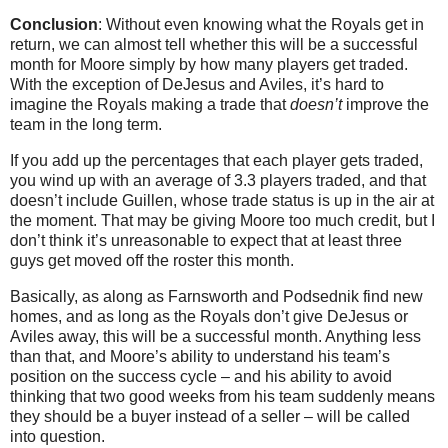
Conclusion
: Without even knowing what the Royals get in
return, we can almost tell whether this will be a successful
month for Moore simply by how many players get traded.
With the exception of DeJesus and Aviles, it’s hard to
imagine the Royals making a trade that
doesn’t
improve the
team in the long term.
If you add up the percentages that each player gets traded,
you wind up with an average of 3.3 players traded, and that
doesn’t include Guillen, whose trade status is up in the air at
the moment. That may be giving Moore too much credit, but I
don’t think it’s unreasonable to expect that at least three
guys get moved off the roster this month.
Basically, as along as Farnsworth and Podsednik find new
homes, and as long as the Royals don’t give DeJesus or
Aviles away, this will be a successful month. Anything less
than that, and Moore’s ability to understand his team’s
position on the success cycle – and his ability to avoid
thinking that two good weeks from his team suddenly means
they should be a buyer instead of a seller – will be called
into question.