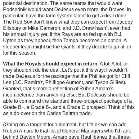
potential destination. The same teams that would want
Podsednik would want DeJesus even more; the Braves, in
particular, have the farm system talent to get a deal done.
The Red Sox don’t know what they can expect from Jacoby
Ellsbury or Mike Cameron, and J.D. Drew hasn’t even had
his annual injury yet. If the Rays are as fed up with B.J.
Upton as they appear, then Tampa becomes an option. A
sleeper team might be the Giants, if they decide to go all-in
for this season.
What the Royals should expect in return
: A lot. A lot, or
they shouldn’t do the deal. Let’s put it this way: I wouldn’t
trade DeJesus for the package that the Phillies got for Cliff
Lee (J.C. Ramirez, Phillippe Aumont, and Tyson Gillies).
Granted, that’s more a reflection of Ruben Amaro’s
incompetence than anything else. But DeJesus should be
able to command the standard three-prospect package of a
Grade B+, a Grade B-, and a Grade C prospect. Think of this
as a do-over on the Carlos Beltran trade.
(Going on a tangent for a moment, but I think we can add
Ruben Amaro to that list of General Managers who I’d rank
behind Dayton Moore. Amaro gave Raul Ibanez that three-