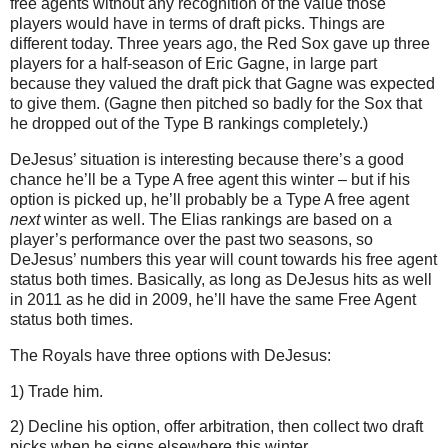
free agents without any recognition of the value those
players would have in terms of draft picks. Things are
different today. Three years ago, the Red Sox gave up three
players for a half-season of Eric Gagne, in large part
because they valued the draft pick that Gagne was expected
to give them. (Gagne then pitched so badly for the Sox that
he dropped out of the Type B rankings completely.)
DeJesus’ situation is interesting because there’s a good
chance he’ll be a Type A free agent this winter – but if his
option is picked up, he’ll probably be a Type A free agent
next
winter as well. The Elias rankings are based on a
player’s performance over the past two seasons, so
DeJesus’ numbers this year will count towards his free agent
status both times. Basically, as long as DeJesus hits as well
in 2011 as he did in 2009, he’ll have the same Free Agent
status both times.
The Royals have three options with DeJesus:
1) Trade him.
2) Decline his option, offer arbitration, then collect two draft
picks when he signs elsewhere this winter.