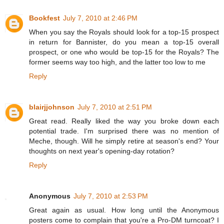
Bookfest
July 7, 2010 at 2:46 PM
When you say the Royals should look for a top-15 prospect
in return for Bannister, do you mean a top-15 overall
prospect, or one who would be top-15 for the Royals? The
former seems way too high, and the latter too low to me
Reply
blairjjohnson
July 7, 2010 at 2:51 PM
Great read. Really liked the way you broke down each
potential trade. I'm surprised there was no mention of
Meche, though. Will he simply retire at season's end? Your
thoughts on next year's opening-day rotation?
Reply
Anonymous
July 7, 2010 at 2:53 PM
Great again as usual. How long until the Anonymous
posters come to complain that you're a Pro-DM turncoat? I