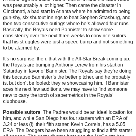
was presumably a lot higher. Then came the disaster in
Cincinnati, a bad start in Atlanta where he admitted to being
gun-shy, six shutout innings to beat Stephen Strasburg, and
then two consecutive outings where he’s allowed four runs.
Basically, the Royals need Bannister to show some
consistency over the next three weeks to convince suitors
that his struggles were just a speed bump and not something
to be alarmed by.
It’s no surprise, then, that with the All-Star Break coming up,
the Royals are bumping Anthony Lerew from his start on
Saturday in favor of Bannister. The Royals say they’re doing
this because Bannister’s the better pitcher, and he probably
is, but don’t be fooled: they’re showcasing him. If Bannister
aces his next few auditions, we may have to find someone
new to carry the torch of sabermetrics in the Royals’
clubhouse.
Possible suitors
: The Padres would be an ideal location for
him, and while San Diego has four starters with an ERA of
3.24 or less (!), their fifth starter, Kevin Correia, has a 5.05
ERA. The Dodgers have been struggling to find a fifth starter