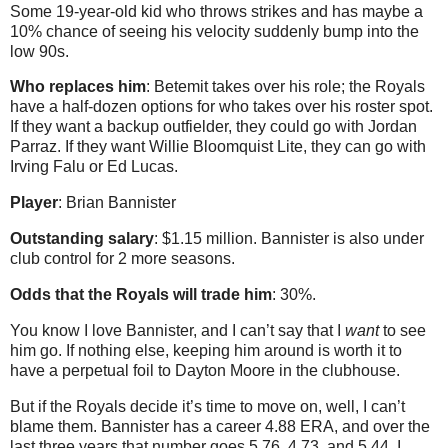
Some 19-year-old kid who throws strikes and has maybe a
10% chance of seeing his velocity suddenly bump into the
low 90s.
Who replaces him
: Betemit takes over his role; the Royals
have a half-dozen options for who takes over his roster spot.
If they want a backup outfielder, they could go with Jordan
Parraz. If they want Willie Bloomquist Lite, they can go with
Irving Falu or Ed Lucas.
Player
: Brian Bannister
Outstanding salary
: $1.15 million. Bannister is also under
club control for 2 more seasons.
Odds that the Royals will trade him
: 30%.
You know I love Bannister, and I can’t say that I
want
to see
him go. If nothing else, keeping him around is worth it to
have a perpetual foil to Dayton Moore in the clubhouse.
But if the Royals decide it’s time to move on, well, I can’t
blame them. Bannister has a career 4.88 ERA, and over the
last three years that number goes 5.76, 4.73, and 5.44. I