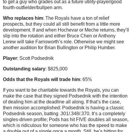
to get a guy who grades out as a future utility-player/good
fourth-outfielder/bullpen arm.
Who replaces him
: The Royals have a ton of relief
prospects, but they could all still benefit from a little more
development. If and when Hochevar or Meche returns, they’ll
slip into the rotation and either Bruce Chen or Anthony
Lerew will take Farnsworth’s role. Otherwise we might see
another audition for Brian Bullington or Philip Humber.
Player
: Scott Podsednik
Outstanding salary
: $825,000
Odds that the Royals will trade him
: 65%
If you want to be charitable towards the Royals, you can
make the case that they signed Podsednik with the intention
of dealing him at the deadline all along. If that’s the case,
then mission accomplished: Podsednik is having a classic
Podsednik season, batting .301/.348/.370. It’s a completely
singles-driven profile; Pods has hit FIVE doubles all season,
which is ridiculous for someone who has the speed to make
a double out of a single once a month. Still, he’s hitting for