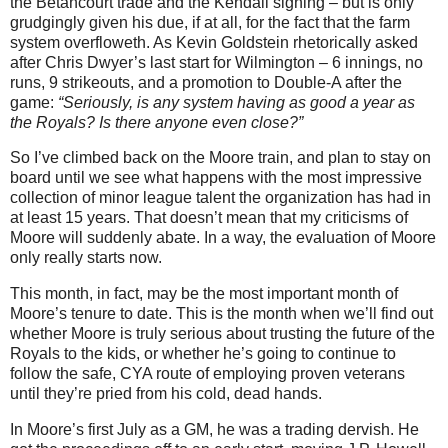
the Betancourt trade and the Kendall signing – but is only
grudgingly given his due, if at all, for the fact that the farm
system overfloweth.
As Kevin Goldstein rhetorically asked
after Chris Dwyer’s last start for Wilmington – 6 innings, no
runs, 9 strikeouts, and a promotion to Double-A after the
game:
“Seriously, is any system having as good a year as
the Royals? Is there anyone even close?”
So I’ve climbed back on the Moore train, and plan to stay on
board until we see what happens with the most impressive
collection of minor league talent the organization has had in
at least 15 years. That doesn’t mean that my criticisms of
Moore will suddenly abate. In a way, the evaluation of Moore
only really starts now.
This month, in fact, may be the most important month of
Moore’s tenure to date. This is the month when we’ll find out
whether Moore is truly serious about trusting the future of the
Royals to the kids, or whether he’s going to continue to
follow the safe, CYA route of employing proven veterans
until they’re pried from his cold, dead hands.
In Moore’s first July as a GM, he was a trading dervish. He