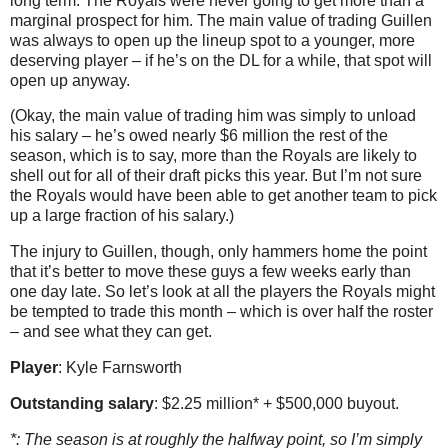
long term. The Royals were never going to get more than a
marginal prospect for him. The main value of trading Guillen
was always to open up the lineup spot to a younger, more
deserving player – if he’s on the DL for a while, that spot will
open up anyway.
(Okay, the main value of trading him was simply to unload
his salary – he’s owed nearly $6 million the rest of the
season, which is to say, more than the Royals are likely to
shell out for all of their draft picks this year. But I’m not sure
the Royals would have been able to get another team to pick
up a large fraction of his salary.)
The injury to Guillen, though, only hammers home the point
that it’s better to move these guys a few weeks early than
one day late. So let’s look at all the players the Royals might
be tempted to trade this month – which is over half the roster
– and see what they can get.
Player
: Kyle Farnsworth
Outstanding salary
: $2.25 million* + $500,000 buyout.
*: The season is at roughly the halfway point, so I’m simply