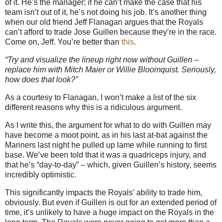
of it. He’s the manager; if he can’t make the case that his
team isn’t out of it, he’s not doing his job. It’s another thing
when our old friend Jeff Flanagan argues that the Royals
can’t afford to trade Jose Guillen because they’re in the race.
Come on, Jeff. You’re better than
this
.
“Try and visualize the lineup right now without Guillen –
replace him with Mitch Maier or Willie Bloomquist. Seriously,
how does that look?”
As a courtesy to Flanagan, I won’t make a list of the six
different reasons why this is a ridiculous argument.
As I write this, the argument for what to do with Guillen may
have become a moot point, as in his last at-bat against the
Mariners last night he pulled up lame while running to first
base. We’ve been told that it was a quadriceps injury, and
that he’s “day-to-day” – which, given Guillen’s history, seems
incredibly optimistic.
This significantly impacts the Royals’ ability to trade him,
obviously. But even if Guillen is out for an extended period of
time, it’s unlikely to have a huge impact on the Royals in the