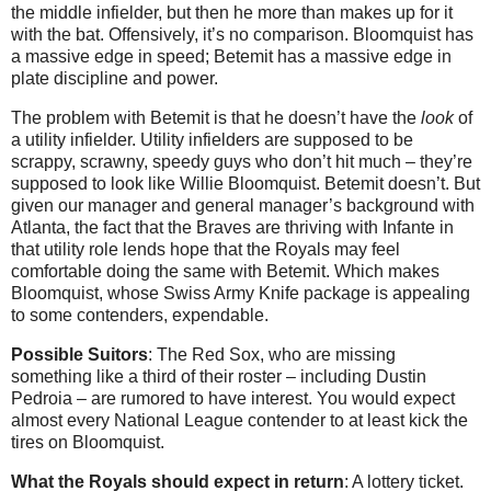
the middle infielder, but then he more than makes up for it
with the bat. Offensively, it’s no comparison. Bloomquist has
a massive edge in speed; Betemit has a massive edge in
plate discipline and power.
The problem with Betemit is that he doesn’t have the
look
of
a utility infielder. Utility infielders are supposed to be
scrappy, scrawny, speedy guys who don’t hit much – they’re
supposed to look like Willie Bloomquist. Betemit doesn’t. But
given our manager and general manager’s background with
Atlanta, the fact that the Braves are thriving with Infante in
that utility role lends hope that the Royals may feel
comfortable doing the same with Betemit. Which makes
Bloomquist, whose Swiss Army Knife package is appealing
to some contenders, expendable.
Possible Suitors
: The Red Sox, who are missing
something like a third of their roster – including Dustin
Pedroia – are rumored to have interest. You would expect
almost every National League contender to at least kick the
tires on Bloomquist.
What the Royals should expect in return
: A lottery ticket.