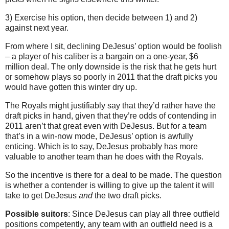
3) Exercise his option, then decide between 1) and 2)
against next year.
From where I sit, declining DeJesus’ option would be foolish
– a player of his caliber is a bargain on a one-year, $6
million deal. The only downside is the risk that he gets hurt
or somehow plays so poorly in 2011 that the draft picks you
would have gotten this winter dry up.
The Royals might justifiably say that they’d rather have the
draft picks in hand, given that they’re odds of contending in
2011 aren’t that great even with DeJesus. But for a team
that’s in a win-now mode, DeJesus’ option is awfully
enticing. Which is to say, DeJesus probably has more
valuable to another team than he does with the Royals.
So the incentive is there for a deal to be made. The question
is whether a contender is willing to give up the talent it will
take to get DeJesus
and
the two draft picks.
Possible suitors
: Since DeJesus can play all three outfield
positions competently, any team with an outfield need is a