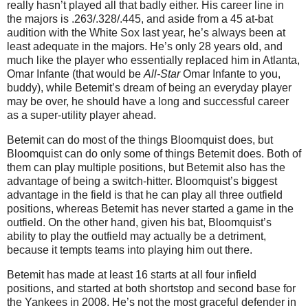
really hasn’t played all that badly either. His career line in
the majors is .263/.328/.445, and aside from a 45 at-bat
audition with the White Sox last year, he’s always been at
least adequate in the majors. He’s only 28 years old, and
much like the player who essentially replaced him in Atlanta,
Omar Infante (that would be
All-Star
Omar Infante to you,
buddy), while Betemit’s dream of being an everyday player
may be over, he should have a long and successful career
as a super-utility player ahead.
Betemit can do most of the things Bloomquist does, but
Bloomquist can do only some of things Betemit does. Both of
them can play multiple positions, but Betemit also has the
advantage of being a switch-hitter. Bloomquist’s biggest
advantage in the field is that he can play all three outfield
positions, whereas Betemit has never started a game in the
outfield. On the other hand, given his bat, Bloomquist’s
ability to play the outfield may actually be a detriment,
because it tempts teams into playing him out there.
Betemit has made at least 16 starts at all four infield
positions, and started at both shortstop and second base for
the Yankees in 2008. He’s not the most graceful defender in