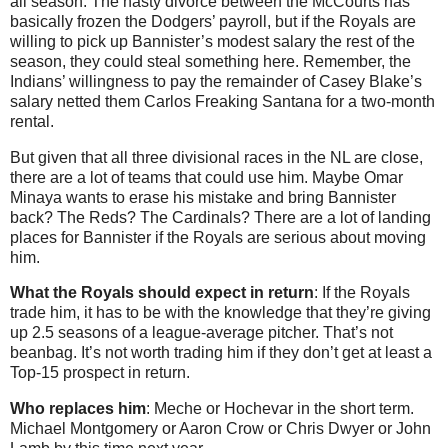
all season. The nasty divorce between the McCourts has
basically frozen the Dodgers’ payroll, but if the Royals are
willing to pick up Bannister’s modest salary the rest of the
season, they could steal something here. Remember, the
Indians’ willingness to pay the remainder of Casey Blake’s
salary netted them Carlos Freaking Santana for a two-month
rental.
But given that all three divisional races in the NL are close,
there are a lot of teams that could use him. Maybe Omar
Minaya wants to erase his mistake and bring Bannister
back? The Reds? The Cardinals? There are a lot of landing
places for Bannister if the Royals are serious about moving
him.
What the Royals should expect in return
: If the Royals
trade him, it has to be with the knowledge that they’re giving
up 2.5 seasons of a league-average pitcher. That’s not
beanbag. It’s not worth trading him if they don’t get at least a
Top-15 prospect in return.
Who replaces him
: Meche or Hochevar in the short term.
Michael Montgomery or Aaron Crow or Chris Dwyer or John