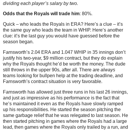
dividing each player’s salary by two.
Odds that the Royals will trade him
: 80%.
Quick – who leads the Royals in ERA? Here’s a clue – it’s
the same guy who leads the team in WHIP. Here’s another
clue: it’s the last guy you would have guessed before the
season began.
Farnsworth’s 2.04 ERA and 1.047 WHIP in 35 innings don’t
justify his two-year, $9 million contract, but they do explain
why the Royals thought he’d be worth the money. The dude
still throws in the upper 90s, after all. There are
always
teams looking for bullpen help at the trading deadline, and
Farnsworth’s contract situation is very favorable.
Farnsworth has allowed just three runs in his last 26 innings,
and just as impressive as his performance is the fact that
he’s maintained it even as the Royals have slowly ramped
up his responsibilities. He started the season pitching the
same garbage relief that he was relegated to last season. He
then started pitching in games where the Royals had a large
lead, then games where the Royals only trailed by a run, and