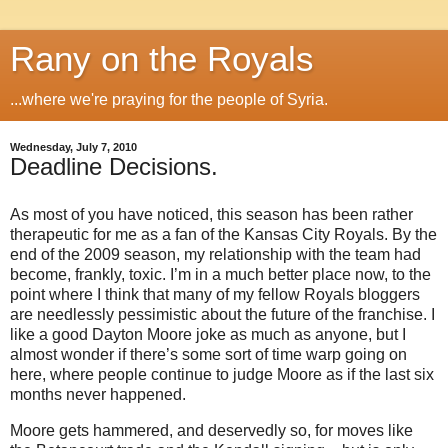
Rany on the Royals
...where we're praying for the people of Syria.
Wednesday, July 7, 2010
Deadline Decisions.
As most of you have noticed, this season has been rather
therapeutic for me as a fan of the Kansas City Royals. By the
end of the 2009 season, my relationship with the team had
become, frankly, toxic. I’m in a much better place now, to the
point where I think that many of my fellow Royals bloggers
are needlessly pessimistic about the future of the franchise. I
like a good Dayton Moore joke as much as anyone, but I
almost wonder if there’s some sort of time warp going on
here, where people continue to judge Moore as if the last six
months never happened.
Moore gets hammered, and deservedly so, for moves like