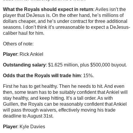
What the Royals should expect in return
: Aviles isn’t the
player that DeJesus is. On the other hand, he’s millions of
dollars cheaper, and he’s under contract for three additional
seasons. I don’t think it’s unreasonable to expect a DeJesus-
caliber haul for him.
Others of note:
Player
: Rick Ankiel
Outstanding salary
: $1.625 million, plus $500,000 buyout.
Odds that the Royals will trade him
: 15%.
First he has to get healthy. Then he needs to hit. And even
then, some team has to be suitably confident that Ankiel will
stay healthy, and keep hitting. It’s a tall order. As with
Guillen, the Royals can be reasonably confident that Ankiel
will pass through waivers, effectively moving his trade
deadline to August 31st.
Player
: Kyle Davies