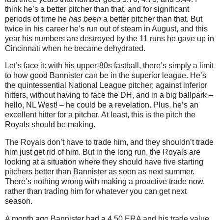
think he’s a better pitcher than that, and for significant
periods of time he
has been
a better pitcher than that. But
twice in his career he’s run out of steam in August, and this
year his numbers are destroyed by the 11 runs he gave up in
Cincinnati when he became dehydrated.
Let’s face it: with his upper-80s fastball, there’s simply a limit
to how good Bannister can be in the superior league. He’s
the quintessential National League pitcher; against inferior
hitters, without having to face the DH, and in a big ballpark –
hello, NL West! – he could be a revelation. Plus, he’s an
excellent hitter for a pitcher. At least, this is the pitch the
Royals should be making.
The Royals don’t have to trade him, and they shouldn’t trade
him just get rid of him. But in the long run, the Royals are
looking at a situation where they should have five starting
pitchers better than Bannister as soon as next summer.
There’s nothing wrong with making a proactive trade now,
rather than trading him for whatever you can get next
season.
A month ago Bannister had a 4.50 ERA and his trade value