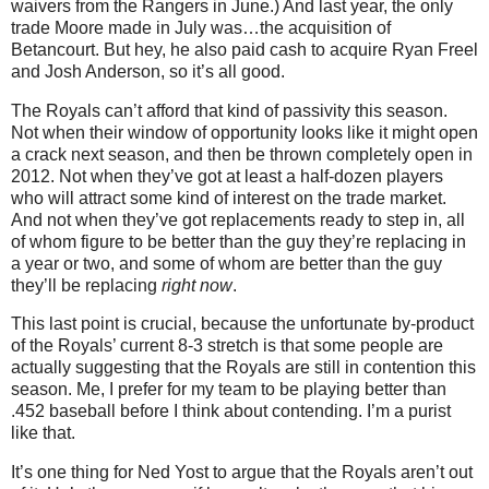
waivers from the Rangers in June.) And last year, the only
trade Moore made in July was…the acquisition of
Betancourt. But hey, he also paid cash to acquire Ryan Freel
and Josh Anderson, so it’s all good.
The Royals can’t afford that kind of passivity this season.
Not when their window of opportunity looks like it might open
a crack next season, and then be thrown completely open in
2012. Not when they’ve got at least a half-dozen players
who will attract some kind of interest on the trade market.
And not when they’ve got replacements ready to step in, all
of whom figure to be better than the guy they’re replacing in
a year or two, and some of whom are better than the guy
they’ll be replacing
right now
.
This last point is crucial, because the unfortunate by-product
of the Royals’ current 8-3 stretch is that some people are
actually suggesting that the Royals are still in contention this
season. Me, I prefer for my team to be playing better than
.452 baseball before I think about contending. I’m a purist
like that.
It’s one thing for Ned Yost to argue that the Royals aren’t out