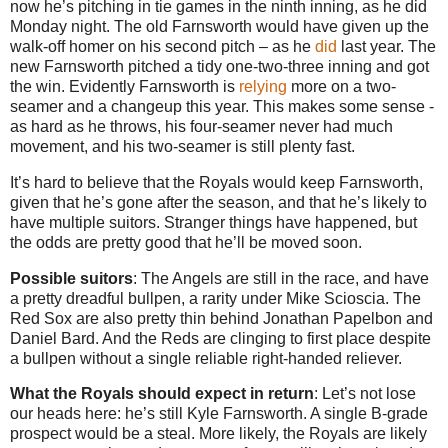
now he’s pitching in tie games in the ninth inning, as he did
Monday night. The old Farnsworth would have given up the
walk-off homer on his second pitch – as he
did
last year. The
new Farnsworth pitched a tidy one-two-three inning and got
the win. Evidently Farnsworth is
relying
more on a two-
seamer and a changeup this year. This makes some sense -
as hard as he throws, his four-seamer never had much
movement, and his two-seamer is still plenty fast.
It’s hard to believe that the Royals would keep Farnsworth,
given that he’s gone after the season, and that he’s likely to
have multiple suitors. Stranger things have happened, but
the odds are pretty good that he’ll be moved soon.
Possible suitors
: The Angels are still in the race, and have
a pretty dreadful bullpen, a rarity under Mike Scioscia. The
Red Sox are also pretty thin behind Jonathan Papelbon and
Daniel Bard. And the Reds are clinging to first place despite
a bullpen without a single reliable right-handed reliever.
What the Royals should expect in return
: Let’s not lose
our heads here: he’s still Kyle Farnsworth. A single B-grade
prospect would be a steal. More likely, the Royals are likely