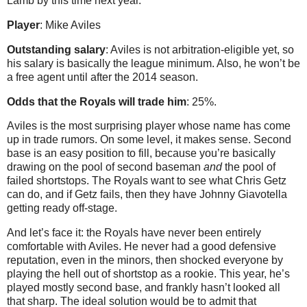
Lamb by this time next year.
Player
: Mike Aviles
Outstanding salary
: Aviles is not arbitration-eligible yet, so
his salary is basically the league minimum. Also, he won’t be
a free agent until after the 2014 season.
Odds that the Royals will trade him
: 25%.
Aviles is the most surprising player whose name has come
up in trade rumors. On some level, it makes sense. Second
base is an easy position to fill, because you’re basically
drawing on the pool of second baseman
and
the pool of
failed shortstops. The Royals want to see what Chris Getz
can do, and if Getz fails, then they have Johnny Giavotella
getting ready off-stage.
And let’s face it: the Royals have never been entirely
comfortable with Aviles. He never had a good defensive
reputation, even in the minors, then shocked everyone by
playing the hell out of shortstop as a rookie. This year, he’s
played mostly second base, and frankly hasn’t looked all
that sharp. The ideal solution would be to admit that