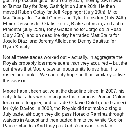
got the proceedings off to an early start, moving J.P. Howell
to Tampa Bay for Joey Gathright on June 20th.
He then
moved Ruben Gotay for Jeff Keppinger (July 19th), Mike
MacDougal for Daniel Cortes and Tyler Lumsden (July 24th),
Elmer Dessens for Odalis Perez, Blake Johnson, and Julio
Pimental (July 25th), Tony Graffanino for Jorge de la Rosa
(July 25th), and on deadline day he traded Matt Stairs for
Joselo Diaz, and Jeremy Affeldt and Denny Bautista for
Ryan Shealy.
Not all these trades worked out – actually, in aggregate the
Royals probably lost more talent than they acquired – but the
point was that Moore saw an opportunity to overhaul his
roster, and took it. We can only hope he’ll be similarly active
this season.
Moore hasn’t been active at the deadline since. In 2007, his
only July trades were to acquire the infamous Roman Colon
for a minor leaguer, and to trade Octavio Dotel (a no-brainer)
for Kyle Davies. In 2008, the Royals did not make a single
July trade, although they did pass Horacio Ramirez through
waivers in August and then traded him to the White Sox for
Paulo Orlando. (And they plucked Robinson Tejeda off