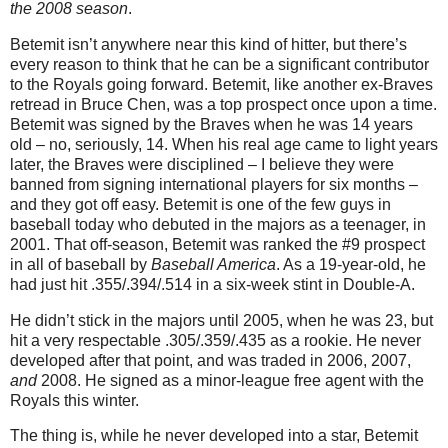
the 2008 season
.
Betemit isn’t anywhere near this kind of hitter, but there’s
every reason to think that he can be a significant contributor
to the Royals going forward. Betemit, like another ex-Braves
retread in Bruce Chen, was a top prospect once upon a time.
Betemit was signed by the Braves when he was 14 years
old – no, seriously, 14. When his real age came to light years
later, the Braves were disciplined – I believe they were
banned from signing international players for six months –
and they got off easy. Betemit is one of the few guys in
baseball today who debuted in the majors as a teenager, in
2001.
That off-season, Betemit was ranked the #9 prospect
in all of baseball by
Baseball America
. As a 19-year-old, he
had just hit .355/.394/.514 in a six-week stint in Double-A.
He didn’t stick in the majors until 2005, when he was 23, but
hit a very respectable .305/.359/.435 as a rookie. He never
developed after that point, and was traded in 2006, 2007,
and
2008. He signed as a minor-league free agent with the
Royals this winter.
The thing is, while he never developed into a star, Betemit