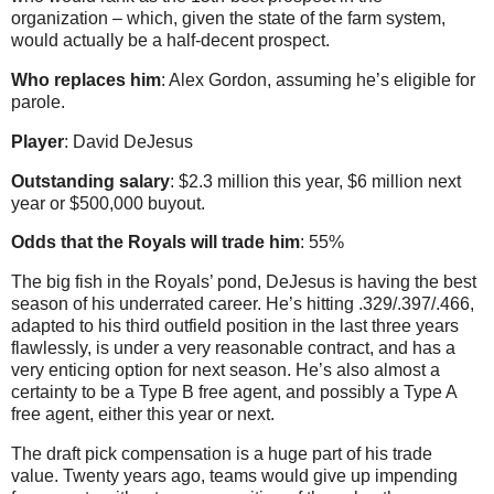
organization – which, given the state of the farm system,
would actually be a half-decent prospect.
Who replaces him
: Alex Gordon, assuming he’s eligible for
parole.
Player
: David DeJesus
Outstanding salary
: $2.3 million this year, $6 million next
year or $500,000 buyout.
Odds that the Royals will trade him
: 55%
The big fish in the Royals’ pond, DeJesus is having the best
season of his underrated career. He’s hitting .329/.397/.466,
adapted to his third outfield position in the last three years
flawlessly, is under a very reasonable contract, and has a
very enticing option for next season. He’s also almost a
certainty to be a Type B free agent, and possibly a Type A
free agent, either this year or next.
The draft pick compensation is a huge part of his trade
value. Twenty years ago, teams would give up impending