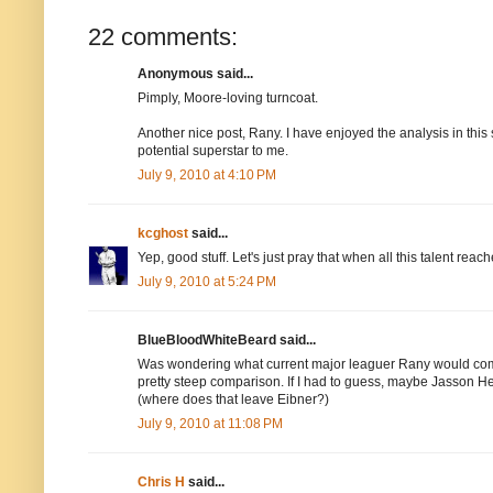
22 comments:
Anonymous said...
Pimply, Moore-loving turncoat.
Another nice post, Rany. I have enjoyed the analysis in this 
potential superstar to me.
July 9, 2010 at 4:10 PM
kcghost
said...
Yep, good stuff. Let's just pray that when all this talent re
July 9, 2010 at 5:24 PM
BlueBloodWhiteBeard said...
Was wondering what current major leaguer Rany would compa
pretty steep comparison. If I had to guess, maybe Jasson He
(where does that leave Eibner?)
July 9, 2010 at 11:08 PM
Chris H
said...