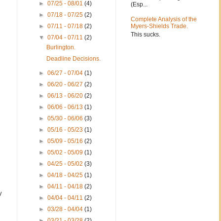
►
07/25 - 08/01
(4)
(Esp...
►
07/18 - 07/25
(2)
Complete Analysis of the
►
07/11 - 07/18
(2)
Myers-Shields Trade.
This sucks.
▼
07/04 - 07/11
(2)
Burlington.
Deadline Decisions.
►
06/27 - 07/04
(1)
►
06/20 - 06/27
(2)
►
06/13 - 06/20
(2)
►
06/06 - 06/13
(1)
►
05/30 - 06/06
(3)
►
05/16 - 05/23
(1)
►
05/09 - 05/16
(2)
►
05/02 - 05/09
(1)
►
04/25 - 05/02
(3)
►
04/18 - 04/25
(1)
►
04/11 - 04/18
(2)
y
►
04/04 - 04/11
(2)
►
03/28 - 04/04
(1)
►
03/21 - 03/28
(2)