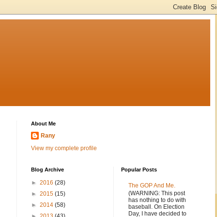
About Me
Rany
View my complete profile
Blog Archive
Popular Posts
►
2016
(28)
The GOP And Me.
(WARNING: This post
►
2015
(15)
has nothing to do with
►
2014
(58)
baseball. On Election
Day, I have decided to
►
2013
(43)