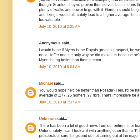
though. Granted, they've proven themselves, but it means th
plenty of walks and power to go with it. Gordon should be gi
and fixing it would ultimately lead to a higher average, but 
too valuable.
July 10, 2010 at 2:25 AM
Anonymous said...
I would hope if Myers is the Royals greatest prospect, he w
not a HoFer and the only way he did make it is because he'
Myers being better than them,hmmm...
July 10, 2010 at 6:04 AM
Michael
said...
You would hope he'd be better than Posada? Hell, I'd be h
average of .277, 25 homers, 97 rbi's. That's impressive for a
July 10, 2010 at 7:37 AM
Unknown
said...
There has been a lot of good news from our entire minor le
Unfortunately, I can't look at it with anything other than a "I'
prospects or sure things end up not turning out at the major l