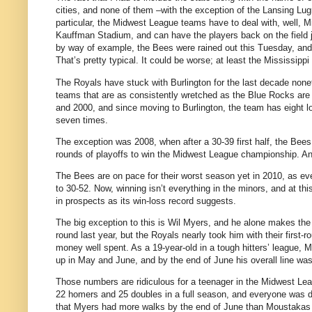
cities, and none of them –with the exception of the Lansing Lugnu
particular, the Midwest League teams have to deal with, well, M
Kauffman Stadium, and can have the players back on the field 
by way of example, the Bees were rained out this Tuesday, an
That’s pretty typical. It could be worse; at least the Mississippi
The Royals have stuck with Burlington for the last decade none
teams that are as consistently wretched as the Blue Rocks are 
and 2000, and since moving to Burlington, the team has eight lo
seven times.
The exception was 2008, when after a 30-39 first half, the Bees 
rounds of playoffs to win the Midwest League championship. An
The Bees are on pace for their worst season yet in 2010, as e
to 30-52. Now, winning isn’t everything in the minors, and at th
in prospects as its win-loss record suggests.
The big exception to this is Wil Myers, and he alone makes the
round last year, but the Royals nearly took him with their first-
money well spent. As a 19-year-old in a tough hitters’ league, My
up in May and June, and by the end of June his overall line wa
Those numbers are ridiculous for a teenager in the Midwest Lea
22 homers and 25 doubles in a full season, and everyone was d
that Myers had more walks by the end of June than Moustakas h