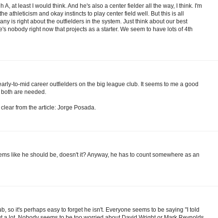
 at least I would think. And he's also a center fielder all the way, I think. I'm
the athleticism and okay instincts to play center field well. But this is all
y is right about the outfielders in the system. Just think about our best
s nobody right now that projects as a starter. We seem to have lots of 4th
arly-to-mid career outfielders on the big league club. It seems to me a good
h both are needed.
 clear from the article: Jorge Posada.
 seems like he should be, doesn't it? Anyway, he has to count somewhere as an
, so it's perhaps easy to forget he isn't. Everyone seems to be saying "I told
t a lot. Nobody seems to be too worried about David Wright or Mark Reynolds