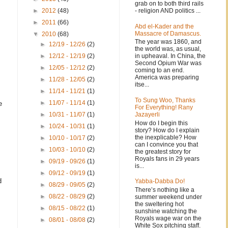
grab on to both third rails
- religion AND politics ...
►
2012
(48)
►
2011
(66)
Abd el-Kader and the
Massacre of Damascus.
▼
2010
(68)
The year was 1860, and
►
12/19 - 12/26
(2)
the world was, as usual,
in upheaval. In China, the
►
12/12 - 12/19
(2)
Second Opium War was
►
12/05 - 12/12
(2)
coming to an end.
America was preparing
►
11/28 - 12/05
(2)
itse...
►
11/14 - 11/21
(1)
To Sung Woo, Thanks
►
11/07 - 11/14
(1)
e
For Everything! Rany
Jazayerli
►
10/31 - 11/07
(1)
How do I begin this
►
10/24 - 10/31
(1)
story? How do I explain
the inexplicable? How
►
10/10 - 10/17
(2)
can I convince you that
►
10/03 - 10/10
(2)
the greatest story for
Royals fans in 29 years
►
09/19 - 09/26
(1)
is...
►
09/12 - 09/19
(1)
d
Yabba-Dabba Do!
►
08/29 - 09/05
(2)
There’s nothing like a
►
08/22 - 08/29
(2)
summer weekend under
the sweltering hot
►
08/15 - 08/22
(1)
sunshine watching the
Royals wage war on the
►
08/01 - 08/08
(2)
White Sox pitching staff.