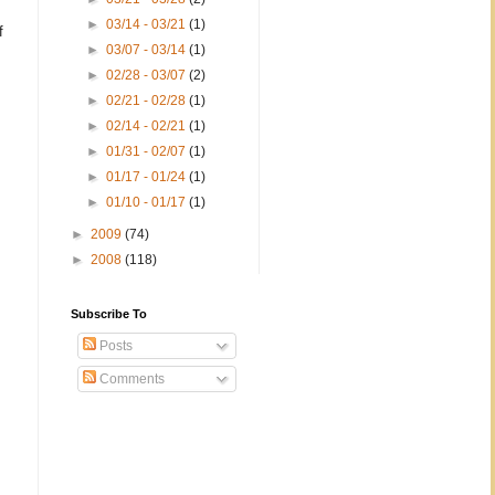
►
03/14 - 03/21
(1)
f
►
03/07 - 03/14
(1)
►
02/28 - 03/07
(2)
►
02/21 - 02/28
(1)
►
02/14 - 02/21
(1)
►
01/31 - 02/07
(1)
►
01/17 - 01/24
(1)
►
01/10 - 01/17
(1)
►
2009
(74)
►
2008
(118)
Subscribe To
Posts
Comments