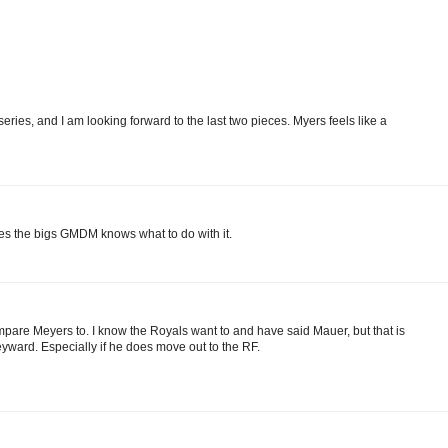
series, and I am looking forward to the last two pieces. Myers feels like a
aches the bigs GMDM knows what to do with it.
re Meyers to. I know the Royals want to and have said Mauer, but that is
yward. Especially if he does move out to the RF.