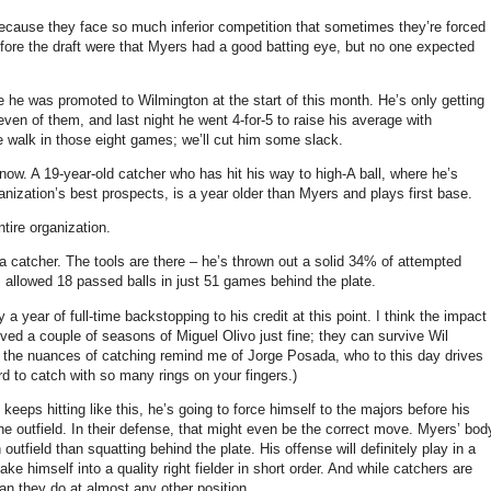
, because they face so much inferior competition that sometimes they’re forced
efore the draft were that Myers had a good batting eye, but no one expected
 he was promoted to Wilmington at the start of this month. He’s only getting
ven of them, and last night he went 4-for-5 to raise his average with
e walk in those eight games; we’ll cut him some slack.
now. A 19-year-old catcher who has hit his way to high-A ball, where he’s
nization’s best prospects, is a year older than Myers and plays first base.
tire organization.
s a catcher. The tools are there – he’s thrown out a solid 34% of attempted
s allowed 18 passed balls in just 51 games behind the plate.
a year of full-time backstopping to his credit at this point. I think the impact
ived a couple of seasons of Miguel Olivo just fine; they can survive Wil
h the nuances of catching remind me of Jorge Posada, who to this day drives
rd to catch with so many rings on your fingers.)
eeps hitting like this, he’s going to force himself to the majors before his
he outfield. In their defense, that might even be the correct move. Myers’ bod
outfield than squatting behind the plate. His offense will definitely play in a
e himself into a quality right fielder in short order. And while catchers are
an they do at almost any other position.