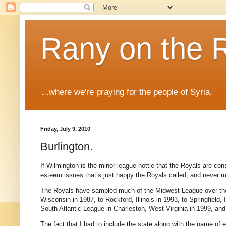
Rany on the 
...where we're praying for the people of Syria.
Friday, July 9, 2010
Burlington.
If Wilmington is the minor-league hottie that the Royals are const
esteem issues that’s just happy the Royals called, and never m
The Royals have sampled much of the Midwest League over the la
Wisconsin in 1987, to Rockford, Illinois in 1993, to Springfield, 
South Atlantic League in Charleston, West Virginia in 1999, and 
The fact that I had to include the state along with the name of 