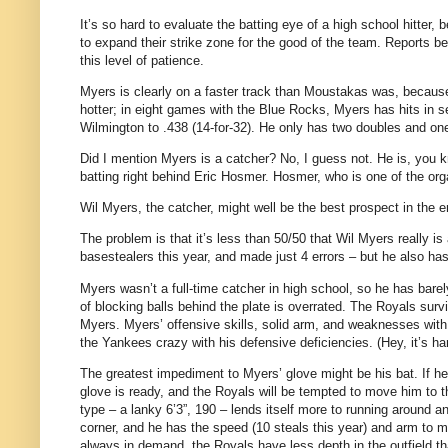
It’s so hard to evaluate the batting eye of a high school hitter
to expand their strike zone for the good of the team. Reports b
this level of patience.
Myers is clearly on a faster track than Moustakas was, because
hotter; in eight games with the Blue Rocks, Myers has hits in se
Wilmington to .438 (14-for-32). He only has two doubles and on
Did I mention Myers is a catcher? No, I guess not. He is, you k
batting right behind Eric Hosmer. Hosmer, who is one of the orga
Wil Myers, the catcher, might well be the best prospect in the en
The problem is that it’s less than 50/50 that Wil Myers really i
basestealers this year, and made just 4 errors – but he also ha
Myers wasn’t a full-time catcher in high school, so he has barely 
of blocking balls behind the plate is overrated. The Royals surv
Myers. Myers’ offensive skills, solid arm, and weaknesses wit
the Yankees crazy with his defensive deficiencies. (Hey, it’s ha
The greatest impediment to Myers’ glove might be his bat. If he k
glove is ready, and the Royals will be tempted to move him to t
type – a lanky 6’3”, 190 – lends itself more to running around an 
corner, and he has the speed (10 steals this year) and arm to mak
always in demand, the Royals have less depth in the outfield th