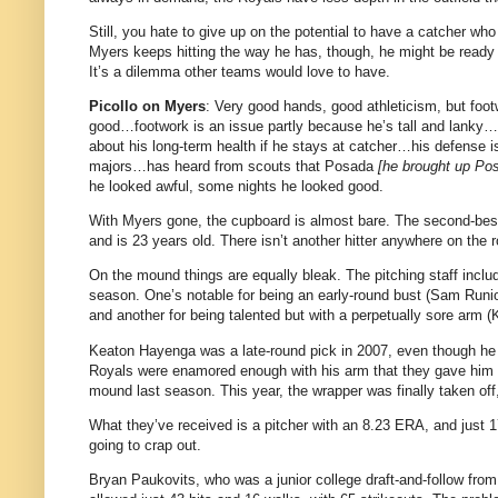
Still, you hate to give up on the potential to have a catcher wh
Myers keeps hitting the way he has, though, he might be ready 
It’s a dilemma other teams would love to have.
Picollo on Myers
: Very good hands, good athleticism, but foo
good…footwork is an issue partly because he’s tall and lanky…i
about his long-term health if he stays at catcher…his defense is
majors…has heard from scouts that Posada
[he brought up Po
he looked awful, some nights he looked good.
With Myers gone, the cupboard is almost bare. The second-best h
and is 23 years old. There isn’t another hitter anywhere on the
On the mound things are equally bleak. The pitching staff inclu
season. One’s notable for being an early-round bust (Sam Runion
and another for being talented but with a perpetually sore arm (K
Keaton Hayenga was a late-round pick in 2007, even though he h
Royals were enamored enough with his arm that they gave him $30
mound last season. This year, the wrapper was finally taken off
What they’ve received is a pitcher with an 8.23 ERA, and just
going to crap out.
Bryan Paukovits, who was a junior college draft-and-follow from