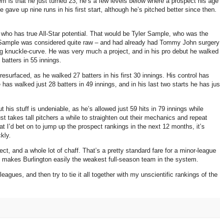
em is that he just turned 23; he’s a few levels below where a prospect his age
ave up nine runs in his first start, although he’s pitched better since then.
ff who has true All-Star potential. That would be Tyler Sample, who was the
l. Sample was considered quite raw – and had already had Tommy John surgery
ng knuckle-curve. He was very much a project, and in his pro debut he walked
 batters in 55 innings.
resurfaced, as he walked 27 batters in his first 30 innings. His control has
e has walked just 28 batters in 49 innings, and in his last two starts he has jus
t his stuff is undeniable, as he’s allowed just 59 hits in 79 innings while
st takes tall pitchers a while to straighten out their mechanics and repeat
hat I’d bet on to jump up the prospect rankings in the next 12 months, it’s
kly.
ect, and a whole lot of chaff. That’s a pretty standard fare for a minor-league
are” makes Burlington easily the weakest full-season team in the system.
eagues, and then try to tie it all together with my unscientific rankings of the