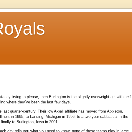
Royals
antly trying to please, then Burlington is the slightly overweight girl with self-
ind where they’ve been the last few days.
st quarter-century. Their low A-ball affiliate has moved from Appleton,
Illinois in 1995, to Lansing, Michigan in 1996, to a two-year sabbatical in the
finally to Burlington, Iowa in 2001.
each city tells you what you need to know: none of these teams play in large