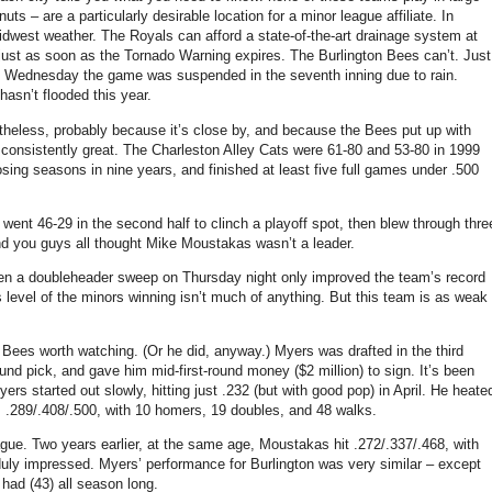
ts – are a particularly desirable location for a minor league affiliate. In
idwest weather. The Royals can afford a state-of-the-art drainage system at
just as soon as the Tornado Warning expires. The Burlington Bees can’t. Just
d Wednesday the game was suspended in the seventh inning due to rain.
 hasn’t flooded this year.
theless, probably because it’s close by, and because the Bees put up with
consistently great. The Charleston Alley Cats were 61-80 and 53-80 in 1999
sing seasons in nine years, and finished at least five full games under .500
went 46-29 in the second half to clinch a playoff spot, then blew through thre
d you guys all thought Mike Moustakas wasn’t a leader.
ven a doubleheader sweep on Thursday night only improved the team’s record
is level of the minors winning isn’t much of anything. But this team is as weak
 Bees worth watching. (Or he did, anyway.) Myers was drafted in the third
round pick, and gave him mid-first-round money ($2 million) to sign. It’s been
ers started out slowly, hitting just .232 (but with good pop) in April. He heate
s .289/.408/.500, with 10 homers, 19 doubles, and 48 walks.
gue. Two years earlier, at the same age, Moustakas hit .272/.337/.468, with
uly impressed. Myers’ performance for Burlington was very similar – except
ad (43) all season long.