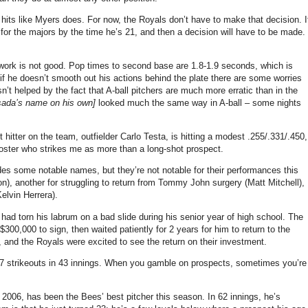
o hits like Myers does. For now, the Royals don’t have to make that decision. I
for the majors by the time he’s 21, and then a decision will have to be made.
twork is not good. Pop times to second base are 1.8-1.9 seconds, which is
f he doesn’t smooth out his actions behind the plate there are some worries
n’t helped by the fact that A-ball pitchers are much more erratic than in the
sada’s name on his own]
looked much the same way in A-ball – some nights
itter on the team, outfielder Carlo Testa, is hitting a modest .255/.331/.450,
 roster who strikes me as more than a long-shot prospect.
des some notable names, but they’re not notable for their performances this
), another for struggling to return from Tommy John surgery (Matt Mitchell),
elvin Herrera).
ad torn his labrum on a bad slide during his senior year of high school. The
0,000 to sign, then waited patiently for 2 years for him to return to the
, and the Royals were excited to see the return on their investment.
 17 strikeouts in 43 innings. When you gamble on prospects, sometimes you’re
 2006, has been the Bees’ best pitcher this season. In 62 innings, he’s