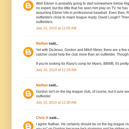
Well Eibner is probably going to start somewhere below High A,
no expert, but the little that I've seen him play on TV, he has 
assuming Eibner hits in professional baseball. Even then, Ran
outfielders close to major league ready. David Lough? There'
outfielders.
July 10, 2010 at 12:05 AM
Nathan
said...
Yet with DeJesus, Gordon and Mitch Meier, there are a few e
catcher could help the club more than an outfielder. Thoug
If you're looking for Rany's comp for Myers, BBWB, it's pretty
July 10, 2010 at 12:29 AM
Nathan
said...
Gordon isn't on the big league club, of course, but it sure
outfielder.
July 10, 2010 at 12:30 AM
Chris H
said...
I agree Nathan. He certainly should be on the big league club
you so" on Gordon because he's slumping and he strikes ou