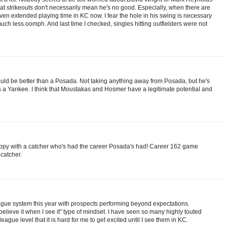
at strikeouts don't necessarily mean he's no good. Especially, when there are
ven extended playing time in KC now. I fear the hole in his swing is necessary
much less oomph. And last time I checked, singles hitting outfielders were not
ould be better than a Posada. Not taking anything away from Posada, but he's
s a Yankee. I think that Moustakas and Hosmer have a legitimate potential and
appy with a catcher who's had the career Posada's had! Career 162 game
 catcher.
ague system this year with prospects performing beyond expectations.
ll believe it when I see it" type of mindset. I have seen so many highly touted
eague level that it is hard for me to get excited until I see them in KC.