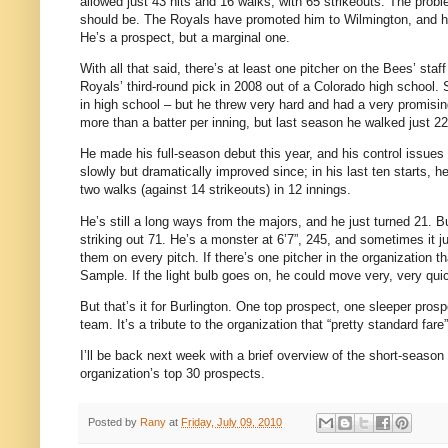
allowed just 43 hits and 16 walks, with 65 strikeouts. The probl
should be. The Royals have promoted him to Wilmington, and he g
He’s a prospect, but a marginal one.
With all that said, there’s at least one pitcher on the Bees’ sta
Royals’ third-round pick in 2008 out of a Colorado high schoo
in high school – but he threw very hard and had a very promisi
more than a batter per inning, but last season he walked just 22
He made his full-season debut this year, and his control issues 
slowly but dramatically improved since; in his last ten starts, h
two walks (against 14 strikeouts) in 12 innings.
He’s still a long ways from the majors, and he just turned 21. Bu
striking out 71.
He’s a monster at 6’7”, 245, and sometimes it ju
them on every pitch. If there’s one pitcher in the organization t
Sample. If the light bulb goes on, he could move very, very quic
But that’s it for Burlington. One top prospect, one sleeper prosp
team. It’s a tribute to the organization that “pretty standard f
I’ll be back next week with a brief overview of the short-season l
organization’s top 30 prospects.
Posted by
Rany
at
Friday, July 09, 2010