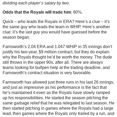
dividing each player’s salary by two.
Odds that the Royals will trade him
: 80%.
Quick – who leads the Royals in ERA? Here’s a clue – it’s
the same guy who leads the team in WHIP. Here’s another
clue: it’s the last guy you would have guessed before the
season began.
Farnsworth’s 2.04 ERA and 1.047 WHIP in 35 innings don’t
justify his two-year, $9 million contract, but they do explain
why the Royals thought he’d be worth the money. The dude
still throws in the upper 90s, after all. There are
always
teams looking for bullpen help at the trading deadline, and
Farnsworth’s contract situation is very favorable.
Farnsworth has allowed just three runs in his last 26 innings,
and just as impressive as his performance is the fact that
he’s maintained it even as the Royals have slowly ramped
up his responsibilities. He started the season pitching the
same garbage relief that he was relegated to last season. He
then started pitching in games where the Royals had a large
lead, then games where the Royals only trailed by a run, and