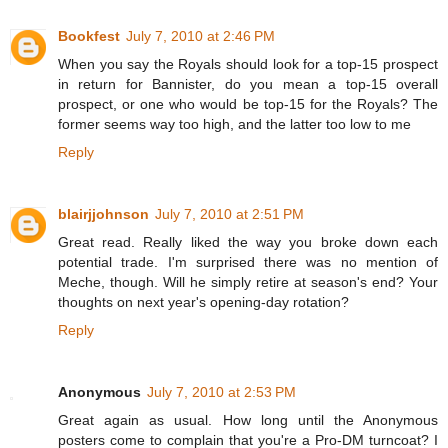
Bookfest
July 7, 2010 at 2:46 PM
When you say the Royals should look for a top-15 prospect
in return for Bannister, do you mean a top-15 overall
prospect, or one who would be top-15 for the Royals? The
former seems way too high, and the latter too low to me
Reply
blairjjohnson
July 7, 2010 at 2:51 PM
Great read. Really liked the way you broke down each
potential trade. I'm surprised there was no mention of
Meche, though. Will he simply retire at season's end? Your
thoughts on next year's opening-day rotation?
Reply
Anonymous
July 7, 2010 at 2:53 PM
Great again as usual. How long until the Anonymous
posters come to complain that you're a Pro-DM turncoat? I