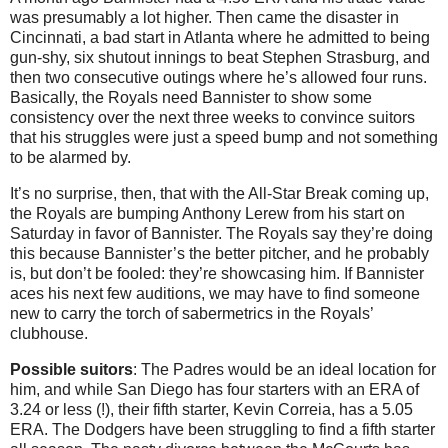
was presumably a lot higher. Then came the disaster in
Cincinnati, a bad start in Atlanta where he admitted to being
gun-shy, six shutout innings to beat Stephen Strasburg, and
then two consecutive outings where he’s allowed four runs.
Basically, the Royals need Bannister to show some
consistency over the next three weeks to convince suitors
that his struggles were just a speed bump and not something
to be alarmed by.
It’s no surprise, then, that with the All-Star Break coming up,
the Royals are bumping Anthony Lerew from his start on
Saturday in favor of Bannister. The Royals say they’re doing
this because Bannister’s the better pitcher, and he probably
is, but don’t be fooled: they’re showcasing him. If Bannister
aces his next few auditions, we may have to find someone
new to carry the torch of sabermetrics in the Royals’
clubhouse.
Possible suitors
: The Padres would be an ideal location for
him, and while San Diego has four starters with an ERA of
3.24 or less (!), their fifth starter, Kevin Correia, has a 5.05
ERA. The Dodgers have been struggling to find a fifth starter