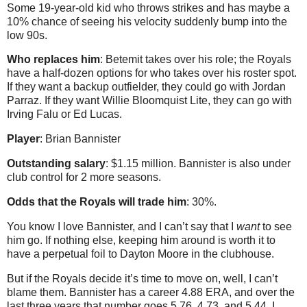
Some 19-year-old kid who throws strikes and has maybe a
10% chance of seeing his velocity suddenly bump into the
low 90s.
Who replaces him
: Betemit takes over his role; the Royals
have a half-dozen options for who takes over his roster spot.
If they want a backup outfielder, they could go with Jordan
Parraz. If they want Willie Bloomquist Lite, they can go with
Irving Falu or Ed Lucas.
Player
: Brian Bannister
Outstanding salary
: $1.15 million. Bannister is also under
club control for 2 more seasons.
Odds that the Royals will trade him
: 30%.
You know I love Bannister, and I can’t say that I
want
to see
him go. If nothing else, keeping him around is worth it to
have a perpetual foil to Dayton Moore in the clubhouse.
But if the Royals decide it’s time to move on, well, I can’t
blame them. Bannister has a career 4.88 ERA, and over the
last three years that number goes 5.76, 4.73, and 5.44. I