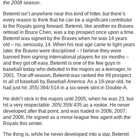
the 2008 season
.
Betemit isn’t anywhere near this kind of hitter, but there’s
every reason to think that he can be a significant contributor
to the Royals going forward. Betemit, like another ex-Braves
retread in Bruce Chen, was a top prospect once upon a time.
Betemit was signed by the Braves when he was 14 years
old – no, seriously, 14. When his real age came to light years
later, the Braves were disciplined – I believe they were
banned from signing international players for six months –
and they got off easy. Betemit is one of the few guys in
baseball today who debuted in the majors as a teenager, in
2001.
That off-season, Betemit was ranked the #9 prospect
in all of baseball by
Baseball America
. As a 19-year-old, he
had just hit .355/.394/.514 in a six-week stint in Double-A.
He didn’t stick in the majors until 2005, when he was 23, but
hit a very respectable .305/.359/.435 as a rookie. He never
developed after that point, and was traded in 2006, 2007,
and
2008. He signed as a minor-league free agent with the
Royals this winter.
The thing is, while he never developed into a star, Betemit