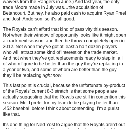
waivers from the Rangers in June.) And last year, the only
trade Moore made in July was…the acquisition of
Betancourt. But hey, he also paid cash to acquire Ryan Freel
and Josh Anderson, so it’s all good.
The Royals can’t afford that kind of passivity this season.
Not when their window of opportunity looks like it might open
a crack next season, and then be thrown completely open in
2012. Not when they’ve got at least a half-dozen players
who will attract some kind of interest on the trade market.
And not when they’ve got replacements ready to step in, all
of whom figure to be better than the guy they’re replacing in
a year or two, and some of whom are better than the guy
they’ll be replacing
right now
.
This last point is crucial, because the unfortunate by-product
of the Royals’ current 8-3 stretch is that some people are
actually suggesting that the Royals are still in contention this
season. Me, I prefer for my team to be playing better than
.452 baseball before I think about contending. I’m a purist
like that.
It’s one thing for Ned Yost to argue that the Royals aren’t out