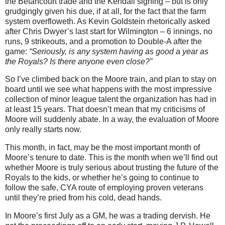
the Betancourt trade and the Kendall signing – but is only
grudgingly given his due, if at all, for the fact that the farm
system overfloweth.
As Kevin Goldstein rhetorically asked
after Chris Dwyer’s last start for Wilmington – 6 innings, no
runs, 9 strikeouts, and a promotion to Double-A after the
game:
“Seriously, is any system having as good a year as
the Royals? Is there anyone even close?”
So I’ve climbed back on the Moore train, and plan to stay on
board until we see what happens with the most impressive
collection of minor league talent the organization has had in
at least 15 years. That doesn’t mean that my criticisms of
Moore will suddenly abate. In a way, the evaluation of Moore
only really starts now.
This month, in fact, may be the most important month of
Moore’s tenure to date. This is the month when we’ll find out
whether Moore is truly serious about trusting the future of the
Royals to the kids, or whether he’s going to continue to
follow the safe, CYA route of employing proven veterans
until they’re pried from his cold, dead hands.
In Moore’s first July as a GM, he was a trading dervish. He