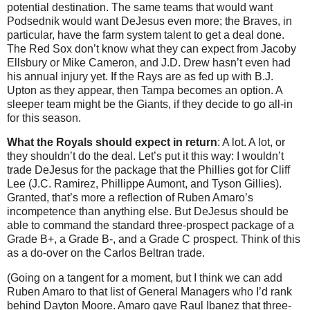
potential destination. The same teams that would want
Podsednik would want DeJesus even more; the Braves, in
particular, have the farm system talent to get a deal done.
The Red Sox don’t know what they can expect from Jacoby
Ellsbury or Mike Cameron, and J.D. Drew hasn’t even had
his annual injury yet. If the Rays are as fed up with B.J.
Upton as they appear, then Tampa becomes an option. A
sleeper team might be the Giants, if they decide to go all-in
for this season.
What the Royals should expect in return
: A lot. A lot, or
they shouldn’t do the deal. Let’s put it this way: I wouldn’t
trade DeJesus for the package that the Phillies got for Cliff
Lee (J.C. Ramirez, Phillippe Aumont, and Tyson Gillies).
Granted, that’s more a reflection of Ruben Amaro’s
incompetence than anything else. But DeJesus should be
able to command the standard three-prospect package of a
Grade B+, a Grade B-, and a Grade C prospect. Think of this
as a do-over on the Carlos Beltran trade.
(Going on a tangent for a moment, but I think we can add
Ruben Amaro to that list of General Managers who I’d rank
behind Dayton Moore. Amaro gave Raul Ibanez that three-