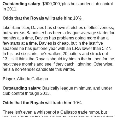
Outstanding salary
: $900,000, plus he’s under club control
in 2011.
Odds that the Royals will trade him
: 10%.
Like Bannister, Davies has shown stretches of effectiveness,
but whereas Bannister has been a league-average starter for
months at a time, Davies has problems going more than a
few starts at a time. Davies is cheap, but in the last five
seasons he has just one year with an ERA lower than 5.27.
In his last six starts, he’s walked 20 batters and struck out
13. I still think the Royals should try him in the bullpen for the
next three months and see if they catch lightning. Otherwise,
he’s a non-tender candidate this winter.
Player
: Alberto Callaspo
Outstanding salary
: Basically league minimum, and under
club control through 2013.
Odds that the Royals will trade him
: 10%.
There isn’t even a whisper of a Callaspo trade rumor, but