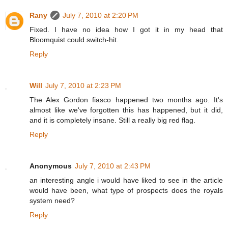
Rany
July 7, 2010 at 2:20 PM
Fixed. I have no idea how I got it in my head that
Bloomquist could switch-hit.
Reply
Will
July 7, 2010 at 2:23 PM
The Alex Gordon fiasco happened two months ago. It's
almost like we've forgotten this has happened, but it did,
and it is completely insane. Still a really big red flag.
Reply
Anonymous
July 7, 2010 at 2:43 PM
an interesting angle i would have liked to see in the article
would have been, what type of prospects does the royals
system need?
Reply