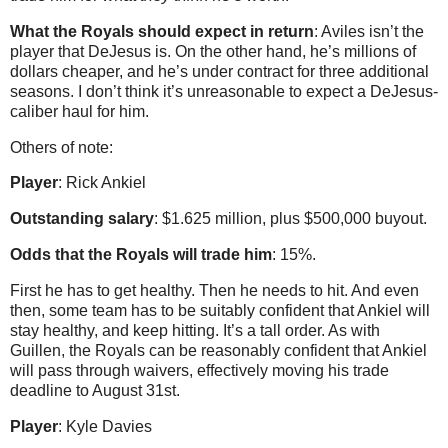
What the Royals should expect in return
: Aviles isn’t the
player that DeJesus is. On the other hand, he’s millions of
dollars cheaper, and he’s under contract for three additional
seasons. I don’t think it’s unreasonable to expect a DeJesus-
caliber haul for him.
Others of note:
Player
: Rick Ankiel
Outstanding salary
: $1.625 million, plus $500,000 buyout.
Odds that the Royals will trade him
: 15%.
First he has to get healthy. Then he needs to hit. And even
then, some team has to be suitably confident that Ankiel will
stay healthy, and keep hitting. It’s a tall order. As with
Guillen, the Royals can be reasonably confident that Ankiel
will pass through waivers, effectively moving his trade
deadline to August 31st.
Player
: Kyle Davies