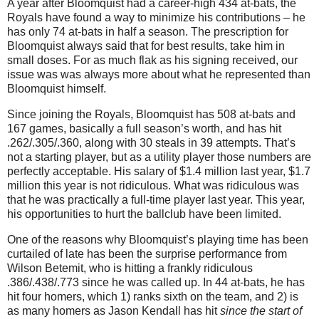
A year after Bloomquist had a career-high 434 at-bats, the
Royals have found a way to minimize his contributions – he
has only 74 at-bats in half a season. The prescription for
Bloomquist always said that for best results, take him in
small doses. For as much flak as his signing received, our
issue was was always more about what he represented than
Bloomquist himself.
Since joining the Royals, Bloomquist has 508 at-bats and
167 games, basically a full season’s worth, and has hit
.262/.305/.360, along with 30 steals in 39 attempts. That’s
not a starting player, but as a utility player those numbers are
perfectly acceptable. His salary of $1.4 million last year, $1.7
million this year is not ridiculous. What was ridiculous was
that he was practically a full-time player last year. This year,
his opportunities to hurt the ballclub have been limited.
One of the reasons why Bloomquist’s playing time has been
curtailed of late has been the surprise performance from
Wilson Betemit, who is hitting a frankly ridiculous
.386/.438/.773 since he was called up. In 44 at-bats, he has
hit four homers, which 1) ranks sixth on the team, and 2) is
as many homers as Jason Kendall has hit
since the start of