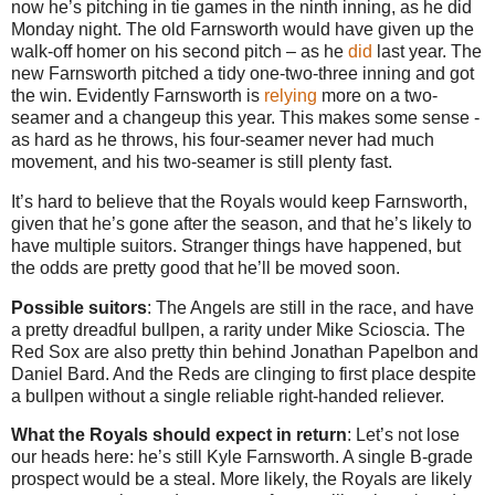
now he’s pitching in tie games in the ninth inning, as he did
Monday night. The old Farnsworth would have given up the
walk-off homer on his second pitch – as he
did
last year. The
new Farnsworth pitched a tidy one-two-three inning and got
the win. Evidently Farnsworth is
relying
more on a two-
seamer and a changeup this year. This makes some sense -
as hard as he throws, his four-seamer never had much
movement, and his two-seamer is still plenty fast.
It’s hard to believe that the Royals would keep Farnsworth,
given that he’s gone after the season, and that he’s likely to
have multiple suitors. Stranger things have happened, but
the odds are pretty good that he’ll be moved soon.
Possible suitors
: The Angels are still in the race, and have
a pretty dreadful bullpen, a rarity under Mike Scioscia. The
Red Sox are also pretty thin behind Jonathan Papelbon and
Daniel Bard. And the Reds are clinging to first place despite
a bullpen without a single reliable right-handed reliever.
What the Royals should expect in return
: Let’s not lose
our heads here: he’s still Kyle Farnsworth. A single B-grade
prospect would be a steal. More likely, the Royals are likely