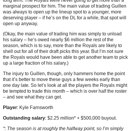
long term. The Royals were never going to get more than a
marginal prospect for him. The main value of trading Guillen
was always to open up the lineup spot to a younger, more
deserving player – if he’s on the DL for a while, that spot will
open up anyway.
(Okay, the main value of trading him was simply to unload
his salary – he’s owed nearly $6 million the rest of the
season, which is to say, more than the Royals are likely to
shell out for all of their draft picks this year. But I’m not sure
the Royals would have been able to get another team to pick
up a large fraction of his salary.)
The injury to Guillen, though, only hammers home the point
that it’s better to move these guys a few weeks early than
one day late. So let’s look at all the players the Royals might
be tempted to trade this month – which is over half the roster
– and see what they can get.
Player
: Kyle Farnsworth
Outstanding salary
: $2.25 million* + $500,000 buyout.
*: The season is at roughly the halfway point, so I’m simply