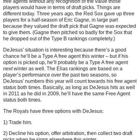
free agents without any recognition of the value those
players would have in terms of draft picks. Things are
different today. Three years ago, the Red Sox gave up three
players for a half-season of Eric Gagne, in large part
because they valued the draft pick that Gagne was expected
to give them. (Gagne then pitched so badly for the Sox that
he dropped out of the Type B rankings completely.)
DeJesus’ situation is interesting because there’s a good
chance he’ll be a Type A free agent this winter – but if his
option is picked up, he’ll probably be a Type A free agent
next
winter as well. The Elias rankings are based on a
player’s performance over the past two seasons, so
DeJesus’ numbers this year will count towards his free agent
status both times. Basically, as long as DeJesus hits as well
in 2011 as he did in 2009, he’ll have the same Free Agent
status both times.
The Royals have three options with DeJesus:
1) Trade him.
2) Decline his option, offer arbitration, then collect two draft
picks when he signs elsewhere this winter.