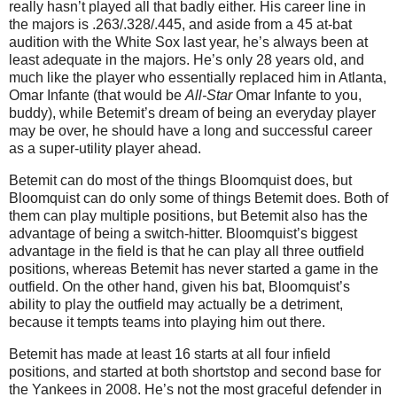
really hasn’t played all that badly either. His career line in
the majors is .263/.328/.445, and aside from a 45 at-bat
audition with the White Sox last year, he’s always been at
least adequate in the majors. He’s only 28 years old, and
much like the player who essentially replaced him in Atlanta,
Omar Infante (that would be
All-Star
Omar Infante to you,
buddy), while Betemit’s dream of being an everyday player
may be over, he should have a long and successful career
as a super-utility player ahead.
Betemit can do most of the things Bloomquist does, but
Bloomquist can do only some of things Betemit does. Both of
them can play multiple positions, but Betemit also has the
advantage of being a switch-hitter. Bloomquist’s biggest
advantage in the field is that he can play all three outfield
positions, whereas Betemit has never started a game in the
outfield. On the other hand, given his bat, Bloomquist’s
ability to play the outfield may actually be a detriment,
because it tempts teams into playing him out there.
Betemit has made at least 16 starts at all four infield
positions, and started at both shortstop and second base for
the Yankees in 2008. He’s not the most graceful defender in