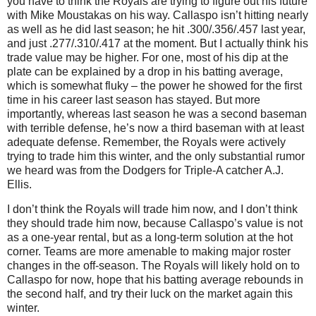
you have to think the Royals are trying to figure out his future
with Mike Moustakas on his way. Callaspo isn’t hitting nearly
as well as he did last season; he hit .300/.356/.457 last year,
and just .277/.310/.417 at the moment. But I actually think his
trade value may be higher. For one, most of his dip at the
plate can be explained by a drop in his batting average,
which is somewhat fluky – the power he showed for the first
time in his career last season has stayed. But more
importantly, whereas last season he was a second baseman
with terrible defense, he’s now a third baseman with at least
adequate defense. Remember, the Royals were actively
trying to trade him this winter, and the only substantial rumor
we heard was from the Dodgers for Triple-A catcher A.J.
Ellis.
I don’t think the Royals will trade him now, and I don’t think
they should trade him now, because Callaspo’s value is not
as a one-year rental, but as a long-term solution at the hot
corner. Teams are more amenable to making major roster
changes in the off-season. The Royals will likely hold on to
Callaspo for now, hope that his batting average rebounds in
the second half, and try their luck on the market again this
winter.