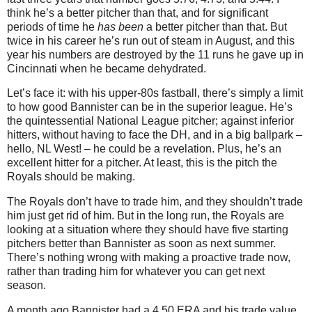
think he’s a better pitcher than that, and for significant
periods of time he
has been
a better pitcher than that. But
twice in his career he’s run out of steam in August, and this
year his numbers are destroyed by the 11 runs he gave up in
Cincinnati when he became dehydrated.
Let’s face it: with his upper-80s fastball, there’s simply a limit
to how good Bannister can be in the superior league. He’s
the quintessential National League pitcher; against inferior
hitters, without having to face the DH, and in a big ballpark –
hello, NL West! – he could be a revelation. Plus, he’s an
excellent hitter for a pitcher. At least, this is the pitch the
Royals should be making.
The Royals don’t have to trade him, and they shouldn’t trade
him just get rid of him. But in the long run, the Royals are
looking at a situation where they should have five starting
pitchers better than Bannister as soon as next summer.
There’s nothing wrong with making a proactive trade now,
rather than trading him for whatever you can get next
season.
A month ago Bannister had a 4.50 ERA and his trade value