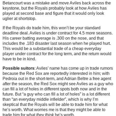
Betancourt was a mistake and move Aviles back across the
keystone, but the Royals probably look at how Aviles has
played at second base and figure that it would only look
uglier at shortstop.
If the Royals do trade him, this won’t be your standard
deadline deal. Aviles is under contract for 4.5 more seasons.
His career batting average is .300 on the nose, and that
includes the .183 disaster last season when he played hurt.
This would be a substantial trade of a cheap everyday
player under contract for the long term, and the return would
have to be in kind.
Possible suitors
: Aviles’ name has come up in trade rumors
because the Red Sox are reportedly interested in him; with
Pedroia out in the short-term, and Adrian Beltre a free agent
after the season, the Red Sox might see Aviles as a guy who
can fill a lot of holes in different spots both now and in the
future. But “a guy who can fill a lot of holes” is a lot different
than “an everyday middle infielder”, which is why I’m
skeptical that the Royals will be able to trade him for what
he’s worth. What worries me is that they might be able to
trade him for what
they think
he’s worth.