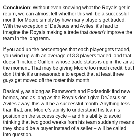
Conclusion
: Without even knowing what the Royals get in
return, we can almost tell whether this will be a successful
month for Moore simply by how many players get traded.
With the exception of DeJesus and Aviles, it’s hard to
imagine the Royals making a trade that
doesn’t
improve the
team in the long term.
If you add up the percentages that each player gets traded,
you wind up with an average of 3.3 players traded, and that
doesn’t include Guillen, whose trade status is up in the air at
the moment. That may be giving Moore too much credit, but I
don’t think it’s unreasonable to expect that at least three
guys get moved off the roster this month.
Basically, as along as Farnsworth and Podsednik find new
homes, and as long as the Royals don’t give DeJesus or
Aviles away, this will be a successful month. Anything less
than that, and Moore’s ability to understand his team’s
position on the success cycle – and his ability to avoid
thinking that two good weeks from his team suddenly means
they should be a buyer instead of a seller – will be called
into question.