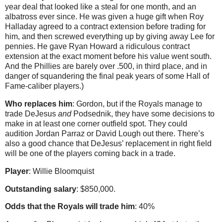
year deal that looked like a steal for one month, and an
albatross ever since. He was given a huge gift when Roy
Halladay agreed to a contract extension before trading for
him, and then screwed everything up by giving away Lee for
pennies. He gave Ryan Howard a ridiculous contract
extension at the exact moment before his value went south.
And the Phillies are barely over .500, in third place, and in
danger of squandering the final peak years of some Hall of
Fame-caliber players.)
Who replaces him
: Gordon, but if the Royals manage to
trade DeJesus
and
Podsednik, they have some decisions to
make in at least one corner outfield spot. They could
audition Jordan Parraz or David Lough out there. There’s
also a good chance that DeJesus’ replacement in right field
will be one of the players coming back in a trade.
Player
: Willie Bloomquist
Outstanding salary
: $850,000.
Odds that the Royals will trade him
: 40%