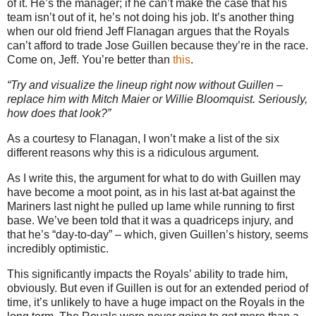
of it. He’s the manager; if he can’t make the case that his
team isn’t out of it, he’s not doing his job. It’s another thing
when our old friend Jeff Flanagan argues that the Royals
can’t afford to trade Jose Guillen because they’re in the race.
Come on, Jeff. You’re better than
this
.
“Try and visualize the lineup right now without Guillen –
replace him with Mitch Maier or Willie Bloomquist. Seriously,
how does that look?”
As a courtesy to Flanagan, I won’t make a list of the six
different reasons why this is a ridiculous argument.
As I write this, the argument for what to do with Guillen may
have become a moot point, as in his last at-bat against the
Mariners last night he pulled up lame while running to first
base. We’ve been told that it was a quadriceps injury, and
that he’s “day-to-day” – which, given Guillen’s history, seems
incredibly optimistic.
This significantly impacts the Royals’ ability to trade him,
obviously. But even if Guillen is out for an extended period of
time, it’s unlikely to have a huge impact on the Royals in the