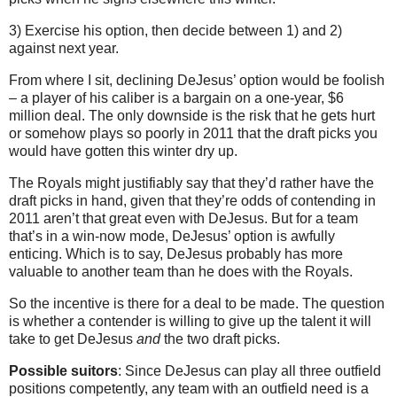
3) Exercise his option, then decide between 1) and 2)
against next year.
From where I sit, declining DeJesus’ option would be foolish
– a player of his caliber is a bargain on a one-year, $6
million deal. The only downside is the risk that he gets hurt
or somehow plays so poorly in 2011 that the draft picks you
would have gotten this winter dry up.
The Royals might justifiably say that they’d rather have the
draft picks in hand, given that they’re odds of contending in
2011 aren’t that great even with DeJesus. But for a team
that’s in a win-now mode, DeJesus’ option is awfully
enticing. Which is to say, DeJesus probably has more
valuable to another team than he does with the Royals.
So the incentive is there for a deal to be made. The question
is whether a contender is willing to give up the talent it will
take to get DeJesus
and
the two draft picks.
Possible suitors
: Since DeJesus can play all three outfield
positions competently, any team with an outfield need is a