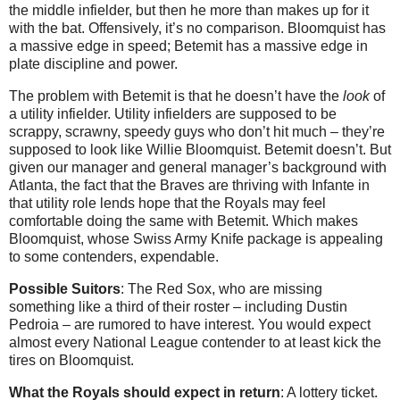
the middle infielder, but then he more than makes up for it
with the bat. Offensively, it’s no comparison. Bloomquist has
a massive edge in speed; Betemit has a massive edge in
plate discipline and power.
The problem with Betemit is that he doesn’t have the
look
of
a utility infielder. Utility infielders are supposed to be
scrappy, scrawny, speedy guys who don’t hit much – they’re
supposed to look like Willie Bloomquist. Betemit doesn’t. But
given our manager and general manager’s background with
Atlanta, the fact that the Braves are thriving with Infante in
that utility role lends hope that the Royals may feel
comfortable doing the same with Betemit. Which makes
Bloomquist, whose Swiss Army Knife package is appealing
to some contenders, expendable.
Possible Suitors
: The Red Sox, who are missing
something like a third of their roster – including Dustin
Pedroia – are rumored to have interest. You would expect
almost every National League contender to at least kick the
tires on Bloomquist.
What the Royals should expect in return
: A lottery ticket.