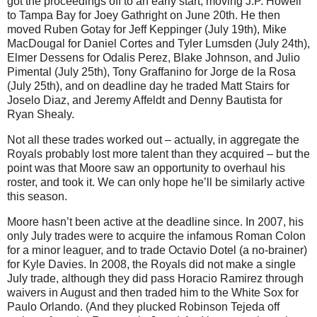
got the proceedings off to an early start, moving J.P. Howell
to Tampa Bay for Joey Gathright on June 20th.
He then
moved Ruben Gotay for Jeff Keppinger (July 19th), Mike
MacDougal for Daniel Cortes and Tyler Lumsden (July 24th),
Elmer Dessens for Odalis Perez, Blake Johnson, and Julio
Pimental (July 25th), Tony Graffanino for Jorge de la Rosa
(July 25th), and on deadline day he traded Matt Stairs for
Joselo Diaz, and Jeremy Affeldt and Denny Bautista for
Ryan Shealy.
Not all these trades worked out – actually, in aggregate the
Royals probably lost more talent than they acquired – but the
point was that Moore saw an opportunity to overhaul his
roster, and took it. We can only hope he’ll be similarly active
this season.
Moore hasn’t been active at the deadline since. In 2007, his
only July trades were to acquire the infamous Roman Colon
for a minor leaguer, and to trade Octavio Dotel (a no-brainer)
for Kyle Davies. In 2008, the Royals did not make a single
July trade, although they did pass Horacio Ramirez through
waivers in August and then traded him to the White Sox for
Paulo Orlando. (And they plucked Robinson Tejeda off