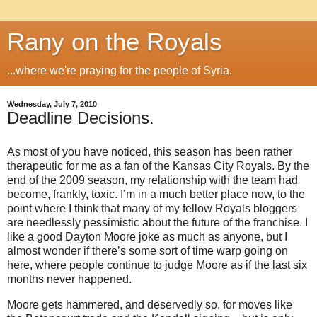
Rany on the Royals
...where we're praying for the people of Syria.
Wednesday, July 7, 2010
Deadline Decisions.
As most of you have noticed, this season has been rather
therapeutic for me as a fan of the Kansas City Royals. By the
end of the 2009 season, my relationship with the team had
become, frankly, toxic. I’m in a much better place now, to the
point where I think that many of my fellow Royals bloggers
are needlessly pessimistic about the future of the franchise. I
like a good Dayton Moore joke as much as anyone, but I
almost wonder if there’s some sort of time warp going on
here, where people continue to judge Moore as if the last six
months never happened.
Moore gets hammered, and deservedly so, for moves like