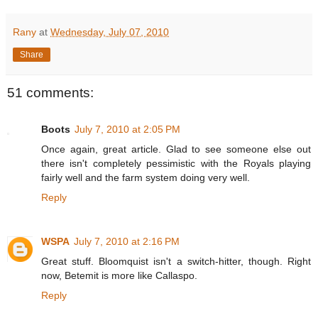
Rany
at
Wednesday, July 07, 2010
Share
51 comments:
Boots
July 7, 2010 at 2:05 PM
Once again, great article. Glad to see someone else out
there isn't completely pessimistic with the Royals playing
fairly well and the farm system doing very well.
Reply
WSPA
July 7, 2010 at 2:16 PM
Great stuff. Bloomquist isn't a switch-hitter, though. Right
now, Betemit is more like Callaspo.
Reply