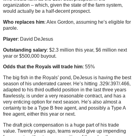
organization – which, given the state of the farm system,
would actually be a half-decent prospect.
Who replaces him
: Alex Gordon, assuming he’s eligible for
parole.
Player
: David DeJesus
Outstanding salary
: $2.3 million this year, $6 million next
year or $500,000 buyout.
Odds that the Royals will trade him
: 55%
The big fish in the Royals’ pond, DeJesus is having the best
season of his underrated career. He’s hitting .329/.397/.466,
adapted to his third outfield position in the last three years
flawlessly, is under a very reasonable contract, and has a
very enticing option for next season. He’s also almost a
certainty to be a Type B free agent, and possibly a Type A
free agent, either this year or next.
The draft pick compensation is a huge part of his trade
value. Twenty years ago, teams would give up impending