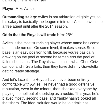
Lamb by this time next year.
Player
: Mike Aviles
Outstanding salary
: Aviles is not arbitration-eligible yet, so
his salary is basically the league minimum. Also, he won’t be
a free agent until after the 2014 season.
Odds that the Royals will trade him
: 25%.
Aviles is the most surprising player whose name has come
up in trade rumors. On some level, it makes sense. Second
base is an easy position to fill, because you’re basically
drawing on the pool of second baseman
and
the pool of
failed shortstops. The Royals want to see what Chris Getz
can do, and if Getz fails, then they have Johnny Giavotella
getting ready off-stage.
And let’s face it: the Royals have never been entirely
comfortable with Aviles. He never had a good defensive
reputation, even in the minors, then shocked everyone by
playing the hell out of shortstop as a rookie. This year, he’s
played mostly second base, and frankly hasn’t looked all
that sharp. The ideal solution would be to admit that