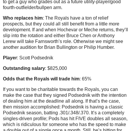
to get a guy who grades out as a future utility-player/good
fourth-outfielder/bullpen arm.
Who replaces him
: The Royals have a ton of relief
prospects, but they could all still benefit from a little more
development. If and when Hochevar or Meche returns, they’ll
slip into the rotation and either Bruce Chen or Anthony
Lerew will take Farnsworth’s role. Otherwise we might see
another audition for Brian Bullington or Philip Humber.
Player
: Scott Podsednik
Outstanding salary
: $825,000
Odds that the Royals will trade him
: 65%
If you want to be charitable towards the Royals, you can
make the case that they signed Podsednik with the intention
of dealing him at the deadline all along. If that’s the case,
then mission accomplished: Podsednik is having a classic
Podsednik season, batting .301/.348/.370. It’s a completely
singles-driven profile; Pods has hit FIVE doubles all season,
which is ridiculous for someone who has the speed to make
a double out of a single once a month. Still, he’s hitting for