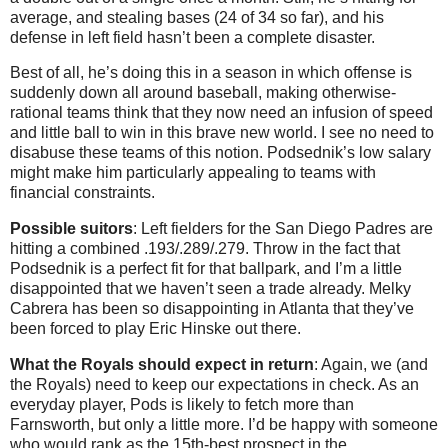
average, and stealing bases (24 of 34 so far), and his
defense in left field hasn’t been a complete disaster.
Best of all, he’s doing this in a season in which offense is
suddenly down all around baseball, making otherwise-
rational teams think that they now need an infusion of speed
and little ball to win in this brave new world. I see no need to
disabuse these teams of this notion. Podsednik’s low salary
might make him particularly appealing to teams with
financial constraints.
Possible suitors
: Left fielders for the San Diego Padres are
hitting a combined .193/.289/.279. Throw in the fact that
Podsednik is a perfect fit for that ballpark, and I’m a little
disappointed that we haven’t seen a trade already. Melky
Cabrera has been so disappointing in Atlanta that they’ve
been forced to play Eric Hinske out there.
What the Royals should expect in return
: Again, we (and
the Royals) need to keep our expectations in check. As an
everyday player, Pods is likely to fetch more than
Farnsworth, but only a little more. I’d be happy with someone
who would rank as the 15th-best prospect in the