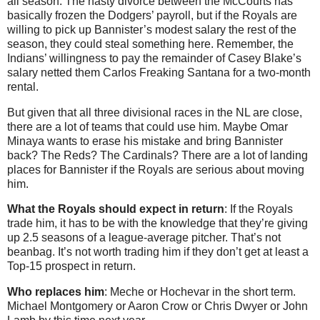
all season. The nasty divorce between the McCourts has
basically frozen the Dodgers’ payroll, but if the Royals are
willing to pick up Bannister’s modest salary the rest of the
season, they could steal something here. Remember, the
Indians’ willingness to pay the remainder of Casey Blake’s
salary netted them Carlos Freaking Santana for a two-month
rental.
But given that all three divisional races in the NL are close,
there are a lot of teams that could use him. Maybe Omar
Minaya wants to erase his mistake and bring Bannister
back? The Reds? The Cardinals? There are a lot of landing
places for Bannister if the Royals are serious about moving
him.
What the Royals should expect in return
: If the Royals
trade him, it has to be with the knowledge that they’re giving
up 2.5 seasons of a league-average pitcher. That’s not
beanbag. It’s not worth trading him if they don’t get at least a
Top-15 prospect in return.
Who replaces him
: Meche or Hochevar in the short term.
Michael Montgomery or Aaron Crow or Chris Dwyer or John