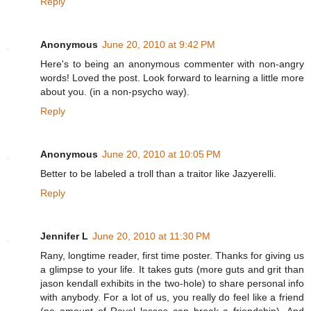
Reply
Anonymous
June 20, 2010 at 9:42 PM
Here's to being an anonymous commenter with non-angry
words! Loved the post. Look forward to learning a little more
about you. (in a non-psycho way).
Reply
Anonymous
June 20, 2010 at 10:05 PM
Better to be labeled a troll than a traitor like Jazyerelli.
Reply
Jennifer L
June 20, 2010 at 11:30 PM
Rany, longtime reader, first time poster. Thanks for giving us
a glimpse to your life. It takes guts (more guts and grit than
jason kendall exhibits in the two-hole) to share personal info
with anybody. For a lot of us, you really do feel like a friend
(no amount of Royal losses can break a friendship). And