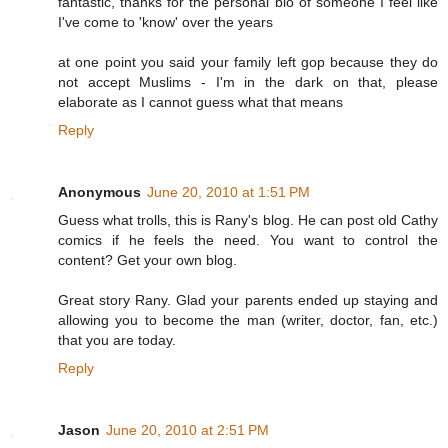
fantastic, thanks for the personal bio of someone I feel like
I've come to 'know' over the years
at one point you said your family left gop because they do
not accept Muslims - I'm in the dark on that, please
elaborate as I cannot guess what that means
Reply
Anonymous
June 20, 2010 at 1:51 PM
Guess what trolls, this is Rany's blog. He can post old Cathy
comics if he feels the need. You want to control the
content? Get your own blog.
Great story Rany. Glad your parents ended up staying and
allowing you to become the man (writer, doctor, fan, etc.)
that you are today.
Reply
Jason
June 20, 2010 at 2:51 PM