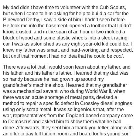
My dad didn’t have time to volunteer with the Cub Scouts,
but when I came to him asking for help to build a car for the
Pinewood Derby, I saw a side of him I hadn’t seen before.
He took me into the basement, opened a toolbox that I didn’t
know existed, and in the span of an hour or two molded a
block of wood and some plastic wheels into a sleek racing
car. I was as astonished as any eight-year-old kid could be. I
knew my father was smart, and hard-working, and respected,
but until that moment I had no idea that he could be
cool
.
There was a lot that I would soon learn about my father, and
his father, and his father’s father. I learned that my dad was
so handy because he had grown up around my
grandfather’s machine shop. I learned that my grandfather
was a mechanical savant, who during World War II, when
there was an acute shortage of metal parts, devised a
method to repair a specific defect in Crossley diesel engines
using only scrap metal.
It was so ingenious that, after the
war, representatives from the England-based company came
to Damascus and asked him to show them what he had
done. Afterwards, they sent him a thank-you letter, along with
an offer to pay full tuition, room and board for his young son