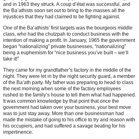
and in 1963 they struck. A coup d’état was successful, and
the Ba’athists soon set out to bring to the masses all the
injustices that they had claimed to be fighting against.
One of the Ba’athists’ first targets was the bourgeois middle
class, who had the chutzpah to conduct business with the
intention of making a profit. In January, 1965 the government
began “nationalizing” private businesses, “nationalizing”
being a euphemism for “nice business you’ve built – we’ll
take it!”
They came for my grandfather’s factory in the middle of the
night.
They were let in by the night security guard, a member
of the Ba’ath party. My father was preparing to head to class
the next morning when some of the factory employees
rushed to the family’s house to tell them what had happened.
It was common knowledge by that point that once the
government had taken over your business, your best move
was to just stay away. More than one businessman had
made the mistake of going to his office to try and reason with
his occupiers, and had suffered a savage beating for his
impertinence.