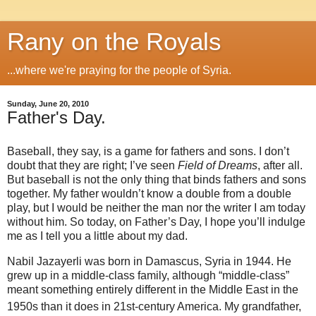
Rany on the Royals
...where we're praying for the people of Syria.
Sunday, June 20, 2010
Father's Day.
Baseball, they say, is a game for fathers and sons. I don’t
doubt that they are right; I’ve seen
Field of Dreams
, after all.
But baseball is not the only thing that binds fathers and sons
together. My father wouldn’t know a double from a double
play, but I would be neither the man nor the writer I am today
without him. So today, on Father’s Day, I hope you’ll indulge
me as I tell you a little about my dad.
Nabil Jazayerli was born in Damascus, Syria in 1944. He
grew up in a middle-class family, although “middle-class”
meant something entirely different in the Middle East in the
1950s than it does in 21st
-century America. My grandfather,