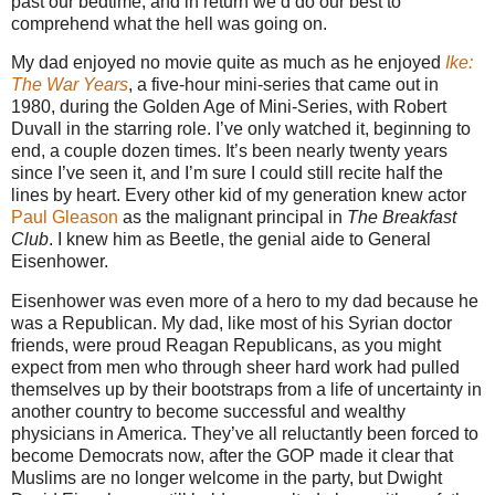
past our bedtime, and in return we’d do our best to
comprehend what the hell was going on.
My dad enjoyed no movie quite as much as he enjoyed
Ike:
The War Years
, a five-hour mini-series that came out in
1980, during the Golden Age of Mini-Series, with Robert
Duvall in the starring role. I’ve only watched it, beginning to
end, a couple dozen times. It’s been nearly twenty years
since I’ve seen it, and I’m sure I could still recite half the
lines by heart. Every other kid of my generation knew actor
Paul Gleason
as the malignant principal in
The Breakfast
Club
. I knew him as Beetle, the genial aide to General
Eisenhower.
Eisenhower was even more of a hero to my dad because he
was a Republican. My dad, like most of his Syrian doctor
friends, were proud Reagan Republicans, as you might
expect from men who through sheer hard work had pulled
themselves up by their bootstraps from a life of uncertainty in
another country to become successful and wealthy
physicians in America. They’ve all reluctantly been forced to
become Democrats now, after the GOP made it clear that
Muslims are no longer welcome in the party, but Dwight