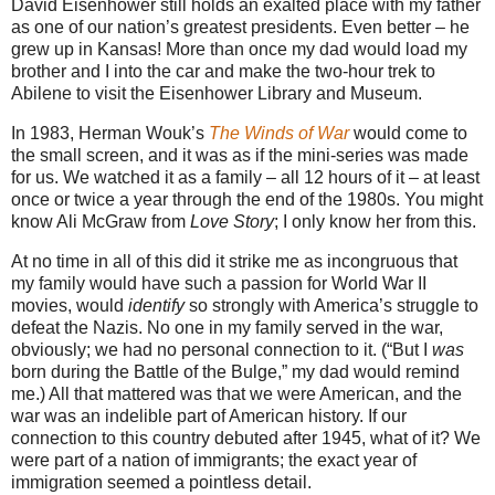
David Eisenhower still holds an exalted place with my father
as one of our nation’s greatest presidents. Even better – he
grew up in Kansas! More than once my dad would load my
brother and I into the car and make the two-hour trek to
Abilene to visit the Eisenhower Library and Museum.
In 1983, Herman Wouk’s
The Winds of War
would come to
the small screen, and it was as if the mini-series was made
for us. We watched it as a family – all 12 hours of it – at least
once or twice a year through the end of the 1980s. You might
know Ali McGraw from
Love Story
; I only know her from this.
At no time in all of this did it strike me as incongruous that
my family would have such a passion for World War II
movies, would
identify
so strongly with America’s struggle to
defeat the Nazis. No one in my family served in the war,
obviously; we had no personal connection to it. (“But I
was
born during the Battle of the Bulge,” my dad would remind
me.) All that mattered was that we were American, and the
war was an indelible part of American history. If our
connection to this country debuted after 1945, what of it? We
were part of a nation of immigrants; the exact year of
immigration seemed a pointless detail.