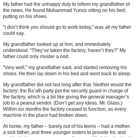
My father had the unhappy duty to inform my grandfather of
the news. He found Muhammad Yunus sitting on his bed,
putting on his shoes.
“I don’t think you should go to work today,” was all my father
could say.
My grandfather looked up at him, and immediately
understood. “They’ve taken the factory, haven’t they?” My
father could only muster a nod.
“Very well,” my grandfather said, and started removing his
shoes. He then lay down in his bed and went back to sleep.
My grandfather did not last long after that. Neither would the
factory; the Ba’ath party put the security guard in charge of
the factory, which is a bit like giving the general manager’s
job to a peanut vendor. (Don’t get any ideas, Mr. Glass.)
Within six months the factory ceased to function, as every
machine in the place had broken down.
At home, my father – barely out of his teens – had a mother,
a sick father, and three younger sisters to provide for, and