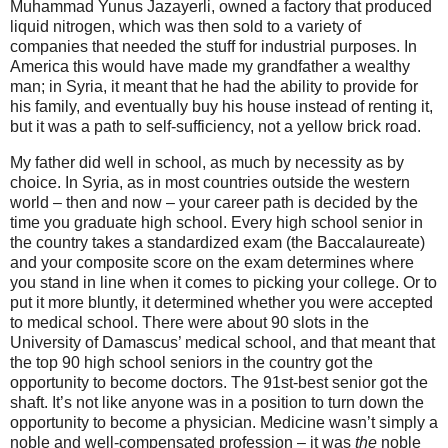
Muhammad Yunus Jazayerli, owned a factory that produced
liquid nitrogen, which was then sold to a variety of
companies that needed the stuff for industrial purposes. In
America this would have made my grandfather a wealthy
man; in Syria, it meant that he had the ability to provide for
his family, and eventually buy his house instead of renting it,
but it was a path to self-sufficiency, not a yellow brick road.
My father did well in school, as much by necessity as by
choice. In Syria, as in most countries outside the western
world – then and now – your career path is decided by the
time you graduate high school. Every high school senior in
the country takes a standardized exam (the Baccalaureate)
and your composite score on the exam determines where
you stand in line when it comes to picking your college. Or to
put it more bluntly, it determined whether you were accepted
to medical school. There were about 90 slots in the
University of Damascus’ medical school, and that meant that
the top 90 high school seniors in the country got the
opportunity to become doctors. The 91st-best senior got the
shaft. It’s not like anyone was in a position to turn down the
opportunity to become a physician. Medicine wasn’t simply a
noble and well-compensated profession – it was
the
noble