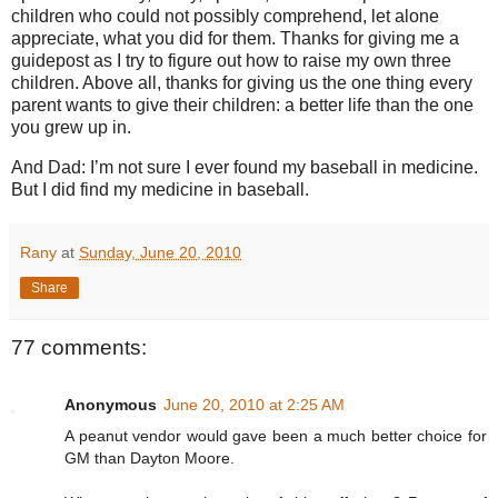
children who could not possibly comprehend, let alone
appreciate, what you did for them. Thanks for giving me a
guidepost as I try to figure out how to raise my own three
children. Above all, thanks for giving us the one thing every
parent wants to give their children: a better life than the one
you grew up in.
And Dad: I’m not sure I ever found my baseball in medicine.
But I did find my medicine in baseball.
Rany
at
Sunday, June 20, 2010
Share
77 comments:
Anonymous
June 20, 2010 at 2:25 AM
A peanut vendor would gave been a much better choice for
GM than Dayton Moore.