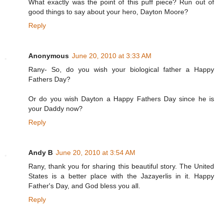
What exactly was the point of this puff piece? Run out of
good things to say about your hero, Dayton Moore?
Reply
Anonymous
June 20, 2010 at 3:33 AM
Rany- So, do you wish your biological father a Happy
Fathers Day?
Or do you wish Dayton a Happy Fathers Day since he is
your Daddy now?
Reply
Andy B
June 20, 2010 at 3:54 AM
Rany, thank you for sharing this beautiful story. The United
States is a better place with the Jazayerlis in it. Happy
Father's Day, and God bless you all.
Reply