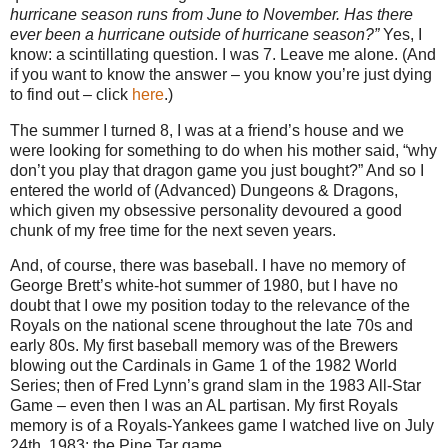
hurricane season runs from June to November. Has there
ever been a hurricane outside of hurricane season?”
Yes, I
know: a scintillating question. I was 7. Leave me alone. (And
if you want to know the answer – you know you’re just dying
to find out – click
here
.)
The summer I turned 8, I was at a friend’s house and we
were looking for something to do when his mother said, “why
don’t you play that dragon game you just bought?” And so I
entered the world of (Advanced) Dungeons & Dragons,
which given my obsessive personality devoured a good
chunk of my free time for the next seven years.
And, of course, there was baseball. I have no memory of
George Brett’s white-hot summer of 1980, but I have no
doubt that I owe my position today to the relevance of the
Royals on the national scene throughout the late 70s and
early 80s. My first baseball memory was of the Brewers
blowing out the Cardinals in Game 1 of the 1982 World
Series; then of Fred Lynn’s grand slam in the 1983 All-Star
Game – even then I was an AL partisan. My first Royals
memory is of a Royals-Yankees game I watched live on July
24th, 1983: the Pine Tar game.