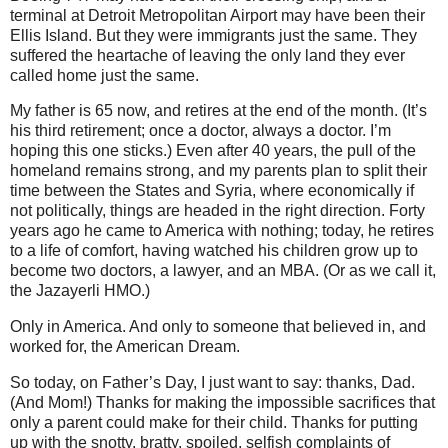
terminal at Detroit Metropolitan Airport may have been their
Ellis Island. But they were immigrants just the same. They
suffered the heartache of leaving the only land they ever
called home just the same.
My father is 65 now, and retires at the end of the month. (It’s
his third retirement; once a doctor, always a doctor. I’m
hoping this one sticks.) Even after 40 years, the pull of the
homeland remains strong, and my parents plan to split their
time between the States and Syria, where economically if
not politically, things are headed in the right direction. Forty
years ago he came to America with nothing; today, he retires
to a life of comfort, having watched his children grow up to
become two doctors, a lawyer, and an MBA. (Or as we call it,
the Jazayerli HMO.)
Only in America. And only to someone that believed in, and
worked for, the American Dream.
So today, on Father’s Day, I just want to say: thanks, Dad.
(And Mom!) Thanks for making the impossible sacrifices that
only a parent could make for their child. Thanks for putting
up with the snotty, bratty, spoiled, selfish complaints of