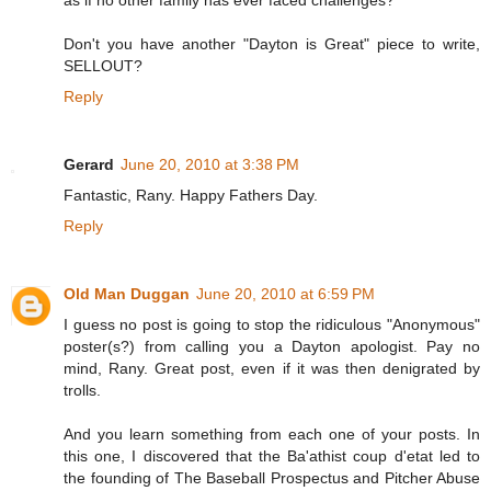
as if no other family has ever faced challenges?
Don't you have another "Dayton is Great" piece to write,
SELLOUT?
Reply
Gerard
June 20, 2010 at 3:38 PM
Fantastic, Rany. Happy Fathers Day.
Reply
Old Man Duggan
June 20, 2010 at 6:59 PM
I guess no post is going to stop the ridiculous "Anonymous"
poster(s?) from calling you a Dayton apologist. Pay no
mind, Rany. Great post, even if it was then denigrated by
trolls.
And you learn something from each one of your posts. In
this one, I discovered that the Ba'athist coup d'etat led to
the founding of The Baseball Prospectus and Pitcher Abuse