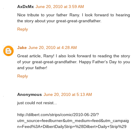
AxDxMx
June 20, 2010 at 3:59 AM
Nice tribute to your father Rany. I look forward to hearing
the story about your great-great-grandfather.
Reply
Jake
June 20, 2010 at 4:28 AM
Great article, Rany! I also look forward to reading the story
of your great-great-grandfather. Happy Father's Day to you
and your father!
Reply
Anonymous
June 20, 2010 at 5:13 AM
just could not resist...
http://dilbert.com/strips/comic/2010-06-20/?
utm_source=feedburner&utm_medium=feed&utm_campaig
n=Feed%3A+DilbertDailyStrip+%28Dilbert+Daily+Strip%29