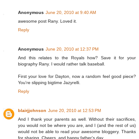
Anonymous
June 20, 2010 at 9:40 AM
awesome post Rany. Loved it.
Reply
Anonymous
June 20, 2010 at 12:37 PM
And this relates to the Royals how? Save it for your
biography Rany. I would rather talk baseball.
First your love for Dayton, now a random feel good piece?
You're slipping bigtime Jazyrelli.
Reply
blairjjohnson
June 20, 2010 at 12:53 PM
And I thank your parents as well. Without their sacrifices,
you would not be where you are, and I (and the rest of us)
would not be able to read your awesome bloggery. Thanks
for sharing. Cheers, and happy father's day.