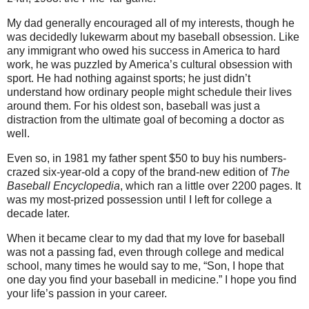
My dad generally encouraged all of my interests, though he
was decidedly lukewarm about my baseball obsession. Like
any immigrant who owed his success in America to hard
work, he was puzzled by America’s cultural obsession with
sport. He had nothing against sports; he just didn’t
understand how ordinary people might schedule their lives
around them. For his oldest son, baseball was just a
distraction from the ultimate goal of becoming a doctor as
well.
Even so, in 1981 my father spent $50 to buy his numbers-
crazed six-year-old a copy of the brand-new edition of
The
Baseball Encyclopedia
, which ran a little over 2200 pages. It
was my most-prized possession until I left for college a
decade later.
When it became clear to my dad that my love for baseball
was not a passing fad, even through college and medical
school, many times he would say to me, “Son, I hope that
one day you find your baseball in medicine.” I hope you find
your life’s passion in your career.