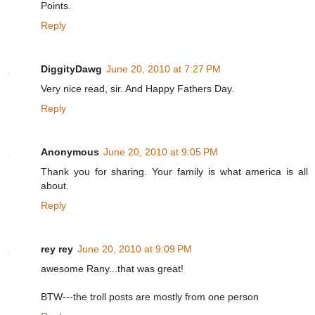
Points.
Reply
DiggityDawg
June 20, 2010 at 7:27 PM
Very nice read, sir. And Happy Fathers Day.
Reply
Anonymous
June 20, 2010 at 9:05 PM
Thank you for sharing. Your family is what america is all
about.
Reply
rey rey
June 20, 2010 at 9:09 PM
awesome Rany...that was great!
BTW---the troll posts are mostly from one person