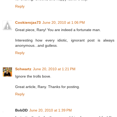
Reply
Cookierojas73
June 20, 2010 at 1:06 PM
Great piece, Rany! You are indeed a fortunate man.
Interesting how every idiotic, ignorant post is always
anonymous...and gutless.
Reply
Schwartz
June 20, 2010 at 1:21 PM
Ignore the trolls bove.
Great article, Rany. Thanks for posting.
Reply
BobDD
June 20, 2010 at 1:39 PM