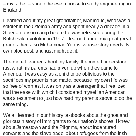
– my father – should he ever choose to study engineering in
England.
I learned about my great-grandfather, Mahmoud, who was a
soldier in the Ottoman army and spent nearly a decade in a
Siberian prison camp before he was released during the
Bolshevik revolution in 1917. I learned about my great-great-
grandfather, also Muhammad Yunus, whose story needs its
own blog post, and just might get it.
The more I learned about my family, the more I understood
just what my parents had given up when they came to
America. It was easy as a child to be oblivious to the
sacrifices my parents had made, because my own life was
so free of worries. It was only as a teenager that I realized
that the ease with which I considered myself an American
was a testament to just how hard my parents strove to do the
same thing.
We all learned in our history textbooks about the great and
glorious history of immigrants to our nation’s shores. I knew
about Jamestown and the Pilgrims, about indentured
servants and the slave trade, about refugees from the Irish