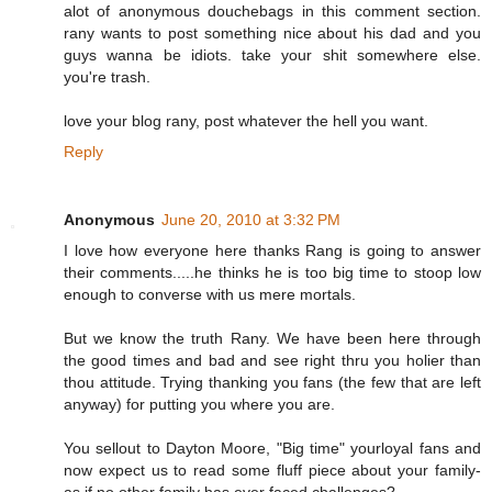
alot of anonymous douchebags in this comment section.
rany wants to post something nice about his dad and you
guys wanna be idiots. take your shit somewhere else.
you're trash.
love your blog rany, post whatever the hell you want.
Reply
Anonymous
June 20, 2010 at 3:32 PM
I love how everyone here thanks Rang is going to answer
their comments.....he thinks he is too big time to stoop low
enough to converse with us mere mortals.
But we know the truth Rany. We have been here through
the good times and bad and see right thru you holier than
thou attitude. Trying thanking you fans (the few that are left
anyway) for putting you where you are.
You sellout to Dayton Moore, "Big time" yourloyal fans and
now expect us to read some fluff piece about your family-