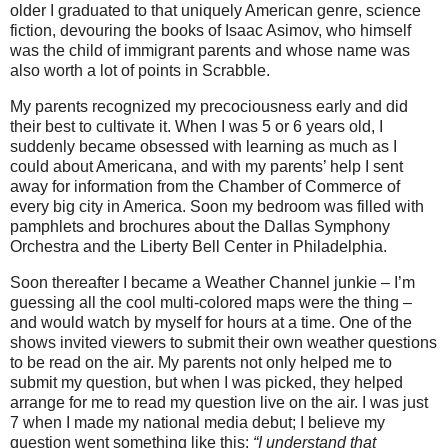
older I graduated to that uniquely American genre, science
fiction, devouring the books of Isaac Asimov, who himself
was the child of immigrant parents and whose name was
also worth a lot of points in Scrabble.
My parents recognized my precociousness early and did
their best to cultivate it. When I was 5 or 6 years old, I
suddenly became obsessed with learning as much as I
could about Americana, and with my parents’ help I sent
away for information from the Chamber of Commerce of
every big city in America. Soon my bedroom was filled with
pamphlets and brochures about the Dallas Symphony
Orchestra and the Liberty Bell Center in Philadelphia.
Soon thereafter I became a Weather Channel junkie – I’m
guessing all the cool multi-colored maps were the thing –
and would watch by myself for hours at a time. One of the
shows invited viewers to submit their own weather questions
to be read on the air. My parents not only helped me to
submit my question, but when I was picked, they helped
arrange for me to read my question live on the air. I was just
7 when I made my national media debut; I believe my
question went something like this:
“I understand that