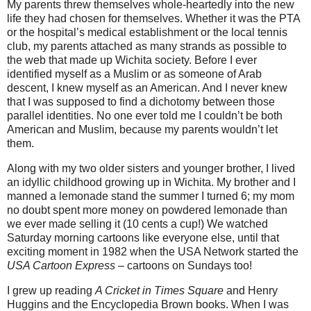
My parents threw themselves whole-heartedly into the new
life they had chosen for themselves. Whether it was the PTA
or the hospital’s medical establishment or the local tennis
club, my parents attached as many strands as possible to
the web that made up Wichita society. Before I ever
identified myself as a Muslim or as someone of Arab
descent, I knew myself as an American.
And I never knew
that I was supposed to find a dichotomy between those
parallel identities. No one ever told me I couldn’t be both
American and Muslim, because my parents wouldn’t let
them.
Along with my two older sisters and younger brother, I lived
an idyllic childhood growing up in Wichita. My brother and I
manned a lemonade stand the summer I turned 6; my mom
no doubt spent more money on powdered lemonade than
we ever made selling it (10 cents a cup!) We watched
Saturday morning cartoons like everyone else, until that
exciting moment in 1982 when the USA Network started the
USA Cartoon Express
– cartoons on Sundays too!
I grew up reading
A Cricket in Times Square
and Henry
Huggins and the Encyclopedia Brown books. When I was