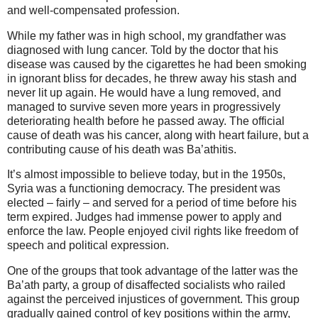
and well-compensated profession.
While my father was in high school, my grandfather was
diagnosed with lung cancer. Told by the doctor that his
disease was caused by the cigarettes he had been smoking
in ignorant bliss for decades, he threw away his stash and
never lit up again. He would have a lung removed, and
managed to survive seven more years in progressively
deteriorating health before he passed away.
The official
cause of death was his cancer, along with heart failure, but a
contributing cause of his death was Ba’athitis.
It’s almost impossible to believe today, but in the 1950s,
Syria was a functioning democracy. The president was
elected – fairly – and served for a period of time before his
term expired. Judges had immense power to apply and
enforce the law. People enjoyed civil rights like freedom of
speech and political expression.
One of the groups that took advantage of the latter was the
Ba’ath party, a group of disaffected socialists who railed
against the perceived injustices of government. This group
gradually gained control of key positions within the army,