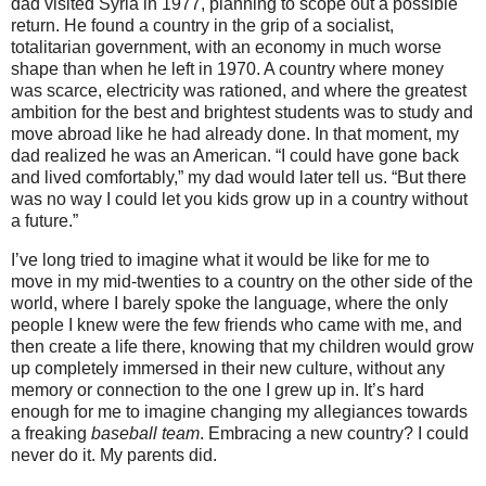
dad visited Syria in 1977, planning to scope out a possible
return. He found a country in the grip of a socialist,
totalitarian government, with an economy in much worse
shape than when he left in 1970.
A country where money
was scarce, electricity was rationed, and where the greatest
ambition for the best and brightest students was to study and
move abroad like he had already done. In that moment, my
dad realized he was an American. “I could have gone back
and lived comfortably,” my dad would later tell us. “But there
was no way I could let you kids grow up in a country without
a future.”
I’ve long tried to imagine what it would be like for me to
move in my mid-twenties to a country on the other side of the
world, where I barely spoke the language, where the only
people I knew were the few friends who came with me, and
then create a life there, knowing that my children would grow
up completely immersed in their new culture, without any
memory or connection to the one I grew up in. It’s hard
enough for me to imagine changing my allegiances towards
a freaking
baseball team
. Embracing a new country? I could
never do it. My parents did.