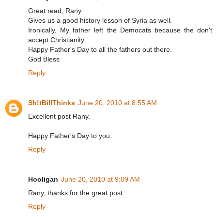
Great read, Rany.
Gives us a good history lesson of Syria as well.
Ironically, My father left the Democats because the don't
accept Christianity.
Happy Father's Day to all the fathers out there.
God Bless
Reply
Sh!tBillThinks
June 20, 2010 at 8:55 AM
Excellent post Rany.
Happy Father's Day to you.
Reply
Hooligan
June 20, 2010 at 9:09 AM
Rany, thanks for the great post.
Reply