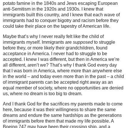
potato famine in the 1840s and Jews escaping European
anti-Semitism in the 1920s and 1930s. I knew that
immigrants built this country, and I knew that each wave of
immigrants had to conquer bigotry and racism before they
could take their place on the tapestry of American life.
Maybe that’s why I never really felt like the child of
immigrants myself. Immigrants are
supposed
to struggle
before they, or more likely their grandchildren, found
acceptance in America. I never had to struggle to be
accepted. I knew I was different, but then in America we’re
all different, aren’t we? That’s why I thank God every day
that I was born in America, where more than anywhere else
in the world – and today even more than in the past – a child
of immigrant parents can be accepted right away as an
equal member of society, where no opportunities are denied
us, where no dream is too big to dream.
And I thank God for the sacrifices my parents made to come
here, because it was their willingness to share the same
dreams and endure the same hardships as the generations
of immigrants before them that made my life possible. A
Boeing 747 may have been their crossing ship, and a