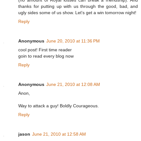
thanks for putting up with us through the good, bad, and
ugly sides some of us show. Let's get a win tomorrow night!
Reply
Anonymous
June 20, 2010 at 11:36 PM
cool post! First time reader
goin to read every blog now
Reply
Anonymous
June 21, 2010 at 12:08 AM
Anon,
Way to attack a guy! Boldly Courageous.
Reply
jason
June 21, 2010 at 12:58 AM