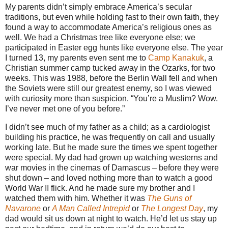
My parents didn’t simply embrace America’s secular
traditions, but even while holding fast to their own faith, they
found a way to accommodate America’s religious ones as
well. We had a Christmas tree like everyone else; we
participated in Easter egg hunts like everyone else. The year
I turned 13, my parents even sent me to
Camp Kanakuk
, a
Christian summer camp tucked away in the Ozarks, for two
weeks. This was 1988, before the Berlin Wall fell and when
the Soviets were still our greatest enemy, so I was viewed
with curiosity more than suspicion. “You’re a Muslim? Wow.
I’ve never met one of you before.”
I didn’t see much of my father as a child; as a cardiologist
building his practice, he was frequently on call and usually
working late. But he made sure the times we spent together
were special. My dad had grown up watching westerns and
war movies in the cinemas of Damascus – before they were
shut down – and loved nothing more than to watch a good
World War II flick. And he made sure my brother and I
watched them with him. Whether it was
The Guns of
Navarone
or
A Man Called Intrepid
or
The Longest Day
, my
dad would sit us down at night to watch. He’d let us stay up