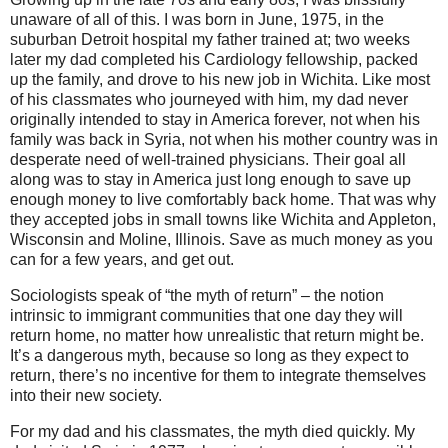
unaware of all of this. I was born in June, 1975, in the
suburban Detroit hospital my father trained at; two weeks
later my dad completed his Cardiology fellowship, packed
up the family, and drove to his new job in Wichita. Like most
of his classmates who journeyed with him, my dad never
originally intended to stay in America forever, not when his
family was back in Syria, not when his mother country was in
desperate need of well-trained physicians. Their goal all
along was to stay in America just long enough to save up
enough money to live comfortably back home. That was why
they accepted jobs in small towns like Wichita and Appleton,
Wisconsin and Moline, Illinois. Save as much money as you
can for a few years, and get out.
Sociologists speak of “the myth of return” – the notion
intrinsic to immigrant communities that one day they will
return home, no matter how unrealistic that return might be.
It’s a dangerous myth, because so long as they expect to
return, there’s no incentive for them to integrate themselves
into their new society.
For my dad and his classmates, the myth died quickly. My