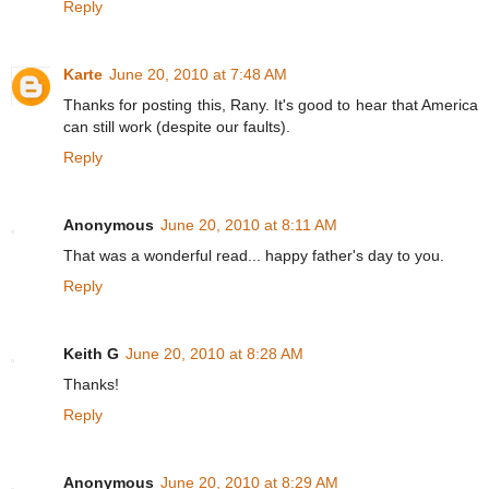
Reply
Karte
June 20, 2010 at 7:48 AM
Thanks for posting this, Rany. It's good to hear that America
can still work (despite our faults).
Reply
Anonymous
June 20, 2010 at 8:11 AM
That was a wonderful read... happy father's day to you.
Reply
Keith G
June 20, 2010 at 8:28 AM
Thanks!
Reply
Anonymous
June 20, 2010 at 8:29 AM