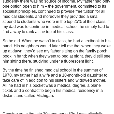
suddenly there was no source of income. My father had only
one option open to him – the government, committed to its
socialist principles, continued to provide free tuition for all
medical students, and moreover they provided a small
stipend to students who were in the top 25% of their class. If
my dad was to continue in medical school, he simply had to
find a way to rank at the top of his class.
So he did. When he wasn’t in class, he had a textbook in his
hand. His neighbors would later tell me that when they woke
up at dawn, they’d see my father sitting on the family porch,
book in hand; when they went to bed at night, they’d still see
him sitting there, studying under a fluorescent light.
By the time he finished medical school in the summer of
1970, my father had a wife and a 10-month-old daughter to
take care of in addition to his sisters and widowed mother.
All he had in his pocket was a medical degree, a plane
ticket, and a contract to begin his medical residency in a
distant land called Michigan.
---
Growing up in the late 70s and early 80s, I was blissfully