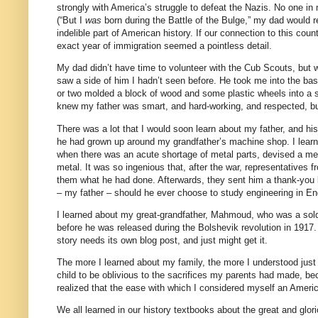
strongly with America’s struggle to defeat the Nazis. No one in 
(“But I
was
born during the Battle of the Bulge,” my dad would 
indelible part of American history. If our connection to this cou
exact year of immigration seemed a pointless detail.
My dad didn’t have time to volunteer with the Cub Scouts, but w
saw a side of him I hadn’t seen before. He took me into the bas
or two molded a block of wood and some plastic wheels into a sl
knew my father was smart, and hard-working, and respected, bu
There was a lot that I would soon learn about my father, and his
he had grown up around my grandfather’s machine shop. I learn
when there was an acute shortage of metal parts, devised a meth
metal.
It was so ingenious that, after the war, representati
them what he had done. Afterwards, they sent him a thank-you let
– my father – should he ever choose to study engineering in En
I learned about my great-grandfather, Mahmoud, who was a sold
before he was released during the Bolshevik revolution in 191
story needs its own blog post, and just might get it.
The more I learned about my family, the more I understood jus
child to be oblivious to the sacrifices my parents had made, be
realized that the ease with which I considered myself an Ameri
We all learned in our history textbooks about the great and glo