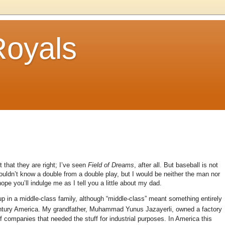
Royals
 that they are right; I’ve seen
Field of Dreams
, after all. But baseball is not
wouldn’t know a double from a double play, but I would be neither the man nor
ope you’ll indulge me as I tell you a little about my dad.
p in a middle-class family, although “middle-class” meant something entirely
ntury America. My grandfather, Muhammad Yunus Jazayerli, owned a factory
of companies that needed the stuff for industrial purposes. In America this