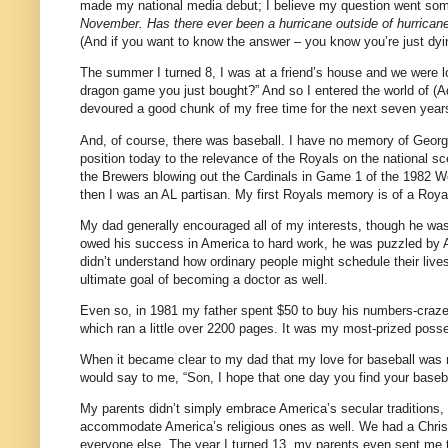
made my national media debut; I believe my question went some
November. Has there ever been a hurricane outside of hurrican
(And if you want to know the answer – you know you’re just dyin
The summer I turned 8, I was at a friend’s house and we were l
dragon game you just bought?” And so I entered the world of 
devoured a good chunk of my free time for the next seven year
And, of course, there was baseball. I have no memory of Georg
position today to the relevance of the Royals on the national s
the Brewers blowing out the Cardinals in Game 1 of the 1982 Wo
then I was an AL partisan. My first Royals memory is of a Roy
My dad generally encouraged all of my interests, though he w
owed his success in America to hard work, he was puzzled by Am
didn’t understand how ordinary people might schedule their lives
ultimate goal of becoming a doctor as well.
Even so, in 1981 my father spent $50 to buy his numbers-crazed
which ran a little over 2200 pages. It was my most-prized possess
When it became clear to my dad that my love for baseball was 
would say to me, “Son, I hope that one day you find your basebal
My parents didn’t simply embrace America’s secular traditions, b
accommodate America’s religious ones as well. We had a Christm
everyone else. The year I turned 13, my parents even sent me