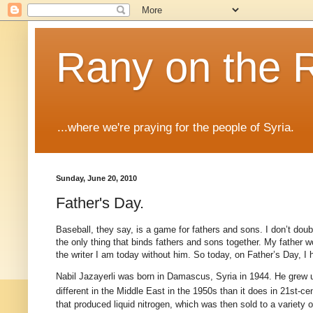
Rany on the 
...where we're praying for the people of Syria.
Sunday, June 20, 2010
Father's Day.
Baseball, they say, is a game for fathers and sons. I don’t doubt
the only thing that binds fathers and sons together. My father 
the writer I am today without him. So today, on Father’s Day, I h
Nabil Jazayerli was born in Damascus, Syria in 1944. He grew u
different in the Middle East in the 1950s than it does in 21st
-ce
that produced liquid nitrogen, which was then sold to a variety 