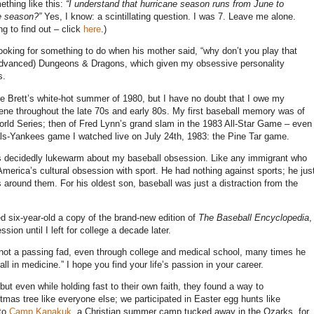
thing like this:
“I understand that hurricane season runs from June to
e season?”
Yes, I know: a scintillating question. I was 7. Leave me alone.
g to find out – click
here
.)
ooking for something to do when his mother said, “why don’t you play that
(Advanced) Dungeons & Dragons, which given my obsessive personality
s.
e Brett’s white-hot summer of 1980, but I have no doubt that I owe my
cene throughout the late 70s and early 80s. My first baseball memory was of
rld Series; then of Fred Lynn’s grand slam in the 1983 All-Star Game – even
als-Yankees game I watched live on July 24th, 1983: the Pine Tar game.
as decidedly lukewarm about my baseball obsession. Like any immigrant who
erica’s cultural obsession with sport. He had nothing against sports; he jus
 around them. For his oldest son, baseball was just a distraction from the
 six-year-old a copy of the brand-new edition of
The Baseball Encyclopedia
,
ion until I left for college a decade later.
not a passing fad, even through college and medical school, many times he
l in medicine.” I hope you find your life’s passion in your career.
ut even while holding fast to their own faith, they found a way to
as tree like everyone else; we participated in Easter egg hunts like
 to
Camp Kanakuk
, a Christian summer camp tucked away in the Ozarks, for