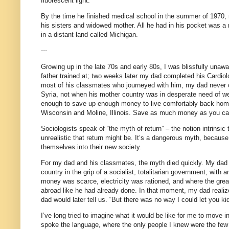
fluorescent light.
By the time he finished medical school in the summer of 1970, m
his sisters and widowed mother. All he had in his pocket was a 
in a distant land called Michigan.
---
Growing up in the late 70s and early 80s, I was blissfully unawar
father trained at; two weeks later my dad completed his Cardiol
most of his classmates who journeyed with him, my dad never or
Syria, not when his mother country was in desperate need of well
enough to save up enough money to live comfortably back home
Wisconsin and Moline, Illinois. Save as much money as you can
Sociologists speak of “the myth of return” – the notion intrinsi
unrealistic that return might be. It’s a dangerous myth, because 
themselves into their new society.
For my dad and his classmates, the myth died quickly. My dad v
country in the grip of a socialist, totalitarian government, wi
money was scarce, electricity was rationed, and where the grea
abroad like he had already done. In that moment, my dad reali
dad would later tell us. “But there was no way I could let you ki
I’ve long tried to imagine what it would be like for me to move i
spoke the language, where the only people I knew were the few 