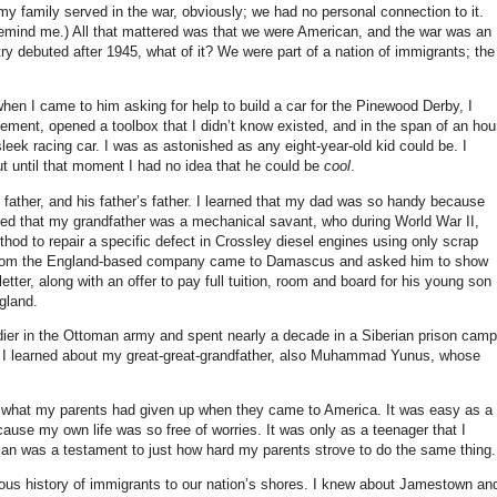
my family served in the war, obviously; we had no personal connection to it.
remind me.) All that mattered was that we were American, and the war was an
ntry debuted after 1945, what of it? We were part of a nation of immigrants; the
hen I came to him asking for help to build a car for the Pinewood Derby, I
ement, opened a toolbox that I didn’t know existed, and in the span of an hou
eek racing car. I was as astonished as any eight-year-old kid could be. I
t until that moment I had no idea that he could be
cool
.
 father, and his father’s father. I learned that my dad was so handy because
ed that my grandfather was a mechanical savant, who during World War II,
od to repair a specific defect in Crossley diesel engines using only scrap
ves from the England-based company came to Damascus and asked him to show
ter, along with an offer to pay full tuition, room and board for his young son
gland.
ier in the Ottoman army and spent nearly a decade in a Siberian prison camp
7. I learned about my great-great-grandfather, also Muhammad Yunus, whose
t what my parents had given up when they came to America. It was easy as a
cause my own life was so free of worries. It was only as a teenager that I
can was a testament to just how hard my parents strove to do the same thing.
rious history of immigrants to our nation’s shores. I knew about Jamestown an