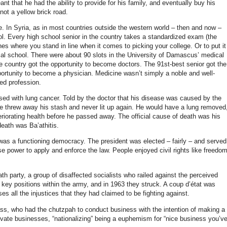
 that he had the ability to provide for his family, and eventually buy his
 not a yellow brick road.
. In Syria, as in most countries outside the western world – then and now –
ol. Every high school senior in the country takes a standardized exam (the
 where you stand in line when it comes to picking your college. Or to put it
al school. There were about 90 slots in the University of Damascus’ medical
he country got the opportunity to become doctors. The 91st-best senior got the
pportunity to become a physician. Medicine wasn’t simply a noble and well-
ed profession.
ed with lung cancer. Told by the doctor that his disease was caused by the
he threw away his stash and never lit up again. He would have a lung removed
riorating health before he passed away.
The official cause of death was his
death was Ba’athitis.
a was a functioning democracy. The president was elected – fairly – and served
e power to apply and enforce the law. People enjoyed civil rights like freedo
th party, a group of disaffected socialists who railed against the perceived
 key positions within the army, and in 1963 they struck. A coup d’état was
es all the injustices that they had claimed to be fighting against.
lass, who had the chutzpah to conduct business with the intention of making a
rivate businesses, “nationalizing” being a euphemism for “nice business you’v