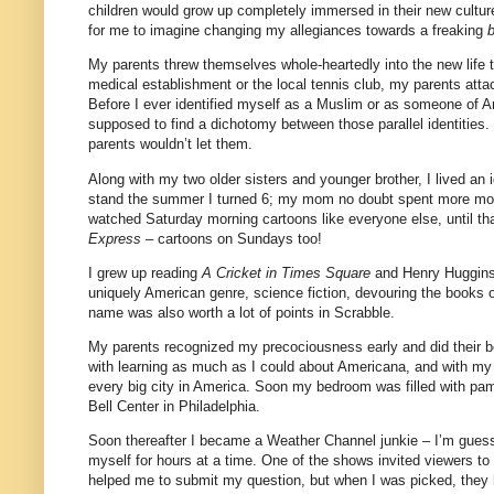
children would grow up completely immersed in their new cultur
for me to imagine changing my allegiances towards a freaking
My parents threw themselves whole-heartedly into the new life 
medical establishment or the local tennis club, my parents att
Before I ever identified myself as a Muslim or as someone of 
supposed to find a dichotomy between those parallel identitie
parents wouldn’t let them.
Along with my two older sisters and younger brother, I lived an
stand the summer I turned 6; my mom no doubt spent more mon
watched Saturday morning cartoons like everyone else, until t
Express
– cartoons on Sundays too!
I grew up reading
A Cricket in Times Square
and Henry Huggins 
uniquely American genre, science fiction, devouring the books
name was also worth a lot of points in Scrabble.
My parents recognized my precociousness early and did their be
with learning as much as I could about Americana, and with my
every big city in America. Soon my bedroom was filled with pa
Bell Center in Philadelphia.
Soon thereafter I became a Weather Channel junkie – I’m guessi
myself for hours at a time. One of the shows invited viewers to
helped me to submit my question, but when I was picked, they he