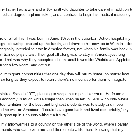
y father had a wife and a 10-month-old daughter to take care of in addition t
medical degree, a plane ticket, and a contract to begin his medical residency
e of all of this. I was born in June, 1975, in the suburban Detroit hospital my
ogy fellowship, packed up the family, and drove to his new job in Wichita. Lik
iginally intended to stay in America forever, not when his family was back in
-trained physicians. Their goal all along was to stay in America just long
. That was why they accepted jobs in small towns like Wichita and Appleton
 for a few years, and get out.
c to immigrant communities that one day they will return home, no matter how
so long as they expect to return, there’s no incentive for them to integrate
isited Syria in 1977, planning to scope out a possible return. He found a
th an economy in much worse shape than when he left in 1970.
A country where
test ambition for the best and brightest students was to study and move
zed he was an American. “I could have gone back and lived comfortably,” my
ds grow up in a country without a future.”
n my mid-twenties to a country on the other side of the world, where I barely
friends who came with me, and then create a life there, knowing that my