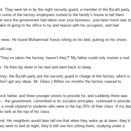
ht.
They were let in by the night security guard, a member of the Ba’ath party.
 some of the factory employees rushed to the family’s house to tell them
at once the government had taken over your business, your best move was t
 of going to his office to try and reason with his occupiers, and had
e news. He found Muhammad Yunus sitting on his bed, putting on his shoes.
uld say.
They’ve taken the factory, haven’t they?” My father could only muster a nod.
s. He then lay down in his bed and went back to sleep.
tory; the Ba’ath party put the security guard in charge of the factory, which is
(Don’t get any ideas, Mr. Glass.) Within six months the factory ceased to
ick father, and three younger sisters to provide for, and suddenly there was
– the government, committed to its socialist principles, continued to provide
d a small stipend to students who were in the top 25% of their class. If my da
o rank at the top of his class.
and. His neighbors would later tell me that when they woke up at dawn, they’d
y went to bed at night, they’d still see him sitting there, studying under a