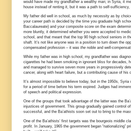
would have made my grandfather a wealthy man; in Syria, it meant
house instead of renting it, but it was a path to self-sufficiency,
My father did well in school, as much by necessity as by choice
your career path is decided by the time you graduate high scho
Baccalaureate) and your composite score on the exam determines
more bluntly, it determined whether you were accepted to medic
school, and that meant that the top 90 high school seniors in t
shaft. It’s not like anyone was in a position to turn down the o
compensated profession – it was
the
noble and well-compensat
While my father was in high school, my grandfather was diagnos
cigarettes he had been smoking in ignorant bliss for decades, 
and managed to survive seven more years in progressively dete
cancer, along with heart failure, but a contributing cause of his 
It’s almost impossible to believe today, but in the 1950s, Syri
for a period of time before his term expired. Judges had immens
of speech and political expression.
One of the groups that took advantage of the latter was the Ba’a
injustices of government. This group gradually gained control of
successful, and the Ba’athists soon set out to bring to the mass
One of the Ba’athists’ first targets was the bourgeois middle c
profit. In January, 1965 the government began “nationalizing” p