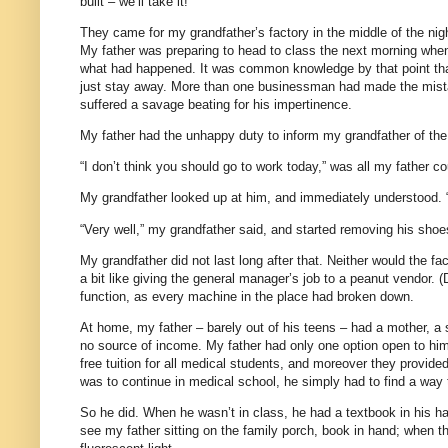
built – we’ll take it!”
They came for my grandfather’s factory in the middle of the nig
My father was preparing to head to class the next morning when
what had happened. It was common knowledge by that point th
just stay away. More than one businessman had made the mistake
suffered a savage beating for his impertinence.
My father had the unhappy duty to inform my grandfather of th
“I don’t think you should go to work today,” was all my father co
My grandfather looked up at him, and immediately understood. “
“Very well,” my grandfather said, and started removing his shoe
My grandfather did not last long after that. Neither would the fac
a bit like giving the general manager’s job to a peanut vendor. 
function, as every machine in the place had broken down.
At home, my father – barely out of his teens – had a mother, a s
no source of income. My father had only one option open to him 
free tuition for all medical students, and moreover they provide
was to continue in medical school, he simply had to find a way t
So he did. When he wasn’t in class, he had a textbook in his h
see my father sitting on the family porch, book in hand; when the