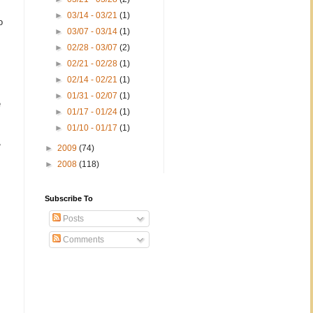
►
03/14 - 03/21
(1)
o
►
03/07 - 03/14
(1)
►
02/28 - 03/07
(2)
►
02/21 - 02/28
(1)
►
02/14 - 02/21
(1)
►
01/31 - 02/07
(1)
e
►
01/17 - 01/24
(1)
►
01/10 - 01/17
(1)
,
►
2009
(74)
►
2008
(118)
Subscribe To
Posts
Comments