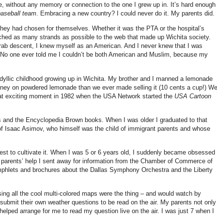
e, without any memory or connection to the one I grew up in. It’s hard enough
baseball team
. Embracing a new country? I could never do it. My parents did.
they had chosen for themselves. Whether it was the PTA or the hospital’s
ached as many strands as possible to the web that made up Wichita society.
Arab descent, I knew myself as an American.
And I never knew that I was
s. No one ever told me I couldn’t be both American and Muslim, because my
 idyllic childhood growing up in Wichita. My brother and I manned a lemonade
ey on powdered lemonade than we ever made selling it (10 cents a cup!) W
hat exciting moment in 1982 when the USA Network started the
USA Cartoon
and the Encyclopedia Brown books. When I was older I graduated to that
 of Isaac Asimov, who himself was the child of immigrant parents and whose
st to cultivate it. When I was 5 or 6 years old, I suddenly became obsessed
 parents’ help I sent away for information from the Chamber of Commerce of
mphlets and brochures about the Dallas Symphony Orchestra and the Liberty
ng all the cool multi-colored maps were the thing – and would watch by
 submit their own weather questions to be read on the air. My parents not only
lped arrange for me to read my question live on the air. I was just 7 when I