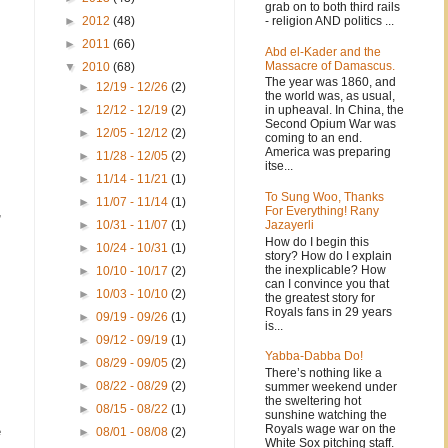
grab on to both third rails
- religion AND politics ...
►
2012
(48)
►
2011
(66)
Abd el-Kader and the
Massacre of Damascus.
▼
2010
(68)
The year was 1860, and
►
12/19 - 12/26
(2)
the world was, as usual,
in upheaval. In China, the
►
12/12 - 12/19
(2)
Second Opium War was
►
12/05 - 12/12
(2)
coming to an end.
America was preparing
►
11/28 - 12/05
(2)
itse...
►
11/14 - 11/21
(1)
To Sung Woo, Thanks
►
11/07 - 11/14
(1)
,
For Everything! Rany
Jazayerli
►
10/31 - 11/07
(1)
How do I begin this
►
10/24 - 10/31
(1)
story? How do I explain
the inexplicable? How
►
10/10 - 10/17
(2)
can I convince you that
►
10/03 - 10/10
(2)
m
the greatest story for
Royals fans in 29 years
►
09/19 - 09/26
(1)
is...
►
09/12 - 09/19
(1)
Yabba-Dabba Do!
►
08/29 - 09/05
(2)
There’s nothing like a
►
08/22 - 08/29
(2)
summer weekend under
the sweltering hot
►
08/15 - 08/22
(1)
sunshine watching the
Royals wage war on the
e
►
08/01 - 08/08
(2)
White Sox pitching staff.