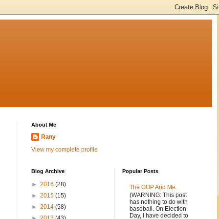
About Me
Rany
View my complete profile
Blog Archive
Popular Posts
►
2016
(28)
The GOP And Me.
(WARNING: This post
►
2015
(15)
has nothing to do with
►
2014
(58)
baseball. On Election
Day, I have decided to
►
2013
(43)