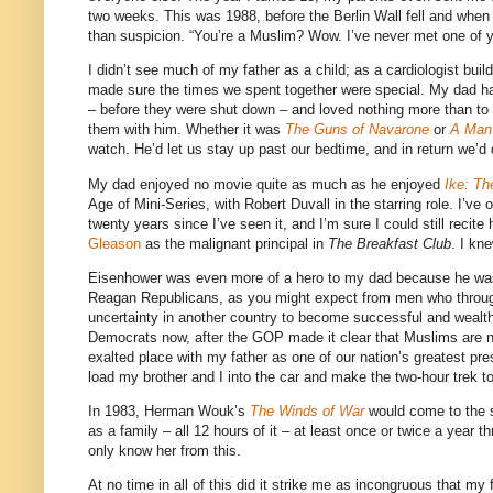
two weeks. This was 1988, before the Berlin Wall fell and when 
than suspicion. “You’re a Muslim? Wow. I’ve never met one of y
I didn’t see much of my father as a child; as a cardiologist buil
made sure the times we spent together were special. My dad 
– before they were shut down – and loved nothing more than to
them with him. Whether it was
The Guns of Navarone
or
A Man 
watch. He’d let us stay up past our bedtime, and in return we’d
My dad enjoyed no movie quite as much as he enjoyed
Ike: Th
Age of Mini-Series, with Robert Duvall in the starring role. I’ve
twenty years since I’ve seen it, and I’m sure I could still recit
Gleason
as the malignant principal in
The Breakfast Club
. I kn
Eisenhower was even more of a hero to my dad because he was a
Reagan Republicans, as you might expect from men who through 
uncertainty in another country to become successful and wealth
Democrats now, after the GOP made it clear that Muslims are no
exalted place with my father as one of our nation’s greatest p
load my brother and I into the car and make the two-hour trek t
In 1983, Herman Wouk’s
The Winds of War
would come to the s
as a family – all 12 hours of it – at least once or twice a yea
only know her from this.
At no time in all of this did it strike me as incongruous that 