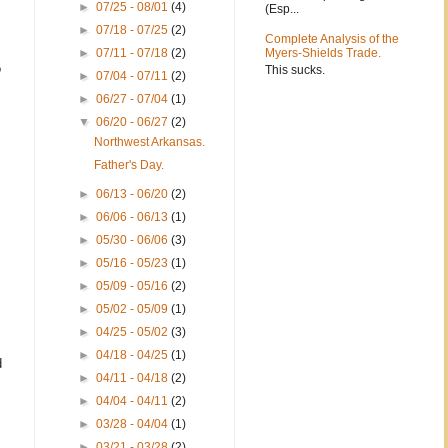
►
07/25 - 08/01
(4)
(Esp...
►
07/18 - 07/25
(2)
Complete Analysis of the
►
07/11 - 07/18
(2)
Myers-Shields Trade.
o
This sucks.
►
07/04 - 07/11
(2)
►
06/27 - 07/04
(1)
▼
06/20 - 06/27
(2)
Northwest Arkansas.
Father's Day.
►
06/13 - 06/20
(2)
►
06/06 - 06/13
(1)
►
05/30 - 06/06
(3)
►
05/16 - 05/23
(1)
►
05/09 - 05/16
(2)
►
05/02 - 05/09
(1)
►
04/25 - 05/02
(3)
►
04/18 - 04/25
(1)
d
►
04/11 - 04/18
(2)
►
04/04 - 04/11
(2)
►
03/28 - 04/04
(1)
►
03/21 - 03/28
(2)