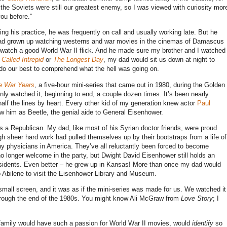
the Soviets were still our greatest enemy, so I was viewed with curiosity mor
ou before.”
ding his practice, he was frequently on call and usually working late. But he
had grown up watching westerns and war movies in the cinemas of Damascus
 watch a good World War II flick. And he made sure my brother and I watched
Called Intrepid
or
The Longest Day
, my dad would sit us down at night to
 do our best to comprehend what the hell was going on.
e War Years
, a five-hour mini-series that came out in 1980, during the Golden
 only watched it, beginning to end, a couple dozen times. It’s been nearly
e half the lines by heart. Every other kid of my generation knew actor
Paul
ew him as Beetle, the genial aide to General Eisenhower.
 Republican. My dad, like most of his Syrian doctor friends, were proud
sheer hard work had pulled themselves up by their bootstraps from a life of
y physicians in America. They’ve all reluctantly been forced to become
 longer welcome in the party, but Dwight David Eisenhower still holds an
residents. Even better – he grew up in Kansas! More than once my dad would
o Abilene to visit the Eisenhower Library and Museum.
mall screen, and it was as if the mini-series was made for us. We watched it
r through the end of the 1980s. You might know Ali McGraw from
Love Story
; I
my family would have such a passion for World War II movies, would
identify
so