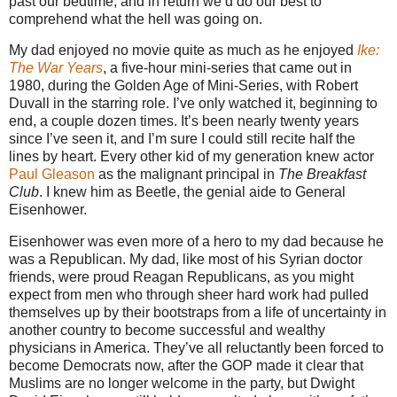
past our bedtime, and in return we’d do our best to
comprehend what the hell was going on.
My dad enjoyed no movie quite as much as he enjoyed
Ike:
The War Years
, a five-hour mini-series that came out in
1980, during the Golden Age of Mini-Series, with Robert
Duvall in the starring role. I’ve only watched it, beginning to
end, a couple dozen times. It’s been nearly twenty years
since I’ve seen it, and I’m sure I could still recite half the
lines by heart. Every other kid of my generation knew actor
Paul Gleason
as the malignant principal in
The Breakfast
Club
. I knew him as Beetle, the genial aide to General
Eisenhower.
Eisenhower was even more of a hero to my dad because he
was a Republican. My dad, like most of his Syrian doctor
friends, were proud Reagan Republicans, as you might
expect from men who through sheer hard work had pulled
themselves up by their bootstraps from a life of uncertainty in
another country to become successful and wealthy
physicians in America. They’ve all reluctantly been forced to
become Democrats now, after the GOP made it clear that
Muslims are no longer welcome in the party, but Dwight