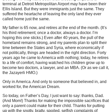
terminal at Detroit Metropolitan Airport may have been their
Ellis Island. But they were immigrants just the same. They
suffered the heartache of leaving the only land they ever
called home just the same.
My father is 65 now, and retires at the end of the month. (It’s
his third retirement; once a doctor, always a doctor. I’m
hoping this one sticks.) Even after 40 years, the pull of the
homeland remains strong, and my parents plan to split their
time between the States and Syria, where economically if
not politically, things are headed in the right direction. Forty
years ago he came to America with nothing; today, he retires
to a life of comfort, having watched his children grow up to
become two doctors, a lawyer, and an MBA. (Or as we call it,
the Jazayerli HMO.)
Only in America. And only to someone that believed in, and
worked for, the American Dream.
So today, on Father’s Day, I just want to say: thanks, Dad.
(And Mom!) Thanks for making the impossible sacrifices that
only a parent could make for their child. Thanks for putting
up with the snotty, bratty, spoiled, selfish complaints of