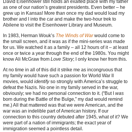
David Eisenhower still holds an exalted place with my father
as one of our nation’s greatest presidents. Even better – he
grew up in Kansas! More than once my dad would load my
brother and I into the car and make the two-hour trek to
Abilene to visit the Eisenhower Library and Museum.
In 1983, Herman Wouk’s
The Winds of War
would come to
the small screen, and it was as if the mini-series was made
for us. We watched it as a family – all 12 hours of it – at least
once or twice a year through the end of the 1980s. You might
know Ali McGraw from
Love Story
; I only know her from this.
At no time in all of this did it strike me as incongruous that
my family would have such a passion for World War II
movies, would
identify
so strongly with America’s struggle to
defeat the Nazis. No one in my family served in the war,
obviously; we had no personal connection to it. (“But I
was
born during the Battle of the Bulge,” my dad would remind
me.) All that mattered was that we were American, and the
war was an indelible part of American history. If our
connection to this country debuted after 1945, what of it? We
were part of a nation of immigrants; the exact year of
immigration seemed a pointless detail.