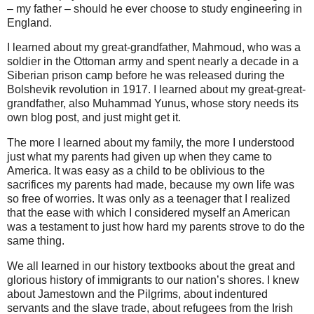
– my father – should he ever choose to study engineering in
England.
I learned about my great-grandfather, Mahmoud, who was a
soldier in the Ottoman army and spent nearly a decade in a
Siberian prison camp before he was released during the
Bolshevik revolution in 1917. I learned about my great-great-
grandfather, also Muhammad Yunus, whose story needs its
own blog post, and just might get it.
The more I learned about my family, the more I understood
just what my parents had given up when they came to
America. It was easy as a child to be oblivious to the
sacrifices my parents had made, because my own life was
so free of worries. It was only as a teenager that I realized
that the ease with which I considered myself an American
was a testament to just how hard my parents strove to do the
same thing.
We all learned in our history textbooks about the great and
glorious history of immigrants to our nation’s shores. I knew
about Jamestown and the Pilgrims, about indentured
servants and the slave trade, about refugees from the Irish