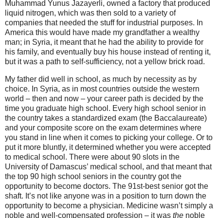
Muhammad Yunus Jazayerli, owned a factory that produced
liquid nitrogen, which was then sold to a variety of
companies that needed the stuff for industrial purposes. In
America this would have made my grandfather a wealthy
man; in Syria, it meant that he had the ability to provide for
his family, and eventually buy his house instead of renting it,
but it was a path to self-sufficiency, not a yellow brick road.
My father did well in school, as much by necessity as by
choice. In Syria, as in most countries outside the western
world – then and now – your career path is decided by the
time you graduate high school. Every high school senior in
the country takes a standardized exam (the Baccalaureate)
and your composite score on the exam determines where
you stand in line when it comes to picking your college. Or to
put it more bluntly, it determined whether you were accepted
to medical school. There were about 90 slots in the
University of Damascus’ medical school, and that meant that
the top 90 high school seniors in the country got the
opportunity to become doctors. The 91st-best senior got the
shaft. It’s not like anyone was in a position to turn down the
opportunity to become a physician. Medicine wasn’t simply a
noble and well-compensated profession – it was
the
noble