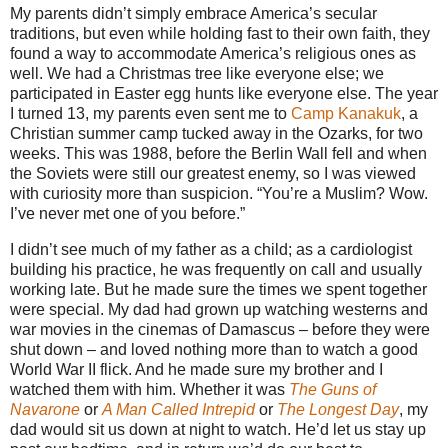
My parents didn’t simply embrace America’s secular
traditions, but even while holding fast to their own faith, they
found a way to accommodate America’s religious ones as
well. We had a Christmas tree like everyone else; we
participated in Easter egg hunts like everyone else. The year
I turned 13, my parents even sent me to
Camp Kanakuk
, a
Christian summer camp tucked away in the Ozarks, for two
weeks. This was 1988, before the Berlin Wall fell and when
the Soviets were still our greatest enemy, so I was viewed
with curiosity more than suspicion. “You’re a Muslim? Wow.
I’ve never met one of you before.”
I didn’t see much of my father as a child; as a cardiologist
building his practice, he was frequently on call and usually
working late. But he made sure the times we spent together
were special. My dad had grown up watching westerns and
war movies in the cinemas of Damascus – before they were
shut down – and loved nothing more than to watch a good
World War II flick. And he made sure my brother and I
watched them with him. Whether it was
The Guns of
Navarone
or
A Man Called Intrepid
or
The Longest Day
, my
dad would sit us down at night to watch. He’d let us stay up