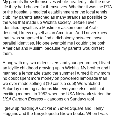
My parents threw themselves whole-heartedly into the new
life they had chosen for themselves. Whether it was the PTA
or the hospital’s medical establishment or the local tennis
club, my parents attached as many strands as possible to
the web that made up Wichita society. Before I ever
identified myself as a Muslim or as someone of Arab
descent, I knew myself as an American.
And I never knew
that I was supposed to find a dichotomy between those
parallel identities. No one ever told me I couldn’t be both
American and Muslim, because my parents wouldn’t let
them.
Along with my two older sisters and younger brother, I lived
an idyllic childhood growing up in Wichita. My brother and I
manned a lemonade stand the summer I turned 6; my mom
no doubt spent more money on powdered lemonade than
we ever made selling it (10 cents a cup!) We watched
Saturday morning cartoons like everyone else, until that
exciting moment in 1982 when the USA Network started the
USA Cartoon Express
– cartoons on Sundays too!
I grew up reading
A Cricket in Times Square
and Henry
Huggins and the Encyclopedia Brown books. When I was