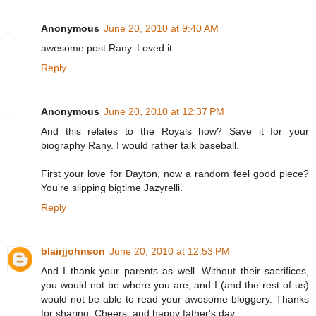
Anonymous
June 20, 2010 at 9:40 AM
awesome post Rany. Loved it.
Reply
Anonymous
June 20, 2010 at 12:37 PM
And this relates to the Royals how? Save it for your
biography Rany. I would rather talk baseball.
First your love for Dayton, now a random feel good piece?
You're slipping bigtime Jazyrelli.
Reply
blairjjohnson
June 20, 2010 at 12:53 PM
And I thank your parents as well. Without their sacrifices,
you would not be where you are, and I (and the rest of us)
would not be able to read your awesome bloggery. Thanks
for sharing. Cheers, and happy father's day.