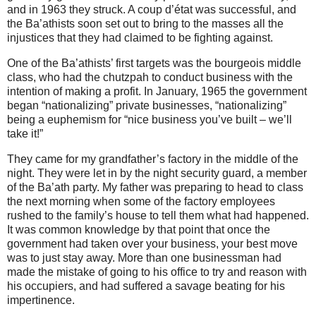
and in 1963 they struck. A coup d’état was successful, and
the Ba’athists soon set out to bring to the masses all the
injustices that they had claimed to be fighting against.
One of the Ba’athists’ first targets was the bourgeois middle
class, who had the chutzpah to conduct business with the
intention of making a profit. In January, 1965 the government
began “nationalizing” private businesses, “nationalizing”
being a euphemism for “nice business you’ve built – we’ll
take it!”
They came for my grandfather’s factory in the middle of the
night.
They were let in by the night security guard, a member
of the Ba’ath party. My father was preparing to head to class
the next morning when some of the factory employees
rushed to the family’s house to tell them what had happened.
It was common knowledge by that point that once the
government had taken over your business, your best move
was to just stay away. More than one businessman had
made the mistake of going to his office to try and reason with
his occupiers, and had suffered a savage beating for his
impertinence.