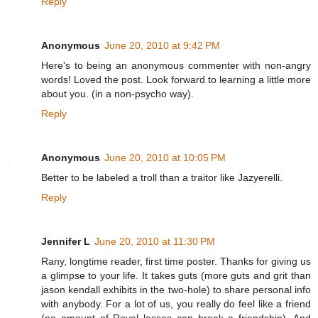
Reply
Anonymous
June 20, 2010 at 9:42 PM
Here's to being an anonymous commenter with non-angry
words! Loved the post. Look forward to learning a little more
about you. (in a non-psycho way).
Reply
Anonymous
June 20, 2010 at 10:05 PM
Better to be labeled a troll than a traitor like Jazyerelli.
Reply
Jennifer L
June 20, 2010 at 11:30 PM
Rany, longtime reader, first time poster. Thanks for giving us
a glimpse to your life. It takes guts (more guts and grit than
jason kendall exhibits in the two-hole) to share personal info
with anybody. For a lot of us, you really do feel like a friend
(no amount of Royal losses can break a friendship). And