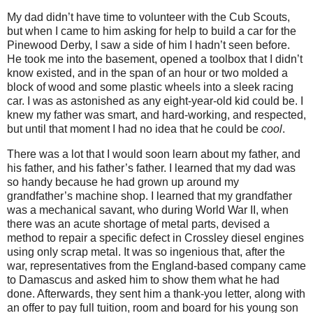
My dad didn’t have time to volunteer with the Cub Scouts,
but when I came to him asking for help to build a car for the
Pinewood Derby, I saw a side of him I hadn’t seen before.
He took me into the basement, opened a toolbox that I didn’t
know existed, and in the span of an hour or two molded a
block of wood and some plastic wheels into a sleek racing
car. I was as astonished as any eight-year-old kid could be. I
knew my father was smart, and hard-working, and respected,
but until that moment I had no idea that he could be
cool
.
There was a lot that I would soon learn about my father, and
his father, and his father’s father. I learned that my dad was
so handy because he had grown up around my
grandfather’s machine shop. I learned that my grandfather
was a mechanical savant, who during World War II, when
there was an acute shortage of metal parts, devised a
method to repair a specific defect in Crossley diesel engines
using only scrap metal.
It was so ingenious that, after the
war, representatives from the England-based company came
to Damascus and asked him to show them what he had
done. Afterwards, they sent him a thank-you letter, along with
an offer to pay full tuition, room and board for his young son