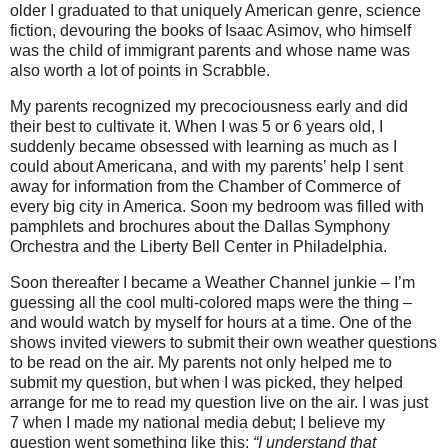
older I graduated to that uniquely American genre, science
fiction, devouring the books of Isaac Asimov, who himself
was the child of immigrant parents and whose name was
also worth a lot of points in Scrabble.
My parents recognized my precociousness early and did
their best to cultivate it. When I was 5 or 6 years old, I
suddenly became obsessed with learning as much as I
could about Americana, and with my parents’ help I sent
away for information from the Chamber of Commerce of
every big city in America. Soon my bedroom was filled with
pamphlets and brochures about the Dallas Symphony
Orchestra and the Liberty Bell Center in Philadelphia.
Soon thereafter I became a Weather Channel junkie – I’m
guessing all the cool multi-colored maps were the thing –
and would watch by myself for hours at a time. One of the
shows invited viewers to submit their own weather questions
to be read on the air. My parents not only helped me to
submit my question, but when I was picked, they helped
arrange for me to read my question live on the air. I was just
7 when I made my national media debut; I believe my
question went something like this:
“I understand that