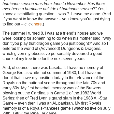
hurricane season runs from June to November. Has there
ever been a hurricane outside of hurricane season?”
Yes, I
know: a scintillating question. I was 7. Leave me alone. (And
if you want to know the answer – you know you’re just dying
to find out – click
here
.)
The summer I turned 8, I was at a friend’s house and we
were looking for something to do when his mother said, “why
don’t you play that dragon game you just bought?” And so I
entered the world of (Advanced) Dungeons & Dragons,
which given my obsessive personality devoured a good
chunk of my free time for the next seven years.
And, of course, there was baseball. I have no memory of
George Brett’s white-hot summer of 1980, but I have no
doubt that I owe my position today to the relevance of the
Royals on the national scene throughout the late 70s and
early 80s. My first baseball memory was of the Brewers
blowing out the Cardinals in Game 1 of the 1982 World
Series; then of Fred Lynn’s grand slam in the 1983 All-Star
Game – even then I was an AL partisan. My first Royals
memory is of a Royals-Yankees game I watched live on July
24th, 1983: the Pine Tar game.