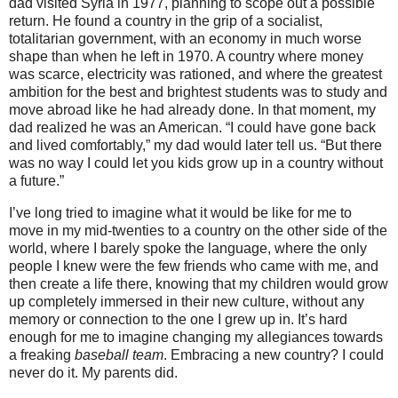
dad visited Syria in 1977, planning to scope out a possible
return. He found a country in the grip of a socialist,
totalitarian government, with an economy in much worse
shape than when he left in 1970.
A country where money
was scarce, electricity was rationed, and where the greatest
ambition for the best and brightest students was to study and
move abroad like he had already done. In that moment, my
dad realized he was an American. “I could have gone back
and lived comfortably,” my dad would later tell us. “But there
was no way I could let you kids grow up in a country without
a future.”
I’ve long tried to imagine what it would be like for me to
move in my mid-twenties to a country on the other side of the
world, where I barely spoke the language, where the only
people I knew were the few friends who came with me, and
then create a life there, knowing that my children would grow
up completely immersed in their new culture, without any
memory or connection to the one I grew up in. It’s hard
enough for me to imagine changing my allegiances towards
a freaking
baseball team
. Embracing a new country? I could
never do it. My parents did.