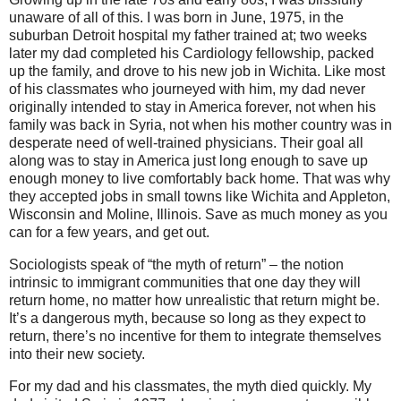
unaware of all of this. I was born in June, 1975, in the
suburban Detroit hospital my father trained at; two weeks
later my dad completed his Cardiology fellowship, packed
up the family, and drove to his new job in Wichita. Like most
of his classmates who journeyed with him, my dad never
originally intended to stay in America forever, not when his
family was back in Syria, not when his mother country was in
desperate need of well-trained physicians. Their goal all
along was to stay in America just long enough to save up
enough money to live comfortably back home. That was why
they accepted jobs in small towns like Wichita and Appleton,
Wisconsin and Moline, Illinois. Save as much money as you
can for a few years, and get out.
Sociologists speak of “the myth of return” – the notion
intrinsic to immigrant communities that one day they will
return home, no matter how unrealistic that return might be.
It’s a dangerous myth, because so long as they expect to
return, there’s no incentive for them to integrate themselves
into their new society.
For my dad and his classmates, the myth died quickly. My