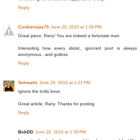
Reply
Cookierojas73
June 20, 2010 at 1:06 PM
Great piece, Rany! You are indeed a fortunate man.
Interesting how every idiotic, ignorant post is always
anonymous...and gutless.
Reply
Schwartz
June 20, 2010 at 1:21 PM
Ignore the trolls bove.
Great article, Rany. Thanks for posting.
Reply
BobDD
June 20, 2010 at 1:39 PM