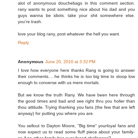
alot of anonymous douchebags in this comment section.
rany wants to post something nice about his dad and you
guys wanna be idiots. take your shit somewhere else.
you're trash.
love your blog rany, post whatever the hell you want.
Reply
Anonymous
June 20, 2010 at 3:32 PM
I love how everyone here thanks Rang is going to answer
their comments.....he thinks he is too big time to stoop low
enough to converse with us mere mortals.
But we know the truth Rany. We have been here through
the good times and bad and see right thru you holier than
thou attitude. Trying thanking you fans (the few that are left
anyway) for putting you where you are.
You sellout to Dayton Moore, "Big time" yourloyal fans and
now expect us to read some fluff piece about your family-