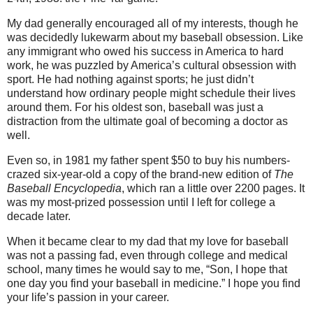
My dad generally encouraged all of my interests, though he
was decidedly lukewarm about my baseball obsession. Like
any immigrant who owed his success in America to hard
work, he was puzzled by America’s cultural obsession with
sport. He had nothing against sports; he just didn’t
understand how ordinary people might schedule their lives
around them. For his oldest son, baseball was just a
distraction from the ultimate goal of becoming a doctor as
well.
Even so, in 1981 my father spent $50 to buy his numbers-
crazed six-year-old a copy of the brand-new edition of
The
Baseball Encyclopedia
, which ran a little over 2200 pages. It
was my most-prized possession until I left for college a
decade later.
When it became clear to my dad that my love for baseball
was not a passing fad, even through college and medical
school, many times he would say to me, “Son, I hope that
one day you find your baseball in medicine.” I hope you find
your life’s passion in your career.