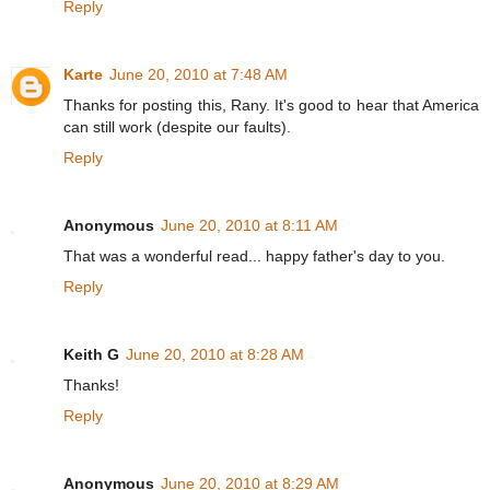
Reply
Karte
June 20, 2010 at 7:48 AM
Thanks for posting this, Rany. It's good to hear that America
can still work (despite our faults).
Reply
Anonymous
June 20, 2010 at 8:11 AM
That was a wonderful read... happy father's day to you.
Reply
Keith G
June 20, 2010 at 8:28 AM
Thanks!
Reply
Anonymous
June 20, 2010 at 8:29 AM