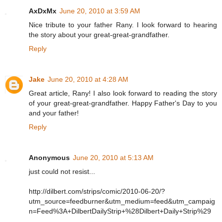
AxDxMx
June 20, 2010 at 3:59 AM
Nice tribute to your father Rany. I look forward to hearing
the story about your great-great-grandfather.
Reply
Jake
June 20, 2010 at 4:28 AM
Great article, Rany! I also look forward to reading the story
of your great-great-grandfather. Happy Father's Day to you
and your father!
Reply
Anonymous
June 20, 2010 at 5:13 AM
just could not resist...
http://dilbert.com/strips/comic/2010-06-20/?
utm_source=feedburner&utm_medium=feed&utm_campaig
n=Feed%3A+DilbertDailyStrip+%28Dilbert+Daily+Strip%29