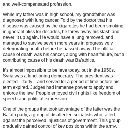
and well-compensated profession.
While my father was in high school, my grandfather was
diagnosed with lung cancer. Told by the doctor that his
disease was caused by the cigarettes he had been smoking
in ignorant bliss for decades, he threw away his stash and
never lit up again. He would have a lung removed, and
managed to survive seven more years in progressively
deteriorating health before he passed away.
The official
cause of death was his cancer, along with heart failure, but a
contributing cause of his death was Ba’athitis.
It’s almost impossible to believe today, but in the 1950s,
Syria was a functioning democracy. The president was
elected – fairly – and served for a period of time before his
term expired. Judges had immense power to apply and
enforce the law. People enjoyed civil rights like freedom of
speech and political expression.
One of the groups that took advantage of the latter was the
Ba’ath party, a group of disaffected socialists who railed
against the perceived injustices of government. This group
gradually gained control of key positions within the army,