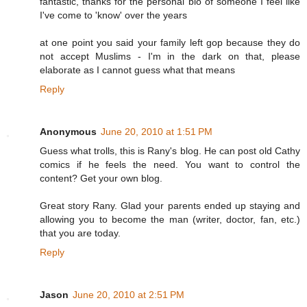
fantastic, thanks for the personal bio of someone I feel like
I've come to 'know' over the years
at one point you said your family left gop because they do
not accept Muslims - I'm in the dark on that, please
elaborate as I cannot guess what that means
Reply
Anonymous
June 20, 2010 at 1:51 PM
Guess what trolls, this is Rany's blog. He can post old Cathy
comics if he feels the need. You want to control the
content? Get your own blog.
Great story Rany. Glad your parents ended up staying and
allowing you to become the man (writer, doctor, fan, etc.)
that you are today.
Reply
Jason
June 20, 2010 at 2:51 PM