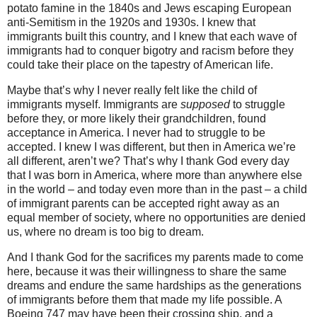
potato famine in the 1840s and Jews escaping European
anti-Semitism in the 1920s and 1930s. I knew that
immigrants built this country, and I knew that each wave of
immigrants had to conquer bigotry and racism before they
could take their place on the tapestry of American life.
Maybe that’s why I never really felt like the child of
immigrants myself. Immigrants are
supposed
to struggle
before they, or more likely their grandchildren, found
acceptance in America. I never had to struggle to be
accepted. I knew I was different, but then in America we’re
all different, aren’t we? That’s why I thank God every day
that I was born in America, where more than anywhere else
in the world – and today even more than in the past – a child
of immigrant parents can be accepted right away as an
equal member of society, where no opportunities are denied
us, where no dream is too big to dream.
And I thank God for the sacrifices my parents made to come
here, because it was their willingness to share the same
dreams and endure the same hardships as the generations
of immigrants before them that made my life possible. A
Boeing 747 may have been their crossing ship, and a