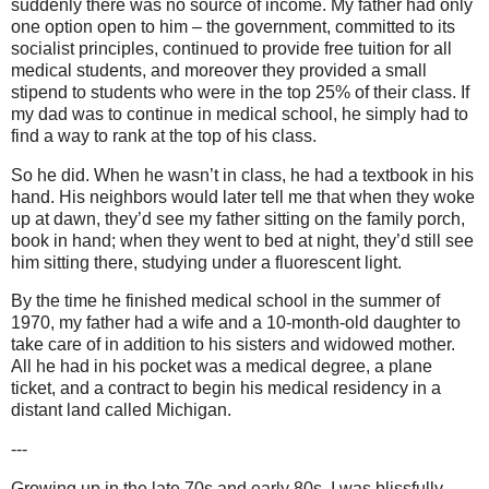
suddenly there was no source of income. My father had only
one option open to him – the government, committed to its
socialist principles, continued to provide free tuition for all
medical students, and moreover they provided a small
stipend to students who were in the top 25% of their class. If
my dad was to continue in medical school, he simply had to
find a way to rank at the top of his class.
So he did. When he wasn’t in class, he had a textbook in his
hand. His neighbors would later tell me that when they woke
up at dawn, they’d see my father sitting on the family porch,
book in hand; when they went to bed at night, they’d still see
him sitting there, studying under a fluorescent light.
By the time he finished medical school in the summer of
1970, my father had a wife and a 10-month-old daughter to
take care of in addition to his sisters and widowed mother.
All he had in his pocket was a medical degree, a plane
ticket, and a contract to begin his medical residency in a
distant land called Michigan.
---
Growing up in the late 70s and early 80s, I was blissfully