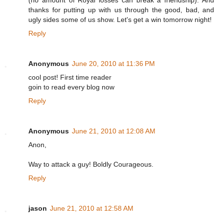
thanks for putting up with us through the good, bad, and
ugly sides some of us show. Let's get a win tomorrow night!
Reply
Anonymous
June 20, 2010 at 11:36 PM
cool post! First time reader
goin to read every blog now
Reply
Anonymous
June 21, 2010 at 12:08 AM
Anon,
Way to attack a guy! Boldly Courageous.
Reply
jason
June 21, 2010 at 12:58 AM