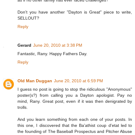
as if no other family has ever faced challenges?
Don't you have another "Dayton is Great" piece to write,
SELLOUT?
Reply
Gerard
June 20, 2010 at 3:38 PM
Fantastic, Rany. Happy Fathers Day.
Reply
Old Man Duggan
June 20, 2010 at 6:59 PM
I guess no post is going to stop the ridiculous "Anonymous"
poster(s?) from calling you a Dayton apologist. Pay no
mind, Rany. Great post, even if it was then denigrated by
trolls.
And you learn something from each one of your posts. In
this one, I discovered that the Ba'athist coup d'etat led to
the founding of The Baseball Prospectus and Pitcher Abuse