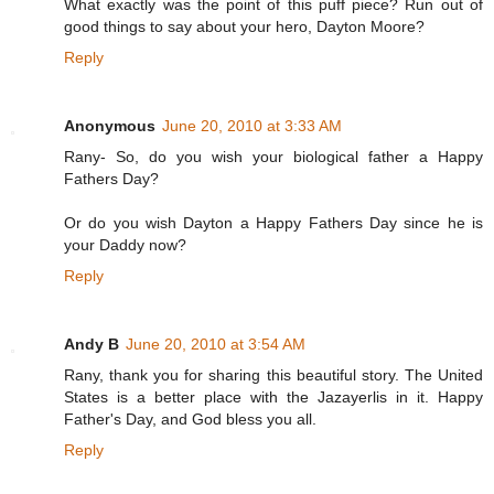
What exactly was the point of this puff piece? Run out of
good things to say about your hero, Dayton Moore?
Reply
Anonymous
June 20, 2010 at 3:33 AM
Rany- So, do you wish your biological father a Happy
Fathers Day?
Or do you wish Dayton a Happy Fathers Day since he is
your Daddy now?
Reply
Andy B
June 20, 2010 at 3:54 AM
Rany, thank you for sharing this beautiful story. The United
States is a better place with the Jazayerlis in it. Happy
Father's Day, and God bless you all.
Reply