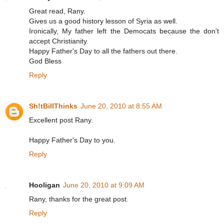
Great read, Rany.
Gives us a good history lesson of Syria as well.
Ironically, My father left the Democats because the don't
accept Christianity.
Happy Father's Day to all the fathers out there.
God Bless
Reply
Sh!tBillThinks
June 20, 2010 at 8:55 AM
Excellent post Rany.
Happy Father's Day to you.
Reply
Hooligan
June 20, 2010 at 9:09 AM
Rany, thanks for the great post.
Reply