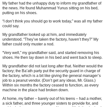
My father had the unhappy duty to inform my grandfather of
the news. He found Muhammad Yunus sitting on his bed,
putting on his shoes.
“I don’t think you should go to work today,” was all my father
could say.
My grandfather looked up at him, and immediately
understood. “They’ve taken the factory, haven’t they?” My
father could only muster a nod.
“Very well,” my grandfather said, and started removing his
shoes. He then lay down in his bed and went back to sleep.
My grandfather did not last long after that. Neither would the
factory; the Ba’ath party put the security guard in charge of
the factory, which is a bit like giving the general manager’s
job to a peanut vendor. (Don’t get any ideas, Mr. Glass.)
Within six months the factory ceased to function, as every
machine in the place had broken down.
At home, my father – barely out of his teens – had a mother,
a sick father, and three younger sisters to provide for, and