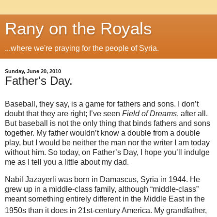
Rany on the Royals
...where we're praying for the people of Syria.
Sunday, June 20, 2010
Father's Day.
Baseball, they say, is a game for fathers and sons. I don’t
doubt that they are right; I’ve seen
Field of Dreams
, after all.
But baseball is not the only thing that binds fathers and sons
together. My father wouldn’t know a double from a double
play, but I would be neither the man nor the writer I am today
without him. So today, on Father’s Day, I hope you’ll indulge
me as I tell you a little about my dad.
Nabil Jazayerli was born in Damascus, Syria in 1944. He
grew up in a middle-class family, although “middle-class”
meant something entirely different in the Middle East in the
1950s than it does in 21st
-century America. My grandfather,