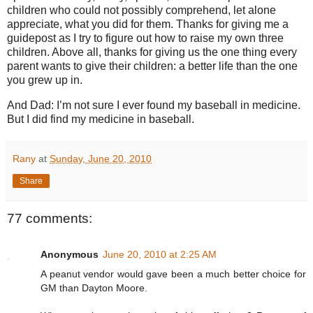
children who could not possibly comprehend, let alone
appreciate, what you did for them. Thanks for giving me a
guidepost as I try to figure out how to raise my own three
children. Above all, thanks for giving us the one thing every
parent wants to give their children: a better life than the one
you grew up in.
And Dad: I’m not sure I ever found my baseball in medicine.
But I did find my medicine in baseball.
Rany
at
Sunday, June 20, 2010
Share
77 comments:
Anonymous
June 20, 2010 at 2:25 AM
A peanut vendor would gave been a much better choice for
GM than Dayton Moore.