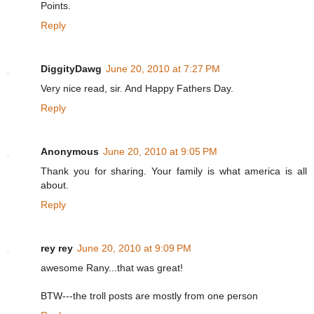
Points.
Reply
DiggityDawg
June 20, 2010 at 7:27 PM
Very nice read, sir. And Happy Fathers Day.
Reply
Anonymous
June 20, 2010 at 9:05 PM
Thank you for sharing. Your family is what america is all
about.
Reply
rey rey
June 20, 2010 at 9:09 PM
awesome Rany...that was great!
BTW---the troll posts are mostly from one person