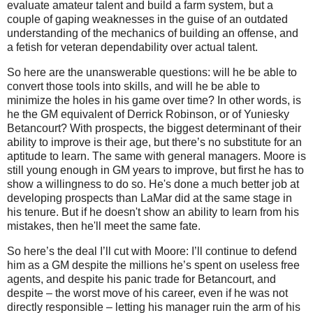
evaluate amateur talent and build a farm system, but a
couple of gaping weaknesses in the guise of an outdated
understanding of the mechanics of building an offense, and
a fetish for veteran dependability over actual talent.
So here are the unanswerable questions: will he be able to
convert those tools into skills, and will he be able to
minimize the holes in his game over time? In other words, is
he the GM equivalent of Derrick Robinson, or of Yuniesky
Betancourt? With prospects, the biggest determinant of their
ability to improve is their age, but there’s no substitute for an
aptitude to learn. The same with general managers. Moore is
still young enough in GM years to improve, but first he has to
show a willingness to do so. He's done a much better job at
developing prospects than LaMar did at the same stage in
his tenure. But if he doesn't show an ability to learn from his
mistakes, then he'll meet the same fate.
So here’s the deal I’ll cut with Moore: I’ll continue to defend
him as a GM despite the millions he’s spent on useless free
agents, and despite his panic trade for Betancourt, and
despite – the worst move of his career, even if he was not
directly responsible – letting his manager ruin the arm of his