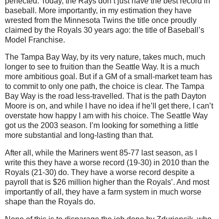
perfected. Today, the Rays don’t just have the best record in
baseball. More importantly, in my estimation they have
wrested from the Minnesota Twins the title once proudly
claimed by the Royals 30 years ago: the title of Baseball’s
Model Franchise.
The Tampa Bay Way, by its very nature, takes much, much
longer to see to fruition than the Seattle Way. It is a much
more ambitious goal. But if a GM of a small-market team has
to commit to only one path, the choice is clear. The Tampa
Bay Way is the road less-travelled. That is the path Dayton
Moore is on, and while I have no idea if he’ll get there, I can’t
overstate how happy I am with his choice. The Seattle Way
got us the 2003 season. I’m looking for something a little
more substantial and long-lasting than that.
After all, while the Mariners went 85-77 last season, as I
write this they have a worse record (19-30) in 2010 than the
Royals (21-30) do. They have a worse record despite a
payroll that is $26 million higher than the Royals’. And most
importantly of all, they have a farm system in much worse
shape than the Royals do.