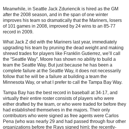
Meanwhile, in Seattle Jack Zduriencik is hired as the GM
after the 2008 season, and in the span of one winter
improves his team so dramatically that the Mariners, losers
of 101 games in 2008, improved by 24 wins to an 85-77
record in 2009.
What Jack Z did with the Mariners last year, immediately
upgrading his team by pruning the dead weight and making
shrewd trades for players like Franklin Gutierrez, we’ll call
the “Seattle Way”. Moore has shown no ability to build a
team the Seattle Way. But just because he has been a
complete failure at the Seattle Way, it does not necessarily
follow that he will be a failure at building a team the
Minnesota Way, or what I prefer to call the Tampa Bay Way.
Tampa Bay has the best record in baseball at 34-17, and
virtually their entire roster consists of players who were
either drafted by the team, or who were traded for before they
had established themselves in the majors. Their only
contributors who were signed as free agents were Carlos
Pena (who was nearly 29 and had passed through four other
organizations before the Rays signed him); the recently-