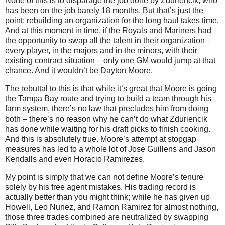
None of this is to disparage the job done by Zduriencik, who
has been on the job barely 18 months. But that’s just the
point: rebuilding an organization for the long haul takes time.
And at this moment in time, if the Royals and Mariners had
the opportunity to swap all the talent in their organization –
every player, in the majors and in the minors, with their
existing contract situation – only one GM would jump at that
chance. And it wouldn’t be Dayton Moore.
The rebuttal to this is that while it’s great that Moore is going
the Tampa Bay route and trying to build a team through his
farm system, there’s no law that precludes him from doing
both – there’s no reason why he can’t do what Zduriencik
has done while waiting for his draft picks to finish cooking.
And this is absolutely true. Moore’s attempt at stopgap
measures has led to a whole lot of Jose Guillens and Jason
Kendalls and even Horacio Ramirezes.
My point is simply that we can not define Moore’s tenure
solely by his free agent mistakes. His trading record is
actually better than you might think; while he has given up
Howell, Leo Nunez, and Ramon Ramirez for almost nothing,
those three trades combined are neutralized by swapping