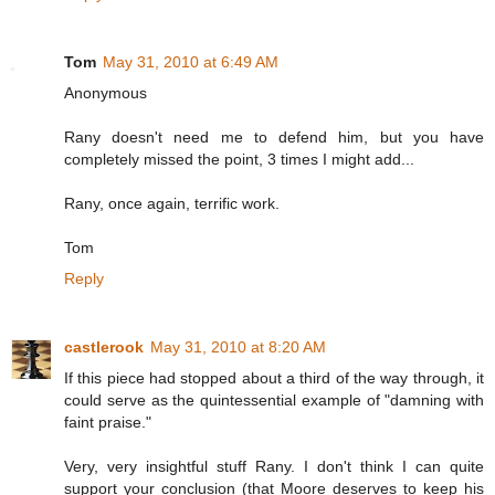
Tom
May 31, 2010 at 6:49 AM
Anonymous
Rany doesn't need me to defend him, but you have
completely missed the point, 3 times I might add...
Rany, once again, terrific work.
Tom
Reply
castlerook
May 31, 2010 at 8:20 AM
If this piece had stopped about a third of the way through, it
could serve as the quintessential example of "damning with
faint praise."
Very, very insightful stuff Rany. I don't think I can quite
support your conclusion (that Moore deserves to keep his