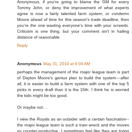
Anonymous, if you're going to blame the GM for every
Tommy John, or deny the improvement of what experts
agree is now a fairly talented farm system, or condemn
Moore ahead of time for this season's trade deadline, then
you're the one wasting everyone's time with your screeds.
Criticism is one thing, but your comment isn't in hailing
distance of reasonable.
Reply
Anonymous
May 31, 2010 at 6:04 AM
perhaps the management of the major league team is part
of Dayton Moore's genius plan to build the system---after
all, it is easier to build a farm system with one of the top 5
picks in every draft than it is the 15th. I think he is worried
the kids might be too good.
Or maybe not....
I view the Royals as an outsider with a certain fascination--
the major league team is such a train wreck and the moves
so counter-productive, I sometimes feel like they are trying