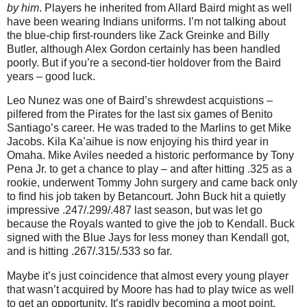
by him
. Players he inherited from Allard Baird might as well
have been wearing Indians uniforms. I’m not talking about
the blue-chip first-rounders like Zack Greinke and Billy
Butler, although Alex Gordon certainly has been handled
poorly. But if you’re a second-tier holdover from the Baird
years – good luck.
Leo Nunez was one of Baird’s shrewdest acquistions –
pilfered from the Pirates for the last six games of Benito
Santiago’s career. He was traded to the Marlins to get Mike
Jacobs. Kila Ka’aihue is now enjoying his third year in
Omaha. Mike Aviles needed a historic performance by Tony
Pena Jr. to get a chance to play – and after hitting .325 as a
rookie, underwent Tommy John surgery and came back only
to find his job taken by Betancourt. John Buck hit a quietly
impressive .247/.299/.487 last season, but was let go
because the Royals wanted to give the job to Kendall. Buck
signed with the Blue Jays for less money than Kendall got,
and is hitting .267/.315/.533 so far.
Maybe it’s just coincidence that almost every young player
that wasn’t acquired by Moore has had to play twice as well
to get an opportunity. It’s rapidly becoming a moot point,