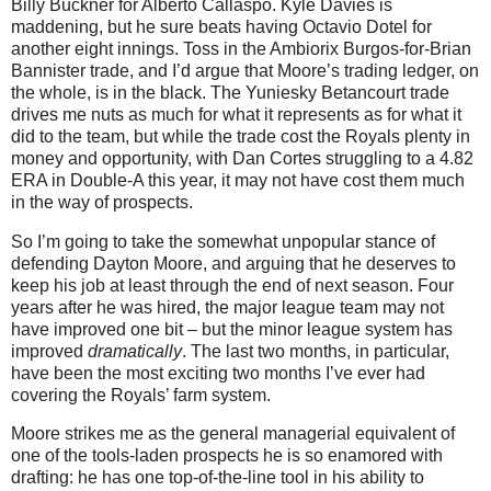
Billy Buckner for Alberto Callaspo. Kyle Davies is
maddening, but he sure beats having Octavio Dotel for
another eight innings. Toss in the Ambiorix Burgos-for-Brian
Bannister trade, and I’d argue that Moore’s trading ledger, on
the whole, is in the black. The Yuniesky Betancourt trade
drives me nuts as much for what it represents as for what it
did to the team, but while the trade cost the Royals plenty in
money and opportunity, with Dan Cortes struggling to a 4.82
ERA in Double-A this year, it may not have cost them much
in the way of prospects.
So I’m going to take the somewhat unpopular stance of
defending Dayton Moore, and arguing that he deserves to
keep his job at least through the end of next season. Four
years after he was hired, the major league team may not
have improved one bit – but the minor league system has
improved
dramatically
. The last two months, in particular,
have been the most exciting two months I’ve ever had
covering the Royals’ farm system.
Moore strikes me as the general managerial equivalent of
one of the tools-laden prospects he is so enamored with
drafting: he has one top-of-the-line tool in his ability to