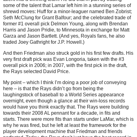
some of the talent that Lamar left him in a stunning series of
shrewd moves: Huff for a minor-leaguer named Ben Zobrist;
Seth McClung for Grant Balfour; and the celebrated trade of
former #1 overall pick Delmon Young, along with Brendan
Harris and Jason Pridie, to Minnesota in exchange for Matt
Garza and Jason Bartlett. (And yes, Royals fans, he also
traded Joey Gathright for J.P. Howell.)
And then Friedman also struck gold in his first few drafts. His
very first draft pick was Evan Longoria, taken with the #3
overall pick in 2006; in 2007, with the first pick in the draft,
the Rays selected David Price.
My point – which I think I’m doing a poor job of conveying
here – is that the Rays didn’t go from being the
laughingstock of baseball to a World Series appearance
overnight, even though a glance at their win-loss records
would have you think exactly that. The Rays were building
towards their 2008 AL pennant for a decade, in fits and
starts. There were more fits than starts under LaMar, which is
why he was fired, but he left at least the framework for the
player development machine that Friedman and friends