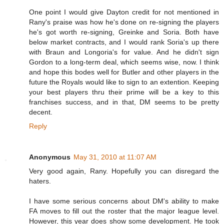
One point I would give Dayton credit for not mentioned in
Rany's praise was how he's done on re-signing the players
he's got worth re-signing, Greinke and Soria. Both have
below market contracts, and I would rank Soria's up there
with Braun and Longoria's for value. And he didn't sign
Gordon to a long-term deal, which seems wise, now. I think
and hope this bodes well for Butler and other players in the
future the Royals would like to sign to an extention. Keeping
your best players thru their prime will be a key to this
franchises success, and in that, DM seems to be pretty
decent.
Reply
Anonymous
May 31, 2010 at 11:07 AM
Very good again, Rany. Hopefully you can disregard the
haters.
I have some serious concerns about DM's ability to make
FA moves to fill out the roster that the major league level.
However, this year does show some development. He took