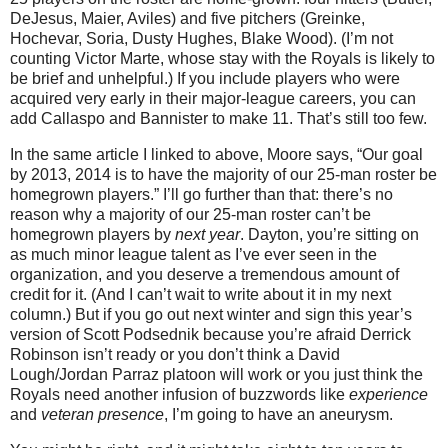
DeJesus, Maier, Aviles) and five pitchers (Greinke,
Hochevar, Soria, Dusty Hughes, Blake Wood). (I’m not
counting Victor Marte, whose stay with the Royals is likely to
be brief and unhelpful.) If you include players who were
acquired very early in their major-league careers, you can
add Callaspo and Bannister to make 11. That’s still too few.
In the same article I linked to above, Moore says, “Our goal
by 2013, 2014 is to have the majority of our 25-man roster be
homegrown players.” I’ll go further than that: there’s no
reason why a majority of our 25-man roster can’t be
homegrown players by
next year
. Dayton, you’re sitting on
as much minor league talent as I’ve ever seen in the
organization, and you deserve a tremendous amount of
credit for it. (And I can’t wait to write about it in my next
column.) But if you go out next winter and sign this year’s
version of Scott Podsednik because you’re afraid Derrick
Robinson isn’t ready or you don’t think a David
Lough/Jordan Parraz platoon will work or you just think the
Royals need another infusion of buzzwords like
experience
and
veteran presence
, I’m going to have an aneurysm.