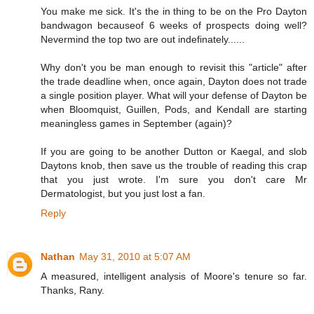
You make me sick. It's the in thing to be on the Pro Dayton
bandwagon becauseof 6 weeks of prospects doing well?
Nevermind the top two are out indefinately......
Why don't you be man enough to revisit this "article" after
the trade deadline when, once again, Dayton does not trade
a single position player. What will your defense of Dayton be
when Bloomquist, Guillen, Pods, and Kendall are starting
meaningless games in September (again)?
If you are going to be another Dutton or Kaegal, and slob
Daytons knob, then save us the trouble of reading this crap
that you just wrote. I'm sure you don't care Mr
Dermatologist, but you just lost a fan.
Reply
Nathan
May 31, 2010 at 5:07 AM
A measured, intelligent analysis of Moore's tenure so far.
Thanks, Rany.