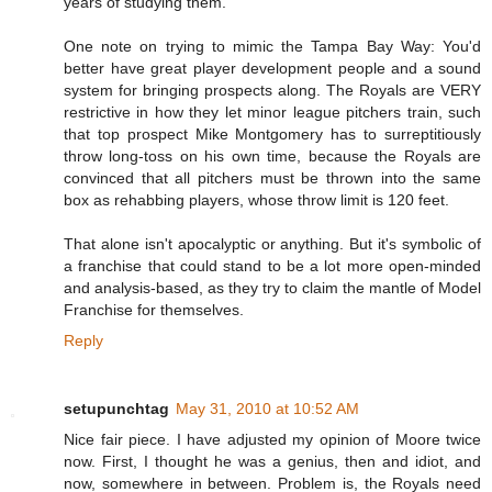
years of studying them.
One note on trying to mimic the Tampa Bay Way: You'd
better have great player development people and a sound
system for bringing prospects along. The Royals are VERY
restrictive in how they let minor league pitchers train, such
that top prospect Mike Montgomery has to surreptitiously
throw long-toss on his own time, because the Royals are
convinced that all pitchers must be thrown into the same
box as rehabbing players, whose throw limit is 120 feet.
That alone isn't apocalyptic or anything. But it's symbolic of
a franchise that could stand to be a lot more open-minded
and analysis-based, as they try to claim the mantle of Model
Franchise for themselves.
Reply
setupunchtag
May 31, 2010 at 10:52 AM
Nice fair piece. I have adjusted my opinion of Moore twice
now. First, I thought he was a genius, then and idiot, and
now, somewhere in between. Problem is, the Royals need