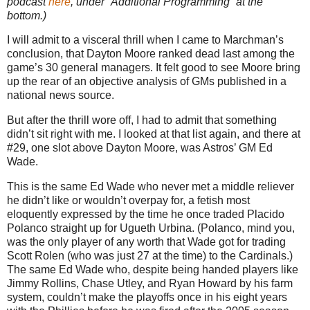
podcast
here
, under “Additional Programming” at the
bottom.)
I will admit to a visceral thrill when I came to Marchman’s
conclusion, that Dayton Moore ranked dead last among the
game’s 30 general managers. It felt good to see Moore bring
up the rear of an objective analysis of GMs published in a
national news source.
But after the thrill wore off, I had to admit that something
didn’t sit right with me. I looked at that list again, and there at
#29, one slot above Dayton Moore, was Astros’ GM Ed
Wade.
This is the same Ed Wade who never met a middle reliever
he didn’t like or wouldn’t overpay for, a fetish most
eloquently expressed by the time he once traded Placido
Polanco straight up for Ugueth Urbina. (Polanco, mind you,
was the only player of any worth that Wade got for trading
Scott Rolen (who was just 27 at the time) to the Cardinals.)
The same Ed Wade who, despite being handed players like
Jimmy Rollins, Chase Utley, and Ryan Howard by his farm
system, couldn’t make the playoffs once in his eight years