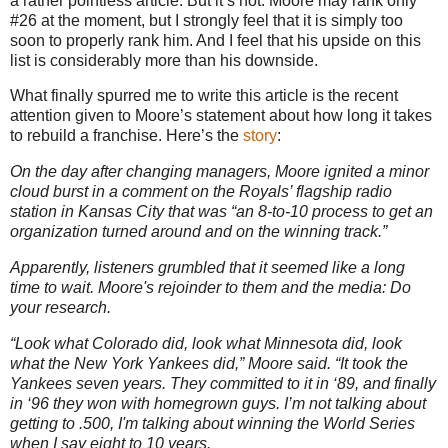
a rather pointless article. But it’s not. Moore may rank only
#26 at the moment, but I strongly feel that it is simply too
soon to properly rank him. And I feel that his upside on this
list is considerably more than his downside.
What finally spurred me to write this article is the recent
attention given to Moore’s statement about how long it takes
to rebuild a franchise. Here’s the
story
:
On the day after changing managers, Moore ignited a minor
cloud burst in a comment on the Royals’ flagship radio
station in Kansas City that was “an 8-to-10 process to get an
organization turned around and on the winning track.”
Apparently, listeners grumbled that it seemed like a long
time to wait. Moore's rejoinder to them and the media: Do
your research.
“Look what Colorado did, look what Minnesota did, look
what the New York Yankees did,” Moore said. “It took the
Yankees seven years. They committed to it in ‘89, and finally
in ‘96 they won with homegrown guys. I’m not talking about
getting to .500, I'm talking about winning the World Series
when I say eight to 10 years.