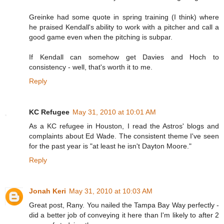
Greinke had some quote in spring training (I think) where
he praised Kendall's ability to work with a pitcher and call a
good game even when the pitching is subpar.
If Kendall can somehow get Davies and Hoch to
consistency - well, that's worth it to me.
Reply
KC Refugee
May 31, 2010 at 10:01 AM
As a KC refugee in Houston, I read the Astros' blogs and
complaints about Ed Wade. The consistent theme I've seen
for the past year is "at least he isn't Dayton Moore."
Reply
Jonah Keri
May 31, 2010 at 10:03 AM
Great post, Rany. You nailed the Tampa Bay Way perfectly -
did a better job of conveying it here than I'm likely to after 2