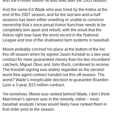
with the Phillies before he was fired after the 2005 season.
And the same Ed Wade who was hired by the Astros at the
end of the 2007 season, and for the last two-and-a-half
seasons has been either unwilling or unable to convince
ownership that a once-proud Astros franchise needs to be
completely torn apart and rebuilt, with the result that the
Astros right now have the worst record in the National
League
and
one of the shallowest farm systems in baseball.
Moore probably cinched his place at the bottom of the list
this off-season when he signed Jason Kendall to a two-year
contract for more guaranteed money than his two incumbent
catchers, Miguel Olivo and John Buck, combined to receive.
The Kendall signing was widely regarded as the second-
worst free-agent contract handed out this off-season. The
worst? Wade’s inexplicable decision to guarantee Brandon
Lyon a 3-year, $15 million contract.
Yet somehow, Moore was ranked behind Wade. I don’t think
Marchman’s opinion was in the minority, either – most
baseball analysts I know would likely have ranked them in
that order prior to the season.