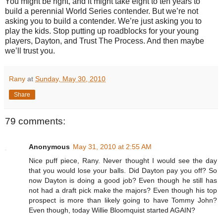
You might be right, and it might take eight to ten years to
build a perennial World Series contender. But we’re not
asking you to build a contender. We’re just asking you to
play the kids. Stop putting up roadblocks for your young
players, Dayton, and Trust The Process. And then maybe
we’ll trust you.
Rany
at
Sunday, May 30, 2010
Share
79 comments:
Anonymous
May 31, 2010 at 2:55 AM
Nice puff piece, Rany. Never thought I would see the day
that you would lose your balls. Did Dayton pay you off? So
now Dayton is doing a good job? Even though he still has
not had a draft pick make the majors? Even though his top
prospect is more than likely going to have Tommy John?
Even though, today Willie Bloomquist started AGAIN?