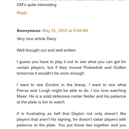
GM's quite interesting.
Reply
Anonymous
May 31, 2010 at 9:44 AM
Very nice article Rany.
Well thought out and well written.
I guess you have to play it out to see what you can get for
certain players, but if they moved Podsednik and Guillen
tomorrow it wouldn't be soon enough.
I want to see Gordon in the lineup. I want to see what
Parraz and Lough might be able to do. I too love watching
Maier. He is a solid defensive center fielder and his patience
at the plate is fun to watch.
It is frustrating as hell that Dayton not only doesn't like
players that aren't his signing, he doesn't value players with
patience at the plate. You put those two together and you