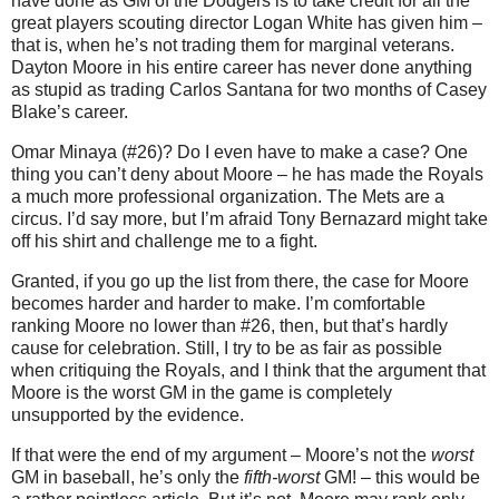
have done as GM of the Dodgers is to take credit for all the
great players scouting director Logan White has given him –
that is, when he’s not trading them for marginal veterans.
Dayton Moore in his entire career has never done anything
as stupid as trading Carlos Santana for two months of Casey
Blake’s career.
Omar Minaya (#26)? Do I even have to make a case? One
thing you can’t deny about Moore – he has made the Royals
a much more professional organization. The Mets are a
circus. I’d say more, but I’m afraid Tony Bernazard might take
off his shirt and challenge me to a fight.
Granted, if you go up the list from there, the case for Moore
becomes harder and harder to make. I’m comfortable
ranking Moore no lower than #26, then, but that’s hardly
cause for celebration. Still, I try to be as fair as possible
when critiquing the Royals, and I think that the argument that
Moore is the worst GM in the game is completely
unsupported by the evidence.
If that were the end of my argument – Moore’s not the
worst
GM in baseball, he’s only the
fifth-worst
GM! – this would be