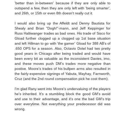
'better than in-between' because if they are only able to
outspend a few, then they are only left with 'being smarter',
and 26th, or 15th or even 8th doesn't really cut it.
I would also bring up the Affeldt and Denny Bautista for
Shealy and Brian "Dogh!"-mann, and Jeff Keppinger for
Russ Haltiwanger trades as bad ones. His trade of Sisco for
Gload further clogged up a clogged up 1st base situation
and left Hillman to go with 'the gamer' Gload for 388 AB's of
.650 OPS for a season. Also, Octavio Dotel had two pretty
good years in Chicago after being traded and would have
been every bit as valuable as the inconsistent Davies, imo,
and these moves push DM's trades more negative than
postive. Moore's trades of his bullpen arms also resulted in
the fairly expensive signings of Yabuta, Mayhay, Farnworth,
Cruz (and the 2nd round compensation pick he cost them).
I'm glad Rany went into Moore's undervaluing of the players
he's inherited. It's a stumbling block the good GM's avoid
and use to their advantage, and it's one the bad GM's trip
over everytime. Not everything your predecessor did was
wrong.