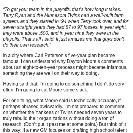
“To get your team in the playoffs, that’s how long it takes.
Terry Ryan and the Minnesota Twins had a well-built farm
system, and they started in ‘94 when Terry took over, and for
seven straight years they had 87 to 97 losses. In year eight,
they were above .500, and in year nine they were in the
playoffs. That’s all I said. It just amazes me that guys don't
do their own research.”
In a city where Carl Peterson’s five-year plan became
famous, I can understand why Dayton Moore’s comments
about an eight-to-ten-year process might became infamous,
something they are well on their way to doing.
Having said that, I’m going to do something I don’t do very
often: I’m going to cut Moore some slack.
For one thing, what Moore said is technically accurate, if
perhaps phrased awkwardly. I’m not prepared to comment
on whether the Yankees or Twins needed seven years to
truly rebuild their organizations without doing a ton of
research. (Don’t put it past me at some point.) But think of it
this way: if a new GM focuses on drafting high school talent