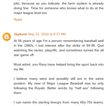
job), because as you indicate, the farm system is already
doing fine. Time for someone who knows what to do at the
major league level too.
Reply
Jayboid
May 31, 2010 at 8:37 AM
At 56 years of age I'm a person remembering baseball well
in the 1960s, I lost interest after the strike of 94-95. Quit
watching the series, playoffs, and sometimes turned the all
star game off.
Must admit, you Rany have helped bring the sport back into
my life.
I believe many were and possibly still are in the same
position. My view of Major League Baseball was by only
following the Royals. Better words, by “half ass” following
them.
I can name the starting lineups from many 60s-70s teams,