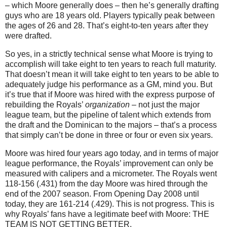
– which Moore generally does – then he’s generally drafting
guys who are 18 years old. Players typically peak between
the ages of 26 and 28. That’s eight-to-ten years after they
were drafted.
So yes, in a strictly technical sense what Moore is trying to
accomplish will take eight to ten years to reach full maturity.
That doesn’t mean it will take eight to ten years to be able to
adequately judge his performance as a GM, mind you. But
it’s true that if Moore was hired with the express purpose of
rebuilding the Royals’
organization
– not just the major
league team, but the pipeline of talent which extends from
the draft and the Dominican to the majors – that’s a process
that simply can’t be done in three or four or even six years.
Moore was hired four years ago today, and in terms of major
league performance, the Royals’ improvement can only be
measured with calipers and a micrometer. The Royals went
118-156 (.431) from the day Moore was hired through the
end of the 2007 season. From Opening Day 2008 until
today, they are 161-214 (.429). This is not progress. This is
why Royals’ fans have a legitimate beef with Moore: THE
TEAM IS NOT GETTING BETTER.