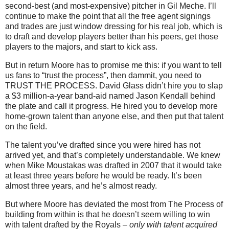
second-best (and most-expensive) pitcher in Gil Meche. I’ll
continue to make the point that all the free agent signings
and trades are just window dressing for his real job, which is
to draft and develop players better than his peers, get those
players to the majors, and start to kick ass.
But in return Moore has to promise me this: if you want to tell
us fans to “trust the process”, then dammit, you need to
TRUST THE PROCESS. David Glass didn’t hire you to slap
a $3 million-a-year band-aid named Jason Kendall behind
the plate and call it progress. He hired you to develop more
home-grown talent than anyone else, and then put that talent
on the field.
The talent you’ve drafted since you were hired has not
arrived yet, and that’s completely understandable. We knew
when Mike Moustakas was drafted in 2007 that it would take
at least three years before he would be ready. It’s been
almost three years, and he’s almost ready.
But where Moore has deviated the most from The Process of
building from within is that he doesn’t seem willing to win
with talent drafted by the Royals –
only with talent acquired