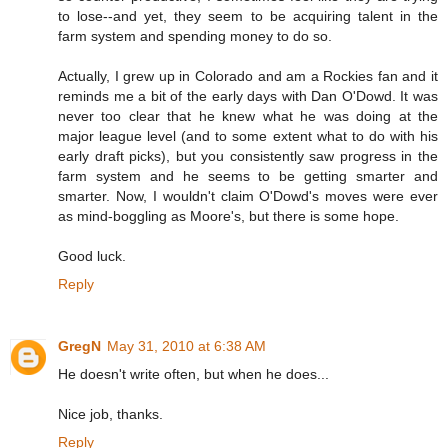
to lose--and yet, they seem to be acquiring talent in the
farm system and spending money to do so.
Actually, I grew up in Colorado and am a Rockies fan and it
reminds me a bit of the early days with Dan O'Dowd. It was
never too clear that he knew what he was doing at the
major league level (and to some extent what to do with his
early draft picks), but you consistently saw progress in the
farm system and he seems to be getting smarter and
smarter. Now, I wouldn't claim O'Dowd's moves were ever
as mind-boggling as Moore's, but there is some hope.
Good luck.
Reply
GregN
May 31, 2010 at 6:38 AM
He doesn't write often, but when he does...
Nice job, thanks.
Reply