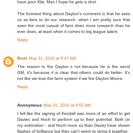
have poor Kila. Man I hope he gets a shot.
The funniest thing about Dayton's comment is that he asks
us as fans to do our research, when I am pretty sure that
even the most casual of fans does more research than he
ever does, at least when it comes to big league talent.
Reply
Brett
May 31, 2010 at 9:47 AM
The reason to fire Dayton s not because he is the worst
GM, it's because it is clear that others could do better. It's
not like we lose the farm system if we fire Dayton Moore.
Reply
Anonymous
May 31, 2010 at 9:55 AM
I felt like the signing of Kendall was more of an effort to get
Davies and Hoch to perform up to their potential. Both (in
my estimation - and Hoch more so than Davis) have shown
flashes of brilliance but they can't seem to string it together.