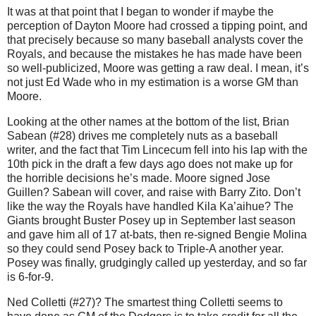
It was at that point that I began to wonder if maybe the
perception of Dayton Moore had crossed a tipping point, and
that precisely because so many baseball analysts cover the
Royals, and because the mistakes he has made have been
so well-publicized, Moore was getting a raw deal. I mean, it’s
not just Ed Wade who in my estimation is a worse GM than
Moore.
Looking at the other names at the bottom of the list, Brian
Sabean (#28) drives me completely nuts as a baseball
writer, and the fact that Tim Lincecum fell into his lap with the
10th pick in the draft a few days ago does not make up for
the horrible decisions he’s made. Moore signed Jose
Guillen? Sabean will cover, and raise with Barry Zito. Don’t
like the way the Royals have handled Kila Ka’aihue? The
Giants brought Buster Posey up in September last season
and gave him all of 17 at-bats, then re-signed Bengie Molina
so they could send Posey back to Triple-A another year.
Posey was finally, grudgingly called up yesterday, and so far
is 6-for-9.
Ned Colletti (#27)? The smartest thing Colletti seems to