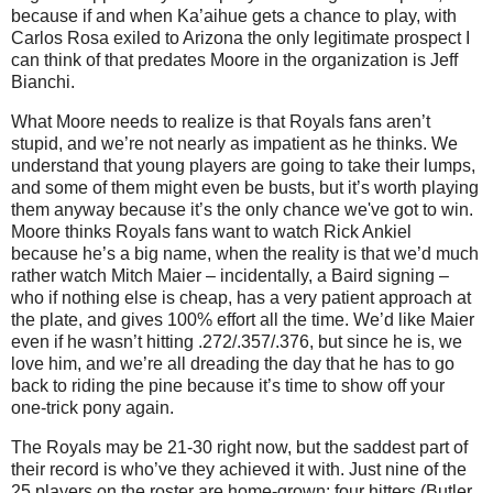
because if and when Ka’aihue gets a chance to play, with
Carlos Rosa exiled to Arizona the only legitimate prospect I
can think of that predates Moore in the organization is Jeff
Bianchi.
What Moore needs to realize is that Royals fans aren’t
stupid, and we’re not nearly as impatient as he thinks. We
understand that young players are going to take their lumps,
and some of them might even be busts, but it’s worth playing
them anyway because it’s the only chance we've got to win.
Moore thinks Royals fans want to watch Rick Ankiel
because he’s a big name, when the reality is that we’d much
rather watch Mitch Maier – incidentally, a Baird signing –
who if nothing else is cheap, has a very patient approach at
the plate, and gives 100% effort all the time. We’d like Maier
even if he wasn’t hitting .272/.357/.376, but since he is, we
love him, and we’re all dreading the day that he has to go
back to riding the pine because it’s time to show off your
one-trick pony again.
The Royals may be 21-30 right now, but the saddest part of
their record is who’ve they achieved it with. Just nine of the
25 players on the roster are home-grown: four hitters (Butler,