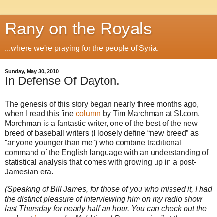
Rany on the Royals
...where we're praying for the people of Syria.
Sunday, May 30, 2010
In Defense Of Dayton.
The genesis of this story began nearly three months ago,
when I read this fine
column
by Tim Marchman at SI.com.
Marchman is a fantastic writer, one of the best of the new
breed of baseball writers (I loosely define “new breed” as
“anyone younger than me”) who combine traditional
command of the English language with an understanding of
statistical analysis that comes with growing up in a post-
Jamesian era.
(Speaking of Bill James, for those of you who missed it, I had
the distinct pleasure of interviewing him on my radio show
last Thursday for nearly half an hour. You can check out the