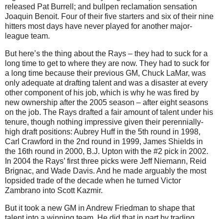
released Pat Burrell; and bullpen reclamation sensation
Joaquin Benoit. Four of their five starters and six of their nine
hitters most days have never played for another major-
league team.
But here’s the thing about the Rays – they had to suck for a
long time to get to where they are now. They had to suck for
a long time because their previous GM, Chuck LaMar, was
only adequate at drafting talent and was a disaster at every
other component of his job, which is why he was fired by
new ownership after the 2005 season – after eight seasons
on the job. The Rays drafted a fair amount of talent under his
tenure, though nothing impressive given their perennially-
high draft positions: Aubrey Huff in the 5th round in 1998,
Carl Crawford in the 2nd round in 1999, James Shields in
the 16th round in 2000, B.J. Upton with the #2 pick in 2002.
In 2004 the Rays’ first three picks were Jeff Niemann, Reid
Brignac, and Wade Davis. And he made arguably the most
lopsided trade of the decade when he turned Victor
Zambrano into Scott Kazmir.
But it took a new GM in Andrew Friedman to shape that
talent into a winning team. He did that in part by trading