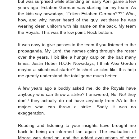
but was surprised while attending an early April game a few
years ago. Estaben German was starting for my team. As
the kids say nowadays, “Friken Estaben German???” Who,
how, and why, never heard of the guy, yet there he was
wearing clean uniform with his name on the back. My team
the Royals. This was the low point. Rock bottom.
It was easy to give passes to the team if you listened to the
propaganda. My Lord, the names going through the roster
over the years. I bit like a hungry carp on the bait many
times. Justin Huber H.O.F. Nowadays, I think Alex Gordon
maybe a situational starter? In short articles like this help
me greatly understand the total game much better.
A few years ago a buddy asked me, do the Royals have
anybody who can throw a strike? I answered, No, No! they
don't! they actually do not have anybody from AA to the
majors who can throw a strike. Sadly, it was no
exaggeration.
Reading and listening to your insights have brought me
back to being an informed fan again. The evaluation of
Moore was dead on, and the added evaluations of other