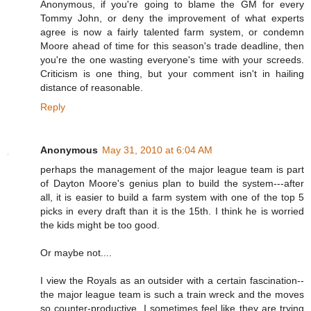
Anonymous, if you're going to blame the GM for every
Tommy John, or deny the improvement of what experts
agree is now a fairly talented farm system, or condemn
Moore ahead of time for this season's trade deadline, then
you're the one wasting everyone's time with your screeds.
Criticism is one thing, but your comment isn't in hailing
distance of reasonable.
Reply
Anonymous
May 31, 2010 at 6:04 AM
perhaps the management of the major league team is part
of Dayton Moore's genius plan to build the system---after
all, it is easier to build a farm system with one of the top 5
picks in every draft than it is the 15th. I think he is worried
the kids might be too good.
Or maybe not....
I view the Royals as an outsider with a certain fascination--
the major league team is such a train wreck and the moves
so counter-productive, I sometimes feel like they are trying