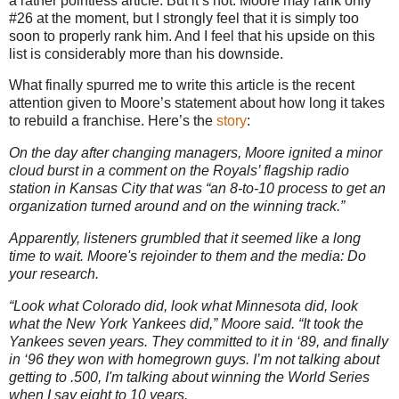
a rather pointless article. But it’s not. Moore may rank only
#26 at the moment, but I strongly feel that it is simply too
soon to properly rank him. And I feel that his upside on this
list is considerably more than his downside.
What finally spurred me to write this article is the recent
attention given to Moore’s statement about how long it takes
to rebuild a franchise. Here’s the
story
:
On the day after changing managers, Moore ignited a minor
cloud burst in a comment on the Royals’ flagship radio
station in Kansas City that was “an 8-to-10 process to get an
organization turned around and on the winning track.”
Apparently, listeners grumbled that it seemed like a long
time to wait. Moore's rejoinder to them and the media: Do
your research.
“Look what Colorado did, look what Minnesota did, look
what the New York Yankees did,” Moore said. “It took the
Yankees seven years. They committed to it in ‘89, and finally
in ‘96 they won with homegrown guys. I’m not talking about
getting to .500, I'm talking about winning the World Series
when I say eight to 10 years.