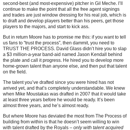
second-best (and most-expensive) pitcher in Gil Meche. I’ll
continue to make the point that all the free agent signings
and trades are just window dressing for his real job, which is
to draft and develop players better than his peers, get those
players to the majors, and start to kick ass.
But in return Moore has to promise me this: if you want to tell
us fans to “trust the process”, then dammit, you need to
TRUST THE PROCESS. David Glass didn’t hire you to slap
a $3 million-a-year band-aid named Jason Kendall behind
the plate and call it progress. He hired you to develop more
home-grown talent than anyone else, and then put that talent
on the field.
The talent you’ve drafted since you were hired has not
arrived yet, and that’s completely understandable. We knew
when Mike Moustakas was drafted in 2007 that it would take
at least three years before he would be ready. It’s been
almost three years, and he’s almost ready.
But where Moore has deviated the most from The Process of
building from within is that he doesn’t seem willing to win
with talent drafted by the Royals –
only with talent acquired