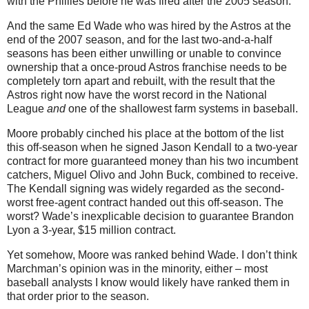
with the Phillies before he was fired after the 2005 season.
And the same Ed Wade who was hired by the Astros at the
end of the 2007 season, and for the last two-and-a-half
seasons has been either unwilling or unable to convince
ownership that a once-proud Astros franchise needs to be
completely torn apart and rebuilt, with the result that the
Astros right now have the worst record in the National
League
and
one of the shallowest farm systems in baseball.
Moore probably cinched his place at the bottom of the list
this off-season when he signed Jason Kendall to a two-year
contract for more guaranteed money than his two incumbent
catchers, Miguel Olivo and John Buck, combined to receive.
The Kendall signing was widely regarded as the second-
worst free-agent contract handed out this off-season. The
worst? Wade’s inexplicable decision to guarantee Brandon
Lyon a 3-year, $15 million contract.
Yet somehow, Moore was ranked behind Wade. I don’t think
Marchman’s opinion was in the minority, either – most
baseball analysts I know would likely have ranked them in
that order prior to the season.