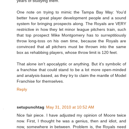
years of studying them.
One note on trying to mimic the Tampa Bay Way: You'd
better have great player development people and a sound
system for bringing prospects along. The Royals are VERY
restrictive in how they let minor league pitchers train, such
that top prospect Mike Montgomery has to surreptitiously
throw long-toss on his own time, because the Royals are
convinced that all pitchers must be thrown into the same
box as rehabbing players, whose throw limit is 120 feet.
That alone isn't apocalyptic or anything. But it's symbolic of
a franchise that could stand to be a lot more open-minded
and analysis-based, as they try to claim the mantle of Model
Franchise for themselves.
Reply
setupunchtag
May 31, 2010 at 10:52 AM
Nice fair piece. I have adjusted my opinion of Moore twice
now. First, I thought he was a genius, then and idiot, and
now, somewhere in between. Problem is, the Royals need