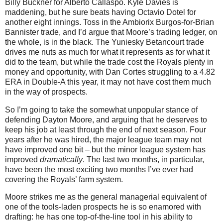
Billy Buckner for Alberto Callaspo. Kyle Davies is
maddening, but he sure beats having Octavio Dotel for
another eight innings. Toss in the Ambiorix Burgos-for-Brian
Bannister trade, and I’d argue that Moore’s trading ledger, on
the whole, is in the black. The Yuniesky Betancourt trade
drives me nuts as much for what it represents as for what it
did to the team, but while the trade cost the Royals plenty in
money and opportunity, with Dan Cortes struggling to a 4.82
ERA in Double-A this year, it may not have cost them much
in the way of prospects.
So I’m going to take the somewhat unpopular stance of
defending Dayton Moore, and arguing that he deserves to
keep his job at least through the end of next season. Four
years after he was hired, the major league team may not
have improved one bit – but the minor league system has
improved
dramatically
. The last two months, in particular,
have been the most exciting two months I’ve ever had
covering the Royals’ farm system.
Moore strikes me as the general managerial equivalent of
one of the tools-laden prospects he is so enamored with
drafting: he has one top-of-the-line tool in his ability to