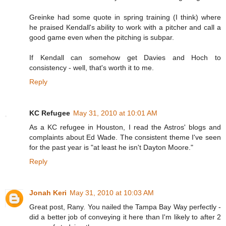
Greinke had some quote in spring training (I think) where
he praised Kendall's ability to work with a pitcher and call a
good game even when the pitching is subpar.
If Kendall can somehow get Davies and Hoch to
consistency - well, that's worth it to me.
Reply
KC Refugee
May 31, 2010 at 10:01 AM
As a KC refugee in Houston, I read the Astros' blogs and
complaints about Ed Wade. The consistent theme I've seen
for the past year is "at least he isn't Dayton Moore."
Reply
Jonah Keri
May 31, 2010 at 10:03 AM
Great post, Rany. You nailed the Tampa Bay Way perfectly -
did a better job of conveying it here than I'm likely to after 2