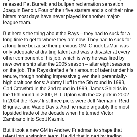
released Pat Burrell; and bullpen reclamation sensation
Joaquin Benoit. Four of their five starters and six of their nine
hitters most days have never played for another major-
league team.
But here’s the thing about the Rays – they had to suck for a
long time to get to where they are now. They had to suck for
a long time because their previous GM, Chuck LaMar, was
only adequate at drafting talent and was a disaster at every
other component of his job, which is why he was fired by
new ownership after the 2005 season – after eight seasons
on the job. The Rays drafted a fair amount of talent under his
tenure, though nothing impressive given their perennially-
high draft positions: Aubrey Huff in the 5th round in 1998,
Carl Crawford in the 2nd round in 1999, James Shields in
the 16th round in 2000, B.J. Upton with the #2 pick in 2002.
In 2004 the Rays’ first three picks were Jeff Niemann, Reid
Brignac, and Wade Davis. And he made arguably the most
lopsided trade of the decade when he turned Victor
Zambrano into Scott Kazmir.
But it took a new GM in Andrew Friedman to shape that
talent into a winning team. He did that in part by trading