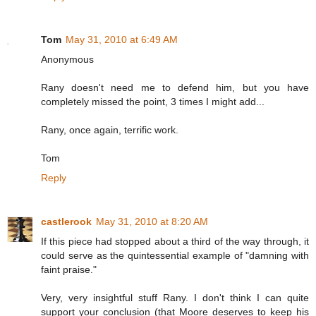
Tom
May 31, 2010 at 6:49 AM
Anonymous
Rany doesn't need me to defend him, but you have
completely missed the point, 3 times I might add...
Rany, once again, terrific work.
Tom
Reply
castlerook
May 31, 2010 at 8:20 AM
If this piece had stopped about a third of the way through, it
could serve as the quintessential example of "damning with
faint praise."
Very, very insightful stuff Rany. I don't think I can quite
support your conclusion (that Moore deserves to keep his