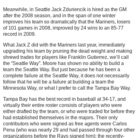
Meanwhile, in Seattle Jack Zduriencik is hired as the GM
after the 2008 season, and in the span of one winter
improves his team so dramatically that the Mariners, losers
of 101 games in 2008, improved by 24 wins to an 85-77
record in 2009.
What Jack Z did with the Mariners last year, immediately
upgrading his team by pruning the dead weight and making
shrewd trades for players like Franklin Gutierrez, we’ll call
the “Seattle Way”. Moore has shown no ability to build a
team the Seattle Way. But just because he has been a
complete failure at the Seattle Way, it does not necessarily
follow that he will be a failure at building a team the
Minnesota Way, or what I prefer to call the Tampa Bay Way.
Tampa Bay has the best record in baseball at 34-17, and
virtually their entire roster consists of players who were
either drafted by the team, or who were traded for before they
had established themselves in the majors. Their only
contributors who were signed as free agents were Carlos
Pena (who was nearly 29 and had passed through four other
organizations before the Rays signed him); the recently-