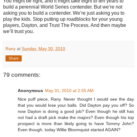
You might be right, and it might take eight to ten years to
build a perennial World Series contender. But we’re not
asking you to build a contender. We’re just asking you to
play the kids. Stop putting up roadblocks for your young
players, Dayton, and Trust The Process. And then maybe
we’ll trust you.
Rany
at
Sunday, May 30, 2010
Share
79 comments:
Anonymous
May 31, 2010 at 2:55 AM
Nice puff piece, Rany. Never thought I would see the day
that you would lose your balls. Did Dayton pay you off? So
now Dayton is doing a good job? Even though he still has
not had a draft pick make the majors? Even though his top
prospect is more than likely going to have Tommy John?
Even though, today Willie Bloomquist started AGAIN?