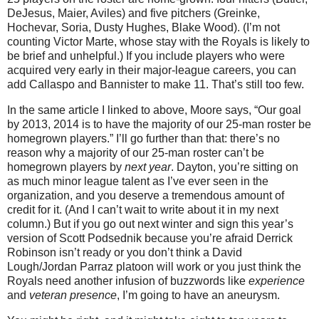
DeJesus, Maier, Aviles) and five pitchers (Greinke,
Hochevar, Soria, Dusty Hughes, Blake Wood). (I’m not
counting Victor Marte, whose stay with the Royals is likely to
be brief and unhelpful.) If you include players who were
acquired very early in their major-league careers, you can
add Callaspo and Bannister to make 11. That’s still too few.
In the same article I linked to above, Moore says, “Our goal
by 2013, 2014 is to have the majority of our 25-man roster be
homegrown players.” I’ll go further than that: there’s no
reason why a majority of our 25-man roster can’t be
homegrown players by
next year
. Dayton, you’re sitting on
as much minor league talent as I’ve ever seen in the
organization, and you deserve a tremendous amount of
credit for it. (And I can’t wait to write about it in my next
column.) But if you go out next winter and sign this year’s
version of Scott Podsednik because you’re afraid Derrick
Robinson isn’t ready or you don’t think a David
Lough/Jordan Parraz platoon will work or you just think the
Royals need another infusion of buzzwords like
experience
and
veteran presence
, I’m going to have an aneurysm.