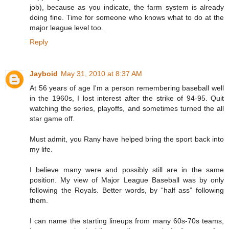
job), because as you indicate, the farm system is already
doing fine. Time for someone who knows what to do at the
major league level too.
Reply
Jayboid
May 31, 2010 at 8:37 AM
At 56 years of age I'm a person remembering baseball well
in the 1960s, I lost interest after the strike of 94-95. Quit
watching the series, playoffs, and sometimes turned the all
star game off.
Must admit, you Rany have helped bring the sport back into
my life.
I believe many were and possibly still are in the same
position. My view of Major League Baseball was by only
following the Royals. Better words, by “half ass” following
them.
I can name the starting lineups from many 60s-70s teams,