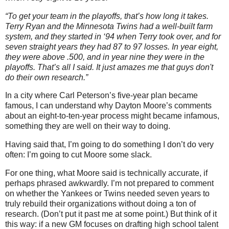
“To get your team in the playoffs, that’s how long it takes.
Terry Ryan and the Minnesota Twins had a well-built farm
system, and they started in ‘94 when Terry took over, and for
seven straight years they had 87 to 97 losses. In year eight,
they were above .500, and in year nine they were in the
playoffs. That’s all I said. It just amazes me that guys don't
do their own research.”
In a city where Carl Peterson’s five-year plan became
famous, I can understand why Dayton Moore’s comments
about an eight-to-ten-year process might became infamous,
something they are well on their way to doing.
Having said that, I’m going to do something I don’t do very
often: I’m going to cut Moore some slack.
For one thing, what Moore said is technically accurate, if
perhaps phrased awkwardly. I’m not prepared to comment
on whether the Yankees or Twins needed seven years to
truly rebuild their organizations without doing a ton of
research. (Don’t put it past me at some point.) But think of it
this way: if a new GM focuses on drafting high school talent