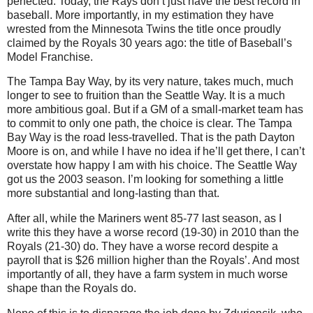
perfected. Today, the Rays don’t just have the best record in
baseball. More importantly, in my estimation they have
wrested from the Minnesota Twins the title once proudly
claimed by the Royals 30 years ago: the title of Baseball’s
Model Franchise.
The Tampa Bay Way, by its very nature, takes much, much
longer to see to fruition than the Seattle Way. It is a much
more ambitious goal. But if a GM of a small-market team has
to commit to only one path, the choice is clear. The Tampa
Bay Way is the road less-travelled. That is the path Dayton
Moore is on, and while I have no idea if he’ll get there, I can’t
overstate how happy I am with his choice. The Seattle Way
got us the 2003 season. I’m looking for something a little
more substantial and long-lasting than that.
After all, while the Mariners went 85-77 last season, as I
write this they have a worse record (19-30) in 2010 than the
Royals (21-30) do. They have a worse record despite a
payroll that is $26 million higher than the Royals’. And most
importantly of all, they have a farm system in much worse
shape than the Royals do.