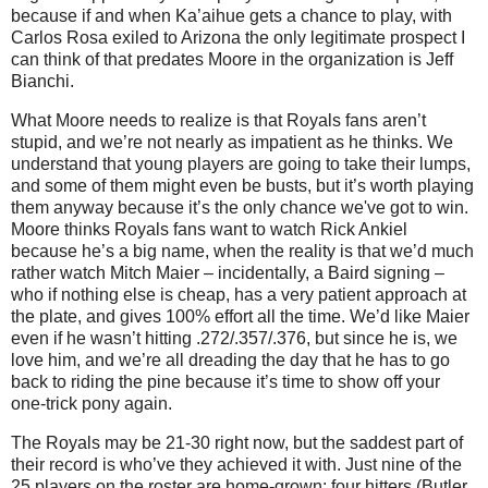
because if and when Ka’aihue gets a chance to play, with
Carlos Rosa exiled to Arizona the only legitimate prospect I
can think of that predates Moore in the organization is Jeff
Bianchi.
What Moore needs to realize is that Royals fans aren’t
stupid, and we’re not nearly as impatient as he thinks. We
understand that young players are going to take their lumps,
and some of them might even be busts, but it’s worth playing
them anyway because it’s the only chance we've got to win.
Moore thinks Royals fans want to watch Rick Ankiel
because he’s a big name, when the reality is that we’d much
rather watch Mitch Maier – incidentally, a Baird signing –
who if nothing else is cheap, has a very patient approach at
the plate, and gives 100% effort all the time. We’d like Maier
even if he wasn’t hitting .272/.357/.376, but since he is, we
love him, and we’re all dreading the day that he has to go
back to riding the pine because it’s time to show off your
one-trick pony again.
The Royals may be 21-30 right now, but the saddest part of
their record is who’ve they achieved it with. Just nine of the
25 players on the roster are home-grown: four hitters (Butler,