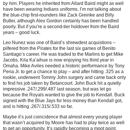
by him
. Players he inherited from Allard Baird might as well
have been wearing Indians uniforms. I’m not talking about
the blue-chip first-rounders like Zack Greinke and Billy
Butler, although Alex Gordon certainly has been handled
poorly. But if you’re a second-tier holdover from the Baird
years – good luck.
Leo Nunez was one of Baird’s shrewdest acquistions –
pilfered from the Pirates for the last six games of Benito
Santiago’s career. He was traded to the Marlins to get Mike
Jacobs. Kila Ka’aihue is now enjoying his third year in
Omaha. Mike Aviles needed a historic performance by Tony
Pena Jr. to get a chance to play – and after hitting .325 as a
rookie, underwent Tommy John surgery and came back only
to find his job taken by Betancourt. John Buck hit a quietly
impressive .247/.299/.487 last season, but was let go
because the Royals wanted to give the job to Kendall. Buck
signed with the Blue Jays for less money than Kendall got,
and is hitting .267/.315/.533 so far.
Maybe it’s just coincidence that almost every young player
that wasn’t acquired by Moore has had to play twice as well
to get an opportunity. It’s rapidly becoming a moot point,