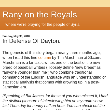
Rany on the Royals
...where we're praying for the people of Syria.
Sunday, May 30, 2010
In Defense Of Dayton.
The genesis of this story began nearly three months ago,
when I read this fine
column
by Tim Marchman at SI.com.
Marchman is a fantastic writer, one of the best of the new
breed of baseball writers (I loosely define “new breed” as
“anyone younger than me”) who combine traditional
command of the English language with an understanding of
statistical analysis that comes with growing up in a post-
Jamesian era.
(Speaking of Bill James, for those of you who missed it, I had
the distinct pleasure of interviewing him on my radio show
last Thursday for nearly half an hour. You can check out the