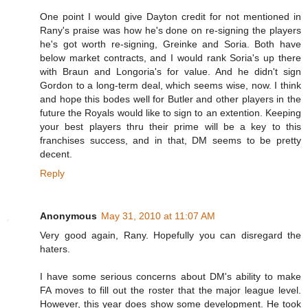
One point I would give Dayton credit for not mentioned in
Rany's praise was how he's done on re-signing the players
he's got worth re-signing, Greinke and Soria. Both have
below market contracts, and I would rank Soria's up there
with Braun and Longoria's for value. And he didn't sign
Gordon to a long-term deal, which seems wise, now. I think
and hope this bodes well for Butler and other players in the
future the Royals would like to sign to an extention. Keeping
your best players thru their prime will be a key to this
franchises success, and in that, DM seems to be pretty
decent.
Reply
Anonymous
May 31, 2010 at 11:07 AM
Very good again, Rany. Hopefully you can disregard the
haters.
I have some serious concerns about DM's ability to make
FA moves to fill out the roster that the major league level.
However, this year does show some development. He took