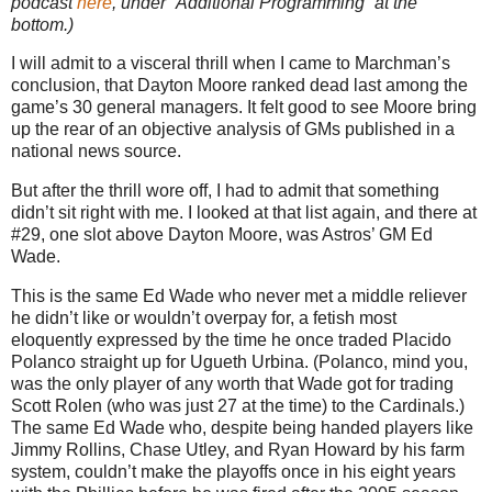
podcast
here
, under “Additional Programming” at the
bottom.)
I will admit to a visceral thrill when I came to Marchman’s
conclusion, that Dayton Moore ranked dead last among the
game’s 30 general managers. It felt good to see Moore bring
up the rear of an objective analysis of GMs published in a
national news source.
But after the thrill wore off, I had to admit that something
didn’t sit right with me. I looked at that list again, and there at
#29, one slot above Dayton Moore, was Astros’ GM Ed
Wade.
This is the same Ed Wade who never met a middle reliever
he didn’t like or wouldn’t overpay for, a fetish most
eloquently expressed by the time he once traded Placido
Polanco straight up for Ugueth Urbina. (Polanco, mind you,
was the only player of any worth that Wade got for trading
Scott Rolen (who was just 27 at the time) to the Cardinals.)
The same Ed Wade who, despite being handed players like
Jimmy Rollins, Chase Utley, and Ryan Howard by his farm
system, couldn’t make the playoffs once in his eight years