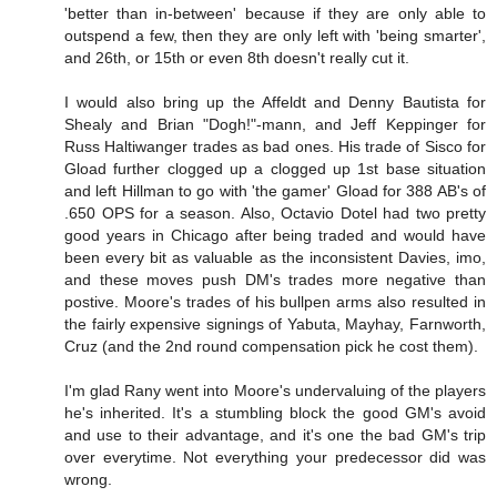
'better than in-between' because if they are only able to
outspend a few, then they are only left with 'being smarter',
and 26th, or 15th or even 8th doesn't really cut it.
I would also bring up the Affeldt and Denny Bautista for
Shealy and Brian "Dogh!"-mann, and Jeff Keppinger for
Russ Haltiwanger trades as bad ones. His trade of Sisco for
Gload further clogged up a clogged up 1st base situation
and left Hillman to go with 'the gamer' Gload for 388 AB's of
.650 OPS for a season. Also, Octavio Dotel had two pretty
good years in Chicago after being traded and would have
been every bit as valuable as the inconsistent Davies, imo,
and these moves push DM's trades more negative than
postive. Moore's trades of his bullpen arms also resulted in
the fairly expensive signings of Yabuta, Mayhay, Farnworth,
Cruz (and the 2nd round compensation pick he cost them).
I'm glad Rany went into Moore's undervaluing of the players
he's inherited. It's a stumbling block the good GM's avoid
and use to their advantage, and it's one the bad GM's trip
over everytime. Not everything your predecessor did was
wrong.