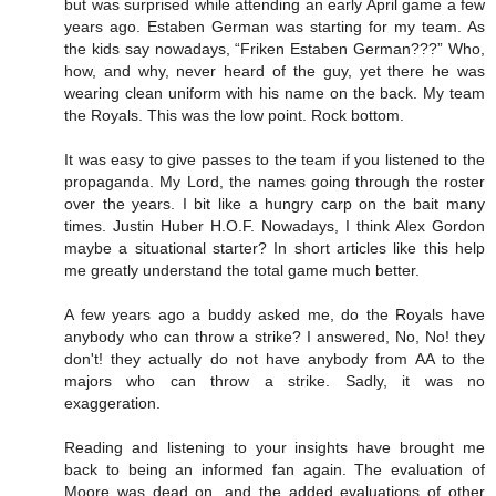
but was surprised while attending an early April game a few
years ago. Estaben German was starting for my team. As
the kids say nowadays, “Friken Estaben German???” Who,
how, and why, never heard of the guy, yet there he was
wearing clean uniform with his name on the back. My team
the Royals. This was the low point. Rock bottom.
It was easy to give passes to the team if you listened to the
propaganda. My Lord, the names going through the roster
over the years. I bit like a hungry carp on the bait many
times. Justin Huber H.O.F. Nowadays, I think Alex Gordon
maybe a situational starter? In short articles like this help
me greatly understand the total game much better.
A few years ago a buddy asked me, do the Royals have
anybody who can throw a strike? I answered, No, No! they
don't! they actually do not have anybody from AA to the
majors who can throw a strike. Sadly, it was no
exaggeration.
Reading and listening to your insights have brought me
back to being an informed fan again. The evaluation of
Moore was dead on, and the added evaluations of other