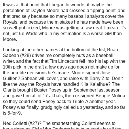
It was at that point that I began to wonder if maybe the
perception of Dayton Moore had crossed a tipping point, and
that precisely because so many baseball analysts cover the
Royals, and because the mistakes he has made have been
so well-publicized, Moore was getting a raw deal. I mean, it’s
not just Ed Wade who in my estimation is a worse GM than
Moore.
Looking at the other names at the bottom of the list, Brian
Sabean (#28) drives me completely nuts as a baseball
writer, and the fact that Tim Lincecum fell into his lap with the
10th pick in the draft a few days ago does not make up for
the horrible decisions he’s made. Moore signed Jose
Guillen? Sabean will cover, and raise with Barry Zito. Don’t
like the way the Royals have handled Kila Ka’aihue? The
Giants brought Buster Posey up in September last season
and gave him all of 17 at-bats, then re-signed Bengie Molina
so they could send Posey back to Triple-A another year.
Posey was finally, grudgingly called up yesterday, and so far
is 6-for-9.
Ned Colletti (#27)? The smartest thing Colletti seems to