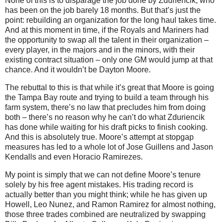
None of this is to disparage the job done by Zduriencik, who
has been on the job barely 18 months. But that’s just the
point: rebuilding an organization for the long haul takes time.
And at this moment in time, if the Royals and Mariners had
the opportunity to swap all the talent in their organization –
every player, in the majors and in the minors, with their
existing contract situation – only one GM would jump at that
chance. And it wouldn’t be Dayton Moore.
The rebuttal to this is that while it’s great that Moore is going
the Tampa Bay route and trying to build a team through his
farm system, there’s no law that precludes him from doing
both – there’s no reason why he can’t do what Zduriencik
has done while waiting for his draft picks to finish cooking.
And this is absolutely true. Moore’s attempt at stopgap
measures has led to a whole lot of Jose Guillens and Jason
Kendalls and even Horacio Ramirezes.
My point is simply that we can not define Moore’s tenure
solely by his free agent mistakes. His trading record is
actually better than you might think; while he has given up
Howell, Leo Nunez, and Ramon Ramirez for almost nothing,
those three trades combined are neutralized by swapping