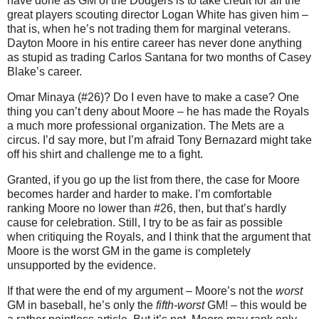
have done as GM of the Dodgers is to take credit for all the
great players scouting director Logan White has given him –
that is, when he’s not trading them for marginal veterans.
Dayton Moore in his entire career has never done anything
as stupid as trading Carlos Santana for two months of Casey
Blake’s career.
Omar Minaya (#26)? Do I even have to make a case? One
thing you can’t deny about Moore – he has made the Royals
a much more professional organization. The Mets are a
circus. I’d say more, but I’m afraid Tony Bernazard might take
off his shirt and challenge me to a fight.
Granted, if you go up the list from there, the case for Moore
becomes harder and harder to make. I’m comfortable
ranking Moore no lower than #26, then, but that’s hardly
cause for celebration. Still, I try to be as fair as possible
when critiquing the Royals, and I think that the argument that
Moore is the worst GM in the game is completely
unsupported by the evidence.
If that were the end of my argument – Moore’s not the
worst
GM in baseball, he’s only the
fifth-worst
GM! – this would be