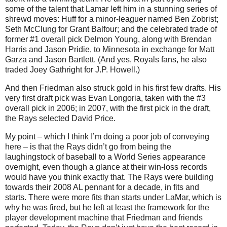
some of the talent that Lamar left him in a stunning series of
shrewd moves: Huff for a minor-leaguer named Ben Zobrist;
Seth McClung for Grant Balfour; and the celebrated trade of
former #1 overall pick Delmon Young, along with Brendan
Harris and Jason Pridie, to Minnesota in exchange for Matt
Garza and Jason Bartlett. (And yes, Royals fans, he also
traded Joey Gathright for J.P. Howell.)
And then Friedman also struck gold in his first few drafts. His
very first draft pick was Evan Longoria, taken with the #3
overall pick in 2006; in 2007, with the first pick in the draft,
the Rays selected David Price.
My point – which I think I’m doing a poor job of conveying
here – is that the Rays didn’t go from being the
laughingstock of baseball to a World Series appearance
overnight, even though a glance at their win-loss records
would have you think exactly that. The Rays were building
towards their 2008 AL pennant for a decade, in fits and
starts. There were more fits than starts under LaMar, which is
why he was fired, but he left at least the framework for the
player development machine that Friedman and friends