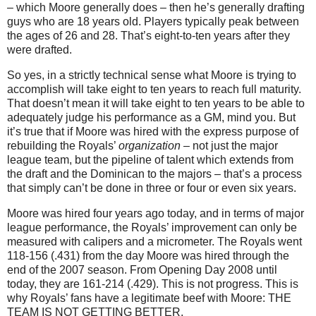
– which Moore generally does – then he’s generally drafting
guys who are 18 years old. Players typically peak between
the ages of 26 and 28. That’s eight-to-ten years after they
were drafted.
So yes, in a strictly technical sense what Moore is trying to
accomplish will take eight to ten years to reach full maturity.
That doesn’t mean it will take eight to ten years to be able to
adequately judge his performance as a GM, mind you. But
it’s true that if Moore was hired with the express purpose of
rebuilding the Royals’
organization
– not just the major
league team, but the pipeline of talent which extends from
the draft and the Dominican to the majors – that’s a process
that simply can’t be done in three or four or even six years.
Moore was hired four years ago today, and in terms of major
league performance, the Royals’ improvement can only be
measured with calipers and a micrometer. The Royals went
118-156 (.431) from the day Moore was hired through the
end of the 2007 season. From Opening Day 2008 until
today, they are 161-214 (.429). This is not progress. This is
why Royals’ fans have a legitimate beef with Moore: THE
TEAM IS NOT GETTING BETTER.