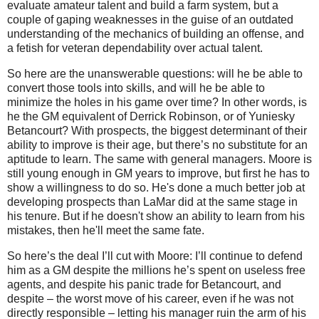
evaluate amateur talent and build a farm system, but a
couple of gaping weaknesses in the guise of an outdated
understanding of the mechanics of building an offense, and
a fetish for veteran dependability over actual talent.
So here are the unanswerable questions: will he be able to
convert those tools into skills, and will he be able to
minimize the holes in his game over time? In other words, is
he the GM equivalent of Derrick Robinson, or of Yuniesky
Betancourt? With prospects, the biggest determinant of their
ability to improve is their age, but there’s no substitute for an
aptitude to learn. The same with general managers. Moore is
still young enough in GM years to improve, but first he has to
show a willingness to do so. He's done a much better job at
developing prospects than LaMar did at the same stage in
his tenure. But if he doesn't show an ability to learn from his
mistakes, then he'll meet the same fate.
So here’s the deal I’ll cut with Moore: I’ll continue to defend
him as a GM despite the millions he’s spent on useless free
agents, and despite his panic trade for Betancourt, and
despite – the worst move of his career, even if he was not
directly responsible – letting his manager ruin the arm of his