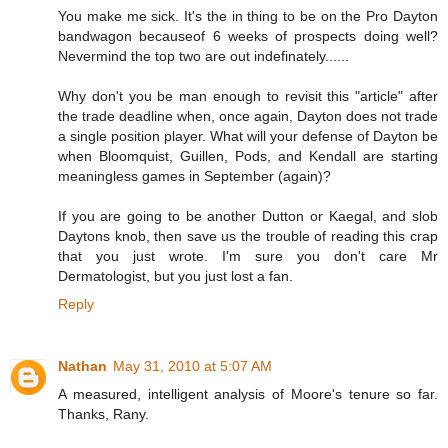
You make me sick. It's the in thing to be on the Pro Dayton
bandwagon becauseof 6 weeks of prospects doing well?
Nevermind the top two are out indefinately......
Why don't you be man enough to revisit this "article" after
the trade deadline when, once again, Dayton does not trade
a single position player. What will your defense of Dayton be
when Bloomquist, Guillen, Pods, and Kendall are starting
meaningless games in September (again)?
If you are going to be another Dutton or Kaegal, and slob
Daytons knob, then save us the trouble of reading this crap
that you just wrote. I'm sure you don't care Mr
Dermatologist, but you just lost a fan.
Reply
Nathan
May 31, 2010 at 5:07 AM
A measured, intelligent analysis of Moore's tenure so far.
Thanks, Rany.