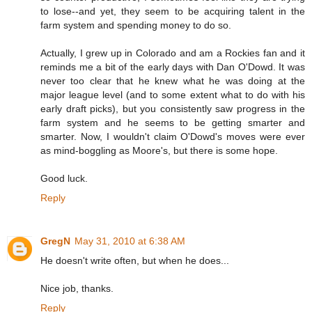
to lose--and yet, they seem to be acquiring talent in the
farm system and spending money to do so.
Actually, I grew up in Colorado and am a Rockies fan and it
reminds me a bit of the early days with Dan O'Dowd. It was
never too clear that he knew what he was doing at the
major league level (and to some extent what to do with his
early draft picks), but you consistently saw progress in the
farm system and he seems to be getting smarter and
smarter. Now, I wouldn't claim O'Dowd's moves were ever
as mind-boggling as Moore's, but there is some hope.
Good luck.
Reply
GregN
May 31, 2010 at 6:38 AM
He doesn't write often, but when he does...
Nice job, thanks.
Reply