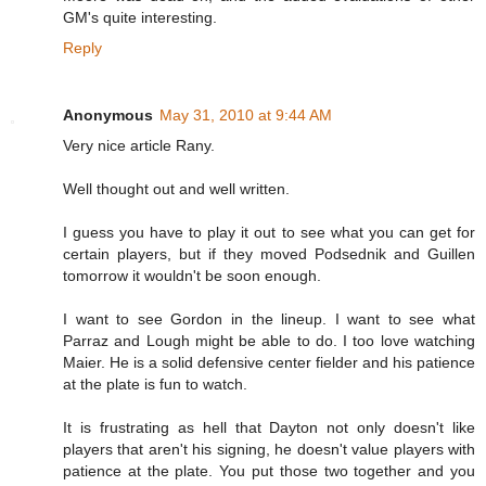
GM's quite interesting.
Reply
Anonymous
May 31, 2010 at 9:44 AM
Very nice article Rany.
Well thought out and well written.
I guess you have to play it out to see what you can get for
certain players, but if they moved Podsednik and Guillen
tomorrow it wouldn't be soon enough.
I want to see Gordon in the lineup. I want to see what
Parraz and Lough might be able to do. I too love watching
Maier. He is a solid defensive center fielder and his patience
at the plate is fun to watch.
It is frustrating as hell that Dayton not only doesn't like
players that aren't his signing, he doesn't value players with
patience at the plate. You put those two together and you