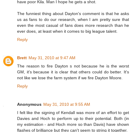
have poor Kila. Man I hope he gets a shot.
The funniest thing about Dayton's comment is that he asks
us as fans to do our research, when I am pretty sure that
even the most casual of fans does more research than he
ever does, at least when it comes to big league talent.
Reply
Brett
May 31, 2010 at 9:47 AM
The reason to fire Dayton s not because he is the worst
GM, it's because it is clear that others could do better. It's
not like we lose the farm system if we fire Dayton Moore.
Reply
Anonymous
May 31, 2010 at 9:55 AM
I felt like the signing of Kendall was more of an effort to get
Davies and Hoch to perform up to their potential. Both (in
my estimation - and Hoch more so than Davis) have shown
flashes of brilliance but they can't seem to string it together.