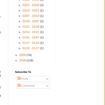
►
03/21 - 03/28
(2)
►
03/14 - 03/21
(1)
►
03/07 - 03/14
(1)
y
►
02/28 - 03/07
(2)
►
02/21 - 02/28
(1)
►
02/14 - 02/21
(1)
d
►
01/31 - 02/07
(1)
►
01/17 - 01/24
(1)
►
01/10 - 01/17
(1)
►
2009
(74)
►
2008
(118)
k
Subscribe To
8
Posts
Comments
t
t