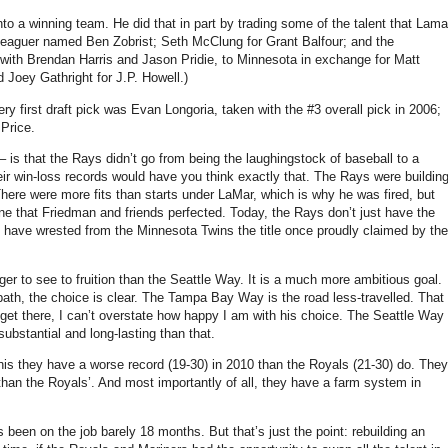
to a winning team. He did that in part by trading some of the talent that Lama
r-leaguer named Ben Zobrist; Seth McClung for Grant Balfour; and the
 with Brendan Harris and Jason Pridie, to Minnesota in exchange for Matt
 Joey Gathright for J.P. Howell.)
ery first draft pick was Evan Longoria, taken with the #3 overall pick in 2006;
 Price.
– is that the Rays didn’t go from being the laughingstock of baseball to a
ir win-loss records would have you think exactly that. The Rays were buildin
There were more fits than starts under LaMar, which is why he was fired, but
ne that Friedman and friends perfected. Today, the Rays don’t just have the
y have wrested from the Minnesota Twins the title once proudly claimed by the
 to see to fruition than the Seattle Way. It is a much more ambitious goal.
ath, the choice is clear. The Tampa Bay Way is the road less-travelled. That
l get there, I can’t overstate how happy I am with his choice. The Seattle Way
ubstantial and long-lasting than that.
 this they have a worse record (19-30) in 2010 than the Royals (21-30) do. They
 than the Royals’. And most importantly of all, they have a farm system in
 been on the job barely 18 months. But that’s just the point: rebuilding an