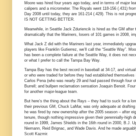
Moore was hired four years ago today, and in terms of major l
calipers and a micrometer. The Royals went 118-156 (.431) fr
Day 2008 until today, they are 161-214 (.429). This is not pro
IS NOT GETTING BETTER.
Meanwhile, in Seattle Jack Zduriencik is hired as the GM after
dramatically that the Mariners, losers of 101 games in 2008, im
What Jack Z did with the Mariners last year, immediately upgra
players like Franklin Gutierrez, we’ll call the “Seattle Way”. M
has been a complete failure at the Seattle Way, it does not nece
or what I prefer to call the Tampa Bay Way.
Tampa Bay has the best record in baseball at 34-17, and virtuall
or who were traded for before they had established themselves 
Carlos Pena (who was nearly 29 and had passed through four oth
Burrell; and bullpen reclamation sensation Joaquin Benoit. Four 
for another major-league team.
But here’s the thing about the Rays – they had to suck for a lo
their previous GM, Chuck LaMar, was only adequate at drafting 
he was fired by new ownership after the 2005 season – after eig
tenure, though nothing impressive given their perennially-high dr
round in 1999, James Shields in the 16th round in 2000, B.J. Upt
Niemann, Reid Brignac, and Wade Davis. And he made arguably 
Scott Kazmir.