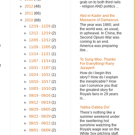
grab on to both third rails
- religion AND politics ...
►
2012
(48)
►
2011
(66)
Abd el-Kader and the
Massacre of Damascus.
▼
2010
(68)
The year was 1860, and
►
12/19 - 12/26
(2)
the world was, as usual,
in upheaval. In China, the
►
12/12 - 12/19
(2)
Second Opium War was
►
12/05 - 12/12
(2)
coming to an end.
s
America was preparing
►
11/28 - 12/05
(2)
itse...
►
11/14 - 11/21
(1)
To Sung Woo, Thanks
►
11/07 - 11/14
(1)
For Everything! Rany
t
Jazayerli
►
10/31 - 11/07
(1)
How do I begin this
►
10/24 - 10/31
(1)
story? How do I explain
the inexplicable? How
►
10/10 - 10/17
(2)
can I convince you that
►
10/03 - 10/10
(2)
the greatest story for
Royals fans in 29 years
►
09/19 - 09/26
(1)
is...
►
09/12 - 09/19
(1)
Yabba-Dabba Do!
►
08/29 - 09/05
(2)
There’s nothing like a
►
08/22 - 08/29
(2)
summer weekend under
the sweltering hot
►
08/15 - 08/22
(1)
sunshine watching the
Royals wage war on the
►
08/01 - 08/08
(2)
White Sox pitching staff.