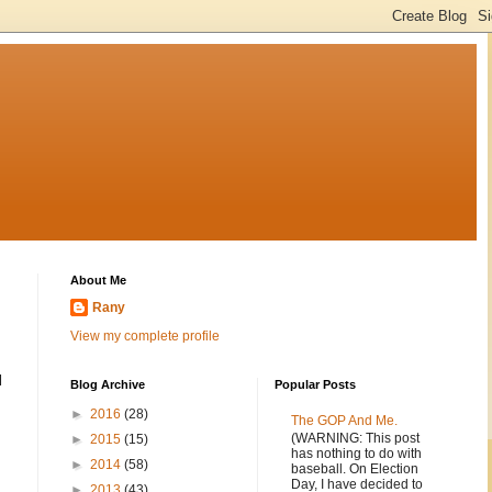
About Me
Rany
View my complete profile
l
Blog Archive
Popular Posts
►
2016
(28)
The GOP And Me.
(WARNING: This post
►
2015
(15)
has nothing to do with
►
2014
(58)
baseball. On Election
Day, I have decided to
►
2013
(43)