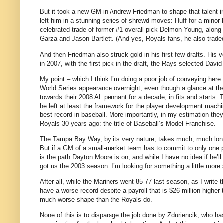
But it took a new GM in Andrew Friedman to shape that talent in
left him in a stunning series of shrewd moves: Huff for a mino
celebrated trade of former #1 overall pick Delmon Young, along
Garza and Jason Bartlett. (And yes, Royals fans, he also traded
And then Friedman also struck gold in his first few drafts. His v
in 2007, with the first pick in the draft, the Rays selected David
My point – which I think I’m doing a poor job of conveying here 
World Series appearance overnight, even though a glance at the
towards their 2008 AL pennant for a decade, in fits and starts. 
he left at least the framework for the player development machi
best record in baseball. More importantly, in my estimation the
Royals 30 years ago: the title of Baseball’s Model Franchise.
The Tampa Bay Way, by its very nature, takes much, much longer
But if a GM of a small-market team has to commit to only one p
is the path Dayton Moore is on, and while I have no idea if he’l
got us the 2003 season. I’m looking for something a little more s
After all, while the Mariners went 85-77 last season, as I write
have a worse record despite a payroll that is $26 million higher
much worse shape than the Royals do.
None of this is to disparage the job done by Zduriencik, who has