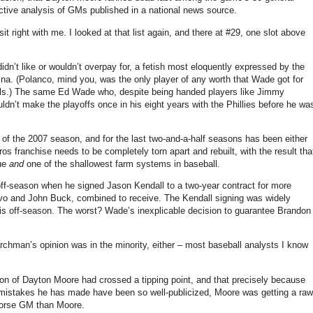
ective analysis of GMs published in a national news source.
 sit right with me. I looked at that list again, and there at #29, one slot above
n’t like or wouldn’t overpay for, a fetish most eloquently expressed by the
ina. (Polanco, mind you, was the only player of any worth that Wade got for
inals.) The same Ed Wade who, despite being handed players like Jimmy
dn’t make the playoffs once in his eight years with the Phillies before he wa
f the 2007 season, and for the last two-and-a-half seasons has been either
os franchise needs to be completely torn apart and rebuilt, with the result tha
gue
and
one of the shallowest farm systems in baseball.
 off-season when he signed Jason Kendall to a two-year contract for more
vo and John Buck, combined to receive. The Kendall signing was widely
is off-season. The worst? Wade’s inexplicable decision to guarantee Brandon
hman’s opinion was in the minority, either – most baseball analysts I know
tion of Dayton Moore had crossed a tipping point, and that precisely because
mistakes he has made have been so well-publicized, Moore was getting a raw
 worse GM than Moore.