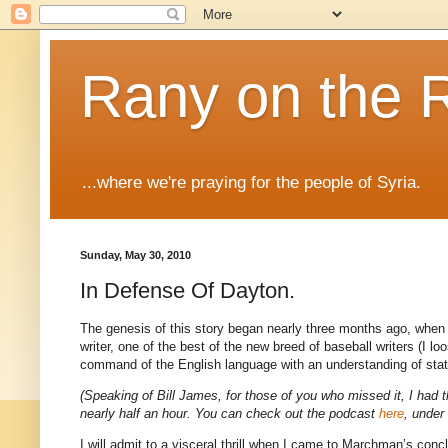
Rany on the 
...where we're praying for the people of Syria.
Sunday, May 30, 2010
In Defense Of Dayton.
The genesis of this story began nearly three months ago, when 
writer, one of the best of the new breed of baseball writers (I 
command of the English language with an understanding of stati
(Speaking of Bill James, for those of you who missed it, I had t
nearly half an hour. You can check out the podcast
here
, under
I will admit to a visceral thrill when I came to Marchman’s co