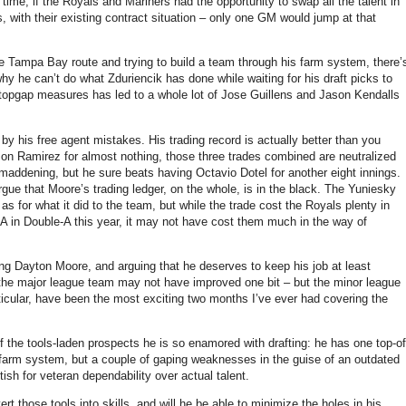
time, if the Royals and Mariners had the opportunity to swap all the talent in
s, with their existing contract situation – only one GM would jump at that
 the Tampa Bay route and trying to build a team through his farm system, there’
hy he can’t do what Zduriencik has done while waiting for his draft picks to
 stopgap measures has led to a whole lot of Jose Guillens and Jason Kendalls
by his free agent mistakes. His trading record is actually better than you
on Ramirez for almost nothing, those three trades combined are neutralized
maddening, but he sure beats having Octavio Dotel for another eight innings.
rgue that Moore’s trading ledger, on the whole, is in the black. The Yuniesky
s for what it did to the team, but while the trade cost the Royals plenty in
A in Double-A this year, it may not have cost them much in the way of
g Dayton Moore, and arguing that he deserves to keep his job at least
 the major league team may not have improved one bit – but the minor league
ticular, have been the most exciting two months I’ve ever had covering the
 the tools-laden prospects he is so enamored with drafting: he has one top-of
d a farm system, but a couple of gaping weaknesses in the guise of an outdated
ish for veteran dependability over actual talent.
t those tools into skills, and will he be able to minimize the holes in his