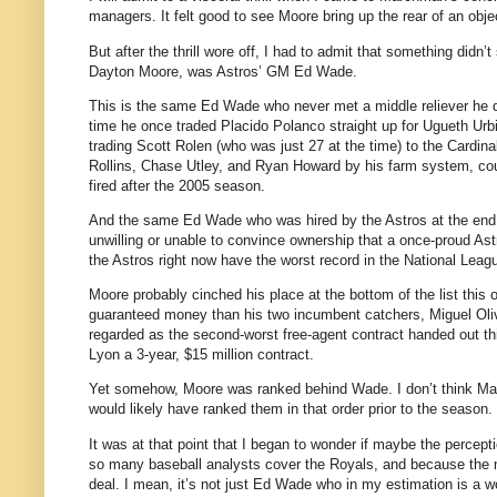
managers. It felt good to see Moore bring up the rear of an obj
But after the thrill wore off, I had to admit that something didn’t
Dayton Moore, was Astros’ GM Ed Wade.
This is the same Ed Wade who never met a middle reliever he did
time he once traded Placido Polanco straight up for Ugueth Urb
trading Scott Rolen (who was just 27 at the time) to the Card
Rollins, Chase Utley, and Ryan Howard by his farm system, coul
fired after the 2005 season.
And the same Ed Wade who was hired by the Astros at the end o
unwilling or unable to convince ownership that a once-proud Astr
the Astros right now have the worst record in the National Lea
Moore probably cinched his place at the bottom of the list this
guaranteed money than his two incumbent catchers, Miguel Oli
regarded as the second-worst free-agent contract handed out th
Lyon a 3-year, $15 million contract.
Yet somehow, Moore was ranked behind Wade. I don’t think Marc
would likely have ranked them in that order prior to the season.
It was at that point that I began to wonder if maybe the percep
so many baseball analysts cover the Royals, and because the 
deal. I mean, it’s not just Ed Wade who in my estimation is a