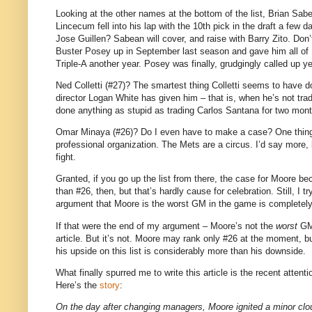
Looking at the other names at the bottom of the list, Brian Sab
Lincecum fell into his lap with the 10th pick in the draft a fe
Jose Guillen? Sabean will cover, and raise with Barry Zito. Don
Buster Posey up in September last season and gave him all of 
Triple-A another year. Posey was finally, grudgingly called up ye
Ned Colletti (#27)? The smartest thing Colletti seems to have do
director Logan White has given him – that is, when he’s not tra
done anything as stupid as trading Carlos Santana for two mont
Omar Minaya (#26)? Do I even have to make a case? One thin
professional organization. The Mets are a circus. I’d say more, 
fight.
Granted, if you go up the list from there, the case for Moore 
than #26, then, but that’s hardly cause for celebration. Still, I t
argument that Moore is the worst GM in the game is completel
If that were the end of my argument – Moore’s not the
worst
GM 
article. But it’s not. Moore may rank only #26 at the moment, but 
his upside on this list is considerably more than his downside.
What finally spurred me to write this article is the recent atten
Here’s the
story
:
On the day after changing managers, Moore ignited a minor clou