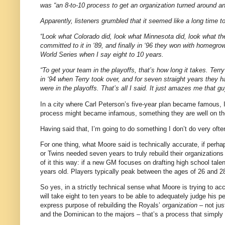
was “an 8-to-10 process to get an organization turned around an
Apparently, listeners grumbled that it seemed like a long time t
“Look what Colorado did, look what Minnesota did, look what t
committed to it in ‘89, and finally in ‘96 they won with homegrow
World Series when I say eight to 10 years.
“To get your team in the playoffs, that’s how long it takes. Te
in ‘94 when Terry took over, and for seven straight years they h
were in the playoffs. That’s all I said. It just amazes me that g
In a city where Carl Peterson’s five-year plan became famous,
process might became infamous, something they are well on the
Having said that, I’m going to do something I don’t do very oft
For one thing, what Moore said is technically accurate, if pe
or Twins needed seven years to truly rebuild their organizations 
of it this way: if a new GM focuses on drafting high school tal
years old. Players typically peak between the ages of 26 and 28.
So yes, in a strictly technical sense what Moore is trying to acco
will take eight to ten years to be able to adequately judge his 
express purpose of rebuilding the Royals’
organization
– not jus
and the Dominican to the majors – that’s a process that simply c