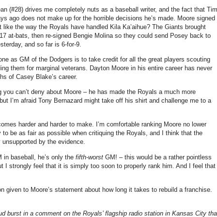
ean (#28) drives me completely nuts as a baseball writer, and the fact that Ti
w days ago does not make up for the horrible decisions he’s made. Moore signed
’t like the way the Royals have handled Kila Ka’aihue? The Giants brought
17 at-bats, then re-signed Bengie Molina so they could send Posey back to
sterday, and so far is 6-for-9.
ne as GM of the Dodgers is to take credit for all the great players scouting
ding them for marginal veterans. Dayton Moore in his entire career has never
hs of Casey Blake’s career.
g you can’t deny about Moore – he has made the Royals a much more
but I’m afraid Tony Bernazard might take off his shirt and challenge me to a
becomes harder and harder to make. I’m comfortable ranking Moore no lower
ry to be as fair as possible when critiquing the Royals, and I think that the
y unsupported by the evidence.
in baseball, he’s only the
fifth-worst
GM! – this would be a rather pointless
I strongly feel that it is simply too soon to properly rank him. And I feel that
tion given to Moore’s statement about how long it takes to rebuild a franchise.
d burst in a comment on the Royals’ flagship radio station in Kansas City tha