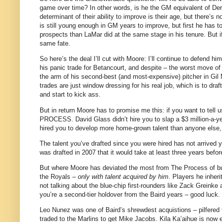
game over time? In other words, is he the GM equivalent of Der
determinant of their ability to improve is their age, but there’s
is still young enough in GM years to improve, but first he has 
prospects than LaMar did at the same stage in his tenure. But if
same fate.
So here’s the deal I’ll cut with Moore: I’ll continue to defend 
his panic trade for Betancourt, and despite – the worst move of 
the arm of his second-best (and most-expensive) pitcher in Gil M
trades are just window dressing for his real job, which is to dra
and start to kick ass.
But in return Moore has to promise me this: if you want to tel
PROCESS. David Glass didn’t hire you to slap a $3 million-a-ye
hired you to develop more home-grown talent than anyone else, a
The talent you’ve drafted since you were hired has not arrive
was drafted in 2007 that it would take at least three years befo
But where Moore has deviated the most from The Process of build
the Royals –
only with talent acquired by him
. Players he inher
not talking about the blue-chip first-rounders like Zack Greinke 
you’re a second-tier holdover from the Baird years – good luck.
Leo Nunez was one of Baird’s shrewdest acquistions – pilfered 
traded to the Marlins to get Mike Jacobs. Kila Ka’aihue is now 