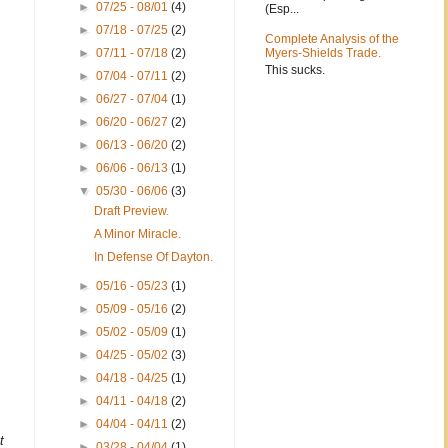
►
07/25 - 08/01
(4)
(Esp...
m
►
07/18 - 07/25
(2)
Complete Analysis of the
►
07/11 - 07/18
(2)
Myers-Shields Trade.
This sucks.
►
07/04 - 07/11
(2)
►
06/27 - 07/04
(1)
►
06/20 - 06/27
(2)
►
06/13 - 06/20
(2)
►
06/06 - 06/13
(1)
▼
05/30 - 06/06
(3)
Draft Preview.
A Minor Miracle.
In Defense Of Dayton.
►
05/16 - 05/23
(1)
►
05/09 - 05/16
(2)
►
05/02 - 05/09
(1)
►
04/25 - 05/02
(3)
►
04/18 - 04/25
(1)
►
04/11 - 04/18
(2)
►
04/04 - 04/11
(2)
t
►
03/28 - 04/04
(1)