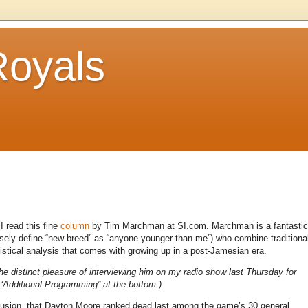
Royals
I read this fine
column
by Tim Marchman at SI.com. Marchman is a fantastic
loosely define “new breed” as “anyone younger than me”) who combine traditiona
stical analysis that comes with growing up in a post-Jamesian era.
he distinct pleasure of interviewing him on my radio show last Thursday for
 “Additional Programming” at the bottom.)
nclusion, that Dayton Moore ranked dead last among the game’s 30 general