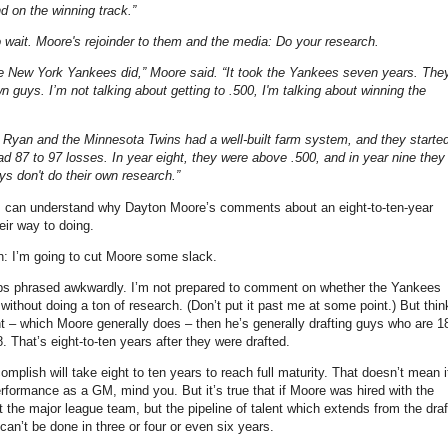
d on the winning track.”
o wait. Moore's rejoinder to them and the media: Do your research.
he New York Yankees did,” Moore said. “It took the Yankees seven years. The
n guys. I’m not talking about getting to .500, I'm talking about winning the
rry Ryan and the Minnesota Twins had a well-built farm system, and they starte
ad 87 to 97 losses. In year eight, they were above .500, and in year nine they
uys don't do their own research.”
 I can understand why Dayton Moore’s comments about an eight-to-ten-year
ir way to doing.
en: I’m going to cut Moore some slack.
rhaps phrased awkwardly. I’m not prepared to comment on whether the Yankees
without doing a ton of research. (Don’t put it past me at some point.) But thin
ent – which Moore generally does – then he’s generally drafting guys who are 1
 That’s eight-to-ten years after they were drafted.
mplish will take eight to ten years to reach full maturity.
That doesn’t mean i
performance as a GM, mind you. But it’s true that if Moore was hired with the
t the major league team, but the pipeline of talent which extends from the draf
an’t be done in three or four or even six years.