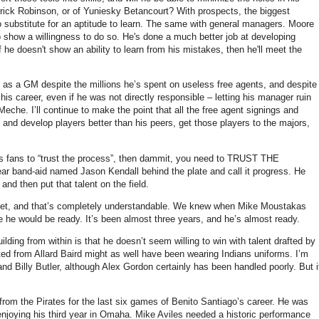
rick Robinson, or of Yuniesky Betancourt? With prospects, the biggest
 no substitute for an aptitude to learn. The same with general managers. Moore
to show a willingness to do so. He's done a much better job at developing
 he doesn't show an ability to learn from his mistakes, then he'll meet the
him as a GM despite the millions he’s spent on useless free agents, and despite
his career, even if he was not directly responsible – letting his manager ruin
eche. I’ll continue to make the point that all the free agent signings and
ft and develop players better than his peers, get those players to the majors,
l us fans to “trust the process”, then dammit, you need to TRUST THE
ar band-aid named Jason Kendall behind the plate and call it progress. He
nd then put that talent on the field.
d yet, and that’s completely understandable. We knew when Mike Moustakas
re he would be ready. It’s been almost three years, and he’s almost ready.
ing from within is that he doesn’t seem willing to win with talent drafted by
ited from Allard Baird might as well have been wearing Indians uniforms. I’m
and Billy Butler, although Alex Gordon certainly has been handled poorly. But i
from the Pirates for the last six games of Benito Santiago’s career. He was
enjoying his third year in Omaha. Mike Aviles needed a historic performance