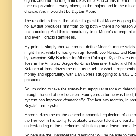
organization for the long haul takes time. And at this moment in 
their organization – every player, in the majors and in the minor
chance. And it wouldn’t be Dayton Moore.
The rebuttal to this is that while it’s great that Moore is going
no law that precludes him from doing both – there’s no reason w
finish cooking. And this is absolutely true. Moore’s attempt at
and even Horacio Ramirezes.
My point is simply that we can not define Moore’s tenure solely 
might think; while he has given up Howell, Leo Nunez, and Ram
by swapping Billy Buckner for Alberto Callaspo. Kyle Davies is 
Toss in the Ambiorix Burgos-for-Brian Bannister trade, and I’d a
Betancourt trade drives me nuts as much for what it represents a
money and opportunity, with Dan Cortes struggling to a 4.82 ER
prospects.
So I’m going to take the somewhat unpopular stance of defendin
through the end of next season. Four years after he was hired,
system has improved
dramatically
. The last two months, in par
Royals’ farm system.
Moore strikes me as the general managerial equivalent of one of
the-line tool in his ability to evaluate amateur talent and buil
understanding of the mechanics of building an offense, and a fet
So here are the unanswerable questions: will he be able to conver