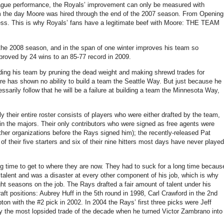
eague performance, the Royals’ improvement can only be measured with
om the day Moore was hired through the end of the 2007 season. From Opening
gress. This is why Royals’ fans have a legitimate beef with Moore: THE TEAM
 the 2008 season, and in the span of one winter improves his team so
proved by 24 wins to an 85-77 record in 2009.
ding his team by pruning the dead weight and making shrewd trades for
oore has shown no ability to build a team the Seattle Way. But just because he
ssarily follow that he will be a failure at building a team the Minnesota Way,
y their entire roster consists of players who were either drafted by the team,
in the majors. Their only contributors who were signed as free agents were
er organizations before the Rays signed him); the recently-released Pat
of their five starters and six of their nine hitters most days have never played
ng time to get to where they are now. They had to suck for a long time becaus
talent and was a disaster at every other component of his job, which is why
ht seasons on the job. The Rays drafted a fair amount of talent under his
aft positions: Aubrey Huff in the 5th round in 1998, Carl Crawford in the 2nd
on with the #2 pick in 2002. In 2004 the Rays’ first three picks were Jeff
the most lopsided trade of the decade when he turned Victor Zambrano into