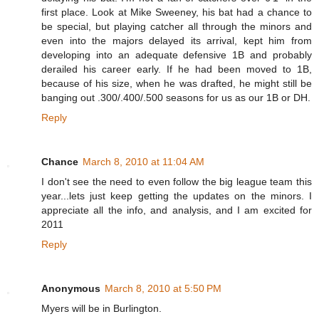
first place. Look at Mike Sweeney, his bat had a chance to
be special, but playing catcher all through the minors and
even into the majors delayed its arrival, kept him from
developing into an adequate defensive 1B and probably
derailed his career early. If he had been moved to 1B,
because of his size, when he was drafted, he might still be
banging out .300/.400/.500 seasons for us as our 1B or DH.
Reply
Chance
March 8, 2010 at 11:04 AM
I don't see the need to even follow the big league team this
year...lets just keep getting the updates on the minors. I
appreciate all the info, and analysis, and I am excited for
2011
Reply
Anonymous
March 8, 2010 at 5:50 PM
Myers will be in Burlington.