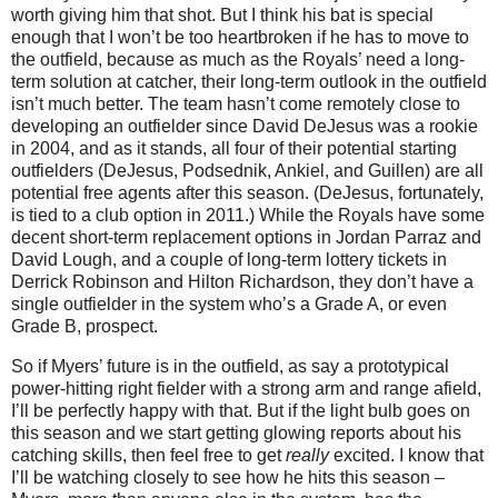
worth giving him that shot. But I think his bat is special
enough that I won’t be too heartbroken if he has to move to
the outfield, because as much as the Royals’ need a long-
term solution at catcher, their long-term outlook in the outfield
isn’t much better. The team hasn’t come remotely close to
developing an outfielder since David DeJesus was a rookie
in 2004, and as it stands, all four of their potential starting
outfielders (DeJesus, Podsednik, Ankiel, and Guillen) are all
potential free agents after this season. (DeJesus, fortunately,
is tied to a club option in 2011.) While the Royals have some
decent short-term replacement options in Jordan Parraz and
David Lough, and a couple of long-term lottery tickets in
Derrick Robinson and Hilton Richardson, they don’t have a
single outfielder in the system who’s a Grade A, or even
Grade B, prospect.
So if Myers’ future is in the outfield, as say a prototypical
power-hitting right fielder with a strong arm and range afield,
I’ll be perfectly happy with that. But if the light bulb goes on
this season and we start getting glowing reports about his
catching skills, then feel free to get
really
excited. I know that
I’ll be watching closely to see how he hits this season –