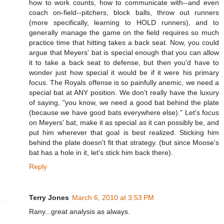
how to work counts, how to communicate with--and even
coach on-field--pitchers, block balls, throw out runners
(more specifically, learning to HOLD runners), and to
generally manage the game on the field requires so much
practice time that hitting takes a back seat. Now, you could
argue that Meyers' bat is special enough that you can allow
it to take a back seat to defense, but then you'd have to
wonder just how special it would be if it were his primary
focus. The Royals offense is so painfully anemic, we need a
special bat at ANY position. We don't really have the luxury
of saying, "you know, we need a good bat behind the plate
(because we have good bats everywhere else)." Let's focus
on Meyers' bat, make it as special as it can possibly be, and
put him wherever that goal is best realized. Sticking him
behind the plate doesn't fit that strategy. (but since Moose's
bat has a hole in it, let's stick him back there).
Reply
Terry Jones
March 6, 2010 at 3:53 PM
Rany...great analysis as always.