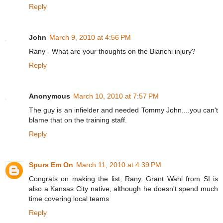
Reply
John
March 9, 2010 at 4:56 PM
Rany - What are your thoughts on the Bianchi injury?
Reply
Anonymous
March 10, 2010 at 7:57 PM
The guy is an infielder and needed Tommy John....you can't
blame that on the training staff.
Reply
Spurs Em On
March 11, 2010 at 4:39 PM
Congrats on making the list, Rany. Grant Wahl from SI is
also a Kansas City native, although he doesn't spend much
time covering local teams
Reply