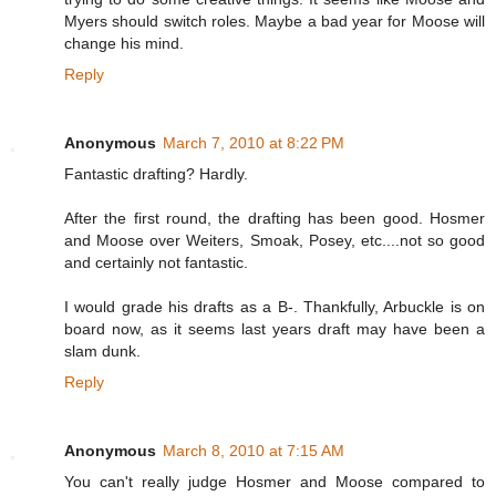
Myers should switch roles. Maybe a bad year for Moose will
change his mind.
Reply
Anonymous
March 7, 2010 at 8:22 PM
Fantastic drafting? Hardly.
After the first round, the drafting has been good. Hosmer
and Moose over Weiters, Smoak, Posey, etc....not so good
and certainly not fantastic.
I would grade his drafts as a B-. Thankfully, Arbuckle is on
board now, as it seems last years draft may have been a
slam dunk.
Reply
Anonymous
March 8, 2010 at 7:15 AM
You can't really judge Hosmer and Moose compared to