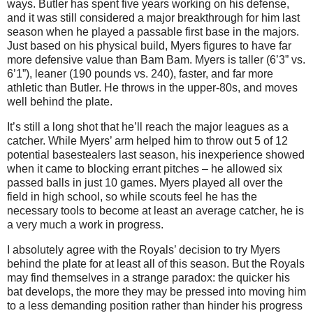
ways. Butler has spent five years working on his defense,
and it was still considered a major breakthrough for him last
season when he played a passable first base in the majors.
Just based on his physical build, Myers figures to have far
more defensive value than Bam Bam. Myers is taller (6’3” vs.
6’1”), leaner (190 pounds vs. 240), faster, and far more
athletic than Butler. He throws in the upper-80s, and moves
well behind the plate.
It’s still a long shot that he’ll reach the major leagues as a
catcher. While Myers’ arm helped him to throw out 5 of 12
potential basestealers last season, his inexperience showed
when it came to blocking errant pitches – he allowed six
passed balls in just 10 games. Myers played all over the
field in high school, so while scouts feel he has the
necessary tools to become at least an average catcher, he is
a very much a work in progress.
I absolutely agree with the Royals’ decision to try Myers
behind the plate for at least all of this season. But the Royals
may find themselves in a strange paradox: the quicker his
bat develops, the more they may be pressed into moving him
to a less demanding position rather than hinder his progress