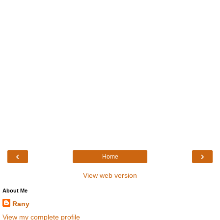
‹
›
Home
View web version
About Me
Rany
View my complete profile