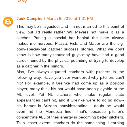
Reply
Jack Campbell
March 6, 2010 at 1:31 PM
This may be misguided, and I'm not married to this point of
view, but I'd really rather Wil Meyers not make it as a
catcher. Putting a special bat behind the plate always
makes me nervous; Piazza, Fisk, and Mauer are the big-
body-special-bat catcher success stories. What we don't
know is how many thousand guys may have had a good
career ruined by the physical pounding of trying to develop
as a catcher in the minors.
Also, I've always equated catchers with pitchers in the
following way: Have you ever wondered why pitchers can't
hit? For example, if Greinke had come up as a position
player, many think his bat would have been playable at the
ML level. Yet NL pitchers who make regular plate
appearances can't hit, and if Greinke were to do so now--
his homer in Arizona notwithstanding--I doubt he would
even hit the Mendoza line. That's because pitcher's
concentrate ALL of their energy in becoming better pitchers.
To a lesser extent, catchers do the same thing. Learning