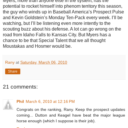
Myers, more than anyone else in the system, has the
potential to rocket himself into phenom territory this season,
the guy who winds up in Baseball America’s Prospect Pulse
and Kevin Goldstein’s Monday Ten-Pack every week. I’ll be
watching, but I’ll be listening even more intently to the
scouting buzz about his defense. A lot can go wrong on the
road from Idaho Falls to Kansas City. But Myers has a
chance to be that Special Talent that we all thought
Moustakas and Hosmer would be.
Rany
at
Saturday, March 06, 2010
Share
21 comments:
Phil
March 6, 2010 at 12:16 PM
Congrats on the ranking, Rany. Keep the prospect updates
coming... Dutton and Keagel have beat the major league
horse enough (which I suppose is their job).