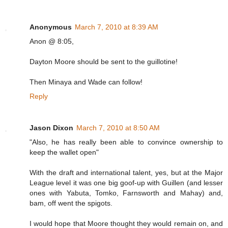
Anonymous
March 7, 2010 at 8:39 AM
Anon @ 8:05,
Dayton Moore should be sent to the guillotine!
Then Minaya and Wade can follow!
Reply
Jason Dixon
March 7, 2010 at 8:50 AM
"Also, he has really been able to convince ownership to
keep the wallet open"
With the draft and international talent, yes, but at the Major
League level it was one big goof-up with Guillen (and lesser
ones with Yabuta, Tomko, Farnsworth and Mahay) and,
bam, off went the spigots.
I would hope that Moore thought they would remain on, and