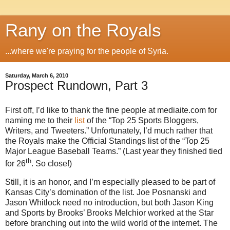
Rany on the Royals
...where we're praying for the people of Syria.
Saturday, March 6, 2010
Prospect Rundown, Part 3
First off, I’d like to thank the fine people at mediaite.com for
naming me to their
list
of the “Top 25 Sports Bloggers,
Writers, and Tweeters.” Unfortunately, I’d much rather that
the Royals make the Official Standings list of the “Top 25
Major League Baseball Teams.” (Last year they finished tied
th
for 26
. So close!)
Still, it is an honor, and I’m especially pleased to be part of
Kansas City’s domination of the list. Joe Posnanski and
Jason Whitlock need no introduction, but both Jason King
and Sports by Brooks’ Brooks Melchior worked at the Star
before branching out into the wild world of the internet. The