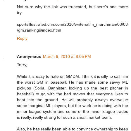
Not sure why the link was truncated, but here's one more
try:
sportsillustrated.cnn.com/2010/writers/tim_marchman/03/03
/gm.rankings/index.html
Reply
Anonymous
March 6, 2010 at 8:05 PM
Terry,
While it is easy to hate on GMDM, I think it is silly to call him
the worst GM in baseball. He has made some savvy ML
pickups (Soria, Bannister, locking up the best pitcher in
baseball) to go with the bad moves that everyone likes to
beat into the ground. He will probably always overvalue
some marginal ML players, but the work he is doing with the
minor league system and some of the minor league trades
is really, really strong for such a small market team.
Also, he has really been able to convince ownership to keep