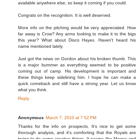
available anywhere else, so keep it coming if you could.
Congrats on the recognition. It is well deserved.
More info on the pitching would be very appreciated. How
far away is Crow? Any arms looking to make it to the bigs
this year? What about Disco Hayes. Haven't heard his
name mentioned lately.
Just got the news on Gordon about his broken thumb. This
is a major bummer as everything seemed to be positive
coming out of camp. His development is important and
these things keep sidelining him. I hope he can make a
quick comeback and still have a strong year. Let us know
what you think.
Reply
Anonymous
March 7, 2010 at 7:52 PM
Thanks for the info on prospects. It's nice to get some
thorough analysis, and it's comforting that the Royals are
trying to do some creative things. It seems like Moose and