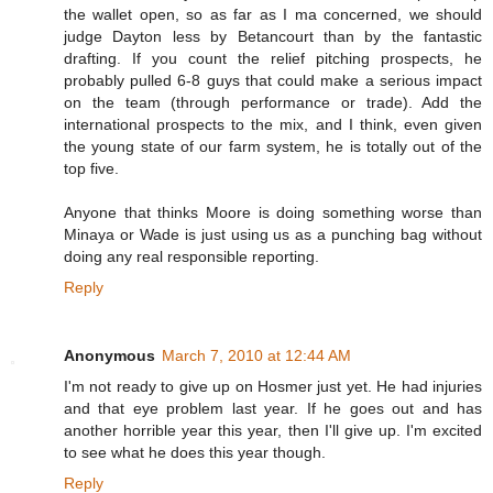
the wallet open, so as far as I ma concerned, we should
judge Dayton less by Betancourt than by the fantastic
drafting. If you count the relief pitching prospects, he
probably pulled 6-8 guys that could make a serious impact
on the team (through performance or trade). Add the
international prospects to the mix, and I think, even given
the young state of our farm system, he is totally out of the
top five.
Anyone that thinks Moore is doing something worse than
Minaya or Wade is just using us as a punching bag without
doing any real responsible reporting.
Reply
Anonymous
March 7, 2010 at 12:44 AM
I'm not ready to give up on Hosmer just yet. He had injuries
and that eye problem last year. If he goes out and has
another horrible year this year, then I'll give up. I'm excited
to see what he does this year though.
Reply