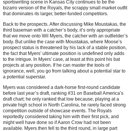
sportswriting scene in Kansas City continues to be the
bizarro version of the Royals, the scrappy small-market outfit
that dominates its larger, better-funded competitors.
Back to the prospects. After discussing Mike Moustakas, the
third baseman with a catcher’s body, it’s only appropriate
that we move onto Wil Myers, the catcher with an outfielder’s
body. But unlike the case with Moustakas, where Moose’s
prospect status is threatened by his lack of a stable position,
the fact that Myers’ ultimate position is undefined only adds
to the intrigue. In Myers’ case, at least at this point his bat
projects at any position. If he can master the tools of
ignorance, well, you go from talking about a potential star to
a potential superstar.
Myers was considered a dark-horse first-round candidate
before last year’s draft, ranking #31 on Baseball America’s
draft chart; he only ranked that low because, playing at a
private high school in North Carolina, he rarely faced strong
competition outside of showcase events. The Royals
reportedly considered taking him with their first pick, and
might well have done so if Aaron Crow had not been
available. Myers then fell to the third round, in large part