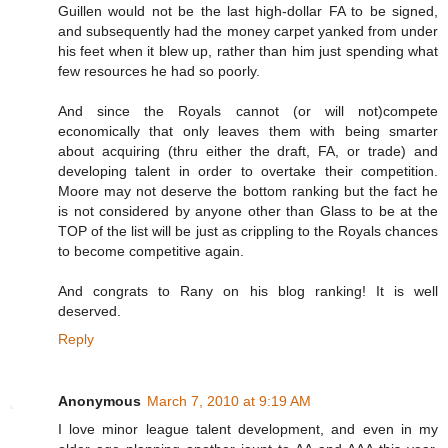
Guillen would not be the last high-dollar FA to be signed,
and subsequently had the money carpet yanked from under
his feet when it blew up, rather than him just spending what
few resources he had so poorly.
And since the Royals cannot (or will not)compete
economically that only leaves them with being smarter
about acquiring (thru either the draft, FA, or trade) and
developing talent in order to overtake their competition.
Moore may not deserve the bottom ranking but the fact he
is not considered by anyone other than Glass to be at the
TOP of the list will be just as crippling to the Royals chances
to become competitive again.
And congrats to Rany on his blog ranking! It is well
deserved.
Reply
Anonymous
March 7, 2010 at 9:19 AM
I love minor league talent development, and even in my