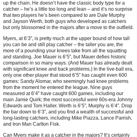
up the chain. He doesn’t have the classic body type for a
catcher – he’s a little too long and lean – and it’s no surprise
that two players he’s been compared to are Dale Murphy
and Jayson Werth, both guys who developed as catchers
but only blossomed in the majors after a move to the outfield.
Myers, at 6’3”, is pretty much at the upper bound of how tall
you can be and still play catcher – the taller you are, the
more of a pounding your knees take from all the squatting
and standing. Joe Mauer is 6’5”, but Mauer defies historic
comparison in so many ways. (And Mauer has already dealt
with significant knee and back problems.) In the live-ball era,
only one other player that stood 6’5” has caught even 600
games: Sandy Alomar, who seemingly had knee problems
from the moment he entered the league.
Nine guys
measured at 6’4” have caught 600 games, including our
main Jamie Quirk; the most successful were 60s-era Johnny
Edwards and Tom Haller.
Werth is 6’5”, Murphy is 6’4”. Drop
the bar down to 6’3”, and you find a wealth of successful and
long-lasting catchers, including Mike Piazza, Lance Parrish,
and Iron Man Carlton Fisk.
Can Myers make it as a catcher in the majors? It’s certainly