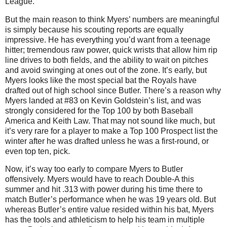
League.
But the main reason to think Myers’ numbers are meaningful
is simply because his scouting reports are equally
impressive. He has everything you’d want from a teenage
hitter; tremendous raw power, quick wrists that allow him rip
line drives to both fields, and the ability to wait on pitches
and avoid swinging at ones out of the zone. It’s early, but
Myers looks like the most special bat the Royals have
drafted out of high school since Butler. There’s a reason why
Myers landed at #83 on Kevin Goldstein’s list, and was
strongly considered for the Top 100 by both Baseball
America and Keith Law. That may not sound like much, but
it’s very rare for a player to make a Top 100 Prospect list the
winter after he was drafted unless he was a first-round, or
even top ten, pick.
Now, it’s way too early to compare Myers to Butler
offensively. Myers would have to reach Double-A this
summer and hit .313 with power during his time there to
match Butler’s performance when he was 19 years old. But
whereas Butler’s entire value resided within his bat, Myers
has the tools and athleticism to help his team in multiple