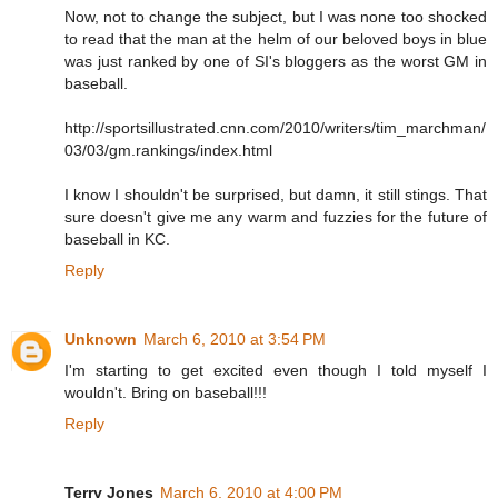
Now, not to change the subject, but I was none too shocked
to read that the man at the helm of our beloved boys in blue
was just ranked by one of SI's bloggers as the worst GM in
baseball.
http://sportsillustrated.cnn.com/2010/writers/tim_marchman/
03/03/gm.rankings/index.html
I know I shouldn't be surprised, but damn, it still stings. That
sure doesn't give me any warm and fuzzies for the future of
baseball in KC.
Reply
Unknown
March 6, 2010 at 3:54 PM
I'm starting to get excited even though I told myself I
wouldn't. Bring on baseball!!!
Reply
Terry Jones
March 6, 2010 at 4:00 PM