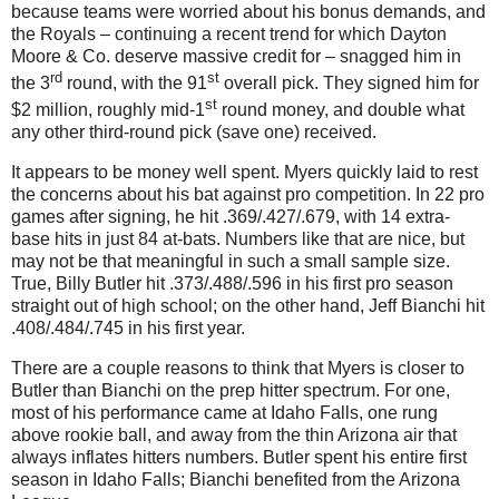
because teams were worried about his bonus demands, and
the Royals – continuing a recent trend for which Dayton
Moore & Co. deserve massive credit for – snagged him in
rd
st
the 3
round, with the 91
overall pick. They signed him for
st
$2 million, roughly mid-1
round money, and double what
any other third-round pick (save one) received.
It appears to be money well spent. Myers quickly laid to rest
the concerns about his bat against pro competition. In 22 pro
games after signing, he hit .369/.427/.679, with 14 extra-
base hits in just 84 at-bats. Numbers like that are nice, but
may not be that meaningful in such a small sample size.
True, Billy Butler hit .373/.488/.596 in his first pro season
straight out of high school; on the other hand, Jeff Bianchi hit
.408/.484/.745 in his first year.
There are a couple reasons to think that Myers is closer to
Butler than Bianchi on the prep hitter spectrum. For one,
most of his performance came at Idaho Falls, one rung
above rookie ball, and away from the thin Arizona air that
always inflates hitters numbers. Butler spent his entire first
season in Idaho Falls; Bianchi benefited from the Arizona