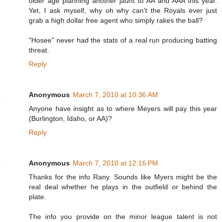
older age planning another jaunt to AA and AAA this year.
Yet, I ask myself, why oh why can't the Royals ever just
grab a high dollar free agent who simply rakes the ball?
"Hosee" never had the stats of a real run producing batting
threat.
Reply
Anonymous
March 7, 2010 at 10:36 AM
Anyone have insight as to where Meyers will pay this year
(Burlington, Idaho, or AA)?
Reply
Anonymous
March 7, 2010 at 12:16 PM
Thanks for the info Rany. Sounds like Myers might be the
real deal whether he plays in the outfield or behind the
plate.
The info you provide on the minor league talent is not