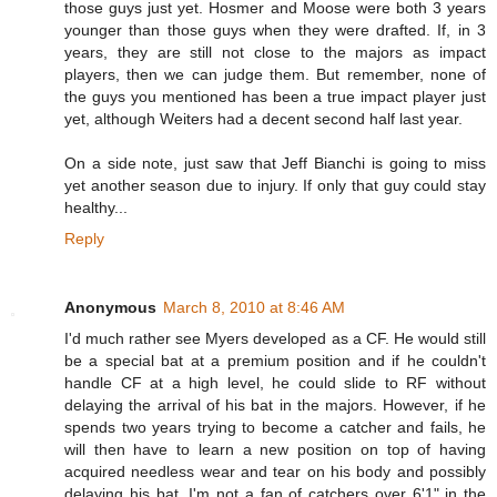
those guys just yet. Hosmer and Moose were both 3 years
younger than those guys when they were drafted. If, in 3
years, they are still not close to the majors as impact
players, then we can judge them. But remember, none of
the guys you mentioned has been a true impact player just
yet, although Weiters had a decent second half last year.
On a side note, just saw that Jeff Bianchi is going to miss
yet another season due to injury. If only that guy could stay
healthy...
Reply
Anonymous
March 8, 2010 at 8:46 AM
I'd much rather see Myers developed as a CF. He would still
be a special bat at a premium position and if he couldn't
handle CF at a high level, he could slide to RF without
delaying the arrival of his bat in the majors. However, if he
spends two years trying to become a catcher and fails, he
will then have to learn a new position on top of having
acquired needless wear and tear on his body and possibly
delaying his bat. I'm not a fan of catchers over 6'1" in the