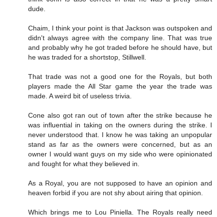
dude.
Chaim, I think your point is that Jackson was outspoken and
didn't always agree with the company line. That was true
and probably why he got traded before he should have, but
he was traded for a shortstop, Stillwell.
That trade was not a good one for the Royals, but both
players made the All Star game the year the trade was
made. A weird bit of useless trivia.
Cone also got ran out of town after the strike because he
was influential in taking on the owners during the strike. I
never understood that. I know he was taking an unpopular
stand as far as the owners were concerned, but as an
owner I would want guys on my side who were opinionated
and fought for what they believed in.
As a Royal, you are not supposed to have an opinion and
heaven forbid if you are not shy about airing that opinion.
Which brings me to Lou Piniella. The Royals really need