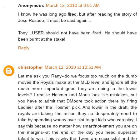
Anonymous
March 12, 2010 at 8:51 AM
I know he was long ago fired, but after reading the story of
Jose Rosado, it must be said again...
Tony LUSER should not have been fired. He should have
been burnt at the stake!
Reply
christopher
March 12, 2010 at 10:51 AM
Let me ask you Rany--do we focus too much on the dumb
moves the Royals make at the MLB level and ignore all the
much more important good they are doing in the lower
levels? I realize Hosmer and Mous look like mistakes, but
you have to admit that DMoore took action there by firing
Ladnier after the Hosmer pick. And lower in the draft, the
royals are taking the action they so desperately need to
take by spending waaay over slot to get kids who can play. I
say this because no matter how smart/not-smart you are on
the margins--at the end of the day you need superstar
talent to win. This is why the Twins are successful and the