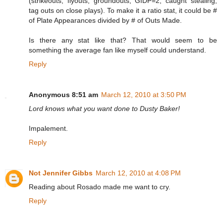
(strikeouts, flyouts, groundouts, GIDP=2, caught stealing,
tag outs on close plays). To make it a ratio stat, it could be #
of Plate Appearances divided by # of Outs Made.
Is there any stat like that? That would seem to be
something the average fan like myself could understand.
Reply
Anonymous 8:51 am
March 12, 2010 at 3:50 PM
Lord knows what you want done to Dusty Baker!
Impalement.
Reply
Not Jennifer Gibbs
March 12, 2010 at 4:08 PM
Reading about Rosado made me want to cry.
Reply