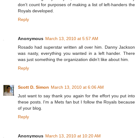
don't count for purposes of making a list of left-handers the
Royals developed.
Reply
Anonymous
March 13, 2010 at 5:57 AM
Rosado had superstar written all over him. Danny Jackson
was nasty, everything you wanted in a left hander. There
was just something the organization didn’t like about him.
Reply
Scott D. Simon
March 13, 2010 at 6:06 AM
Just want to say thank you again for the effort you put into
these posts. I'm a Mets fan but I follow the Royals because
of your blog.
Reply
Anonymous
March 13, 2010 at 10:20 AM