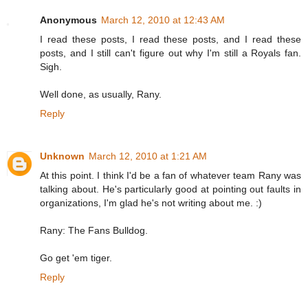
Anonymous
March 12, 2010 at 12:43 AM
I read these posts, I read these posts, and I read these
posts, and I still can't figure out why I'm still a Royals fan.
Sigh.
Well done, as usually, Rany.
Reply
Unknown
March 12, 2010 at 1:21 AM
At this point. I think I'd be a fan of whatever team Rany was
talking about. He's particularly good at pointing out faults in
organizations, I'm glad he's not writing about me. :)
Rany: The Fans Bulldog.
Go get 'em tiger.
Reply