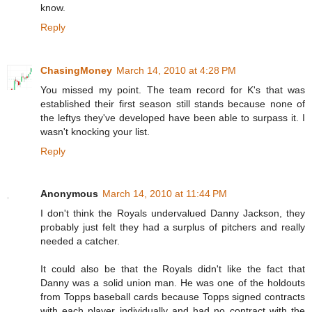
know.
Reply
ChasingMoney
March 14, 2010 at 4:28 PM
You missed my point. The team record for K's that was
established their first season still stands because none of
the leftys they've developed have been able to surpass it. I
wasn't knocking your list.
Reply
Anonymous
March 14, 2010 at 11:44 PM
I don't think the Royals undervalued Danny Jackson, they
probably just felt they had a surplus of pitchers and really
needed a catcher.
It could also be that the Royals didn't like the fact that
Danny was a solid union man. He was one of the holdouts
from Topps baseball cards because Topps signed contracts
with each player individually and had no contract with the