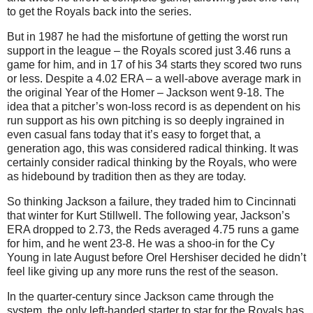
to get the Royals back into the series.
But in 1987 he had the misfortune of getting the worst run
support in the league – the Royals scored just 3.46 runs a
game for him, and in 17 of his 34 starts they scored two runs
or less. Despite a 4.02 ERA – a well-above average mark in
the original Year of the Homer – Jackson went 9-18. The
idea that a pitcher’s won-loss record is as dependent on his
run support as his own pitching is so deeply ingrained in
even casual fans today that it’s easy to forget that, a
generation ago, this was considered radical thinking. It was
certainly consider radical thinking by the Royals, who were
as hidebound by tradition then as they are today.
So thinking Jackson a failure, they traded him to Cincinnati
that winter for Kurt Stillwell. The following year, Jackson’s
ERA dropped to 2.73, the Reds averaged 4.75 runs a game
for him, and he went 23-8. He was a shoo-in for the Cy
Young in late August before Orel Hershiser decided he didn’t
feel like giving up any more runs the rest of the season.
In the quarter-century since Jackson came through the
system, the only left-handed starter to star for the Royals has