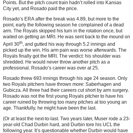
Points. But the pitch count train hadn’t rolled into Kansas
City yet, and Rosado paid the price.
Rosado’s ERA after the break was 4.89, but more to the
point, early the following season he complained of a dead
arm. The Royals skipped his turn in the rotation once, but
waited on getting an MRI. He was sent back to the mound on
th
April 30
, and gutted his way through 5.2 innings and
picked up the win. His arm pain was worse afterwards. The
Royals finally got the MRI. The verdict: his shoulder was
shredded. He would never throw another pitch as a
professional. Rosado’s career was over at 25.
Rosado threw 693 innings through his age 24 season. Only
two Royals pitchers have thrown more: Saberhagen and
Gubicza. All three had their careers cut short by arm surgery.
Rosado was not the first young Royals pitcher to have his
career ruined by throwing too many pitches at too young an
age. Thankfully, he might have been the last.
(Or at least the next-to-last. Two years later, Muser rode a 23-
year-old Chad Durbin hard, and Durbin tore his UCL the
following year. It’s questionable whether Durbin would have