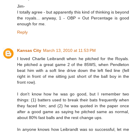
Jim-
I totally agree - but apparently this kind of thinking is beyond
the royals... anyway, 1 - OBP = Out Percentage is good
enough for me.
Reply
Kansas City
March 13, 2010 at 11:53 PM
I loved Charlie Leibrandt when he pitched for the Royals.
He pitched a great game 2 of the 85WS, when Pendleton
beat him with a soft line drive down the left fied line (fell
right in front of me sitting just short of the ball boy in the
front row).
I don't know how he was go good, but I remember two
things: (1) batters used to break their bats frequently when
they faced him; and (2) he was quoted in the paper once
after a good game as saying he pitched same as normal,
about 80% fast balls and the rest change ups.
In anyone knows how Leibrandt was so successful, let me