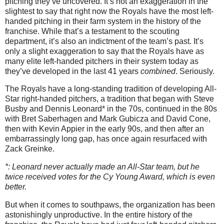
pitching they’ve uncovered. It’s not an exaggeration in the
slightest to say that right now the Royals have the most left-
handed pitching in their farm system in the history of the
franchise. While that’s a testament to the scouting
department, it’s also an indictment of the team’s past. It’s
only a slight exaggeration to say that the Royals have as
many elite left-handed pitchers in their system today as
they’ve developed in the last 41 years
combined
. Seriously.
The Royals have a long-standing tradition of developing All-
Star right-handed pitchers, a tradition that began with Steve
Busby and Dennis Leonard* in the 70s, continued in the 80s
with Bret Saberhagen and Mark Gubicza and David Cone,
then with Kevin Appier in the early 90s, and then after an
embarrassingly long gap, has once again resurfaced with
Zack Greinke.
*: Leonard never actually made an All-Star team, but he
twice received votes for the Cy Young Award, which is even
better.
But when it comes to southpaws, the organization has been
astonishingly unproductive. In the entire history of the