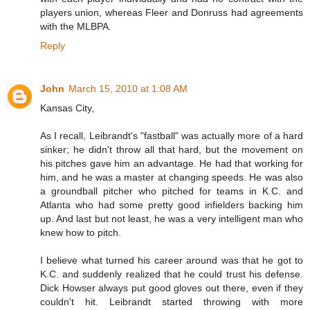
players union, whereas Fleer and Donruss had agreements
with the MLBPA.
Reply
John
March 15, 2010 at 1:08 AM
Kansas City,
As I recall, Leibrandt's "fastball" was actually more of a hard
sinker; he didn't throw all that hard, but the movement on
his pitches gave him an advantage. He had that working for
him, and he was a master at changing speeds. He was also
a groundball pitcher who pitched for teams in K.C. and
Atlanta who had some pretty good infielders backing him
up. And last but not least, he was a very intelligent man who
knew how to pitch.
I believe what turned his career around was that he got to
K.C. and suddenly realized that he could trust his defense.
Dick Howser always put good gloves out there, even if they
couldn't hit. Leibrandt started throwing with more