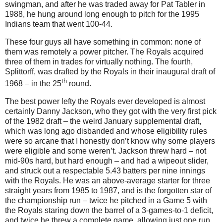
swingman, and after he was traded away for Pat Tabler in
1988, he hung around long enough to pitch for the 1995
Indians team that went 100-44.
These four guys all have something in common: none of
them was remotely a power pitcher. The Royals acquired
three of them in trades for virtually nothing. The fourth,
Splittorff, was drafted by the Royals in their inaugural draft of
th
1968 – in the 25
round.
The best power lefty the Royals ever developed is almost
certainly Danny Jackson, who they got with the very first pick
of the 1982 draft – the weird January supplemental draft,
which was long ago disbanded and whose eligibility rules
were so arcane that I honestly don’t know why some players
were eligible and some weren’t.
Jackson threw hard – not
mid-90s hard, but hard enough – and had a wipeout slider,
and struck out a respectable 5.43 batters per nine innings
with the Royals. He was an above-average starter for three
straight years from 1985 to 1987, and is the forgotten star of
the championship run – twice he pitched in a Game 5 with
the Royals staring down the barrel of a 3-games-to-1 deficit,
and twice he threw a complete game, allowing just one run,