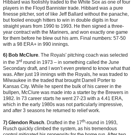
Hibbard was foolishly traded to the White Sox as one of four
players in the Floyd Bannister trade. Hibbard was a pure
finesse pitcher, sort of like Jeff Ballard without the panache,
but fooled enough hitters to win in double digits in four
straight years from 1990 to 1993. He then signed a three-
year contract with the Mariners, and won exactly one game
for them before he blew out his arm. Final numbers: 57-50
with a 98 ERA+ in 990 innings.
6) Bob McClure
. The Royals’ pitching coach was selected
rd
in the 3
round in 1973 – in something called the June
Secondary draft, and I won’t even pretend to know what that
was. After just 19 innings with the Royals, he was traded to
Milwaukee in the traded that brought Darrell Porter to
Kansas City. While he spent the bulk of his career in the
bullpen, McClure was made into a starter by the Brewers in
1982. In 73 career starts he went 27-23 with a 4.41 ERA,
which in the early 1980s was not particularly impressive,
and after 3 seasons he returned to relief work.
th
7) Glendon Rusch
. Drafted in the 17
-round in 1993,
Rusch quickly climbed the system, as his tremendous
control mitigated his propensity for the home run. After two