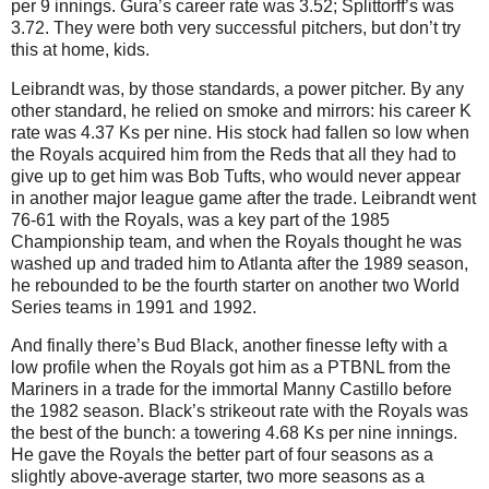
per 9 innings. Gura’s career rate was 3.52; Splittorff’s was
3.72. They were both very successful pitchers, but don’t try
this at home, kids.
Leibrandt was, by those standards, a power pitcher. By any
other standard, he relied on smoke and mirrors: his career K
rate was 4.37 Ks per nine. His stock had fallen so low when
the Royals acquired him from the Reds that all they had to
give up to get him was Bob Tufts, who would never appear
in another major league game after the trade.
Leibrandt went
76-61 with the Royals, was a key part of the 1985
Championship team, and when the Royals thought he was
washed up and traded him to Atlanta after the 1989 season,
he rebounded to be the fourth starter on another two World
Series teams in 1991 and 1992.
And finally there’s Bud Black, another finesse lefty with a
low profile when the Royals got him as a PTBNL from the
Mariners in a trade for the immortal Manny Castillo before
the 1982 season. Black’s strikeout rate with the Royals was
the best of the bunch: a towering 4.68 Ks per nine innings.
He gave the Royals the better part of four seasons as a
slightly above-average starter, two more seasons as a