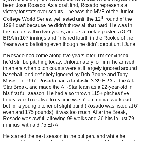
been Jose Rosado. As a draft find, Rosado represents a
victory for stats over scouts – he was the MVP of the Junior
th
College World Series, yet lasted until the 12
round of the
1994 draft because he didn’t throw all that hard.
He was in
the majors within two years, and as a rookie posted a 3.21
ERA in 107 innings and finished fourth in the Rookie of the
Year award balloting even though he didn’t debut until June.
If Rosado had come along five years later, I’m convinced
he’d still be pitching today. Unfortunately for him, he arrived
in an era when pitch counts were still largely ignored around
baseball, and definitely ignored by Bob Boone and Tony
Muser. In 1997, Rosado had a fantastic 3.39 ERA at the All-
Star Break, and made the All-Star team as a 22-year-old in
his first full season. He had also thrown 115+ pitches five
times, which relative to its time wasn’t a criminal workload,
but for a young pitcher of slight build (Rosado was listed at 6’
even and 175 pounds), it was too much. After the Break,
Rosado was awful, allowing 99 walks and 36 hits in just 79
innings, with a 6.75 ERA.
He started the next season in the bullpen, and while he