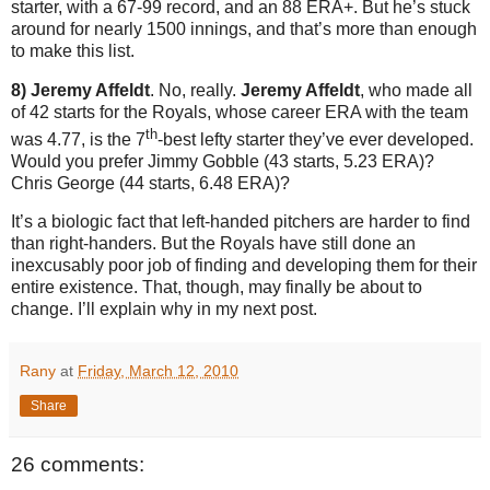
starter, with a 67-99 record, and an 88 ERA+. But he’s stuck
around for nearly 1500 innings, and that’s more than enough
to make this list.
8) Jeremy Affeldt
. No, really.
Jeremy Affeldt
, who made all
of 42 starts for the Royals, whose career ERA with the team
th
was 4.77, is the 7
-best lefty starter they’ve ever developed.
Would you prefer Jimmy Gobble (43 starts, 5.23 ERA)?
Chris George (44 starts, 6.48 ERA)?
It’s a biologic fact that left-handed pitchers are harder to find
than right-handers. But the Royals have still done an
inexcusably poor job of finding and developing them for their
entire existence. That, though, may finally be about to
change. I’ll explain why in my next post.
Rany
at
Friday, March 12, 2010
Share
26 comments: