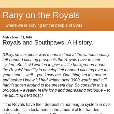
Rany on the Royals
...where we're praying for the people of Syria.
Friday, March 12, 2010
Royals and Southpaws: A History.
(Okay, so this piece was meant to look at the various quality
left-handed pitching prospects the Royals have in their
system. But first I wanted to give a little background about
the Royals’ inability to develop left-handed pitching over the
years, and…well…you know me. One thing led to another,
and before I knew it I had written over 3000 words and still
hadn’t gotten around to the present day. So consider this a
prologue – a really, really long and depressing prologue – to
my uplifting next post.)
If the Royals have their deepest minor league system in over
a decade, it’s a testament to the amount of left-handed