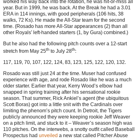
worked his way back into the rotation, he was hit-or-miss all
year. But in 1999, he was back. At the Break he had a 3.01
ERA in 114 innings, with good peripherals (106 hits, 38
walks, 72 Ks). He made the All-Star team for the second
time. (Rosado has more All-Star appearances (2) than all
other Royals’ left-handed starters (1, by Gura) combined.)
But he also had the following pitch counts over a 12-start
th
th
stretch from May 25
to July 28
:
117, 119, 70, 107, 122, 124, 83, 123, 125, 122, 120, 132.
Rosado was still just 24 at the time. Muser had confused
experience with age, and rode Rosado like he was a much
older starter. Earlier that year, Kerry Wood’s elbow had
snapped in spring training after his sensational rookie
season. That summer, Rick Ankiel’s agent (the ubiquitous
Scott Boras) got into a little snit with the Cardinals over
limiting the phenom’s pitch count. In Detroit, the Tigers
publicly announced they were keeping rookie Jeff Weaver
on a pitch limit, and stuck to it – Weaver’s season high was
110 pitches. On the interwebs, a snotty outfit called Baseball
Prospectus had
unveiled
a new stat called Pitcher Abuse