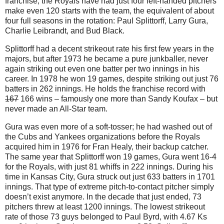
franchise, the Royals have had just four left-handed pitchers
make even 120 starts with the team, the equivalent of about
four full seasons in the rotation: Paul Splittorff, Larry Gura,
Charlie Leibrandt, and Bud Black.
Splittorff had a decent strikeout rate his first few years in the
majors, but after 1973 he became a pure junkballer, never
again striking out even one batter per two innings in his
career. In 1978 he won 19 games, despite striking out just 76
batters in 262 innings. He holds the franchise record with
167
166 wins – famously one more than Sandy Koufax – but
never made an All-Star team.
Gura was even more of a soft-tosser; he had washed out of
the Cubs and Yankees organizations before the Royals
acquired him in 1976 for Fran Healy, their backup catcher.
The same year that Splittorff won 19 games, Gura went 16-4
for the Royals, with just 81 whiffs in 222 innings. During his
time in Kansas City, Gura struck out just 633 batters in 1701
innings. That type of extreme pitch-to-contact pitcher simply
doesn’t exist anymore. In the decade that just ended, 73
pitchers threw at least 1200 innings. The lowest strikeout
rate of those 73 guys belonged to Paul Byrd, with 4.67 Ks