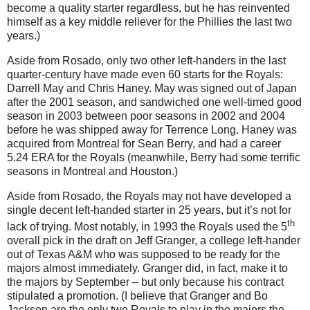
become a quality starter regardless, but he has reinvented
himself as a key middle reliever for the Phillies the last two
years.)
Aside from Rosado, only two other left-handers in the last
quarter-century have made even 60 starts for the Royals:
Darrell May and Chris Haney. May was signed out of Japan
after the 2001 season, and sandwiched one well-timed good
season in 2003 between poor seasons in 2002 and 2004
before he was shipped away for Terrence Long. Haney was
acquired from Montreal for Sean Berry, and had a career
5.24 ERA for the Royals (meanwhile, Berry had some terrific
seasons in Montreal and Houston.)
Aside from Rosado, the Royals may not have developed a
single decent left-handed starter in 25 years, but it’s not for
th
lack of trying. Most notably, in 1993 the Royals used the 5
overall pick in the draft on Jeff Granger, a college left-hander
out of Texas A&M who was supposed to be ready for the
majors almost immediately. Granger did, in fact, make it to
the majors by September – but only because his contract
stipulated a promotion. (I believe that Granger and Bo
Jackson are the only two Royals to play in the majors the