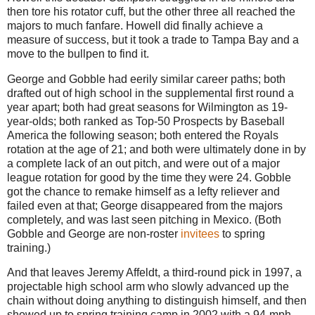
then tore his rotator cuff, but the other three all reached the
majors to much fanfare. Howell did finally achieve a
measure of success, but it took a trade to Tampa Bay and a
move to the bullpen to find it.
George and Gobble had eerily similar career paths; both
drafted out of high school in the supplemental first round a
year apart; both had great seasons for Wilmington as 19-
year-olds; both ranked as Top-50 Prospects by Baseball
America the following season; both entered the Royals
rotation at the age of 21; and both were ultimately done in by
a complete lack of an out pitch, and were out of a major
league rotation for good by the time they were 24. Gobble
got the chance to remake himself as a lefty reliever and
failed even at that; George disappeared from the majors
completely, and was last seen pitching in Mexico. (Both
Gobble and George are non-roster
invitees
to spring
training.)
And that leaves Jeremy Affeldt, a third-round pick in 1997, a
projectable high school arm who slowly advanced up the
chain without doing anything to distinguish himself, and then
showed up to spring training camp in 2002 with a 94-mph