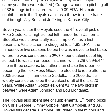
same year they were drafted.) Granger wound up pitching all
of 32 innings in his career, with a 9.09 ERA. His main
contribution to the Royals came as a throw-in to the trade
that brought Jay Bell and Jeff King to Kansas City.
th
Seven years later the Royals used the 4
overall pick on
Mike Stodolka, a high school left-hander from California.
Stodolka would eventually reach Triple-A – as a first
baseman. As a pitcher he struggled to a 4.93 ERA in the
minors over five seasons before he was moved to first base,
nd
rd
where he was considered a 2
/3
round talent out of high
school. He was an on-base machine, with a .287/.394/.444
line in three seasons, but rather than chase the dream of
becoming the next Ross Gload, he elected to retire after the
2008 season. (In fairness to Stodolka, the 2000 draft is
widely considered to be the weakest draft of the last 20
years. While Adrian Gonzalez went #1, the two picks in
between were Adam Johnson and Lou Montanez.)
st
The Royals also spent late or supplemental 1
round picks
on Chris George, Jimmy Gobble, Matt Campbell, and J.P.
Howell this decade. Campbell struggled in the minors and