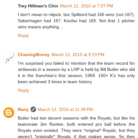
Trey Hillman's Chin
March 12, 2010 at 7:07 PM
I don't mean to nitpick, but Splittord had 166 wins (not 167).
Saberhagen had 167. Koufax had 165. Not that 1 pitcher
wins means anything...
Reply
ChasingMoney
March 12, 2010 at 9:19 PM
I'm surprised you failed to mention that the team record for
strikeouts in a season by a LHP is held by Bill Butler who did
it in the franchise's first season, 1969. 150+ K's has only
been achieved 3 times in team history.
Reply
Rany
March 12, 2010 at 11:38 PM
Butler had two decent seasons with the Royals, but like his
teammate Jim Rooker, both entered pro ball before the
Royals even existed. They were *original* Royals, but they
weren't *originally* Royals, if that makes sense. So they