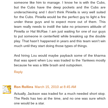
someone like him to manage. I know he is with the Cubs,
but the Cubs have the deep pockets and the Cubs are
underachieving and I don't think Piniella is very well suited
for the Cubs. Piniella would be the perfect guy to light a fire
under these guys and to expect more out of them. This
team really needs to instill the take no prisoners attitude of
Piniella or Hal McRae. I am just waiting for one of our guys
to put someone in centerfield while breaking up the double
play. That hasn't happened in years and this team won't win
much until they start doing those types of things.
And hiring Lou would maybe payback some of the kharma
that was spent when Lou was traded to the Yankees mostly
because he was a little brash and outspoken.
Reply
Ron Rollins
March 15, 2010 at 8:45 AM
Actually, Jackson was traded for a much needed short stop.
The Reds has two at the time, and no one was sure which
one would be a star.