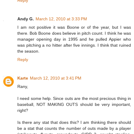
Reply
Andy G.
March 12, 2010 at 3:33 PM
I am not positive it was Boone or of the year, but I was
there. Bob Boone does believe in pitch count. I think he was
manager opening day in 1995 and he pulled Appier who
was pitching a no hitter after five innings. I think that ruined
the season.
Reply
Karte
March 12, 2010 at 3:41 PM
Rany,
I need some help. Since outs are the most precious thing in
baseball, NOT MAKING OUTS should be very important,
right?
Is there any stat that does this? I am thinking there should
be a stat that counts the number of outs made by a player