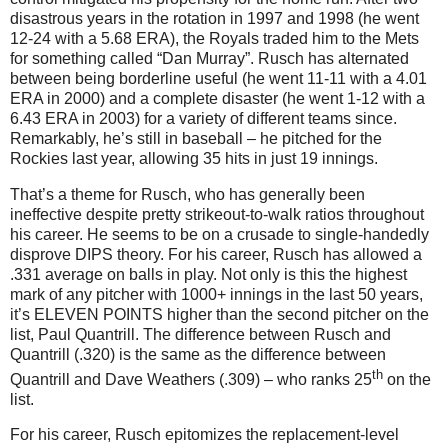
disastrous years in the rotation in 1997 and 1998 (he went
12-24 with a 5.68 ERA), the Royals traded him to the Mets
for something called “Dan Murray”. Rusch has alternated
between being borderline useful (he went 11-11 with a 4.01
ERA in 2000) and a complete disaster (he went 1-12 with a
6.43 ERA in 2003) for a variety of different teams since.
Remarkably, he’s still in baseball – he pitched for the
Rockies last year, allowing 35 hits in just 19 innings.
That’s a theme for Rusch, who has generally been
ineffective despite pretty strikeout-to-walk ratios throughout
his career. He seems to be on a crusade to single-handedly
disprove DIPS theory. For his career, Rusch has allowed a
.331 average on balls in play. Not only is this the highest
mark of any pitcher with 1000+ innings in the last 50 years,
it’s ELEVEN POINTS higher than the second pitcher on the
list, Paul Quantrill. The difference between Rusch and
Quantrill (.320) is the same as the difference between
th
Quantrill and Dave Weathers (.309) – who ranks 25
on the
list.
For his career, Rusch epitomizes the replacement-level