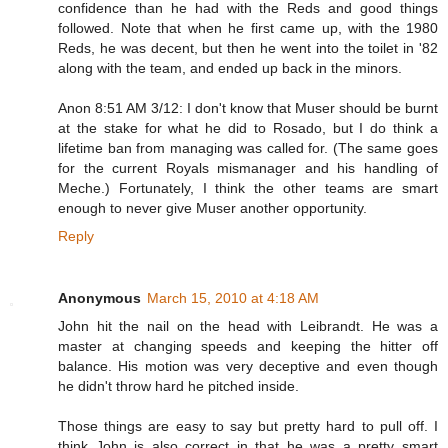
confidence than he had with the Reds and good things
followed. Note that when he first came up, with the 1980
Reds, he was decent, but then he went into the toilet in '82
along with the team, and ended up back in the minors.
Anon 8:51 AM 3/12: I don't know that Muser should be burnt
at the stake for what he did to Rosado, but I do think a
lifetime ban from managing was called for. (The same goes
for the current Royals mismanager and his handling of
Meche.) Fortunately, I think the other teams are smart
enough to never give Muser another opportunity.
Reply
Anonymous
March 15, 2010 at 4:18 AM
John hit the nail on the head with Leibrandt. He was a
master at changing speeds and keeping the hitter off
balance. His motion was very deceptive and even though
he didn't throw hard he pitched inside.
Those things are easy to say but pretty hard to pull off. I
think John is also correct in that he was a pretty smart