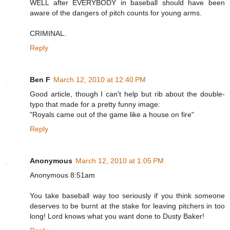
WELL after EVERYBODY in baseball should have been
aware of the dangers of pitch counts for young arms.
CRIMINAL.
Reply
Ben F
March 12, 2010 at 12:40 PM
Good article, though I can't help but rib about the double-
typo that made for a pretty funny image:
"Royals came out of the game like a house on fire"
Reply
Anonymous
March 12, 2010 at 1:05 PM
Anonymous 8:51am
You take baseball way too seriously if you think someone
deserves to be burnt at the stake for leaving pitchers in too
long! Lord knows what you want done to Dusty Baker!