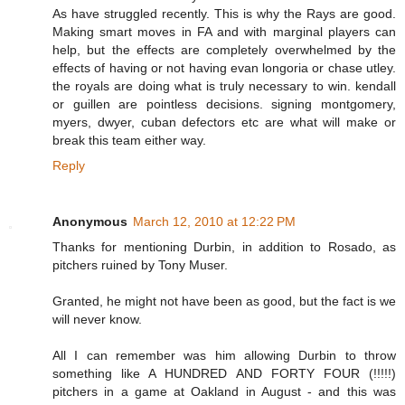
As have struggled recently. This is why the Rays are good.
Making smart moves in FA and with marginal players can
help, but the effects are completely overwhelmed by the
effects of having or not having evan longoria or chase utley.
the royals are doing what is truly necessary to win. kendall
or guillen are pointless decisions. signing montgomery,
myers, dwyer, cuban defectors etc are what will make or
break this team either way.
Reply
Anonymous
March 12, 2010 at 12:22 PM
Thanks for mentioning Durbin, in addition to Rosado, as
pitchers ruined by Tony Muser.
Granted, he might not have been as good, but the fact is we
will never know.
All I can remember was him allowing Durbin to throw
something like A HUNDRED AND FORTY FOUR (!!!!!)
pitchers in a game at Oakland in August - and this was