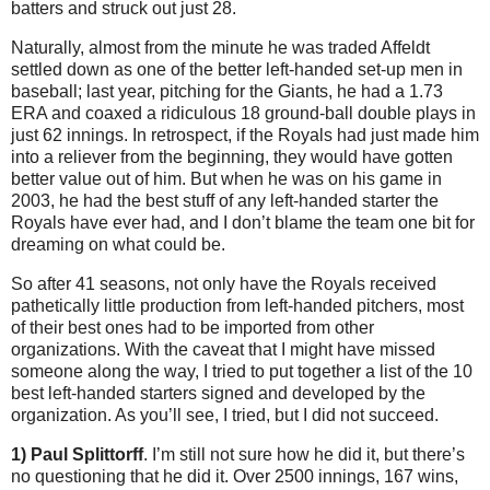
batters and struck out just 28.
Naturally, almost from the minute he was traded Affeldt
settled down as one of the better left-handed set-up men in
baseball; last year, pitching for the Giants, he had a 1.73
ERA and coaxed a ridiculous 18 ground-ball double plays in
just 62 innings. In retrospect, if the Royals had just made him
into a reliever from the beginning, they would have gotten
better value out of him. But when he was on his game in
2003, he had the best stuff of any left-handed starter the
Royals have ever had, and I don’t blame the team one bit for
dreaming on what could be.
So after 41 seasons, not only have the Royals received
pathetically little production from left-handed pitchers, most
of their best ones had to be imported from other
organizations. With the caveat that I might have missed
someone along the way, I tried to put together a list of the 10
best left-handed starters signed and developed by the
organization. As you’ll see, I tried, but I did not succeed.
1) Paul Splittorff
. I’m still not sure how he did it, but there’s
no questioning that he did it. Over 2500 innings, 167 wins,