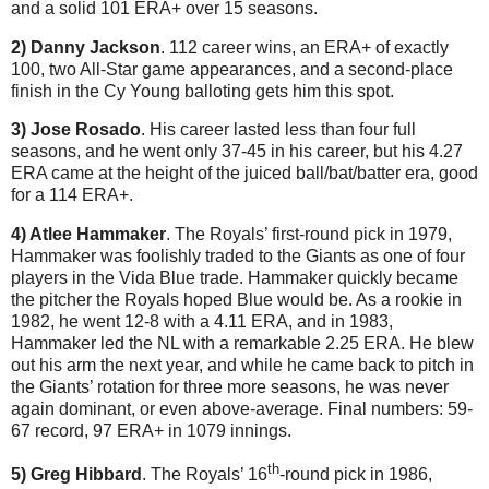
and a solid 101 ERA+ over 15 seasons.
2) Danny Jackson
. 112 career wins, an ERA+ of exactly
100, two All-Star game appearances, and a second-place
finish in the Cy Young balloting gets him this spot.
3) Jose Rosado
. His career lasted less than four full
seasons, and he went only 37-45 in his career, but his 4.27
ERA came at the height of the juiced ball/bat/batter era, good
for a 114 ERA+.
4) Atlee Hammaker
. The Royals’ first-round pick in 1979,
Hammaker was foolishly traded to the Giants as one of four
players in the Vida Blue trade. Hammaker quickly became
the pitcher the Royals hoped Blue would be. As a rookie in
1982, he went 12-8 with a 4.11 ERA, and in 1983,
Hammaker led the NL with a remarkable 2.25 ERA. He blew
out his arm the next year, and while he came back to pitch in
the Giants’ rotation for three more seasons, he was never
again dominant, or even above-average. Final numbers: 59-
67 record, 97 ERA+ in 1079 innings.
th
5) Greg Hibbard
. The Royals’ 16
-round pick in 1986,