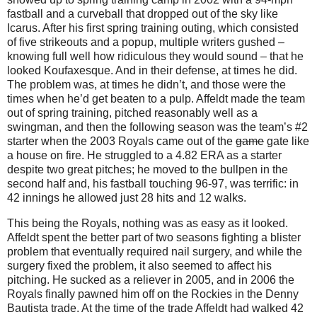
fastball and a curveball that dropped out of the sky like
Icarus. After his first spring training outing, which consisted
of five strikeouts and a popup, multiple writers gushed –
knowing full well how ridiculous they would sound – that he
looked Koufaxesque. And in their defense, at times he did.
The problem was, at times he didn’t, and those were the
times when he’d get beaten to a pulp. Affeldt made the team
out of spring training, pitched reasonably well as a
swingman, and then the following season was the team’s #2
starter when the 2003 Royals came out of the
game
gate like
a house on fire. He struggled to a 4.82 ERA as a starter
despite two great pitches; he moved to the bullpen in the
second half and, his fastball touching 96-97, was terrific: in
42 innings he allowed just 28 hits and 12 walks.
This being the Royals, nothing was as easy as it looked.
Affeldt spent the better part of two seasons fighting a blister
problem that eventually required nail surgery, and while the
surgery fixed the problem, it also seemed to affect his
pitching. He sucked as a reliever in 2005, and in 2006 the
Royals finally pawned him off on the Rockies in the Denny
Bautista trade. At the time of the trade Affeldt had walked 42