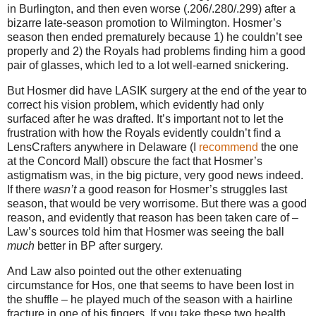
in Burlington, and then even worse (.206/.280/.299) after a
bizarre late-season promotion to Wilmington. Hosmer’s
season then ended prematurely because 1) he couldn’t see
properly and 2) the Royals had problems finding him a good
pair of glasses, which led to a lot well-earned snickering.
But Hosmer did have LASIK surgery at the end of the year to
correct his vision problem, which evidently had only
surfaced after he was drafted. It’s important not to let the
frustration with how the Royals evidently couldn’t find a
LensCrafters anywhere in Delaware (I
recommend
the one
at the Concord Mall) obscure the fact that Hosmer’s
astigmatism was, in the big picture, very good news indeed.
If there
wasn’t
a good reason for Hosmer’s struggles last
season, that would be very worrisome. But there was a good
reason, and evidently that reason has been taken care of –
Law’s sources told him that Hosmer was seeing the ball
much
better in BP after surgery.
And Law also pointed out the other extenuating
circumstance for Hos, one that seems to have been lost in
the shuffle – he played much of the season with a hairline
fracture in one of his fingers. If you take these two health