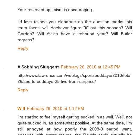
Your reserved optimism is encouraging.
I'd love to see you elaborate on the question marks this
team faces: will Hochevar figure "it" out this season? Will
Gordon? Will Aviles have a rebound year? Will Butler
regress?
Reply
A Sobbing Sluggerrr
February 26, 2010 at 12:45 PM
http://www.lawrence.com/weblogs/sportsbuddaye/2010/feb/
26/sports-buddaye-25-live-from-surprise/
Reply
Will
February 26, 2010 at 1:12 PM
I'm starting to feel myself getting sucked in as well. Well, not
quite sucked in, as somewhat positive. At the same time, I'm
still annoyed at how poorly the 2008-9 period went,
because with better moves, the Royals could actually be