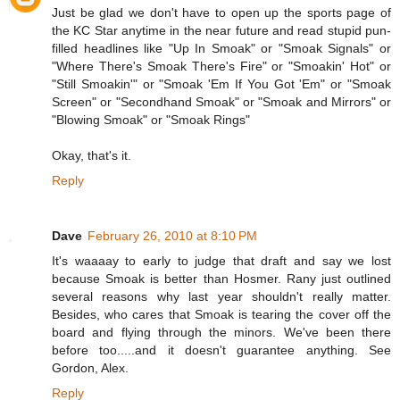
Just be glad we don't have to open up the sports page of
the KC Star anytime in the near future and read stupid pun-
filled headlines like "Up In Smoak" or "Smoak Signals" or
"Where There's Smoak There's Fire" or "Smoakin' Hot" or
"Still Smoakin'" or "Smoak 'Em If You Got 'Em" or "Smoak
Screen" or "Secondhand Smoak" or "Smoak and Mirrors" or
"Blowing Smoak" or "Smoak Rings"
Okay, that's it.
Reply
Dave
February 26, 2010 at 8:10 PM
It's waaaay to early to judge that draft and say we lost
because Smoak is better than Hosmer. Rany just outlined
several reasons why last year shouldn't really matter.
Besides, who cares that Smoak is tearing the cover off the
board and flying through the minors. We've been there
before too.....and it doesn't guarantee anything. See
Gordon, Alex.
Reply