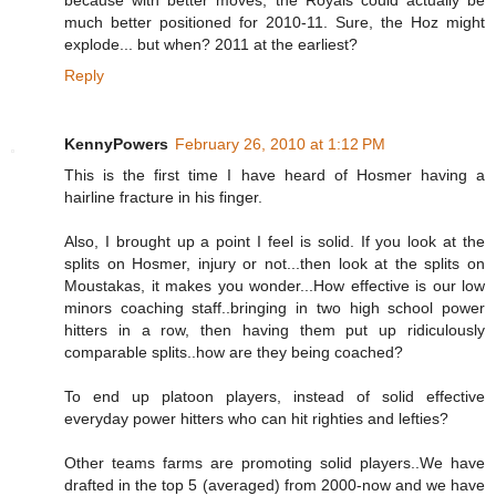
much better positioned for 2010-11. Sure, the Hoz might
explode... but when? 2011 at the earliest?
Reply
KennyPowers
February 26, 2010 at 1:12 PM
This is the first time I have heard of Hosmer having a
hairline fracture in his finger.
Also, I brought up a point I feel is solid. If you look at the
splits on Hosmer, injury or not...then look at the splits on
Moustakas, it makes you wonder...How effective is our low
minors coaching staff..bringing in two high school power
hitters in a row, then having them put up ridiculously
comparable splits..how are they being coached?
To end up platoon players, instead of solid effective
everyday power hitters who can hit righties and lefties?
Other teams farms are promoting solid players..We have
drafted in the top 5 (averaged) from 2000-now and we have