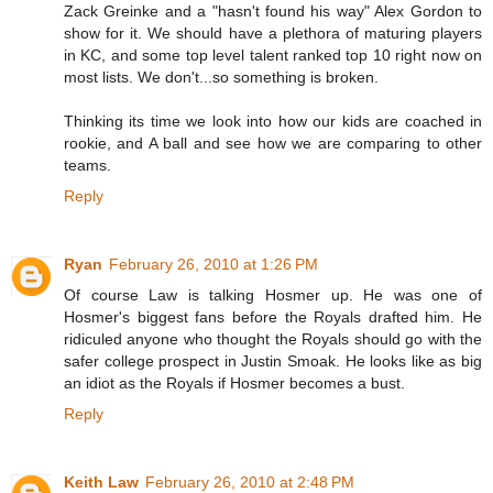
Zack Greinke and a "hasn't found his way" Alex Gordon to
show for it. We should have a plethora of maturing players
in KC, and some top level talent ranked top 10 right now on
most lists. We don't...so something is broken.
Thinking its time we look into how our kids are coached in
rookie, and A ball and see how we are comparing to other
teams.
Reply
Ryan
February 26, 2010 at 1:26 PM
Of course Law is talking Hosmer up. He was one of
Hosmer's biggest fans before the Royals drafted him. He
ridiculed anyone who thought the Royals should go with the
safer college prospect in Justin Smoak. He looks like as big
an idiot as the Royals if Hosmer becomes a bust.
Reply
Keith Law
February 26, 2010 at 2:48 PM