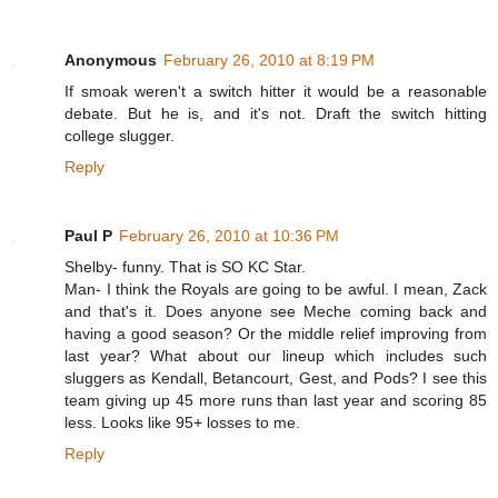
Anonymous
February 26, 2010 at 8:19 PM
If smoak weren't a switch hitter it would be a reasonable
debate. But he is, and it's not. Draft the switch hitting
college slugger.
Reply
Paul P
February 26, 2010 at 10:36 PM
Shelby- funny. That is SO KC Star.
Man- I think the Royals are going to be awful. I mean, Zack
and that's it. Does anyone see Meche coming back and
having a good season? Or the middle relief improving from
last year? What about our lineup which includes such
sluggers as Kendall, Betancourt, Gest, and Pods? I see this
team giving up 45 more runs than last year and scoring 85
less. Looks like 95+ losses to me.
Reply