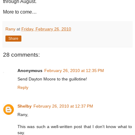
through August.
More to come…
Rany
at
Friday, February 26, 2010
Share
28 comments:
Anonymous
February 26, 2010 at 12:35 PM
Send Dayton Moore to the guillotine!
Reply
Shelby
February 26, 2010 at 12:37 PM
Rany,
This was such a well-written post that I don't know what to
say.