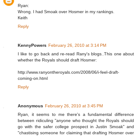
Ryan:
Wrong. I had Smoak over Hosmer in my rankings.
Keith
Reply
KennyPowers
February 26, 2010 at 3:14 PM
I like to go back and re-read Rany's blogs..This one about
whether the Royals should draft Hosmer:
http://www.ranyontheroyals.com/2008/06/i-feel-draft-
coming-on.html
Reply
Anonymous
February 26, 2010 at 3:45 PM
Ryan, it seems to me there's a fundamental difference
between ridiculing "anyone who thought the Royals should
go with the safer college prospect in Justin Smoak" and
"chastising someone for claiming that drafting Hosmer over