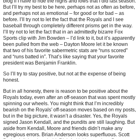
blog if I have to ride the highs and lows that I did last season.
But I’ll try my best to be here, perhaps not as often as before,
and perhaps not as emotional – for good or for bad – as
before. I’ll try not to let the fact that the Royals and I see
baseball through completely different prisms get in the way.
I’ll try not to let the fact that in an admittedly bizarre Fox
Sports clip with Jim Bowden – I’d link to it, but it’s apparently
been pulled from the web – Dayton Moore let it be known
that two of his favorite sabermetric stats are “runs scored”
and “runs batted in”. That’s like saying that your favorite
president was Benjamin Franklin.
So I’ll try to stay positive, but not at the expense of being
honest.
But in all honesty, there is reason to be positive about the
Royals today, even after an off-season that was spent mostly
spinning our wheels. You might think that I’m incredibly
bearish on the Royals’ off-season moves based on my posts,
but in the big picture, it wasn’t a disaster. Yes, the Royals
signed Jason Kendall, and the pundits are still laughing. But
aside from Kendall, Moore and friends didn’t make any
egregious errors. Brian Anderson looks superfluous. Scott