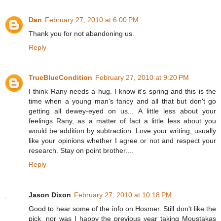
Dan
February 27, 2010 at 6:00 PM
Thank you for not abandoning us.
Reply
TrueBlueCondition
February 27, 2010 at 9:20 PM
I think Rany needs a hug. I know it's spring and this is the
time when a young man's fancy and all that but don't go
getting all dewey-eyed on us... A little less about your
feelings Rany, as a matter of fact a little less about you
would be addition by subtraction. Love your writing, usually
like your opinions whether I agree or not and respect your
research. Stay on point brother....
Reply
Jason Dixon
February 27, 2010 at 10:18 PM
Good to hear some of the info on Hosmer. Still don't like the
pick, nor was I happy the previous year taking Moustakas