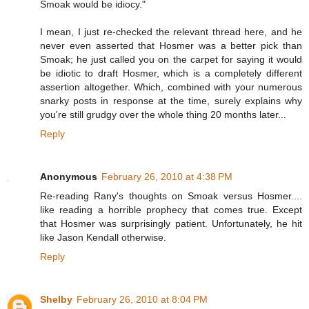
Smoak would be idiocy."
I mean, I just re-checked the relevant thread here, and he
never even asserted that Hosmer was a better pick than
Smoak; he just called you on the carpet for saying it would
be idiotic to draft Hosmer, which is a completely different
assertion altogether. Which, combined with your numerous
snarky posts in response at the time, surely explains why
you're still grudgy over the whole thing 20 months later...
Reply
Anonymous
February 26, 2010 at 4:38 PM
Re-reading Rany's thoughts on Smoak versus Hosmer....
like reading a horrible prophecy that comes true. Except
that Hosmer was surprisingly patient. Unfortunately, he hit
like Jason Kendall otherwise.
Reply
Shelby
February 26, 2010 at 8:04 PM