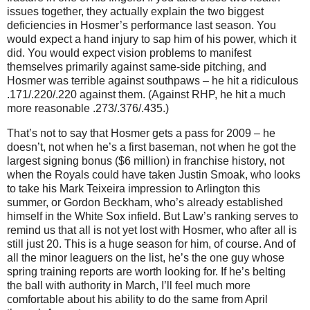
issues together, they actually explain the two biggest
deficiencies in Hosmer’s performance last season. You
would expect a hand injury to sap him of his power, which it
did. You would expect vision problems to manifest
themselves primarily against same-side pitching, and
Hosmer was terrible against southpaws – he hit a ridiculous
.171/.220/.220 against them. (Against RHP, he hit a much
more reasonable .273/.376/.435.)
That’s not to say that Hosmer gets a pass for 2009 – he
doesn’t, not when he’s a first baseman, not when he got the
largest signing bonus ($6 million) in franchise history, not
when the Royals could have taken Justin Smoak, who looks
to take his Mark Teixeira impression to Arlington this
summer, or Gordon Beckham, who’s already established
himself in the White Sox infield. But Law’s ranking serves to
remind us that all is not yet lost with Hosmer, who after all is
still just 20. This is a huge season for him, of course. And of
all the minor leaguers on the list, he’s the one guy whose
spring training reports are worth looking for. If he’s belting
the ball with authority in March, I’ll feel much more
comfortable about his ability to do the same from April