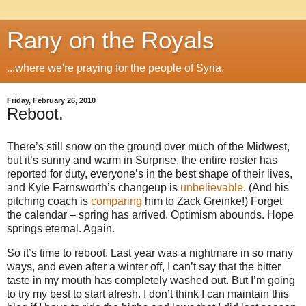
Rany on the Royals
...where we're praying for the people of Syria.
Friday, February 26, 2010
Reboot.
There’s still snow on the ground over much of the Midwest,
but it’s sunny and warm in Surprise, the entire roster has
reported for duty, everyone’s in the best shape of their lives,
and Kyle Farnsworth’s changeup is
unbelievable
. (And his
pitching coach is
comparing
him to Zack Greinke!) Forget
the calendar – spring has arrived. Optimism abounds. Hope
springs eternal. Again.
So it’s time to reboot. Last year was a nightmare in so many
ways, and even after a winter off, I can’t say that the bitter
taste in my mouth has completely washed out. But I’m going
to try my best to start afresh. I don’t think I can maintain this