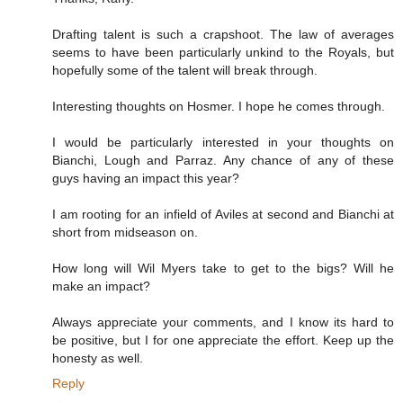
Drafting talent is such a crapshoot. The law of averages
seems to have been particularly unkind to the Royals, but
hopefully some of the talent will break through.
Interesting thoughts on Hosmer. I hope he comes through.
I would be particularly interested in your thoughts on
Bianchi, Lough and Parraz. Any chance of any of these
guys having an impact this year?
I am rooting for an infield of Aviles at second and Bianchi at
short from midseason on.
How long will Wil Myers take to get to the bigs? Will he
make an impact?
Always appreciate your comments, and I know its hard to
be positive, but I for one appreciate the effort. Keep up the
honesty as well.
Reply