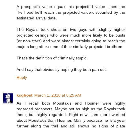
A prospect's value equals his projected value times the
likelihood he'll reach the projected value discounted by the
estimated arrival date.
The Royals took shots on two guys with slightly higher
projected ceilings who were much more likely to be busts
(or non-stars) and were almost certainly going to reach the
majors long after some of their similarly projected brethren.
That's the definition of criminally stupid.
And I say that obviously hoping they both pan out.
Reply
kcghost
March 1, 2010 at 8:25 AM
As I recall both Moustakis and Hosmer were highly
regarded prospects. Maybe not as high as the Royals took
them, but highly regarded. Right now I am more worried
about Moustakis than Hosmer. Mainly because he is a year
further along the trail and still shows no signs of plate