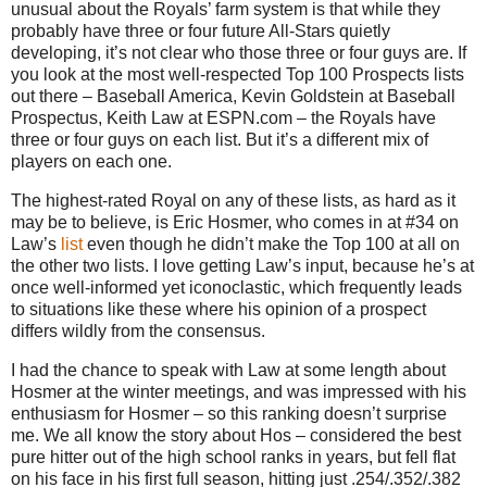
unusual about the Royals’ farm system is that while they
probably have three or four future All-Stars quietly
developing, it’s not clear who those three or four guys are. If
you look at the most well-respected Top 100 Prospects lists
out there – Baseball America, Kevin Goldstein at Baseball
Prospectus, Keith Law at ESPN.com – the Royals have
three or four guys on each list. But it’s a different mix of
players on each one.
The highest-rated Royal on any of these lists, as hard as it
may be to believe, is Eric Hosmer, who comes in at #34 on
Law’s
list
even though he didn’t make the Top 100 at all on
the other two lists. I love getting Law’s input, because he’s at
once well-informed yet iconoclastic, which frequently leads
to situations like these where his opinion of a prospect
differs wildly from the consensus.
I had the chance to speak with Law at some length about
Hosmer at the winter meetings, and was impressed with his
enthusiasm for Hosmer – so this ranking doesn’t surprise
me. We all know the story about Hos – considered the best
pure hitter out of the high school ranks in years, but fell flat
on his face in his first full season, hitting just .254/.352/.382