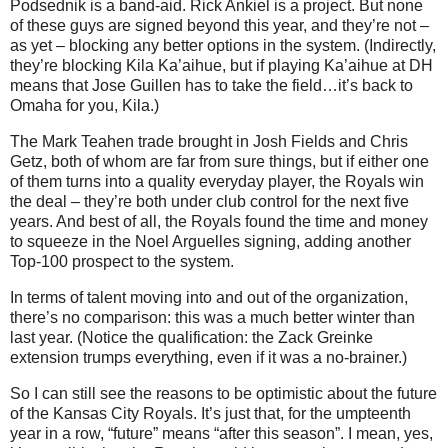
Podsednik is a band-aid. Rick Ankiel is a project. But none
of these guys are signed beyond this year, and they’re not –
as yet – blocking any better options in the system. (Indirectly,
they’re blocking Kila Ka’aihue, but if playing Ka’aihue at DH
means that Jose Guillen has to take the field…it’s back to
Omaha for you, Kila.)
The Mark Teahen trade brought in Josh Fields and Chris
Getz, both of whom are far from sure things, but if either one
of them turns into a quality everyday player, the Royals win
the deal – they’re both under club control for the next five
years.
And best of all, the Royals found the time and money
to squeeze in the Noel Arguelles signing, adding another
Top-100 prospect to the system.
In terms of talent moving into and out of the organization,
there’s no comparison: this was a much better winter than
last year. (Notice the qualification: the Zack Greinke
extension trumps everything, even if it was a no-brainer.)
So I can still see the reasons to be optimistic about the future
of the Kansas City Royals. It’s just that, for the umpteenth
year in a row, “future” means “after this season”. I mean, yes,