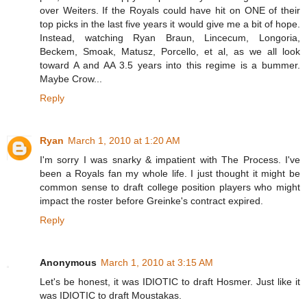
over Weiters. If the Royals could have hit on ONE of their
top picks in the last five years it would give me a bit of hope.
Instead, watching Ryan Braun, Lincecum, Longoria,
Beckem, Smoak, Matusz, Porcello, et al, as we all look
toward A and AA 3.5 years into this regime is a bummer.
Maybe Crow...
Reply
Ryan
March 1, 2010 at 1:20 AM
I'm sorry I was snarky & impatient with The Process. I've
been a Royals fan my whole life. I just thought it might be
common sense to draft college position players who might
impact the roster before Greinke's contract expired.
Reply
Anonymous
March 1, 2010 at 3:15 AM
Let's be honest, it was IDIOTIC to draft Hosmer. Just like it
was IDIOTIC to draft Moustakas.