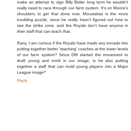
make an attempt to sign Billy Butler long term he wouldn't
really need to race through our farm system. It's on Moore's
shoulders to get that done now. Moustakas is the more
troubling puzzle, since he really hasn't figured out how to
see the strike zone, and the Royals don't have anyone in
their staff that can teach that.
Rany, I am curious if the Royals have made any inroads into
putting together better 'teaching' coaches at the lower levels
of our farm system? Since DM started the movement to
draft young and mold in our image, is he also putting
together a staff that can mold young players into a Major
League image?
Reply