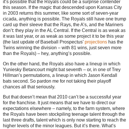
it’s possible that the Royals could be a surprise contender
this season. If the magic that descended upon Kansas City
in 2003 returns this summer, like some sort of seven-year
cicada, anything is possible. The Royals still have one trump
card up their sleeve that the Rays, the A’s, and the Mariners
don’t: they play in the AL Central. If the Central is as weak as
it was last year, or as weak as some project it to be this year
(the last update of Baseball Prospectus’
projections
has the
Twins winning the division – with 81 wins, just seven more
than the Royals) – hey, anything’s possible.
On the other hand, the Royals also have a lineup in which
Yuniesky Betancourt might bat seventh – or, in one of Trey
Hillman’s permutations, a lineup in which Jason Kendall
bats second. So pardon me for not taking their playoff
chances all that seriously.
But that doesn’t mean that 2010 can’t be a successful year
for the franchise. It just means that we have to direct our
expectations elsewhere – namely, to the farm system, where
the Royals have been stockpiling teenage talent through the
last three drafts, talent which is only now starting to reach the
higher levels of the minor leagues. But it’s there. What’s