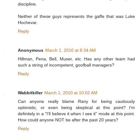
discipline.
Neither of these guys represents the gaffe that was Luke
Hochevar.
Reply
Anonymous
March 1, 2010 at 8:34 AM
Hillman, Pena, Bell, Muser, etc. Has any other team had
such a string of incompetent, goofball managers?
Reply
Wabbitkiller
March 1, 2010 at 10:02 AM
Can anyone really blame Rany for being cautiously
optimistic, or even being skeptical at this point? I'm
definitely in a "I'll believe it when I see it" mode at this point.
How could anyone NOT be after the past 20 years?
Reply