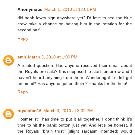
Anonymous
March 1, 2010 at 12:01 PM
did noah lowry sign anywhere yet? i'd love to see the blue
crew take a chance on having him in the rotation for the
second half.
Reply
smh
March 3, 2010 at 1:00 PM
A related question: Has anyone received their email about
the Royals pre-sale? It is supposed to start tomorrow and I
haven't heard anything from them. Wondering if I didn't get
an email? Has anyone gotten theirs? Thanks for the help!
Reply
royalsfan16
March 3, 2010 at 3:32 PM
Hosmer still has time to put it all together. I don't think it's
time to hit the panic button just yet. And let's be honest, if
the Royals "brain trust" (slight sarcasm intended) would