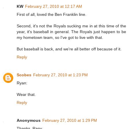
KW
February 27, 2010 at 12:17 AM
First of all, loved the Ben Franklin line.
Second, it's not the Royals sucking me in at this time of the
year, it's baseball in general. The Royals just happen to be
my hometown team, so I've got to live with that.
But baseball is back, and we're all better off because of it.
Reply
Scobes
February 27, 2010 at 1:23 PM
Ryan:
Wear that.
Reply
Anonymous
February 27, 2010 at 1:29 PM
Thanks, Rany.