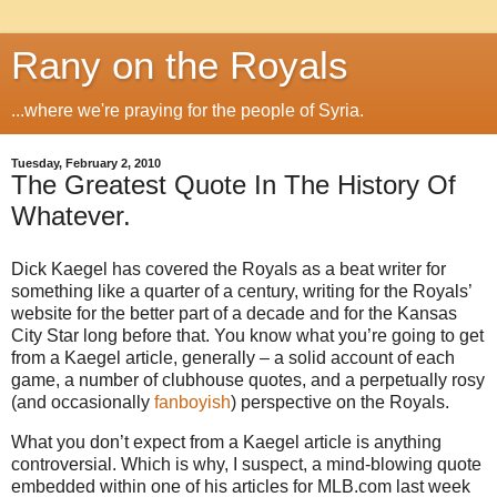
Rany on the Royals
...where we're praying for the people of Syria.
Tuesday, February 2, 2010
The Greatest Quote In The History Of
Whatever.
Dick Kaegel has covered the Royals as a beat writer for
something like a quarter of a century, writing for the Royals’
website for the better part of a decade and for the Kansas
City Star long before that. You know what you’re going to get
from a Kaegel article, generally – a solid account of each
game, a number of clubhouse quotes, and a perpetually rosy
(and occasionally
fanboyish
) perspective on the Royals.
What you don’t expect from a Kaegel article is anything
controversial. Which is why, I suspect, a mind-blowing quote
embedded within one of his articles for MLB.com last week