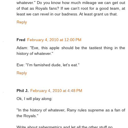
whatever." Do you know how much mileage we can get out
of that as Royals fans? If we can't root for a good team, at
least we can revel in our badness. At least grant us that.
Reply
Fred
February 4, 2010 at 12:00 PM
Adam: "Eve, this apple should be the tastiest thing in the
history of whatever."
Eve: "I'm famished dude, let's eat."
Reply
Phil J.
February 4, 2010 at 4:48 PM
Ok, I will play along:
"In the history of whatever, Rany rules supreme as a fan of
the Royals."
Write about sabermetrics and let all the other stuff go.