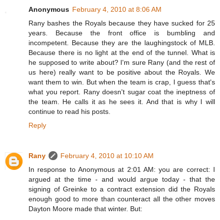
Anonymous
February 4, 2010 at 8:06 AM
Rany bashes the Royals because they have sucked for 25
years. Because the front office is bumbling and
incompetent. Because they are the laughingstock of MLB.
Because there is no light at the end of the tunnel. What is
he supposed to write about? I'm sure Rany (and the rest of
us here) really want to be positive about the Royals. We
want them to win. But when the team is crap, I guess that's
what you report. Rany doesn't sugar coat the ineptness of
the team. He calls it as he sees it. And that is why I will
continue to read his posts.
Reply
Rany
February 4, 2010 at 10:10 AM
In response to Anonymous at 2:01 AM: you are correct: I
argued at the time - and would argue today - that the
signing of Greinke to a contract extension did the Royals
enough good to more than counteract all the other moves
Dayton Moore made that winter. But: