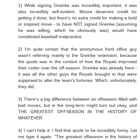
1) While signing Greinke was incredibly important, it was
also incredibly self-evident. Moore deserves credit for
getting it done, but there's no extra credit for making a bold
or inspired move - to have NOT signed Greinke (assuming
he was willing, which he obviously was) would have
constituted baseball malpractice.
2) I'm quite certain that the anonymous front office guy
wasn't referring mainly to the Greinke extension, because
the quote was in the context of how the Royals improved
their roster over the off-season. Greinke was already here -
it was all the other guys the Royals brought in that were
supposed to alter the team's fortunes. Which, unfortunately,
they did.
3) There's a big difference between an offseason filled with
bad moves, but in the long-term might turn out okay, and
THE GREATEST OFFSEASON IN THE HISTORY OF
WHATEVER.
4) I can't help it: I find that quote to be incredibly funny. Let
me type it again. "The greatest offseason in the history of