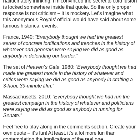
hallucinatory thinking. I’m convinced the secret to cold fusion
is locked somewhere inside that quote. So the only proper
response is not criticism – it is mockery. Let’s imagine what
this anonymous Royals’ official would have said about some
famous historical events:
France, 1940:
“Everybody thought we had the greatest
series of concrete fortifications and trenches in the history of
whatever and generals were saying we did as good as
anybody in defending our border.”
The set of
Heaven’s Gate
, 1980:
“Everybody thought we had
made the greatest movie in the history of whatever and
critics were saying we did as good as anybody in crafting a
3-hour, 39-minute film.”
Massachusetts, 2010:
“Everybody thought we had run the
greatest campaign in the history of whatever and politicians
were saying we did as good as anybody in running for
Senate.”
Feel free to play along in the comments section. Create your
own quote – it’s fun! At least, it’s a lot more fun than
contemplating the implications of the real one.