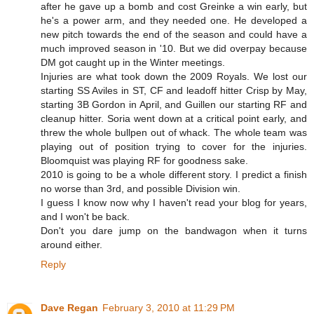
after he gave up a bomb and cost Greinke a win early, but
he's a power arm, and they needed one. He developed a
new pitch towards the end of the season and could have a
much improved season in '10. But we did overpay because
DM got caught up in the Winter meetings.
Injuries are what took down the 2009 Royals. We lost our
starting SS Aviles in ST, CF and leadoff hitter Crisp by May,
starting 3B Gordon in April, and Guillen our starting RF and
cleanup hitter. Soria went down at a critical point early, and
threw the whole bullpen out of whack. The whole team was
playing out of position trying to cover for the injuries.
Bloomquist was playing RF for goodness sake.
2010 is going to be a whole different story. I predict a finish
no worse than 3rd, and possible Division win.
I guess I know now why I haven't read your blog for years,
and I won't be back.
Don't you dare jump on the bandwagon when it turns
around either.
Reply
Dave Regan
February 3, 2010 at 11:29 PM