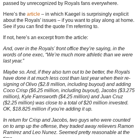
passed by unrecognized by Royals fans everywhere.
Here’s the
article
– in which Kaegel is surprisingly explicit
about the Royals’ issues – if you want to play along at home.
See if you can find the quote I’m referring to.
If not, here’s an excerpt from the article:
And, over in the Royals' front office they’re saying, in the
words of one exec, “We’re much more athletic than we were
last year.”
Maybe so. And, if they also turn out to be better, the Royals
have done it at much less cost than last year when their re-
signing of Olivo ($2.8 million, including buyout) and adding
Coco Crisp ($6.25 million, including buyout), Jacobs ($3.275
million), Kyle Farnsworth ($4.25 million) and Juan Cruz
($2.25 million) was close to a total of $20 million invested.
OK, $18.825 million if you're adding it up.
In return for Crisp and Jacobs, two guys who were counted
on to amp up the offense, they traded away relievers Ramon
Ramirez and Leo Nunez. Seemed pretty reasonable at the