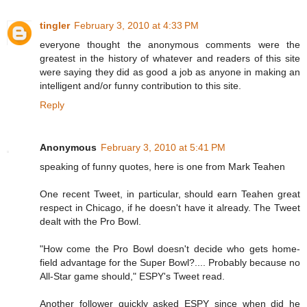
tingler
February 3, 2010 at 4:33 PM
everyone thought the anonymous comments were the
greatest in the history of whatever and readers of this site
were saying they did as good a job as anyone in making an
intelligent and/or funny contribution to this site.
Reply
Anonymous
February 3, 2010 at 5:41 PM
speaking of funny quotes, here is one from Mark Teahen
One recent Tweet, in particular, should earn Teahen great
respect in Chicago, if he doesn't have it already. The Tweet
dealt with the Pro Bowl.
"How come the Pro Bowl doesn't decide who gets home-
field advantage for the Super Bowl?.... Probably because no
All-Star game should," ESPY's Tweet read.
Another follower quickly asked ESPY since when did he