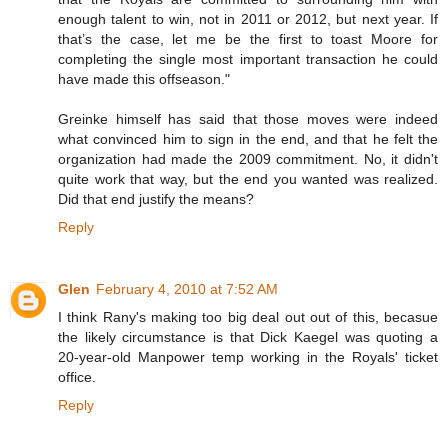
enough talent to win, not in 2011 or 2012, but next year. If
that’s the case, let me be the first to toast Moore for
completing the single most important transaction he could
have made this offseason."
Greinke himself has said that those moves were indeed
what convinced him to sign in the end, and that he felt the
organization had made the 2009 commitment. No, it didn't
quite work that way, but the end you wanted was realized.
Did that end justify the means?
Reply
Glen
February 4, 2010 at 7:52 AM
I think Rany's making too big deal out out of this, becasue
the likely circumstance is that Dick Kaegel was quoting a
20-year-old Manpower temp working in the Royals' ticket
office.
Reply