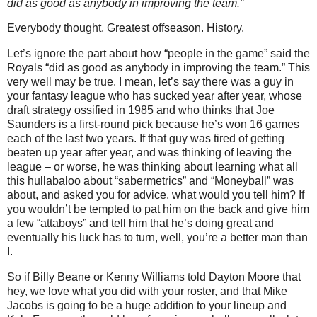
did as good as anybody in improving the team.”
Everybody thought. Greatest offseason. History.
Let’s ignore the part about how “people in the game” said the
Royals “did as good as anybody in improving the team.” This
very well may be true. I mean, let’s say there was a guy in
your fantasy league who has sucked year after year, whose
draft strategy ossified in 1985 and who thinks that Joe
Saunders is a first-round pick because he’s won 16 games
each of the last two years.
If that guy was tired of getting
beaten up year after year, and was thinking of leaving the
league – or worse, he was thinking about learning what all
this hullabaloo about “sabermetrics” and “Moneyball” was
about, and asked you for advice, what would you tell him? If
you wouldn’t be tempted to pat him on the back and give him
a few “attaboys” and tell him that he’s doing great and
eventually his luck has to turn, well, you’re a better man than
I.
So if Billy Beane or Kenny Williams told Dayton Moore that
hey, we love what you did with your roster, and that Mike
Jacobs is going to be a huge addition to your lineup and