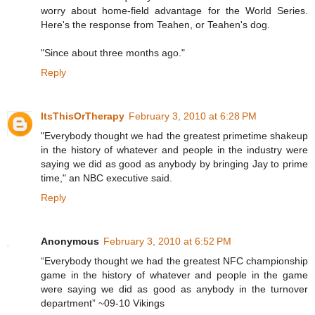
worry about home-field advantage for the World Series.
Here's the response from Teahen, or Teahen's dog.
"Since about three months ago."
Reply
ItsThisOrTherapy
February 3, 2010 at 6:28 PM
"Everybody thought we had the greatest primetime shakeup
in the history of whatever and people in the industry were
saying we did as good as anybody by bringing Jay to prime
time," an NBC executive said.
Reply
Anonymous
February 3, 2010 at 6:52 PM
“Everybody thought we had the greatest NFC championship
game in the history of whatever and people in the game
were saying we did as good as anybody in the turnover
department” ~09-10 Vikings