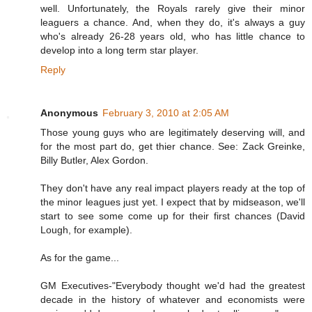
well. Unfortunately, the Royals rarely give their minor
leaguers a chance. And, when they do, it's always a guy
who's already 26-28 years old, who has little chance to
develop into a long term star player.
Reply
Anonymous
February 3, 2010 at 2:05 AM
Those young guys who are legitimately deserving will, and
for the most part do, get thier chance. See: Zack Greinke,
Billy Butler, Alex Gordon.
They don't have any real impact players ready at the top of
the minor leagues just yet. I expect that by midseason, we'll
start to see some come up for their first chances (David
Lough, for example).
As for the game...
GM Executives-"Everybody thought we'd had the greatest
decade in the history of whatever and economists were