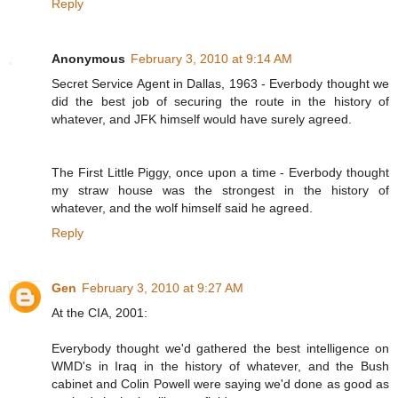
Reply
Anonymous
February 3, 2010 at 9:14 AM
Secret Service Agent in Dallas, 1963 - Everbody thought we
did the best job of securing the route in the history of
whatever, and JFK himself would have surely agreed.
The First Little Piggy, once upon a time - Everbody thought
my straw house was the strongest in the history of
whatever, and the wolf himself said he agreed.
Reply
Gen
February 3, 2010 at 9:27 AM
At the CIA, 2001:
Everybody thought we'd gathered the best intelligence on
WMD's in Iraq in the history of whatever, and the Bush
cabinet and Colin Powell were saying we'd done as good as