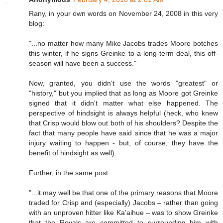
Rany, in your own words on November 24, 2008 in this very
blog:
"...no matter how many Mike Jacobs trades Moore botches
this winter, if he signs Greinke to a long-term deal, this off-
season will have been a success."
Now, granted, you didn't use the words "greatest" or
"history," but you implied that as long as Moore got Greinke
signed that it didn't matter what else happened. The
perspective of hindsight is always helpful (heck, who knew
that Crisp would blow out both of his shoulders? Despite the
fact that many people have said since that he was a major
injury waiting to happen - but, of course, they have the
benefit of hindsight as well).
Further, in the same post:
"...it may well be that one of the primary reasons that Moore
traded for Crisp and (especially) Jacobs – rather than going
with an unproven hitter like Ka’aihue – was to show Greinke
that the Royals are committed to surrounding him with