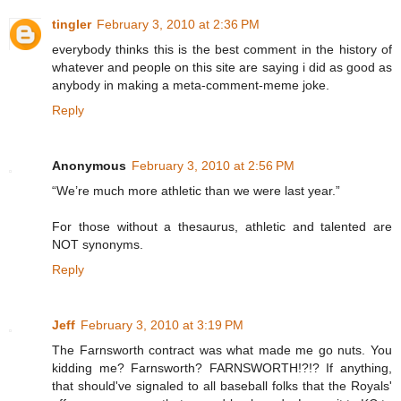
tingler
February 3, 2010 at 2:36 PM
everybody thinks this is the best comment in the history of
whatever and people on this site are saying i did as good as
anybody in making a meta-comment-meme joke.
Reply
Anonymous
February 3, 2010 at 2:56 PM
“We’re much more athletic than we were last year.”
For those without a thesaurus, athletic and talented are
NOT synonyms.
Reply
Jeff
February 3, 2010 at 3:19 PM
The Farnsworth contract was what made me go nuts. You
kidding me? Farnsworth? FARNSWORTH!?!? If anything,
that should've signaled to all baseball folks that the Royals'