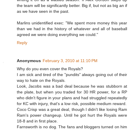
the team will be significantly better. Big if, but not as big an if
as we have seen in the past.
Marlins unidentified exec: "We spent more money this year
than we had in the history of whatever and all of baseball
agreed we were doing everything we could."
Reply
Anonymous
February 3, 2010 at 11:10 PM
Why do you even cover the Royals?
I am sick and tired of the "pundits" always going out of their
way to hate on the Royals.
Look, Jacobs was a bad deal because he was stubborn at
the plate, but when you traded for 30 HR power, for a RP
who didn't figure in your plans and had struggled repeatedly
for KC with injury, that's a low risk, possible medium reward.
Coco Crisp was a great deal, though I didn't like losing Ram
Ram's power changeup. Until he got hurt the Royals were
18-8 and in first place.
Farnsworth is no dog. The fans and bloggers turned on him