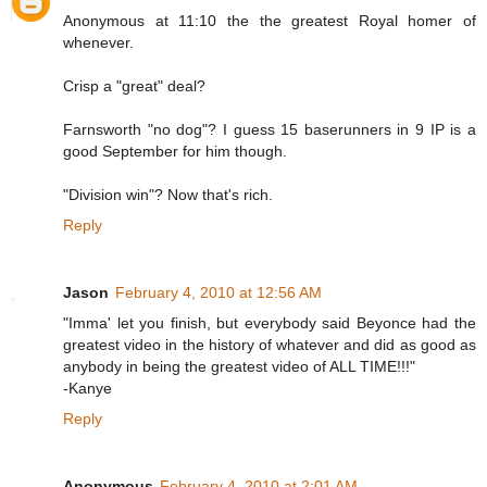
Anonymous at 11:10 the the greatest Royal homer of
whenever.
Crisp a "great" deal?
Farnsworth "no dog"? I guess 15 baserunners in 9 IP is a
good September for him though.
"Division win"? Now that's rich.
Reply
Jason
February 4, 2010 at 12:56 AM
"Imma' let you finish, but everybody said Beyonce had the
greatest video in the history of whatever and did as good as
anybody in being the greatest video of ALL TIME!!!"
-Kanye
Reply
Anonymous
February 4, 2010 at 2:01 AM