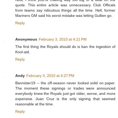
quote. This entire article was unnecessary. Club Officals
from teams say ridiculous things all the time. Hell, former
Mariners GM said his worst mistake was letting Gullien go.
Reply
Anonymous
February 3, 2010 at 4:21 PM
The first thing the Royals should do is ban the ingestion of
Kool-aid.
Reply
Andy
February 3, 2010 at 4:27 PM
Bannister19 -- the off-season never looked solid on paper.
The moment these signings or trades were announced
everybody knew the Royals just got older, worse, and more
expensive. Juan Cruz is the only signing that seemed
reasonable at the time.
Reply