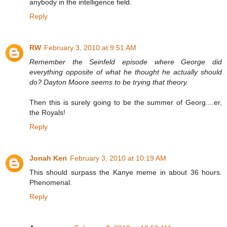
anybody in the intelligence field.
Reply
RW
February 3, 2010 at 9:51 AM
Remember the Seinfeld episode where George did
everything opposite of what he thought he actually should
do? Dayton Moore seems to be trying that theory.
Then this is surely going to be the summer of Georg....er,
the Royals!
Reply
Jonah Keri
February 3, 2010 at 10:19 AM
This should surpass the Kanye meme in about 36 hours.
Phenomenal.
Reply