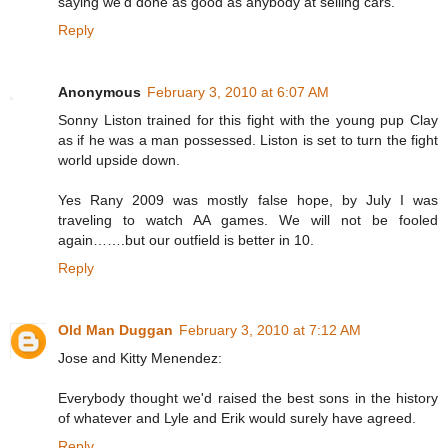
saying we'd done as good as anybody at selling cars."
Reply
Anonymous
February 3, 2010 at 6:07 AM
Sonny Liston trained for this fight with the young pup Clay
as if he was a man possessed. Liston is set to turn the fight
world upside down.
Yes Rany 2009 was mostly false hope, by July I was
traveling to watch AA games. We will not be fooled
again…….but our outfield is better in 10.
Reply
Old Man Duggan
February 3, 2010 at 7:12 AM
Jose and Kitty Menendez:
Everybody thought we'd raised the best sons in the history
of whatever and Lyle and Erik would surely have agreed.
Reply