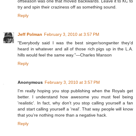
offseason was one that moved backwards. Leave it to KC to
try and spin their craziness off as something sound.
Reply
Jeff Polman
February 3, 2010 at 3:57 PM
"Everybody said I was the best singer/songwriter they'd
heard in whatever and all of those rich pigs up in the L.A.
hills would feel the same way."—Charles Manson
Reply
Anonymous
February 3, 2010 at 3:57 PM
I'm really hoping you stop publishing when the Royals get
better. I understand how awesome you must feel being
'realistic'. In fact, why don't you stop calling yourself a fan
and start calling yourself a 'real'. That way people will know
that you're nothing more than a negative hack.
Reply