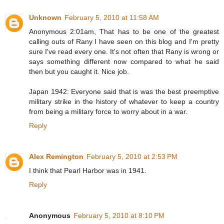
Unknown
February 5, 2010 at 11:58 AM
Anonymous 2:01am, That has to be one of the greatest
calling outs of Rany I have seen on this blog and I'm pretty
sure I've read every one. It's not often that Rany is wrong or
says something different now compared to what he said
then but you caught it. Nice job.
Japan 1942: Everyone said that is was the best preemptive
military strike in the history of whatever to keep a country
from being a military force to worry about in a war.
Reply
Alex Remington
February 5, 2010 at 2:53 PM
I think that Pearl Harbor was in 1941.
Reply
Anonymous
February 5, 2010 at 8:10 PM