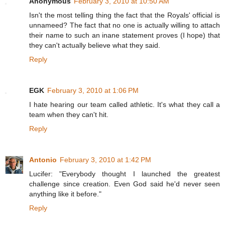
Anonymous
February 3, 2010 at 10:50 AM
Isn't the most telling thing the fact that the Royals' official is
unnameed? The fact that no one is actually willing to attach
their name to such an inane statement proves (I hope) that
they can't actually believe what they said.
Reply
EGK
February 3, 2010 at 1:06 PM
I hate hearing our team called athletic. It's what they call a
team when they can't hit.
Reply
Antonio
February 3, 2010 at 1:42 PM
Lucifer: "Everybody thought I launched the greatest
challenge since creation. Even God said he'd never seen
anything like it before."
Reply