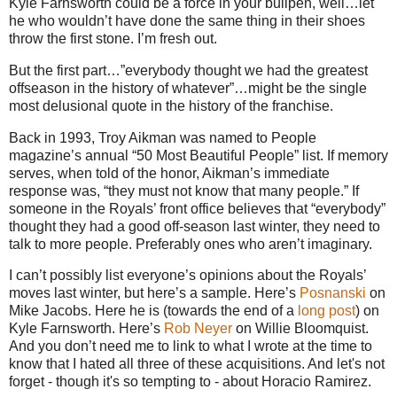
Kyle Farnsworth could be a force in your bullpen, well…let
he who wouldn’t have done the same thing in their shoes
throw the first stone. I’m fresh out.
But the first part…”everybody thought we had the greatest
offseason in the history of whatever”…might be the single
most delusional quote in the history of the franchise.
Back in 1993, Troy Aikman was named to People
magazine’s annual “50 Most Beautiful People” list. If memory
serves, when told of the honor, Aikman’s immediate
response was, “they must not know that many people.” If
someone in the Royals’ front office believes that “everybody”
thought they had a good off-season last winter, they need to
talk to more people. Preferably ones who aren’t imaginary.
I can’t possibly list everyone’s opinions about the Royals’
moves last winter, but here’s a sample. Here’s
Posnanski
on
Mike Jacobs. Here he is (towards the end of a
long post
) on
Kyle Farnsworth. Here’s
Rob Neyer
on Willie Bloomquist.
And you don’t need me to link to what I wrote at the time to
know that I hated all three of these acquisitions. And let's not
forget - though it's so tempting to - about Horacio Ramirez.