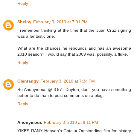
Reply
Shelby
February 3, 2010 at 7:01 PM
I remember thinking at the time that the Juan Cruz signing
was a fantastic one.
What are the chances he rebounds and has an awesome
2010 season? I would say that 2009 was, possibly, a fluke.
Reply
Olentangy
February 3, 2010 at 7:34 PM
Re Anonymous @ 3:57...Dayton, don't you have something
better to do than to post comments on a blog.
Reply
Anonymous
February 3, 2010 at 8:11 PM
YIKES RANY Heaven’s Gate = Outstanding film for history