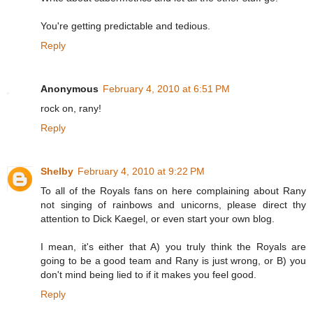
You're getting predictable and tedious.
Reply
Anonymous
February 4, 2010 at 6:51 PM
rock on, rany!
Reply
Shelby
February 4, 2010 at 9:22 PM
To all of the Royals fans on here complaining about Rany
not singing of rainbows and unicorns, please direct thy
attention to Dick Kaegel, or even start your own blog.
I mean, it's either that A) you truly think the Royals are
going to be a good team and Rany is just wrong, or B) you
don't mind being lied to if it makes you feel good.
Reply