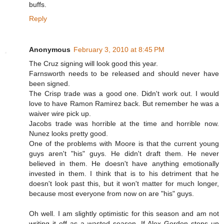
buffs.
Reply
Anonymous
February 3, 2010 at 8:45 PM
The Cruz signing will look good this year.
Farnsworth needs to be released and should never have
been signed.
The Crisp trade was a good one. Didn't work out. I would
love to have Ramon Ramirez back. But remember he was a
waiver wire pick up.
Jacobs trade was horrible at the time and horrible now.
Nunez looks pretty good.
One of the problems with Moore is that the current young
guys aren't "his" guys. He didn't draft them. He never
believed in them. He doesn't have anything emotionally
invested in them. I think that is to his detriment that he
doesn't look past this, but it won't matter for much longer,
because most everyone from now on are "his" guys.
Oh well. I am slightly optimistic for this season and am not
writing it off as a wasted season. If Alex Gordon steps up