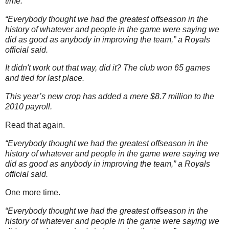
time.
“Everybody thought we had the greatest offseason in the
history of whatever and people in the game were saying we
did as good as anybody in improving the team,” a Royals
official said.
It didn't work out that way, did it? The club won 65 games
and tied for last place.
This year’s new crop has added a mere $8.7 million to the
2010 payroll.
Read that again.
“Everybody thought we had the greatest offseason in the
history of whatever and people in the game were saying we
did as good as anybody in improving the team,” a Royals
official said.
One more time.
“Everybody thought we had the greatest offseason in the
history of whatever and people in the game were saying we