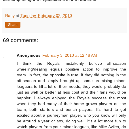
Rany
at
Tuesday, February 02, 2010
Share
69 comments:
Anonymous
February 3, 2010 at 12:48 AM
I think the Royals mistakenly believe off-season
wheeling/dealing equals positive action to improve the
team. In fact, the opposite is true. If they did nothing in the
off-season and simply brought up some promising minor-
leaguers to fill a lot of their needs, they would probably do
just as well or better at less cost and their fans would be
happier. I always enjoyed the Royals success the most
when they had many of their home grown players on the
team, both starters and bench players. It's hard to get
excited about a journeyman player, who you know will only
be around a year or two, doing well. It's a lot more fun to
watch players from your minor leagues, like Mike Aviles, do