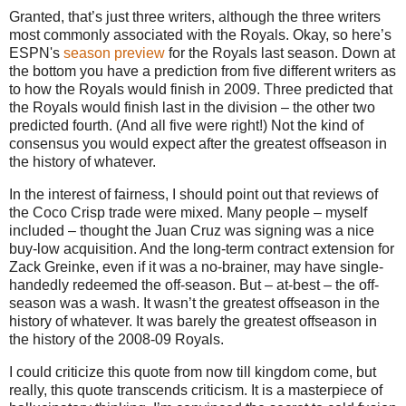
Granted, that’s just three writers, although the three writers
most commonly associated with the Royals. Okay, so here’s
ESPN's
season preview
for the Royals last season. Down at
the bottom you have a prediction from five different writers as
to how the Royals would finish in 2009. Three predicted that
the Royals would finish last in the division – the other two
predicted fourth. (And all five were right!) Not the kind of
consensus you would expect after the greatest offseason in
the history of whatever.
In the interest of fairness, I should point out that reviews of
the Coco Crisp trade were mixed. Many people – myself
included – thought the Juan Cruz was signing was a nice
buy-low acquisition. And the long-term contract extension for
Zack Greinke, even if it was a no-brainer, may have single-
handedly redeemed the off-season. But – at-best – the off-
season was a wash. It wasn’t the greatest offseason in the
history of whatever. It was barely the greatest offseason in
the history of the 2008-09 Royals.
I could criticize this quote from now till kingdom come, but
really, this quote transcends criticism. It is a masterpiece of