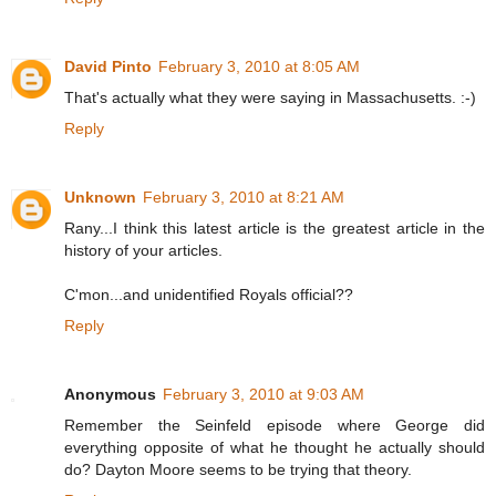
David Pinto
February 3, 2010 at 8:05 AM
That's actually what they were saying in Massachusetts. :-)
Reply
Unknown
February 3, 2010 at 8:21 AM
Rany...I think this latest article is the greatest article in the
history of your articles.
C'mon...and unidentified Royals official??
Reply
Anonymous
February 3, 2010 at 9:03 AM
Remember the Seinfeld episode where George did
everything opposite of what he thought he actually should
do? Dayton Moore seems to be trying that theory.