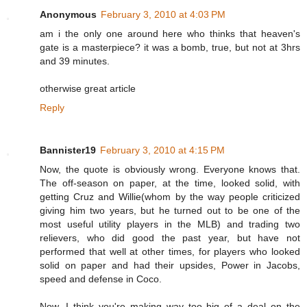
Anonymous
February 3, 2010 at 4:03 PM
am i the only one around here who thinks that heaven's
gate is a masterpiece? it was a bomb, true, but not at 3hrs
and 39 minutes.
otherwise great article
Reply
Bannister19
February 3, 2010 at 4:15 PM
Now, the quote is obviously wrong. Everyone knows that.
The off-season on paper, at the time, looked solid, with
getting Cruz and Willie(whom by the way people criticized
giving him two years, but he turned out to be one of the
most useful utility players in the MLB) and trading two
relievers, who did good the past year, but have not
performed that well at other times, for players who looked
solid on paper and had their upsides, Power in Jacobs,
speed and defense in Coco.
Now, I think you're making way too big of a deal on the