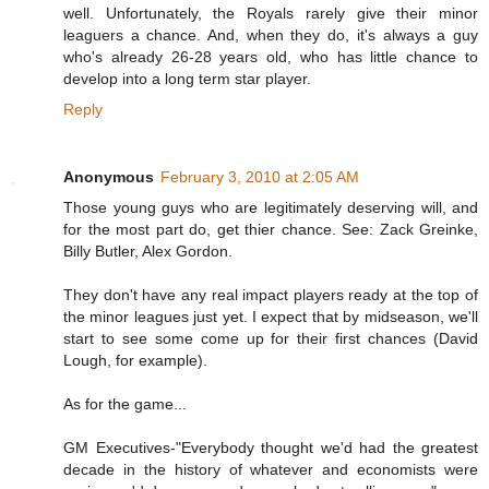
well. Unfortunately, the Royals rarely give their minor
leaguers a chance. And, when they do, it's always a guy
who's already 26-28 years old, who has little chance to
develop into a long term star player.
Reply
Anonymous
February 3, 2010 at 2:05 AM
Those young guys who are legitimately deserving will, and
for the most part do, get thier chance. See: Zack Greinke,
Billy Butler, Alex Gordon.
They don't have any real impact players ready at the top of
the minor leagues just yet. I expect that by midseason, we'll
start to see some come up for their first chances (David
Lough, for example).
As for the game...
GM Executives-"Everybody thought we'd had the greatest
decade in the history of whatever and economists were