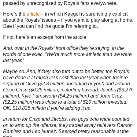
passed by unrecognized by Royals fans everywhere.
Here’s the
article
– in which Kaegel is surprisingly explicit
about the Royals’ issues – if you want to play along at home.
See if you can find the quote I’m referring to.
If not, here’s an excerpt from the article:
And, over in the Royals' front office they’re saying, in the
words of one exec, “We’re much more athletic than we were
last year.”
Maybe so. And, if they also turn out to be better, the Royals
have done it at much less cost than last year when their re-
signing of Olivo ($2.8 million, including buyout) and adding
Coco Crisp ($6.25 million, including buyout), Jacobs ($3.275
million), Kyle Farnsworth ($4.25 million) and Juan Cruz
($2.25 million) was close to a total of $20 million invested.
OK, $18.825 million if you're adding it up.
In return for Crisp and Jacobs, two guys who were counted
on to amp up the offense, they traded away relievers Ramon
Ramirez and Leo Nunez. Seemed pretty reasonable at the