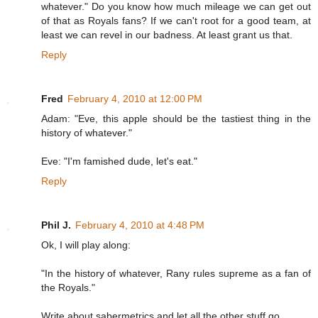
whatever." Do you know how much mileage we can get out
of that as Royals fans? If we can't root for a good team, at
least we can revel in our badness. At least grant us that.
Reply
Fred
February 4, 2010 at 12:00 PM
Adam: "Eve, this apple should be the tastiest thing in the
history of whatever."
Eve: "I'm famished dude, let's eat."
Reply
Phil J.
February 4, 2010 at 4:48 PM
Ok, I will play along:
"In the history of whatever, Rany rules supreme as a fan of
the Royals."
Write about sabermetrics and let all the other stuff go.