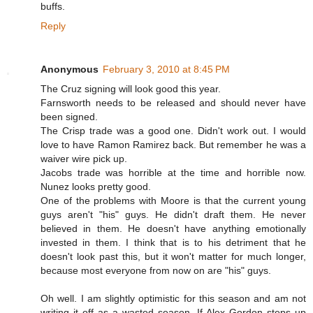
buffs.
Reply
Anonymous
February 3, 2010 at 8:45 PM
The Cruz signing will look good this year.
Farnsworth needs to be released and should never have
been signed.
The Crisp trade was a good one. Didn't work out. I would
love to have Ramon Ramirez back. But remember he was a
waiver wire pick up.
Jacobs trade was horrible at the time and horrible now.
Nunez looks pretty good.
One of the problems with Moore is that the current young
guys aren't "his" guys. He didn't draft them. He never
believed in them. He doesn't have anything emotionally
invested in them. I think that is to his detriment that he
doesn't look past this, but it won't matter for much longer,
because most everyone from now on are "his" guys.
Oh well. I am slightly optimistic for this season and am not
writing it off as a wasted season. If Alex Gordon steps up