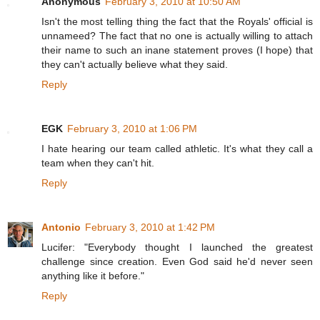
Anonymous
February 3, 2010 at 10:50 AM
Isn't the most telling thing the fact that the Royals' official is
unnameed? The fact that no one is actually willing to attach
their name to such an inane statement proves (I hope) that
they can't actually believe what they said.
Reply
EGK
February 3, 2010 at 1:06 PM
I hate hearing our team called athletic. It's what they call a
team when they can't hit.
Reply
Antonio
February 3, 2010 at 1:42 PM
Lucifer: "Everybody thought I launched the greatest
challenge since creation. Even God said he'd never seen
anything like it before."
Reply