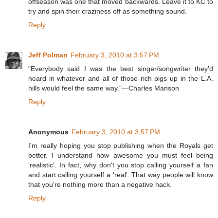
offseason was one that moved backwards. Leave it to KC to
try and spin their craziness off as something sound.
Reply
Jeff Polman
February 3, 2010 at 3:57 PM
"Everybody said I was the best singer/songwriter they'd
heard in whatever and all of those rich pigs up in the L.A.
hills would feel the same way."—Charles Manson
Reply
Anonymous
February 3, 2010 at 3:57 PM
I'm really hoping you stop publishing when the Royals get
better. I understand how awesome you must feel being
'realistic'. In fact, why don't you stop calling yourself a fan
and start calling yourself a 'real'. That way people will know
that you're nothing more than a negative hack.
Reply