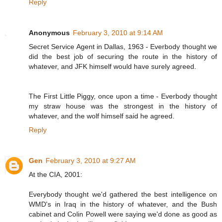
Reply
Anonymous
February 3, 2010 at 9:14 AM
Secret Service Agent in Dallas, 1963 - Everbody thought we
did the best job of securing the route in the history of
whatever, and JFK himself would have surely agreed.
The First Little Piggy, once upon a time - Everbody thought
my straw house was the strongest in the history of
whatever, and the wolf himself said he agreed.
Reply
Gen
February 3, 2010 at 9:27 AM
At the CIA, 2001:
Everybody thought we'd gathered the best intelligence on
WMD's in Iraq in the history of whatever, and the Bush
cabinet and Colin Powell were saying we'd done as good as