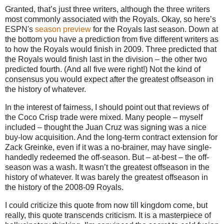
Granted, that’s just three writers, although the three writers
most commonly associated with the Royals. Okay, so here’s
ESPN's
season preview
for the Royals last season. Down at
the bottom you have a prediction from five different writers as
to how the Royals would finish in 2009. Three predicted that
the Royals would finish last in the division – the other two
predicted fourth. (And all five were right!) Not the kind of
consensus you would expect after the greatest offseason in
the history of whatever.
In the interest of fairness, I should point out that reviews of
the Coco Crisp trade were mixed. Many people – myself
included – thought the Juan Cruz was signing was a nice
buy-low acquisition. And the long-term contract extension for
Zack Greinke, even if it was a no-brainer, may have single-
handedly redeemed the off-season. But – at-best – the off-
season was a wash. It wasn’t the greatest offseason in the
history of whatever. It was barely the greatest offseason in
the history of the 2008-09 Royals.
I could criticize this quote from now till kingdom come, but
really, this quote transcends criticism. It is a masterpiece of