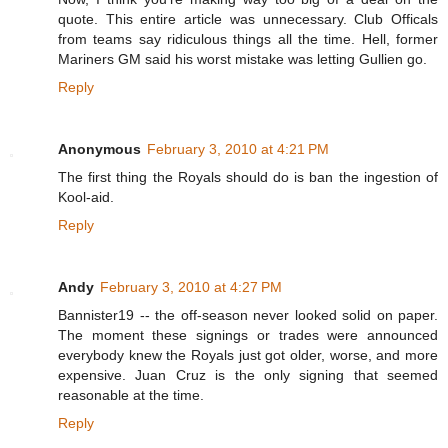
quote. This entire article was unnecessary. Club Officals
from teams say ridiculous things all the time. Hell, former
Mariners GM said his worst mistake was letting Gullien go.
Reply
Anonymous
February 3, 2010 at 4:21 PM
The first thing the Royals should do is ban the ingestion of
Kool-aid.
Reply
Andy
February 3, 2010 at 4:27 PM
Bannister19 -- the off-season never looked solid on paper.
The moment these signings or trades were announced
everybody knew the Royals just got older, worse, and more
expensive. Juan Cruz is the only signing that seemed
reasonable at the time.
Reply