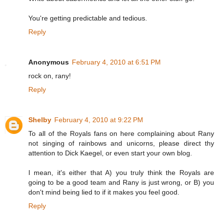
You're getting predictable and tedious.
Reply
Anonymous
February 4, 2010 at 6:51 PM
rock on, rany!
Reply
Shelby
February 4, 2010 at 9:22 PM
To all of the Royals fans on here complaining about Rany
not singing of rainbows and unicorns, please direct thy
attention to Dick Kaegel, or even start your own blog.
I mean, it's either that A) you truly think the Royals are
going to be a good team and Rany is just wrong, or B) you
don't mind being lied to if it makes you feel good.
Reply