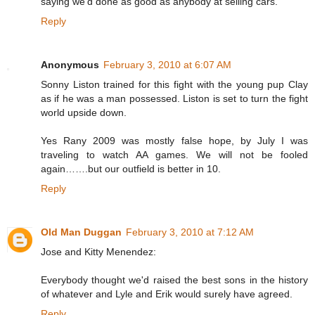
saying we'd done as good as anybody at selling cars."
Reply
Anonymous
February 3, 2010 at 6:07 AM
Sonny Liston trained for this fight with the young pup Clay
as if he was a man possessed. Liston is set to turn the fight
world upside down.
Yes Rany 2009 was mostly false hope, by July I was
traveling to watch AA games. We will not be fooled
again…….but our outfield is better in 10.
Reply
Old Man Duggan
February 3, 2010 at 7:12 AM
Jose and Kitty Menendez:
Everybody thought we'd raised the best sons in the history
of whatever and Lyle and Erik would surely have agreed.
Reply