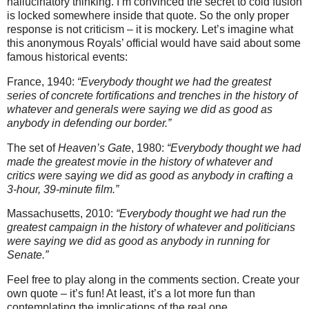
hallucinatory thinking. I’m convinced the secret to cold fusion
is locked somewhere inside that quote. So the only proper
response is not criticism – it is mockery. Let’s imagine what
this anonymous Royals’ official would have said about some
famous historical events:
France, 1940:
“Everybody thought we had the greatest
series of concrete fortifications and trenches in the history of
whatever and generals were saying we did as good as
anybody in defending our border.”
The set of
Heaven’s Gate
, 1980:
“Everybody thought we had
made the greatest movie in the history of whatever and
critics were saying we did as good as anybody in crafting a
3-hour, 39-minute film.”
Massachusetts, 2010:
“Everybody thought we had run the
greatest campaign in the history of whatever and politicians
were saying we did as good as anybody in running for
Senate.”
Feel free to play along in the comments section. Create your
own quote – it’s fun! At least, it’s a lot more fun than
contemplating the implications of the real one.