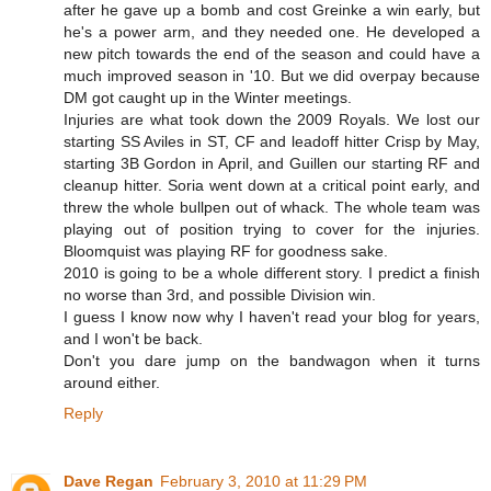
after he gave up a bomb and cost Greinke a win early, but
he's a power arm, and they needed one. He developed a
new pitch towards the end of the season and could have a
much improved season in '10. But we did overpay because
DM got caught up in the Winter meetings.
Injuries are what took down the 2009 Royals. We lost our
starting SS Aviles in ST, CF and leadoff hitter Crisp by May,
starting 3B Gordon in April, and Guillen our starting RF and
cleanup hitter. Soria went down at a critical point early, and
threw the whole bullpen out of whack. The whole team was
playing out of position trying to cover for the injuries.
Bloomquist was playing RF for goodness sake.
2010 is going to be a whole different story. I predict a finish
no worse than 3rd, and possible Division win.
I guess I know now why I haven't read your blog for years,
and I won't be back.
Don't you dare jump on the bandwagon when it turns
around either.
Reply
Dave Regan
February 3, 2010 at 11:29 PM