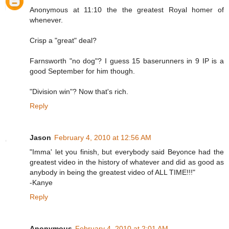
Anonymous at 11:10 the the greatest Royal homer of
whenever.
Crisp a "great" deal?
Farnsworth "no dog"? I guess 15 baserunners in 9 IP is a
good September for him though.
"Division win"? Now that's rich.
Reply
Jason
February 4, 2010 at 12:56 AM
"Imma' let you finish, but everybody said Beyonce had the
greatest video in the history of whatever and did as good as
anybody in being the greatest video of ALL TIME!!!"
-Kanye
Reply
Anonymous
February 4, 2010 at 2:01 AM