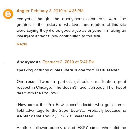
tingler
February 3, 2010 at 4:33 PM
everyone thought the anonymous comments were the
greatest in the history of whatever and readers of this site
were saying they did as good a job as anyone in making an
intelligent and/or funny contribution to this site.
Reply
Anonymous
February 3, 2010 at 5:41 PM
speaking of funny quotes, here is one from Mark Teahen
One recent Tweet, in particular, should earn Teahen great
respect in Chicago, if he doesn't have it already. The Tweet
dealt with the Pro Bowl.
"How come the Pro Bowl doesn't decide who gets home-
field advantage for the Super Bowl?.... Probably because no
All-Star game should," ESPY's Tweet read.
Another follower quickly asked ESPY since when did he