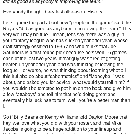
did as good as anybody in improving the team.”
Everybody thought. Greatest offseason. History.
Let’s ignore the part about how “people in the game” said the
Royals “did as good as anybody in improving the team.” This
very well may be true. I mean, let’s say there was a guy in
your fantasy league who has sucked year after year, whose
draft strategy ossified in 1985 and who thinks that Joe
Saunders is a first-round pick because he’s won 16 games
each of the last two years.
If that guy was tired of getting
beaten up year after year, and was thinking of leaving the
league – or worse, he was thinking about learning what all
this hullabaloo about “sabermetrics” and “Moneyball” was
about, and asked you for advice, what would you tell him? If
you wouldn’t be tempted to pat him on the back and give him
a few “attaboys” and tell him that he’s doing great and
eventually his luck has to turn, well, you’re a better man than
I.
So if Billy Beane or Kenny Williams told Dayton Moore that
hey, we love what you did with your roster, and that Mike
Jacobs is going to be a huge addition to your lineup and