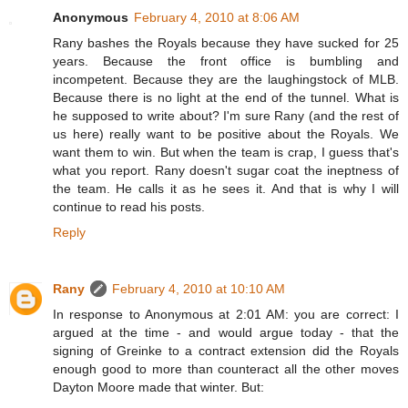
Anonymous
February 4, 2010 at 8:06 AM
Rany bashes the Royals because they have sucked for 25
years. Because the front office is bumbling and
incompetent. Because they are the laughingstock of MLB.
Because there is no light at the end of the tunnel. What is
he supposed to write about? I'm sure Rany (and the rest of
us here) really want to be positive about the Royals. We
want them to win. But when the team is crap, I guess that's
what you report. Rany doesn't sugar coat the ineptness of
the team. He calls it as he sees it. And that is why I will
continue to read his posts.
Reply
Rany
February 4, 2010 at 10:10 AM
In response to Anonymous at 2:01 AM: you are correct: I
argued at the time - and would argue today - that the
signing of Greinke to a contract extension did the Royals
enough good to more than counteract all the other moves
Dayton Moore made that winter. But: