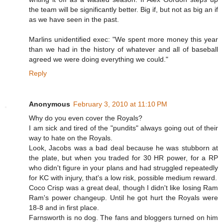
the team will be significantly better. Big if, but not as big an if
as we have seen in the past.
Marlins unidentified exec: "We spent more money this year
than we had in the history of whatever and all of baseball
agreed we were doing everything we could."
Reply
Anonymous
February 3, 2010 at 11:10 PM
Why do you even cover the Royals?
I am sick and tired of the "pundits" always going out of their
way to hate on the Royals.
Look, Jacobs was a bad deal because he was stubborn at
the plate, but when you traded for 30 HR power, for a RP
who didn't figure in your plans and had struggled repeatedly
for KC with injury, that's a low risk, possible medium reward.
Coco Crisp was a great deal, though I didn't like losing Ram
Ram's power changeup. Until he got hurt the Royals were
18-8 and in first place.
Farnsworth is no dog. The fans and bloggers turned on him