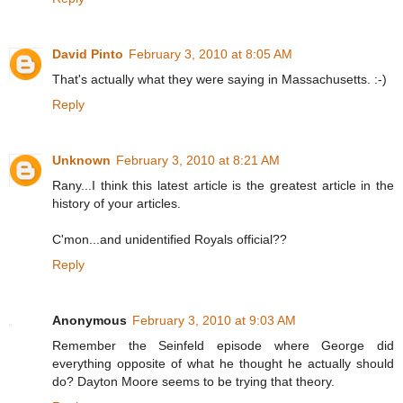
David Pinto
February 3, 2010 at 8:05 AM
That's actually what they were saying in Massachusetts. :-)
Reply
Unknown
February 3, 2010 at 8:21 AM
Rany...I think this latest article is the greatest article in the
history of your articles.
C'mon...and unidentified Royals official??
Reply
Anonymous
February 3, 2010 at 9:03 AM
Remember the Seinfeld episode where George did
everything opposite of what he thought he actually should
do? Dayton Moore seems to be trying that theory.