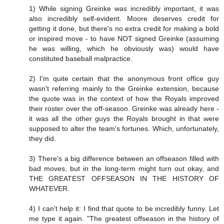
1) While signing Greinke was incredibly important, it was
also incredibly self-evident. Moore deserves credit for
getting it done, but there's no extra credit for making a bold
or inspired move - to have NOT signed Greinke (assuming
he was willing, which he obviously was) would have
constituted baseball malpractice.
2) I'm quite certain that the anonymous front office guy
wasn't referring mainly to the Greinke extension, because
the quote was in the context of how the Royals improved
their roster over the off-season. Greinke was already here -
it was all the other guys the Royals brought in that were
supposed to alter the team's fortunes. Which, unfortunately,
they did.
3) There's a big difference between an offseason filled with
bad moves, but in the long-term might turn out okay, and
THE GREATEST OFFSEASON IN THE HISTORY OF
WHATEVER.
4) I can't help it: I find that quote to be incredibly funny. Let
me type it again. "The greatest offseason in the history of