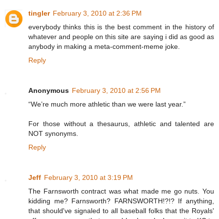
tingler
February 3, 2010 at 2:36 PM
everybody thinks this is the best comment in the history of
whatever and people on this site are saying i did as good as
anybody in making a meta-comment-meme joke.
Reply
Anonymous
February 3, 2010 at 2:56 PM
“We’re much more athletic than we were last year.”
For those without a thesaurus, athletic and talented are
NOT synonyms.
Reply
Jeff
February 3, 2010 at 3:19 PM
The Farnsworth contract was what made me go nuts. You
kidding me? Farnsworth? FARNSWORTH!?!? If anything,
that should've signaled to all baseball folks that the Royals'