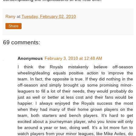
Rany
at
Tuesday, February 02, 2010
Share
69 comments:
Anonymous
February 3, 2010 at 12:48 AM
I think the Royals mistakenly believe off-season
wheeling/dealing equals positive action to improve the
team. In fact, the opposite is true. If they did nothing in the
off-season and simply brought up some promising minor-
leaguers to fill a lot of their needs, they would probably do
just as well or better at less cost and their fans would be
happier. I always enjoyed the Royals success the most
when they had many of their home grown players on the
team, both starters and bench players. It's hard to get
excited about a journeyman player, who you know will only
be around a year or two, doing well. It's a lot more fun to
watch players from your minor leagues, like Mike Aviles, do