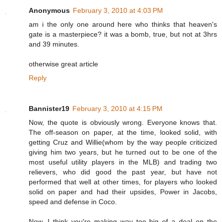
Anonymous
February 3, 2010 at 4:03 PM
am i the only one around here who thinks that heaven's
gate is a masterpiece? it was a bomb, true, but not at 3hrs
and 39 minutes.
otherwise great article
Reply
Bannister19
February 3, 2010 at 4:15 PM
Now, the quote is obviously wrong. Everyone knows that.
The off-season on paper, at the time, looked solid, with
getting Cruz and Willie(whom by the way people criticized
giving him two years, but he turned out to be one of the
most useful utility players in the MLB) and trading two
relievers, who did good the past year, but have not
performed that well at other times, for players who looked
solid on paper and had their upsides, Power in Jacobs,
speed and defense in Coco.
Now, I think you're making way too big of a deal on the