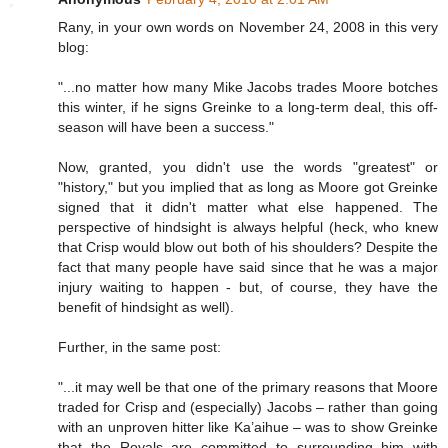
Rany, in your own words on November 24, 2008 in this very
blog:
"...no matter how many Mike Jacobs trades Moore botches
this winter, if he signs Greinke to a long-term deal, this off-
season will have been a success."
Now, granted, you didn't use the words "greatest" or
"history," but you implied that as long as Moore got Greinke
signed that it didn't matter what else happened. The
perspective of hindsight is always helpful (heck, who knew
that Crisp would blow out both of his shoulders? Despite the
fact that many people have said since that he was a major
injury waiting to happen - but, of course, they have the
benefit of hindsight as well).
Further, in the same post:
"...it may well be that one of the primary reasons that Moore
traded for Crisp and (especially) Jacobs – rather than going
with an unproven hitter like Ka’aihue – was to show Greinke
that the Royals are committed to surrounding him with