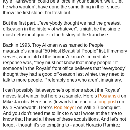
Kyle Farnsworth could be a force in your bullpen, well…let
he who wouldn’t have done the same thing in their shoes
throw the first stone. I’m fresh out.
But the first part…”everybody thought we had the greatest
offseason in the history of whatever”…might be the single
most delusional quote in the history of the franchise.
Back in 1993, Troy Aikman was named to People
magazine’s annual “50 Most Beautiful People” list. If memory
serves, when told of the honor, Aikman’s immediate
response was, “they must not know that many people.” If
someone in the Royals’ front office believes that “everybody”
thought they had a good off-season last winter, they need to
talk to more people. Preferably ones who aren’t imaginary.
I can’t possibly list everyone’s opinions about the Royals’
moves last winter, but here’s a sample. Here’s
Posnanski
on
Mike Jacobs. Here he is (towards the end of a
long post
) on
Kyle Farnsworth. Here’s
Rob Neyer
on Willie Bloomquist.
And you don’t need me to link to what I wrote at the time to
know that I hated all three of these acquisitions. And let's not
forget - though it's so tempting to - about Horacio Ramirez.