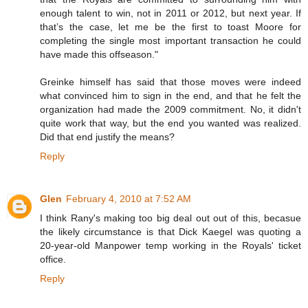
enough talent to win, not in 2011 or 2012, but next year. If
that’s the case, let me be the first to toast Moore for
completing the single most important transaction he could
have made this offseason."
Greinke himself has said that those moves were indeed
what convinced him to sign in the end, and that he felt the
organization had made the 2009 commitment. No, it didn't
quite work that way, but the end you wanted was realized.
Did that end justify the means?
Reply
Glen
February 4, 2010 at 7:52 AM
I think Rany's making too big deal out out of this, becasue
the likely circumstance is that Dick Kaegel was quoting a
20-year-old Manpower temp working in the Royals' ticket
office.
Reply