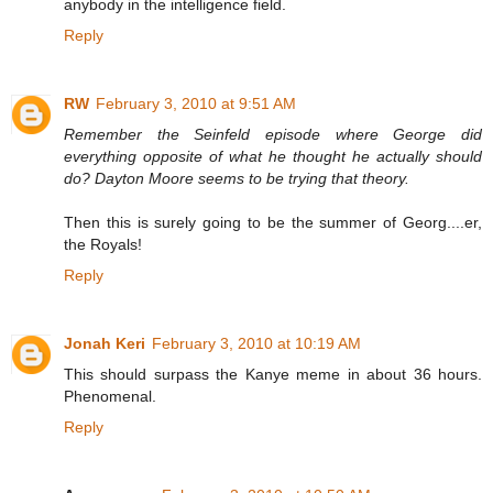
anybody in the intelligence field.
Reply
RW
February 3, 2010 at 9:51 AM
Remember the Seinfeld episode where George did
everything opposite of what he thought he actually should
do? Dayton Moore seems to be trying that theory.
Then this is surely going to be the summer of Georg....er,
the Royals!
Reply
Jonah Keri
February 3, 2010 at 10:19 AM
This should surpass the Kanye meme in about 36 hours.
Phenomenal.
Reply