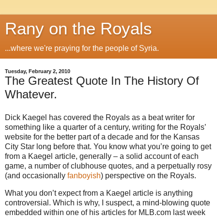
Rany on the Royals
...where we're praying for the people of Syria.
Tuesday, February 2, 2010
The Greatest Quote In The History Of
Whatever.
Dick Kaegel has covered the Royals as a beat writer for
something like a quarter of a century, writing for the Royals’
website for the better part of a decade and for the Kansas
City Star long before that. You know what you’re going to get
from a Kaegel article, generally – a solid account of each
game, a number of clubhouse quotes, and a perpetually rosy
(and occasionally
fanboyish
) perspective on the Royals.
What you don’t expect from a Kaegel article is anything
controversial. Which is why, I suspect, a mind-blowing quote
embedded within one of his articles for MLB.com last week