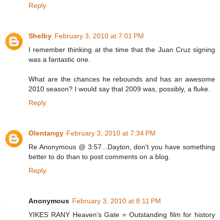
Reply
Shelby
February 3, 2010 at 7:01 PM
I remember thinking at the time that the Juan Cruz signing
was a fantastic one.
What are the chances he rebounds and has an awesome
2010 season? I would say that 2009 was, possibly, a fluke.
Reply
Olentangy
February 3, 2010 at 7:34 PM
Re Anonymous @ 3:57...Dayton, don't you have something
better to do than to post comments on a blog.
Reply
Anonymous
February 3, 2010 at 8:11 PM
YIKES RANY Heaven’s Gate = Outstanding film for history