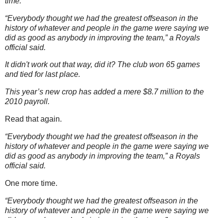
time.
“Everybody thought we had the greatest offseason in the
history of whatever and people in the game were saying we
did as good as anybody in improving the team,” a Royals
official said.
It didn't work out that way, did it? The club won 65 games
and tied for last place.
This year’s new crop has added a mere $8.7 million to the
2010 payroll.
Read that again.
“Everybody thought we had the greatest offseason in the
history of whatever and people in the game were saying we
did as good as anybody in improving the team,” a Royals
official said.
One more time.
“Everybody thought we had the greatest offseason in the
history of whatever and people in the game were saying we