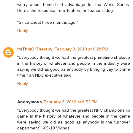
worry about home-field advantage for the World Series.
Here's the response from Teahen, or Teahen's dog.
"Since about three months ago."
Reply
ItsThisOrTherapy
February 3, 2010 at 6:28 PM
"Everybody thought we had the greatest primetime shakeup
in the history of whatever and people in the industry were
saying we did as good as anybody by bringing Jay to prime
time," an NBC executive said.
Reply
Anonymous
February 3, 2010 at 6:52 PM
“Everybody thought we had the greatest NFC championship
game in the history of whatever and people in the game
were saying we did as good as anybody in the turnover
department” ~09-10 Vikings