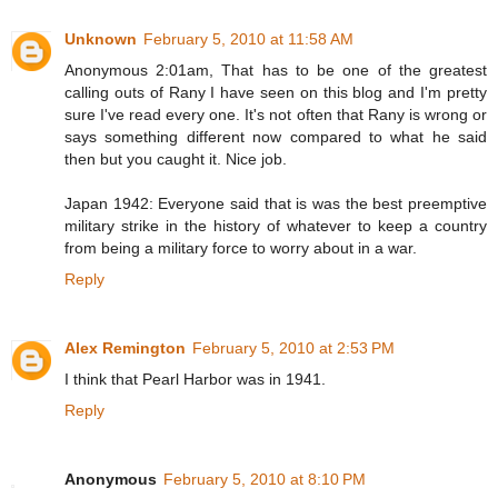
Unknown
February 5, 2010 at 11:58 AM
Anonymous 2:01am, That has to be one of the greatest
calling outs of Rany I have seen on this blog and I'm pretty
sure I've read every one. It's not often that Rany is wrong or
says something different now compared to what he said
then but you caught it. Nice job.
Japan 1942: Everyone said that is was the best preemptive
military strike in the history of whatever to keep a country
from being a military force to worry about in a war.
Reply
Alex Remington
February 5, 2010 at 2:53 PM
I think that Pearl Harbor was in 1941.
Reply
Anonymous
February 5, 2010 at 8:10 PM