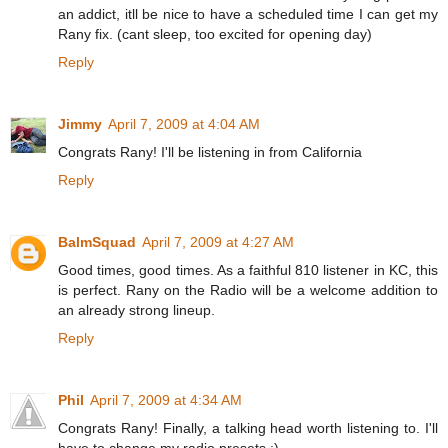
an addict, itll be nice to have a scheduled time I can get my
Rany fix. (cant sleep, too excited for opening day)
Reply
Jimmy
April 7, 2009 at 4:04 AM
Congrats Rany! I'll be listening in from California
Reply
BalmSquad
April 7, 2009 at 4:27 AM
Good times, good times. As a faithful 810 listener in KC, this
is perfect. Rany on the Radio will be a welcome addition to
an already strong lineup.
Reply
Phil
April 7, 2009 at 4:34 AM
Congrats Rany! Finally, a talking head worth listening to. I'll
have to change my radio presets :)