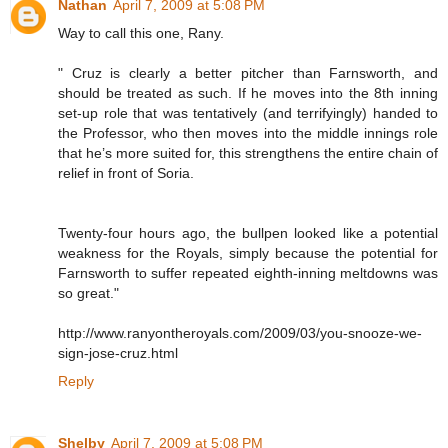
Nathan
April 7, 2009 at 5:08 PM
Way to call this one, Rany.
" Cruz is clearly a better pitcher than Farnsworth, and
should be treated as such. If he moves into the 8th inning
set-up role that was tentatively (and terrifyingly) handed to
the Professor, who then moves into the middle innings role
that he’s more suited for, this strengthens the entire chain of
relief in front of Soria.
Twenty-four hours ago, the bullpen looked like a potential
weakness for the Royals, simply because the potential for
Farnsworth to suffer repeated eighth-inning meltdowns was
so great."
http://www.ranyontheroyals.com/2009/03/you-snooze-we-
sign-jose-cruz.html
Reply
Shelby
April 7, 2009 at 5:08 PM