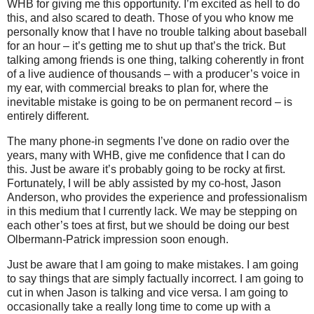
WHB for giving me this opportunity.
I’m excited as hell to do
this, and also scared to death.
Those of you who know me
personally know that I have no trouble talking about baseball
for an hour – it’s getting me to shut up that’s the trick.
But
talking among friends is one thing, talking coherently in front
of a live audience of thousands – with a producer’s voice in
my ear, with commercial breaks to plan for, where the
inevitable mistake is going to be on permanent record – is
entirely different.
The many phone-in segments I’ve done on radio over the
years, many with WHB, give me confidence that I can do
this.
Just be aware it’s probably going to be rocky at first.
Fortunately, I will be ably assisted by my co-host, Jason
Anderson, who provides the experience and professionalism
in this medium that I currently lack.
We may be stepping on
each other’s toes at first, but we should be doing our best
Olbermann-Patrick impression soon enough.
Just be aware that I am going to make mistakes.
I am going
to say things that are simply factually incorrect.
I am going to
cut in when Jason is talking and vice versa.
I am going to
occasionally take a really long time to come up with a