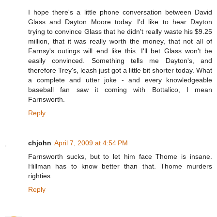
I hope there's a little phone conversation between David
Glass and Dayton Moore today. I'd like to hear Dayton
trying to convince Glass that he didn't really waste his $9.25
million, that it was really worth the money, that not all of
Farnsy's outings will end like this. I'll bet Glass won't be
easily convinced. Something tells me Dayton's, and
therefore Trey's, leash just got a little bit shorter today. What
a complete and utter joke - and every knowledgeable
baseball fan saw it coming with Bottalico, I mean
Farnsworth.
Reply
chjohn
April 7, 2009 at 4:54 PM
Farnsworth sucks, but to let him face Thome is insane.
Hillman has to know better than that. Thome murders
righties.
Reply