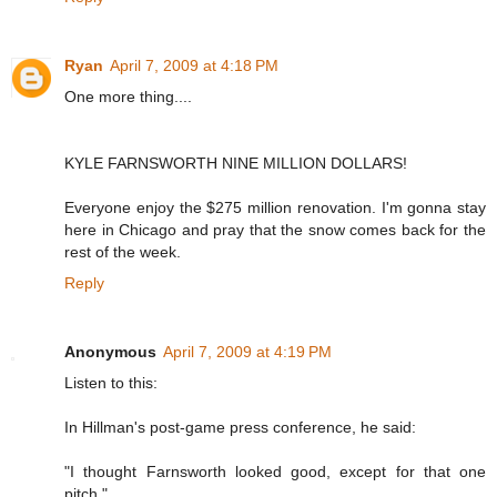
Ryan
April 7, 2009 at 4:18 PM
One more thing....
KYLE FARNSWORTH NINE MILLION DOLLARS!
Everyone enjoy the $275 million renovation. I'm gonna stay
here in Chicago and pray that the snow comes back for the
rest of the week.
Reply
Anonymous
April 7, 2009 at 4:19 PM
Listen to this:
In Hillman's post-game press conference, he said:
"I thought Farnsworth looked good, except for that one
pitch."