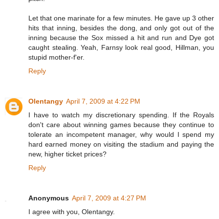
Let that one marinate for a few minutes. He gave up 3 other
hits that inning, besides the dong, and only got out of the
inning because the Sox missed a hit and run and Dye got
caught stealing. Yeah, Farnsy look real good, Hillman, you
stupid mother-f'er.
Reply
Olentangy
April 7, 2009 at 4:22 PM
I have to watch my discretionary spending. If the Royals
don't care about winning games because they continue to
tolerate an incompetent manager, why would I spend my
hard earned money on visiting the stadium and paying the
new, higher ticket prices?
Reply
Anonymous
April 7, 2009 at 4:27 PM
I agree with you, Olentangy.