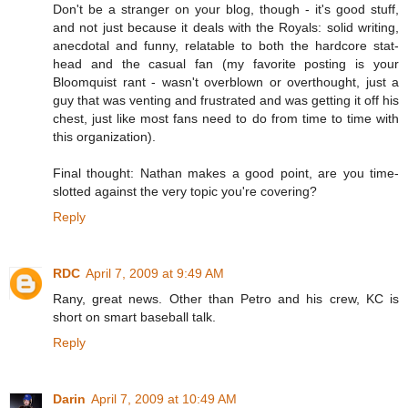
Don't be a stranger on your blog, though - it's good stuff,
and not just because it deals with the Royals: solid writing,
anecdotal and funny, relatable to both the hardcore stat-
head and the casual fan (my favorite posting is your
Bloomquist rant - wasn't overblown or overthought, just a
guy that was venting and frustrated and was getting it off his
chest, just like most fans need to do from time to time with
this organization).
Final thought: Nathan makes a good point, are you time-
slotted against the very topic you're covering?
Reply
RDC
April 7, 2009 at 9:49 AM
Rany, great news. Other than Petro and his crew, KC is
short on smart baseball talk.
Reply
Darin
April 7, 2009 at 10:49 AM