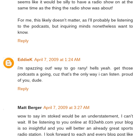
seems like it would be silly to have a radio show on at the
same time as the thing the radio show was about!
For me, this likely doesn't matter, as I'll probably be listening
to the podcasts, but inquiring minds nonetheless want to
know.
Reply
EddieK
April 7, 2009 at 1:24 AM
i'm spazzing out! way to go rany! hells yeah. get those
podcasts a going, cuz that's the only way i can listen. proud
of you, dude.
Reply
Matt Berger
April 7, 2009 at 3:27 AM
wow to say im stoked would be an understatement, I can't
wait. Ill be listening to you online at 810whb.com your blog
is so insightful and you will better an already great sports
radio station. I look forward to each and every blog post like