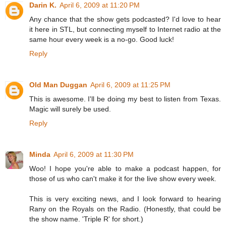
Darin K.
April 6, 2009 at 11:20 PM
Any chance that the show gets podcasted? I'd love to hear
it here in STL, but connecting myself to Internet radio at the
same hour every week is a no-go. Good luck!
Reply
Old Man Duggan
April 6, 2009 at 11:25 PM
This is awesome. I'll be doing my best to listen from Texas.
Magic will surely be used.
Reply
Minda
April 6, 2009 at 11:30 PM
Woo! I hope you're able to make a podcast happen, for
those of us who can't make it for the live show every week.
This is very exciting news, and I look forward to hearing
Rany on the Royals on the Radio. (Honestly, that could be
the show name. 'Triple R' for short.)