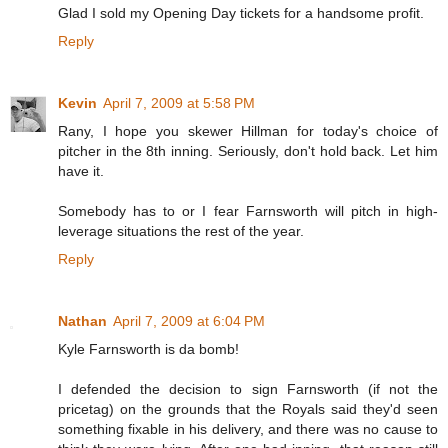
Glad I sold my Opening Day tickets for a handsome profit.
Reply
Kevin
April 7, 2009 at 5:58 PM
Rany, I hope you skewer Hillman for today's choice of
pitcher in the 8th inning. Seriously, don't hold back. Let him
have it.
Somebody has to or I fear Farnsworth will pitch in high-
leverage situations the rest of the year.
Reply
Nathan
April 7, 2009 at 6:04 PM
Kyle Farnsworth is da bomb!
I defended the decision to sign Farnsworth (if not the
pricetag) on the grounds that the Royals said they'd seen
something fixable in his delivery, and there was no cause to