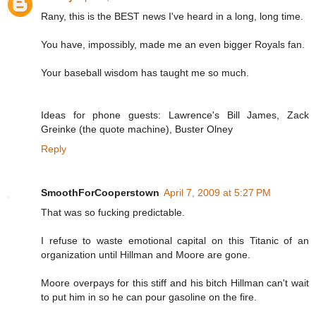
Rany, this is the BEST news I've heard in a long, long time.
You have, impossibly, made me an even bigger Royals fan.
Your baseball wisdom has taught me so much.
Ideas for phone guests: Lawrence's Bill James, Zack
Greinke (the quote machine), Buster Olney
Reply
SmoothForCooperstown
April 7, 2009 at 5:27 PM
That was so fucking predictable.
I refuse to waste emotional capital on this Titanic of an
organization until Hillman and Moore are gone.
Moore overpays for this stiff and his bitch Hillman can't wait
to put him in so he can pour gasoline on the fire.