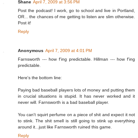
Shane
April 7, 2009 at 3:56 PM
Post the podcast! I work, go to school and live in Portland,
OR... the chances of me getting to listen are slim otherwise.
Post it!
Reply
Anonymous
April 7, 2009 at 4:01 PM
Farnsworth --- how f'ing predictable. Hillman --- how f'ing
predictable.
Here's the bottom line:
Paying bad baseball players lots of money and putting them
in crucial situations is stupid. It has never worked and it
never will. Farnsworth is a bad baseball player.
You can't squirt perfume on a piece of shit and expect it not
to stink. The shit smell is still going to stink up everything
around it...just like Farnsworth ruined this game.
Reply