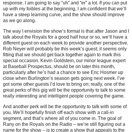
response.
I am going to say “uh” and “er” a lot.
If you can put
up with my foibles at the beginning, I am confident that we’ll
have a steep learning curve, and the show should improve
as we go along.
The way I envision the show’s format is that after Jason and I
talk about the Royals for a good half hour or so, we’ll have a
different guest on each week to provide another perspective.
Rob Neyer will probably be this week’s guest; it seems only
fitting that we should get back together again to mark this
special occasion.
Kevin Goldstein, our minor league expert
at Baseball Prospectus, should be on later this month,
particularly after he’s had a chance to see Eric Hosmer up
close when
Burlington
’s season gets going next week.
I’ve
got some other guests I’d love to bring on; really, one of the
great perks of this gig will be the opportunity to talk to some
really interesting and intelligent people covering the game.
And another perk will be the opportunity to talk with some of
you.
We’ll hopefully finish off each show with a call-in
segment, and that’s where all of you come in.
The goal of
Rany on the Royals on the Radio – we’re still figuring out a
name for the show – is to create a show that appeals to the