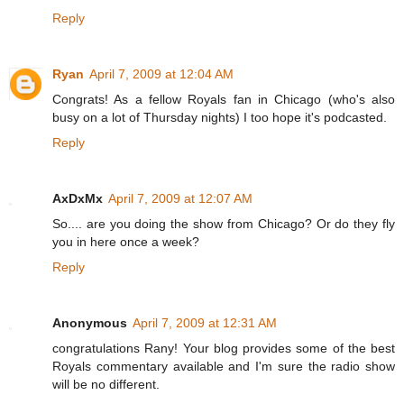
Reply
Ryan
April 7, 2009 at 12:04 AM
Congrats! As a fellow Royals fan in Chicago (who's also
busy on a lot of Thursday nights) I too hope it's podcasted.
Reply
AxDxMx
April 7, 2009 at 12:07 AM
So.... are you doing the show from Chicago? Or do they fly
you in here once a week?
Reply
Anonymous
April 7, 2009 at 12:31 AM
congratulations Rany! Your blog provides some of the best
Royals commentary available and I'm sure the radio show
will be no different.