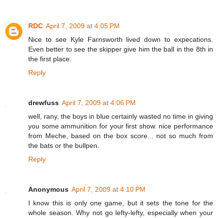
RDC
April 7, 2009 at 4:05 PM
Nice to see Kyle Farnsworth lived down to expecations.
Even better to see the skipper give him the ball in the 8th in
the first place.
Reply
drewfuss
April 7, 2009 at 4:06 PM
well, rany, the boys in blue certainly wasted no time in giving
you some ammunition for your first show. nice performance
from Meche, based on the box score... not so much from
the bats or the bullpen.
Reply
Anonymous
April 7, 2009 at 4:10 PM
I know this is only one game, but it sets the tone for the
whole season. Why not go lefty-lefty, especially when your