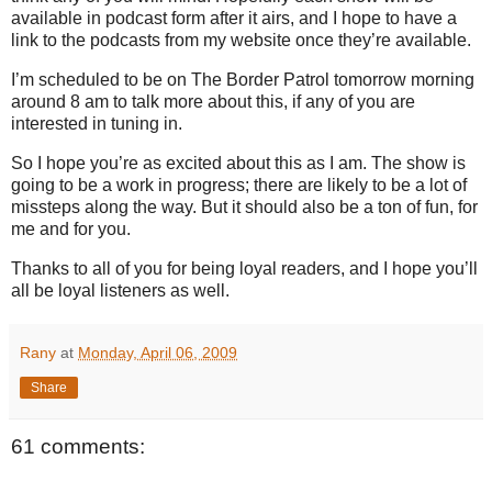
available in podcast form after it airs, and I hope to have a
link to the podcasts from my website once they’re available.
I’m scheduled to be on The Border Patrol tomorrow morning
around
8 am
to talk more about this, if any of you are
interested in tuning in.
So I hope you’re as excited about this as I am.
The show is
going to be a work in progress; there are likely to be a lot of
missteps along the way.
But it should also be a ton of fun, for
me and for you.
Thanks to all of you for being loyal readers, and I hope you’ll
all be loyal listeners as well.
Rany
at
Monday, April 06, 2009
Share
61 comments: