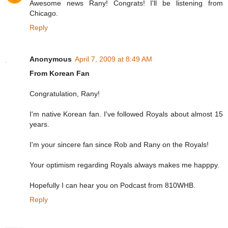
Awesome news Rany! Congrats! I'll be listening from
Chicago.
Reply
Anonymous
April 7, 2009 at 8:49 AM
From Korean Fan
Congratulation, Rany!
I'm native Korean fan. I've followed Royals about almost 15
years.
I'm your sincere fan since Rob and Rany on the Royals!
Your optimism regarding Royals always makes me happpy.
Hopefully I can hear you on Podcast from 810WHB.
Reply