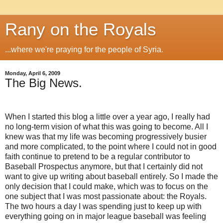
Rany on the Royals
...where we're praying for the people of Syria.
Monday, April 6, 2009
The Big News.
When I started this blog a little over a year ago, I really had
no long-term vision of what this was going to become.
All I
knew was that my life was becoming progressively busier
and more complicated, to the point where I could not in good
faith continue to pretend to be a regular contributor to
Baseball Prospectus anymore, but that I certainly did not
want to give up writing about baseball entirely.
So I made the
only decision that I could make, which was to focus on the
one subject that I was most passionate about: the Royals.
The two hours a day I was spending just to keep up with
everything going on in major league baseball was feeling