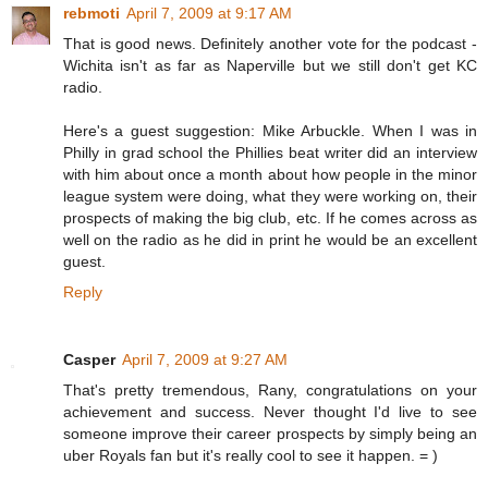
rebmoti
April 7, 2009 at 9:17 AM
That is good news. Definitely another vote for the podcast -
Wichita isn't as far as Naperville but we still don't get KC
radio.
Here's a guest suggestion: Mike Arbuckle. When I was in
Philly in grad school the Phillies beat writer did an interview
with him about once a month about how people in the minor
league system were doing, what they were working on, their
prospects of making the big club, etc. If he comes across as
well on the radio as he did in print he would be an excellent
guest.
Reply
Casper
April 7, 2009 at 9:27 AM
That's pretty tremendous, Rany, congratulations on your
achievement and success. Never thought I'd live to see
someone improve their career prospects by simply being an
uber Royals fan but it's really cool to see it happen. = )