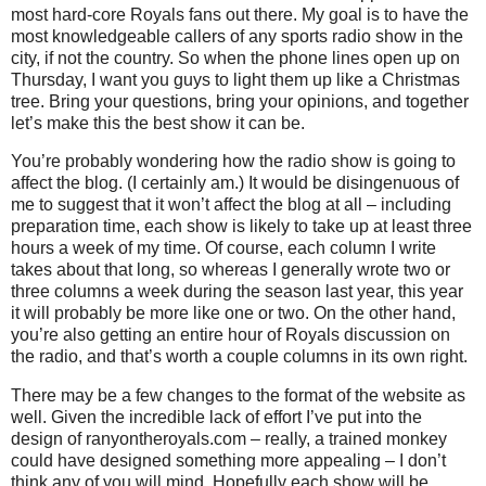
most hard-core Royals fans out there.
My goal is to have the
most knowledgeable callers of any sports radio show in the
city, if not the country.
So when the phone lines open up on
Thursday, I want you guys to light them up like a Christmas
tree.
Bring your questions, bring your opinions, and together
let’s make this the best show it can be.
You’re probably wondering how the radio show is going to
affect the blog.
(I certainly am.)
It would be disingenuous of
me to suggest that it won’t affect the blog at all – including
preparation time, each show is likely to take up at least three
hours a week of my time.
Of course, each column I write
takes about that long, so whereas I generally wrote two or
three columns a week during the season last year, this year
it will probably be more like one or two.
On the other hand,
you’re also getting an entire hour of Royals discussion on
the radio, and that’s worth a couple columns in its own right.
There may be a few changes to the format of the website as
well.
Given the incredible lack of effort I’ve put into the
design of ranyontheroyals.com – really, a trained monkey
could have designed something more appealing – I don’t
think any of you will mind.
Hopefully each show will be