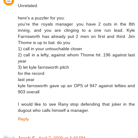
Unrelated.
here's a puzzler for you:
you're the royals manager. you have 2 outs in the 8th
inning, and you are clinging to a one run lead. Kyle
Farnsworth has already put 2 men on first and third. Jim
Thome is up to bat. do you
1) call in your untouchable closer
2) call in a lefty, against whom Thome hit .196 against last
year
3) let kyle farnsworth pitch
for the record
last year
kyle farnsworth gave up an OPS of 947 against lefties and
903 overall
I would like to see Rany stop defending that joker in the
dugout who calls himself a manager.
Reply
Jacob G.
April 7, 2009 at 3:49 PM