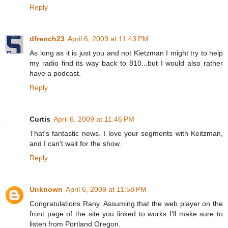
Reply
dfrench23
April 6, 2009 at 11:43 PM
As long as it is just you and not Kietzman I might try to help
my radio find its way back to 810...but I would also rather
have a podcast.
Reply
Curtis
April 6, 2009 at 11:46 PM
That's fantastic news. I love your segments with Keitzman,
and I can't wait for the show.
Reply
Unknown
April 6, 2009 at 11:58 PM
Congratulations Rany. Assuming that the web player on the
front page of the site you linked to works I'll make sure to
listen from Portland Oregon.