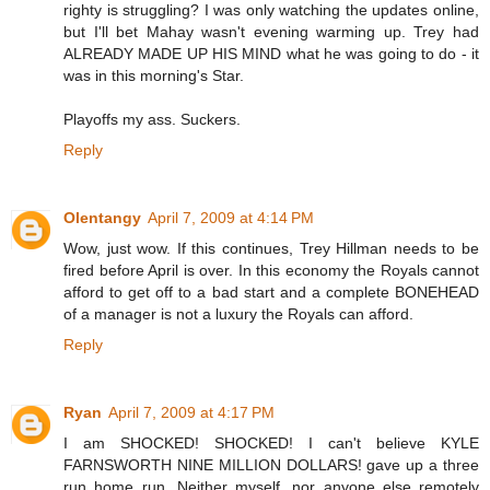
righty is struggling? I was only watching the updates online,
but I'll bet Mahay wasn't evening warming up. Trey had
ALREADY MADE UP HIS MIND what he was going to do - it
was in this morning's Star.
Playoffs my ass. Suckers.
Reply
Olentangy
April 7, 2009 at 4:14 PM
Wow, just wow. If this continues, Trey Hillman needs to be
fired before April is over. In this economy the Royals cannot
afford to get off to a bad start and a complete BONEHEAD
of a manager is not a luxury the Royals can afford.
Reply
Ryan
April 7, 2009 at 4:17 PM
I am SHOCKED! SHOCKED! I can't believe KYLE
FARNSWORTH NINE MILLION DOLLARS! gave up a three
run home run. Neither myself, nor anyone else remotely