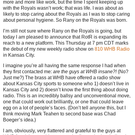
more and more like work, but the time I spent keeping up
with the Royals wasn’t work; that was life.
I was about as
likely to stop caring about the Royals as I was to stop caring
about personal hygiene.
So Rany on the Royals was born.
I’m still not sure where Rany on the Royals is going, but
today I am pleased to announce that RotR is expanding its
reach to a new platform.
This Thursday at
7 pm CDT
marks
the debut of my new weekly radio show on
810 WHB Radio
in
Kansas City
.
I imagine you’re all having the same response I had when
they first contacted me:
are the guys at WHB insane?!
(No?
Just me?)
The brass at WHB have offered a radio show
about Kansas City sports to someone who 1) doesn’t live in
Kansas City and 2) doesn’t know the first thing about doing
radio.
This is an incredibly ballsy and unconventional move,
one that could work out brilliantly, or one that could leave
egg on a lot of people’s faces.
(Don’t tell anyone this, but I
think moving Mark Teahen to second base was Chad
Boeger’s idea.)
I am, obviously, very flattered and grateful to the guys at