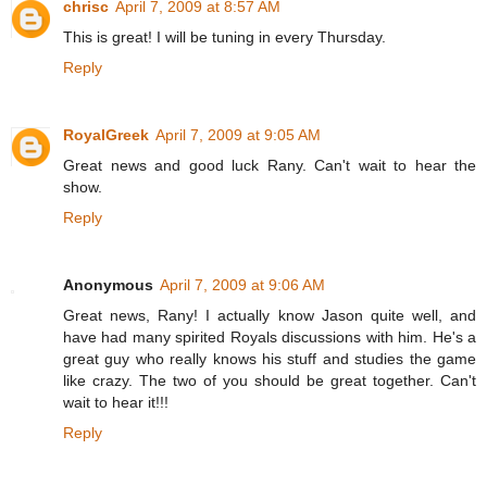
chrisc
April 7, 2009 at 8:57 AM
This is great! I will be tuning in every Thursday.
Reply
RoyalGreek
April 7, 2009 at 9:05 AM
Great news and good luck Rany. Can't wait to hear the
show.
Reply
Anonymous
April 7, 2009 at 9:06 AM
Great news, Rany! I actually know Jason quite well, and
have had many spirited Royals discussions with him. He's a
great guy who really knows his stuff and studies the game
like crazy. The two of you should be great together. Can't
wait to hear it!!!
Reply