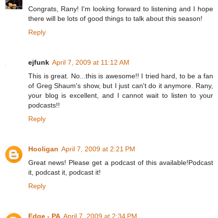
Congrats, Rany! I'm looking forward to listening and I hope
there will be lots of good things to talk about this season!
Reply
ejfunk
April 7, 2009 at 11:12 AM
This is great. No...this is awesome!! I tried hard, to be a fan
of Greg Shaum's show, but I just can't do it anymore. Rany,
your blog is excellent, and I cannot wait to listen to your
podcasts!!
Reply
Hooligan
April 7, 2009 at 2:21 PM
Great news! Please get a podcast of this available!Podcast
it, podcast it, podcast it!
Reply
Edge - PA
April 7, 2009 at 2:34 PM