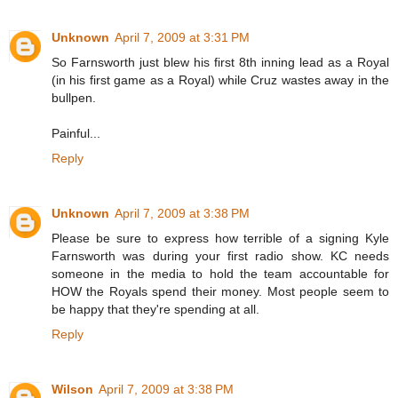
Unknown
April 7, 2009 at 3:31 PM
So Farnsworth just blew his first 8th inning lead as a Royal
(in his first game as a Royal) while Cruz wastes away in the
bullpen.
Painful...
Reply
Unknown
April 7, 2009 at 3:38 PM
Please be sure to express how terrible of a signing Kyle
Farnsworth was during your first radio show. KC needs
someone in the media to hold the team accountable for
HOW the Royals spend their money. Most people seem to
be happy that they're spending at all.
Reply
Wilson
April 7, 2009 at 3:38 PM