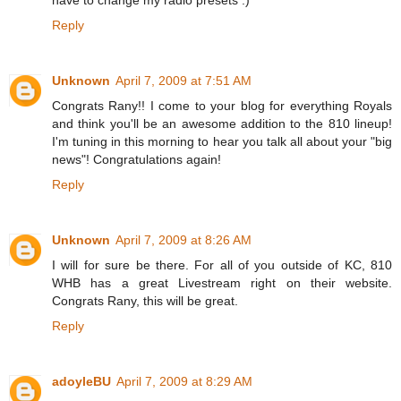
Reply
Unknown
April 7, 2009 at 7:51 AM
Congrats Rany!! I come to your blog for everything Royals
and think you'll be an awesome addition to the 810 lineup!
I'm tuning in this morning to hear you talk all about your "big
news"! Congratulations again!
Reply
Unknown
April 7, 2009 at 8:26 AM
I will for sure be there. For all of you outside of KC, 810
WHB has a great Livestream right on their website.
Congrats Rany, this will be great.
Reply
adoyleBU
April 7, 2009 at 8:29 AM