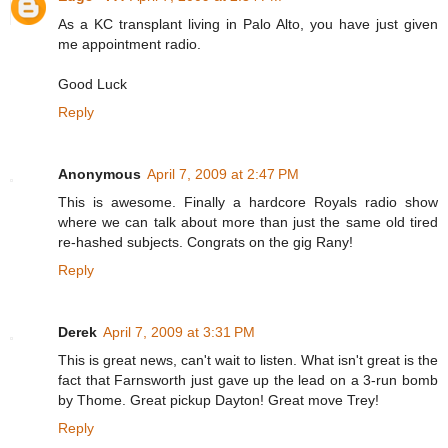
As a KC transplant living in Palo Alto, you have just given
me appointment radio.
Good Luck
Reply
Anonymous
April 7, 2009 at 2:47 PM
This is awesome. Finally a hardcore Royals radio show
where we can talk about more than just the same old tired
re-hashed subjects. Congrats on the gig Rany!
Reply
Derek
April 7, 2009 at 3:31 PM
This is great news, can't wait to listen. What isn't great is the
fact that Farnsworth just gave up the lead on a 3-run bomb
by Thome. Great pickup Dayton! Great move Trey!
Reply