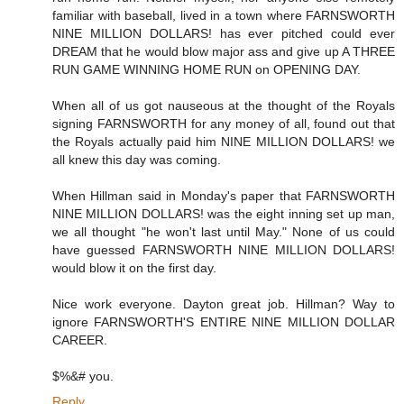
familiar with baseball, lived in a town where FARNSWORTH
NINE MILLION DOLLARS! has ever pitched could ever
DREAM that he would blow major ass and give up A THREE
RUN GAME WINNING HOME RUN on OPENING DAY.
When all of us got nauseous at the thought of the Royals
signing FARNSWORTH for any money of all, found out that
the Royals actually paid him NINE MILLION DOLLARS! we
all knew this day was coming.
When Hillman said in Monday's paper that FARNSWORTH
NINE MILLION DOLLARS! was the eight inning set up man,
we all thought "he won't last until May." None of us could
have guessed FARNSWORTH NINE MILLION DOLLARS!
would blow it on the first day.
Nice work everyone. Dayton great job. Hillman? Way to
ignore FARNSWORTH'S ENTIRE NINE MILLION DOLLAR
CAREER.
$%&# you.
Reply