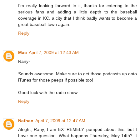
I'm really looking forward to it, thanks for catering to the
serious fans and adding a little depth to the baseball
coverage in KC, a city that I think badly wants to become a
great baseball town again.
Reply
Mac
April 7, 2009 at 12:43 AM
Rany-
Sounds awesome. Make sure to get those podcasts up onto
iTunes for those peeps if possible too!
Good luck with the radio show.
Reply
Nathan
April 7, 2009 at 12:47 AM
Alright, Rany, I am EXTREMELY pumped about this, but I
have one question. What happens Thursday, May 14th? It