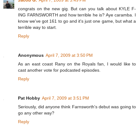
congrats on the new gig. But can you talk about KYLE F-
ING FARNSWORTH and how terrible he is? Aye caramba. I
know we've got 161 to go and it's just one game, but what a
terrible way to start.
Reply
Anonymous
April 7, 2009 at 3:50 PM
As an east coast Rany on the Royals fan, I would like to
cast another vote for podcasted episodes.
Reply
Pat Hobby
April 7, 2009 at 3:51 PM
Seriously, did anyone think Farnsworth's debut was going to
go any other way?
Reply