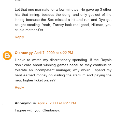
Let that one marinate for a few minutes. He gave up 3 other
hits that inning, besides the dong, and only got out of the
inning because the Sox missed a hit and run and Dye got
caught stealing. Yeah, Farnsy look real good, Hillman, you
stupid mother-f'er.
Reply
Olentangy
April 7, 2009 at 4:22 PM
I have to watch my discretionary spending. If the Royals
don't care about winning games because they continue to
tolerate an incompetent manager, why would I spend my
hard earned money on visiting the stadium and paying the
new, higher ticket prices?
Reply
Anonymous
April 7, 2009 at 4:27 PM
I agree with you, Olentangy.