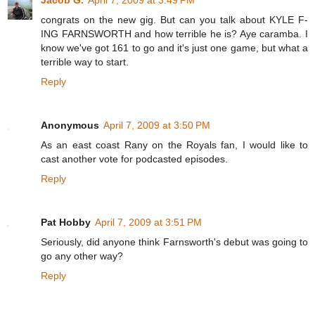
congrats on the new gig. But can you talk about KYLE F-
ING FARNSWORTH and how terrible he is? Aye caramba. I
know we've got 161 to go and it's just one game, but what a
terrible way to start.
Reply
Anonymous
April 7, 2009 at 3:50 PM
As an east coast Rany on the Royals fan, I would like to
cast another vote for podcasted episodes.
Reply
Pat Hobby
April 7, 2009 at 3:51 PM
Seriously, did anyone think Farnsworth's debut was going to
go any other way?
Reply