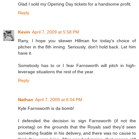
Glad I sold my Opening Day tickets for a handsome profit.
Reply
Kevin
April 7, 2009 at 5:58 PM
Rany, I hope you skewer Hillman for today's choice of
pitcher in the 8th inning. Seriously, don't hold back. Let him
have it.
Somebody has to or I fear Farnsworth will pitch in high-
leverage situations the rest of the year.
Reply
Nathan
April 7, 2009 at 6:04 PM
Kyle Farnsworth is da bomb!
I defended the decision to sign Farnsworth (if not the
pricetag) on the grounds that the Royals said they'd seen
something fixable in his delivery, and there was no cause to