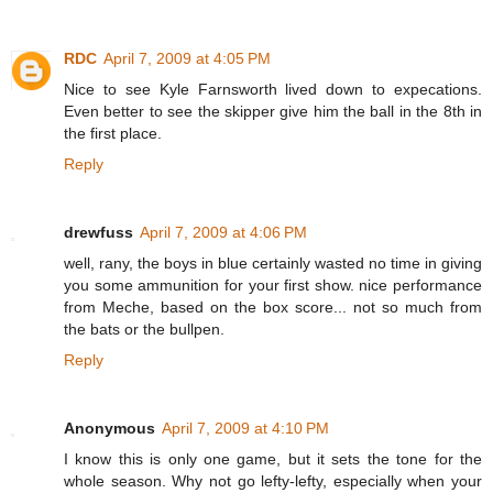
RDC
April 7, 2009 at 4:05 PM
Nice to see Kyle Farnsworth lived down to expecations.
Even better to see the skipper give him the ball in the 8th in
the first place.
Reply
drewfuss
April 7, 2009 at 4:06 PM
well, rany, the boys in blue certainly wasted no time in giving
you some ammunition for your first show. nice performance
from Meche, based on the box score... not so much from
the bats or the bullpen.
Reply
Anonymous
April 7, 2009 at 4:10 PM
I know this is only one game, but it sets the tone for the
whole season. Why not go lefty-lefty, especially when your