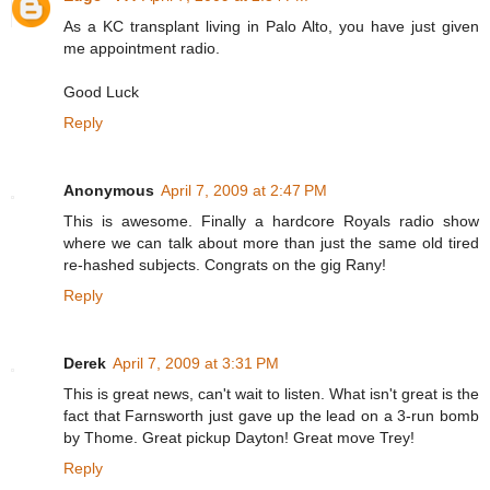
As a KC transplant living in Palo Alto, you have just given
me appointment radio.
Good Luck
Reply
Anonymous
April 7, 2009 at 2:47 PM
This is awesome. Finally a hardcore Royals radio show
where we can talk about more than just the same old tired
re-hashed subjects. Congrats on the gig Rany!
Reply
Derek
April 7, 2009 at 3:31 PM
This is great news, can't wait to listen. What isn't great is the
fact that Farnsworth just gave up the lead on a 3-run bomb
by Thome. Great pickup Dayton! Great move Trey!
Reply