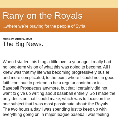
Rany on the Royals
...where we're praying for the people of Syria.
Monday, April 6, 2009
The Big News.
When I started this blog a little over a year ago, I really had
no long-term vision of what this was going to become.
All I
knew was that my life was becoming progressively busier
and more complicated, to the point where I could not in good
faith continue to pretend to be a regular contributor to
Baseball Prospectus anymore, but that I certainly did not
want to give up writing about baseball entirely.
So I made the
only decision that I could make, which was to focus on the
one subject that I was most passionate about: the Royals.
The two hours a day I was spending just to keep up with
everything going on in major league baseball was feeling