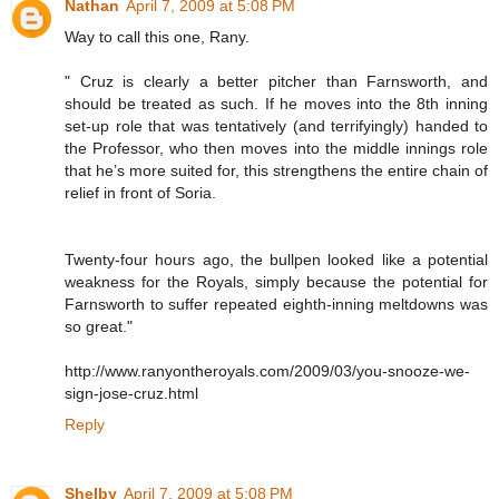
Nathan
April 7, 2009 at 5:08 PM
Way to call this one, Rany.
" Cruz is clearly a better pitcher than Farnsworth, and
should be treated as such. If he moves into the 8th inning
set-up role that was tentatively (and terrifyingly) handed to
the Professor, who then moves into the middle innings role
that he’s more suited for, this strengthens the entire chain of
relief in front of Soria.
Twenty-four hours ago, the bullpen looked like a potential
weakness for the Royals, simply because the potential for
Farnsworth to suffer repeated eighth-inning meltdowns was
so great."
http://www.ranyontheroyals.com/2009/03/you-snooze-we-
sign-jose-cruz.html
Reply
Shelby
April 7, 2009 at 5:08 PM