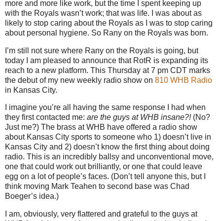
more and more like work, but the time I spent keeping up
with the Royals wasn’t work; that was life.
I was about as
likely to stop caring about the Royals as I was to stop caring
about personal hygiene.
So Rany on the Royals was born.
I’m still not sure where Rany on the Royals is going, but
today I am pleased to announce that RotR is expanding its
reach to a new platform.
This Thursday at
7 pm CDT
marks
the debut of my new weekly radio show on
810 WHB Radio
in
Kansas City
.
I imagine you’re all having the same response I had when
they first contacted me:
are the guys at WHB insane?!
(No?
Just me?)
The brass at WHB have offered a radio show
about Kansas City sports to someone who 1) doesn’t live in
Kansas City and 2) doesn’t know the first thing about doing
radio.
This is an incredibly ballsy and unconventional move,
one that could work out brilliantly, or one that could leave
egg on a lot of people’s faces.
(Don’t tell anyone this, but I
think moving Mark Teahen to second base was Chad
Boeger’s idea.)
I am, obviously, very flattered and grateful to the guys at