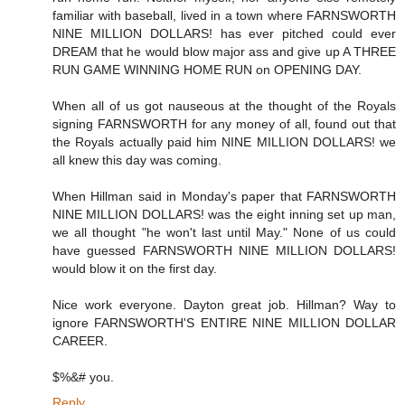
familiar with baseball, lived in a town where FARNSWORTH
NINE MILLION DOLLARS! has ever pitched could ever
DREAM that he would blow major ass and give up A THREE
RUN GAME WINNING HOME RUN on OPENING DAY.
When all of us got nauseous at the thought of the Royals
signing FARNSWORTH for any money of all, found out that
the Royals actually paid him NINE MILLION DOLLARS! we
all knew this day was coming.
When Hillman said in Monday's paper that FARNSWORTH
NINE MILLION DOLLARS! was the eight inning set up man,
we all thought "he won't last until May." None of us could
have guessed FARNSWORTH NINE MILLION DOLLARS!
would blow it on the first day.
Nice work everyone. Dayton great job. Hillman? Way to
ignore FARNSWORTH'S ENTIRE NINE MILLION DOLLAR
CAREER.
$%&# you.
Reply