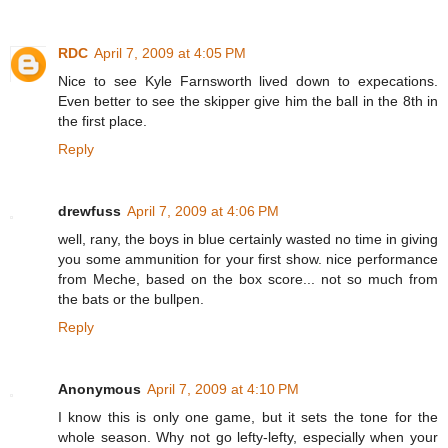
RDC
April 7, 2009 at 4:05 PM
Nice to see Kyle Farnsworth lived down to expecations.
Even better to see the skipper give him the ball in the 8th in
the first place.
Reply
drewfuss
April 7, 2009 at 4:06 PM
well, rany, the boys in blue certainly wasted no time in giving
you some ammunition for your first show. nice performance
from Meche, based on the box score... not so much from
the bats or the bullpen.
Reply
Anonymous
April 7, 2009 at 4:10 PM
I know this is only one game, but it sets the tone for the
whole season. Why not go lefty-lefty, especially when your