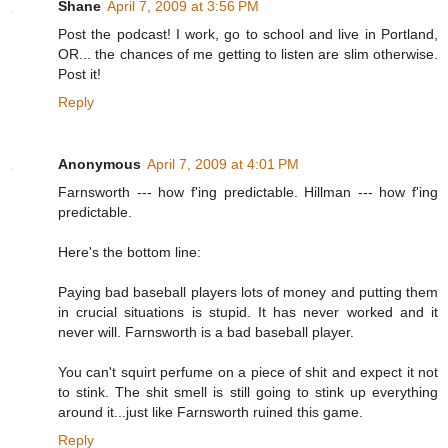
Shane
April 7, 2009 at 3:56 PM
Post the podcast! I work, go to school and live in Portland,
OR... the chances of me getting to listen are slim otherwise.
Post it!
Reply
Anonymous
April 7, 2009 at 4:01 PM
Farnsworth --- how f'ing predictable. Hillman --- how f'ing
predictable.
Here's the bottom line:
Paying bad baseball players lots of money and putting them
in crucial situations is stupid. It has never worked and it
never will. Farnsworth is a bad baseball player.
You can't squirt perfume on a piece of shit and expect it not
to stink. The shit smell is still going to stink up everything
around it...just like Farnsworth ruined this game.
Reply