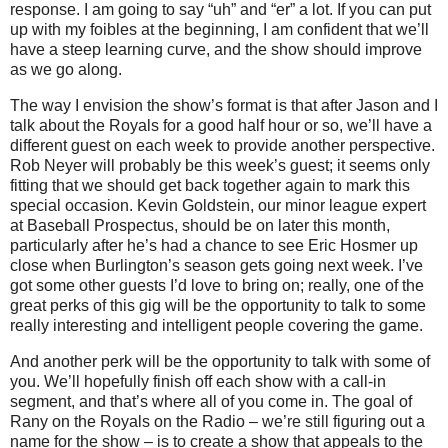
response.
I am going to say “uh” and “er” a lot.
If you can put
up with my foibles at the beginning, I am confident that we’ll
have a steep learning curve, and the show should improve
as we go along.
The way I envision the show’s format is that after Jason and I
talk about the Royals for a good half hour or so, we’ll have a
different guest on each week to provide another perspective.
Rob Neyer will probably be this week’s guest; it seems only
fitting that we should get back together again to mark this
special occasion.
Kevin Goldstein, our minor league expert
at Baseball Prospectus, should be on later this month,
particularly after he’s had a chance to see Eric Hosmer up
close when
Burlington
’s season gets going next week.
I’ve
got some other guests I’d love to bring on; really, one of the
great perks of this gig will be the opportunity to talk to some
really interesting and intelligent people covering the game.
And another perk will be the opportunity to talk with some of
you.
We’ll hopefully finish off each show with a call-in
segment, and that’s where all of you come in.
The goal of
Rany on the Royals on the Radio – we’re still figuring out a
name for the show – is to create a show that appeals to the