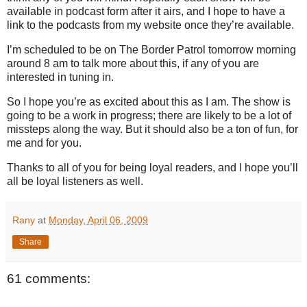
available in podcast form after it airs, and I hope to have a
link to the podcasts from my website once they’re available.
I’m scheduled to be on The Border Patrol tomorrow morning
around
8 am
to talk more about this, if any of you are
interested in tuning in.
So I hope you’re as excited about this as I am.
The show is
going to be a work in progress; there are likely to be a lot of
missteps along the way.
But it should also be a ton of fun, for
me and for you.
Thanks to all of you for being loyal readers, and I hope you’ll
all be loyal listeners as well.
Rany
at
Monday, April 06, 2009
Share
61 comments: