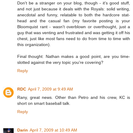
Don't be a stranger on your blog, though - it's good stuff,
and not just because it deals with the Royals: solid writing,
anecdotal and funny, relatable to both the hardcore stat-
head and the casual fan (my favorite posting is your
Bloomquist rant - wasn't overblown or overthought, just a
guy that was venting and frustrated and was getting it off his
chest, just like most fans need to do from time to time with
this organization).
Final thought: Nathan makes a good point, are you time-
slotted against the very topic you're covering?
Reply
RDC
April 7, 2009 at 9:49 AM
Rany, great news. Other than Petro and his crew, KC is
short on smart baseball talk.
Reply
Darin
April 7, 2009 at 10:49 AM