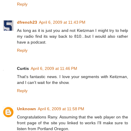
Reply
dfrench23
April 6, 2009 at 11:43 PM
As long as it is just you and not Kietzman I might try to help
my radio find its way back to 810...but I would also rather
have a podcast.
Reply
Curtis
April 6, 2009 at 11:46 PM
That's fantastic news. I love your segments with Keitzman,
and I can't wait for the show.
Reply
Unknown
April 6, 2009 at 11:58 PM
Congratulations Rany. Assuming that the web player on the
front page of the site you linked to works I'll make sure to
listen from Portland Oregon.