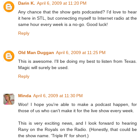
Darin K.
April 6, 2009 at 11:20 PM
Any chance that the show gets podcasted? I'd love to hear
it here in STL, but connecting myself to Internet radio at the
same hour every week is a no-go. Good luck!
Reply
Old Man Duggan
April 6, 2009 at 11:25 PM
This is awesome. I'll be doing my best to listen from Texas.
Magic will surely be used.
Reply
Minda
April 6, 2009 at 11:30 PM
Woo! I hope you're able to make a podcast happen, for
those of us who can't make it for the live show every week.
This is very exciting news, and I look forward to hearing
Rany on the Royals on the Radio. (Honestly, that could be
the show name. 'Triple R' for short.)