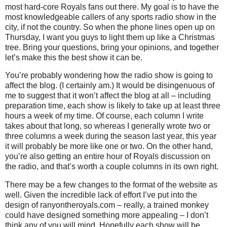
most hard-core Royals fans out there.
My goal is to have the
most knowledgeable callers of any sports radio show in the
city, if not the country.
So when the phone lines open up on
Thursday, I want you guys to light them up like a Christmas
tree.
Bring your questions, bring your opinions, and together
let’s make this the best show it can be.
You’re probably wondering how the radio show is going to
affect the blog.
(I certainly am.)
It would be disingenuous of
me to suggest that it won’t affect the blog at all – including
preparation time, each show is likely to take up at least three
hours a week of my time.
Of course, each column I write
takes about that long, so whereas I generally wrote two or
three columns a week during the season last year, this year
it will probably be more like one or two.
On the other hand,
you’re also getting an entire hour of Royals discussion on
the radio, and that’s worth a couple columns in its own right.
There may be a few changes to the format of the website as
well.
Given the incredible lack of effort I’ve put into the
design of ranyontheroyals.com – really, a trained monkey
could have designed something more appealing – I don’t
think any of you will mind.
Hopefully each show will be