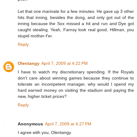
Let that one marinate for a few minutes. He gave up 3 other
hits that inning, besides the dong, and only got out of the
inning because the Sox missed a hit and run and Dye got
caught stealing. Yeah, Farnsy look real good, Hillman, you
stupid mother-f'er.
Reply
Olentangy
April 7, 2009 at 4:22 PM
I have to watch my discretionary spending. If the Royals
don't care about winning games because they continue to
tolerate an incompetent manager, why would I spend my
hard earned money on visiting the stadium and paying the
new, higher ticket prices?
Reply
Anonymous
April 7, 2009 at 4:27 PM
I agree with you, Olentangy.