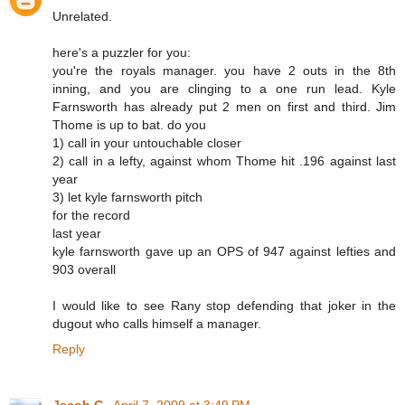
Unrelated.
here's a puzzler for you:
you're the royals manager. you have 2 outs in the 8th
inning, and you are clinging to a one run lead. Kyle
Farnsworth has already put 2 men on first and third. Jim
Thome is up to bat. do you
1) call in your untouchable closer
2) call in a lefty, against whom Thome hit .196 against last
year
3) let kyle farnsworth pitch
for the record
last year
kyle farnsworth gave up an OPS of 947 against lefties and
903 overall
I would like to see Rany stop defending that joker in the
dugout who calls himself a manager.
Reply
Jacob G.
April 7, 2009 at 3:49 PM