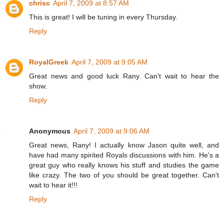
chrisc
April 7, 2009 at 8:57 AM
This is great! I will be tuning in every Thursday.
Reply
RoyalGreek
April 7, 2009 at 9:05 AM
Great news and good luck Rany. Can't wait to hear the
show.
Reply
Anonymous
April 7, 2009 at 9:06 AM
Great news, Rany! I actually know Jason quite well, and
have had many spirited Royals discussions with him. He's a
great guy who really knows his stuff and studies the game
like crazy. The two of you should be great together. Can't
wait to hear it!!!
Reply