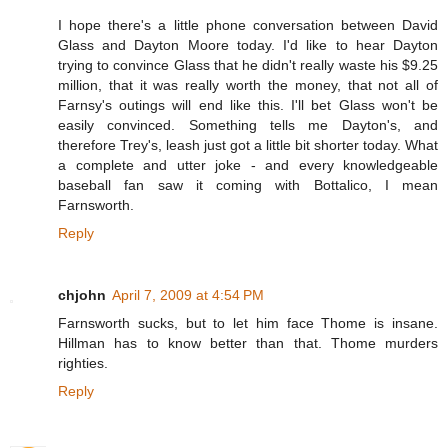
I hope there's a little phone conversation between David
Glass and Dayton Moore today. I'd like to hear Dayton
trying to convince Glass that he didn't really waste his $9.25
million, that it was really worth the money, that not all of
Farnsy's outings will end like this. I'll bet Glass won't be
easily convinced. Something tells me Dayton's, and
therefore Trey's, leash just got a little bit shorter today. What
a complete and utter joke - and every knowledgeable
baseball fan saw it coming with Bottalico, I mean
Farnsworth.
Reply
chjohn
April 7, 2009 at 4:54 PM
Farnsworth sucks, but to let him face Thome is insane.
Hillman has to know better than that. Thome murders
righties.
Reply