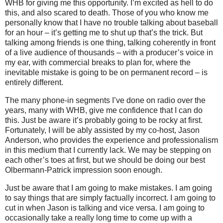
WHB for giving me this opportunity.
I’m excited as hell to do
this, and also scared to death.
Those of you who know me
personally know that I have no trouble talking about baseball
for an hour – it’s getting me to shut up that’s the trick.
But
talking among friends is one thing, talking coherently in front
of a live audience of thousands – with a producer’s voice in
my ear, with commercial breaks to plan for, where the
inevitable mistake is going to be on permanent record – is
entirely different.
The many phone-in segments I’ve done on radio over the
years, many with WHB, give me confidence that I can do
this.
Just be aware it’s probably going to be rocky at first.
Fortunately, I will be ably assisted by my co-host, Jason
Anderson, who provides the experience and professionalism
in this medium that I currently lack.
We may be stepping on
each other’s toes at first, but we should be doing our best
Olbermann-Patrick impression soon enough.
Just be aware that I am going to make mistakes.
I am going
to say things that are simply factually incorrect.
I am going to
cut in when Jason is talking and vice versa.
I am going to
occasionally take a really long time to come up with a