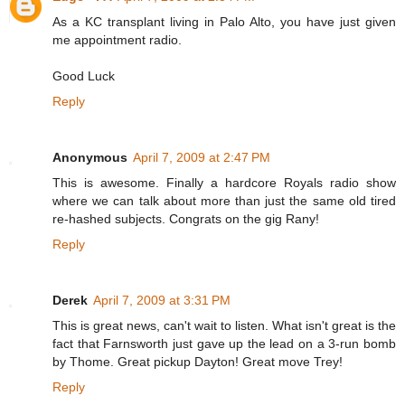
As a KC transplant living in Palo Alto, you have just given
me appointment radio.
Good Luck
Reply
Anonymous
April 7, 2009 at 2:47 PM
This is awesome. Finally a hardcore Royals radio show
where we can talk about more than just the same old tired
re-hashed subjects. Congrats on the gig Rany!
Reply
Derek
April 7, 2009 at 3:31 PM
This is great news, can't wait to listen. What isn't great is the
fact that Farnsworth just gave up the lead on a 3-run bomb
by Thome. Great pickup Dayton! Great move Trey!
Reply