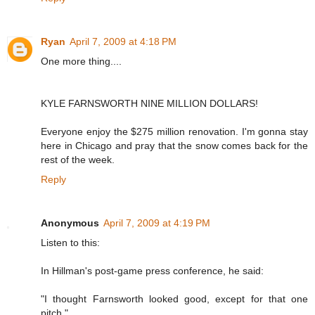
Ryan
April 7, 2009 at 4:18 PM
One more thing....
KYLE FARNSWORTH NINE MILLION DOLLARS!
Everyone enjoy the $275 million renovation. I'm gonna stay
here in Chicago and pray that the snow comes back for the
rest of the week.
Reply
Anonymous
April 7, 2009 at 4:19 PM
Listen to this:
In Hillman's post-game press conference, he said:
"I thought Farnsworth looked good, except for that one
pitch."