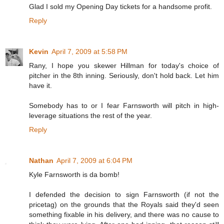
Glad I sold my Opening Day tickets for a handsome profit.
Reply
Kevin
April 7, 2009 at 5:58 PM
Rany, I hope you skewer Hillman for today's choice of
pitcher in the 8th inning. Seriously, don't hold back. Let him
have it.
Somebody has to or I fear Farnsworth will pitch in high-
leverage situations the rest of the year.
Reply
Nathan
April 7, 2009 at 6:04 PM
Kyle Farnsworth is da bomb!
I defended the decision to sign Farnsworth (if not the
pricetag) on the grounds that the Royals said they'd seen
something fixable in his delivery, and there was no cause to