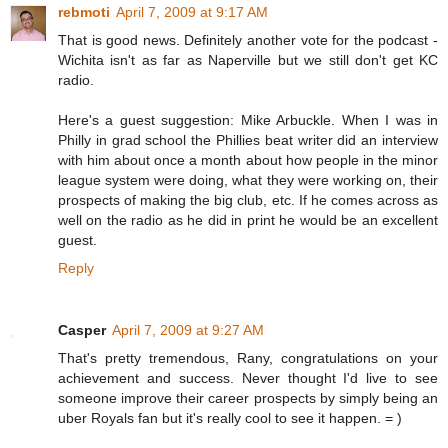
rebmoti
April 7, 2009 at 9:17 AM
That is good news. Definitely another vote for the podcast -
Wichita isn't as far as Naperville but we still don't get KC
radio.
Here's a guest suggestion: Mike Arbuckle. When I was in
Philly in grad school the Phillies beat writer did an interview
with him about once a month about how people in the minor
league system were doing, what they were working on, their
prospects of making the big club, etc. If he comes across as
well on the radio as he did in print he would be an excellent
guest.
Reply
Casper
April 7, 2009 at 9:27 AM
That's pretty tremendous, Rany, congratulations on your
achievement and success. Never thought I'd live to see
someone improve their career prospects by simply being an
uber Royals fan but it's really cool to see it happen. = )