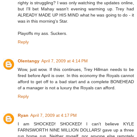
righty is struggling? I was only watching the updates online,
but I'll bet Mahay wasn't evening warming up. Trey had
ALREADY MADE UP HIS MIND what he was going to do - it
was in this morning's Star.
Playoffs my ass. Suckers.
Reply
Olentangy
April 7, 2009 at 4:14 PM
Wow, just wow. If this continues, Trey Hillman needs to be
fired before April is over. In this economy the Royals cannot
afford to get off to a bad start and a complete BONEHEAD
of a manager is not a luxury the Royals can afford.
Reply
Ryan
April 7, 2009 at 4:17 PM
I am SHOCKED! SHOCKED! I can't believe KYLE
FARNSWORTH NINE MILLION DOLLARS! gave up a three
run home run. Neither myself, nor anyone else remotely