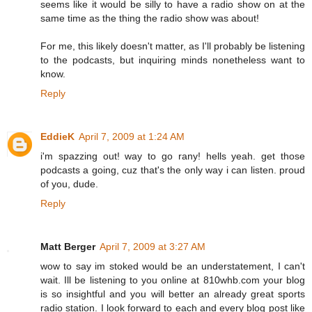
seems like it would be silly to have a radio show on at the
same time as the thing the radio show was about!
For me, this likely doesn't matter, as I'll probably be listening
to the podcasts, but inquiring minds nonetheless want to
know.
Reply
EddieK
April 7, 2009 at 1:24 AM
i'm spazzing out! way to go rany! hells yeah. get those
podcasts a going, cuz that's the only way i can listen. proud
of you, dude.
Reply
Matt Berger
April 7, 2009 at 3:27 AM
wow to say im stoked would be an understatement, I can't
wait. Ill be listening to you online at 810whb.com your blog
is so insightful and you will better an already great sports
radio station. I look forward to each and every blog post like