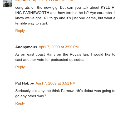
congrats on the new gig. But can you talk about KYLE F-
ING FARNSWORTH and how terrible he is? Aye caramba. I
know we've got 161 to go and it's just one game, but what a
terrible way to start.
Reply
Anonymous
April 7, 2009 at 3:50 PM
As an east coast Rany on the Royals fan, I would like to
cast another vote for podcasted episodes.
Reply
Pat Hobby
April 7, 2009 at 3:51 PM
Seriously, did anyone think Farnsworth's debut was going to
go any other way?
Reply