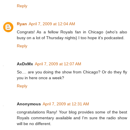
Reply
Ryan
April 7, 2009 at 12:04 AM
Congrats! As a fellow Royals fan in Chicago (who's also
busy on a lot of Thursday nights) I too hope it's podcasted.
Reply
AxDxMx
April 7, 2009 at 12:07 AM
So.... are you doing the show from Chicago? Or do they fly
you in here once a week?
Reply
Anonymous
April 7, 2009 at 12:31 AM
congratulations Rany! Your blog provides some of the best
Royals commentary available and I'm sure the radio show
will be no different.