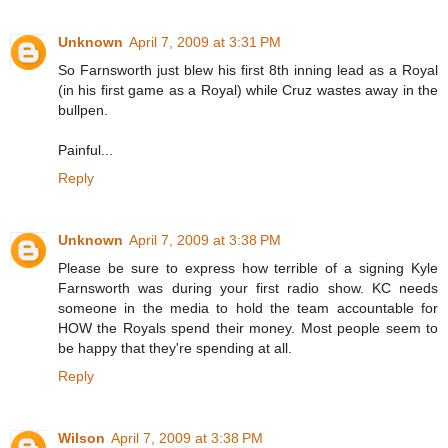
Unknown
April 7, 2009 at 3:31 PM
So Farnsworth just blew his first 8th inning lead as a Royal
(in his first game as a Royal) while Cruz wastes away in the
bullpen.
Painful...
Reply
Unknown
April 7, 2009 at 3:38 PM
Please be sure to express how terrible of a signing Kyle
Farnsworth was during your first radio show. KC needs
someone in the media to hold the team accountable for
HOW the Royals spend their money. Most people seem to
be happy that they're spending at all.
Reply
Wilson
April 7, 2009 at 3:38 PM