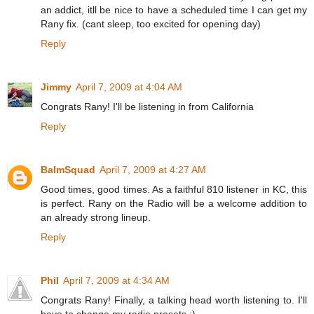
an addict, itll be nice to have a scheduled time I can get my
Rany fix. (cant sleep, too excited for opening day)
Reply
Jimmy
April 7, 2009 at 4:04 AM
Congrats Rany! I'll be listening in from California
Reply
BalmSquad
April 7, 2009 at 4:27 AM
Good times, good times. As a faithful 810 listener in KC, this
is perfect. Rany on the Radio will be a welcome addition to
an already strong lineup.
Reply
Phil
April 7, 2009 at 4:34 AM
Congrats Rany! Finally, a talking head worth listening to. I'll
have to change my radio presets :)