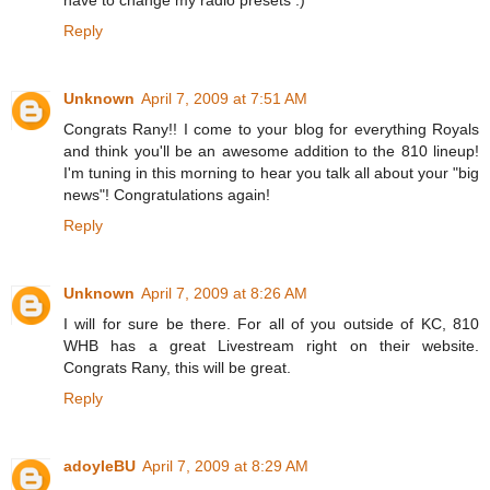
Reply
Unknown
April 7, 2009 at 7:51 AM
Congrats Rany!! I come to your blog for everything Royals
and think you'll be an awesome addition to the 810 lineup!
I'm tuning in this morning to hear you talk all about your "big
news"! Congratulations again!
Reply
Unknown
April 7, 2009 at 8:26 AM
I will for sure be there. For all of you outside of KC, 810
WHB has a great Livestream right on their website.
Congrats Rany, this will be great.
Reply
adoyleBU
April 7, 2009 at 8:29 AM