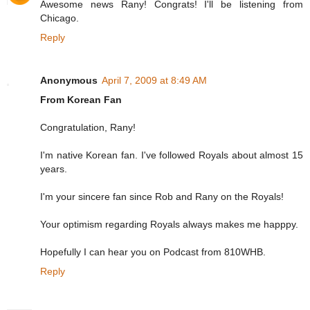
Awesome news Rany! Congrats! I'll be listening from
Chicago.
Reply
Anonymous
April 7, 2009 at 8:49 AM
From Korean Fan
Congratulation, Rany!
I'm native Korean fan. I've followed Royals about almost 15
years.
I'm your sincere fan since Rob and Rany on the Royals!
Your optimism regarding Royals always makes me happpy.
Hopefully I can hear you on Podcast from 810WHB.
Reply