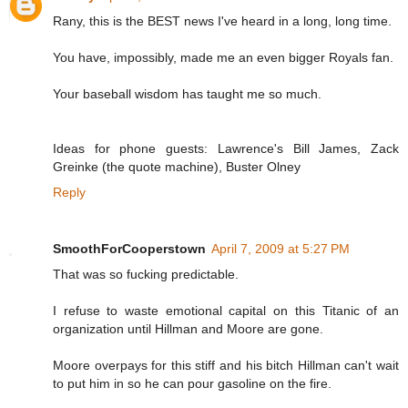
Rany, this is the BEST news I've heard in a long, long time.
You have, impossibly, made me an even bigger Royals fan.
Your baseball wisdom has taught me so much.
Ideas for phone guests: Lawrence's Bill James, Zack
Greinke (the quote machine), Buster Olney
Reply
SmoothForCooperstown
April 7, 2009 at 5:27 PM
That was so fucking predictable.
I refuse to waste emotional capital on this Titanic of an
organization until Hillman and Moore are gone.
Moore overpays for this stiff and his bitch Hillman can't wait
to put him in so he can pour gasoline on the fire.