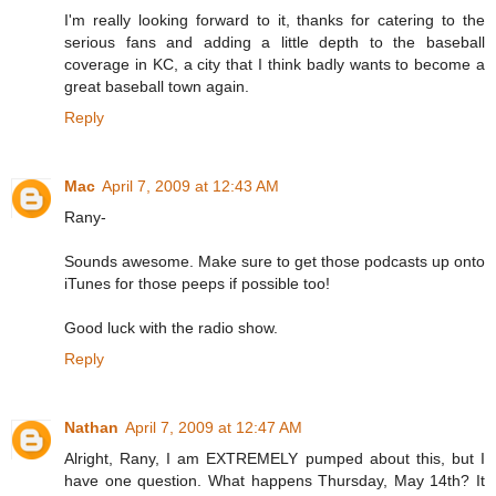
I'm really looking forward to it, thanks for catering to the
serious fans and adding a little depth to the baseball
coverage in KC, a city that I think badly wants to become a
great baseball town again.
Reply
Mac
April 7, 2009 at 12:43 AM
Rany-
Sounds awesome. Make sure to get those podcasts up onto
iTunes for those peeps if possible too!
Good luck with the radio show.
Reply
Nathan
April 7, 2009 at 12:47 AM
Alright, Rany, I am EXTREMELY pumped about this, but I
have one question. What happens Thursday, May 14th? It