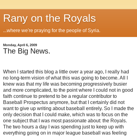
Rany on the Royals
...where we're praying for the people of Syria.
Monday, April 6, 2009
The Big News.
When I started this blog a little over a year ago, I really had
no long-term vision of what this was going to become.
All I
knew was that my life was becoming progressively busier
and more complicated, to the point where I could not in good
faith continue to pretend to be a regular contributor to
Baseball Prospectus anymore, but that I certainly did not
want to give up writing about baseball entirely.
So I made the
only decision that I could make, which was to focus on the
one subject that I was most passionate about: the Royals.
The two hours a day I was spending just to keep up with
everything going on in major league baseball was feeling