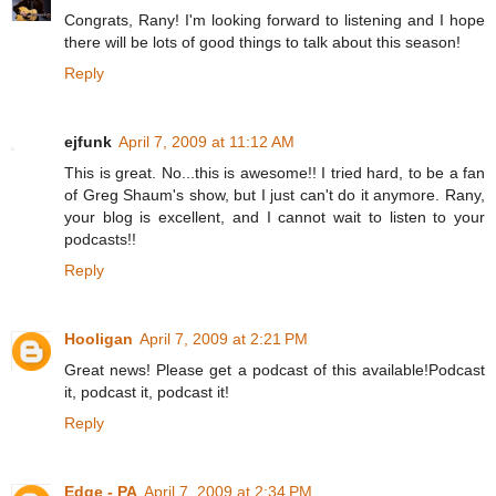
Congrats, Rany! I'm looking forward to listening and I hope
there will be lots of good things to talk about this season!
Reply
ejfunk
April 7, 2009 at 11:12 AM
This is great. No...this is awesome!! I tried hard, to be a fan
of Greg Shaum's show, but I just can't do it anymore. Rany,
your blog is excellent, and I cannot wait to listen to your
podcasts!!
Reply
Hooligan
April 7, 2009 at 2:21 PM
Great news! Please get a podcast of this available!Podcast
it, podcast it, podcast it!
Reply
Edge - PA
April 7, 2009 at 2:34 PM