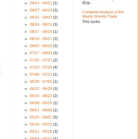
(Esp...
►
09/14 - 09/21
(1)
►
09/07 - 09/14
(3)
Complete Analysis of the
Myers-Shields Trade.
►
08/31 - 09/07
(2)
This sucks.
►
08/24 - 08/31
(3)
►
08/17 - 08/24
(1)
k
►
08/10 - 08/17
(3)
►
08/03 - 08/10
(3)
►
07/27 - 08/03
(3)
►
07/20 - 07/27
(2)
►
07/13 - 07/20
(4)
►
07/06 - 07/13
(1)
►
06/29 - 07/06
(1)
►
06/22 - 06/29
(3)
►
06/15 - 06/22
(2)
►
06/08 - 06/15
(2)
►
06/01 - 06/08
(1)
►
05/25 - 06/01
(5)
►
05/18 - 05/25
(2)
►
05/11 - 05/18
(3)
►
05/04 - 05/11
(4)