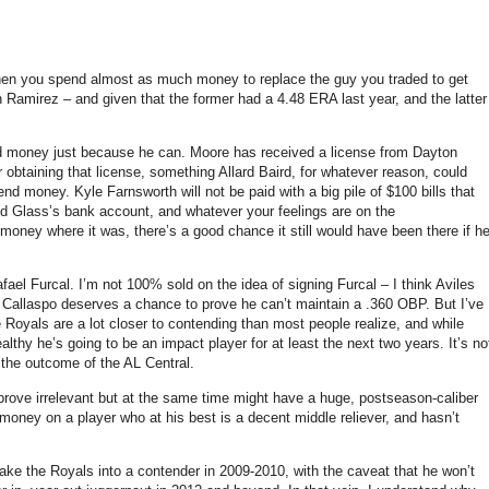
when you spend almost as much money to replace the guy you traded to get
amirez – and given that the former had a 4.48 ERA last year, and the latter
 money just because he can.
Moore
has received a license from Dayton
r obtaining that license, something Allard Baird, for whatever reason, could
end money.
Kyle Farnsworth will not be paid with a big pile of $100 bills that
 Glass’s bank account, and whatever your feelings are on the
 money where it was, there’s a good chance it still would have been there if h
afael Furcal.
I’m not 100% sold on the idea of signing Furcal – I think Aviles
k Callaspo deserves a chance to prove he can’t maintain a .360 OBP.
But I’ve
e Royals are a lot closer to contending than most people realize, and while
healthy he’s going to be an impact player for at least the next two years.
It’s no
 the outcome of the AL Central.
prove irrelevant but at the same time might have a huge, postseason-caliber
money on a player who at his best is a decent middle reliever, and hasn’t
ake the Royals into a contender in 2009-2010, with the caveat that he won’t