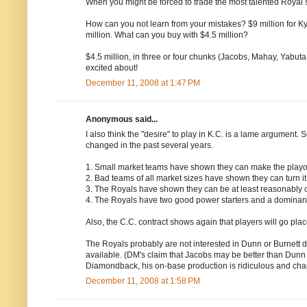
When you might be forced to trade the most talented Royal sin
How can you not learn from your mistakes? $9 million for Kyl
million. What can you buy with $4.5 million?
$4.5 million, in three or four chunks (Jacobs, Mahay, Yabuta
excited about!
December 11, 2008 at 1:47 PM
Anonymous said...
I also think the "desire" to play in K.C. is a lame argument. 
changed in the past several years.
1. Small market teams have shown they can make the playof
2. Bad teams of all market sizes have shown they can turn it
3. The Royals have shown they can be at least reasonably co
4. The Royals have two good power starters and a dominant 
Also, the C.C. contract shows again that players will go plac
The Royals probably are not interested in Dunn or Burnett du
available. (DM's claim that Jacobs may be better than Dunn
Diamondback, his on-base production is ridiculous and chan
December 11, 2008 at 1:58 PM