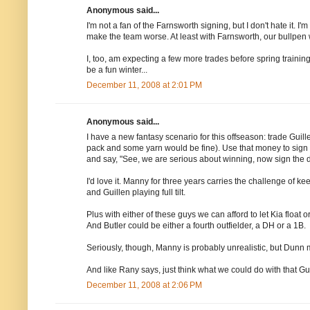
Anonymous said...
I'm not a fan of the Farnsworth signing, but I don't hate it. I
make the team worse. At least with Farnsworth, our bullpen w
I, too, am expecting a few more trades before spring trainin
be a fun winter...
December 11, 2008 at 2:01 PM
Anonymous said...
I have a new fantasy scenario for this offseason: trade Guill
pack and some yarn would be fine). Use that money to sign M
and say, "See, we are serious about winning, now sign the 
I'd love it. Manny for three years carries the challenge of 
and Guillen playing full tilt.
Plus with either of these guys we can afford to let Kia floa
And Butler could be either a fourth outfielder, a DH or a 1B.
Seriously, though, Manny is probably unrealistic, but Dunn m
And like Rany says, just think what we could do with that 
December 11, 2008 at 2:06 PM