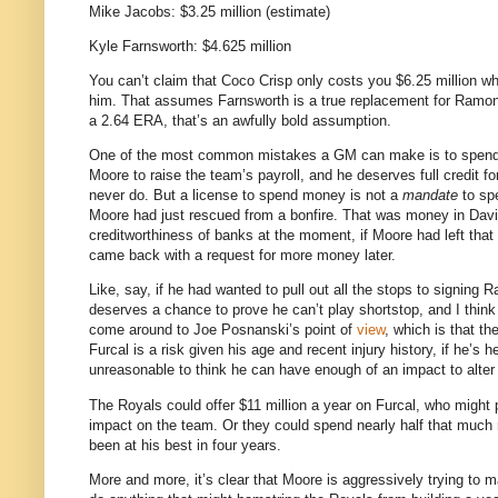
Mike Jacobs: $3.25 million (estimate)
Kyle Farnsworth: $4.625 million
You can’t claim that Coco Crisp only costs you $6.25 million 
him.
That assumes Farnsworth is a true replacement for Ramon R
a 2.64 ERA, that’s an awfully bold assumption.
One of the most common mistakes a GM can make is to spend
Moore to raise the team’s payroll, and he deserves full credit fo
never do.
But a license to spend money is not a
mandate
to sp
Moore
had just rescued from a bonfire.
That was money in David
creditworthiness of banks at the moment, if Moore had left that
came back with a request for more money later.
Like, say, if he had wanted to pull out all the stops to signing R
deserves a chance to prove he can’t play shortstop, and I thin
come around to Joe Posnanski’s point of
view
, which is that th
Furcal is a risk given his age and recent injury history, if he’s 
unreasonable to think he can have enough of an impact to alter
The Royals could offer $11 million a year on Furcal, who might 
impact on the team.
Or they could spend nearly half that much 
been at his best in four years.
More and more, it’s clear that
Moore
is aggressively trying to m