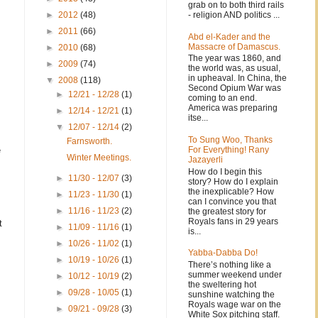
grab on to both third rails
- religion AND politics ...
►
2012
(48)
►
2011
(66)
Abd el-Kader and the
Massacre of Damascus.
►
2010
(68)
The year was 1860, and
►
2009
(74)
the world was, as usual,
in upheaval. In China, the
▼
2008
(118)
Second Opium War was
►
12/21 - 12/28
(1)
coming to an end.
America was preparing
►
12/14 - 12/21
(1)
itse...
▼
12/07 - 12/14
(2)
To Sung Woo, Thanks
Farnsworth.
For Everything! Rany
e
Winter Meetings.
Jazayerli
How do I begin this
►
11/30 - 12/07
(3)
story? How do I explain
the inexplicable? How
►
11/23 - 11/30
(1)
can I convince you that
►
11/16 - 11/23
(2)
the greatest story for
Royals fans in 29 years
t
►
11/09 - 11/16
(1)
is...
►
10/26 - 11/02
(1)
Yabba-Dabba Do!
►
10/19 - 10/26
(1)
There’s nothing like a
summer weekend under
►
10/12 - 10/19
(2)
the sweltering hot
►
09/28 - 10/05
(1)
sunshine watching the
Royals wage war on the
►
09/21 - 09/28
(3)
White Sox pitching staff.