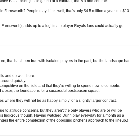
ce Bo Jackson just to get rid of a contract, that's a bad contract.
e Farnsworth? People may think, well, that's only $4.5 million a year, not $13
, Farnsworth), adds up to a legitimate player Royals fans could actually get
Sure, that has been true with isolated players in the past, but the landscape has
fs and do well there.
 around quickly.
mpetitive on the field and that they're willing to spend now to compete.
closer, the foundations for a successful postseason squad.
es where they will not be as happy simply for a slightly larger contract.
e to attitude concerns, but they aren't the only players who are or will be
 is ludicrous though. Having watched Dunn play everyday for a month as a
ges the entire complexion of the opposing pitcher's approach to the lineup.)