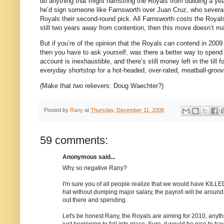
do anything that might hamstring the Royals from building a yea
he’d sign someone like Farnsworth over Juan Cruz, who several
Royals their second-round pick.
All Farnsworth costs the Royal
still two years away from contention, then this move doesn’t ma
But if you’re of the opinion that the Royals
can
contend in 2009 
then you have to ask yourself, was there a better way to spen
account is inexhaustible, and there’s still money left in the till f
everyday shortstop for a hot-headed, over-rated, meatball-groovi
(Make that
two
relievers: Doug Waechter?)
Posted by
Rany
at
Thursday, December 11, 2008
59 comments:
Anonymous said...
Why so negative Rany?
I'm sure you of all people realize that we would have KILLED f
hat without dumping major salary, the payroll will be around
out there and spending.
Let's be honest Rany, the Royals are aiming for 2010, anyth
just beginning to fall into place. Sure, it would be nice to ha