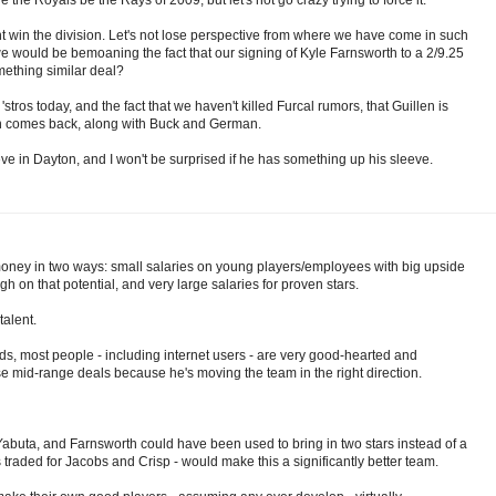
ht win the division. Let's not lose perspective from where we have come in such
e would be bemoaning the fact that our signing of Kyle Farnsworth to a 2/9.25
mething similar deal?
stros today, and the fact that we haven't killed Furcal rumors, that Guillen is
en comes back, along with Buck and German.
lieve in Dayton, and I won't be surprised if he has something up his sleeve.
 money in two ways: small salaries on young players/employees with big upside
h on that potential, and very large salaries for proven stars.
alent.
s, most people - including internet users - are very good-hearted and
ese mid-range deals because he's moving the team in the right direction.
Yabuta, and Farnsworth could have been used to bring in two stars instead of a
 traded for Jacobs and Crisp - would make this a significantly better team.