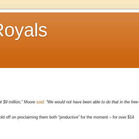
Royals
t $9 million,”
Moore
said
. “We would not have been able to do that in the free-
old off on proclaiming them both “productive” for the moment – for over $14