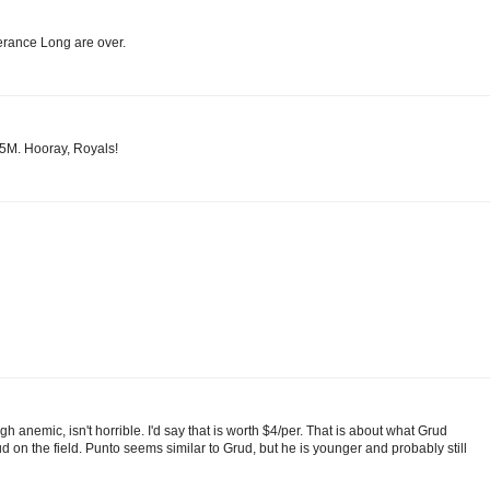
Terance Long are over.
8.5M. Hooray, Royals!
h anemic, isn't horrible. I'd say that is worth $4/per. That is about what Grud
 on the field. Punto seems similar to Grud, but he is younger and probably still