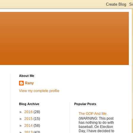
About Me
Rany
View my complete profile
Blog Archive
Popular Posts
►
2016
(28)
The GOP And Me.
(WARNING: This post
►
2015
(15)
has nothing to do with
►
2014
(58)
baseball. On Election
Day, I have decided to
►
2013
(43)