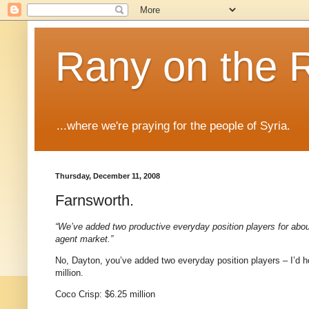
Rany on the 
...where we're praying for the people of Syria.
Thursday, December 11, 2008
Farnsworth.
“We’ve added two productive everyday position players for abou
agent market.”
No,
Dayton
, you’ve added two everyday position players – I’d h
million.
Coco
Crisp: $6.25 million