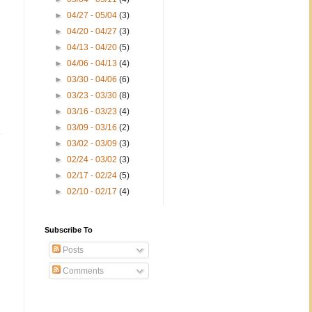
►
04/27 - 05/04
(3)
►
04/20 - 04/27
(3)
►
04/13 - 04/20
(5)
►
04/06 - 04/13
(4)
►
03/30 - 04/06
(6)
►
03/23 - 03/30
(8)
►
03/16 - 03/23
(4)
►
03/09 - 03/16
(2)
►
03/02 - 03/09
(3)
►
02/24 - 03/02
(3)
►
02/17 - 02/24
(5)
►
02/10 - 02/17
(4)
Subscribe To
Posts
Comments