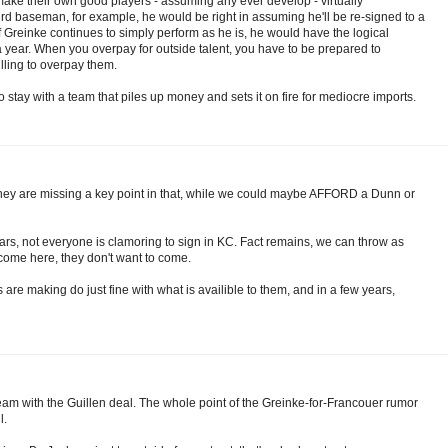
make their own good players - assuming any ever develop - virtually
d baseman, for example, he would be right in assuming he'll be re-signed to a
If Greinke continues to simply perform as he is, he would have the logical
 a year. When you overpay for outside talent, you have to be prepared to
lling to overpay them.
 stay with a team that piles up money and sets it on fire for mediocre imports.
 they are missing a key point in that, while we could maybe AFFORD a Dunn or
ars, not everyone is clamoring to sign in KC. Fact remains, we can throw as
come here, they don't want to come.
s are making do just fine with what is availible to them, and in a few years,
eam with the Guillen deal. The whole point of the Greinke-for-Francouer rumor
l.