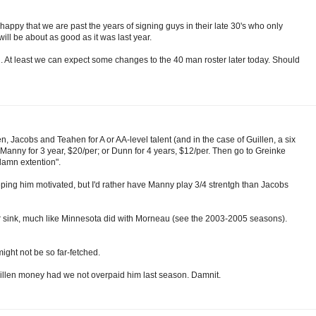
'm happy that we are past the years of signing guys in their late 30's who only
ill be about as good as it was last year.
g. At least we can expect some changes to the 40 man roster later today. Should
en, Jacobs and Teahen for A or AA-level talent (and in the case of Guillen, a six
anny for 3 year, $20/per; or Dunn for 4 years, $12/per. Then go to Greinke
damn extention".
keeping him motivated, but I'd rather have Manny play 3/4 strentgh than Jacobs
t or sink, much like Minnesota did with Morneau (see the 2003-2005 seasons).
ight not be so far-fetched.
Guillen money had we not overpaid him last season. Damnit.