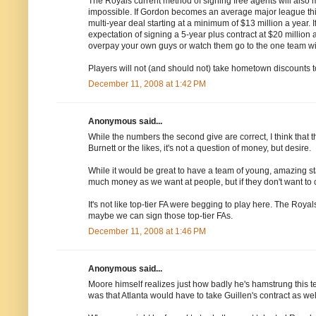
The Royals current method of signing free agents will also 
impossible. If Gordon becomes an average major league thir
multi-year deal starting at a minimum of $13 million a year. 
expectation of signing a 5-year plus contract at $20 million
overpay your own guys or watch them go to the one team wi
Players will not (and should not) take hometown discounts to
December 11, 2008 at 1:42 PM
Anonymous said...
While the numbers the second give are correct, I think that
Burnett or the likes, it's not a question of money, but desire.
While it would be great to have a team of young, amazing st
much money as we want at people, but if they don't want to 
It's not like top-tier FA were begging to play here. The Royal
maybe we can sign those top-tier FAs.
December 11, 2008 at 1:46 PM
Anonymous said...
Moore himself realizes just how badly he's hamstrung this t
was that Atlanta would have to take Guillen's contract as wel