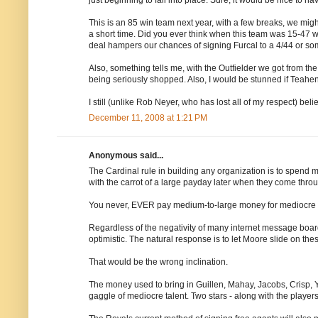
This is an 85 win team next year, with a few breaks, we mig
a short time. Did you ever think when this team was 15-47 w
deal hampers our chances of signing Furcal to a 4/44 or so
Also, something tells me, with the Outfielder we got from the '
being seriously shopped. Also, I would be stunned if Teah
I still (unlike Rob Neyer, who has lost all of my respect) be
December 11, 2008 at 1:21 PM
Anonymous said...
The Cardinal rule in building any organization is to spend
with the carrot of a large payday later when they come throug
You never, EVER pay medium-to-large money for mediocre t
Regardless of the negativity of many internet message board
optimistic. The natural response is to let Moore slide on th
That would be the wrong inclination.
The money used to bring in Guillen, Mahay, Jacobs, Crisp, 
gaggle of mediocre talent. Two stars - along with the players