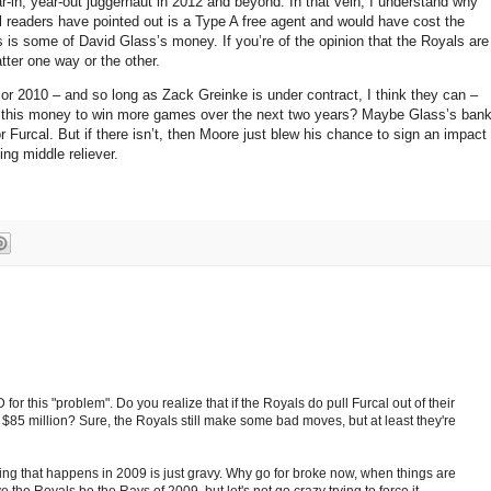
r-in, year-out juggernaut in 2012 and beyond.
In that vein, I understand why
 readers have pointed out is a Type A free agent and would have cost the
s is some of David Glass’s money.
If you’re of the opinion that the Royals are
tter one way or the other.
or 2010 – and so long as Zack Greinke is under contract, I think they can –
d this money to win more games over the next two years?
Maybe Glass’s ban
or Furcal.
But if there isn’t, then
Moore
just blew his chance to sign an impact
ng middle reliever.
or this "problem". Do you realize that if the Royals do pull Furcal out of their
 $85 million? Sure, the Royals still make some bad moves, but at least they're
ing that happens in 2009 is just gravy. Why go for broke now, when things are
ve the Royals be the Rays of 2009, but let's not go crazy trying to force it.