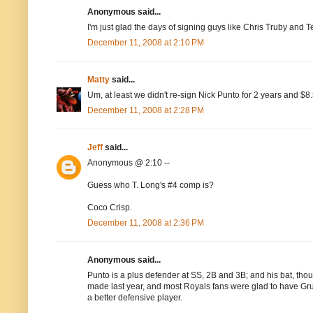
Anonymous said...
I'm just glad the days of signing guys like Chris Truby and 
December 11, 2008 at 2:10 PM
Matty
said...
Um, at least we didn't re-sign Nick Punto for 2 years and $
December 11, 2008 at 2:28 PM
Jeff
said...
Anonymous @ 2:10 --
Guess who T. Long's #4 comp is?
Coco Crisp.
December 11, 2008 at 2:36 PM
Anonymous said...
Punto is a plus defender at SS, 2B and 3B; and his bat, thoug
made last year, and most Royals fans were glad to have Grud
a better defensive player.