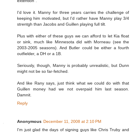
extention".
I'd love it. Manny for three years carries the challenge of
keeping him motivated, but I'd rather have Manny play 3/4
strentgh than Jacobs and Guillen playing full tilt.
Plus with either of these guys we can afford to let Kia float
or sink, much like Minnesota did with Morneau (see the
2003-2005 seasons). And Butler could be either a fourth
outfielder, a DH or a 1B.
Seriously, though, Manny is probably unrealistic, but Dunn
might not be so far-fetched.
And like Rany says, just think what we could do with that
Guillen money had we not overpaid him last season.
Damnit.
Reply
Anonymous
December 11, 2008 at 2:10 PM
I'm just glad the days of signing guys like Chris Truby and