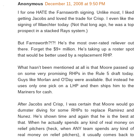
Anonymous
December 11, 2008 at 9:50 PM
I for one HATE the Farnsworth signing. Unlike most, I liked
getting Jacobs and loved the trade for Crisp. I even like the
signing of Waechter today. (Not that long ago, he was a top
prospect in a stacked Rays system.)
But Farnsworth?!?! He's the most over-rated reliever out
there. Forget the $9+ million. He's taking up a roster spot
that would be better used by a replacement RHP.
What hasn't been mentioned at all is that Moore passed up
on some very promising RHPs in the Rule 5 draft today.
Guys like Morlan and O'Day were available. But instead he
uses only one pick on a LHP and then ships him to the
Mariners for cash.
After Jacobs and Crisp, I was certain that Moore would go
dumster diving for some RHPs to replace Ramirez and
Nunez. He's shown time and again that he is the best at
that. When he actually spends any kind of real money on
relief pitchers (heck, when ANY team spends any kind of
real money on relief pitchers), it usually comes back to