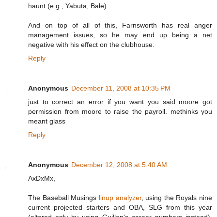
haunt (e.g., Yabuta, Bale).
And on top of all of this, Farnsworth has real anger
management issues, so he may end up being a net
negative with his effect on the clubhouse.
Reply
Anonymous
December 11, 2008 at 10:35 PM
just to correct an error if you want you said moore got
permission from moore to raise the payroll. methinks you
meant glass
Reply
Anonymous
December 12, 2008 at 5:40 AM
AxDxMx,
The Baseball Musings
linup analyzer
, using the Royals nine
current projected starters and OBA, SLG from this year
(altered only by using Guillen's career numbers instead),