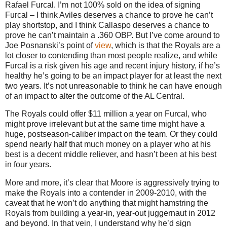
Rafael Furcal.
I’m not 100% sold on the idea of signing
Furcal – I think Aviles deserves a chance to prove he can’t
play shortstop, and I think Callaspo deserves a chance to
prove he can’t maintain a .360 OBP.
But I’ve come around to
Joe Posnanski’s point of
view
, which is that the Royals are a
lot closer to contending than most people realize, and while
Furcal is a risk given his age and recent injury history, if he’s
healthy he’s going to be an impact player for at least the next
two years.
It’s not unreasonable to think he can have enough
of an impact to alter the outcome of the AL Central.
The Royals could offer $11 million a year on Furcal, who
might prove irrelevant but at the same time might have a
huge, postseason-caliber impact on the team.
Or they could
spend nearly half that much money on a player who at his
best is a decent middle reliever, and hasn’t been at his best
in four years.
More and more, it’s clear that
Moore
is aggressively trying to
make the Royals into a contender in 2009-2010, with the
caveat that he won’t do anything that might hamstring the
Royals from building a year-in, year-out juggernaut in 2012
and beyond.
In that vein, I understand why he’d sign