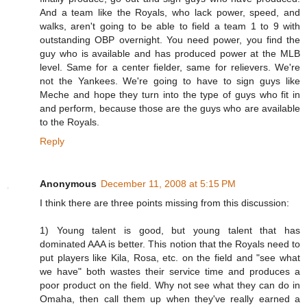
And a team like the Royals, who lack power, speed, and
walks, aren't going to be able to field a team 1 to 9 with
outstanding OBP overnight. You need power, you find the
guy who is available and has produced power at the MLB
level. Same for a center fielder, same for relievers. We're
not the Yankees. We're going to have to sign guys like
Meche and hope they turn into the type of guys who fit in
and perform, because those are the guys who are available
to the Royals.
Reply
Anonymous
December 11, 2008 at 5:15 PM
I think there are three points missing from this discussion:
1) Young talent is good, but young talent that has
dominated AAA is better. This notion that the Royals need to
put players like Kila, Rosa, etc. on the field and "see what
we have" both wastes their service time and produces a
poor product on the field. Why not see what they can do in
Omaha, then call them up when they've really earned a