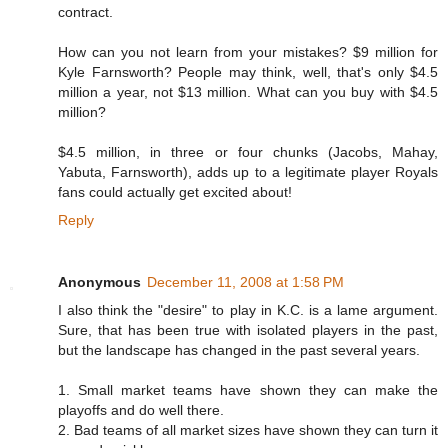
contract.
How can you not learn from your mistakes? $9 million for
Kyle Farnsworth? People may think, well, that's only $4.5
million a year, not $13 million. What can you buy with $4.5
million?
$4.5 million, in three or four chunks (Jacobs, Mahay,
Yabuta, Farnsworth), adds up to a legitimate player Royals
fans could actually get excited about!
Reply
Anonymous
December 11, 2008 at 1:58 PM
I also think the "desire" to play in K.C. is a lame argument.
Sure, that has been true with isolated players in the past,
but the landscape has changed in the past several years.
1. Small market teams have shown they can make the
playoffs and do well there.
2. Bad teams of all market sizes have shown they can turn it