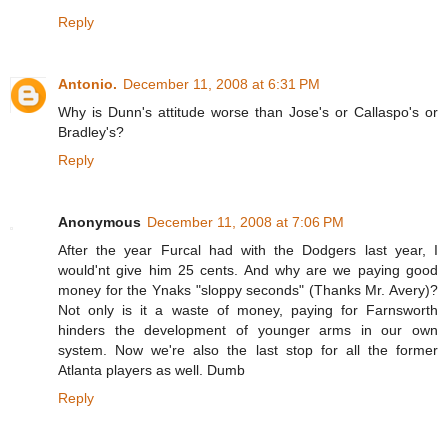
Reply
Antonio.
December 11, 2008 at 6:31 PM
Why is Dunn's attitude worse than Jose's or Callaspo's or
Bradley's?
Reply
Anonymous
December 11, 2008 at 7:06 PM
After the year Furcal had with the Dodgers last year, I
would'nt give him 25 cents. And why are we paying good
money for the Ynaks "sloppy seconds" (Thanks Mr. Avery)?
Not only is it a waste of money, paying for Farnsworth
hinders the development of younger arms in our own
system. Now we're also the last stop for all the former
Atlanta players as well. Dumb
Reply