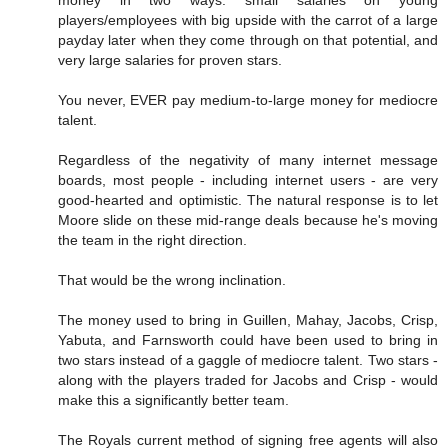
money in two ways: small salaries on young
players/employees with big upside with the carrot of a large
payday later when they come through on that potential, and
very large salaries for proven stars.
You never, EVER pay medium-to-large money for mediocre
talent.
Regardless of the negativity of many internet message
boards, most people - including internet users - are very
good-hearted and optimistic. The natural response is to let
Moore slide on these mid-range deals because he's moving
the team in the right direction.
That would be the wrong inclination.
The money used to bring in Guillen, Mahay, Jacobs, Crisp,
Yabuta, and Farnsworth could have been used to bring in
two stars instead of a gaggle of mediocre talent. Two stars -
along with the players traded for Jacobs and Crisp - would
make this a significantly better team.
The Royals current method of signing free agents will also