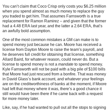
You can’t claim that Coco Crisp only costs you $6.25 million
when you spend almost as much money to replace the guy
you traded to get him.
That assumes Farnsworth is a true
replacement for Ramon Ramirez – and given that the former
had a 4.48 ERA last year, and the latter a 2.64 ERA, that’s
an awfully bold assumption.
One of the most common mistakes a GM can make is to
spend money just because he can.
Moore
has received a
license from Dayton Moore to raise the team’s payroll, and
he deserves full credit for obtaining that license, something
Allard Baird, for whatever reason, could never do.
But a
license to spend money is not a
mandate
to spend money.
Kyle Farnsworth will not be paid with a big pile of $100 bills
that
Moore
had just rescued from a bonfire.
That was money
in David Glass’s bank account, and whatever your feelings
are on the creditworthiness of banks at the moment, if Moore
had left that money where it was, there’s a good chance it
still would have been there if he came back with a request
for more money later.
Like, say, if he had wanted to pull out all the stops to signing