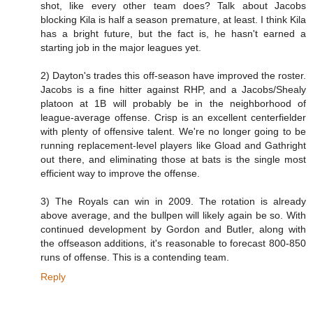
shot, like every other team does? Talk about Jacobs
blocking Kila is half a season premature, at least. I think Kila
has a bright future, but the fact is, he hasn't earned a
starting job in the major leagues yet.
2) Dayton's trades this off-season have improved the roster.
Jacobs is a fine hitter against RHP, and a Jacobs/Shealy
platoon at 1B will probably be in the neighborhood of
league-average offense. Crisp is an excellent centerfielder
with plenty of offensive talent. We're no longer going to be
running replacement-level players like Gload and Gathright
out there, and eliminating those at bats is the single most
efficient way to improve the offense.
3) The Royals can win in 2009. The rotation is already
above average, and the bullpen will likely again be so. With
continued development by Gordon and Butler, along with
the offseason additions, it's reasonable to forecast 800-850
runs of offense. This is a contending team.
Reply