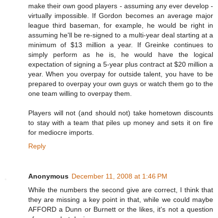
make their own good players - assuming any ever develop -
virtually impossible. If Gordon becomes an average major
league third baseman, for example, he would be right in
assuming he'll be re-signed to a multi-year deal starting at a
minimum of $13 million a year. If Greinke continues to
simply perform as he is, he would have the logical
expectation of signing a 5-year plus contract at $20 million a
year. When you overpay for outside talent, you have to be
prepared to overpay your own guys or watch them go to the
one team willing to overpay them.
Players will not (and should not) take hometown discounts
to stay with a team that piles up money and sets it on fire
for mediocre imports.
Reply
Anonymous
December 11, 2008 at 1:46 PM
While the numbers the second give are correct, I think that
they are missing a key point in that, while we could maybe
AFFORD a Dunn or Burnett or the likes, it's not a question