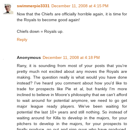
swimmerpie3331
December 11, 2008 at 4:15 PM
Now that the Chiefs are officially horrible again, it is time for
the Royals to become good again!
Chiefs down = Royals up.
Reply
Anonymous
December 11, 2008 at 4:18 PM
Rany, it is sounding from most of your posts that you're
pretty much not excited about any moves the Royals are
making. The question really is what would you have done
instead? I've heard you comment about how you'd like to
trade for prospects like Pie et al, but frankly I'm more
inclined to believe in Moore's philosophy that we can't afford
to wait around for potential anymore, we need to go get
major league ready players. We've been waiting for
potential the last 10+ years and still nothing. So instead of
waiting around for Killa to develop in the majors, for your
pitchers to develop in the majors, for your prospects to
finally produce, go out and sign guys who have produced.