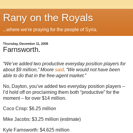
Rany on the Royals
...where we're praying for the people of Syria.
Thursday, December 11, 2008
Farnsworth.
“We’ve added two productive everyday position players for
about $9 million,”
Moore
said
. “We would not have been
able to do that in the free-agent market.”
No,
Dayton
, you’ve added two everyday position players –
I’d hold off on proclaiming them both “productive” for the
moment – for over $14 million.
Coco
Crisp: $6.25 million
Mike Jacobs: $3.25 million (estimate)
Kyle Farnsworth: $4.625 million