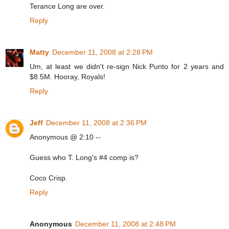
Terance Long are over.
Reply
Matty
December 11, 2008 at 2:28 PM
Um, at least we didn't re-sign Nick Punto for 2 years and
$8.5M. Hooray, Royals!
Reply
Jeff
December 11, 2008 at 2:36 PM
Anonymous @ 2:10 --
Guess who T. Long's #4 comp is?
Coco Crisp.
Reply
Anonymous
December 11, 2008 at 2:48 PM