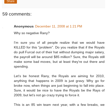
Share
59 comments:
Anonymous
December 11, 2008 at 1:21 PM
Why so negative Rany?
I'm sure you of all people realize that we would have
KILLED for this "problem". Do you realize that if the Royals
do pull Furcal out of their hat without dumping major salary,
the payroll will be around $85 million? Sure, the Royals still
make some bad moves, but at least they're out there and
spending.
Let's be honest Rany, the Royals are aiming for 2010,
anything that happens in 2009 is just gravy. Why go for
broke now, when things are just beginning to fall into place.
Sure, it would be nice to have the Royals be the Rays of
2009, but let's not go crazy trying to force it.
This is an 85 win team next year, with a few breaks, we