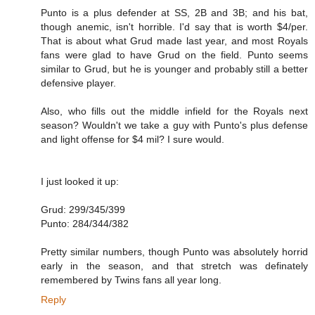
Punto is a plus defender at SS, 2B and 3B; and his bat,
though anemic, isn't horrible. I'd say that is worth $4/per.
That is about what Grud made last year, and most Royals
fans were glad to have Grud on the field. Punto seems
similar to Grud, but he is younger and probably still a better
defensive player.
Also, who fills out the middle infield for the Royals next
season? Wouldn't we take a guy with Punto's plus defense
and light offense for $4 mil? I sure would.
I just looked it up:
Grud: 299/345/399
Punto: 284/344/382
Pretty similar numbers, though Punto was absolutely horrid
early in the season, and that stretch was definately
remembered by Twins fans all year long.
Reply