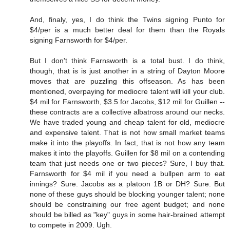
And, finaly, yes, I do think the Twins signing Punto for
$4/per is a much better deal for them than the Royals
signing Farnsworth for $4/per.
But I don't think Farnsworth is a total bust. I do think,
though, that is is just another in a string of Dayton Moore
moves that are puzzling this offseason. As has been
mentioned, overpaying for mediocre talent will kill your club.
$4 mil for Farnsworth, $3.5 for Jacobs, $12 mil for Guillen --
these contracts are a collective albatross around our necks.
We have traded young and cheap talent for old, mediocre
and expensive talent. That is not how small market teams
make it into the playoffs. In fact, that is not how any team
makes it into the playoffs. Guillen for $8 mil on a contending
team that just needs one or two pieces? Sure, I buy that.
Farnsworth for $4 mil if you need a bullpen arm to eat
innings? Sure. Jacobs as a platoon 1B or DH? Sure. But
none of these guys should be blocking younger talent; none
should be constraining our free agent budget; and none
should be billed as "key" guys in some hair-brained attempt
to compete in 2009. Ugh.