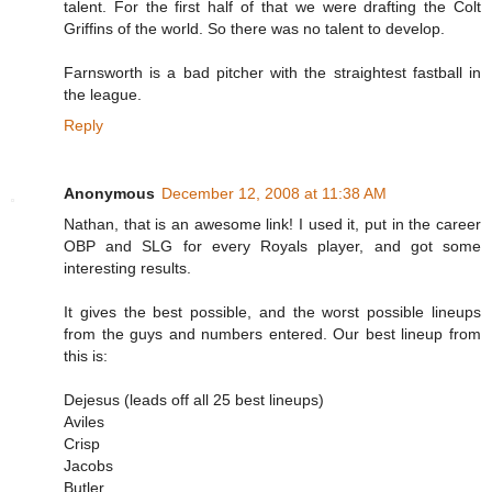
talent. For the first half of that we were drafting the Colt
Griffins of the world. So there was no talent to develop.
Farnsworth is a bad pitcher with the straightest fastball in
the league.
Reply
Anonymous
December 12, 2008 at 11:38 AM
Nathan, that is an awesome link! I used it, put in the career
OBP and SLG for every Royals player, and got some
interesting results.
It gives the best possible, and the worst possible lineups
from the guys and numbers entered. Our best lineup from
this is:
Dejesus (leads off all 25 best lineups)
Aviles
Crisp
Jacobs
Butler