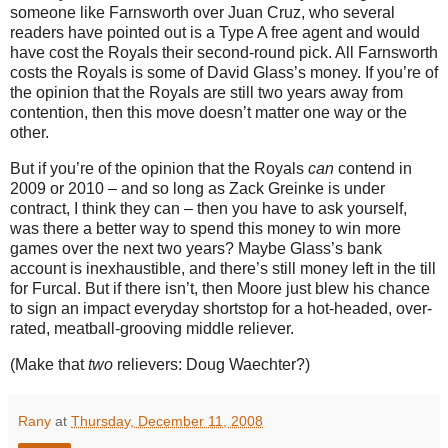
someone like Farnsworth over Juan Cruz, who several
readers have pointed out is a Type A free agent and would
have cost the Royals their second-round pick.
All Farnsworth
costs the Royals is some of David Glass’s money.
If you’re of
the opinion that the Royals are still two years away from
contention, then this move doesn’t matter one way or the
other.
But if you’re of the opinion that the Royals
can
contend in
2009 or 2010 – and so long as Zack Greinke is under
contract, I think they can – then you have to ask yourself,
was there a better way to spend this money to win more
games over the next two years?
Maybe Glass’s bank
account is inexhaustible, and there’s still money left in the till
for Furcal.
But if there isn’t, then
Moore
just blew his chance
to sign an impact everyday shortstop for a hot-headed, over-
rated, meatball-grooving middle reliever.
(Make that
two
relievers: Doug Waechter?)
Rany
at
Thursday, December 11, 2008