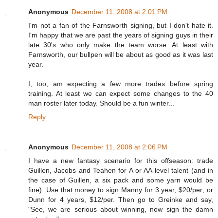
Anonymous
December 11, 2008 at 2:01 PM
I'm not a fan of the Farnsworth signing, but I don't hate it.
I'm happy that we are past the years of signing guys in their
late 30's who only make the team worse. At least with
Farnsworth, our bullpen will be about as good as it was last
year.
I, too, am expecting a few more trades before spring
training. At least we can expect some changes to the 40
man roster later today. Should be a fun winter...
Reply
Anonymous
December 11, 2008 at 2:06 PM
I have a new fantasy scenario for this offseason: trade
Guillen, Jacobs and Teahen for A or AA-level talent (and in
the case of Guillen, a six pack and some yarn would be
fine). Use that money to sign Manny for 3 year, $20/per; or
Dunn for 4 years, $12/per. Then go to Greinke and say,
"See, we are serious about winning, now sign the damn