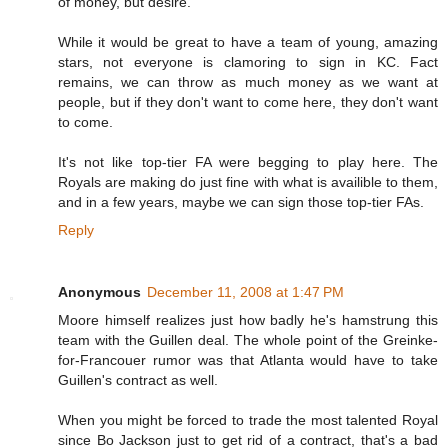
of money, but desire.
While it would be great to have a team of young, amazing
stars, not everyone is clamoring to sign in KC. Fact
remains, we can throw as much money as we want at
people, but if they don't want to come here, they don't want
to come.
It's not like top-tier FA were begging to play here. The
Royals are making do just fine with what is availible to them,
and in a few years, maybe we can sign those top-tier FAs.
Reply
Anonymous
December 11, 2008 at 1:47 PM
Moore himself realizes just how badly he's hamstrung this
team with the Guillen deal. The whole point of the Greinke-
for-Francouer rumor was that Atlanta would have to take
Guillen's contract as well.
When you might be forced to trade the most talented Royal
since Bo Jackson just to get rid of a contract, that's a bad