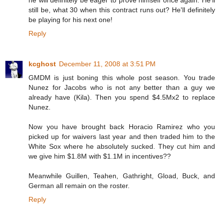
he will definitely be eager to prove himself once again. He'll
still be, what 30 when this contract runs out? He'll definitely
be playing for his next one!
Reply
kcghost
December 11, 2008 at 3:51 PM
GMDM is just boning this whole post season. You trade
Nunez for Jacobs who is not any better than a guy we
already have (Kila). Then you spend $4.5Mx2 to replace
Nunez.
Now you have brought back Horacio Ramirez who you
picked up for waivers last year and then traded him to the
White Sox where he absolutely sucked. They cut him and
we give him $1.8M with $1.1M in incentives??
Meanwhile Guillen, Teahen, Gathright, Gload, Buck, and
German all remain on the roster.
Reply