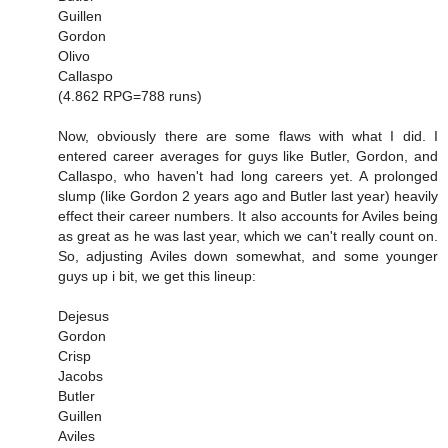
Guillen
Gordon
Olivo
Callaspo
(4.862 RPG=788 runs)
Now, obviously there are some flaws with what I did. I
entered career averages for guys like Butler, Gordon, and
Callaspo, who haven't had long careers yet. A prolonged
slump (like Gordon 2 years ago and Butler last year) heavily
effect their career numbers. It also accounts for Aviles being
as great as he was last year, which we can't really count on.
So, adjusting Aviles down somewhat, and some younger
guys up i bit, we get this lineup:
Dejesus
Gordon
Crisp
Jacobs
Butler
Guillen
Aviles