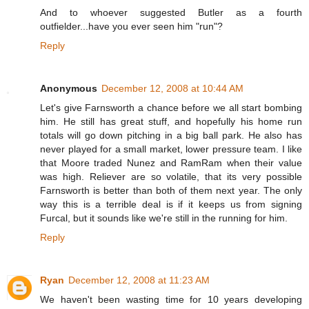
And to whoever suggested Butler as a fourth
outfielder...have you ever seen him "run"?
Reply
Anonymous
December 12, 2008 at 10:44 AM
Let's give Farnsworth a chance before we all start bombing
him. He still has great stuff, and hopefully his home run
totals will go down pitching in a big ball park. He also has
never played for a small market, lower pressure team. I like
that Moore traded Nunez and RamRam when their value
was high. Reliever are so volatile, that its very possible
Farnsworth is better than both of them next year. The only
way this is a terrible deal is if it keeps us from signing
Furcal, but it sounds like we're still in the running for him.
Reply
Ryan
December 12, 2008 at 11:23 AM
We haven't been wasting time for 10 years developing