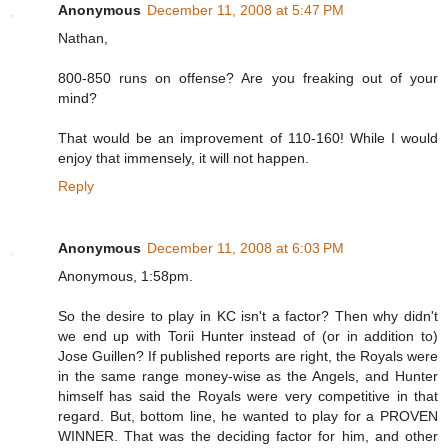
Anonymous
December 11, 2008 at 5:47 PM
Nathan,
800-850 runs on offense? Are you freaking out of your
mind?
That would be an improvement of 110-160! While I would
enjoy that immensely, it will not happen.
Reply
Anonymous
December 11, 2008 at 6:03 PM
Anonymous, 1:58pm.
So the desire to play in KC isn't a factor? Then why didn't
we end up with Torii Hunter instead of (or in addition to)
Jose Guillen? If published reports are right, the Royals were
in the same range money-wise as the Angels, and Hunter
himself has said the Royals were very competitive in that
regard. But, bottom line, he wanted to play for a PROVEN
WINNER. That was the deciding factor for him, and other