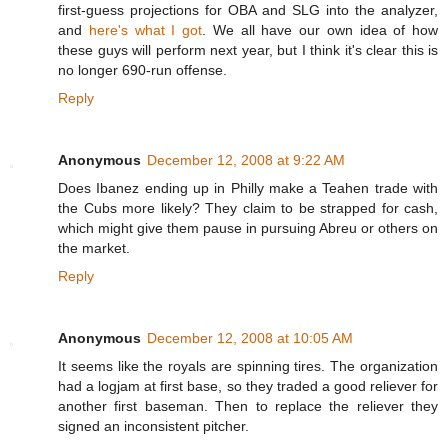
first-guess projections for OBA and SLG into the analyzer,
and
here's what I got
. We all have our own idea of how
these guys will perform next year, but I think it's clear this is
no longer 690-run offense.
Reply
Anonymous
December 12, 2008 at 9:22 AM
Does Ibanez ending up in Philly make a Teahen trade with
the Cubs more likely? They claim to be strapped for cash,
which might give them pause in pursuing Abreu or others on
the market.
Reply
Anonymous
December 12, 2008 at 10:05 AM
It seems like the royals are spinning tires. The organization
had a logjam at first base, so they traded a good reliever for
another first baseman. Then to replace the reliever they
signed an inconsistent pitcher.