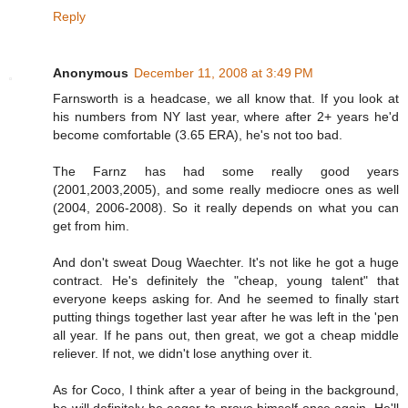
Reply
Anonymous
December 11, 2008 at 3:49 PM
Farnsworth is a headcase, we all know that. If you look at
his numbers from NY last year, where after 2+ years he'd
become comfortable (3.65 ERA), he's not too bad.
The Farnz has had some really good years
(2001,2003,2005), and some really mediocre ones as well
(2004, 2006-2008). So it really depends on what you can
get from him.
And don't sweat Doug Waechter. It's not like he got a huge
contract. He's definitely the "cheap, young talent" that
everyone keeps asking for. And he seemed to finally start
putting things together last year after he was left in the 'pen
all year. If he pans out, then great, we got a cheap middle
reliever. If not, we didn't lose anything over it.
As for Coco, I think after a year of being in the background,