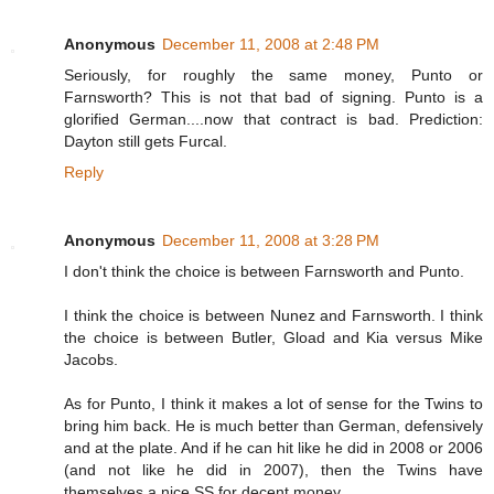
Anonymous
December 11, 2008 at 2:48 PM
Seriously, for roughly the same money, Punto or
Farnsworth? This is not that bad of signing. Punto is a
glorified German....now that contract is bad. Prediction:
Dayton still gets Furcal.
Reply
Anonymous
December 11, 2008 at 3:28 PM
I don't think the choice is between Farnsworth and Punto.
I think the choice is between Nunez and Farnsworth. I think
the choice is between Butler, Gload and Kia versus Mike
Jacobs.
As for Punto, I think it makes a lot of sense for the Twins to
bring him back. He is much better than German, defensively
and at the plate. And if he can hit like he did in 2008 or 2006
(and not like he did in 2007), then the Twins have
themselves a nice SS for decent money.