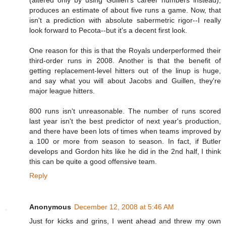
produces an estimate of about five runs a game. Now, that
isn't a prediction with absolute sabermetric rigor--I really
look forward to Pecota--but it's a decent first look.
One reason for this is that the Royals underperformed their
third-order runs in 2008. Another is that the benefit of
getting replacement-level hitters out of the linup is huge,
and say what you will about Jacobs and Guillen, they're
major league hitters.
800 runs isn't unreasonable. The number of runs scored
last year isn't the best predictor of next year's production,
and there have been lots of times when teams improved by
a 100 or more from season to season. In fact, if Butler
develops and Gordon hits like he did in the 2nd half, I think
this can be quite a good offensive team.
Reply
Anonymous
December 12, 2008 at 5:46 AM
Just for kicks and grins, I went ahead and threw my own