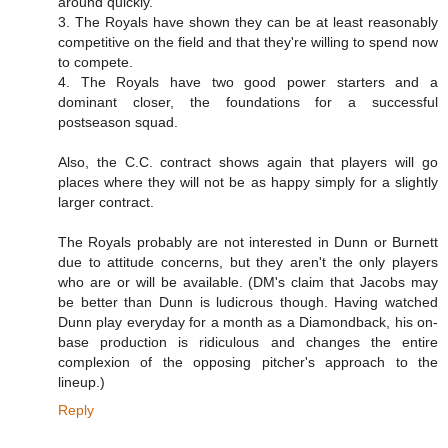
around quickly.
3. The Royals have shown they can be at least reasonably
competitive on the field and that they're willing to spend now
to compete.
4. The Royals have two good power starters and a
dominant closer, the foundations for a successful
postseason squad.
Also, the C.C. contract shows again that players will go
places where they will not be as happy simply for a slightly
larger contract.
The Royals probably are not interested in Dunn or Burnett
due to attitude concerns, but they aren't the only players
who are or will be available. (DM's claim that Jacobs may
be better than Dunn is ludicrous though. Having watched
Dunn play everyday for a month as a Diamondback, his on-
base production is ridiculous and changes the entire
complexion of the opposing pitcher's approach to the
lineup.)
Reply