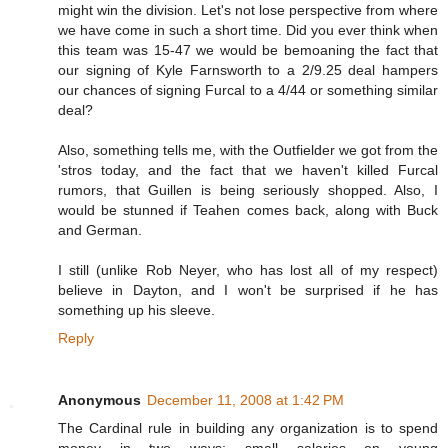
might win the division. Let's not lose perspective from where
we have come in such a short time. Did you ever think when
this team was 15-47 we would be bemoaning the fact that
our signing of Kyle Farnsworth to a 2/9.25 deal hampers
our chances of signing Furcal to a 4/44 or something similar
deal?
Also, something tells me, with the Outfielder we got from the
'stros today, and the fact that we haven't killed Furcal
rumors, that Guillen is being seriously shopped. Also, I
would be stunned if Teahen comes back, along with Buck
and German.
I still (unlike Rob Neyer, who has lost all of my respect)
believe in Dayton, and I won't be surprised if he has
something up his sleeve.
Reply
Anonymous
December 11, 2008 at 1:42 PM
The Cardinal rule in building any organization is to spend