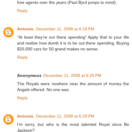
free agents over the years (Paul Byrd jumps to mind).
Reply
Antonio.
December 11, 2008 at 6:19 PM
"At least they're out there spending" Apply that to your life
and realize how dumb it is to be out there spending. Buying
$20,000 cars for 50 grand makes no sense.
Reply
Anonymous
December 11, 2008 at 6:25 PM
The Royals were nowhere near the amount of money the
Angels offered. No one was.
Reply
Antonio.
December 11, 2008 at 6:29 PM
I'm sorry, but who is the most talented Royal since Bo
Jackson?