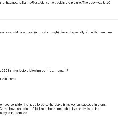
ia and that means Banny/Rosa/etc. come back in the picture. The easy way to 10
t Ramirez could be a great (or good enough) closer. Especially since Hillman uses
ts 120 innings before blowing out his arm again?
use his arm.
hen you consider the need to get to the playoffs as well as succeed in them. I
l Carrol have an opinion? I'd like to hear some objective analysis on the
lthy in the rotation.