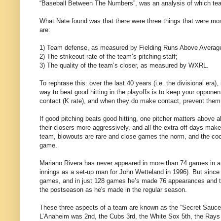
“Baseball Between The Numbers”, was an analysis of which teams 
What Nate found was that there were three things that were most 
are:
1) Team defense, as measured by Fielding Runs Above Averag
2) The strikeout rate of the team’s pitching staff;
3) The quality of the team’s closer, as measured by WXRL.
To rephrase this: over the last 40 years (i.e. the divisional era),
way to beat good hitting in the playoffs is to keep your oppon
contact (K rate), and when they do make contact, prevent them f
If good pitching beats good hitting, one pitcher matters above 
their closers more aggressively, and all the extra off-days make 
team, blowouts are rare and close games the norm, and the cool
game.
Mariano Rivera has never appeared in more than 74 games in a s
innings as a set-up man for John Wetteland in 1996). But since
games, and in just 128 games he’s made 76 appearances and t
the postseason as he's made in the regular season.
These three aspects of a team are known as the “Secret Sauce”
L’Anaheim was 2nd, the Cubs 3rd, the White Sox 5th, the Rays 6