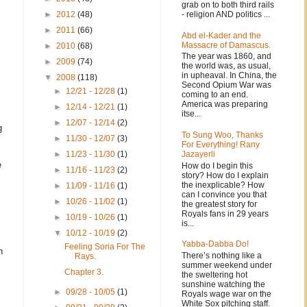
grab on to both third rails
- religion AND politics ...
►
2012
(48)
►
2011
(66)
Abd el-Kader and the
Massacre of Damascus.
►
2010
(68)
The year was 1860, and
►
2009
(74)
the world was, as usual,
in upheaval. In China, the
▼
2008
(118)
Second Opium War was
►
12/21 - 12/28
(1)
coming to an end.
America was preparing
►
12/14 - 12/21
(1)
itse...
►
12/07 - 12/14
(2)
g
To Sung Woo, Thanks
►
11/30 - 12/07
(3)
For Everything! Rany
Jazayerli
►
11/23 - 11/30
(1)
e
How do I begin this
►
11/16 - 11/23
(2)
story? How do I explain
the inexplicable? How
►
11/09 - 11/16
(1)
can I convince you that
►
10/26 - 11/02
(1)
the greatest story for
Royals fans in 29 years
►
10/19 - 10/26
(1)
is...
▼
10/12 - 10/19
(2)
Yabba-Dabba Do!
Feeling Soria For The
n
There’s nothing like a
Rays.
summer weekend under
Chapter 3.
the sweltering hot
sunshine watching the
►
09/28 - 10/05
(1)
Royals wage war on the
White Sox pitching staff.