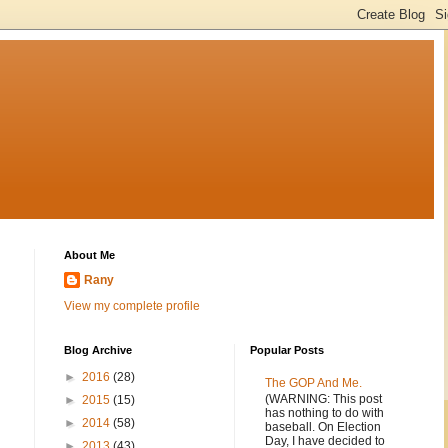
About Me
Rany
View my complete profile
Blog Archive
Popular Posts
►
2016
(28)
The GOP And Me.
(WARNING: This post
►
2015
(15)
has nothing to do with
►
2014
(58)
baseball. On Election
Day, I have decided to
►
2013
(43)