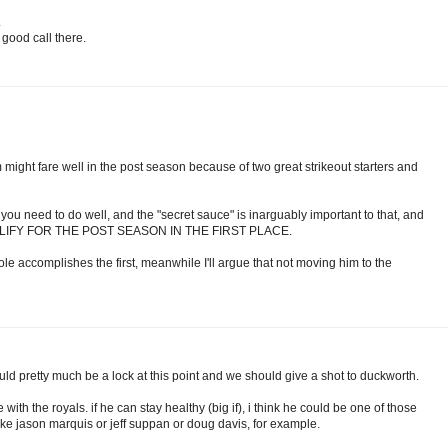
.
good call there.
 might fare well in the post season because of two great strikeout starters and
you need to do well, and the "secret sauce" is inarguably important to that, and
UALIFY FOR THE POST SEASON IN THE FIRST PLACE.
ole accomplishes the first, meanwhile I'll argue that not moving him to the
ould pretty much be a lock at this point and we should give a shot to duckworth.
ith the royals. if he can stay healthy (big if), i think he could be one of those
 jason marquis or jeff suppan or doug davis, for example.