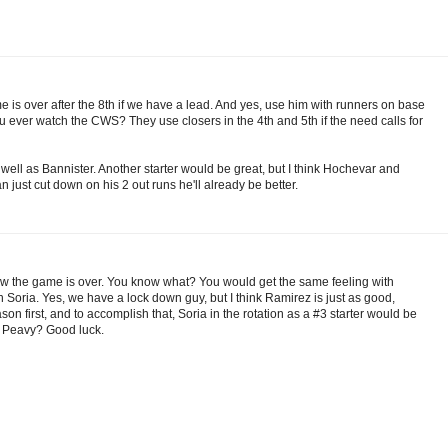
me is over after the 8th if we have a lead. And yes, use him with runners on base
ou ever watch the CWS? They use closers in the 4th and 5th if the need calls for
well as Bannister. Another starter would be great, but I think Hochevar and
 just cut down on his 2 out runs he'll already be better.
w the game is over. You know what? You would get the same feeling with
Soria. Yes, we have a lock down guy, but I think Ramirez is just as good,
n first, and to accomplish that, Soria in the rotation as a #3 starter would be
ke Peavy? Good luck.