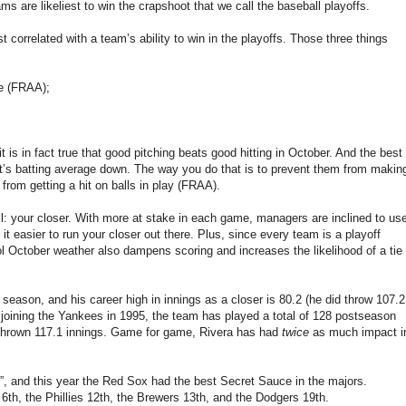
are likeliest to win the crapshoot that we call the baseball playoffs.
correlated with a team’s ability to win in the playoffs. Those three things
e (FRAA);
 it is in fact true that good pitching beats good hitting in October. And the best
ent’s batting average down. The way you do that is to prevent them from makin
rom getting a hit on balls in play (FRAA).
all: your closer. With more at stake in each game, managers are inclined to us
it easier to run your closer out there. Plus, since every team is a playoff
 October weather also dampens scoring and increases the likelihood of a tie
eason, and his career high in innings as a closer is 80.2 (he did throw 107.2
 joining the Yankees in 1995, the team has played a total of 128 postseason
hrown 117.1 innings. Game for game, Rivera has had
twice
as much impact i
, and this year the Red Sox had the best Secret Sauce in the majors.
th, the Phillies 12th, the Brewers 13th, and the Dodgers 19th.