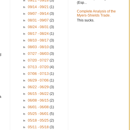
►
09/21 - 09/28
(3)
(Esp...
►
09/14 - 09/21
(1)
Complete Analysis of the
►
09/07 - 09/14
(3)
Myers-Shields Trade.
This sucks.
►
08/31 - 09/07
(2)
►
08/24 - 08/31
(3)
►
08/17 - 08/24
(1)
►
08/10 - 08/17
(3)
►
08/03 - 08/10
(3)
►
07/27 - 08/03
(3)
d
►
07/20 - 07/27
(2)
►
07/13 - 07/20
(4)
►
07/06 - 07/13
(1)
►
06/29 - 07/06
(1)
►
06/22 - 06/29
(3)
►
06/15 - 06/22
(2)
a
►
06/08 - 06/15
(2)
►
06/01 - 06/08
(1)
►
05/25 - 06/01
(5)
►
05/18 - 05/25
(2)
►
05/11 - 05/18
(3)