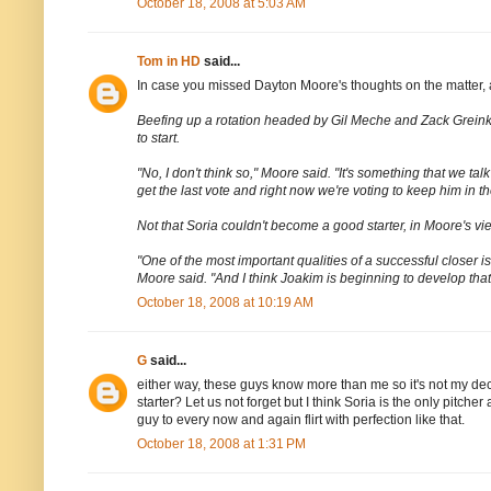
October 18, 2008 at 5:03 AM
Tom in HD
said...
In case you missed Dayton Moore's thoughts on the matter,
Beefing up a rotation headed by Gil Meche and Zack Greinke i
to start.
"No, I don't think so," Moore said. "It's something that we tal
get the last vote and right now we're voting to keep him in the
Not that Soria couldn't become a good starter, in Moore's vie
"One of the most important qualities of a successful closer i
Moore said. "And I think Joakim is beginning to develop that
October 18, 2008 at 10:19 AM
G
said...
either way, these guys know more than me so it's not my de
starter? Let us not forget but I think Soria is the only pitche
guy to every now and again flirt with perfection like that.
October 18, 2008 at 1:31 PM