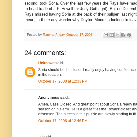
second, took Soria. Over the last few years the Rays have made
to-head trade of J.P. Howell for Joey Gathright). But on Decemb
Rays missed having Soria at the back of their bullpen last nigh
mean, is there any wonder why Dayton Moore is looking to leav
Posted by
Rany
at
Friday, October 17, 2008
24 comments:
Unknown
said...
Soria should be the closer. I really enjoy having confidence 
in the rotation.
October 17, 2008 at 12:33 PM
Anonymous said...
Amen. Case Closed. And great point about Soria already h
season on his arm. He is a great fit as the Royals' closer, a
offseason. The pieces to this puzzle are slowly starting to fit 
October 17, 2008 at 12:46 PM