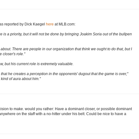
 as reported by Dick Kaegel
here
at MLB.com:
s a priority, but it will not be done by bringing Joakim Soria out of the bullpen
k about. There are people in our organization that think we ought to do that, but I
 closer's role."
w, but his current role is extremely valuable.
s that he creates a perception in the opponents' dugout that the game is over,"
 kind of aura about him."
cision to make. would you rather: Have a dominant closer, or possible dominant
r anywhere on the staff with a no-hitter under his belt. Could be nice to have a