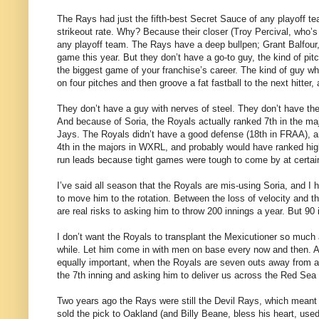
The Rays had just the fifth-best Secret Sauce of any playoff t
strikeout rate. Why? Because their closer (Troy Percival, who’s 
any playoff team. The Rays have a deep bullpen; Grant Balfour,
game this year. But they don’t have a go-to guy, the kind of pit
the biggest game of your franchise’s career. The kind of guy who,
on four pitches and then groove a fat fastball to the next hitter,
They don’t have a guy with nerves of steel. They don’t have th
And because of Soria, the Royals actually ranked 7th in the maj
Jays. The Royals didn’t have a good defense (18th in FRAA), and
4th in the majors in WXRL, and probably would have ranked highe
run leads because tight games were tough to come by at certain
I’ve said all season that the Royals are mis-using Soria, and I
to move him to the rotation. Between the loss of velocity and t
are real risks to asking him to throw 200 innings a year. But 90
I don’t want the Royals to transplant the Mexicutioner so much 
while. Let him come in with men on base every now and then. A 
equally important, when the Royals are seven outs away from a 
the 7th inning and asking him to deliver us across the Red Sea
Two years ago the Rays were still the Devil Rays, which meant th
sold the pick to Oakland (and Billy Beane, bless his heart, use