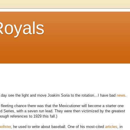
Royals
ne day see the light and move Joakim Soria to the rotation…I have bad
news
.
leeting chance there was that the Mexicutioner will become a starter one
Series, with a seven run lead. They were then victimized by the greatest
nough
references to 1929 this fall.)
pollster
, he used to write about baseball. One of his most-cited
articles
, in