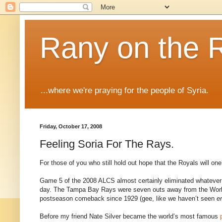
Rany on the 
...where we're praying for the people of Syria.
Friday, October 17, 2008
Feeling Soria For The Rays.
For those of you who still hold out hope that the Royals will o
Game 5 of the 2008 ALCS almost certainly eliminated whatever f
day. The Tampa Bay Rays were seven outs away from the World 
postseason comeback since 1929 (gee, like we haven’t seen
e
Before my friend Nate Silver became the world’s most famous