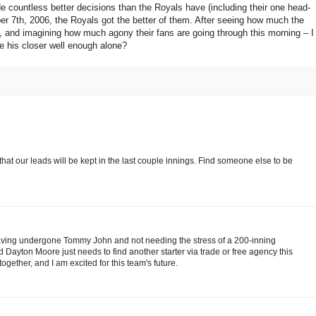
 countless better decisions than the Royals have (including their one head-
er 7th, 2006, the Royals got the better of them. After seeing how much the
t, and imagining how much agony their fans are going through this morning – I
e his closer well enough alone?
that our leads will be kept in the last couple innings. Find someone else to be
aving undergone Tommy John and not needing the stress of a 200-inning
nd Dayton Moore just needs to find another starter via trade or free agency this
together, and I am excited for this team's future.