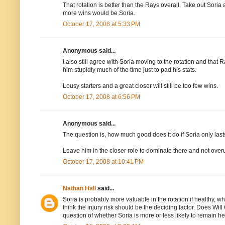
That rotation is better than the Rays overall. Take out Sor
more wins would be Soria.
October 17, 2008 at 5:33 PM
Anonymous said...
I also still agree with Soria moving to the rotation and tha
him stupidly much of the time just to pad his stats.
Lousy starters and a great closer will still be too few wins.
October 17, 2008 at 6:56 PM
Anonymous said...
The question is, how much good does it do if Soria only las
Leave him in the closer role to dominate there and not over
October 17, 2008 at 10:41 PM
Nathan Hall
said...
Soria is probably more valuable in the rotation if healthy, w
think the injury risk should be the deciding factor. Does Wil
question of whether Soria is more or less likely to remain hea