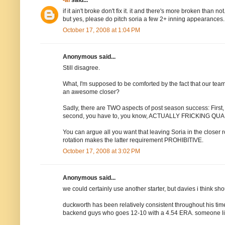
-al
said...
if it ain't broke don't fix it. it and there's more broken than not
but yes, please do pitch soria a few 2+ inning appearances. 
October 17, 2008 at 1:04 PM
Anonymous said...
Still disagree.
What, I'm supposed to be comforted by the fact that our team
an awesome closer?
Sadly, there are TWO aspects of post season success: First, 
second, you have to, you know, ACTUALLY FRICKING Q
You can argue all you want that leaving Soria in the closer r
rotation makes the latter requirement PROHIBITIVE.
October 17, 2008 at 3:02 PM
Anonymous said...
we could certainly use another starter, but davies i think sh
duckworth has been relatively consistent throughout his time w
backend guys who goes 12-10 with a 4.54 ERA. someone like