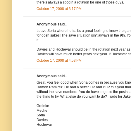
there's always a spot in a rotation for one of those guys.
October 17, 2008 at 3:17 PM
Anonymous said...
Leave Soria where he is. It's a great feeling to know the ga
for gosh sakes! The save situation isn't always in the 9th. Y
it.
Davies and Hochevar should be in the rotation next year as 
Davies will have much better years next year. If Hochevar can
October 17, 2008 at 4:53 PM
Anonymous said...
Great, you feel good when Soria comes in because you kno
Ramon Ramirez. He had a better FIP and xFIP this year than 
without the save numbers. You do have to get to the postseaso
the thing to try. What else do you want to do? Trade for Ja
Greinke
Meche
Soria
Davies
Hochevar