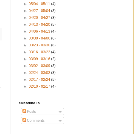
►
05/04 - 05/11
(4)
►
04/27 - 05/04
(3)
►
04/20 - 04/27
(3)
►
04/13 - 04/20
(5)
►
04/06 - 04/13
(4)
►
03/30 - 04/06
(6)
►
03/23 - 03/30
(8)
►
03/16 - 03/23
(4)
►
03/09 - 03/16
(2)
►
03/02 - 03/09
(3)
►
02/24 - 03/02
(3)
►
02/17 - 02/24
(5)
►
02/10 - 02/17
(4)
Subscribe To
Posts
Comments