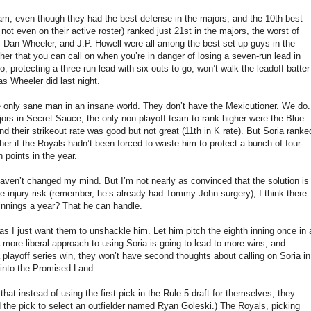
eam, even though they had the best defense in the majors, and the 10th-best
not even on their active roster) ranked just 21st in the majors, the worst of
 Dan Wheeler, and J.P. Howell were all among the best set-up guys in the
cher that you can call on when you’re in danger of losing a seven-run lead in
 protecting a three-run lead with six outs to go, won’t walk the leadoff batter
 as Wheeler did last night.
e only sane man in an insane world. They don’t have the Mexicutioner. We do.
ors in Secret Sauce; the only non-playoff team to rank higher were the Blue
 their strikeout rate was good but not great (11th in K rate). But Soria ranke
r if the Royals hadn’t been forced to waste him to protect a bunch of four-
 points in the year.
 haven’t changed my mind. But I’m not nearly as convinced that the solution is
he injury risk (remember, he’s already had Tommy John surgery), I think there
 innings a year? That he can handle.
as I just want them to unshackle him. Let him pitch the eighth inning once in 
more liberal approach to using Soria is going to lead to more wins, and
playoff series win, they won’t have second thoughts about calling on Soria in
 into the Promised Land.
at instead of using the first pick in the Rule 5 draft for themselves, they
d the pick to select an outfielder named Ryan Goleski.) The Royals, picking