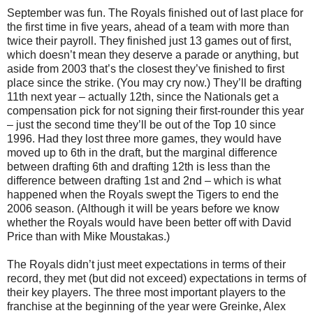
September was fun. The Royals finished out of last place for
the first time in five years, ahead of a team with more than
twice their payroll. They finished just 13 games out of first,
which doesn’t mean they deserve a parade or anything, but
aside from 2003 that’s the closest they’ve finished to first
place since the strike. (You may cry now.) They’ll be drafting
11th next year – actually 12th, since the Nationals get a
compensation pick for not signing their first-rounder this year
– just the second time they’ll be out of the Top 10 since
1996. Had they lost three more games, they would have
moved up to 6th in the draft, but the marginal difference
between drafting 6th and drafting 12th is less than the
difference between drafting 1st and 2nd – which is what
happened when the Royals swept the Tigers to end the
2006 season. (Although it will be years before we know
whether the Royals would have been better off with David
Price than with Mike Moustakas.)
The Royals didn’t just meet expectations in terms of their
record, they met (but did not exceed) expectations in terms of
their key players. The three most important players to the
franchise at the beginning of the year were Greinke, Alex