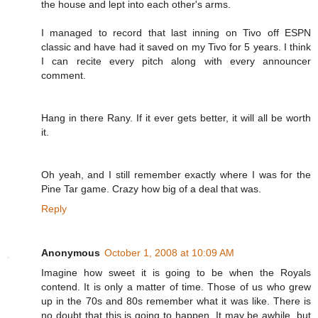
the house and lept into each other's arms.
I managed to record that last inning on Tivo off ESPN
classic and have had it saved on my Tivo for 5 years. I think
I can recite every pitch along with every announcer
comment.
Hang in there Rany. If it ever gets better, it will all be worth
it.
Oh yeah, and I still remember exactly where I was for the
Pine Tar game. Crazy how big of a deal that was.
Reply
Anonymous
October 1, 2008 at 10:09 AM
Imagine how sweet it is going to be when the Royals
contend. It is only a matter of time. Those of us who grew
up in the 70s and 80s remember what it was like. There is
no doubt that this is going to happen. It may be awhile, but