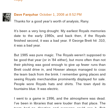
Dave Farquhar
October 1, 2008 at 8:52 PM
Thanks for a good year's worth of analysis, Rany.
It's been a very long drought. My earliest Royals memories
date to the early 1980s, and back then, if the Royals
finished second, it was a bad year. If George Brett hit .310,
it was a bad year.
But 1985 was pure magic. The Royals weren't supposed to
be good that year (or in '84 either), but more often than not
their pitching was good enough to give up fewer runs than
Brett could drive in, and Howser always managed to coax
the team back from the brink. I remember going places and
seeing Royals merchandise prominently displayed for sale.
People wore Royals hats and shirts. The town dyed its
fountains blue. It was electric.
I went to a game in 1996, and the atmosphere was dead.
I've been in libraries that were louder than that place. The
team had no direction and everyone could see it. Bob