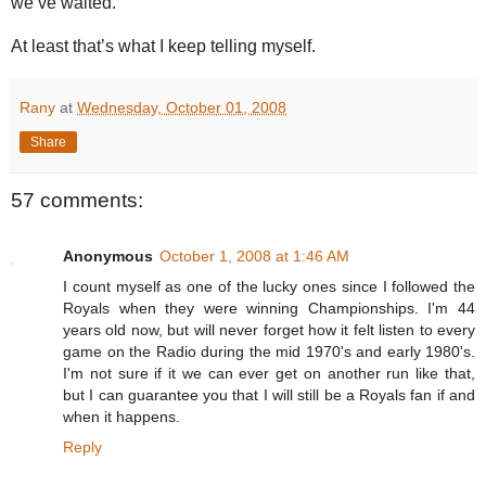
we’ve waited.
At least that’s what I keep telling myself.
Rany
at
Wednesday, October 01, 2008
Share
57 comments:
Anonymous
October 1, 2008 at 1:46 AM
I count myself as one of the lucky ones since I followed the
Royals when they were winning Championships. I'm 44
years old now, but will never forget how it felt listen to every
game on the Radio during the mid 1970's and early 1980's.
I'm not sure if it we can ever get on another run like that,
but I can guarantee you that I will still be a Royals fan if and
when it happens.
Reply