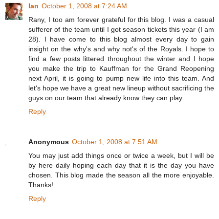
Ian
October 1, 2008 at 7:24 AM
Rany, I too am forever grateful for this blog. I was a casual
sufferer of the team until I got season tickets this year (I am
28). I have come to this blog almost every day to gain
insight on the why's and why not's of the Royals. I hope to
find a few posts littered throughout the winter and I hope
you make the trip to Kauffman for the Grand Reopening
next April, it is going to pump new life into this team. And
let's hope we have a great new lineup without sacrificing the
guys on our team that already know they can play.
Reply
Anonymous
October 1, 2008 at 7:51 AM
You may just add things once or twice a week, but I will be
by here daily hoping each day that it is the day you have
chosen. This blog made the season all the more enjoyable.
Thanks!
Reply