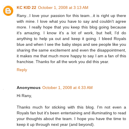
KC KID 22
October 1, 2008 at 3:13 AM
Rany...I love your passion for this team...it is right up there
with mine. I love what you have to say and couldn't agree
more. I really hope that you keep this blog going because
it's amazing. I know it's a lot of work, but hell, I'd do
anything to help ya out and keep it going. I bleed Royals
blue and when I see the baby steps and see people like you
sharing the same excitement and even the disappointment,
it makes me that much more happy to say I am a fan of this
franchise. Thanks for all the work you did this year.
Reply
Anonymous
October 1, 2008 at 4:33 AM
Hi Rany,
Thanks much for sticking with this blog. I'm not even a
Royals fan but it's been entertaining and illuminating to read
your thoughts about the team. I hope you have the time to
keep it up through next year (and beyond).