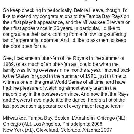
So keep checking in periodically. Before I leave, though, I’d
like to extend my congratulations to the Tampa Bay Rays on
their first playoff appearance, and the Milwaukee Brewers on
their first appearance in 26 years. In particular, I’d like to
congratulate their fans, coming from a fellow long-suffering
fan of a perennial doormat. And I’d like to ask them to keep
the door open for us.
See, I became an uber-fan of the Royals in the summer of
1989, or as much of an uber-fan as I could be when the
family was living overseas nine months a year. I moved back
to the States for good in the summer of 1991, just in time to
witness one of the great World Series of all time, and have
had the pleasure of watching almost every team in the
majors play in the postseason since. And now that the Rays
and Brewers have made it to the dance, here’s a list of the
last postseason appearance of every major league team:
Milwaukee, Tampa Bay, Boston, L’Anaheim, Chicago (NL),
Chicago (AL), Los Angeles, Philadelphia: 2008
New York (AL), Cleveland, Colorado, Arizona: 2007