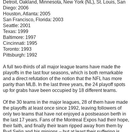
Detroit, Oakland, Minnesota, New York (NL), St. Louis, San
Diego: 2006
Houston, Atlanta: 2005
San Francisco, Florida: 2003
Seattle: 2001
Texas: 1999
Baltimore: 1997
Cincinnati: 1995
Toronto: 1993
Pittsburgh: 1992
A full two-thirds of all major league teams have made the
playoffs in the last four seasons, which is both remarkable
and a direct refutation of the notion that the NFL has more
parity than MLB. In the last three years, the 24 playoff spots
up for grabs have been occupied by 18 different teams.
Of the 30 teams in the major leagues, 28 of them have made
the playoffs at least once since 1992, leaving followers of
only two teams that have not enjoyed a postseason berth in
the last 17 years. Fans of the Montreal Expos had their hope,
their faith, and finally their team ripped away from them by
Bud Selig and his minions – but at least their suffering is