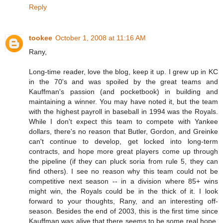
Reply
tookee
October 1, 2008 at 11:16 AM
Rany,
Long-time reader, love the blog, keep it up. I grew up in KC
in the 70's and was spoiled by the great teams and
Kauffman's passion (and pocketbook) in building and
maintaining a winner. You may have noted it, but the team
with the highest payroll in baseball in 1994 was the Royals.
While I don't expect this team to compete with Yankee
dollars, there's no reason that Butler, Gordon, and Greinke
can't continue to develop, get locked into long-term
contracts, and hope more great players come up through
the pipeline (if they can pluck soria from rule 5, they can
find others). I see no reason why this team could not be
competitive next season -- in a division where 85+ wins
might win, the Royals could be in the thick of it. I look
forward to your thoughts, Rany, and an interesting off-
season. Besides the end of 2003, this is the first time since
Kauffman was alive that there seems to be some real hope,