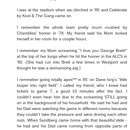
I was at the stadium when we clinched in '85 and Celebrate
by Kool & The Gang came on.
I remember the whole town pretty much crushed by
Chambliss' homer in '78. My friend said his Mom locked
herself in her room for a couple hours.
I remember my Mom screaming "I love you George Brett!"
at the top of her lungs when he hit the homer in the ALCS in
'80. (She had run into Brett a few times in Westport and
thought he was a womanizing pig.)
I remmeber going totally apes*** in 85' on Dane Iorg's "little
looper into right field". I called my friend, who I knew had
tickets to game 7, a good 10 minutes after the fact. I
couldn't even hear him due to the screaming STILL going
on in the background of his household. He said he had and
his Dad were watching the game in different rooms because
they couldn't take the pressure and were driving each other
nuts. When Sundberg came home with that beautiful slide -
he had and his Dad came running from opposite parts of