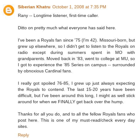
Siberian Khatru
October 1, 2008 at 7:35 PM
Rany -- Longtime listener, first-time caller.
Ditto on pretty much what everyone has said here.
I've been a Royals fan since '75 (I'm 42). Missouri-born, but
grew up elsewhere, so I didn't get to listen to the Royals on
radio except during summers spent in MO with
grandparents. Moved back in '83, went to college at MU, so
I got to experience the '85 Series on campus -- surrounded
by obnoxious Cardinal fans.
I really got spoiled 76-85, I grew up just always expecting
the Royals to contend. The last 15-20 years have been
difficult, but I've been around this long, I might as well stick
around for when we FINALLY get back over the hump.
Thanks for all you do, and to all the fellow Royals fans who
post here. This is one of my must-read/check every day
sites.
Reply