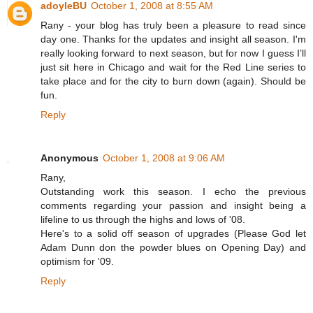
adoyleBU
October 1, 2008 at 8:55 AM
Rany - your blog has truly been a pleasure to read since
day one. Thanks for the updates and insight all season. I'm
really looking forward to next season, but for now I guess I’ll
just sit here in Chicago and wait for the Red Line series to
take place and for the city to burn down (again). Should be
fun.
Reply
Anonymous
October 1, 2008 at 9:06 AM
Rany,
Outstanding work this season. I echo the previous
comments regarding your passion and insight being a
lifeline to us through the highs and lows of '08.
Here's to a solid off season of upgrades (Please God let
Adam Dunn don the powder blues on Opening Day) and
optimism for '09.
Reply