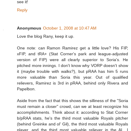
see it!
Reply
Anonymous
October 1, 2008 at 10:47 AM
Love the blog Rany, keep it up.
One note: can Ramon Ramirez get a little love? His FIP,
xFIP, and tRA+ (Stat Corner's park and league-adjusted
version of FIP) were all clearly superior to Soria's. He
pitched more innings. I don't know why VORP doesn't show
it (maybe trouble with walks?), but pRAA has him 5 runs
more valuable than Soria this year. Out of qualified
relievers, Ramirez is 3rd in pRAA, behind only Rivera and
Papelbon.
Aside from the fact that this shows the silliness of the "Soria
must remain a closer" crowd, can we at least recognize his
accomplishments. Think about it: according to Stat Corner
b/pRAA stats, he's the third most valuable Royals pitcher
(behind Greinke and ol' Gil), the third most valuable Royals
player, and the third most valuable reliever in the AL. I