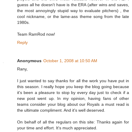
guess all he doesn't have is the ERA (after wins and saves,
the most annoyingly stupid way to evaluate pitchers) , the
cool nickname, or the lame-ass theme song from the late
1980s.
Team RamRod now!
Reply
Anonymous
October 1, 2008 at 10:50 AM
Rany,
I just wanted to say thanks for all the work you have put in
this season. I really hope you keep the blog going because
it's been a pleasure to stop by every day just to check if a
new post went up. In my opinion, having fans of other
teams consider your blog about our Royals a must read is
the ultimate compliment. And it's well deserved.
On behalf of all the regulars on this site: Thanks again for
your time and effort. It's much appreciated.