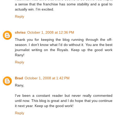
a sense that the franchise has some stability and a goal to
actually win. I'm excited.
Reply
chrisc
October 1, 2008 at 12:36 PM
Thank you for keeping the blog running through the off-
season. I don't know what I'd do without it. You are the best
journalist writing on the Royals. Keep up the good work
Rany!
Reply
Brad
October 1, 2008 at 1:42 PM
Rany,
I've been a constant reader but never really commented
until now. This blog is great and I do hope that you continue
it next year. Keep up the good work!
Reply