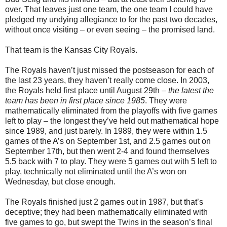
over. That leaves just one team, the one team I could have
pledged my undying allegiance to for the past two decades,
without once visiting – or even seeing – the promised land.
That team is the Kansas City Royals.
The Royals haven’t just missed the postseason for each of
the last 23 years, they haven’t really come close. In 2003,
the Royals held first place until August 29th –
the latest the
team has been in first place since 1985
. They were
mathematically eliminated from the playoffs with five games
left to play – the longest they’ve held out mathematical hope
since 1989, and just barely. In 1989, they were within 1.5
games of the A’s on September 1st, and 2.5 games out on
September 17th, but then went 2-4 and found themselves
5.5 back with 7 to play. They were 5 games out with 5 left to
play, technically not eliminated until the A’s won on
Wednesday, but close enough.
The Royals finished just 2 games out in 1987, but that’s
deceptive; they had been mathematically eliminated with
five games to go, but swept the Twins in the season’s final