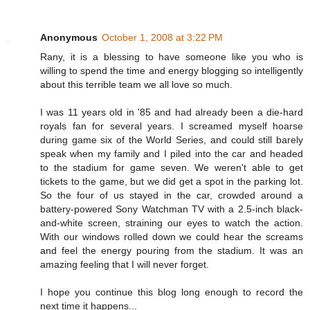
Anonymous
October 1, 2008 at 3:22 PM
Rany, it is a blessing to have someone like you who is
willing to spend the time and energy blogging so intelligently
about this terrible team we all love so much.
I was 11 years old in '85 and had already been a die-hard
royals fan for several years. I screamed myself hoarse
during game six of the World Series, and could still barely
speak when my family and I piled into the car and headed
to the stadium for game seven. We weren't able to get
tickets to the game, but we did get a spot in the parking lot.
So the four of us stayed in the car, crowded around a
battery-powered Sony Watchman TV with a 2.5-inch black-
and-white screen, straining our eyes to watch the action.
With our windows rolled down we could hear the screams
and feel the energy pouring from the stadium. It was an
amazing feeling that I will never forget.
I hope you continue this blog long enough to record the
next time it happens...