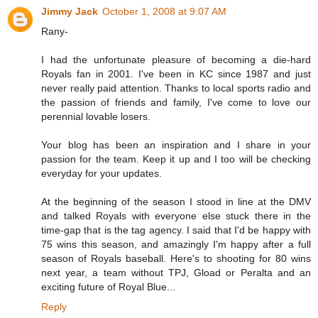
Jimmy Jack
October 1, 2008 at 9:07 AM
Rany-
I had the unfortunate pleasure of becoming a die-hard
Royals fan in 2001. I've been in KC since 1987 and just
never really paid attention. Thanks to local sports radio and
the passion of friends and family, I've come to love our
perennial lovable losers.
Your blog has been an inspiration and I share in your
passion for the team. Keep it up and I too will be checking
everyday for your updates.
At the beginning of the season I stood in line at the DMV
and talked Royals with everyone else stuck there in the
time-gap that is the tag agency. I said that I'd be happy with
75 wins this season, and amazingly I'm happy after a full
season of Royals baseball. Here's to shooting for 80 wins
next year, a team without TPJ, Gload or Peralta and an
exciting future of Royal Blue...
Reply