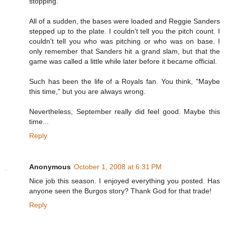
stopping.
All of a sudden, the bases were loaded and Reggie Sanders
stepped up to the plate. I couldn't tell you the pitch count. I
couldn't tell you who was pitching or who was on base. I
only remember that Sanders hit a grand slam, but that the
game was called a little while later before it became official.
Such has been the life of a Royals fan. You think, "Maybe
this time," but you are always wrong.
Nevertheless, September really did feel good. Maybe this
time...
Reply
Anonymous
October 1, 2008 at 6:31 PM
Nice job this season. I enjoyed everything you posted. Has
anyone seen the Burgos story? Thank God for that trade!
Reply