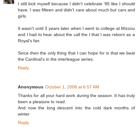
I still kick myself because I didn't celebrate '85 like I should
have. I was fifteen and didn't care about much but cars and
girls.
It wasn't until 3 years later when I went to college at Mizzou
and I had to hear about the call the I that I was reborn as a
Royal's fan.
Since then the only thing that I can hope for is that we beat
the Cardinal's in the interleague series.
Reply
Anonymous
October 1, 2008 at 6:57 AM
Thanks for all your hard work during the season. It has truly
been a pleasure to read.
And now the long descent into the cold dark months of
winter.
Reply