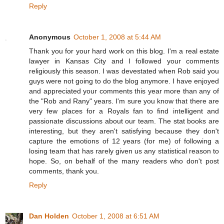
Reply
Anonymous
October 1, 2008 at 5:44 AM
Thank you for your hard work on this blog. I'm a real estate
lawyer in Kansas City and I followed your comments
religiously this season. I was devestated when Rob said you
guys were not going to do the blog anymore. I have enjoyed
and appreciated your comments this year more than any of
the "Rob and Rany" years. I'm sure you know that there are
very few places for a Royals fan to find intelligent and
passionate discussions about our team. The stat books are
interesting, but they aren't satisfying because they don't
capture the emotions of 12 years (for me) of following a
losing team that has rarely given us any statistical reason to
hope. So, on behalf of the many readers who don't post
comments, thank you.
Reply
Dan Holden
October 1, 2008 at 6:51 AM