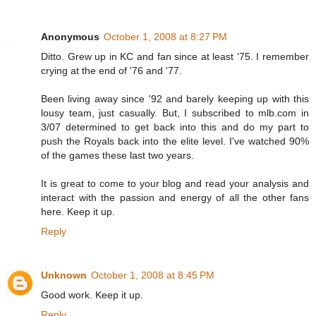
Anonymous
October 1, 2008 at 8:27 PM
Ditto. Grew up in KC and fan since at least '75. I remember
crying at the end of '76 and '77.
Been living away since '92 and barely keeping up with this
lousy team, just casually. But, I subscribed to mlb.com in
3/07 determined to get back into this and do my part to
push the Royals back into the elite level. I've watched 90%
of the games these last two years.
It is great to come to your blog and read your analysis and
interact with the passion and energy of all the other fans
here. Keep it up.
Reply
Unknown
October 1, 2008 at 8:45 PM
Good work. Keep it up.
Reply