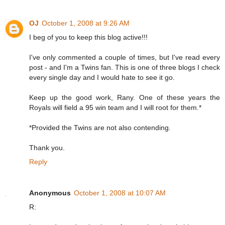
OJ
October 1, 2008 at 9:26 AM
I beg of you to keep this blog active!!!
I've only commented a couple of times, but I've read every
post - and I'm a Twins fan. This is one of three blogs I check
every single day and I would hate to see it go.
Keep up the good work, Rany. One of these years the
Royals will field a 95 win team and I will root for them.*
*Provided the Twins are not also contending.
Thank you.
Reply
Anonymous
October 1, 2008 at 10:07 AM
R: