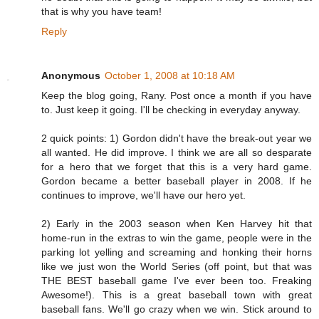
that is why you have team!
Reply
Anonymous
October 1, 2008 at 10:18 AM
Keep the blog going, Rany. Post once a month if you have
to. Just keep it going. I'll be checking in everyday anyway.
2 quick points: 1) Gordon didn't have the break-out year we
all wanted. He did improve. I think we are all so desparate
for a hero that we forget that this is a very hard game.
Gordon became a better baseball player in 2008. If he
continues to improve, we'll have our hero yet.
2) Early in the 2003 season when Ken Harvey hit that
home-run in the extras to win the game, people were in the
parking lot yelling and screaming and honking their horns
like we just won the World Series (off point, but that was
THE BEST baseball game I've ever been too. Freaking
Awesome!). This is a great baseball town with great
baseball fans. We'll go crazy when we win. Stick around to