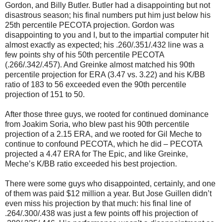
Gordon, and Billy Butler. Butler had a disappointing but not
disastrous season; his final numbers put him just below his
25th percentile PECOTA projection. Gordon was
disappointing to you and I, but to the impartial computer hit
almost exactly as expected; his .260/.351/.432 line was a
few points shy of his 50th percentile PECOTA
(.266/.342/.457). And Greinke almost matched his 90th
percentile projection for ERA (3.47 vs. 3.22) and his K/BB
ratio of 183 to 56 exceeded even the 90th percentile
projection of 151 to 50.
After those three guys, we rooted for continued dominance
from Joakim Soria, who blew past his 90th percentile
projection of a 2.15 ERA, and we rooted for Gil Meche to
continue to confound PECOTA, which he did – PECOTA
projected a 4.47 ERA for The Epic, and like Greinke,
Meche’s K/BB ratio exceeded his best projection.
There were some guys who disappointed, certainly, and one
of them was paid $12 million a year. But Jose Guillen didn’t
even miss his projection by that much: his final line of
.264/.300/.438 was just a few points off his projection of