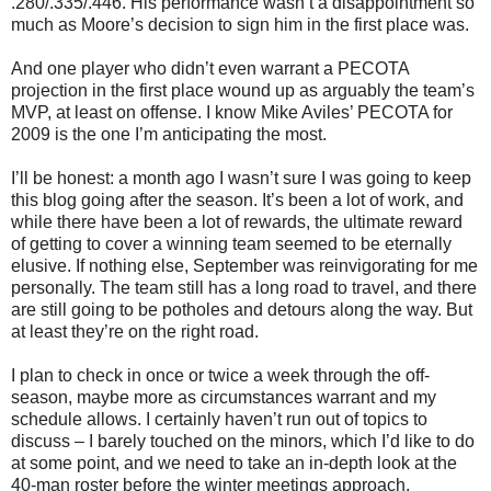
.280/.335/.446. His performance wasn’t a disappointment so
much as Moore’s decision to sign him in the first place was.
And one player who didn’t even warrant a PECOTA
projection in the first place wound up as arguably the team’s
MVP, at least on offense. I know Mike Aviles’ PECOTA for
2009 is the one I’m anticipating the most.
I’ll be honest: a month ago I wasn’t sure I was going to keep
this blog going after the season. It’s been a lot of work, and
while there have been a lot of rewards, the ultimate reward
of getting to cover a winning team seemed to be eternally
elusive. If nothing else, September was reinvigorating for me
personally. The team still has a long road to travel, and there
are still going to be potholes and detours along the way. But
at least they’re on the right road.
I plan to check in once or twice a week through the off-
season, maybe more as circumstances warrant and my
schedule allows. I certainly haven’t run out of topics to
discuss – I barely touched on the minors, which I’d like to do
at some point, and we need to take an in-depth look at the
40-man roster before the winter meetings approach.