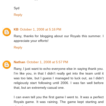
Syd
Reply
KB
October 1, 2008 at 5:16 PM
Rany, thanks for blogging about our Royals this summer. I
appreciate your efforts!
Reply
Nathan
October 1, 2008 at 5:57 PM
Rany, I just want to echo everyone else in saying thank you.
I'm like you, in that I didn't really get into the team until it
was too late, but I guess I managed to luck out, as I didn't
religiously start following until 2006. I was fan well before
that, but an extremely casual one.
I can even tell you the first game I went to. It was a perfect
Royals game. It was raining. The game kept starting and