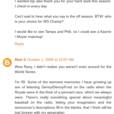
I wanted top also thank you for your hard work this season.
I check in every day.
Can't wait to hear what you say in the off season. BTW: who
is your choice for WS Champ?
I would like to see Tampa and Phili, so I could see a Kasmir
/ Moyer matchup!
Reply
Matt S
October 1, 2008 at 10:07 AM
Wow Rany, I didn't realize you weren't even around for the
World Series.
I'm 39. Some of the warmest memories I have growing up
are of listening Denny/Denny/Fred on the radio when the
Royals were in the thick of a pennant race, which we always
were. There's really something special about meaningful
baseball on the radio, letting your imagination and the
announcer's descriptions fill in the blanks, that I think will be
lost forever with my generation.