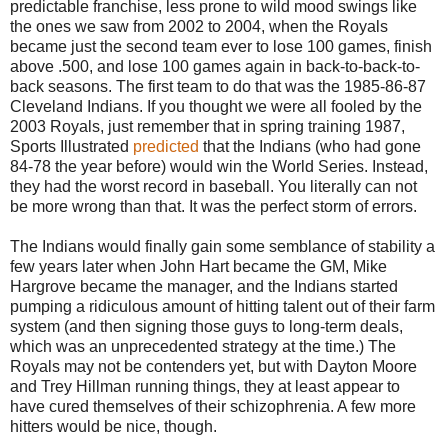
predictable franchise, less prone to wild mood swings like
the ones we saw from 2002 to 2004, when the Royals
became just the second team ever to lose 100 games, finish
above .500, and lose 100 games again in back-to-back-to-
back seasons. The first team to do that was the 1985-86-87
Cleveland Indians. If you thought we were all fooled by the
2003 Royals, just remember that in spring training 1987,
Sports Illustrated
predicted
that the Indians (who had gone
84-78 the year before) would win the World Series. Instead,
they had the worst record in baseball. You literally can not
be more wrong than that. It was the perfect storm of errors.
The Indians would finally gain some semblance of stability a
few years later when John Hart became the GM, Mike
Hargrove became the manager, and the Indians started
pumping a ridiculous amount of hitting talent out of their farm
system (and then signing those guys to long-term deals,
which was an unprecedented strategy at the time.) The
Royals may not be contenders yet, but with Dayton Moore
and Trey Hillman running things, they at least appear to
have cured themselves of their schizophrenia. A few more
hitters would be nice, though.