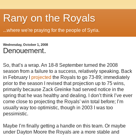
Rany on the Royals
...where we're praying for the people of Syria.
Wednesday, October 1, 2008
Denouement.
So, that’s a wrap. An 18-8 September turned the 2008
season from a failure to a success, relatively speaking. Back
in February I
projected
the Royals to go 73-89; immediately
prior to the season I revised that projection up to 75 wins,
primarily because Zack Greinke had served notice in the
spring that he was healthy and dealing. I don’t think I’ve ever
come close to projecting the Royals’ win total before; I’m
usually way too optimistic, though in 2003 I was too
pessimistic.
Maybe I’m finally getting a handle on this team. Or maybe
under Dayton Moore the Royals are a more stable and