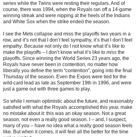
series while the Twins were resting their regulars. And of
course, there was 1994, when the Royals ran off a 14-game
winning streak and were nipping at the heels of the Indians
and White Sox when the strike ended the season.
I see the Mets collapse and miss the playoffs two years in a
row, and it’s not that I don’t feel sympathy, it’s that I don’t feel
empathy
. Because not only do I not know what it’s like to
make the playoffs – I don’t know what it’s like to
miss
the
playoffs. Since winning the World Series 23 years ago, the
Royals have never been in contention, no matter how
liberally you define the term “contention”, going into the final
Thursday of the season. Even the Expos were tied for the
wild-card lead as late as September 19th in 1996, and were
just a game out with three games to play.
So while I remain optimistic about the future, and reasonably
satisfied with what the Royals accomplished this year, make
no mistake about it: this was an okay season. Not a great
season, not even a really good season. I – and, I suspect,
many of you – have no idea what a really good season feels
like. But when it comes, it will feel all the better for the time