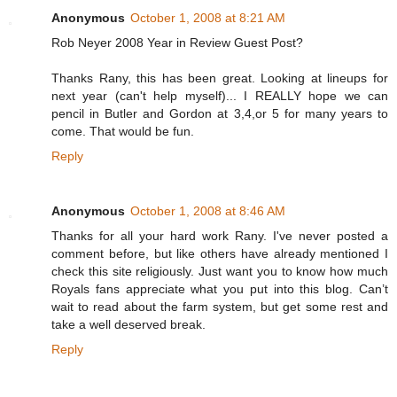
Anonymous
October 1, 2008 at 8:21 AM
Rob Neyer 2008 Year in Review Guest Post?
Thanks Rany, this has been great. Looking at lineups for
next year (can't help myself)... I REALLY hope we can
pencil in Butler and Gordon at 3,4,or 5 for many years to
come. That would be fun.
Reply
Anonymous
October 1, 2008 at 8:46 AM
Thanks for all your hard work Rany. I've never posted a
comment before, but like others have already mentioned I
check this site religiously. Just want you to know how much
Royals fans appreciate what you put into this blog. Can’t
wait to read about the farm system, but get some rest and
take a well deserved break.
Reply