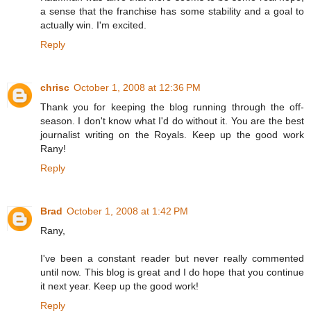
a sense that the franchise has some stability and a goal to
actually win. I'm excited.
Reply
chrisc
October 1, 2008 at 12:36 PM
Thank you for keeping the blog running through the off-
season. I don't know what I'd do without it. You are the best
journalist writing on the Royals. Keep up the good work
Rany!
Reply
Brad
October 1, 2008 at 1:42 PM
Rany,
I've been a constant reader but never really commented
until now. This blog is great and I do hope that you continue
it next year. Keep up the good work!
Reply