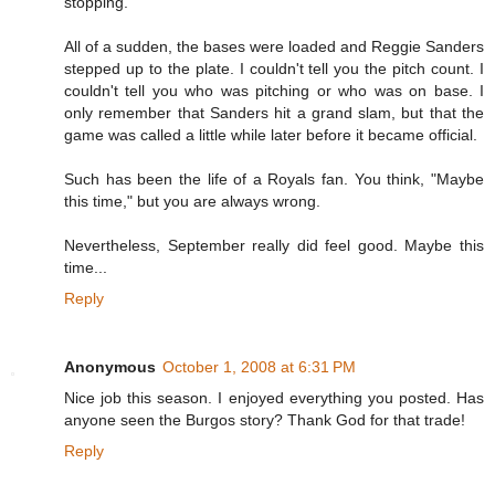
stopping.
All of a sudden, the bases were loaded and Reggie Sanders
stepped up to the plate. I couldn't tell you the pitch count. I
couldn't tell you who was pitching or who was on base. I
only remember that Sanders hit a grand slam, but that the
game was called a little while later before it became official.
Such has been the life of a Royals fan. You think, "Maybe
this time," but you are always wrong.
Nevertheless, September really did feel good. Maybe this
time...
Reply
Anonymous
October 1, 2008 at 6:31 PM
Nice job this season. I enjoyed everything you posted. Has
anyone seen the Burgos story? Thank God for that trade!
Reply