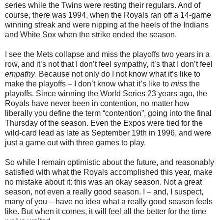
series while the Twins were resting their regulars. And of
course, there was 1994, when the Royals ran off a 14-game
winning streak and were nipping at the heels of the Indians
and White Sox when the strike ended the season.
I see the Mets collapse and miss the playoffs two years in a
row, and it’s not that I don’t feel sympathy, it’s that I don’t feel
empathy
. Because not only do I not know what it’s like to
make the playoffs – I don’t know what it’s like to
miss
the
playoffs. Since winning the World Series 23 years ago, the
Royals have never been in contention, no matter how
liberally you define the term “contention”, going into the final
Thursday of the season. Even the Expos were tied for the
wild-card lead as late as September 19th in 1996, and were
just a game out with three games to play.
So while I remain optimistic about the future, and reasonably
satisfied with what the Royals accomplished this year, make
no mistake about it: this was an okay season. Not a great
season, not even a really good season. I – and, I suspect,
many of you – have no idea what a really good season feels
like. But when it comes, it will feel all the better for the time