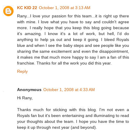
KC KID 22
October 1, 2008 at 3:13 AM
Rany...I love your passion for this team...it is right up there
with mine. I love what you have to say and couldn't agree
more. I really hope that you keep this blog going because
it's amazing. I know it's a lot of work, but hell, I'd do
anything to help ya out and keep it going. I bleed Royals
blue and when I see the baby steps and see people like you
sharing the same excitement and even the disappointment,
it makes me that much more happy to say I am a fan of this
franchise. Thanks for all the work you did this year.
Reply
Anonymous
October 1, 2008 at 4:33 AM
Hi Rany,
Thanks much for sticking with this blog. I'm not even a
Royals fan but it's been entertaining and illuminating to read
your thoughts about the team. I hope you have the time to
keep it up through next year (and beyond).