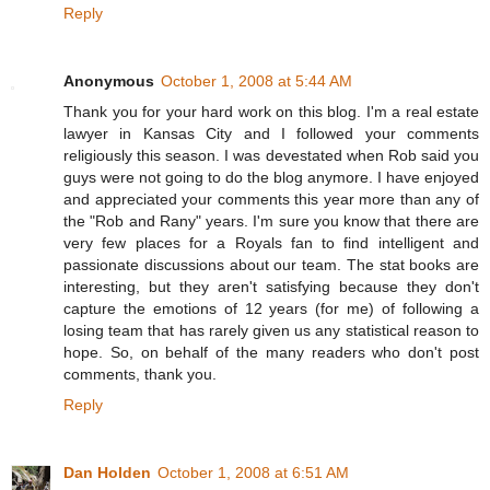
Reply
Anonymous
October 1, 2008 at 5:44 AM
Thank you for your hard work on this blog. I'm a real estate
lawyer in Kansas City and I followed your comments
religiously this season. I was devestated when Rob said you
guys were not going to do the blog anymore. I have enjoyed
and appreciated your comments this year more than any of
the "Rob and Rany" years. I'm sure you know that there are
very few places for a Royals fan to find intelligent and
passionate discussions about our team. The stat books are
interesting, but they aren't satisfying because they don't
capture the emotions of 12 years (for me) of following a
losing team that has rarely given us any statistical reason to
hope. So, on behalf of the many readers who don't post
comments, thank you.
Reply
Dan Holden
October 1, 2008 at 6:51 AM