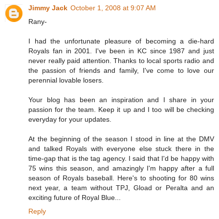
Jimmy Jack
October 1, 2008 at 9:07 AM
Rany-
I had the unfortunate pleasure of becoming a die-hard
Royals fan in 2001. I've been in KC since 1987 and just
never really paid attention. Thanks to local sports radio and
the passion of friends and family, I've come to love our
perennial lovable losers.
Your blog has been an inspiration and I share in your
passion for the team. Keep it up and I too will be checking
everyday for your updates.
At the beginning of the season I stood in line at the DMV
and talked Royals with everyone else stuck there in the
time-gap that is the tag agency. I said that I'd be happy with
75 wins this season, and amazingly I'm happy after a full
season of Royals baseball. Here's to shooting for 80 wins
next year, a team without TPJ, Gload or Peralta and an
exciting future of Royal Blue...
Reply