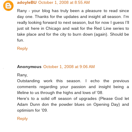
adoyleBU
October 1, 2008 at 8:55 AM
Rany - your blog has truly been a pleasure to read since
day one. Thanks for the updates and insight all season. I'm
really looking forward to next season, but for now I guess I’ll
just sit here in Chicago and wait for the Red Line series to
take place and for the city to burn down (again). Should be
fun.
Reply
Anonymous
October 1, 2008 at 9:06 AM
Rany,
Outstanding work this season. I echo the previous
comments regarding your passion and insight being a
lifeline to us through the highs and lows of '08.
Here's to a solid off season of upgrades (Please God let
Adam Dunn don the powder blues on Opening Day) and
optimism for '09.
Reply