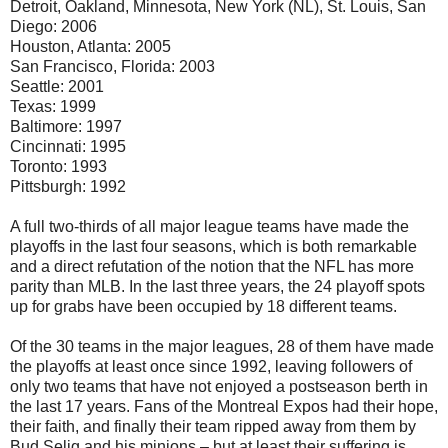
Detroit, Oakland, Minnesota, New York (NL), St. Louis, San
Diego: 2006
Houston, Atlanta: 2005
San Francisco, Florida: 2003
Seattle: 2001
Texas: 1999
Baltimore: 1997
Cincinnati: 1995
Toronto: 1993
Pittsburgh: 1992
A full two-thirds of all major league teams have made the
playoffs in the last four seasons, which is both remarkable
and a direct refutation of the notion that the NFL has more
parity than MLB. In the last three years, the 24 playoff spots
up for grabs have been occupied by 18 different teams.
Of the 30 teams in the major leagues, 28 of them have made
the playoffs at least once since 1992, leaving followers of
only two teams that have not enjoyed a postseason berth in
the last 17 years. Fans of the Montreal Expos had their hope,
their faith, and finally their team ripped away from them by
Bud Selig and his minions – but at least their suffering is