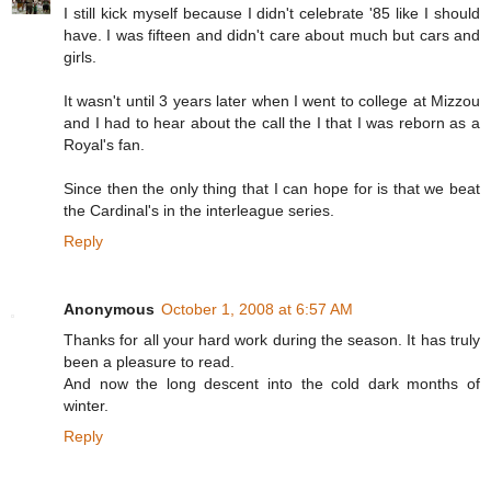
I still kick myself because I didn't celebrate '85 like I should
have. I was fifteen and didn't care about much but cars and
girls.
It wasn't until 3 years later when I went to college at Mizzou
and I had to hear about the call the I that I was reborn as a
Royal's fan.
Since then the only thing that I can hope for is that we beat
the Cardinal's in the interleague series.
Reply
Anonymous
October 1, 2008 at 6:57 AM
Thanks for all your hard work during the season. It has truly
been a pleasure to read.
And now the long descent into the cold dark months of
winter.
Reply