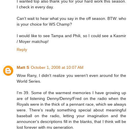
I wanted top also thank you for your hard work this season.
I check in every day.
Can't wait to hear what you say in the off season. BTW: who
is your choice for WS Champ?
I would like to see Tampa and Phili, so I could see a Kasmir
/ Moyer matchup!
Reply
Matt S
October 1, 2008 at 10:07 AM
Wow Rany, I didn't realize you weren't even around for the
World Series.
I'm 39. Some of the warmest memories I have growing up
are of listening Denny/Denny/Fred on the radio when the
Royals were in the thick of a pennant race, which we always
were. There's really something special about meaningful
baseball on the radio, letting your imagination and the
announcer's descriptions fill in the blanks, that I think will be
lost forever with my generation.