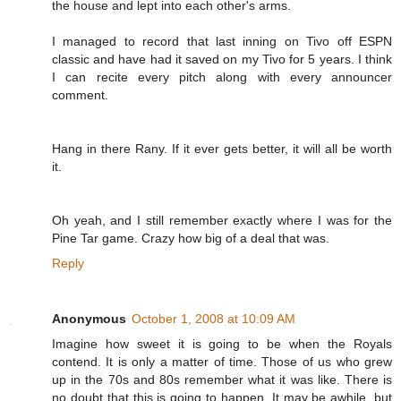
the house and lept into each other's arms.
I managed to record that last inning on Tivo off ESPN
classic and have had it saved on my Tivo for 5 years. I think
I can recite every pitch along with every announcer
comment.
Hang in there Rany. If it ever gets better, it will all be worth
it.
Oh yeah, and I still remember exactly where I was for the
Pine Tar game. Crazy how big of a deal that was.
Reply
Anonymous
October 1, 2008 at 10:09 AM
Imagine how sweet it is going to be when the Royals
contend. It is only a matter of time. Those of us who grew
up in the 70s and 80s remember what it was like. There is
no doubt that this is going to happen. It may be awhile, but