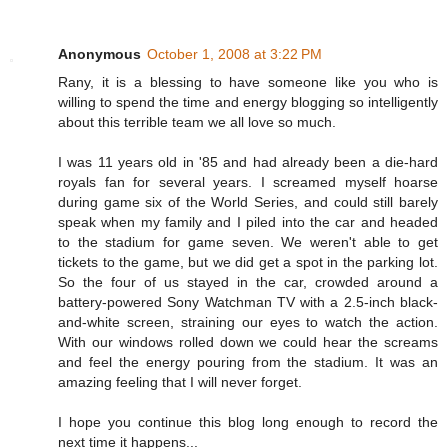
Anonymous
October 1, 2008 at 3:22 PM
Rany, it is a blessing to have someone like you who is
willing to spend the time and energy blogging so intelligently
about this terrible team we all love so much.
I was 11 years old in '85 and had already been a die-hard
royals fan for several years. I screamed myself hoarse
during game six of the World Series, and could still barely
speak when my family and I piled into the car and headed
to the stadium for game seven. We weren't able to get
tickets to the game, but we did get a spot in the parking lot.
So the four of us stayed in the car, crowded around a
battery-powered Sony Watchman TV with a 2.5-inch black-
and-white screen, straining our eyes to watch the action.
With our windows rolled down we could hear the screams
and feel the energy pouring from the stadium. It was an
amazing feeling that I will never forget.
I hope you continue this blog long enough to record the
next time it happens...