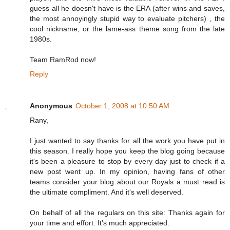
guess all he doesn't have is the ERA (after wins and saves,
the most annoyingly stupid way to evaluate pitchers) , the
cool nickname, or the lame-ass theme song from the late
1980s.
Team RamRod now!
Reply
Anonymous
October 1, 2008 at 10:50 AM
Rany,
I just wanted to say thanks for all the work you have put in
this season. I really hope you keep the blog going because
it's been a pleasure to stop by every day just to check if a
new post went up. In my opinion, having fans of other
teams consider your blog about our Royals a must read is
the ultimate compliment. And it's well deserved.
On behalf of all the regulars on this site: Thanks again for
your time and effort. It's much appreciated.