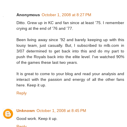
Anonymous
October 1, 2008 at 8:27 PM
Ditto. Grew up in KC and fan since at least '75. I remember
crying at the end of '76 and '77.
Been living away since '92 and barely keeping up with this
lousy team, just casually. But, I subscribed to mlb.com in
3/07 determined to get back into this and do my part to
push the Royals back into the elite level. I've watched 90%
of the games these last two years.
It is great to come to your blog and read your analysis and
interact with the passion and energy of all the other fans
here. Keep it up.
Reply
Unknown
October 1, 2008 at 8:45 PM
Good work. Keep it up.
Reply