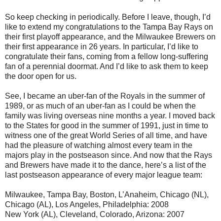
So keep checking in periodically. Before I leave, though, I’d
like to extend my congratulations to the Tampa Bay Rays on
their first playoff appearance, and the Milwaukee Brewers on
their first appearance in 26 years. In particular, I’d like to
congratulate their fans, coming from a fellow long-suffering
fan of a perennial doormat. And I’d like to ask them to keep
the door open for us.
See, I became an uber-fan of the Royals in the summer of
1989, or as much of an uber-fan as I could be when the
family was living overseas nine months a year. I moved back
to the States for good in the summer of 1991, just in time to
witness one of the great World Series of all time, and have
had the pleasure of watching almost every team in the
majors play in the postseason since. And now that the Rays
and Brewers have made it to the dance, here’s a list of the
last postseason appearance of every major league team:
Milwaukee, Tampa Bay, Boston, L’Anaheim, Chicago (NL),
Chicago (AL), Los Angeles, Philadelphia: 2008
New York (AL), Cleveland, Colorado, Arizona: 2007