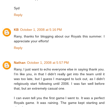
Syd
Reply
KB
October 1, 2008 at 5:16 PM
Rany, thanks for blogging about our Royals this summer. I
appreciate your efforts!
Reply
Nathan
October 1, 2008 at 5:57 PM
Rany, I just want to echo everyone else in saying thank you.
I'm like you, in that I didn't really get into the team until it
was too late, but I guess I managed to luck out, as I didn't
religiously start following until 2006. I was fan well before
that, but an extremely casual one.
I can even tell you the first game I went to. It was a perfect
Royals game. It was raining. The game kept starting and