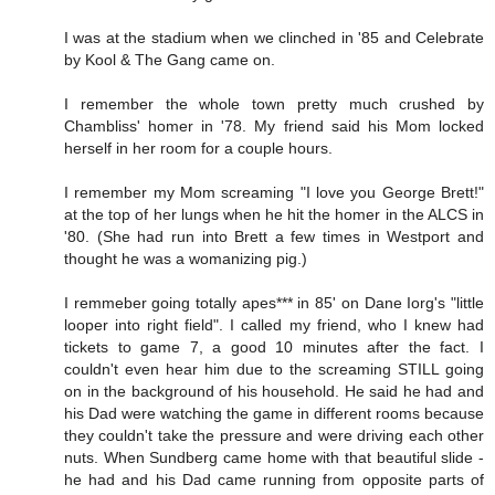
I was at the stadium when we clinched in '85 and Celebrate
by Kool & The Gang came on.
I remember the whole town pretty much crushed by
Chambliss' homer in '78. My friend said his Mom locked
herself in her room for a couple hours.
I remember my Mom screaming "I love you George Brett!"
at the top of her lungs when he hit the homer in the ALCS in
'80. (She had run into Brett a few times in Westport and
thought he was a womanizing pig.)
I remmeber going totally apes*** in 85' on Dane Iorg's "little
looper into right field". I called my friend, who I knew had
tickets to game 7, a good 10 minutes after the fact. I
couldn't even hear him due to the screaming STILL going
on in the background of his household. He said he had and
his Dad were watching the game in different rooms because
they couldn't take the pressure and were driving each other
nuts. When Sundberg came home with that beautiful slide -
he had and his Dad came running from opposite parts of