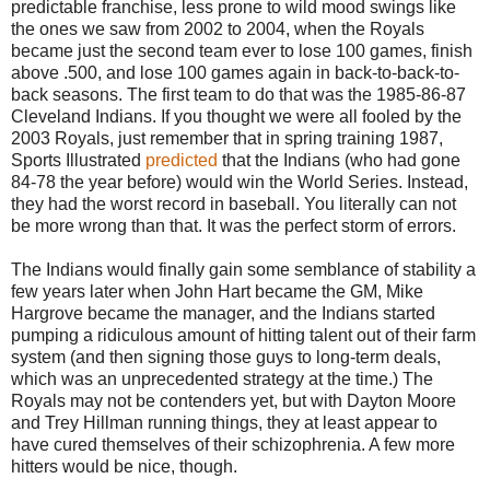
predictable franchise, less prone to wild mood swings like
the ones we saw from 2002 to 2004, when the Royals
became just the second team ever to lose 100 games, finish
above .500, and lose 100 games again in back-to-back-to-
back seasons. The first team to do that was the 1985-86-87
Cleveland Indians. If you thought we were all fooled by the
2003 Royals, just remember that in spring training 1987,
Sports Illustrated
predicted
that the Indians (who had gone
84-78 the year before) would win the World Series. Instead,
they had the worst record in baseball. You literally can not
be more wrong than that. It was the perfect storm of errors.
The Indians would finally gain some semblance of stability a
few years later when John Hart became the GM, Mike
Hargrove became the manager, and the Indians started
pumping a ridiculous amount of hitting talent out of their farm
system (and then signing those guys to long-term deals,
which was an unprecedented strategy at the time.) The
Royals may not be contenders yet, but with Dayton Moore
and Trey Hillman running things, they at least appear to
have cured themselves of their schizophrenia. A few more
hitters would be nice, though.