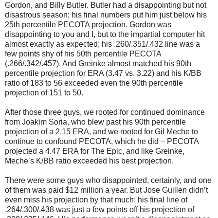
Gordon, and Billy Butler. Butler had a disappointing but not
disastrous season; his final numbers put him just below his
25th percentile PECOTA projection. Gordon was
disappointing to you and I, but to the impartial computer hit
almost exactly as expected; his .260/.351/.432 line was a
few points shy of his 50th percentile PECOTA
(.266/.342/.457). And Greinke almost matched his 90th
percentile projection for ERA (3.47 vs. 3.22) and his K/BB
ratio of 183 to 56 exceeded even the 90th percentile
projection of 151 to 50.
After those three guys, we rooted for continued dominance
from Joakim Soria, who blew past his 90th percentile
projection of a 2.15 ERA, and we rooted for Gil Meche to
continue to confound PECOTA, which he did – PECOTA
projected a 4.47 ERA for The Epic, and like Greinke,
Meche’s K/BB ratio exceeded his best projection.
There were some guys who disappointed, certainly, and one
of them was paid $12 million a year. But Jose Guillen didn’t
even miss his projection by that much: his final line of
.264/.300/.438 was just a few points off his projection of