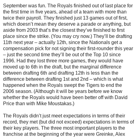
September was fun. The Royals finished out of last place for
the first time in five years, ahead of a team with more than
twice their payroll. They finished just 13 games out of first,
which doesn’t mean they deserve a parade or anything, but
aside from 2003 that’s the closest they’ve finished to first
place since the strike. (You may cry now.) They’ll be drafting
11th next year – actually 12th, since the Nationals get a
compensation pick for not signing their first-rounder this year
– just the second time they’ll be out of the Top 10 since
1996. Had they lost three more games, they would have
moved up to 6th in the draft, but the marginal difference
between drafting 6th and drafting 12th is less than the
difference between drafting 1st and 2nd – which is what
happened when the Royals swept the Tigers to end the
2006 season. (Although it will be years before we know
whether the Royals would have been better off with David
Price than with Mike Moustakas.)
The Royals didn’t just meet expectations in terms of their
record, they met (but did not exceed) expectations in terms of
their key players. The three most important players to the
franchise at the beginning of the year were Greinke, Alex