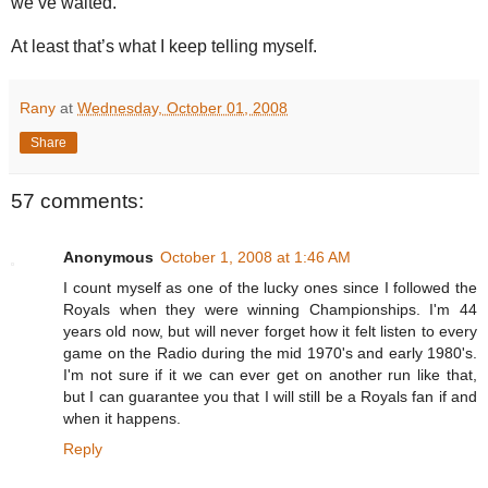
we’ve waited.
At least that’s what I keep telling myself.
Rany
at
Wednesday, October 01, 2008
Share
57 comments:
Anonymous
October 1, 2008 at 1:46 AM
I count myself as one of the lucky ones since I followed the
Royals when they were winning Championships. I'm 44
years old now, but will never forget how it felt listen to every
game on the Radio during the mid 1970's and early 1980's.
I'm not sure if it we can ever get on another run like that,
but I can guarantee you that I will still be a Royals fan if and
when it happens.
Reply