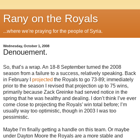
Rany on the Royals
...where we're praying for the people of Syria.
Wednesday, October 1, 2008
Denouement.
So, that’s a wrap. An 18-8 September turned the 2008
season from a failure to a success, relatively speaking. Back
in February I
projected
the Royals to go 73-89; immediately
prior to the season I revised that projection up to 75 wins,
primarily because Zack Greinke had served notice in the
spring that he was healthy and dealing. I don’t think I’ve ever
come close to projecting the Royals’ win total before; I’m
usually way too optimistic, though in 2003 I was too
pessimistic.
Maybe I’m finally getting a handle on this team. Or maybe
under Dayton Moore the Royals are a more stable and