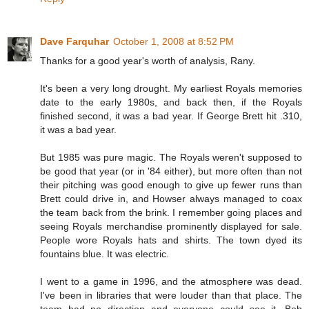
Dave Farquhar
October 1, 2008 at 8:52 PM
Thanks for a good year's worth of analysis, Rany.
It's been a very long drought. My earliest Royals memories
date to the early 1980s, and back then, if the Royals
finished second, it was a bad year. If George Brett hit .310,
it was a bad year.
But 1985 was pure magic. The Royals weren't supposed to
be good that year (or in '84 either), but more often than not
their pitching was good enough to give up fewer runs than
Brett could drive in, and Howser always managed to coax
the team back from the brink. I remember going places and
seeing Royals merchandise prominently displayed for sale.
People wore Royals hats and shirts. The town dyed its
fountains blue. It was electric.
I went to a game in 1996, and the atmosphere was dead.
I've been in libraries that were louder than that place. The
team had no direction and everyone could see it. Bob