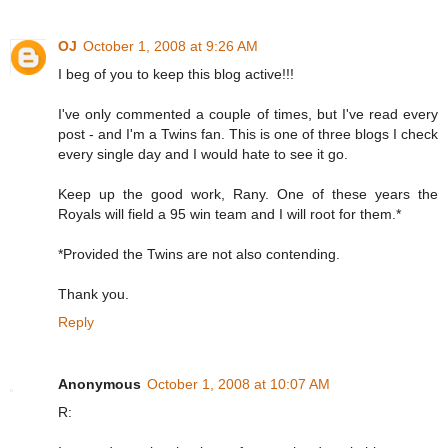
OJ
October 1, 2008 at 9:26 AM
I beg of you to keep this blog active!!!
I've only commented a couple of times, but I've read every
post - and I'm a Twins fan. This is one of three blogs I check
every single day and I would hate to see it go.
Keep up the good work, Rany. One of these years the
Royals will field a 95 win team and I will root for them.*
*Provided the Twins are not also contending.
Thank you.
Reply
Anonymous
October 1, 2008 at 10:07 AM
R: