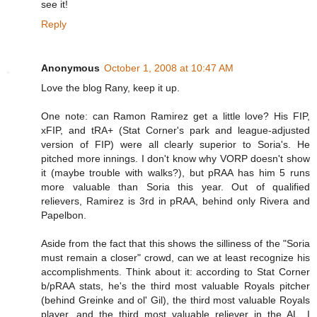
see it!
Reply
Anonymous
October 1, 2008 at 10:47 AM
Love the blog Rany, keep it up.
One note: can Ramon Ramirez get a little love? His FIP,
xFIP, and tRA+ (Stat Corner's park and league-adjusted
version of FIP) were all clearly superior to Soria's. He
pitched more innings. I don't know why VORP doesn't show
it (maybe trouble with walks?), but pRAA has him 5 runs
more valuable than Soria this year. Out of qualified
relievers, Ramirez is 3rd in pRAA, behind only Rivera and
Papelbon.
Aside from the fact that this shows the silliness of the "Soria
must remain a closer" crowd, can we at least recognize his
accomplishments. Think about it: according to Stat Corner
b/pRAA stats, he's the third most valuable Royals pitcher
(behind Greinke and ol' Gil), the third most valuable Royals
player, and the third most valuable reliever in the AL. I