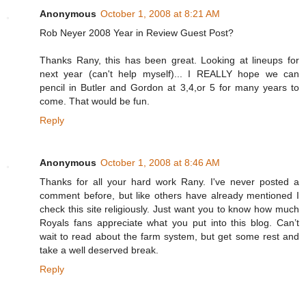
Anonymous
October 1, 2008 at 8:21 AM
Rob Neyer 2008 Year in Review Guest Post?
Thanks Rany, this has been great. Looking at lineups for
next year (can't help myself)... I REALLY hope we can
pencil in Butler and Gordon at 3,4,or 5 for many years to
come. That would be fun.
Reply
Anonymous
October 1, 2008 at 8:46 AM
Thanks for all your hard work Rany. I've never posted a
comment before, but like others have already mentioned I
check this site religiously. Just want you to know how much
Royals fans appreciate what you put into this blog. Can’t
wait to read about the farm system, but get some rest and
take a well deserved break.
Reply