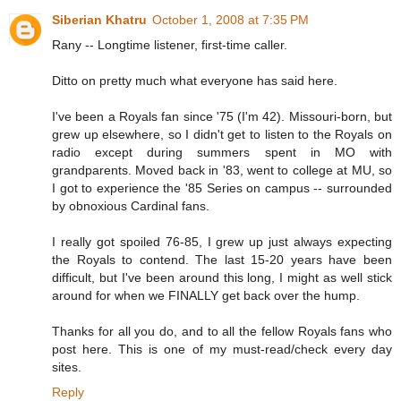
Siberian Khatru
October 1, 2008 at 7:35 PM
Rany -- Longtime listener, first-time caller.
Ditto on pretty much what everyone has said here.
I've been a Royals fan since '75 (I'm 42). Missouri-born, but
grew up elsewhere, so I didn't get to listen to the Royals on
radio except during summers spent in MO with
grandparents. Moved back in '83, went to college at MU, so
I got to experience the '85 Series on campus -- surrounded
by obnoxious Cardinal fans.
I really got spoiled 76-85, I grew up just always expecting
the Royals to contend. The last 15-20 years have been
difficult, but I've been around this long, I might as well stick
around for when we FINALLY get back over the hump.
Thanks for all you do, and to all the fellow Royals fans who
post here. This is one of my must-read/check every day
sites.
Reply