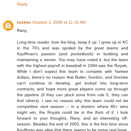
Reply
tookee
October 1, 2008 at 11:16 AM
Rany,
Long-time reader, love the blog, keep it up. I grew up in KC
in the 70's and was spoiled by the great teams and
Kauffman's passion (and pocketbook) in building and
maintaining a winner. You may have noted it, but the team
with the highest payroll in baseball in 1994 was the Royals.
While I don't expect this team to compete with Yankee
dollars, there's no reason that Butler, Gordon, and Greinke
can't continue to develop, get locked into long-term
contracts, and hope more great players come up through
the pipeline (if they can pluck soria from rule 5, they can
find others). I see no reason why this team could not be
competitive next season -- in a division where 85+ wins
might win, the Royals could be in the thick of it. I look
forward to your thoughts, Rany, and an interesting off-
season. Besides the end of 2003, this is the first time since
Kauffman was alive that there seems to be some real hope,