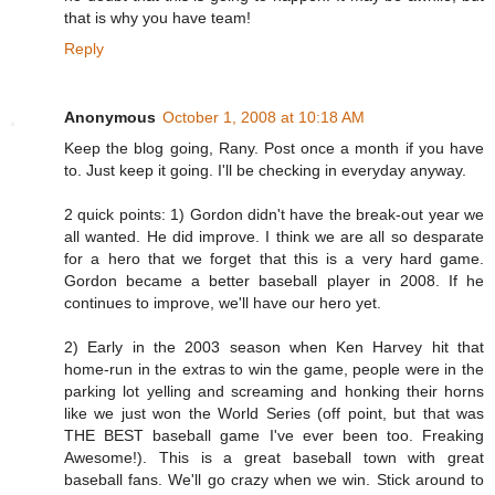
that is why you have team!
Reply
Anonymous
October 1, 2008 at 10:18 AM
Keep the blog going, Rany. Post once a month if you have
to. Just keep it going. I'll be checking in everyday anyway.
2 quick points: 1) Gordon didn't have the break-out year we
all wanted. He did improve. I think we are all so desparate
for a hero that we forget that this is a very hard game.
Gordon became a better baseball player in 2008. If he
continues to improve, we'll have our hero yet.
2) Early in the 2003 season when Ken Harvey hit that
home-run in the extras to win the game, people were in the
parking lot yelling and screaming and honking their horns
like we just won the World Series (off point, but that was
THE BEST baseball game I've ever been too. Freaking
Awesome!). This is a great baseball town with great
baseball fans. We'll go crazy when we win. Stick around to