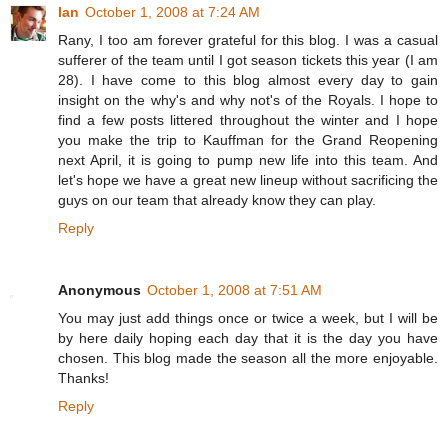
Ian
October 1, 2008 at 7:24 AM
Rany, I too am forever grateful for this blog. I was a casual
sufferer of the team until I got season tickets this year (I am
28). I have come to this blog almost every day to gain
insight on the why's and why not's of the Royals. I hope to
find a few posts littered throughout the winter and I hope
you make the trip to Kauffman for the Grand Reopening
next April, it is going to pump new life into this team. And
let's hope we have a great new lineup without sacrificing the
guys on our team that already know they can play.
Reply
Anonymous
October 1, 2008 at 7:51 AM
You may just add things once or twice a week, but I will be
by here daily hoping each day that it is the day you have
chosen. This blog made the season all the more enjoyable.
Thanks!
Reply