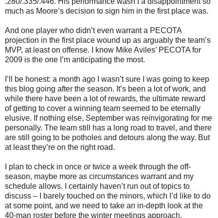
.280/.335/.446. His performance wasn’t a disappointment so
much as Moore’s decision to sign him in the first place was.
And one player who didn’t even warrant a PECOTA
projection in the first place wound up as arguably the team’s
MVP, at least on offense. I know Mike Aviles’ PECOTA for
2009 is the one I’m anticipating the most.
I’ll be honest: a month ago I wasn’t sure I was going to keep
this blog going after the season. It’s been a lot of work, and
while there have been a lot of rewards, the ultimate reward
of getting to cover a winning team seemed to be eternally
elusive. If nothing else, September was reinvigorating for me
personally. The team still has a long road to travel, and there
are still going to be potholes and detours along the way. But
at least they’re on the right road.
I plan to check in once or twice a week through the off-
season, maybe more as circumstances warrant and my
schedule allows. I certainly haven’t run out of topics to
discuss – I barely touched on the minors, which I’d like to do
at some point, and we need to take an in-depth look at the
40-man roster before the winter meetings approach.