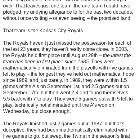
over. That leaves just one team, the one team I could have
pledged my undying allegiance to for the past two decades,
without once visiting – or even seeing – the promised land.
That team is the Kansas City Royals.
The Royals haven’t just missed the postseason for each of
the last 23 years, they haven’t really come close. In 2003,
the Royals held first place until August 29th –
the latest the
team has been in first place since 1985
. They were
mathematically eliminated from the playoffs with five games
left to play – the longest they’ve held out mathematical hope
since 1989, and just barely. In 1989, they were within 1.5
games of the A’s on September 1st, and 2.5 games out on
September 17th, but then went 2-4 and found themselves
5.5 back with 7 to play. They were 5 games out with 5 left to
play, technically not eliminated until the A’s won on
Wednesday, but close enough.
The Royals finished just 2 games out in 1987, but that’s
deceptive; they had been mathematically eliminated with
five games to go, but swept the Twins in the season’s final