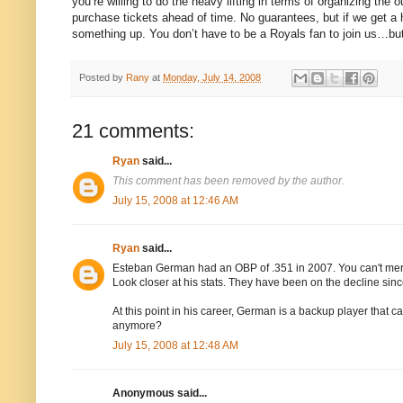
you’re willing to do the heavy lifting in terms of organizing t
purchase tickets ahead of time.
No guarantees, but if we get a 
something up.
You don’t have to be a Royals fan to join us…bu
Posted by
Rany
at
Monday, July 14, 2008
21 comments:
Ryan
said...
This comment has been removed by the author.
July 15, 2008 at 12:46 AM
Ryan
said...
Esteban German had an OBP of .351 in 2007. You can't me
Look closer at his stats. They have been on the decline sinc
At this point in his career, German is a backup player that 
anymore?
July 15, 2008 at 12:48 AM
Anonymous said...