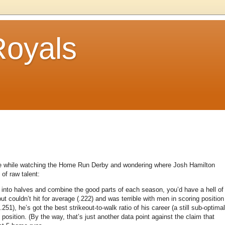
Royals
ense while watching the Home Run Derby and wondering where Josh Hamilton
of raw talent:
into halves and combine the good parts of each season, you’d have a hell of
t couldn’t hit for average (.222) and was terrible with men in scoring position
.251), he’s got the best strikeout-to-walk ratio of his career (a still sub-optimal
 position.
(By the way, that’s just another data point against the claim that