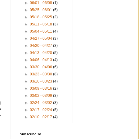
►
06/01 - 06/08
(1)
►
05/25 - 06/01
(5)
►
05/18 - 05/25
(2)
►
05/11 - 05/18
(3)
►
05/04 - 05/11
(4)
►
04/27 - 05/04
(3)
t
►
04/20 - 04/27
(3)
►
04/13 - 04/20
(5)
►
04/06 - 04/13
(4)
►
03/30 - 04/06
(6)
►
03/23 - 03/30
(8)
►
03/16 - 03/23
(4)
►
03/09 - 03/16
(2)
►
03/02 - 03/09
(3)
►
02/24 - 03/02
(3)
d
s
►
02/17 - 02/24
(5)
.
►
02/10 - 02/17
(4)
Subscribe To