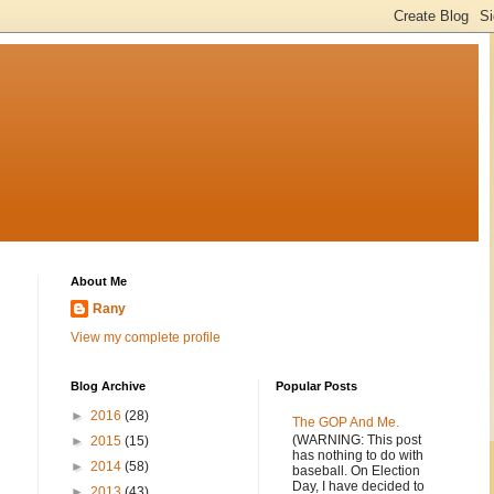
About Me
Rany
View my complete profile
Blog Archive
Popular Posts
►
2016
(28)
The GOP And Me.
(WARNING: This post
►
2015
(15)
has nothing to do with
►
2014
(58)
baseball. On Election
Day, I have decided to
►
2013
(43)