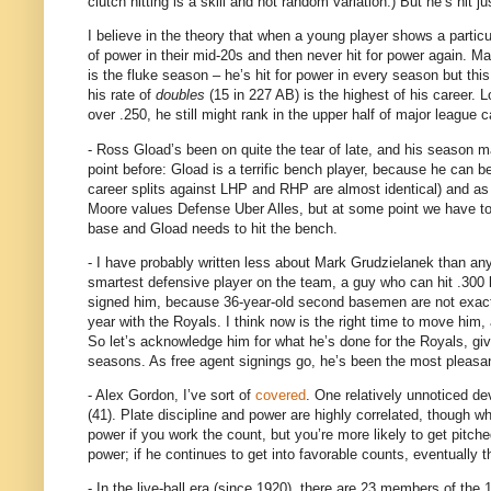
clutch hitting is a skill and not random variation.)
But he’s hit j
I believe in the theory that when a young player shows a particul
of power in their mid-20s and then never hit for power again.
Ma
is the fluke season – he’s hit for power in every season but this
his rate of
doubles
(
15 in
227 AB) is the highest of his career.
L
over .250, he still might rank in the upper half of major league
- Ross Gload’s been on quite the tear of late, and his season m
point before: Gload is a terrific bench player, because he can be 
career splits against LHP and RHP are almost identical) and as
Moore values Defense Uber Alles, but at some point we have to 
base and Gload needs to hit the bench.
- I have probably written less about Mark Grudzielanek than any
smartest defensive player on the team, a guy who can hit .300 by 
signed him, because 36-year-old second basemen are not exact
year with the Royals.
I think now is the right time to move him,
So let’s acknowledge him for what he’s done for the Royals, giving
seasons.
As free agent signings go, he’s been the most pleasa
- Alex Gordon, I’ve sort of
covered
.
One relatively unnoticed de
(41).
Plate discipline and power are highly correlated, though wh
power if you work the count, but you’re more likely to get pitched
power; if he continues to get into favorable counts, eventually 
- In the live-ball era (since 1920), there are 23 members of the