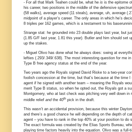
- For all that Mark Teahen could be, what he
is
is the epitome o
his career, two positions in the middle of the defensive spectru
(58 walks), average speed (11 steals), average, uh, average (.2
midpoint of a player’s career.
The only areas in which he’s deci
8 triples per 162 games, which is a testament to his baserunnin
Strange stat: he grounded into 23 double plays last year, but jus
(1.85 G/F last year, 1.81 this year).
Butler
and him should set up 
up the stakes.
- Miguel Olivo has done what he always does: swing at everythi
lefties (.293/.349/.638).
The most interesting question for me in 
Type B free agency status at the end of the year.
Two years ago the Royals signed David Riske to a two-year contra
foolish concession at the time, but that’s because at the time I di
agent if he signed with another team – meaning the Royals woul
merit Type B status, so when he opted out, the Royals got a sup
Montgomery, who at last check was pitching very well down in r
th
middle relief
and
the 40
pick in the draft.
This wasn’t an accidental provision, because this winter
Dayton
and there’s a good chance he will depending on the depth of ca
agent – you have to rank in the top 40% at your position to do 
The exact formula was created by the Elias Sports Bureau, which 
playing time factors heavily into the equation.
Olivo was a full-t