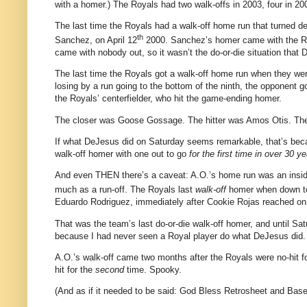
with a homer.)
The Royals had two walk-offs in 2003, four in 200
The last time the Royals had a walk-off home run that turned de
th
Sanchez, on
April 12
2000
.
Sanchez’s homer came with the R
came with nobody out, so it wasn’t the do-or-die situation that
The last time the Royals got a walk-off home run when they we
losing by a run going to the bottom of the ninth, the opponent g
the Royals’ centerfielder, who hit the game-ending homer.
The closer was Goose Gossage.
The hitter was Amos Otis.
The
If what DeJesus did on Saturday seems remarkable, that’s bec
walk-off homer with one out to go
for the first time in over 30 ye
And even THEN there’s a caveat: A.O.’s home run was an insid
much as a run-off.
The Royals last
walk-off
homer when down to 
Eduardo Rodriguez, immediately after Cookie Rojas reached on
That was the team’s last do-or-die walk-off homer, and until Satu
because I had never seen a Royal player do what DeJesus did.
A.O.’s walk-off came two months after the Royals were no-hit for
hit for the
second
time.
Spooky.
(And as if it needed to be said: God Bless Retrosheet and Bas