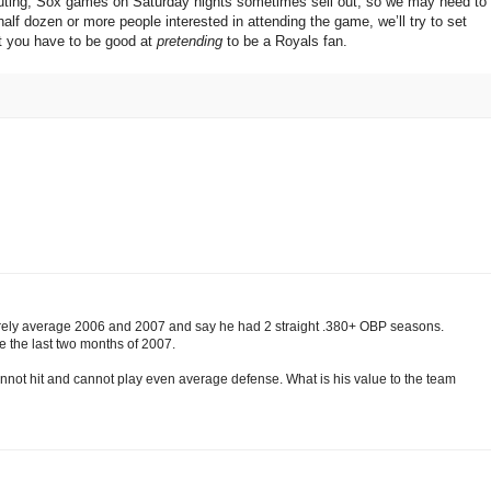
he outing; Sox games on Saturday nights sometimes sell out, so we may need to
half dozen or more people interested in attending the game, we’ll try to set
t you have to be good at
pretending
to be a Royals fan.
rely average 2006 and 2007 and say he had 2 straight .380+ OBP seasons.
e the last two months of 2007.
cannot hit and cannot play even average defense. What is his value to the team