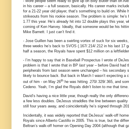
- More people seem ready to give up on Billy Butler than on Al
in his career – a full season, basically.
His career marks includ
for a 21-22 year old player, that’s something to build on.
While h
strikeouts from his rookie season.
The problem is simple: he’s 
1.77 this year.
He’s already hit into 12 double plays this year, wh
coming of Ken Harvey.
Ideally, that someone would be his hitti
Mike Barnett.
I just can’t find it.
- Jose Guillen has been a swirling vortex of suck for six weeks
three weeks he’s back to SVOS (.167/.214/.212 in his last 17 g
half a season, the Royals have spent $12 million on a leftfield
- I’m happy to say that in Baseball Prospectus I wrote of DeJe
problem is that I wrote that in BP
last
year – before David had t
peripherals from last season were unchanged – his secondary sk
likely to bounce back.
But back in March I wasn’t expecting a ca
th
out of him - o
n May 26
he was hitting .270/.329/.365, and so
Cedeno.
Yeah, I’m glad the Royals didn’t listen to me that time.
David’s having a nice little year, though really the only differ
a few less doubles.
DeJesus straddles the line between quality r
still four years away, and coincidentally he’s signed through 201
Incidentally, it was widely reported that DeJesus’ walk-off hom
Royals since Alberto Castillo in 2005.
This is true, but the diff
Beltran’s walk-off homer on Opening Day 2004 (although that 