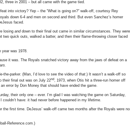
2, three in 2001 – but all came with the game tied.
feat into victory?
Yep – the “What is going on?” walk-off, courtesy Rey
oyals down 6-4 and men on second and third.
But even Sanchez’s homer
 DeJesus faced.
re losing
and
down to their final out came in similar circumstances.
They were
ot two quick outs, walked a batter, and then their flame-throwing closer faced
 year was 1978.
ause it was.
The Royals snatched victory away from the jaws of defeat on a
ars.
e-the-parker.
(Man, I’d love to see the video of
that
.)
It wasn’t a walk-off so
nd
their final out was on July 22
, 1973, when Otis hit a three-run homer off
 an error by Don Money that should have ended the game.
rday, their only one – ever.
I’m glad I was watching the game on Saturday,
I couldn’t have: it had never before happened in my lifetime.
 the first time.
DeJesus’ walk-off came two months after the Royals were no
eball-Reference.com.)