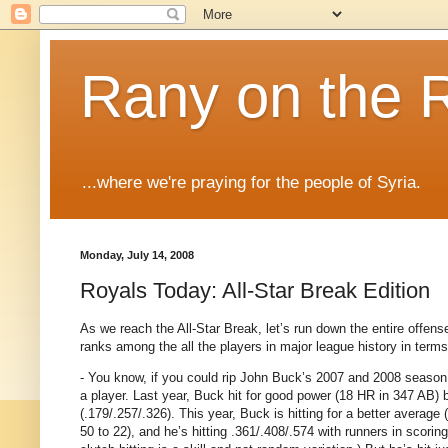
Rany on the 
...where we're praying for the people of Syria.
Monday, July 14, 2008
Royals Today: All-Star Break Edition
As we reach the All-Star Break, let’s run down the entire off
ranks among the all the players in major league history in terms 
- You know, if you could rip John Buck’s 2007 and 2008 season 
a player.
Last year, Buck hit for good power (18 HR in 347 AB) bu
(.179/.257/.326).
This year, Buck is hitting for a better average (
50 to 22), and he’s hitting .361/.408/.574 with runners in scoring