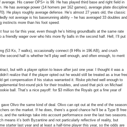
f average.
His career OPS+ is 99.
He has played third base and right field in
m.
He has average power (14 homers per 162 games), average plate disciplin
70).
He plays roughly average defense.
He’s almost 27 years old, the classic
dedly not average is his baserunning ability – he has averaged 33 doubles an
g instincts more than his foot speed.
t four so far this year, even though he’s hitting groundballs at the same rate
a friendly wager over who hits more fly balls in the second half.
Hell, I’ll put
ng (53 Ks, 7 walks), occasionally connect (9 HRs in 196 AB), and crush
the second half is whether he’ll play well enough, and often enough, to merit
ct, but with a player option to leave after just one year.
I thought it was a
dn’t realize that if the player opted out he would still be treated as a true fre
d get compensation if his status warranted it.
Riske pitched well enough to
plemental first-round pick for their troubles, and used that pick on Michael
ookie ball.
That’s a nice payoff: for $3 million the Royals got a fine year of
gave Olivo the same kind of deal.
Olivo can opt out at the end of the season
tchers on the market.
If he does, there’s a good chance he’ll be a Type B free
so, and the rankings take into account performance over the last two seasons
means it’s both Byzantine and not particularly reflective of reality, but
ime starter last year and at least a half-time player this year, so the odds are