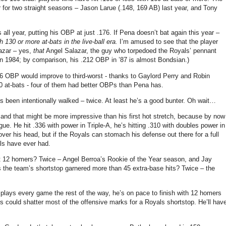
or two straight seasons – Jason Larue (.148, 169 AB) last year, and Tony
 all year, putting his OBP at just .176.
If Pena doesn’t bat again this year –
h 130 or more at-bats in the live-ball era.
I’m amused to see that the player
lazar – yes,
that
Angel Salazar, the guy who torpedoed the Royals’ pennant
 in 1984; by comparison, his .212 OBP in ’87 is almost Bondsian.)
.176 OBP would improve to third-worst - thanks to Gaylord Perry and Robin
 at-bats - four of them had better OBPs than Pena has.
 been intentionally walked – twice.
At least he’s a good bunter.
Oh wait…
and that might be more impressive than his first hot stretch, because by now
gue.
He hit .336 with power in Triple-A, he’s hitting .310 with doubles power in
 over his head, but if the Royals can stomach his defense out there for a full
als have ever had.
it 12 homers?
Twice – Angel Berroa’s Rookie of the Year season, and Jay
the team’s shortstop garnered more than 45 extra-base hits?
Twice – the
 plays every game the rest of the way, he’s on pace to finish with 12 homers
es
could shatter most of the offensive marks for a Royals shortstop.
He’ll hav