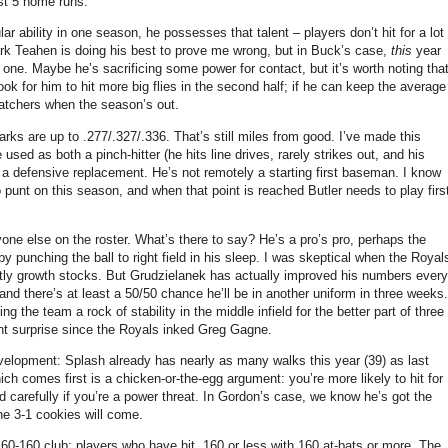
ust 5 home runs.
ar ability in one season, he possesses that talent – players don’t hit for a lot
rk Teahen is doing his best to prove me wrong, but in Buck’s case,
this
year
 one.
Maybe he’s sacrificing some power for contact, but it’s worth noting tha
ook for him to hit more big flies in the second half; if he can keep the average
 catchers when the season’s out.
arks are up to .277/.327/.336.
That’s still miles from good.
I’ve made this
used as both a pinch-hitter (he hits line drives, rarely strikes out, and his
 a defensive replacement.
He’s not remotely a starting first baseman.
I know
punt on this season, and when that point is reached Butler needs to play firs
one else on the roster.
What’s there to say?
He’s a pro’s pro, perhaps the
punching the ball to right field in his sleep.
I was skeptical when the Royal
ly growth stocks.
But Grudzielanek has actually improved his numbers every
 and there’s at least a 50/50 chance he’ll be in another uniform in three weeks.
 the team a rock of stability in the middle infield for the better part of three
nt surprise since the Royals inked Greg Gagne.
velopment: Splash already has nearly as many walks this year (39) as last
ich comes first is a chicken-or-the-egg argument: you’re more likely to hit for
 carefully if you’re a power threat.
In Gordon’s case, we know he’s got the
the 3-1 cookies will come.
 160-160 club: players who have hit .160 or less with 160 at-bats or more.
The