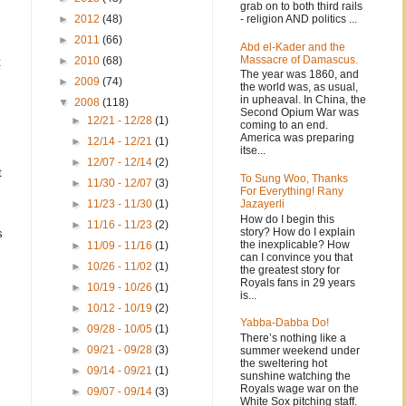
grab on to both third rails
- religion AND politics ...
►
2012
(48)
►
2011
(66)
Abd el-Kader and the
Massacre of Damascus.
►
2010
(68)
t
The year was 1860, and
►
2009
(74)
the world was, as usual,
in upheaval. In China, the
▼
2008
(118)
Second Opium War was
►
12/21 - 12/28
(1)
coming to an end.
America was preparing
►
12/14 - 12/21
(1)
itse...
►
12/07 - 12/14
(2)
t
To Sung Woo, Thanks
►
11/30 - 12/07
(3)
For Everything! Rany
Jazayerli
►
11/23 - 11/30
(1)
How do I begin this
►
11/16 - 11/23
(2)
story? How do I explain
s
the inexplicable? How
►
11/09 - 11/16
(1)
can I convince you that
►
10/26 - 11/02
(1)
the greatest story for
Royals fans in 29 years
►
10/19 - 10/26
(1)
is...
►
10/12 - 10/19
(2)
Yabba-Dabba Do!
►
09/28 - 10/05
(1)
There’s nothing like a
►
09/21 - 09/28
(3)
summer weekend under
the sweltering hot
►
09/14 - 09/21
(1)
sunshine watching the
Royals wage war on the
►
09/07 - 09/14
(3)
White Sox pitching staff.