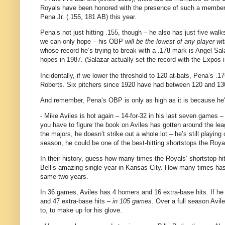
Royals have been honored with the presence of such a member f
Pena Jr. (.155, 181 AB) this year.
Pena’s not just hitting .155, though – he also has just five walks
we can only hope – his OBP
will be the lowest of any player wit
whose record he’s trying to break with a .178 mark is Angel Sa
hopes in 1987.
(Salazar actually set the record with the Expos
Incidentally, if we lower the threshold to 120 at-bats, Pena’s 
Roberts.
Six pitchers since 1920 have had between 120 and 130
And remember, Pena’s OBP is only as high as it is because he's
- Mike Aviles is hot again – 14-for-
32 in
his last seven games – 
you have to figure the book on
Aviles
has gotten around the lea
the majors, he doesn’t strike out a whole lot – he’s still playing
season, he could be one of the best-hitting shortstops the Roy
In their history, guess how many times the Royals’ shortstop h
Bell’s amazing single year in
Kansas City
.
How many times has 
same two years.
In 36 games,
Aviles
has 4 homers and 16 extra-base hits.
If he
and 47 extra-base hits –
in 105 games
.
Over a full season
Avil
to, to make up for his glove.