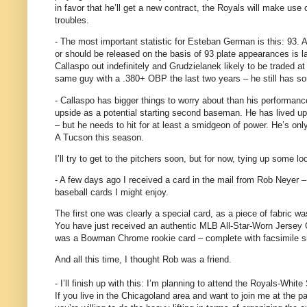
in favor that he’ll get a new contract, the Royals will make use 
troubles.
- The most important statistic for Esteban German is this: 93.
A
or should be released on the basis of 93 plate appearances is l
Callaspo out indefinitely and Grudzielanek likely to be traded at
same guy with a .380+ OBP the last two years – he still has s
- Callaspo has bigger things to worry about than his performance o
upside as a potential starting second baseman.
He has lived up
– but he needs to hit for at least a smidgeon of power.
He’s onl
A Tucson this season.
I’ll try to get to the pitchers soon, but for now, tying up some 
- A few days ago I received a card in the mail from Rob Neyer 
baseball cards I might enjoy.
The first one was clearly a special card, as a piece of fabric wa
You have just received an authentic MLB All-Star-Worn Jersey
was a Bowman Chrome rookie card – complete with facsimile si
And all this time, I thought Rob was a friend.
- I’ll finish up with this: I’m planning to attend the Royals-White
If you live in the Chicagoland area and want to join me at the