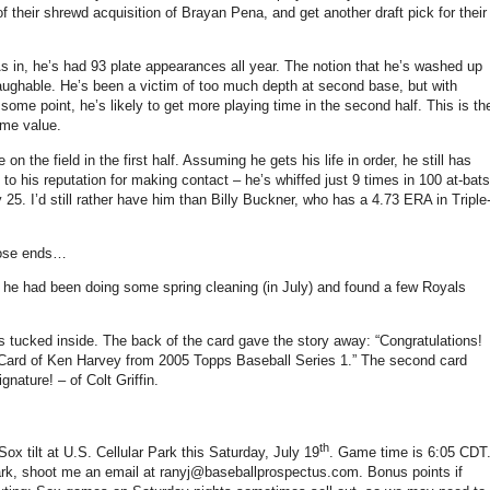
of their shrewd acquisition of Brayan Pena, and get another draft pick for their
s in, he’s had 93 plate appearances all year.
The notion that he’s washed up
aughable.
He’s been a victim of too much depth at second base, but with
 some point, he’s likely to get more playing time in the second half.
This is th
ome value.
n the field in the first half.
Assuming he gets his life in order, he still has
 to his reputation for making contact – he’s whiffed just 9 times in 100 at-bats
y 25.
I’d still rather have him than Billy Buckner, who has a 4.73 ERA in Triple
loose ends…
– he had been doing some spring cleaning (in July) and found a few Royals
s tucked inside.
The back of the card gave the story away: “Congratulations!
 Card of Ken Harvey from 2005 Topps Baseball Series
1.”
The second card
gnature! – of Colt
Griffin
.
th
 Sox tilt at U.S. Cellular Park this Saturday, July 19
.
Game time is
6:05 CDT
 park, shoot me an email at ranyj@baseballprospectus.com.
Bonus points if