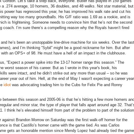
ex Gordon.
Let’s take a step back, everyone.
Butler
has played in 159 games
e a .274 average, 10 homers, 36 doubles, and 48 walks.
Not star material, but
is power has regressed this year, he has improved his walk rate and cut his
hitting way too many groundballs.
His G/F ratio was 1.69 as a rookie, and is
ich is frightening.
Someone needs to convince him that he’s not the second
ng coach.
I’m sure there’s a compelling reason why the Royals haven’t fired
, and he’s been an unstoppable line-drive machine for six weeks.
Over the las
ames), and I’m thinking “Sybil” might be a good nickname for him.
But after
er with an OPS+ of 98.
He must have a hell of an impact in the clubhouse.
sus, “Expect a power spike into the 13-17 homer range this season.”
The
he worst season of his career.
But as I wrote in this year's book, his
ills were intact, and he didn’t strike out any more than usual – so he was
reer year out of him. Hell, at the end of May I wasn't expecting a career year
me
idiot
was advocating trading him to the Cubs for Felix Pie and Ronny
ence between this season and 2005-06 is that he’s hitting a few more homers an
egular and minor star, the type of player that falls apart around age 32.
That’
1.
I think he’s elevated himself from part of the problem to part of the solution
er against Brandon Morrow on Saturday was the first walk-off homer for the
erence is that Castillo’s homer came with the game tied.
As was Carlos
game gets an honorable mention since Mendy Lopez had already tied the game