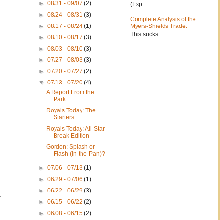
►
08/31 - 09/07
(2)
(Esp...
►
08/24 - 08/31
(3)
Complete Analysis of the
►
08/17 - 08/24
(1)
Myers-Shields Trade.
This sucks.
►
08/10 - 08/17
(3)
►
08/03 - 08/10
(3)
►
07/27 - 08/03
(3)
►
07/20 - 07/27
(2)
▼
07/13 - 07/20
(4)
A Report From the
Park.
Royals Today: The
Starters.
Royals Today: All-Star
Break Edition
Gordon: Splash or
Flash (In-the-Pan)?
►
07/06 - 07/13
(1)
►
06/29 - 07/06
(1)
►
06/22 - 06/29
(3)
e
►
06/15 - 06/22
(2)
►
06/08 - 06/15
(2)