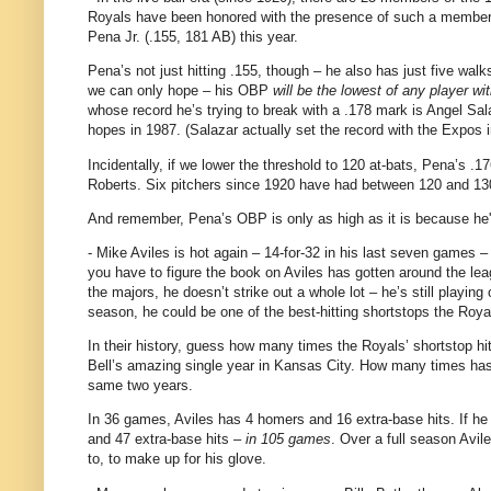
Royals have been honored with the presence of such a member f
Pena Jr. (.155, 181 AB) this year.
Pena’s not just hitting .155, though – he also has just five walks
we can only hope – his OBP
will be the lowest of any player wit
whose record he’s trying to break with a .178 mark is Angel Sa
hopes in 1987.
(Salazar actually set the record with the Expos
Incidentally, if we lower the threshold to 120 at-bats, Pena’s 
Roberts.
Six pitchers since 1920 have had between 120 and 130
And remember, Pena’s OBP is only as high as it is because he's
- Mike Aviles is hot again – 14-for-
32 in
his last seven games – 
you have to figure the book on
Aviles
has gotten around the lea
the majors, he doesn’t strike out a whole lot – he’s still playing
season, he could be one of the best-hitting shortstops the Roy
In their history, guess how many times the Royals’ shortstop h
Bell’s amazing single year in
Kansas City
.
How many times has 
same two years.
In 36 games,
Aviles
has 4 homers and 16 extra-base hits.
If he
and 47 extra-base hits –
in 105 games
.
Over a full season
Avil
to, to make up for his glove.