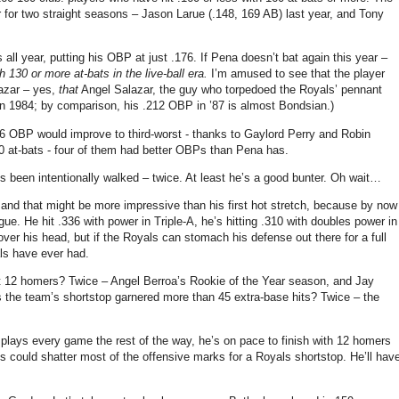
or two straight seasons – Jason Larue (.148, 169 AB) last year, and Tony
 all year, putting his OBP at just .176.
If Pena doesn’t bat again this year –
h 130 or more at-bats in the live-ball era.
I’m amused to see that the player
lazar – yes,
that
Angel Salazar, the guy who torpedoed the Royals’ pennant
 in 1984; by comparison, his .212 OBP in ’87 is almost Bondsian.)
.176 OBP would improve to third-worst - thanks to Gaylord Perry and Robin
 at-bats - four of them had better OBPs than Pena has.
 been intentionally walked – twice.
At least he’s a good bunter.
Oh wait…
and that might be more impressive than his first hot stretch, because by now
gue.
He hit .336 with power in Triple-A, he’s hitting .310 with doubles power in
 over his head, but if the Royals can stomach his defense out there for a full
als have ever had.
it 12 homers?
Twice – Angel Berroa’s Rookie of the Year season, and Jay
the team’s shortstop garnered more than 45 extra-base hits?
Twice – the
 plays every game the rest of the way, he’s on pace to finish with 12 homers
es
could shatter most of the offensive marks for a Royals shortstop.
He’ll hav