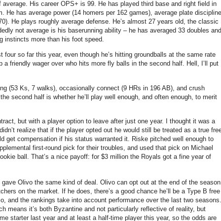
f average.
His career OPS+ is 99.
He has played third base and right field in
m.
He has average power (14 homers per 162 games), average plate disciplin
70).
He plays roughly average defense.
He’s almost 27 years old, the classic
dedly not average is his baserunning ability – he has averaged 33 doubles an
g instincts more than his foot speed.
t four so far this year, even though he’s hitting groundballs at the same rate
a friendly wager over who hits more fly balls in the second half.
Hell, I’ll put
ng (53 Ks, 7 walks), occasionally connect (9 HRs in 196 AB), and crush
the second half is whether he’ll play well enough, and often enough, to merit
ct, but with a player option to leave after just one year.
I thought it was a
dn’t realize that if the player opted out he would still be treated as a true fre
d get compensation if his status warranted it.
Riske pitched well enough to
plemental first-round pick for their troubles, and used that pick on Michael
ookie ball.
That’s a nice payoff: for $3 million the Royals got a fine year of
gave Olivo the same kind of deal.
Olivo can opt out at the end of the season
tchers on the market.
If he does, there’s a good chance he’ll be a Type B free
so, and the rankings take into account performance over the last two seasons
means it’s both Byzantine and not particularly reflective of reality, but
ime starter last year and at least a half-time player this year, so the odds are