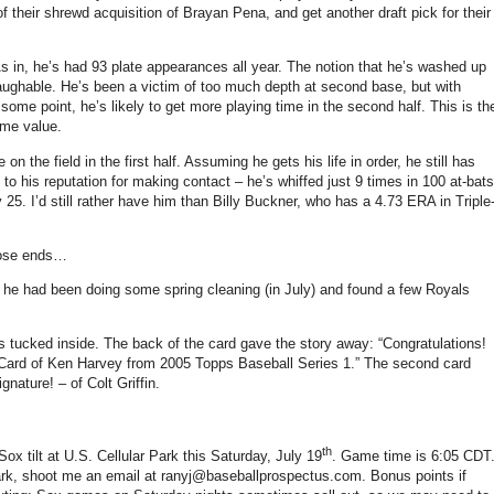
of their shrewd acquisition of Brayan Pena, and get another draft pick for their
s in, he’s had 93 plate appearances all year.
The notion that he’s washed up
aughable.
He’s been a victim of too much depth at second base, but with
 some point, he’s likely to get more playing time in the second half.
This is th
ome value.
n the field in the first half.
Assuming he gets his life in order, he still has
 to his reputation for making contact – he’s whiffed just 9 times in 100 at-bats
y 25.
I’d still rather have him than Billy Buckner, who has a 4.73 ERA in Triple
loose ends…
– he had been doing some spring cleaning (in July) and found a few Royals
s tucked inside.
The back of the card gave the story away: “Congratulations!
 Card of Ken Harvey from 2005 Topps Baseball Series
1.”
The second card
gnature! – of Colt
Griffin
.
th
 Sox tilt at U.S. Cellular Park this Saturday, July 19
.
Game time is
6:05 CDT
 park, shoot me an email at ranyj@baseballprospectus.com.
Bonus points if