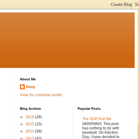
About Me
Rany
View my complete profile
Blog Archive
Popular Posts
►
2016
(28)
The GOP And Me.
(WARNING: This post
►
2015
(15)
has nothing to do with
►
2014
(58)
baseball. On Election
Day, I have decided to
►
2013
(43)