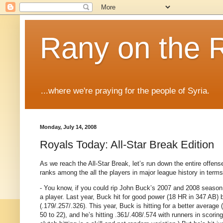
Rany on the 
...where we're praying for the people of Syria.
Monday, July 14, 2008
Royals Today: All-Star Break Edition
As we reach the All-Star Break, let’s run down the entire off
ranks among the all the players in major league history in terms 
- You know, if you could rip John Buck’s 2007 and 2008 season 
a player.
Last year, Buck hit for good power (18 HR in 347 AB) bu
(.179/.257/.326).
This year, Buck is hitting for a better average (
50 to 22), and he’s hitting .361/.408/.574 with runners in scoring