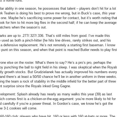
ust 5 home runs.
ar ability in one season, he possesses that talent – players don’t hit for a lot
rk Teahen is doing his best to prove me wrong, but in Buck’s case,
this
year
 one.
Maybe he’s sacrificing some power for contact, but it’s worth noting tha
ook for him to hit more big flies in the second half; if he can keep the average
 catchers when the season’s out.
arks are up to .277/.327/.336.
That’s still miles from good.
I’ve made this
used as both a pinch-hitter (he hits line drives, rarely strikes out, and his
 a defensive replacement.
He’s not remotely a starting first baseman.
I know
punt on this season, and when that point is reached Butler needs to play firs
one else on the roster.
What’s there to say?
He’s a pro’s pro, perhaps the
punching the ball to right field in his sleep.
I was skeptical when the Royal
ly growth stocks.
But Grudzielanek has actually improved his numbers every
 and there’s at least a 50/50 chance he’ll be in another uniform in three weeks.
 the team a rock of stability in the middle infield for the better part of three
nt surprise since the Royals inked Greg Gagne.
velopment: Splash already has nearly as many walks this year (39) as last
ich comes first is a chicken-or-the-egg argument: you’re more likely to hit for
 carefully if you’re a power threat.
In Gordon’s case, we know he’s got the
the 3-1 cookies will come.
 160-160 club: players who have hit .160 or less with 160 at-bats or more.
The