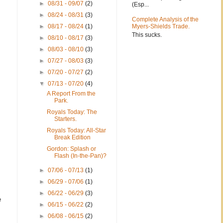
►
08/31 - 09/07
(2)
(Esp...
►
08/24 - 08/31
(3)
Complete Analysis of the
►
08/17 - 08/24
(1)
Myers-Shields Trade.
This sucks.
►
08/10 - 08/17
(3)
►
08/03 - 08/10
(3)
►
07/27 - 08/03
(3)
►
07/20 - 07/27
(2)
▼
07/13 - 07/20
(4)
A Report From the
Park.
Royals Today: The
Starters.
Royals Today: All-Star
Break Edition
Gordon: Splash or
Flash (In-the-Pan)?
►
07/06 - 07/13
(1)
►
06/29 - 07/06
(1)
►
06/22 - 06/29
(3)
e
►
06/15 - 06/22
(2)
►
06/08 - 06/15
(2)