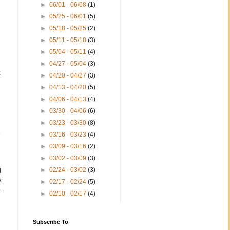
►
06/01 - 06/08
(1)
►
05/25 - 06/01
(5)
►
05/18 - 05/25
(2)
►
05/11 - 05/18
(3)
►
05/04 - 05/11
(4)
►
04/27 - 05/04
(3)
t
►
04/20 - 04/27
(3)
►
04/13 - 04/20
(5)
►
04/06 - 04/13
(4)
►
03/30 - 04/06
(6)
►
03/23 - 03/30
(8)
►
03/16 - 03/23
(4)
►
03/09 - 03/16
(2)
►
03/02 - 03/09
(3)
►
02/24 - 03/02
(3)
d
s
►
02/17 - 02/24
(5)
.
►
02/10 - 02/17
(4)
Subscribe To