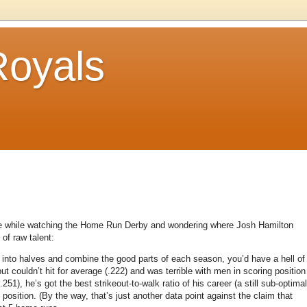
Royals
ense while watching the Home Run Derby and wondering where Josh Hamilton
of raw talent:
into halves and combine the good parts of each season, you’d have a hell of
t couldn’t hit for average (.222) and was terrible with men in scoring position
.251), he’s got the best strikeout-to-walk ratio of his career (a still sub-optimal
 position.
(By the way, that’s just another data point against the claim that