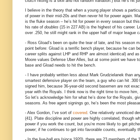
clutch hitting is a skill and not random variation.)
But he’s hit j
I believe in the theory that when a young player shows a particul
of power in their mid-20s and then never hit for power again.
Ma
is the fluke season – he’s hit for power in every season but this
his rate of
doubles
(
15 in
227 AB) is the highest of his career.
L
over .250, he still might rank in the upper half of major league
- Ross Gload’s been on quite the tear of late, and his season m
point before: Gload is a terrific bench player, because he can be 
career splits against LHP and RHP are almost identical) and as
Moore values Defense Uber Alles, but at some point we have to 
base and Gload needs to hit the bench.
- I have probably written less about Mark Grudzielanek than any
smartest defensive player on the team, a guy who can hit .300 by 
signed him, because 36-year-old second basemen are not exact
year with the Royals.
I think now is the right time to move him,
So let’s acknowledge him for what he’s done for the Royals, giving
seasons.
As free agent signings go, he’s been the most pleasa
- Alex Gordon, I’ve sort of
covered
.
One relatively unnoticed de
(41).
Plate discipline and power are highly correlated, though wh
power if you work the count, but you’re more likely to get pitched
power; if he continues to get into favorable counts, eventually 
- In the live-ball era (since 1920), there are 23 members of the