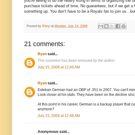
you’re willing to do the heavy lifting in terms of organizing t
purchase tickets ahead of time.
No guarantees, but if we get a 
something up.
You don’t have to be a Royals fan to join us…bu
Posted by
Rany
at
Monday, July 14, 2008
21 comments:
Ryan
said...
This comment has been removed by the author.
July 15, 2008 at 12:46 AM
Ryan
said...
Esteban German had an OBP of .351 in 2007. You can't me
Look closer at his stats. They have been on the decline sinc
At this point in his career, German is a backup player that 
anymore?
July 15, 2008 at 12:48 AM
Anonymous said...