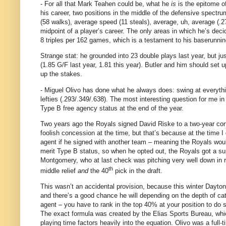
- For all that Mark Teahen could be, what he
is
is the epitome o
his career, two positions in the middle of the defensive spectru
(58 walks), average speed (11 steals), average, uh, average (.2
midpoint of a player’s career.
The only areas in which he’s deci
8 triples per 162 games, which is a testament to his baserunnin
Strange stat: he grounded into 23 double plays last year, but jus
(1.85 G/F last year, 1.81 this year).
Butler
and him should set up 
up the stakes.
- Miguel Olivo has done what he always does: swing at everythi
lefties (.293/.349/.638).
The most interesting question for me in 
Type B free agency status at the end of the year.
Two years ago the Royals signed David Riske to a two-year contra
foolish concession at the time, but that’s because at the time I di
agent if he signed with another team – meaning the Royals woul
merit Type B status, so when he opted out, the Royals got a sup
Montgomery, who at last check was pitching very well down in r
th
middle relief
and
the 40
pick in the draft.
This wasn’t an accidental provision, because this winter
Dayton
and there’s a good chance he will depending on the depth of ca
agent – you have to rank in the top 40% at your position to do 
The exact formula was created by the Elias Sports Bureau, which 
playing time factors heavily into the equation.
Olivo was a full-t