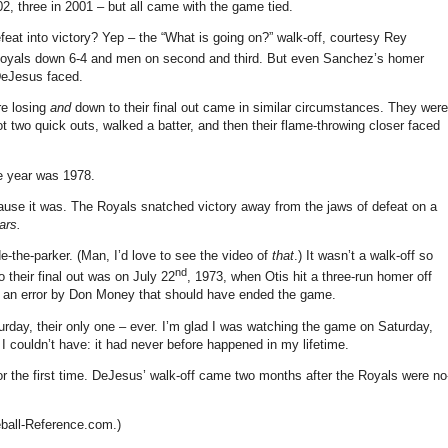
2, three in 2001 – but all came with the game tied.
feat into victory?
Yep – the “What is going on?” walk-off, courtesy Rey
oyals down 6-4 and men on second and third.
But even Sanchez’s homer
 DeJesus faced.
re losing
and
down to their final out came in similar circumstances.
They were
ot two quick outs, walked a batter, and then their flame-throwing closer faced
 year was 1978.
ause it was.
The Royals snatched victory away from the jaws of defeat on a
ars.
e-the-parker.
(Man, I’d love to see the video of
that
.)
It wasn’t a walk-off so
nd
their final out was on July 22
, 1973, when Otis hit a three-run homer off
 an error by Don Money that should have ended the game.
rday, their only one – ever.
I’m glad I was watching the game on Saturday,
I couldn’t have: it had never before happened in my lifetime.
 the first time.
DeJesus’ walk-off came two months after the Royals were no
eball-Reference.com.)