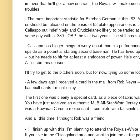
in favor that he’ll get a new contract, the Royals will make use 
troubles.
- The most important statistic for Esteban German is this: 93.
A
or should be released on the basis of 93 plate appearances is l
Callaspo out indefinitely and Grudzielanek likely to be traded at
same guy with a .380+ OBP the last two years – he still has s
- Callaspo has bigger things to worry about than his performance o
upside as a potential starting second baseman.
He has lived up
– but he needs to hit for at least a smidgeon of power.
He’s onl
A Tucson this season.
I’ll try to get to the pitchers soon, but for now, tying up some 
- A few days ago I received a card in the mail from Rob Neyer 
baseball cards I might enjoy.
The first one was clearly a special card, as a piece of fabric wa
You have just received an authentic MLB All-Star-Worn Jersey
was a Bowman Chrome rookie card – complete with facsimile si
And all this time, I thought Rob was a friend.
- I’ll finish up with this: I’m planning to attend the Royals-White
If you live in the Chicagoland area and want to join me at the