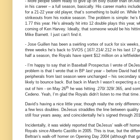
- More people seem ready to give up on Billy Butler than on Al
in his career – a full season, basically.
His career marks includ
for a 21-22 year old player, that’s something to build on.
While h
strikeouts from his rookie season.
The problem is simple: he’s 
1.77 this year.
He’s already hit into 12 double plays this year, wh
coming of Ken Harvey.
Ideally, that someone would be his hitti
Mike Barnett.
I just can’t find it.
- Jose Guillen has been a swirling vortex of suck for six weeks
three weeks he’s back to SVOS (.167/.214/.212 in his last 17 g
half a season, the Royals have spent $12 million on a leftfield
- I’m happy to say that in Baseball Prospectus I wrote of DeJe
problem is that I wrote that in BP
last
year – before David had t
peripherals from last season were unchanged – his secondary sk
likely to bounce back.
But back in March I wasn’t expecting a ca
th
out of him - o
n May 26
he was hitting .270/.329/.365, and so
Cedeno.
Yeah, I’m glad the Royals didn’t listen to me that time.
David’s having a nice little year, though really the only differ
a few less doubles.
DeJesus straddles the line between quality r
still four years away, and coincidentally he’s signed through 201
Incidentally, it was widely reported that DeJesus’ walk-off hom
Royals since Alberto Castillo in 2005.
This is true, but the diff
Beltran’s walk-off homer on Opening Day 2004 (although that 