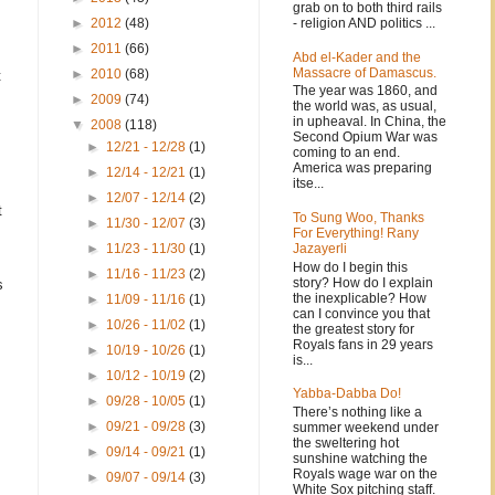
grab on to both third rails
- religion AND politics ...
►
2012
(48)
►
2011
(66)
Abd el-Kader and the
Massacre of Damascus.
►
2010
(68)
t
The year was 1860, and
►
2009
(74)
the world was, as usual,
in upheaval. In China, the
▼
2008
(118)
Second Opium War was
►
12/21 - 12/28
(1)
coming to an end.
America was preparing
►
12/14 - 12/21
(1)
itse...
►
12/07 - 12/14
(2)
t
To Sung Woo, Thanks
►
11/30 - 12/07
(3)
For Everything! Rany
Jazayerli
►
11/23 - 11/30
(1)
How do I begin this
►
11/16 - 11/23
(2)
story? How do I explain
s
the inexplicable? How
►
11/09 - 11/16
(1)
can I convince you that
►
10/26 - 11/02
(1)
the greatest story for
Royals fans in 29 years
►
10/19 - 10/26
(1)
is...
►
10/12 - 10/19
(2)
Yabba-Dabba Do!
►
09/28 - 10/05
(1)
There’s nothing like a
►
09/21 - 09/28
(3)
summer weekend under
the sweltering hot
►
09/14 - 09/21
(1)
sunshine watching the
Royals wage war on the
►
09/07 - 09/14
(3)
White Sox pitching staff.