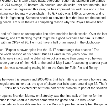
ex Gordon.
Let’s take a step back, everyone.
Butler
has played in 159 games
e a .274 average, 10 homers, 36 doubles, and 48 walks.
Not star material, but
is power has regressed this year, he has improved his walk rate and cut his
hitting way too many groundballs.
His G/F ratio was 1.69 as a rookie, and is
ich is frightening.
Someone needs to convince him that he’s not the second
ng coach.
I’m sure there’s a compelling reason why the Royals haven’t fired
, and he’s been an unstoppable line-drive machine for six weeks.
Over the las
ames), and I’m thinking “Sybil” might be a good nickname for him.
But after
er with an OPS+ of 98.
He must have a hell of an impact in the clubhouse.
sus, “Expect a power spike into the 13-17 homer range this season.”
The
he worst season of his career.
But as I wrote in this year's book, his
ills were intact, and he didn’t strike out any more than usual – so he was
reer year out of him. Hell, at the end of May I wasn't expecting a career year
me
idiot
was advocating trading him to the Cubs for Felix Pie and Ronny
ence between this season and 2005-06 is that he’s hitting a few more homers an
egular and minor star, the type of player that falls apart around age 32.
That’
1.
I think he’s elevated himself from part of the problem to part of the solution
er against Brandon Morrow on Saturday was the first walk-off homer for the
erence is that Castillo’s homer came with the game tied.
As was Carlos
game gets an honorable mention since Mendy Lopez had already tied the game