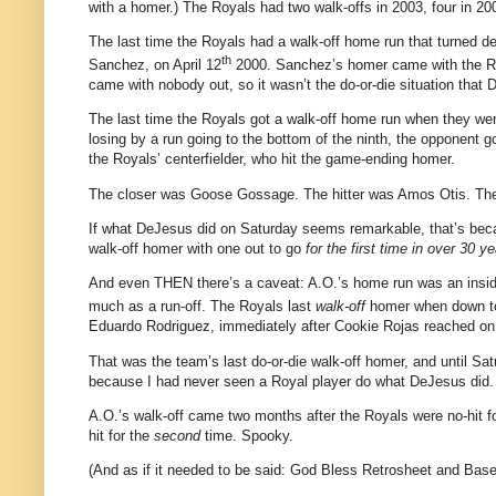
with a homer.)
The Royals had two walk-offs in 2003, four in 200
The last time the Royals had a walk-off home run that turned de
th
Sanchez, on
April 12
2000
.
Sanchez’s homer came with the R
came with nobody out, so it wasn’t the do-or-die situation that
The last time the Royals got a walk-off home run when they we
losing by a run going to the bottom of the ninth, the opponent g
the Royals’ centerfielder, who hit the game-ending homer.
The closer was Goose Gossage.
The hitter was Amos Otis.
The
If what DeJesus did on Saturday seems remarkable, that’s bec
walk-off homer with one out to go
for the first time in over 30 ye
And even THEN there’s a caveat: A.O.’s home run was an insid
much as a run-off.
The Royals last
walk-off
homer when down to 
Eduardo Rodriguez, immediately after Cookie Rojas reached on
That was the team’s last do-or-die walk-off homer, and until Satu
because I had never seen a Royal player do what DeJesus did.
A.O.’s walk-off came two months after the Royals were no-hit for
hit for the
second
time.
Spooky.
(And as if it needed to be said: God Bless Retrosheet and Bas