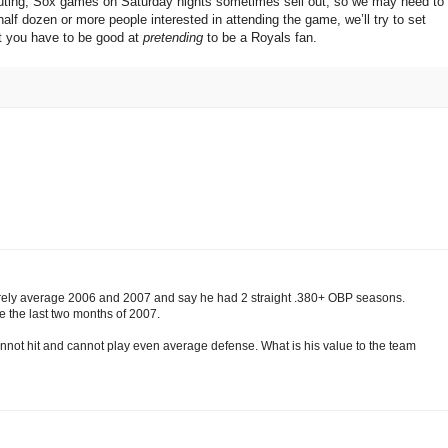
he outing; Sox games on Saturday nights sometimes sell out, so we may need to
half dozen or more people interested in attending the game, we’ll try to set
t you have to be good at
pretending
to be a Royals fan.
rely average 2006 and 2007 and say he had 2 straight .380+ OBP seasons.
e the last two months of 2007.
cannot hit and cannot play even average defense. What is his value to the team