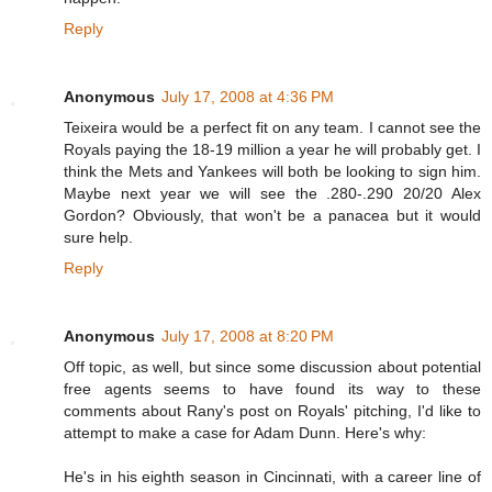
Reply
Anonymous
July 17, 2008 at 4:36 PM
Teixeira would be a perfect fit on any team. I cannot see the
Royals paying the 18-19 million a year he will probably get. I
think the Mets and Yankees will both be looking to sign him.
Maybe next year we will see the .280-.290 20/20 Alex
Gordon? Obviously, that won't be a panacea but it would
sure help.
Reply
Anonymous
July 17, 2008 at 8:20 PM
Off topic, as well, but since some discussion about potential
free agents seems to have found its way to these
comments about Rany's post on Royals' pitching, I'd like to
attempt to make a case for Adam Dunn. Here's why:
He's in his eighth season in Cincinnati, with a career line of