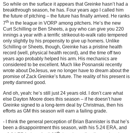
So while on the surface it appears that Greinke hasn’t had a
breakthrough season, he has.
Four years ago I called him
the future of pitching – the future has finally arrived.
He ranks
th
7
in the league in VORP among pitchers.
He’s the new
Curt Schilling or Ben Sheets, a guy who can give you 220
innings a year with a terrific strikeout-to-walk ratio tempered
only slightly by his propensity to give up homers.
Unlike
Schilling or Sheets, though, Greinke has a pristine health
record (well, physical health record), and the time off two
years ago probably helped his arm.
His mechanics are
considered to be excellent.
Much like Posnanski recently
wrote about DeJesus, we no longer have to dream about the
promise of Zack Greinke’s future.
The reality of his present is
pretty damned good.
And oh, yeah: he’s still just 24 years old.
I don’t care what
else Dayton Moore does this season – if he doesn’t have
Greinke signed to a long-term deal by Christmas, then his
efforts as GM this season will earn a failing grade.
- I think the general perception of Brian Bannister is that he’s
been a disappointment this season, with his 5.24 ERA, and