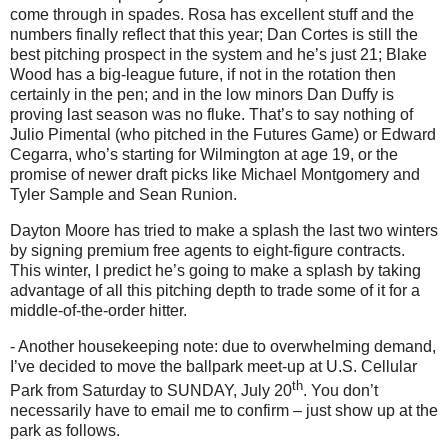
come through in spades.
Rosa has excellent stuff and the
numbers finally reflect that this year; Dan Cortes is still the
best pitching prospect in the system and he’s just 21; Blake
Wood has a big-league future, if not in the rotation then
certainly in the pen; and in the low minors Dan Duffy is
proving last season was no fluke.
That’s to say nothing of
Julio Pimental (who pitched in the Futures Game) or Edward
Cegarra, who’s starting for
Wilmington
at age 19, or the
promise of newer draft picks like Michael Montgomery and
Tyler Sample and Sean Runion.
Dayton Moore has tried to make a splash the last two winters
by signing premium free agents to eight-figure contracts.
This winter, I predict he’s going to make a splash by taking
advantage of all this pitching depth to trade some of it for a
middle-of-the-order hitter.
- Another housekeeping note: due to overwhelming demand,
I’ve decided to move the ballpark meet-up at U.S. Cellular
th
Park from Saturday to SUNDAY, July 20
.
You don’t
necessarily have to email me to confirm – just show up at the
park as follows.