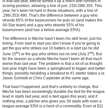
is that last year, Meche turned it up a notch with runners in
scoring position, allowing a line of just .233/.298/.355.
This
year, he’s been hit hard in those situations, with a line of
.286/.353/.490.
That’s the difference between a guy who
strands 65% of the baserunners he puts on (and makes the
All-Star team) and a guy who strands 55% of his
baserunners (and has a below-average ERA).
The difference in Meche hasn’t been his skill level, just his
timing.
From start to start you don’t know if you’re going to
get the guy who strikes out 10 batters in a start (as he did
th
nd
June 15
) or the guy who strikes out no one (July 2
).
But
for the season as a whole Meche hasn’t been all that much
worse than last year.
The problem is that a lot of us thought
last year might have been a springboard to bigger and better
things, possibly heralding a breakout to #1 starter status a la
Jason Schmidt or Chris Carpenter at the same age.
That hasn’t happened, and that’s unlikely to change.
But
Meche has been exceedingly durable (he tied for the league
lead in starts last year, and is tied again this year), and if
nothing else, a pitcher who gives you 34 starts with even a
league-average ERA is a heck of a commodity.
Even at $11