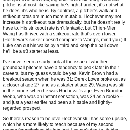
pitcher is almost like saying he’s right-handed; it’s not what
he does, it’s who he is.
By contrast, a pitcher’s walk and
strikeout rates are much more mutable.
Hochevar may not
increase his strikeout rate dramatically, but he doesn’t really
have to.
His strikeout rate isn’t fantastic, but Chien-Mien
Wang has thrived with a strikeout rate that’s even lower.
(Hochevar’s sinker doesn’t compare to Wang’s, mind you.)
If
Luke can cut his walks by a third and keep the ball down,
he’ll be a #3 starter at least.
I’ve never seen a study look at the issue of whether
groundball pitchers have a tendency to peak later in their
careers, but my guess would be yes.
Kevin Brown had a
breakout season when he was 31; Derek Lowe broke out as
a closer at age 27, and as a starter at age 29.
Wang was still
in the minors when he was Hochevar’s age.
Even Brandon
Webb, who was an instant sensation, was 24 as a rookie –
and just a year earlier had been a hittable and lightly-
regarded prospect.
So there’s reason to believe Hochevar still has some upside,
which he’s more likely to reach because of my second