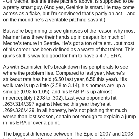
- Gil Meche, like the three pitchers above, is supposed to be
a pretty smart guy.
(And yes, Greinke is smart.
He may come
across as a flake, but I’m convinced that’s partly an act – and
on the mound he’s a veritable pitching savant.)
But we’re beginning to see glimpses of the reason why most
Mariner fans threw their hands up in despair for much of
Meche’s tenure in
Seattle
.
He’s got a ton of talent…but most
of his career has been defined as a waste of that talent.
This
guy’s stuff is way too good for him to have a 4.71 ERA.
As with Bannister, let’s break down his peripherals to see
where the problem lies.
Compared to last year, Meche’s
strikeout rate has held (6.50 last year, 6.58 this year).
His
walk rate is up a little (2.58 to 3.14), his homers are up a
smidge (0.92 to 1.05), and his BABIP is up almost
imperceptibly (.298 to .302).
Last year opponents hit
.263/.314/.397 against Meche; this year they’re at
.269/.326/.429.
In all honesty, he’s not pitching that much
worse than last season, certain not enough to explain a jump
in his ERA of over a point.
The biggest difference between The Epic of 2007 and 2008