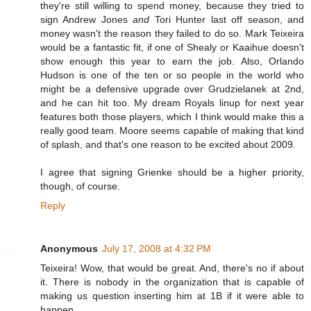
they're still willing to spend money, because they tried to
sign Andrew Jones
and
Tori Hunter last off season, and
money wasn't the reason they failed to do so. Mark Teixeira
would be a fantastic fit, if one of Shealy or Kaaihue doesn't
show enough this year to earn the job. Also, Orlando
Hudson is one of the ten or so people in the world who
might be a defensive upgrade over Grudzielanek at 2nd,
and he can hit too. My dream Royals linup for next year
features both those players, which I think would make this a
really good team. Moore seems capable of making that kind
of splash, and that's one reason to be excited about 2009.
I agree that signing Grienke should be a higher priority,
though, of course.
Reply
Anonymous
July 17, 2008 at 4:32 PM
Teixeira! Wow, that would be great. And, there's no if about
it. There is nobody in the organization that is capable of
making us question inserting him at 1B if it were able to
happen.