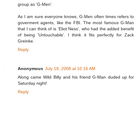
group as 'G-Men'.
As I am sure everyone knows, G-Men often times refers to
goverment agents, like the FBI. The most famous G-Man
that I can think of is 'Eliot Ness', who had the added benefit
of being 'Untouchable'. I think it fits perfectly for Zack
Greinke.
Reply
Anonymous
July 18, 2008 at 10:16 AM
Along came Wild Billy and his friend G-Man duded up for
Saturday night!
Reply