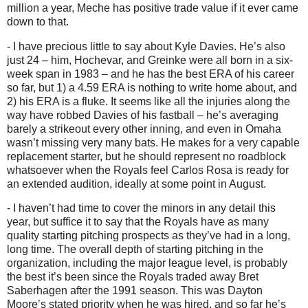
million a year, Meche has positive trade value if it ever came
down to that.
- I have precious little to say about Kyle Davies.
He’s also
just 24 – him, Hochevar, and Greinke were all born in a six-
week span in 1983 – and he has the best ERA of his career
so far, but 1) a 4.59 ERA is nothing to write home about, and
2) his ERA is a fluke.
It seems like all the injuries along the
way have robbed Davies of his fastball – he’s averaging
barely a strikeout every other inning, and even in
Omaha
wasn’t missing very many bats.
He makes for a very capable
replacement starter, but he should represent no roadblock
whatsoever when the Royals feel Carlos Rosa is ready for
an extended audition, ideally at some point in August.
- I haven’t had time to cover the minors in any detail this
year, but suffice it to say that the Royals have as many
quality starting pitching prospects as they’ve had in a long,
long time.
The overall depth of starting pitching in the
organization, including the major league level, is probably
the best it’s been since the Royals traded away Bret
Saberhagen after the 1991 season.
This was Dayton
Moore’s stated priority when he was hired, and so far he’s