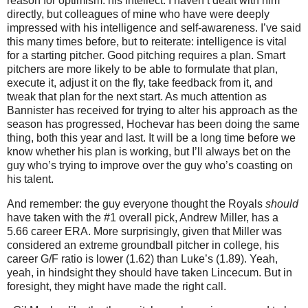
reason for optimism: his intellect.
I haven’t dealt with him
directly, but colleagues of mine who have were deeply
impressed with his intelligence and self-awareness.
I’ve said
this many times before, but to reiterate: intelligence is vital
for a starting pitcher.
Good pitching requires a plan.
Smart
pitchers are more likely to be able to formulate that plan,
execute it, adjust it on the fly, take feedback from it, and
tweak that plan for the next start.
As much attention as
Bannister has received for trying to alter his approach as the
season has progressed, Hochevar has been doing the same
thing, both this year and last.
It will be a long time before we
know whether his plan is working, but I’ll always bet on the
guy who’s trying to improve over the guy who’s coasting on
his talent.
And remember: the guy everyone thought the Royals
should
have taken with the #1 overall pick, Andrew Miller, has a
5.66 career ERA.
More surprisingly, given that Miller was
considered an extreme groundball pitcher in college, his
career G/F ratio is lower (1.62) than Luke’s (1.89).
Yeah,
yeah, in hindsight they should have taken Lincecum.
But in
foresight, they might have made the right call.