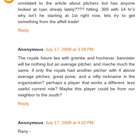
unrelated to the article about pitchers but has anyone
looked at ryan shealy lately???? hitting .300 with 14 hr's
why isn't he starting at 1st right now, lets try to get
something from the affelt trade!
Reply
Anonymous
July 17, 2008 at 3:58 PM
The royals future lies with grienke and hochevar. bannister
will be nothing but an average pitcher, and meche much the
same. if only the royals had another pitcher with 4 above
average pitches, great poise, and a nifty nickname in the
organization? perhaps a player that works a different, less
useful current role? Maybe this player could be from our
neighbor to the south?
Reply
Anonymous
July 17, 2008 at 4:02 PM
Rany -