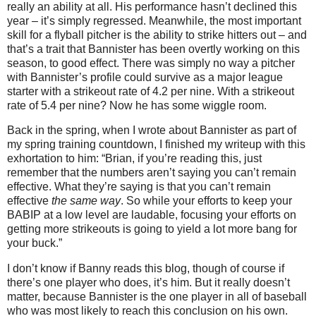
really an ability at all.
His performance hasn’t declined this
year – it’s simply regressed.
Meanwhile, the most important
skill for a flyball pitcher is the ability to strike hitters out – and
that’s a trait that Bannister has been overtly working on this
season, to good effect.
There was simply no way a pitcher
with Bannister’s profile could survive as a major league
starter with a strikeout rate of 4.2 per nine.
With a strikeout
rate of 5.4 per nine?
Now he has some wiggle room.
Back in the spring, when I wrote about Bannister as part of
my spring training countdown, I finished my writeup with this
exhortation to him: “Brian, if you’re reading this, just
remember that the numbers aren’t saying you can’t remain
effective. What they’re saying is that you can’t remain
effective
the same way
. So while your efforts to keep your
BABIP at a low level are laudable, focusing your efforts on
getting more strikeouts is going to yield a lot more bang for
your buck.”
I don’t know if Banny reads this blog, though of course if
there’s one player who does, it’s him.
But it really doesn’t
matter, because Bannister is the one player in all of baseball
who was most likely to reach this conclusion on his own.