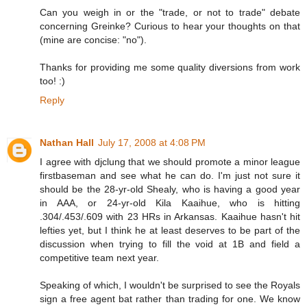
Can you weigh in or the "trade, or not to trade" debate
concerning Greinke? Curious to hear your thoughts on that
(mine are concise: "no").
Thanks for providing me some quality diversions from work
too! :)
Reply
Nathan Hall
July 17, 2008 at 4:08 PM
I agree with djclung that we should promote a minor league
firstbaseman and see what he can do. I'm just not sure it
should be the 28-yr-old Shealy, who is having a good year
in AAA, or 24-yr-old Kila Kaaihue, who is hitting
.304/.453/.609 with 23 HRs in Arkansas. Kaaihue hasn't hit
lefties yet, but I think he at least deserves to be part of the
discussion when trying to fill the void at 1B and field a
competitive team next year.
Speaking of which, I wouldn't be surprised to see the Royals
sign a free agent bat rather than trading for one. We know