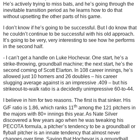
He’s actively trying to miss bats, and he’s going through the
inevitable transition period as he learns how to do that
without upsetting the other parts of his game.
I don’t know if he’s going to be successful.
But I do know that
he couldn’t continue to be successful with his old approach.
It’s going to be very, very interesting to see how he performs
in the second half.
- I can’t get a handle on Luke Hochevar.
One start, he’s a
strike-throwing, groundball machine; the next start, he’s the
second coming of Scott Elarton.
In 108 career innings, he’s
allowed just 10 homers and 26 doubles – his career
slugging average against is an impressive .409 – but his
strikeout-to-walk ratio is a decidedly unimpressive 60-to-44.
I believe in him for two reasons.
The first is that sinker.
His
th
G/F ratio is 1.86, which ranks 11
among the 121 pitchers in
the majors with 80+ innings this year.
As Nate Silver
discovered a few years ago when he was tweaking his
PECOTA formula, a pitcher’s tendency to be a groundball or
flyball pitcher is an innate tendency that almost never
changes over time.
Saying that Hochevar is a groundball