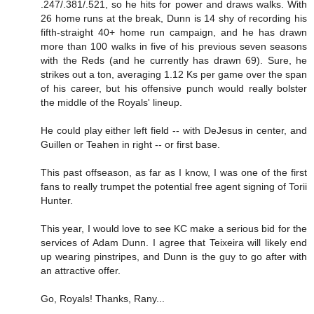
.247/.381/.521, so he hits for power and draws walks. With
26 home runs at the break, Dunn is 14 shy of recording his
fifth-straight 40+ home run campaign, and he has drawn
more than 100 walks in five of his previous seven seasons
with the Reds (and he currently has drawn 69). Sure, he
strikes out a ton, averaging 1.12 Ks per game over the span
of his career, but his offensive punch would really bolster
the middle of the Royals' lineup.
He could play either left field -- with DeJesus in center, and
Guillen or Teahen in right -- or first base.
This past offseason, as far as I know, I was one of the first
fans to really trumpet the potential free agent signing of Torii
Hunter.
This year, I would love to see KC make a serious bid for the
services of Adam Dunn. I agree that Teixeira will likely end
up wearing pinstripes, and Dunn is the guy to go after with
an attractive offer.
Go, Royals! Thanks, Rany...