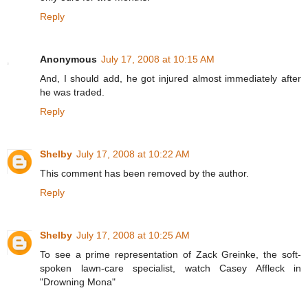
Reply
Anonymous
July 17, 2008 at 10:15 AM
And, I should add, he got injured almost immediately after
he was traded.
Reply
Shelby
July 17, 2008 at 10:22 AM
This comment has been removed by the author.
Reply
Shelby
July 17, 2008 at 10:25 AM
To see a prime representation of Zack Greinke, the soft-
spoken lawn-care specialist, watch Casey Affleck in
"Drowning Mona"