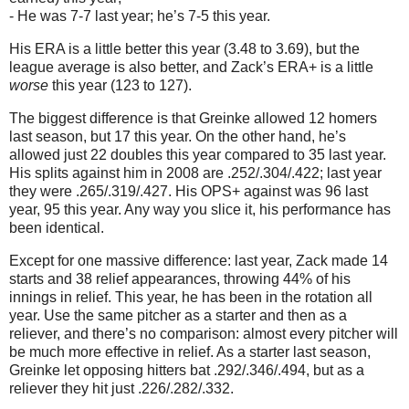
- He was 7-7 last year; he’s 7-5 this year.
His ERA is a little better this year (3.48 to 3.69), but the
league average is also better, and Zack’s ERA+ is a little
worse
this year (123 to 127).
The biggest difference is that Greinke allowed 12 homers
last season, but 17 this year.
On the other hand, he’s
allowed just 22 doubles this year compared to 35 last year.
His splits against him in 2008 are .252/.304/.422; last year
they were .265/.319/.427.
His OPS+ against was 96 last
year, 95 this year.
Any way you slice it, his performance has
been identical.
Except for one massive difference: last year, Zack made 14
starts and 38 relief appearances, throwing 44% of his
innings in relief.
This year, he has been in the rotation all
year.
Use the same pitcher as a starter and then as a
reliever, and there’s no comparison: almost every pitcher will
be much more effective in relief.
As a starter last season,
Greinke let opposing hitters bat .292/.346/.494, but as a
reliever they hit just .226/.282/.332.