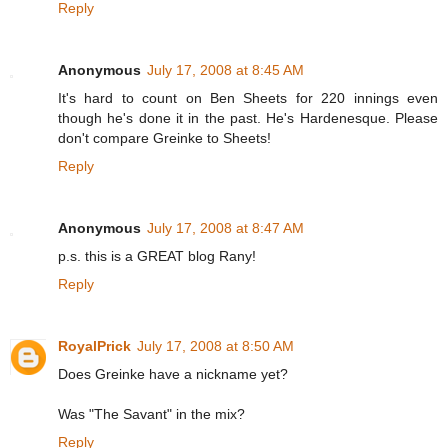
Reply
Anonymous
July 17, 2008 at 8:45 AM
It's hard to count on Ben Sheets for 220 innings even
though he's done it in the past. He's Hardenesque. Please
don't compare Greinke to Sheets!
Reply
Anonymous
July 17, 2008 at 8:47 AM
p.s. this is a GREAT blog Rany!
Reply
RoyalPrick
July 17, 2008 at 8:50 AM
Does Greinke have a nickname yet?
Was "The Savant" in the mix?
Reply