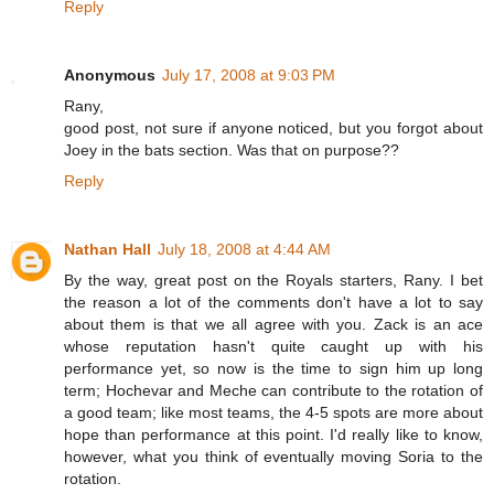
Reply
Anonymous
July 17, 2008 at 9:03 PM
Rany,
good post, not sure if anyone noticed, but you forgot about
Joey in the bats section. Was that on purpose??
Reply
Nathan Hall
July 18, 2008 at 4:44 AM
By the way, great post on the Royals starters, Rany. I bet
the reason a lot of the comments don't have a lot to say
about them is that we all agree with you. Zack is an ace
whose reputation hasn't quite caught up with his
performance yet, so now is the time to sign him up long
term; Hochevar and Meche can contribute to the rotation of
a good team; like most teams, the 4-5 spots are more about
hope than performance at this point. I'd really like to know,
however, what you think of eventually moving Soria to the
rotation.