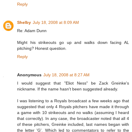
Reply
Shelby
July 18, 2008 at 8:09 AM
Re: Adam Dunn
Might his strikeouts go up and walks down facing AL
pitching? Honest question.
Reply
Anonymous
July 18, 2008 at 8:27 AM
I would suggest that "Eliot Ness" be Zack Greinke's
nickname. If the name hasn't been suggested already.
I was listening to a Royals broadcast a few weeks ago that
suggested that only 4 Royals pitchers have made it through
a game with 10 strikeouts and no walks (assuming I heard
that correctly). In any case, the broadcaster noted that all 4
of these pitchers, Greinke included, last names began with
the letter 'G'. Which led to commentators to refer to the