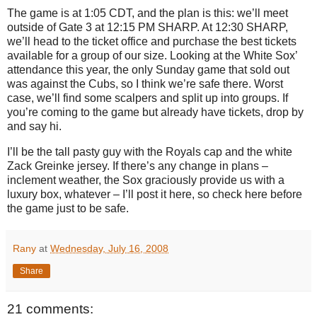
The game is at
1:05 CDT
, and the plan is this: we’ll meet
outside of Gate 3 at
12:15 PM
SHARP.
At 12:30 SHARP,
we’ll head to the ticket office and purchase the best tickets
available for a group of our size.
Looking at the White Sox’
attendance this year, the only Sunday game that sold out
was against the Cubs, so I think we’re safe there.
Worst
case, we’ll find some scalpers and split up into groups.
If
you’re coming to the game but already have tickets, drop by
and say hi.
I’ll be the tall pasty guy with the Royals cap and the white
Zack Greinke jersey.
If there’s any change in plans –
inclement weather, the Sox graciously provide us with a
luxury box, whatever – I’ll post it here, so check here before
the game just to be safe.
Rany
at
Wednesday, July 16, 2008
Share
21 comments: