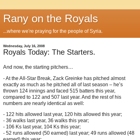
Rany on the Royals
...where we're praying for the people of Syria.
Wednesday, July 16, 2008
Royals Today: The Starters.
And now, the starting pitchers…
- At the All-Star Break, Zack Greinke has pitched almost
exactly as much as he pitched all of last season – he’s
thrown 124 innings and faced 515 batters this year,
compared to 122 and 507 last year.
And the rest of his
numbers are nearly identical as well:
- 122 hits allowed last year, 120 hits allowed this year;
- 36 walks last year, 36 walks this year;
- 106 Ks last year, 104 Ks this year;
- 52 runs allowed (50 earned) last year; 49 runs allowed (48
earned) this year;