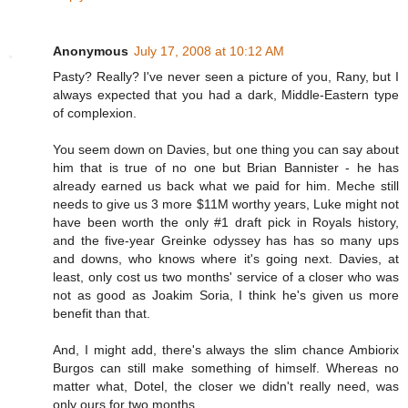
Anonymous
July 17, 2008 at 10:12 AM
Pasty? Really? I've never seen a picture of you, Rany, but I
always expected that you had a dark, Middle-Eastern type
of complexion.
You seem down on Davies, but one thing you can say about
him that is true of no one but Brian Bannister - he has
already earned us back what we paid for him. Meche still
needs to give us 3 more $11M worthy years, Luke might not
have been worth the only #1 draft pick in Royals history,
and the five-year Greinke odyssey has has so many ups
and downs, who knows where it's going next. Davies, at
least, only cost us two months' service of a closer who was
not as good as Joakim Soria, I think he's given us more
benefit than that.
And, I might add, there's always the slim chance Ambiorix
Burgos can still make something of himself. Whereas no
matter what, Dotel, the closer we didn't really need, was
only ours for two months.