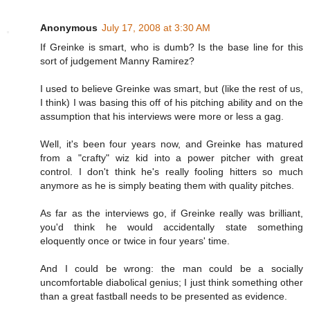
Anonymous
July 17, 2008 at 3:30 AM
If Greinke is smart, who is dumb? Is the base line for this
sort of judgement Manny Ramirez?
I used to believe Greinke was smart, but (like the rest of us,
I think) I was basing this off of his pitching ability and on the
assumption that his interviews were more or less a gag.
Well, it's been four years now, and Greinke has matured
from a "crafty" wiz kid into a power pitcher with great
control. I don't think he's really fooling hitters so much
anymore as he is simply beating them with quality pitches.
As far as the interviews go, if Greinke really was brilliant,
you'd think he would accidentally state something
eloquently once or twice in four years' time.
And I could be wrong: the man could be a socially
uncomfortable diabolical genius; I just think something other
than a great fastball needs to be presented as evidence.