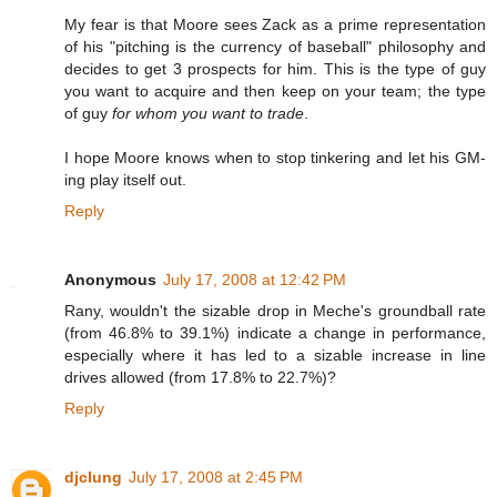
My fear is that Moore sees Zack as a prime representation
of his "pitching is the currency of baseball" philosophy and
decides to get 3 prospects for him. This is the type of guy
you want to acquire and then keep on your team; the type
of guy
for whom you want to trade
.
I hope Moore knows when to stop tinkering and let his GM-
ing play itself out.
Reply
Anonymous
July 17, 2008 at 12:42 PM
Rany, wouldn't the sizable drop in Meche's groundball rate
(from 46.8% to 39.1%) indicate a change in performance,
especially where it has led to a sizable increase in line
drives allowed (from 17.8% to 22.7%)?
Reply
djclung
July 17, 2008 at 2:45 PM