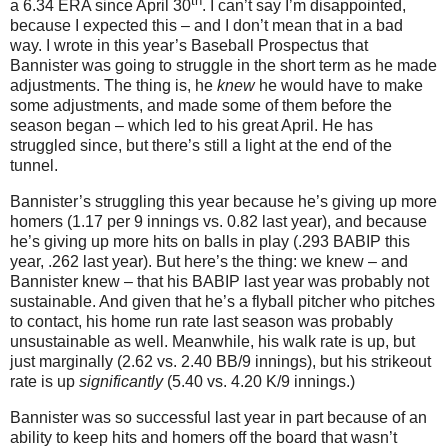
th
a 6.34 ERA since April 30
.
I can’t say I’m disappointed,
because I expected this – and I don’t mean that in a bad
way.
I wrote in this year’s Baseball Prospectus that
Bannister was going to struggle in the short term as he made
adjustments.
The thing is, he
knew
he would have to make
some adjustments, and made some of them before the
season began – which led to his great April.
He has
struggled since, but there’s still a light at the end of the
tunnel.
Bannister’s struggling this year because he’s giving up more
homers (1.17 per 9 innings vs. 0.82 last year), and because
he’s giving up more hits on balls in play (.293 BABIP this
year, .262 last year).
But here’s the thing: we knew – and
Bannister knew – that his BABIP last year was probably not
sustainable.
And given that he’s a flyball pitcher who pitches
to contact, his home run rate last season was probably
unsustainable as well.
Meanwhile, his walk rate is up, but
just marginally (2.62 vs. 2.40 BB/9 innings), but his strikeout
rate is up
significantly
(5.40 vs. 4.20 K/9 innings.)
Bannister was so successful last year in part because of an
ability to keep hits and homers off the board that wasn’t