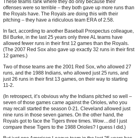
These teams rank where they do only because their
offenses were so terrible – they both gave up more runs than
the Royals have.
The Royals are doing this with their
pitching – they have a ridiculous team ERA of 2.58.
In fact, according to another Baseball Prospectus colleague,
Bil Burke, in the last 25 years only three
AL
teams have
allowed fewer runs in their first 12 games than the Royals.
(The 2007 Red Sox also gave up exactly 32 runs in their first
12 games.)
Two of those teams are the 2001 Red Sox, who allowed 27
runs, and the 1988 Indians, who allowed just 25 runs, and
just 26 runs in their first 13 games, on their way to starting
11-2.
(In retrospect, it’s obvious why the Indians pitched so well –
seven of those games came against the Orioles, who you
may recall started the season 0-21.
Cleveland
allowed just
nine runs in those seven games.
On the other hand, the
Royals got to face the Tigers three times.
Wow…did I just
compare these Tigers to the 1988 Orioles?
I guess I did.)