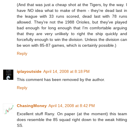
(And that was just a cheap shot at the Tigers, by the way. I
have NO idea what to make of them - they're dead last in
the league with 33 runs scored, dead last with 78 runs
allowed. They're not the 1988 Orioles, but they've played
bad enough for long enough that I'm comfortable arguing
that they are very unlikely to right the ship quickly and
forcefully enough to win the division. Unless the division can
be won with 85-87 games, which is certainly possible.)
Reply
iplayoutside
April 14, 2008 at 8:18 PM
This comment has been removed by the author.
Reply
ChasingMoney
April 14, 2008 at 8:42 PM
Excellent stuff Rany. On paper (at the moment) this team
does resemble the 85 squad right down to the weak hitting
SS.