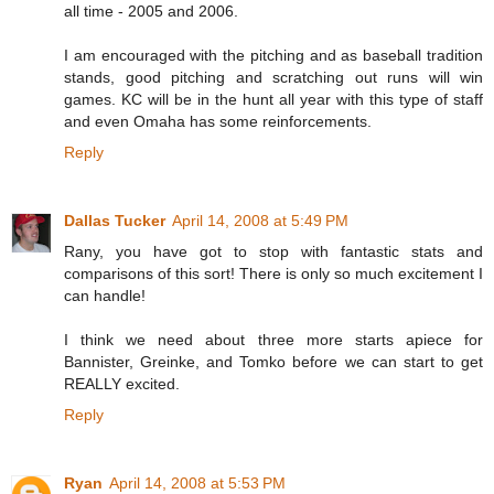
all time - 2005 and 2006.
I am encouraged with the pitching and as baseball tradition
stands, good pitching and scratching out runs will win
games. KC will be in the hunt all year with this type of staff
and even Omaha has some reinforcements.
Reply
Dallas Tucker
April 14, 2008 at 5:49 PM
Rany, you have got to stop with fantastic stats and
comparisons of this sort! There is only so much excitement I
can handle!
I think we need about three more starts apiece for
Bannister, Greinke, and Tomko before we can start to get
REALLY excited.
Reply
Ryan
April 14, 2008 at 5:53 PM