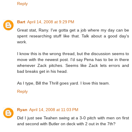
Reply
Bart
April 14, 2008 at 9:29 PM
Great stat, Rany. I've gotta get a job where my day can be
spent researching stuff like that. Talk about a good day's
work.
I know this is the wrong thread, but the discussion seems to
move with the newest post. I'd say Pena has to be in there
whenever Zack pitches. Seems like Zack lets errors and
bad breaks get in his head.
As I type, Bill the Thrill goes yard. I love this team.
Reply
Ryan
April 14, 2008 at 11:03 PM
Did I just see Teahen swing at a 3-0 pitch with men on first
and second with Butler on deck with 2 out in the 7th?