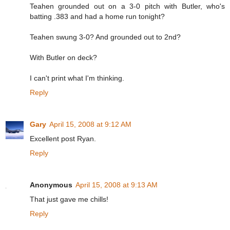
Teahen grounded out on a 3-0 pitch with Butler, who's
batting .383 and had a home run tonight?
Teahen swung 3-0? And grounded out to 2nd?
With Butler on deck?
I can't print what I'm thinking.
Reply
Gary
April 15, 2008 at 9:12 AM
Excellent post Ryan.
Reply
Anonymous
April 15, 2008 at 9:13 AM
That just gave me chills!
Reply