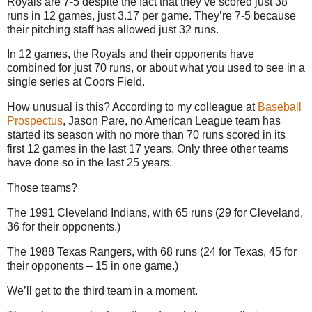
Royals are 7-5 despite the fact that they’ve scored just 38
runs in 12 games, just 3.17 per game.
They’re 7-5 because
their pitching staff has allowed just 32 runs.
In 12 games, the Royals and their opponents have
combined for just 70 runs, or about what you used to see in a
single series at Coors Field.
How unusual is this?
According to my colleague at
Baseball
Prospectus
, Jason Pare, no American League team has
started its season with no more than 70 runs scored in its
first 12 games in the last 17 years.
Only three other teams
have done so in the last 25 years.
Those teams?
The 1991 Cleveland Indians, with 65 runs (29 for
Cleveland
,
36 for their opponents.)
The 1988 Texas Rangers, with 68 runs (24 for
Texas
, 45 for
their opponents –
15 in
one game.)
We’ll get to the third team in a moment.