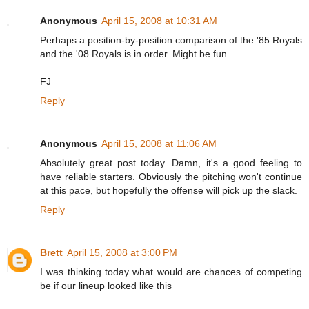
Anonymous
April 15, 2008 at 10:31 AM
Perhaps a position-by-position comparison of the '85 Royals
and the '08 Royals is in order. Might be fun.
FJ
Reply
Anonymous
April 15, 2008 at 11:06 AM
Absolutely great post today. Damn, it's a good feeling to
have reliable starters. Obviously the pitching won't continue
at this pace, but hopefully the offense will pick up the slack.
Reply
Brett
April 15, 2008 at 3:00 PM
I was thinking today what would are chances of competing
be if our lineup looked like this