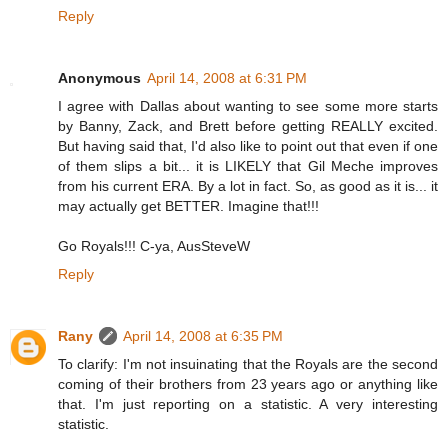
Reply
Anonymous
April 14, 2008 at 6:31 PM
I agree with Dallas about wanting to see some more starts
by Banny, Zack, and Brett before getting REALLY excited.
But having said that, I'd also like to point out that even if one
of them slips a bit... it is LIKELY that Gil Meche improves
from his current ERA. By a lot in fact. So, as good as it is... it
may actually get BETTER. Imagine that!!!
Go Royals!!! C-ya, AusSteveW
Reply
Rany
April 14, 2008 at 6:35 PM
To clarify: I'm not insuinating that the Royals are the second
coming of their brothers from 23 years ago or anything like
that. I'm just reporting on a statistic. A very interesting
statistic.