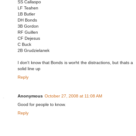
SS Callaspo
LF Teahen
1B Butler
DH Bonds
3B Gordon
RF Guillen
CF Dejesus
C Buck
2B Grudzielanek
I don't know that Bonds is worht the distractions, but thats a
solid line up
Reply
Anonymous
October 27, 2008 at 11:08 AM
Good for people to know.
Reply