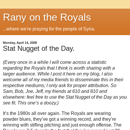
Rany on the Royals
...where we're praying for the people of Syria.
Monday, April 14, 2008
Stat Nugget of the Day.
(Every once in a while I will come across a statistic
regarding the Royals that I think is worth sharing with a
larger audience.
While I post it here on my blog, I also
welcome all of my media friends to disseminate this in their
respective mediums; I only ask for proper attribution.
So
Sam, Bob, Joe, Jeff, my friends at 610 and 810 and
elsewhere: feel free to use the Stat Nugget of the Day as you
see fit.
This one’s a doozy.)
It’s the 1980s all over again.
The Royals are wearing
powder blues, they’ve got a winning record, and they’re
winning with stifling pitching and just enough offense.
The