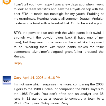
I can't tell you how happy I was a few days ago when I went
to look at team statistics and saw the Royals on top with the
best ERA. It made me nostalgic for my youth. Pudding at
my grandma's. Hearing locusts all summer. Joaquin Andujar
destroying a toilet with a baseball bat. Oh, to be a kid again.
BTW, the powder blue unis with the white pants look awful. I
strongly want the powder blues back (I have one of my
own), but they need to be worn on the road like they used
to be. Wearing them with white pants makes me think
someone's alzheimer's-plagued grandfather dressed the
Royals.
Reply
Gary
April 14, 2008 at 6:16 PM
I'm not sure which surprises me more: comparing the 2008
Tigers to the 1988 Orioles, or comparing the 2008 Royals to
the 1985 Royals. You don't often see an analyst use 38
runs in 12 games as a reason to compare a team to a
World Champion. Gutsy move, Rany.