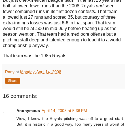
But just one American League team in the last 25 years has
both allowed fewer runs than the 2008 Royals
and
seen
fewer combined runs in its first dozen contests.
That team
allowed just 27 runs and scored 35, but courtesy of three
extra-innings losses was just 6-6 in that span.
That team
would still be at
.500 in
mid-July before heating up as the
season went on.
That team had a mediocre offense but a
pitching staff deep and talented enough to lead it to a world
championship anyway.
That team was the 1985 Royals.
Rany
at
Monday, April 14, 2008
Share
16 comments:
Anonymous
April 14, 2008 at 5:36 PM
Wow, I knew the Royals pitching was off to a good start.
But, it is historic in a good way. Too many years of worst of